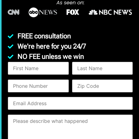
As seen on:
FREE consultation
We're here for you 24/7
NO FEE unless we win