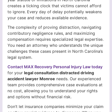
creates a ticking clock that victims cannot afford
to ignore. Every day of delay potentially weakens
your case and reduces available evidence.
The complexity of proving distraction, navigating
contributory negligence rules, and maximizing
compensation requires specialized legal expertise.
You need an attorney who understands the unique
challenges these cases present in North Carolina’s
legal system.
Contact MAX Recovery Personal Injury Law today
for your
legal consultation distracted driving
accident lawyer Monroe
needs. Our experienced
team provides comprehensive case evaluations at
no cost, allowing you to understand your rights
and options without financial risk.
Don’t let insurance companies minimize your claim