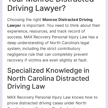
Driving Lawyer?
Choosing the right
Monroe Distracted Driving
Lawyer
is important. You need to think about their
experience, resources, and track record of
success. MAX Recovery Personal Injury Law has a
deep understanding of North Carolina’s legal
system, including the strict contributory
negligence rule that can completely prevent
recovery if victims are even slightly at fault.
Specialized Knowledge in
North Carolina Distracted
Driving Law
MAX Recovery Personal Injury Law knows how to
prove distracted driving cases under North