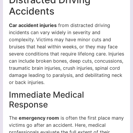
Accidents
Car accident injuries
from distracted driving
incidents can vary widely in severity and
complexity. Victims may have minor cuts and
bruises that heal within weeks, or they may face
severe conditions that require lifelong care. Injuries
can include broken bones, deep cuts, concussions,
traumatic brain injuries, crush injuries, spinal cord
damage leading to paralysis, and debilitating neck
or back injuries.
Immediate Medical
Response
The
emergency room
is often the first place many
victims go after an accident. Here, medical
professionals evaluate the full extent of their