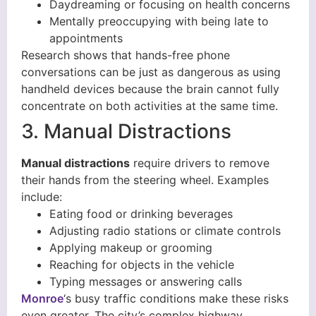
Daydreaming or focusing on health concerns
Mentally preoccupying with being late to
appointments
Research shows that hands-free phone
conversations can be just as dangerous as using
handheld devices because the brain cannot fully
concentrate on both activities at the same time.
3. Manual Distractions
Manual distractions
require drivers to remove
their hands from the steering wheel. Examples
include:
Eating food or drinking beverages
Adjusting radio stations or climate controls
Applying makeup or grooming
Reaching for objects in the vehicle
Typing messages or answering calls
Monroe
‘s busy traffic conditions make these risks
even greater. The city’s complex highway