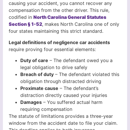
causing your accident, you cannot recover any
compensation from the other driver. This rule,
codified in
North Carolina General Statutes
Section § 1-52
, makes North Carolina one of only
four states maintaining this strict standard.
Legal definitions of negligence car accidents
require proving four essential elements:
Duty of care
– The defendant owed you a
legal obligation to drive safely
Breach of duty
– The defendant violated this
obligation through distracted driving
Proximate cause
– The defendant’s
distraction directly caused your injuries
Damages
– You suffered actual harm
requiring compensation
The statute of limitations provides a three-year
window from the accident date to file your claim.
This deadline applies to both insurance