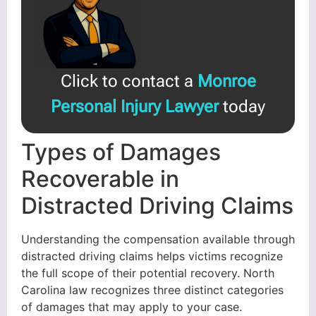
Click to contact a
Monroe
Personal Injury Lawyer
today
Types of Damages
Recoverable in
Distracted Driving Claims
Understanding the compensation available through
distracted driving claims helps victims recognize
the full scope of their potential recovery. North
Carolina law recognizes three distinct categories
of damages that may apply to your case.