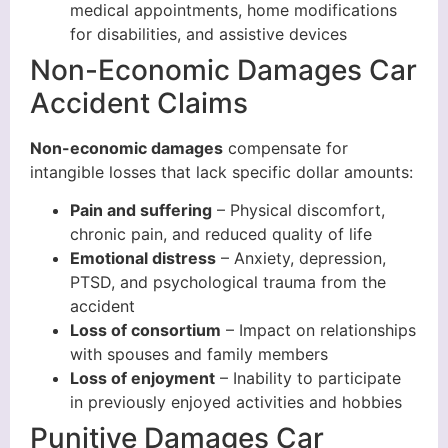
medical appointments, home modifications
for disabilities, and assistive devices
Non-Economic Damages Car
Accident Claims
Non-economic damages
compensate for
intangible losses that lack specific dollar amounts:
Pain and suffering
– Physical discomfort,
chronic pain, and reduced quality of life
Emotional distress
– Anxiety, depression,
PTSD, and psychological trauma from the
accident
Loss of consortium
– Impact on relationships
with spouses and family members
Loss of enjoyment
– Inability to participate
in previously enjoyed activities and hobbies
Punitive Damages Car