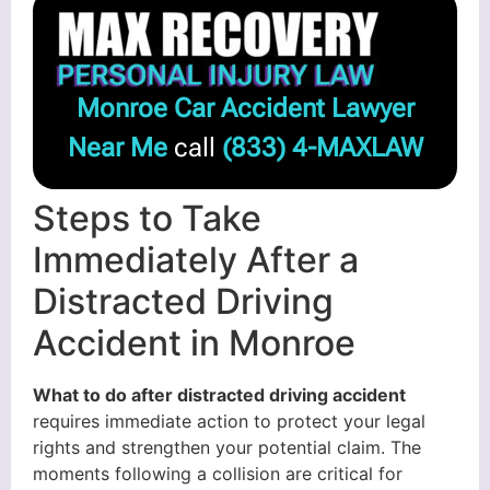
Monroe Car Accident Lawyer
Near Me
call
(833) 4-MAXLAW
Steps to Take
Immediately After a
Distracted Driving
Accident in Monroe
What to do after distracted driving accident
requires immediate action to protect your legal
rights and strengthen your potential claim. The
moments following a collision are critical for