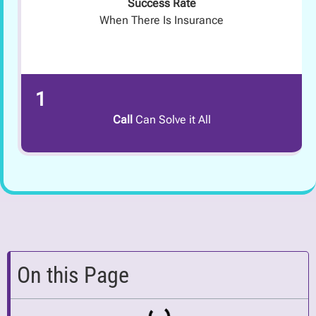
Success Rate
When There Is Insurance
1
Call
Can Solve it All
On this Page