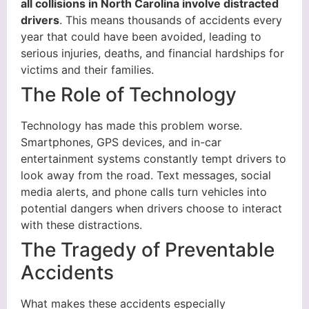
all collisions in North Carolina involve distracted
drivers
. This means thousands of accidents every
year that could have been avoided, leading to
serious injuries, deaths, and financial hardships for
victims and their families.
The Role of Technology
Technology has made this problem worse.
Smartphones, GPS devices, and in-car
entertainment systems constantly tempt drivers to
look away from the road. Text messages, social
media alerts, and phone calls turn vehicles into
potential dangers when drivers choose to interact
with these distractions.
The Tragedy of Preventable
Accidents
What makes these accidents especially