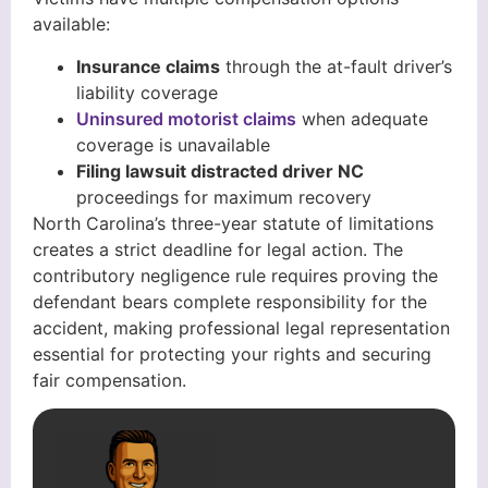
available:
Insurance claims
through the at-fault driver’s
liability coverage
Uninsured motorist claims
when adequate
coverage is unavailable
Filing lawsuit distracted driver NC
proceedings for maximum recovery
North Carolina’s three-year statute of limitations
creates a strict deadline for legal action. The
contributory negligence rule requires proving the
defendant bears complete responsibility for the
accident, making professional legal representation
essential for protecting your rights and securing
fair compensation.