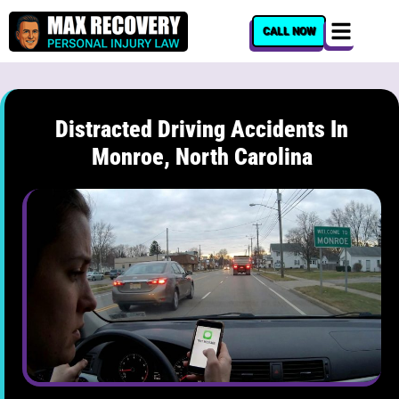
content
CALL NOW
Distracted Driving Accidents In
Monroe, North Carolina