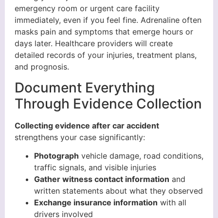
emergency room or urgent care facility
immediately, even if you feel fine. Adrenaline often
masks pain and symptoms that emerge hours or
days later. Healthcare providers will create
detailed records of your injuries, treatment plans,
and prognosis.
Document Everything
Through Evidence Collection
Collecting evidence after car accident
strengthens your case significantly:
Photograph
vehicle damage, road conditions,
traffic signals, and visible injuries
Gather witness contact information
and
written statements about what they observed
Exchange insurance information
with all
drivers involved