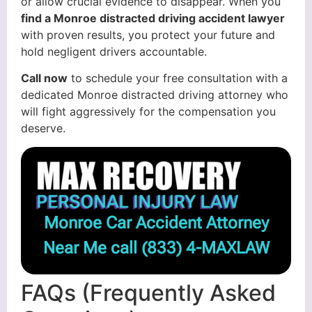
or allow crucial evidence to disappear. When you
find a Monroe distracted driving accident lawyer
with proven results, you protect your future and
hold negligent drivers accountable.
Call now
to schedule your free consultation with a
dedicated Monroe distracted driving attorney who
will fight aggressively for the compensation you
deserve.
Monroe Car Accident Attorney
Near Me call
(833) 4-MAXLAW
FAQs (Frequently Asked