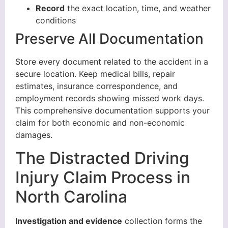
Record
the exact location, time, and weather
conditions
Preserve All Documentation
Store every document related to the accident in a
secure location. Keep medical bills, repair
estimates, insurance correspondence, and
employment records showing missed work days.
This comprehensive documentation supports your
claim for both economic and non-economic
damages.
The Distracted Driving
Injury Claim Process in
North Carolina
Investigation and evidence
collection forms the