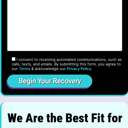
I consent to receiving automated communications, such as
calls, texts, and emails. By submitting this form, you agree to
our
Terms
& acknowledge our
Privacy Policy
.
We Are the Best Fit for