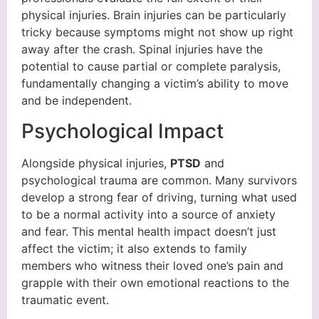
physical injuries. Brain injuries can be particularly
tricky because symptoms might not show up right
away after the crash. Spinal injuries have the
potential to cause partial or complete paralysis,
fundamentally changing a victim’s ability to move
and be independent.
Psychological Impact
Alongside physical injuries,
PTSD
and
psychological trauma are common. Many survivors
develop a strong fear of driving, turning what used
to be a normal activity into a source of anxiety
and fear. This mental health impact doesn’t just
affect the victim; it also extends to family
members who witness their loved one’s pain and
grapple with their own emotional reactions to the
traumatic event.