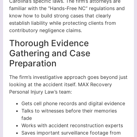
Carolina’s specific laws. The firm’s attorneys are
familiar with the “Hands-Free NC” regulations and
know how to build strong cases that clearly
establish liability while protecting clients from
contributory negligence claims.
Thorough Evidence
Gathering and Case
Preparation
The firm’s investigative approach goes beyond just
looking at the accident itself. MAX Recovery
Personal Injury Law’s team:
Gets cell phone records and digital evidence
Talks to witnesses before their memories
fade
Works with accident reconstruction experts
Saves important surveillance footage from