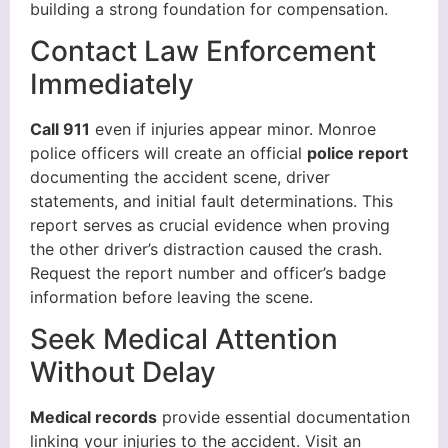
building a strong foundation for compensation.
Contact Law Enforcement
Immediately
Call 911
even if injuries appear minor. Monroe
police officers will create an official
police report
documenting the accident scene, driver
statements, and initial fault determinations. This
report serves as crucial evidence when proving
the other driver’s distraction caused the crash.
Request the report number and officer’s badge
information before leaving the scene.
Seek Medical Attention
Without Delay
Medical records
provide essential documentation
linking your injuries to the accident. Visit an