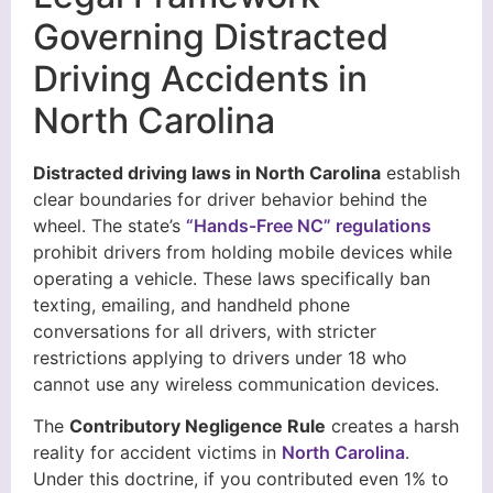
Governing Distracted
Driving Accidents in
North Carolina
Distracted driving laws in North Carolina
establish
clear boundaries for driver behavior behind the
wheel. The state’s
“Hands-Free NC” regulations
prohibit drivers from holding mobile devices while
operating a vehicle. These laws specifically ban
texting, emailing, and handheld phone
conversations for all drivers, with stricter
restrictions applying to drivers under 18 who
cannot use any wireless communication devices.
The
Contributory Negligence Rule
creates a harsh
reality for accident victims in
North Carolina
.
Under this doctrine, if you contributed even 1% to