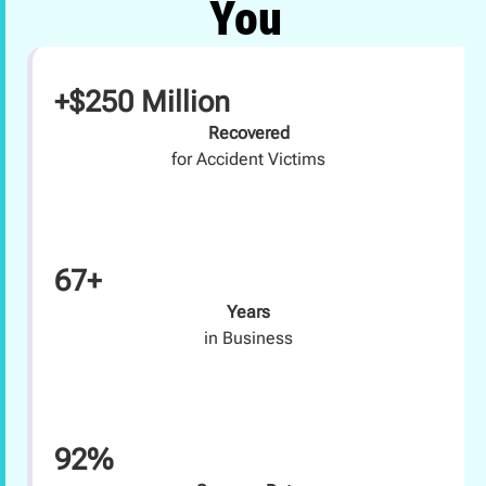
You
+$250 Million
Recovered
for Accident Victims
67+
Years
in Business
92%