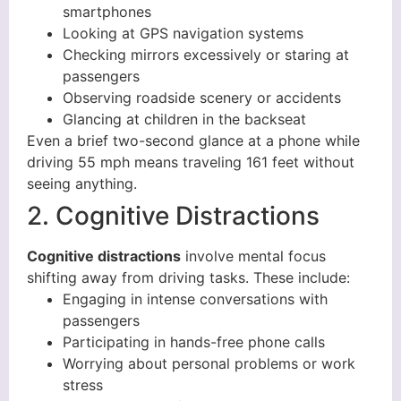
smartphones
Looking at GPS navigation systems
Checking mirrors excessively or staring at
passengers
Observing roadside scenery or accidents
Glancing at children in the backseat
Even a brief two-second glance at a phone while
driving 55 mph means traveling 161 feet without
seeing anything.
2. Cognitive Distractions
Cognitive distractions
involve mental focus
shifting away from driving tasks. These include:
Engaging in intense conversations with
passengers
Participating in hands-free phone calls
Worrying about personal problems or work
stress