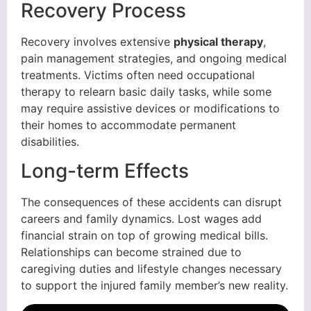
Recovery Process
Recovery involves extensive
physical therapy
,
pain management strategies, and ongoing medical
treatments. Victims often need occupational
therapy to relearn basic daily tasks, while some
may require assistive devices or modifications to
their homes to accommodate permanent
disabilities.
Long-term Effects
The consequences of these accidents can disrupt
careers and family dynamics. Lost wages add
financial strain on top of growing medical bills.
Relationships can become strained due to
caregiving duties and lifestyle changes necessary
to support the injured family member’s new reality.