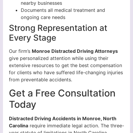
nearby businesses
Documents all medical treatment and
ongoing care needs
Strong Representation at
Every Stage
Our firm’s
Monroe Distracted Driving Attorneys
give personalized attention while using their
extensive resources to get the best compensation
for clients who have suffered life-changing injuries
from preventable accidents.
Get a Free Consultation
Today
Distracted Driving Accidents in Monroe, North
Carolina
require immediate legal action. The three-
year statute of limitations in North Carolina