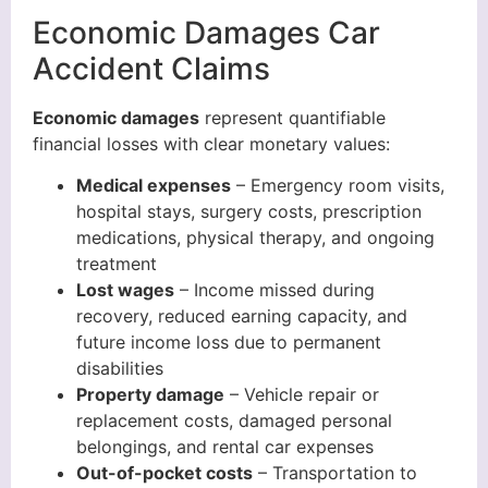
Economic Damages Car
Accident Claims
Economic damages
represent quantifiable
financial losses with clear monetary values:
Medical expenses
– Emergency room visits,
hospital stays, surgery costs, prescription
medications, physical therapy, and ongoing
treatment
Lost wages
– Income missed during
recovery, reduced earning capacity, and
future income loss due to permanent
disabilities
Property damage
– Vehicle repair or
replacement costs, damaged personal
belongings, and rental car expenses
Out-of-pocket costs
– Transportation to