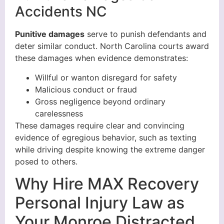
Accidents NC
Punitive damages
serve to punish defendants and
deter similar conduct. North Carolina courts award
these damages when evidence demonstrates:
Willful or wanton disregard for safety
Malicious conduct or fraud
Gross negligence beyond ordinary
carelessness
These damages require clear and convincing
evidence of egregious behavior, such as texting
while driving despite knowing the extreme danger
posed to others.
Why Hire MAX Recovery
Personal Injury Law as
Your Monroe Distracted