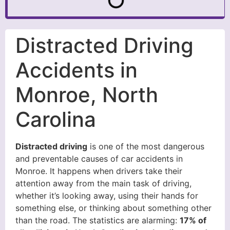
Distracted Driving
Accidents in
Monroe, North
Carolina
Distracted driving
is one of the most dangerous
and preventable causes of car accidents in
Monroe. It happens when drivers take their
attention away from the main task of driving,
whether it’s looking away, using their hands for
something else, or thinking about something other
than the road. The statistics are alarming:
17% of