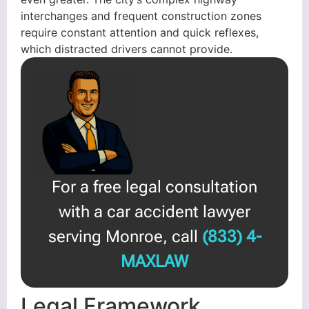
interchanges and frequent construction zones
require constant attention and quick reflexes,
which distracted drivers cannot provide.
For a free legal consultation
with a car accident lawyer
serving Monroe, call
(833) 4-
MAXLAW
Legal Framework