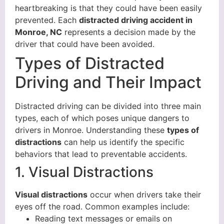
heartbreaking is that they could have been easily
prevented. Each
distracted driving accident in
Monroe, NC
represents a decision made by the
driver that could have been avoided.
Types of Distracted
Driving and Their Impact
Distracted driving can be divided into three main
types, each of which poses unique dangers to
drivers in Monroe. Understanding these
types of
distractions
can help us identify the specific
behaviors that lead to preventable accidents.
1. Visual Distractions
Visual distractions
occur when drivers take their
eyes off the road. Common examples include:
Reading text messages or emails on