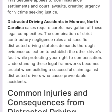
settlements and court lawsuits, creating urgency
for victims seeking justice.
Distracted Driving Accidents in Monroe, North
Carolina
cases require careful navigation of these
legal complexities. The combination of strict
contributory negligence rules and specific
distracted driving statutes demands thorough
evidence collection to establish the other driver’s
fault while protecting your right to compensation.
Understanding these legal frameworks becomes
crucial when building a successful claim against
distracted drivers who cause preventable
accidents.
Common Injuries and
Consequences from
Distracted Driving