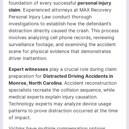
foundation of every successful
personal injury
claim
. Experienced attorneys at MAX Recovery
Personal Injury Law conduct thorough
investigations to establish how the defendant’s
distraction directly caused the crash. This process
involves analyzing cell phone records, reviewing
surveillance footage, and examining the accident
scene for physical evidence that demonstrates
driver inattention.
Expert witnesses
play a crucial role during claim
preparation for
Distracted Driving Accidents in
Monroe, North Carolina
. Accident reconstruction
specialists recreate the collision sequence, while
medical experts explain injury causation.
Technology experts may analyze device usage
patterns to prove distraction occurred at the time
of impact.
Victims have multiple compensation options