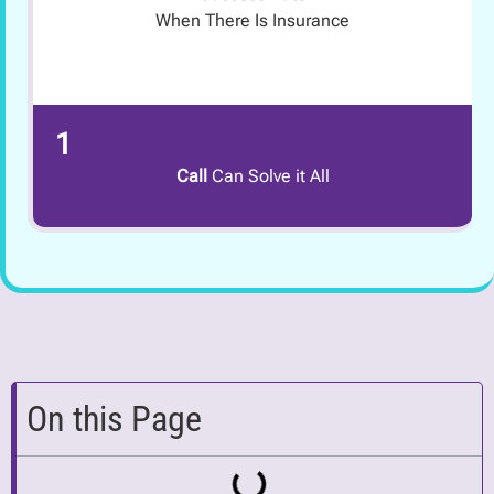
When There Is Insurance
1
Call
Can Solve it All
On this Page