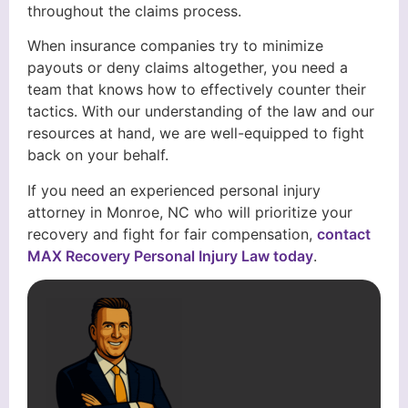
throughout the claims process.
When insurance companies try to minimize
payouts or deny claims altogether, you need a
team that knows how to effectively counter their
tactics. With our understanding of the law and our
resources at hand, we are well-equipped to fight
back on your behalf.
If you need an experienced personal injury
attorney in Monroe, NC who will prioritize your
recovery and fight for fair compensation,
contact
MAX Recovery Personal Injury Law today
.