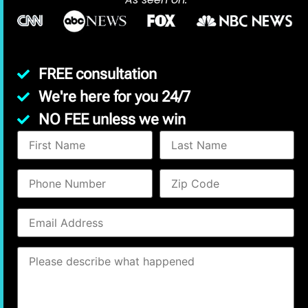
FREE consultation
We're here for you 24/7
NO FEE unless we win