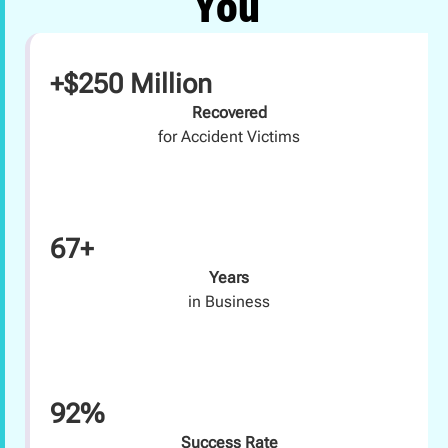
You
+$250 Million
Recovered
for Accident Victims
67+
Years
in Business
92%
Success Rate