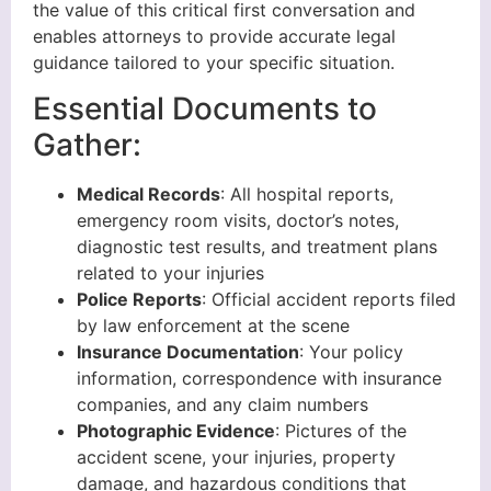
the value of this critical first conversation and
enables attorneys to provide accurate legal
guidance tailored to your specific situation.
Essential Documents to
Gather:
Medical Records
: All hospital reports,
emergency room visits, doctor’s notes,
diagnostic test results, and treatment plans
related to your injuries
Police Reports
: Official accident reports filed
by law enforcement at the scene
Insurance Documentation
: Your policy
information, correspondence with insurance
companies, and any claim numbers
Photographic Evidence
: Pictures of the
accident scene, your injuries, property
damage, and hazardous conditions that