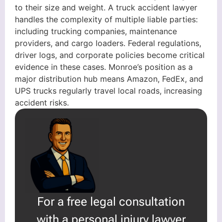
to their size and weight. A truck accident lawyer
handles the complexity of multiple liable parties:
including trucking companies, maintenance
providers, and cargo loaders. Federal regulations,
driver logs, and corporate policies become critical
evidence in these cases. Monroe’s position as a
major distribution hub means Amazon, FedEx, and
UPS trucks regularly travel local roads, increasing
accident risks.
For a free legal consultation
with a personal injury lawyer