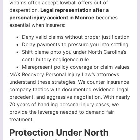
victims often accept lowball offers out of
desperation.
Legal representation after a
personal injury accident in Monroe
becomes
essential when insurers:
Deny valid claims without proper justification
Delay payments to pressure you into settling
Shift blame onto you under North Carolina’s
contributory negligence rule
Misrepresent policy coverage or claim values
MAX Recovery Personal Injury Law’s attorneys
understand these strategies. We counter insurance
company tactics with documented evidence, legal
precedent, and aggressive negotiation. With nearly
70 years of handling personal injury cases, we
provide the leverage needed to demand fair
treatment.
Protection Under North