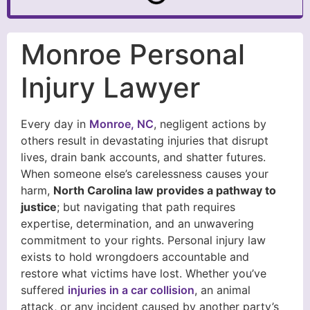
Monroe Personal
Injury Lawyer
Every day in
Monroe, NC
, negligent actions by
others result in devastating injuries that disrupt
lives, drain bank accounts, and shatter futures.
When someone else’s carelessness causes your
harm,
North Carolina law provides a pathway to
justice
; but navigating that path requires
expertise, determination, and an unwavering
commitment to your rights. Personal injury law
exists to hold wrongdoers accountable and
restore what victims have lost. Whether you’ve
suffered
injuries in a car collision
, an animal
attack, or any incident caused by another party’s