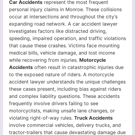
Car Accidents
represent the most frequent
personal injury claims in Monroe. These collisions
occur at intersections and throughout the city’s
expanding road network. A car accident lawyer
investigates factors like distracted driving,
speeding, impaired operation, and traffic violations
that cause these crashes. Victims face mounting
medical bills, vehicle damage, and lost income
while recovering from injuries.
Motorcycle
Accidents
often result in catastrophic injuries due
to the exposed nature of riders. A motorcycle
accident lawyer understands the unique challenges
these cases present, including bias against riders
and complex liability questions. These accidents
frequently involve drivers failing to see
motorcyclists, making unsafe lane changes, or
violating right-of-way rules.
Truck Accidents
involve commercial vehicles, delivery trucks, and
tractor-trailers that cause devastating damage due