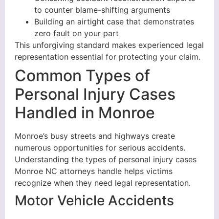
to counter blame-shifting arguments
Building an airtight case that demonstrates
zero fault on your part
This unforgiving standard makes experienced legal
representation essential for protecting your claim.
Common Types of
Personal Injury Cases
Handled in Monroe
Monroe’s busy streets and highways create
numerous opportunities for serious accidents.
Understanding the types of personal injury cases
Monroe NC attorneys handle helps victims
recognize when they need legal representation.
Motor Vehicle Accidents