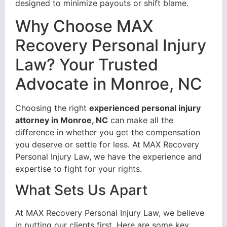
designed to minimize payouts or shift blame.
Why Choose MAX
Recovery Personal Injury
Law? Your Trusted
Advocate in Monroe, NC
Choosing the right
experienced personal injury
attorney in Monroe, NC
can make all the
difference in whether you get the compensation
you deserve or settle for less. At MAX Recovery
Personal Injury Law, we have the experience and
expertise to fight for your rights.
What Sets Us Apart
At MAX Recovery Personal Injury Law, we believe
in putting our clients first. Here are some key