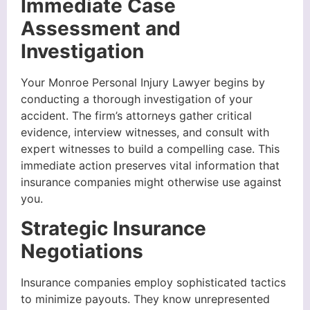
Immediate Case
Assessment and
Investigation
Your Monroe Personal Injury Lawyer begins by
conducting a thorough investigation of your
accident. The firm’s attorneys gather critical
evidence, interview witnesses, and consult with
expert witnesses to build a compelling case. This
immediate action preserves vital information that
insurance companies might otherwise use against
you.
Strategic Insurance
Negotiations
Insurance companies employ sophisticated tactics
to minimize payouts. They know unrepresented