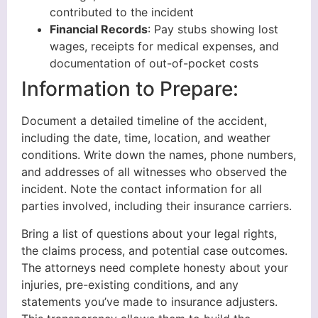
contributed to the incident
Financial Records
: Pay stubs showing lost
wages, receipts for medical expenses, and
documentation of out-of-pocket costs
Information to Prepare:
Document a detailed timeline of the accident,
including the date, time, location, and weather
conditions. Write down the names, phone numbers,
and addresses of all witnesses who observed the
incident. Note the contact information for all
parties involved, including their insurance carriers.
Bring a list of questions about your legal rights,
the claims process, and potential case outcomes.
The attorneys need complete honesty about your
injuries, pre-existing conditions, and any
statements you’ve made to insurance adjusters.