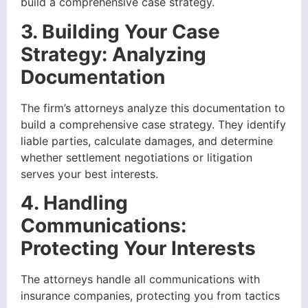
build a comprehensive case strategy.
3. Building Your Case
Strategy: Analyzing
Documentation
The firm’s attorneys analyze this documentation to
build a comprehensive case strategy. They identify
liable parties, calculate damages, and determine
whether settlement negotiations or litigation
serves your best interests.
4. Handling
Communications:
Protecting Your Interests
The attorneys handle all communications with
insurance companies, protecting you from tactics