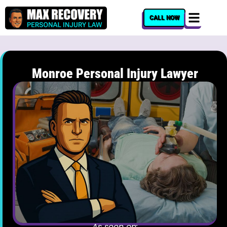
content
CALL NOW
Monroe Personal Injury Lawyer
As seen on: