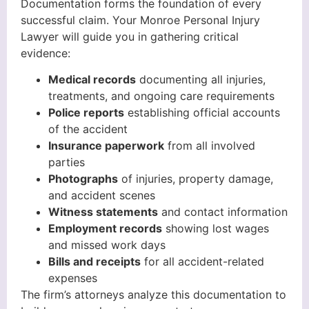
Documentation forms the foundation of every
successful claim. Your Monroe Personal Injury
Lawyer will guide you in gathering critical
evidence:
Medical records
documenting all injuries,
treatments, and ongoing care requirements
Police reports
establishing official accounts
of the accident
Insurance paperwork
from all involved
parties
Photographs
of injuries, property damage,
and accident scenes
Witness statements
and contact information
Employment records
showing lost wages
and missed work days
Bills and receipts
for all accident-related
expenses
The firm’s attorneys analyze this documentation to