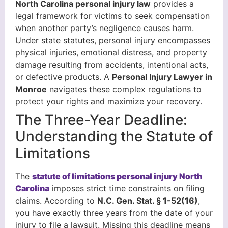
North Carolina personal injury law
provides a
legal framework for victims to seek compensation
when another party’s negligence causes harm.
Under state statutes, personal injury encompasses
physical injuries, emotional distress, and property
damage resulting from accidents, intentional acts,
or defective products. A
Personal Injury Lawyer in
Monroe
navigates these complex regulations to
protect your rights and maximize your recovery.
The Three-Year Deadline:
Understanding the Statute of
Limitations
The
statute of limitations personal injury North
Carolina
imposes strict time constraints on filing
claims. According to
N.C. Gen. Stat. § 1-52(16)
,
you have exactly three years from the date of your
injury to file a lawsuit. Missing this deadline means