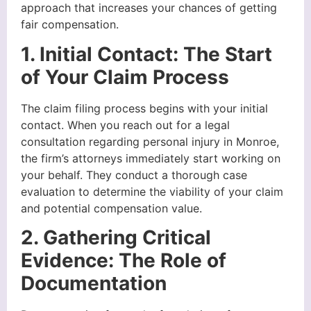
approach that increases your chances of getting
fair compensation.
1. Initial Contact: The Start
of Your Claim Process
The claim filing process begins with your initial
contact. When you reach out for a legal
consultation regarding personal injury in Monroe,
the firm’s attorneys immediately start working on
your behalf. They conduct a thorough case
evaluation to determine the viability of your claim
and potential compensation value.
2. Gathering Critical
Evidence: The Role of
Documentation