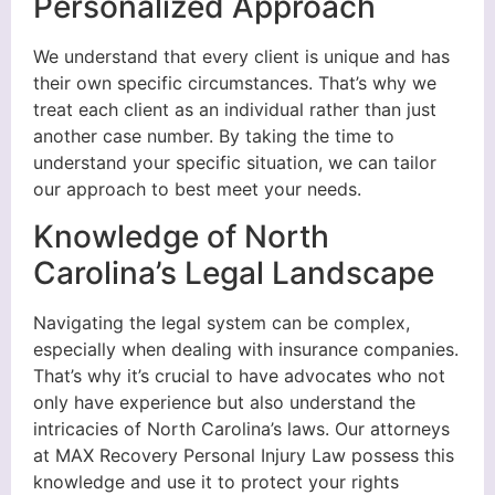
Personalized Approach
We understand that every client is unique and has
their own specific circumstances. That’s why we
treat each client as an individual rather than just
another case number. By taking the time to
understand your specific situation, we can tailor
our approach to best meet your needs.
Knowledge of North
Carolina’s Legal Landscape
Navigating the legal system can be complex,
especially when dealing with insurance companies.
That’s why it’s crucial to have advocates who not
only have experience but also understand the
intricacies of North Carolina’s laws. Our attorneys
at MAX Recovery Personal Injury Law possess this
knowledge and use it to protect your rights