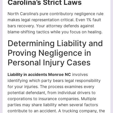
Carolina’s Strict Laws
North Carolina’s pure contributory negligence rule
makes legal representation critical. Even 1% fault
bars recovery. Your attorney defends against
blame-shifting tactics while you focus on healing.
Determining Liability and
Proving Negligence in
Personal Injury Cases
Liability in accidents Monroe NC
involves
identifying which party bears legal responsibility
for your injuries. The process examines every
potential defendant, from individual drivers to
corporations to insurance companies. Multiple
parties may share liability when several factors
contribute to an accident. A trucking company, the