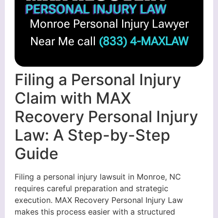
Monroe Personal Injury Lawyer
Near Me call
(833) 4-MAXLAW
Filing a Personal Injury
Claim with MAX
Recovery Personal Injury
Law: A Step-by-Step
Guide
Filing a personal injury lawsuit in Monroe, NC
requires careful preparation and strategic
execution. MAX Recovery Personal Injury Law
makes this process easier with a structured