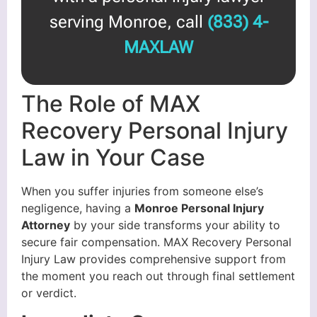
serving Monroe, call
(833) 4-
MAXLAW
The Role of MAX
Recovery Personal Injury
Law in Your Case
When you suffer injuries from someone else’s
negligence, having a
Monroe Personal Injury
Attorney
by your side transforms your ability to
secure fair compensation. MAX Recovery Personal
Injury Law provides comprehensive support from
the moment you reach out through final settlement
or verdict.