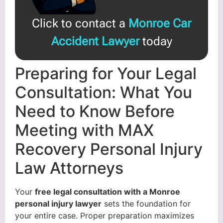
Click to contact a
Monroe Car
Accident Lawyer
today
Preparing for Your Legal
Consultation: What You
Need to Know Before
Meeting with MAX
Recovery Personal Injury
Law Attorneys
Your
free legal consultation with a Monroe
personal injury lawyer
sets the foundation for
your entire case. Proper preparation maximizes