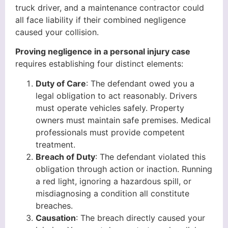
truck driver, and a maintenance contractor could
all face liability if their combined negligence
caused your collision.
Proving negligence in a personal injury case
requires establishing four distinct elements:
Duty of Care
: The defendant owed you a
legal obligation to act reasonably. Drivers
must operate vehicles safely. Property
owners must maintain safe premises. Medical
professionals must provide competent
treatment.
Breach of Duty
: The defendant violated this
obligation through action or inaction. Running
a red light, ignoring a hazardous spill, or
misdiagnosing a condition all constitute
breaches.
Causation
: The breach directly caused your