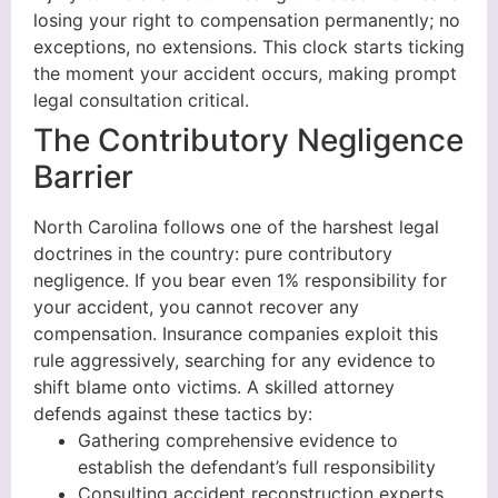
losing your right to compensation permanently; no
exceptions, no extensions. This clock starts ticking
the moment your accident occurs, making prompt
legal consultation critical.
The Contributory Negligence
Barrier
North Carolina follows one of the harshest legal
doctrines in the country: pure contributory
negligence. If you bear even 1% responsibility for
your accident, you cannot recover any
compensation. Insurance companies exploit this
rule aggressively, searching for any evidence to
shift blame onto victims. A skilled attorney
defends against these tactics by:
Gathering comprehensive evidence to
establish the defendant’s full responsibility
Consulting accident reconstruction experts