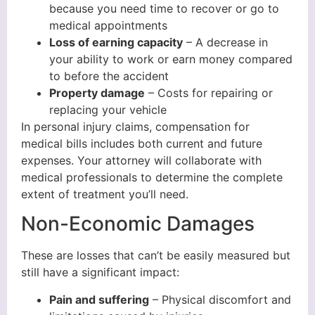
because you need time to recover or go to
medical appointments
Loss of earning capacity
– A decrease in
your ability to work or earn money compared
to before the accident
Property damage
– Costs for repairing or
replacing your vehicle
In personal injury claims, compensation for
medical bills includes both current and future
expenses. Your attorney will collaborate with
medical professionals to determine the complete
extent of treatment you’ll need.
Non-Economic Damages
These are losses that can’t be easily measured but
still have a significant impact:
Pain and suffering
– Physical discomfort and