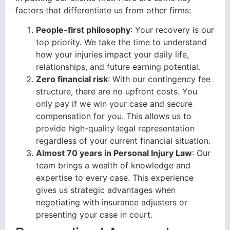
factors that differentiate us from other firms:
People-first philosophy
: Your recovery is our
top priority. We take the time to understand
how your injuries impact your daily life,
relationships, and future earning potential.
Zero financial risk
: With our contingency fee
structure, there are no upfront costs. You
only pay if we win your case and secure
compensation for you. This allows us to
provide high-quality legal representation
regardless of your current financial situation.
Almost 70 years in Personal Injury Law
: Our
team brings a wealth of knowledge and
expertise to every case. This experience
gives us strategic advantages when
negotiating with insurance adjusters or
presenting your case in court.