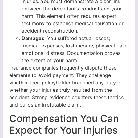
injuries. You must demonstrate a clear link
between the defendant’s conduct and your
harm. This element often requires expert
testimony to establish medical causation or
accident reconstruction.
Damages
: You suffered actual losses;
medical expenses, lost income, physical pain,
emotional distress. Documentation proves
the extent of your harm.
Insurance companies frequently dispute these
elements to avoid payment. They challenge
whether their policyholder breached any duty or
whether your injuries truly resulted from the
accident. Strong evidence counters these tactics
and builds an irrefutable claim.
Compensation You Can
Expect for Your Injuries