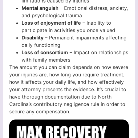
limitations caused by injuries
Mental anguish
– Emotional distress, anxiety,
and psychological trauma
Loss of enjoyment of life
– Inability to
participate in activities you once valued
Disability
– Permanent impairments affecting
daily functioning
Loss of consortium
– Impact on relationships
with family members
The amount you can claim depends on how severe
your injuries are, how long you require treatment,
how it affects your daily life, and how effectively
your attorney presents the evidence. It’s crucial to
have thorough documentation due to North
Carolina’s contributory negligence rule in order to
secure any compensation.