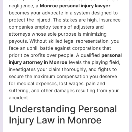
negligence, a
Monroe personal injury lawyer
becomes your advocate in a system designed to
protect the injured. The stakes are high. Insurance
companies employ teams of adjusters and
attorneys whose sole purpose is minimizing
payouts. Without skilled legal representation, you
face an uphill battle against corporations that
prioritize profits over people. A qualified
personal
injury attorney in Monroe
levels the playing field,
investigates your claim thoroughly, and fights to
secure the maximum compensation you deserve
for medical expenses, lost wages, pain and
suffering, and other damages resulting from your
accident.
Understanding Personal
Injury Law in Monroe