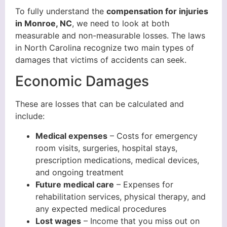
To fully understand the
compensation for injuries
in Monroe, NC
, we need to look at both
measurable and non-measurable losses. The laws
in North Carolina recognize two main types of
damages that victims of accidents can seek.
Economic Damages
These are losses that can be calculated and
include:
Medical expenses
– Costs for emergency
room visits, surgeries, hospital stays,
prescription medications, medical devices,
and ongoing treatment
Future medical care
– Expenses for
rehabilitation services, physical therapy, and
any expected medical procedures
Lost wages
– Income that you miss out on