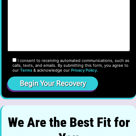
I consent to receiving automated communications, such as
calls, texts, and emails. By submitting this form, you agree to
our
Terms
& acknowledge our
Privacy Policy
.
We Are the Best Fit for