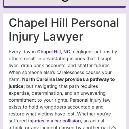
Chapel Hill Personal
Injury Lawyer
Every day in
Chapel Hill, NC
, negligent actions by
others result in devastating injuries that disrupt
lives, drain bank accounts, and shatter futures.
When someone else’s carelessness causes your
harm,
North Carolina law provides a pathway to
justice
; but navigating that path requires
expertise, determination, and an unwavering
commitment to your rights. Personal injury law
exists to hold wrongdoers accountable and
restore what victims have lost. Whether you’ve
suffered
injuries in a car collision
, an animal
attack, or any incident caused by another party’s