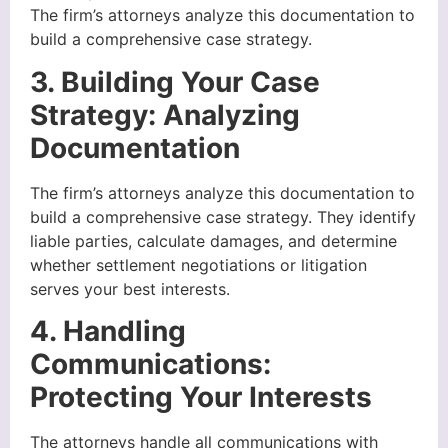
The firm’s attorneys analyze this documentation to
build a comprehensive case strategy.
3. Building Your Case
Strategy: Analyzing
Documentation
The firm’s attorneys analyze this documentation to
build a comprehensive case strategy. They identify
liable parties, calculate damages, and determine
whether settlement negotiations or litigation
serves your best interests.
4. Handling
Communications:
Protecting Your Interests
The attorneys handle all communications with