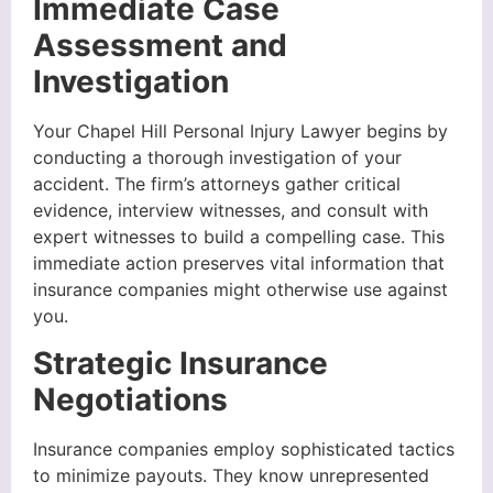
Immediate Case
Assessment and
Investigation
Your Chapel Hill Personal Injury Lawyer begins by
conducting a thorough investigation of your
accident. The firm’s attorneys gather critical
evidence, interview witnesses, and consult with
expert witnesses to build a compelling case. This
immediate action preserves vital information that
insurance companies might otherwise use against
you.
Strategic Insurance
Negotiations
Insurance companies employ sophisticated tactics
to minimize payouts. They know unrepresented