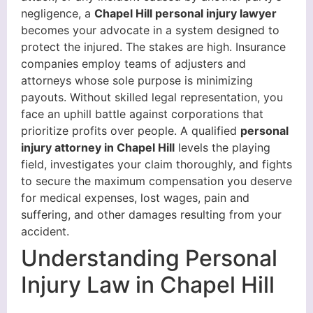
negligence, a
Chapel Hill personal injury lawyer
becomes your advocate in a system designed to
protect the injured. The stakes are high. Insurance
companies employ teams of adjusters and
attorneys whose sole purpose is minimizing
payouts. Without skilled legal representation, you
face an uphill battle against corporations that
prioritize profits over people. A qualified
personal
injury attorney in Chapel Hill
levels the playing
field, investigates your claim thoroughly, and fights
to secure the maximum compensation you deserve
for medical expenses, lost wages, pain and
suffering, and other damages resulting from your
accident.
Understanding Personal
Injury Law in Chapel Hill