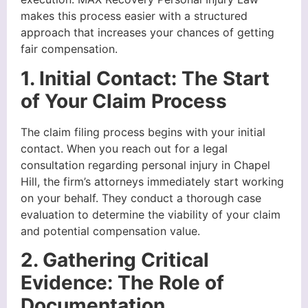
makes this process easier with a structured
approach that increases your chances of getting
fair compensation.
1. Initial Contact: The Start
of Your Claim Process
The claim filing process begins with your initial
contact. When you reach out for a legal
consultation regarding personal injury in Chapel
Hill, the firm’s attorneys immediately start working
on your behalf. They conduct a thorough case
evaluation to determine the viability of your claim
and potential compensation value.
2. Gathering Critical
Evidence: The Role of
Documentation