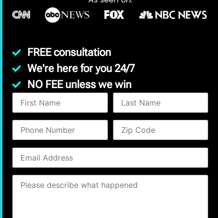
FREE consultation
We're here for you 24/7
NO FEE unless we win