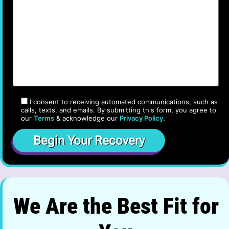
I consent to receiving automated communications, such as
calls, texts, and emails. By submitting this form, you agree to
our
Terms
& acknowledge our
Privacy Policy
.
We Are the Best Fit for