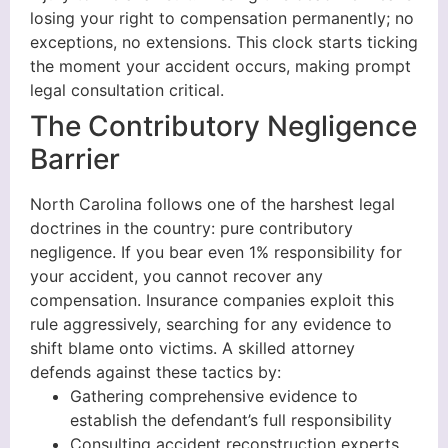
losing your right to compensation permanently; no
exceptions, no extensions. This clock starts ticking
the moment your accident occurs, making prompt
legal consultation critical.
The Contributory Negligence
Barrier
North Carolina follows one of the harshest legal
doctrines in the country: pure contributory
negligence. If you bear even 1% responsibility for
your accident, you cannot recover any
compensation. Insurance companies exploit this
rule aggressively, searching for any evidence to
shift blame onto victims. A skilled attorney
defends against these tactics by:
Gathering comprehensive evidence to
establish the defendant’s full responsibility
Consulting accident reconstruction experts