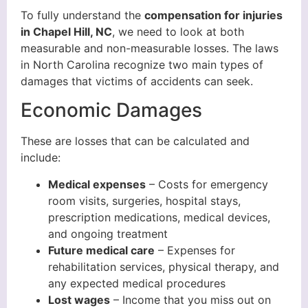
To fully understand the
compensation for injuries
in Chapel Hill, NC
, we need to look at both
measurable and non-measurable losses. The laws
in North Carolina recognize two main types of
damages that victims of accidents can seek.
Economic Damages
These are losses that can be calculated and
include:
Medical expenses
– Costs for emergency
room visits, surgeries, hospital stays,
prescription medications, medical devices,
and ongoing treatment
Future medical care
– Expenses for
rehabilitation services, physical therapy, and
any expected medical procedures
Lost wages
– Income that you miss out on