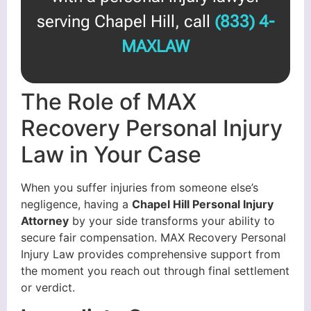
serving Chapel Hill, call
(833) 4-
MAXLAW
The Role of MAX
Recovery Personal Injury
Law in Your Case
When you suffer injuries from someone else’s
negligence, having a
Chapel Hill Personal Injury
Attorney
by your side transforms your ability to
secure fair compensation. MAX Recovery Personal
Injury Law provides comprehensive support from
the moment you reach out through final settlement
or verdict.