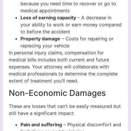
because you need time to recover or go to
medical appointments
Loss of earning capacity
– A decrease in
your ability to work or earn money compared
to before the accident
Property damage
– Costs for repairing or
replacing your vehicle
In personal injury claims, compensation for
medical bills includes both current and future
expenses. Your attorney will collaborate with
medical professionals to determine the complete
extent of treatment you’ll need.
Non-Economic Damages
These are losses that can’t be easily measured but
still have a significant impact:
Pain and suffering
– Physical discomfort and