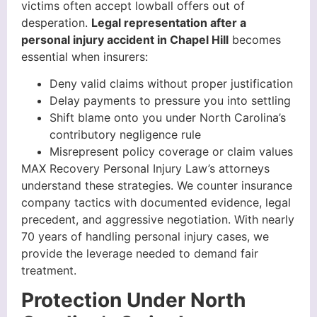
victims often accept lowball offers out of
desperation.
Legal representation after a
personal injury accident in Chapel Hill
becomes
essential when insurers:
Deny valid claims without proper justification
Delay payments to pressure you into settling
Shift blame onto you under North Carolina’s
contributory negligence rule
Misrepresent policy coverage or claim values
MAX Recovery Personal Injury Law’s attorneys
understand these strategies. We counter insurance
company tactics with documented evidence, legal
precedent, and aggressive negotiation. With nearly
70 years of handling personal injury cases, we
provide the leverage needed to demand fair
treatment.
Protection Under North