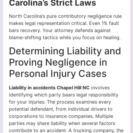
Carolina’s Strict Laws
North Carolina’s pure contributory negligence rule
makes legal representation critical. Even 1% fault
bars recovery. Your attorney defends against
blame-shifting tactics while you focus on healing.
Determining Liability and
Proving Negligence in
Personal Injury Cases
Liability in accidents Chapel Hill NC
involves
identifying which party bears legal responsibility
for your injuries. The process examines every
potential defendant, from individual drivers to
corporations to insurance companies. Multiple
parties may share liability when several factors
contribute to an accident. A trucking company, the