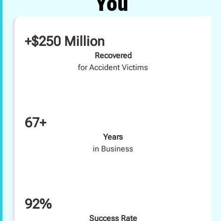
You
+$250 Million
Recovered
for Accident Victims
67+
Years
in Business
92%
Success Rate