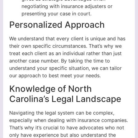
negotiating with insurance adjusters or
presenting your case in court.
Personalized Approach
We understand that every client is unique and has
their own specific circumstances. That’s why we
treat each client as an individual rather than just
another case number. By taking the time to
understand your specific situation, we can tailor
our approach to best meet your needs.
Knowledge of North
Carolina’s Legal Landscape
Navigating the legal system can be complex,
especially when dealing with insurance companies.
That’s why it’s crucial to have advocates who not
only have experience but also understand the