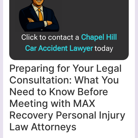
Click to contact a
Chapel Hill
Car Accident Lawyer
today
Preparing for Your Legal
Consultation: What You
Need to Know Before
Meeting with MAX
Recovery Personal Injury
Law Attorneys