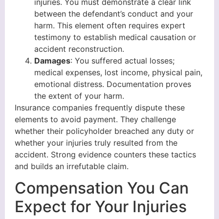
injuries. You must demonstrate a clear link
between the defendant’s conduct and your
harm. This element often requires expert
testimony to establish medical causation or
accident reconstruction.
Damages
: You suffered actual losses;
medical expenses, lost income, physical pain,
emotional distress. Documentation proves
the extent of your harm.
Insurance companies frequently dispute these
elements to avoid payment. They challenge
whether their policyholder breached any duty or
whether your injuries truly resulted from the
accident. Strong evidence counters these tactics
and builds an irrefutable claim.
Compensation You Can
Expect for Your Injuries