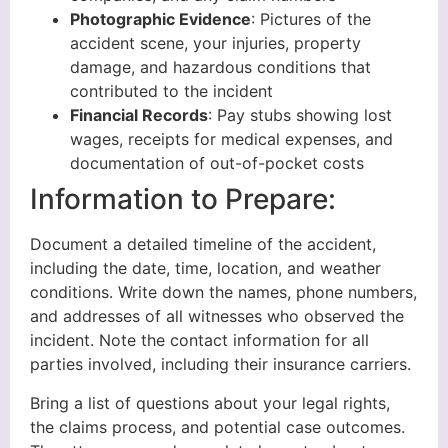
Photographic Evidence
: Pictures of the
accident scene, your injuries, property
damage, and hazardous conditions that
contributed to the incident
Financial Records
: Pay stubs showing lost
wages, receipts for medical expenses, and
documentation of out-of-pocket costs
Information to Prepare:
Document a detailed timeline of the accident,
including the date, time, location, and weather
conditions. Write down the names, phone numbers,
and addresses of all witnesses who observed the
incident. Note the contact information for all
parties involved, including their insurance carriers.
Bring a list of questions about your legal rights,
the claims process, and potential case outcomes.