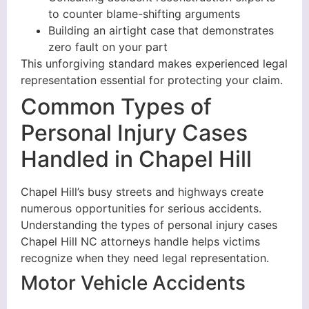
to counter blame-shifting arguments
Building an airtight case that demonstrates
zero fault on your part
This unforgiving standard makes experienced legal
representation essential for protecting your claim.
Common Types of
Personal Injury Cases
Handled in Chapel Hill
Chapel Hill’s busy streets and highways create
numerous opportunities for serious accidents.
Understanding the types of personal injury cases
Chapel Hill NC attorneys handle helps victims
recognize when they need legal representation.
Motor Vehicle Accidents