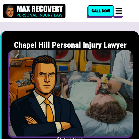
content
CALL NOW
Chapel Hill Personal Injury Lawyer
As seen on: