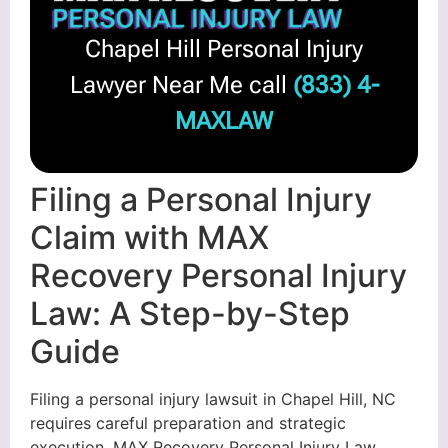
Chapel Hill Personal Injury
Lawyer Near Me call
(833) 4-
MAXLAW
Filing a Personal Injury
Claim with MAX
Recovery Personal Injury
Law: A Step-by-Step
Guide
Filing a personal injury lawsuit in Chapel Hill, NC
requires careful preparation and strategic
execution. MAX Recovery Personal Injury Law