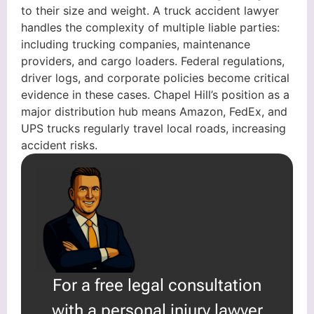
to their size and weight. A truck accident lawyer
handles the complexity of multiple liable parties:
including trucking companies, maintenance
providers, and cargo loaders. Federal regulations,
driver logs, and corporate policies become critical
evidence in these cases. Chapel Hill’s position as a
major distribution hub means Amazon, FedEx, and
UPS trucks regularly travel local roads, increasing
accident risks.
For a free legal consultation
with a personal injury lawyer