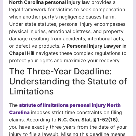
North Carolina personal injury law
provides a
legal framework for victims to seek compensation
when another party’s negligence causes harm.
Under state statutes, personal injury encompasses
physical injuries, emotional distress, and property
damage resulting from accidents, intentional acts,
or defective products. A
Personal Injury Lawyer in
Chapel Hill
navigates these complex regulations to
protect your rights and maximize your recovery.
The Three-Year Deadline:
Understanding the Statute of
Limitations
The
statute of limitations personal injury North
Carolina
imposes strict time constraints on filing
claims. According to
N.C. Gen. Stat. § 1-52(16)
,
you have exactly three years from the date of your
injury to file a lawsuit. Missing this deadline means