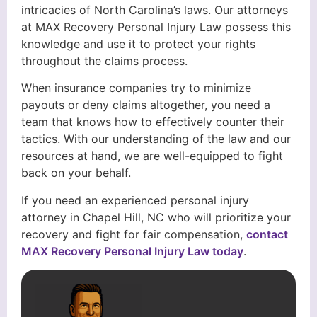
intricacies of North Carolina’s laws. Our attorneys
at MAX Recovery Personal Injury Law possess this
knowledge and use it to protect your rights
throughout the claims process.
When insurance companies try to minimize
payouts or deny claims altogether, you need a
team that knows how to effectively counter their
tactics. With our understanding of the law and our
resources at hand, we are well-equipped to fight
back on your behalf.
If you need an experienced personal injury
attorney in Chapel Hill, NC who will prioritize your
recovery and fight for fair compensation,
contact
MAX Recovery Personal Injury Law today
.