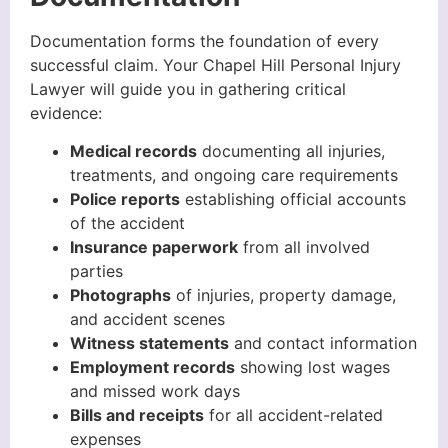
Documentation forms the foundation of every
successful claim. Your Chapel Hill Personal Injury
Lawyer will guide you in gathering critical
evidence:
Medical records
documenting all injuries,
treatments, and ongoing care requirements
Police reports
establishing official accounts
of the accident
Insurance paperwork
from all involved
parties
Photographs
of injuries, property damage,
and accident scenes
Witness statements
and contact information
Employment records
showing lost wages
and missed work days
Bills and receipts
for all accident-related
expenses