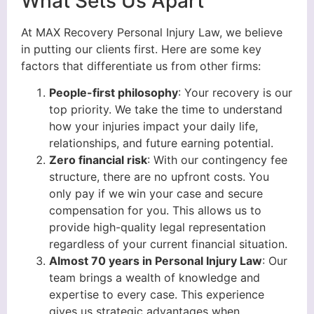
What Sets Us Apart
At MAX Recovery Personal Injury Law, we believe
in putting our clients first. Here are some key
factors that differentiate us from other firms:
People-first philosophy
: Your recovery is our
top priority. We take the time to understand
how your injuries impact your daily life,
relationships, and future earning potential.
Zero financial risk
: With our contingency fee
structure, there are no upfront costs. You
only pay if we win your case and secure
compensation for you. This allows us to
provide high-quality legal representation
regardless of your current financial situation.
Almost 70 years in Personal Injury Law
: Our
team brings a wealth of knowledge and
expertise to every case. This experience
gives us strategic advantages when