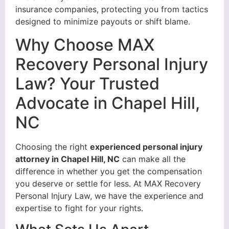
insurance companies, protecting you from tactics
designed to minimize payouts or shift blame.
Why Choose MAX
Recovery Personal Injury
Law? Your Trusted
Advocate in Chapel Hill,
NC
Choosing the right
experienced personal injury
attorney in Chapel Hill, NC
can make all the
difference in whether you get the compensation
you deserve or settle for less. At MAX Recovery
Personal Injury Law, we have the experience and
expertise to fight for your rights.