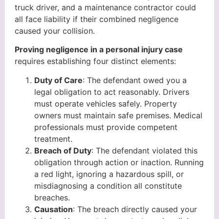
truck driver, and a maintenance contractor could
all face liability if their combined negligence
caused your collision.
Proving negligence in a personal injury case
requires establishing four distinct elements:
Duty of Care
: The defendant owed you a
legal obligation to act reasonably. Drivers
must operate vehicles safely. Property
owners must maintain safe premises. Medical
professionals must provide competent
treatment.
Breach of Duty
: The defendant violated this
obligation through action or inaction. Running
a red light, ignoring a hazardous spill, or
misdiagnosing a condition all constitute
breaches.
Causation
: The breach directly caused your