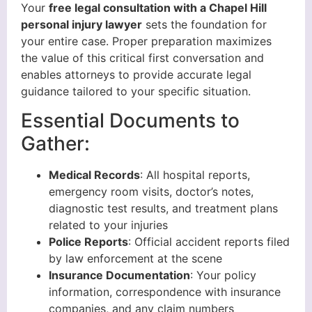
Your
free legal consultation with a Chapel Hill
personal injury lawyer
sets the foundation for
your entire case. Proper preparation maximizes
the value of this critical first conversation and
enables attorneys to provide accurate legal
guidance tailored to your specific situation.
Essential Documents to
Gather:
Medical Records
: All hospital reports,
emergency room visits, doctor’s notes,
diagnostic test results, and treatment plans
related to your injuries
Police Reports
: Official accident reports filed
by law enforcement at the scene
Insurance Documentation
: Your policy
information, correspondence with insurance
companies, and any claim numbers