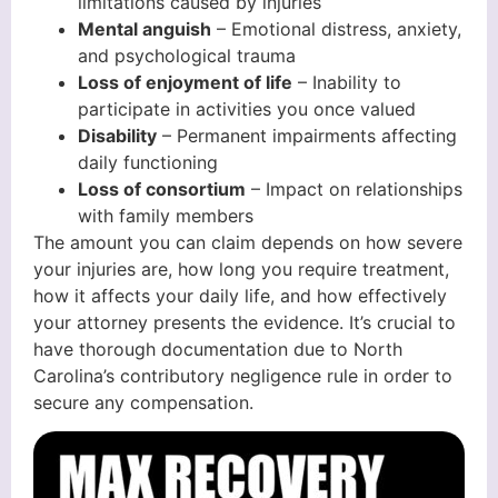
limitations caused by injuries
Mental anguish
– Emotional distress, anxiety,
and psychological trauma
Loss of enjoyment of life
– Inability to
participate in activities you once valued
Disability
– Permanent impairments affecting
daily functioning
Loss of consortium
– Impact on relationships
with family members
The amount you can claim depends on how severe
your injuries are, how long you require treatment,
how it affects your daily life, and how effectively
your attorney presents the evidence. It’s crucial to
have thorough documentation due to North
Carolina’s contributory negligence rule in order to
secure any compensation.