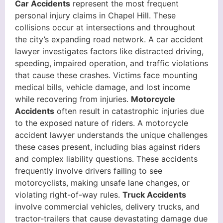
Car Accidents
represent the most frequent
personal injury claims in Chapel Hill. These
collisions occur at intersections and throughout
the city’s expanding road network. A car accident
lawyer investigates factors like distracted driving,
speeding, impaired operation, and traffic violations
that cause these crashes. Victims face mounting
medical bills, vehicle damage, and lost income
while recovering from injuries.
Motorcycle
Accidents
often result in catastrophic injuries due
to the exposed nature of riders. A motorcycle
accident lawyer understands the unique challenges
these cases present, including bias against riders
and complex liability questions. These accidents
frequently involve drivers failing to see
motorcyclists, making unsafe lane changes, or
violating right-of-way rules.
Truck Accidents
involve commercial vehicles, delivery trucks, and
tractor-trailers that cause devastating damage due