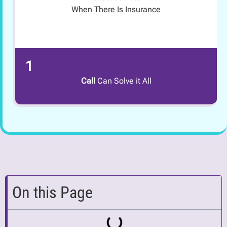
When There Is Insurance
1
Call
Can Solve it All
On this Page