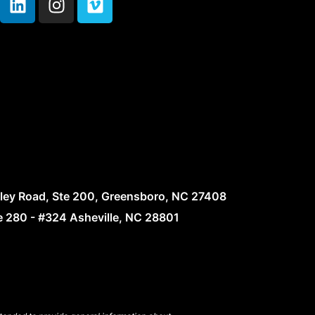
lley Road, Ste 200, Greensboro, NC 27408
te 280 - #324 Asheville, NC 28801