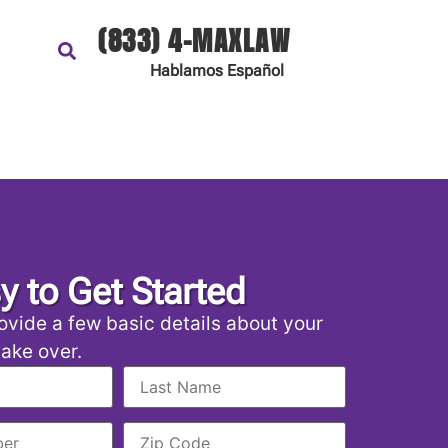
(833) 4-MAXLAW
Hablamos
Español
sy to Get Started
ovide a few basic details about your
 take over.