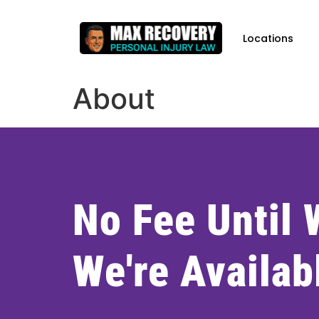
content
Locations
About
No Fee Until
We're Availab