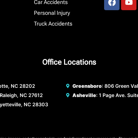
Car Accidents
Personal Injury
Truck Accidents
Office Locations
lotte, NC 28202
Greensboro
: 806 Green Va
Raleigh, NC 27612
Asheville
: 1 Page Ave. Sui
ayetteville, NC 28303