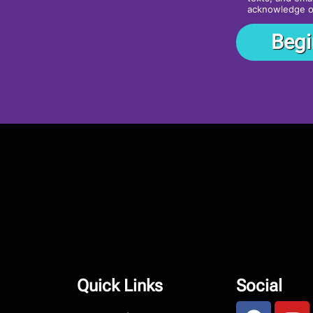
acknowledge 
Quick Links
Social