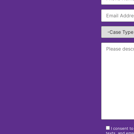
I consent to
texts, and emai