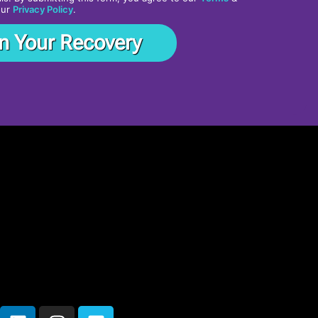
our
Privacy Policy
.