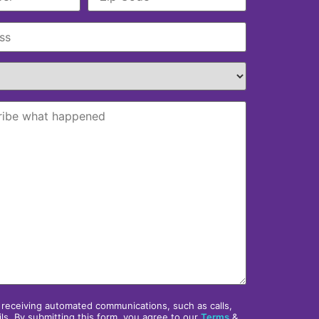
 receiving automated communications, such as calls,
ls. By submitting this form, you agree to our
Terms
&