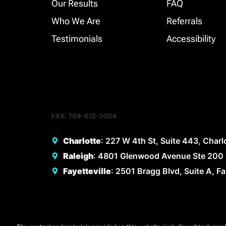
Our Results
FAQ
Who We Are
Referrals
Testimonials
Accessibility
FAX: 704-612-7004
Charlotte
: 227 W 4th St, Suite 443, Char
Raleigh
: 4801 Glenwood Avenue Ste 200 
Fayetteville
: 2501 Bragg Blvd, Suite A, F