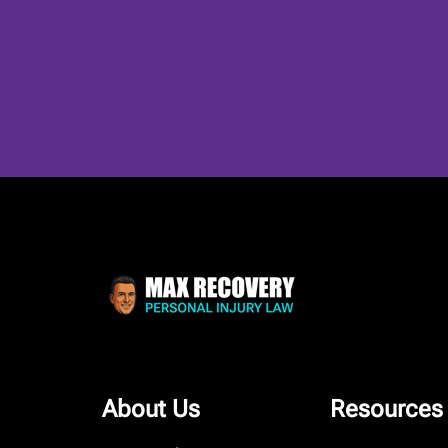
About Us
Resources