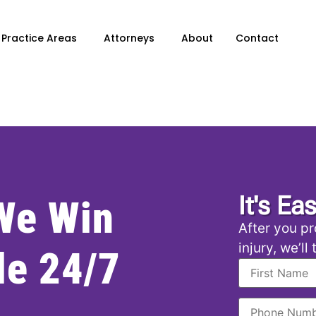
Practice Areas
Attorneys
About
Contact
It's Ea
 We Win
After you pr
injury, we’ll
le 24/7