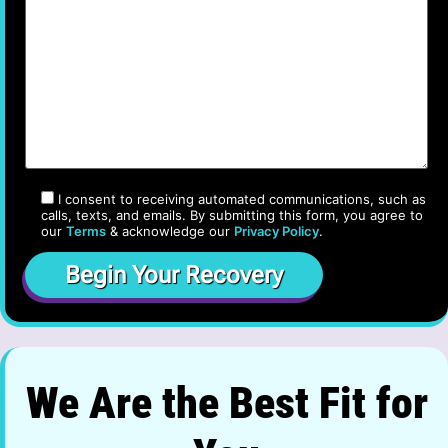
I consent to receiving automated communications, such as
calls, texts, and emails. By submitting this form, you agree to
our
Terms
& acknowledge our
Privacy Policy
.
We Are the Best Fit for