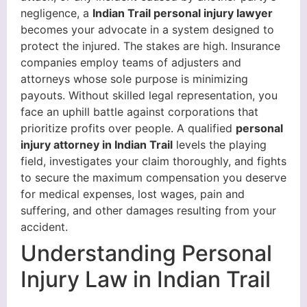
negligence, a
Indian Trail personal injury lawyer
becomes your advocate in a system designed to
protect the injured. The stakes are high. Insurance
companies employ teams of adjusters and
attorneys whose sole purpose is minimizing
payouts. Without skilled legal representation, you
face an uphill battle against corporations that
prioritize profits over people. A qualified
personal
injury attorney in Indian Trail
levels the playing
field, investigates your claim thoroughly, and fights
to secure the maximum compensation you deserve
for medical expenses, lost wages, pain and
suffering, and other damages resulting from your
accident.
Understanding Personal
Injury Law in Indian Trail