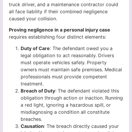
truck driver, and a maintenance contractor could
all face liability if their combined negligence
caused your collision.
Proving negligence in a personal injury case
requires establishing four distinct elements:
Duty of Care
: The defendant owed you a
legal obligation to act reasonably. Drivers
must operate vehicles safely. Property
owners must maintain safe premises. Medical
professionals must provide competent
treatment.
Breach of Duty
: The defendant violated this
obligation through action or inaction. Running
a red light, ignoring a hazardous spill, or
misdiagnosing a condition all constitute
breaches.
Causation
: The breach directly caused your