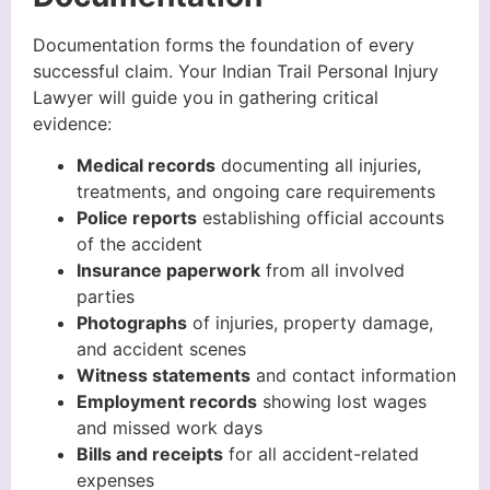
Documentation forms the foundation of every
successful claim. Your Indian Trail Personal Injury
Lawyer will guide you in gathering critical
evidence:
Medical records
documenting all injuries,
treatments, and ongoing care requirements
Police reports
establishing official accounts
of the accident
Insurance paperwork
from all involved
parties
Photographs
of injuries, property damage,
and accident scenes
Witness statements
and contact information
Employment records
showing lost wages
and missed work days
Bills and receipts
for all accident-related
expenses