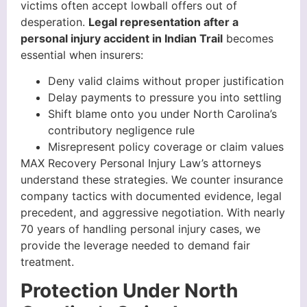
victims often accept lowball offers out of
desperation.
Legal representation after a
personal injury accident in Indian Trail
becomes
essential when insurers:
Deny valid claims without proper justification
Delay payments to pressure you into settling
Shift blame onto you under North Carolina’s
contributory negligence rule
Misrepresent policy coverage or claim values
MAX Recovery Personal Injury Law’s attorneys
understand these strategies. We counter insurance
company tactics with documented evidence, legal
precedent, and aggressive negotiation. With nearly
70 years of handling personal injury cases, we
provide the leverage needed to demand fair
treatment.
Protection Under North