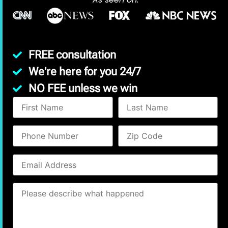
FREE consultation
We're here for you 24/7
NO FEE unless we win