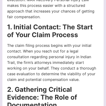
makes this process easier with a structured
approach that increases your chances of getting
fair compensation.
1. Initial Contact: The Start
of Your Claim Process
The claim filing process begins with your initial
contact. When you reach out for a legal
consultation regarding personal injury in Indian
Trail, the firm’s attorneys immediately start
working on your behalf. They conduct a thorough
case evaluation to determine the viability of your
claim and potential compensation value.
2. Gathering Critical
Evidence: The Role of
Documentation