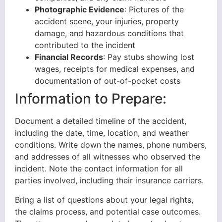
Photographic Evidence
: Pictures of the
accident scene, your injuries, property
damage, and hazardous conditions that
contributed to the incident
Financial Records
: Pay stubs showing lost
wages, receipts for medical expenses, and
documentation of out-of-pocket costs
Information to Prepare:
Document a detailed timeline of the accident,
including the date, time, location, and weather
conditions. Write down the names, phone numbers,
and addresses of all witnesses who observed the
incident. Note the contact information for all
parties involved, including their insurance carriers.
Bring a list of questions about your legal rights,
the claims process, and potential case outcomes.