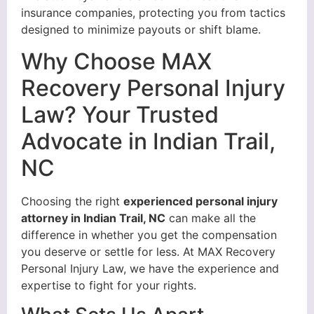
insurance companies, protecting you from tactics
designed to minimize payouts or shift blame.
Why Choose MAX
Recovery Personal Injury
Law? Your Trusted
Advocate in Indian Trail,
NC
Choosing the right
experienced personal injury
attorney in Indian Trail, NC
can make all the
difference in whether you get the compensation
you deserve or settle for less. At MAX Recovery
Personal Injury Law, we have the experience and
expertise to fight for your rights.