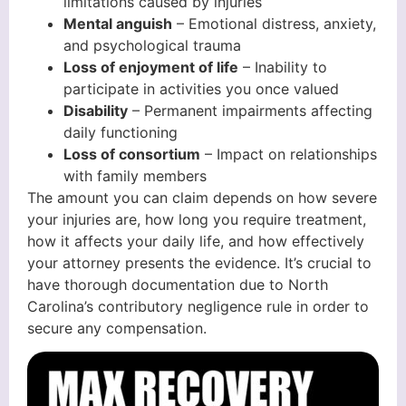
limitations caused by injuries
Mental anguish
– Emotional distress, anxiety,
and psychological trauma
Loss of enjoyment of life
– Inability to
participate in activities you once valued
Disability
– Permanent impairments affecting
daily functioning
Loss of consortium
– Impact on relationships
with family members
The amount you can claim depends on how severe
your injuries are, how long you require treatment,
how it affects your daily life, and how effectively
your attorney presents the evidence. It’s crucial to
have thorough documentation due to North
Carolina’s contributory negligence rule in order to
secure any compensation.