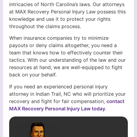
intricacies of North Carolina’s laws. Our attorneys
at MAX Recovery Personal Injury Law possess this
knowledge and use it to protect your rights
throughout the claims process.
When insurance companies try to minimize
payouts or deny claims altogether, you need a
team that knows how to effectively counter their
tactics. With our understanding of the law and our
resources at hand, we are well-equipped to fight
back on your behalf.
If you need an experienced personal injury
attorney in Indian Trail, NC who will prioritize your
recovery and fight for fair compensation,
contact
MAX Recovery Personal Injury Law today
.