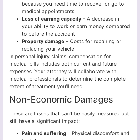
because you need time to recover or go to
medical appointments
Loss of earning capacity
– A decrease in
your ability to work or earn money compared
to before the accident
Property damage
– Costs for repairing or
replacing your vehicle
In personal injury claims, compensation for
medical bills includes both current and future
expenses. Your attorney will collaborate with
medical professionals to determine the complete
extent of treatment you’ll need.
Non-Economic Damages
These are losses that can’t be easily measured but
still have a significant impact:
Pain and suffering
– Physical discomfort and