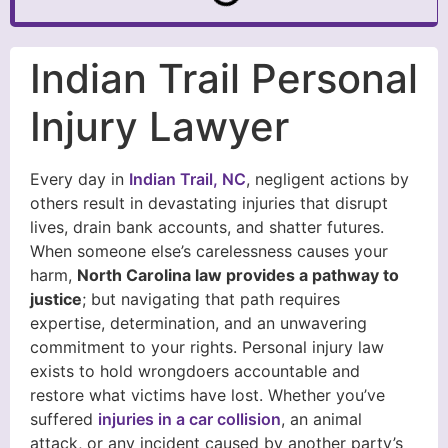
Indian Trail Personal
Injury Lawyer
Every day in
Indian Trail, NC
, negligent actions by
others result in devastating injuries that disrupt
lives, drain bank accounts, and shatter futures.
When someone else’s carelessness causes your
harm,
North Carolina law provides a pathway to
justice
; but navigating that path requires
expertise, determination, and an unwavering
commitment to your rights. Personal injury law
exists to hold wrongdoers accountable and
restore what victims have lost. Whether you’ve
suffered
injuries in a car collision
, an animal
attack, or any incident caused by another party’s