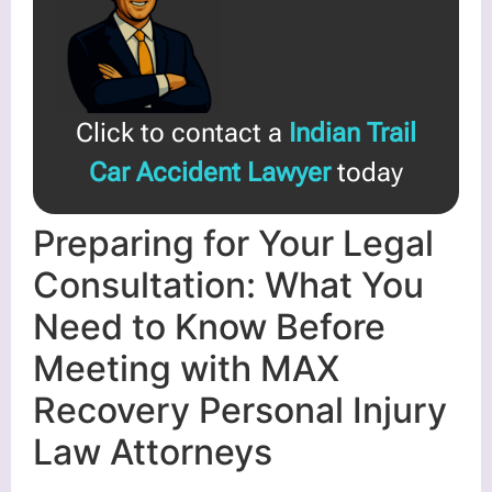
Click to contact a
Indian Trail
Car Accident Lawyer
today
Preparing for Your Legal
Consultation: What You
Need to Know Before
Meeting with MAX
Recovery Personal Injury
Law Attorneys