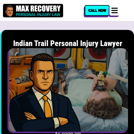
content
CALL NOW
Indian Trail Personal Injury Lawyer
As seen on: