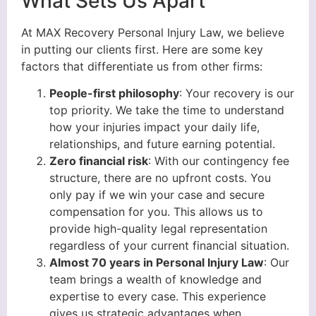
What Sets Us Apart
At MAX Recovery Personal Injury Law, we believe
in putting our clients first. Here are some key
factors that differentiate us from other firms:
People-first philosophy
: Your recovery is our
top priority. We take the time to understand
how your injuries impact your daily life,
relationships, and future earning potential.
Zero financial risk
: With our contingency fee
structure, there are no upfront costs. You
only pay if we win your case and secure
compensation for you. This allows us to
provide high-quality legal representation
regardless of your current financial situation.
Almost 70 years in Personal Injury Law
: Our
team brings a wealth of knowledge and
expertise to every case. This experience
gives us strategic advantages when