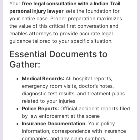
Your
free legal consultation with a Indian Trail
personal injury lawyer
sets the foundation for
your entire case. Proper preparation maximizes
the value of this critical first conversation and
enables attorneys to provide accurate legal
guidance tailored to your specific situation.
Essential Documents to
Gather:
Medical Records
: All hospital reports,
emergency room visits, doctor’s notes,
diagnostic test results, and treatment plans
related to your injuries
Police Reports
: Official accident reports filed
by law enforcement at the scene
Insurance Documentation
: Your policy
information, correspondence with insurance
companies, and any claim numbers