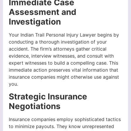
Immediate Case
Assessment and
Investigation
Your Indian Trail Personal Injury Lawyer begins by
conducting a thorough investigation of your
accident. The firm’s attorneys gather critical
evidence, interview witnesses, and consult with
expert witnesses to build a compelling case. This
immediate action preserves vital information that
insurance companies might otherwise use against
you.
Strategic Insurance
Negotiations
Insurance companies employ sophisticated tactics
to minimize payouts. They know unrepresented