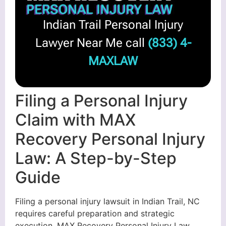
Indian Trail Personal Injury
Lawyer Near Me call
(833) 4-
MAXLAW
Filing a Personal Injury
Claim with MAX
Recovery Personal Injury
Law: A Step-by-Step
Guide
Filing a personal injury lawsuit in Indian Trail, NC
requires careful preparation and strategic
execution. MAX Recovery Personal Injury Law