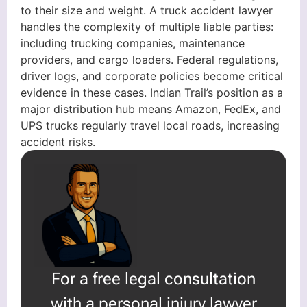
to their size and weight. A truck accident lawyer
handles the complexity of multiple liable parties:
including trucking companies, maintenance
providers, and cargo loaders. Federal regulations,
driver logs, and corporate policies become critical
evidence in these cases. Indian Trail’s position as a
major distribution hub means Amazon, FedEx, and
UPS trucks regularly travel local roads, increasing
accident risks.
For a free legal consultation
with a personal injury lawyer