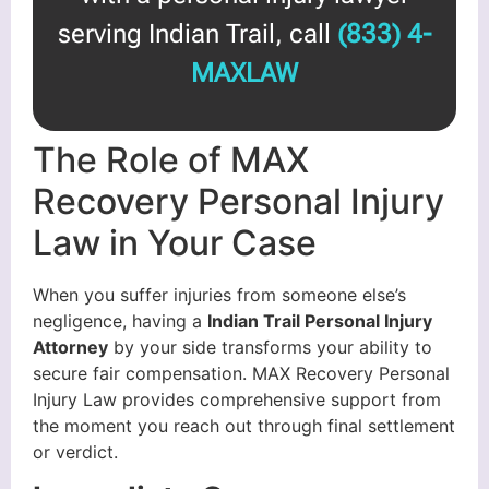
serving Indian Trail, call
(833) 4-
MAXLAW
The Role of MAX
Recovery Personal Injury
Law in Your Case
When you suffer injuries from someone else’s
negligence, having a
Indian Trail Personal Injury
Attorney
by your side transforms your ability to
secure fair compensation. MAX Recovery Personal
Injury Law provides comprehensive support from
the moment you reach out through final settlement
or verdict.