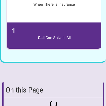
When There Is Insurance
1
Call
Can Solve it All
On this Page