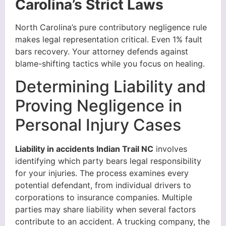
Carolina’s Strict Laws
North Carolina’s pure contributory negligence rule
makes legal representation critical. Even 1% fault
bars recovery. Your attorney defends against
blame-shifting tactics while you focus on healing.
Determining Liability and
Proving Negligence in
Personal Injury Cases
Liability in accidents Indian Trail NC
involves
identifying which party bears legal responsibility
for your injuries. The process examines every
potential defendant, from individual drivers to
corporations to insurance companies. Multiple
parties may share liability when several factors
contribute to an accident. A trucking company, the