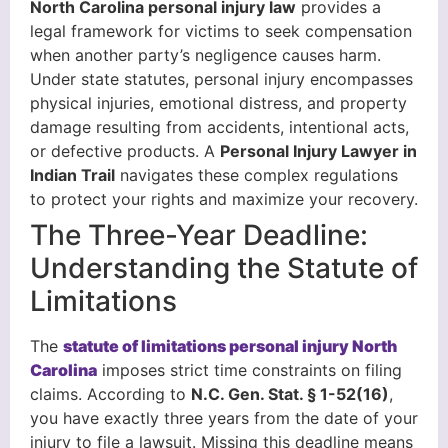
North Carolina personal injury law
provides a
legal framework for victims to seek compensation
when another party’s negligence causes harm.
Under state statutes, personal injury encompasses
physical injuries, emotional distress, and property
damage resulting from accidents, intentional acts,
or defective products. A
Personal Injury Lawyer in
Indian Trail
navigates these complex regulations
to protect your rights and maximize your recovery.
The Three-Year Deadline:
Understanding the Statute of
Limitations
The
statute of limitations personal injury North
Carolina
imposes strict time constraints on filing
claims. According to
N.C. Gen. Stat. § 1-52(16)
,
you have exactly three years from the date of your
injury to file a lawsuit. Missing this deadline means