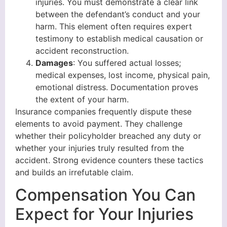
injuries. You must demonstrate a clear link
between the defendant’s conduct and your
harm. This element often requires expert
testimony to establish medical causation or
accident reconstruction.
Damages
: You suffered actual losses;
medical expenses, lost income, physical pain,
emotional distress. Documentation proves
the extent of your harm.
Insurance companies frequently dispute these
elements to avoid payment. They challenge
whether their policyholder breached any duty or
whether your injuries truly resulted from the
accident. Strong evidence counters these tactics
and builds an irrefutable claim.
Compensation You Can
Expect for Your Injuries