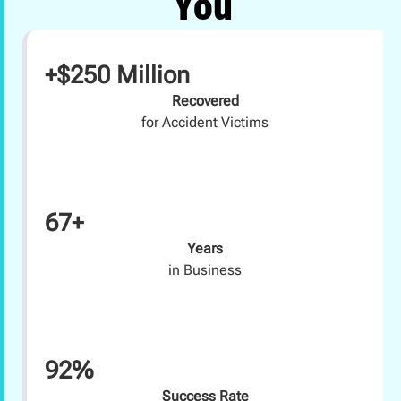
You
+$250 Million
Recovered
for Accident Victims
67+
Years
in Business
92%
Success Rate