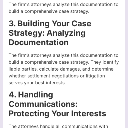
The firm’s attorneys analyze this documentation to
build a comprehensive case strategy.
3. Building Your Case
Strategy: Analyzing
Documentation
The firm’s attorneys analyze this documentation to
build a comprehensive case strategy. They identify
liable parties, calculate damages, and determine
whether settlement negotiations or litigation
serves your best interests.
4. Handling
Communications:
Protecting Your Interests
The attorneys handle all communications with