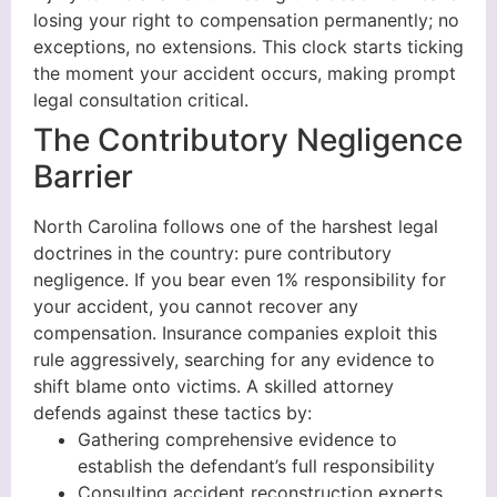
losing your right to compensation permanently; no
exceptions, no extensions. This clock starts ticking
the moment your accident occurs, making prompt
legal consultation critical.
The Contributory Negligence
Barrier
North Carolina follows one of the harshest legal
doctrines in the country: pure contributory
negligence. If you bear even 1% responsibility for
your accident, you cannot recover any
compensation. Insurance companies exploit this
rule aggressively, searching for any evidence to
shift blame onto victims. A skilled attorney
defends against these tactics by:
Gathering comprehensive evidence to
establish the defendant’s full responsibility
Consulting accident reconstruction experts