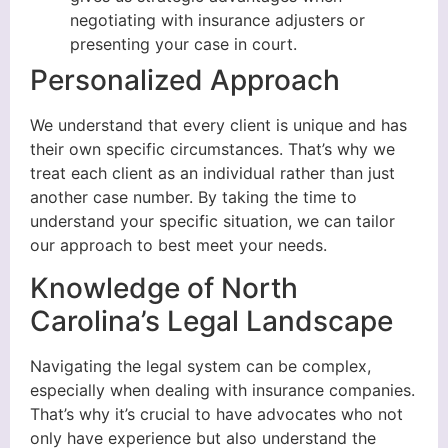
negotiating with insurance adjusters or
presenting your case in court.
Personalized Approach
We understand that every client is unique and has
their own specific circumstances. That’s why we
treat each client as an individual rather than just
another case number. By taking the time to
understand your specific situation, we can tailor
our approach to best meet your needs.
Knowledge of North
Carolina’s Legal Landscape
Navigating the legal system can be complex,
especially when dealing with insurance companies.
That’s why it’s crucial to have advocates who not
only have experience but also understand the