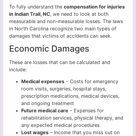
To fully understand the
compensation for injuries
in Indian Trail, NC
, we need to look at both
measurable and non-measurable losses. The laws
in North Carolina recognize two main types of
damages that victims of accidents can seek.
Economic Damages
These are losses that can be calculated and
include:
Medical expenses
– Costs for emergency
room visits, surgeries, hospital stays,
prescription medications, medical devices,
and ongoing treatment
Future medical care
– Expenses for
rehabilitation services, physical therapy, and
any expected medical procedures
Lost wages
– Income that you miss out on