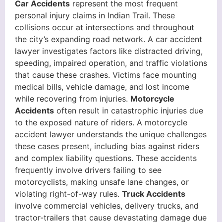
Car Accidents
represent the most frequent
personal injury claims in Indian Trail. These
collisions occur at intersections and throughout
the city’s expanding road network. A car accident
lawyer investigates factors like distracted driving,
speeding, impaired operation, and traffic violations
that cause these crashes. Victims face mounting
medical bills, vehicle damage, and lost income
while recovering from injuries.
Motorcycle
Accidents
often result in catastrophic injuries due
to the exposed nature of riders. A motorcycle
accident lawyer understands the unique challenges
these cases present, including bias against riders
and complex liability questions. These accidents
frequently involve drivers failing to see
motorcyclists, making unsafe lane changes, or
violating right-of-way rules.
Truck Accidents
involve commercial vehicles, delivery trucks, and
tractor-trailers that cause devastating damage due