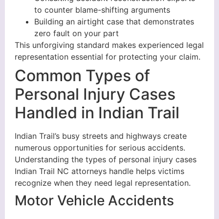
to counter blame-shifting arguments
Building an airtight case that demonstrates
zero fault on your part
This unforgiving standard makes experienced legal
representation essential for protecting your claim.
Common Types of
Personal Injury Cases
Handled in Indian Trail
Indian Trail’s busy streets and highways create
numerous opportunities for serious accidents.
Understanding the types of personal injury cases
Indian Trail NC attorneys handle helps victims
recognize when they need legal representation.
Motor Vehicle Accidents