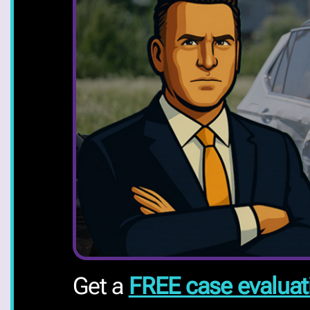
Get a
FREE case evaluat