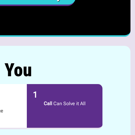
r You
1
Call
Can Solve it All
ce