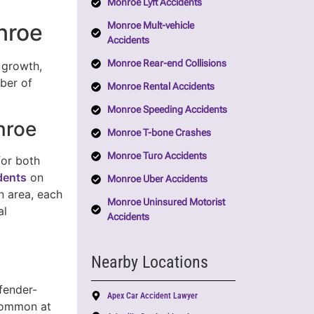
Monroe Lyft Accidents
nroe
Monroe Mult-vehicle
Accidents
Monroe Rear-end Collisions
d growth,
mber of
Monroe Rental Accidents
Monroe Speeding Accidents
nroe
Monroe T-bone Crashes
Monroe Turo Accidents
for both
idents
on
Monroe Uber Accidents
n area, each
Monroe Uninsured Motorist
al
Accidents
Nearby Locations
fender-
Apex Car Accident Lawyer
ommon at