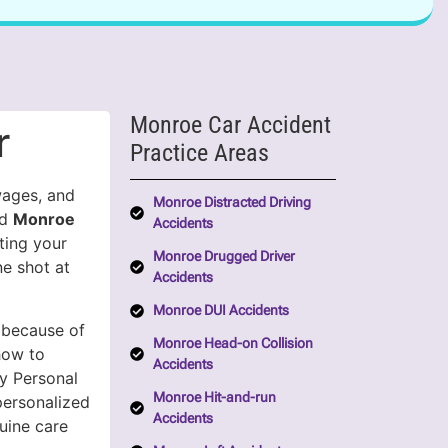
Monroe Car Accident
r
Practice Areas
wages, and
Monroe Distracted Driving
ed
Monroe
Accidents
ting your
Monroe Drugged Driver
e shot at
Accidents
Monroe DUI Accidents
 because of
Monroe Head-on Collision
how to
Accidents
y Personal
Monroe Hit-and-run
ersonalized
Accidents
uine care