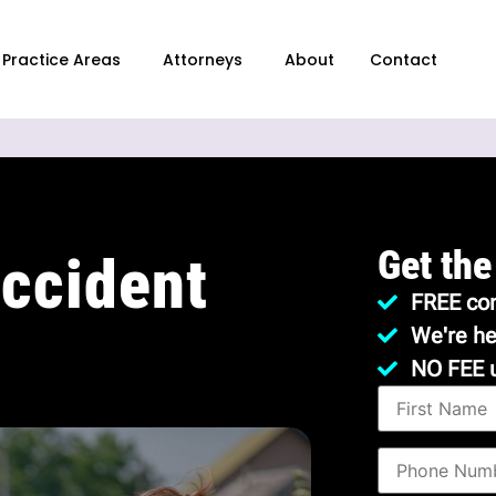
Practice Areas
Attorneys
About
Contact
Get the
ccident
FREE con
We're he
NO FEE 