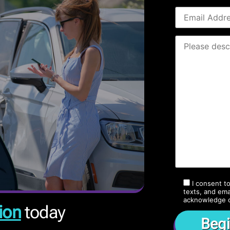
I consent t
texts, and ema
acknowledge 
ion
today