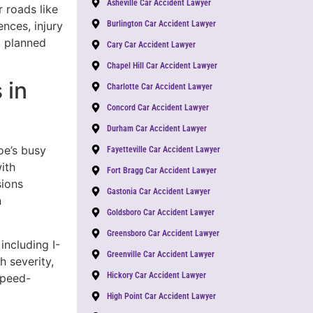
Asheville Car Accident Lawyer
 roads like
nces, injury
Burlington Car Accident Lawyer
a planned
Cary Car Accident Lawyer
Chapel Hill Car Accident Lawyer
 in
Charlotte Car Accident Lawyer
Concord Car Accident Lawyer
Durham Car Accident Lawyer
oe’s busy
Fayetteville Car Accident Lawyer
ith
Fort Bragg Car Accident Lawyer
sions
Gastonia Car Accident Lawyer
n
Goldsboro Car Accident Lawyer
Greensboro Car Accident Lawyer
including I-
Greenville Car Accident Lawyer
 severity,
Hickory Car Accident Lawyer
Speed-
High Point Car Accident Lawyer