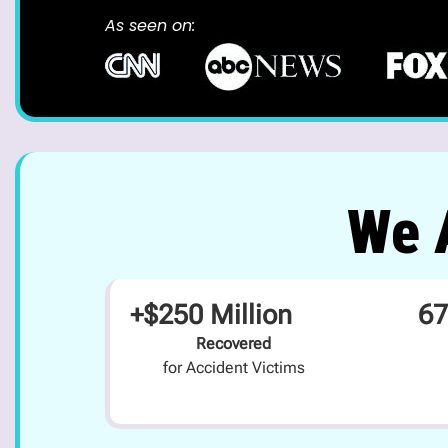
As seen on:
We A
+$250 Million
67
Recovered
for Accident Victims