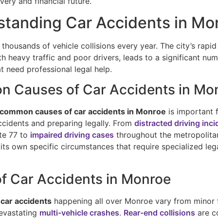
very and financial future.
tanding Car Accidents in Mo
thousands of vehicle collisions every year. The city’s rapi
 heavy traffic and poor drivers, leads to a significant nu
t need professional legal help.
 Causes of Car Accidents in Mo
common causes of car accidents in Monroe
is important 
ccidents and preparing legally. From
distracted driving inc
ate 77 to
impaired driving cases
throughout the metropolita
its own specific circumstances that require specialized leg
f Car Accidents in Monroe
 car accidents
happening all over Monroe vary from minor 
evastating
multi-vehicle crashes
.
Rear-end collisions
are c