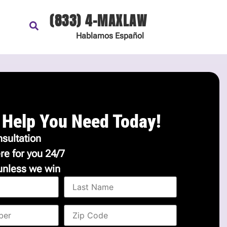
(833) 4-MAXLAW
Hablamos
Español
 Help You Need Today!
sultation
re for you 24/7
unless we win