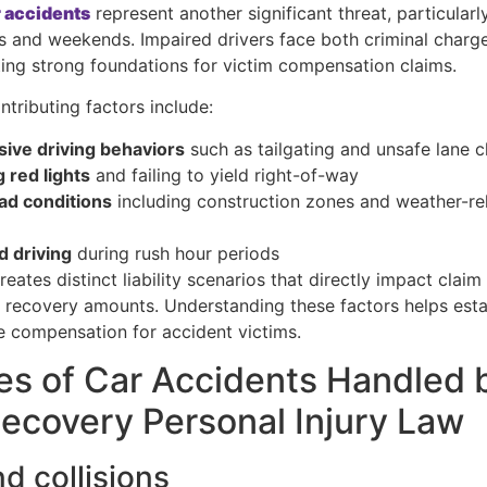
 accidents
represent another significant threat, particularl
s and weekends. Impaired drivers face both criminal charge
eating strong foundations for victim compensation claims.
ntributing factors include:
ive driving behaviors
such as tailgating and unsafe lane 
 red lights
and failing to yield right-of-way
ad conditions
including construction zones and weather-re
s
d driving
during rush hour periods
eates distinct liability scenarios that directly impact claim
l recovery amounts. Understanding these factors helps estab
 compensation for accident victims.
es of Car Accidents Handled 
covery Personal Injury Law
d collisions