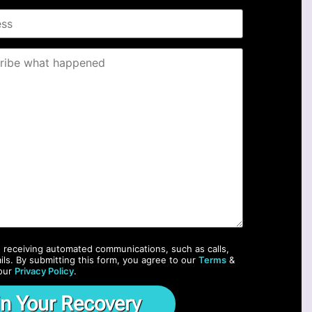
o receiving automated communications, such as calls,
ils. By submitting this form, you agree to our
Terms
&
our
Privacy Policy
.