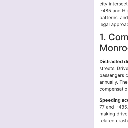
city intersec
I-485 and Hi
patterns, an
legal approa
1. Com
Monro
Distracted d
streets. Driv
passengers cr
annually. The
compensation
Speeding ac
77 and I-485
making drive
related crash