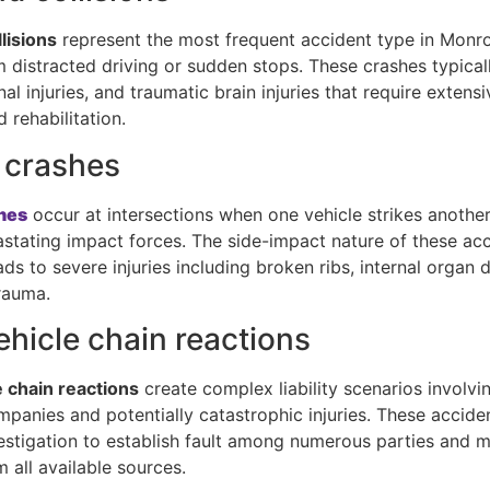
lisions
represent the most frequent accident type in Monro
m distracted driving or sudden stops. These crashes typical
nal injuries, and traumatic brain injuries that require extens
 rehabilitation.
 crashes
hes
occur at intersections when one vehicle strikes another’
astating impact forces. The side-impact nature of these ac
ads to severe injuries including broken ribs, internal organ
rauma.
ehicle chain reactions
e chain reactions
create complex liability scenarios involvi
mpanies and potentially catastrophic injuries. These accid
estigation to establish fault among numerous parties and 
 all available sources.