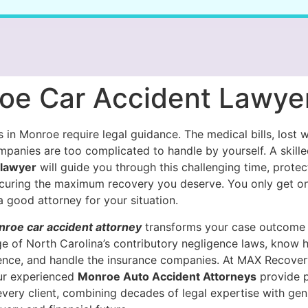
oe Car Accident Lawye
 in Monroe require legal guidance. The medical bills, lost 
mpanies are too complicated to handle by yourself. A skill
 lawyer
will guide you through this challenging time, protec
ecuring the maximum recovery you deserve. You only get on
 a good attorney for your situation.
roe car accident attorney
transforms your case outcome
e of North Carolina’s contributory negligence laws, know 
ence, and handle the insurance companies. At MAX Recover
our experienced
Monroe Auto Accident Attorneys
provide p
every client, combining decades of legal expertise with gen