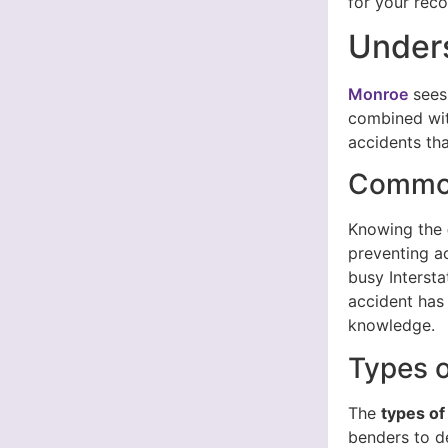
for your reco
Unders
Monroe
sees 
combined with
accidents tha
Common
Knowing the
preventing a
busy Interst
accident has 
knowledge.
Types o
The
types of
benders to d