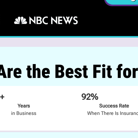
re the Best Fit fo
+
92%
Years
Success Rate
in Business
When There Is Insuran