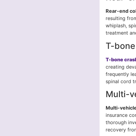
Rear-end col
resulting fro
whiplash, spi
treatment and
T-bone
T-bone cras
creating dev
frequently le
spinal cord t
Multi-v
Multi-vehicl
insurance co
thorough inv
recovery from