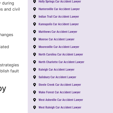
Holly Springs Car Accident Lawyer
y during
s and civil
Huntersville Car Accident Lawyer
Indian Trail Car Accident Lawyer
Kannapolis Car Accident Lawyer
Matthews Car Accident Lawyer
changes
Monroe Car Accident Lawyer
lated
Mooresville Car Accident Lawyer
North Carolina Car Accident Lawyer
North Charlotte Car Accident Lawyer
 strategies
Raleigh Car Accident Lawyer
lish fault
Salisbury Car Accident Lawyer
Steele Creek Car Accident Lawyer
by
Wake Forest Car Accident Lawyer
West Asheville Car Accident Lawyer
West Raleigh Car Accident Lawyer