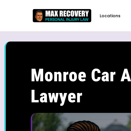
content
Locations
Monroe Car A
Lawyer