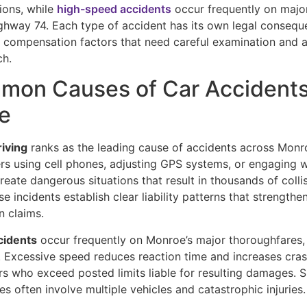
tions, while
high-speed accidents
occur frequently on major
ghway 74. Each type of accident has its own legal conseque
d compensation factors that need careful examination and 
ch.
mon Causes of Car Accidents
e
riving
ranks as the leading cause of accidents across Monr
ers using cell phones, adjusting GPS systems, or engaging w
eate dangerous situations that result in thousands of colli
se incidents establish clear liability patterns that strengthe
 claims.
cidents
occur frequently on Monroe’s major thoroughfares, 
. Excessive speed reduces reaction time and increases crash
rs who exceed posted limits liable for resulting damages. 
es often involve multiple vehicles and catastrophic injuries.