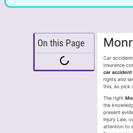
Monr
On this Page
Car accidents
insurance co
car accident
rights and s
this, so pick
The right
Mon
the knowledg
present evid
Injury Law, 
attention to 