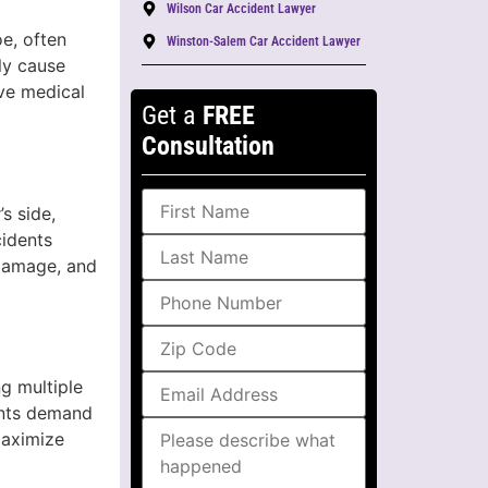
Wilson Car Accident Lawyer
e, often
Winston-Salem Car Accident Lawyer
ly cause
ive medical
Get a
FREE
Consultation
s side,
cidents
 damage, and
ng multiple
ents demand
maximize