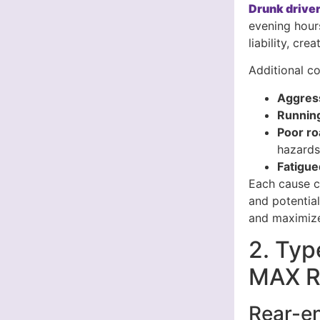
Drunk driver
evening hour
liability, cr
Additional co
Aggress
Running
Poor ro
hazard
Fatigue
Each cause cr
and potentia
and maximize
2. Typ
MAX Re
Rear-en