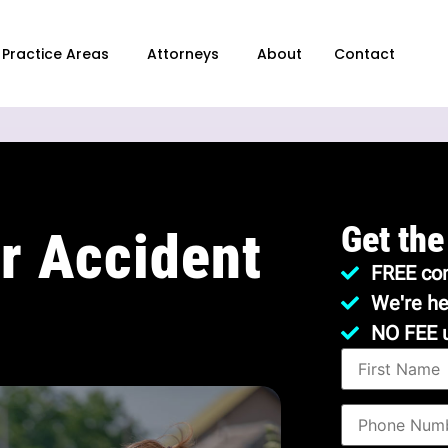
Practice Areas
Attorneys
About
Contact
Get the
r Accident
FREE con
We're he
NO FEE 