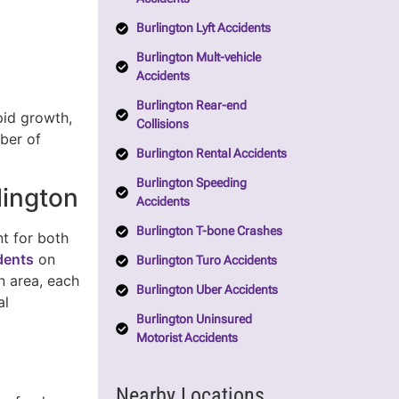
Burlington Lyft Accidents
Burlington Mult-vehicle
Accidents
Burlington Rear-end
pid growth,
Collisions
mber of
Burlington Rental Accidents
Burlington Speeding
lington
Accidents
Burlington T-bone Crashes
t for both
idents
on
Burlington Turo Accidents
n area, each
Burlington Uber Accidents
al
Burlington Uninsured
Motorist Accidents
Nearby Locations