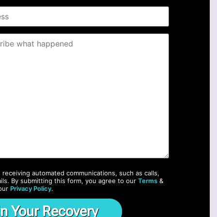
o receiving automated communications, such as calls,
ils. By submitting this form, you agree to our
Terms
&
our
Privacy Policy
.