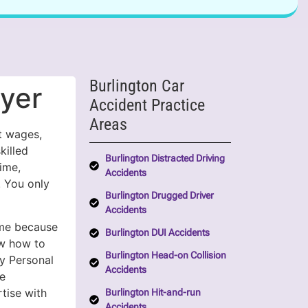
Burlington Car
wyer
Accident Practice
Areas
st wages,
killed
Burlington Distracted Driving
ime,
Accidents
. You only
Burlington Drugged Driver
Accidents
me because
Burlington DUI Accidents
ow how to
Burlington Head-on Collision
y Personal
Accidents
e
tise with
Burlington Hit-and-run
Accidents