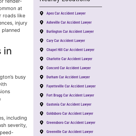
or fender-
ommon at
Apex Car Accident Lawyer
 roads like
nces, injury
Asheville Car Accident Lawyer
a planned
Burlington Car Accident Lawyer
Cary Car Accident Lawyer
 in
Chapel Hill Car Accident Lawyer
Charlotte Car Accident Lawyer
Concord Car Accident Lawyer
ngton’s busy
Durham Car Accident Lawyer
ith
Fayetteville Car Accident Lawyer
sions
Fort Bragg Car Accident Lawyer
n
Gastonia Car Accident Lawyer
Goldsboro Car Accident Lawyer
s, including
Greensboro Car Accident Lawyer
sh severity,
Speed-
Greenville Car Accident Lawyer