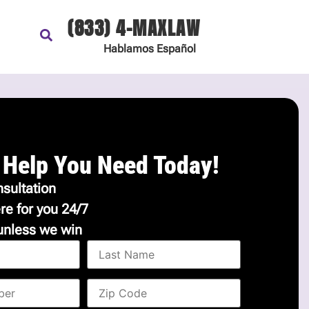
(833) 4-MAXLAW
Hablamos
Español
 Help You Need Today!
sultation
re for you 24/7
unless we win