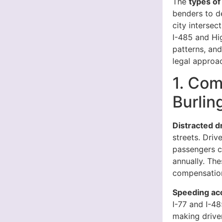
The
types of
benders to d
city intersec
I-485 and Hi
patterns, an
legal approa
1. Com
Burlin
Distracted d
streets. Driv
passengers cr
annually. The
compensation
Speeding ac
I-77 and I-48
making drive