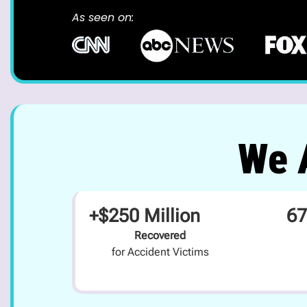
As seen on:
We A
+$250 Million
67
Recovered
for Accident Victims