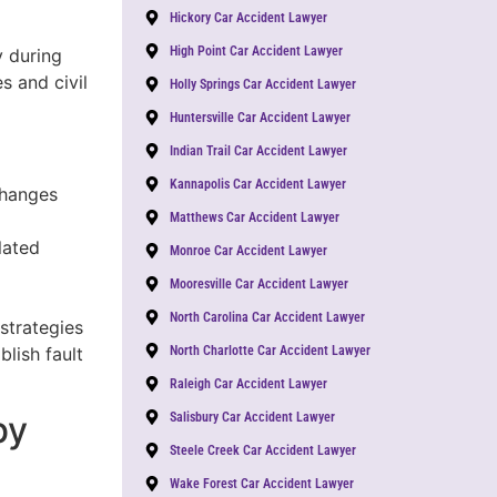
Hickory Car Accident Lawyer
High Point Car Accident Lawyer
y during
s and civil
Holly Springs Car Accident Lawyer
Huntersville Car Accident Lawyer
Indian Trail Car Accident Lawyer
Kannapolis Car Accident Lawyer
changes
Matthews Car Accident Lawyer
lated
Monroe Car Accident Lawyer
Mooresville Car Accident Lawyer
North Carolina Car Accident Lawyer
 strategies
lish fault
North Charlotte Car Accident Lawyer
Raleigh Car Accident Lawyer
by
Salisbury Car Accident Lawyer
Steele Creek Car Accident Lawyer
Wake Forest Car Accident Lawyer