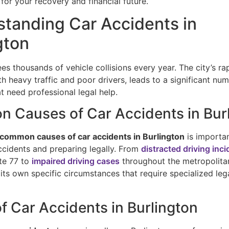
for your recovery and financial future.
tanding Car Accidents in
gton
es thousands of vehicle collisions every year. The city’s ra
 heavy traffic and poor drivers, leads to a significant nu
t need professional legal help.
 Causes of Car Accidents in Bur
common causes of car accidents in Burlington
is importan
ccidents and preparing legally. From
distracted driving inc
ate 77 to
impaired driving cases
throughout the metropolita
its own specific circumstances that require specialized leg
f Car Accidents in Burlington