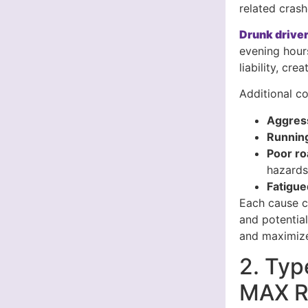
related crash
Drunk driver
evening hour
liability, cr
Additional co
Aggress
Running
Poor ro
hazard
Fatigue
Each cause cr
and potentia
and maximize
2. Typ
MAX Re