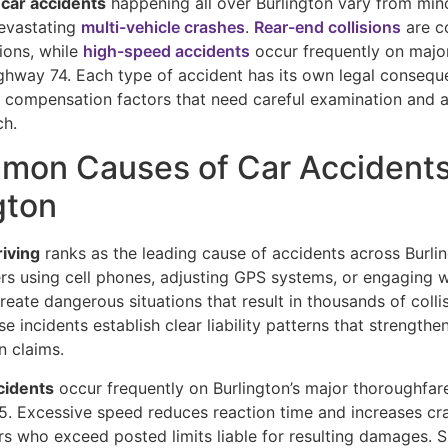
 car accidents
happening all over Burlington vary from min
evastating
multi-vehicle crashes
.
Rear-end collisions
are c
tions, while
high-speed accidents
occur frequently on major
ghway 74. Each type of accident has its own legal conseque
d compensation factors that need careful examination and 
ch.
mon Causes of Car Accidents
gton
riving
ranks as the leading cause of accidents across Burli
ers using cell phones, adjusting GPS systems, or engaging w
eate dangerous situations that result in thousands of colli
se incidents establish clear liability patterns that strengthe
 claims.
cidents
occur frequently on Burlington’s major thoroughfare
5. Excessive speed reduces reaction time and increases cra
rs who exceed posted limits liable for resulting damages. 