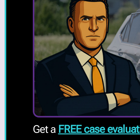
Get a
FREE case evaluat