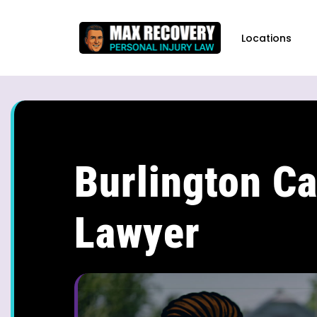
content
Locations
Burlington Ca
Lawyer