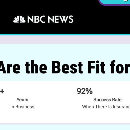
re the Best Fit fo
+
92%
Years
Success Rate
in Business
When There Is Insuran