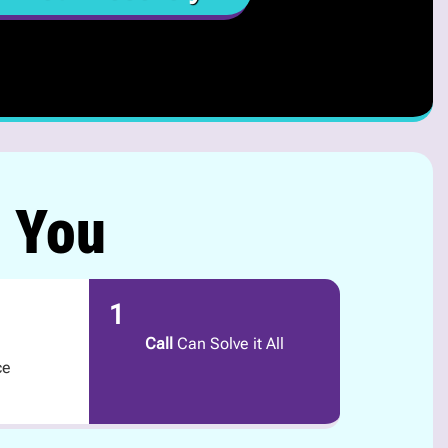
r You
1
Call
Can Solve it All
ce