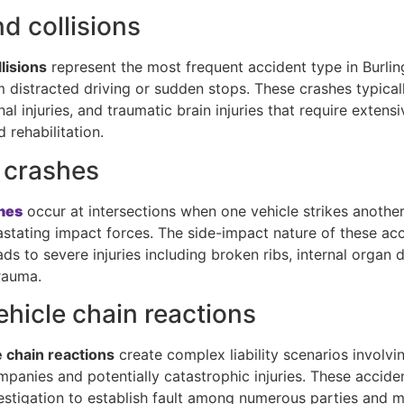
d collisions
lisions
represent the most frequent accident type in Burlin
m distracted driving or sudden stops. These crashes typical
nal injuries, and traumatic brain injuries that require extens
 rehabilitation.
 crashes
hes
occur at intersections when one vehicle strikes another’
astating impact forces. The side-impact nature of these ac
ads to severe injuries including broken ribs, internal organ
rauma.
ehicle chain reactions
e chain reactions
create complex liability scenarios involvi
mpanies and potentially catastrophic injuries. These accid
estigation to establish fault among numerous parties and 