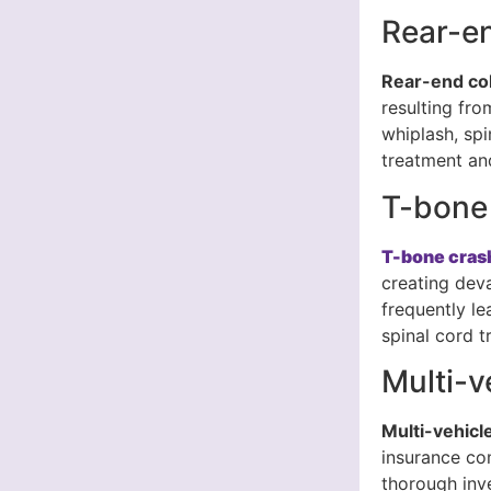
Rear-en
Rear-end col
resulting fro
whiplash, spi
treatment and
T-bone
T-bone cras
creating dev
frequently le
spinal cord t
Multi-v
Multi-vehicl
insurance co
thorough inv