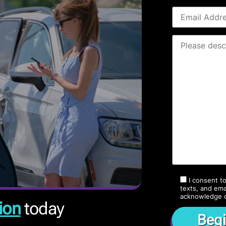
I consent t
texts, and ema
acknowledge 
ion
today