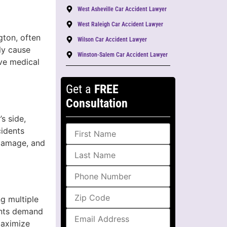
West Asheville Car Accident Lawyer
West Raleigh Car Accident Lawyer
gton, often
Wilson Car Accident Lawyer
ly cause
Winston-Salem Car Accident Lawyer
ive medical
Get a
FREE
Consultation
s side,
cidents
 damage, and
ng multiple
ents demand
maximize