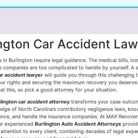
ington Car Accident La
 in Burlington require legal guidance. The medical bills, lo
e companies are too complicated to handle by yourself. A s
ar accident lawyer
will guide you through this challenging t
our rights and securing the maximum recovery you deserve
at this, so pick a good attorney for your situation.
lington car accident attorney
transforms your case outco
edge of North Carolina’s contributory negligence laws, kn
ence, and handle the insurance companies. At MAX Recover
our experienced
Burlington Auto Accident Attorneys
provid
attention to every client, combining decades of legal exper