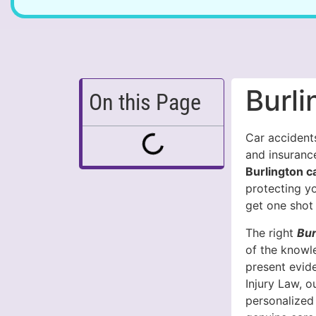
Burl
On this Page
Car accidents
and insuranc
Burlington c
protecting y
get one shot 
The right
Bur
of the knowl
present evid
Injury Law, 
personalized 