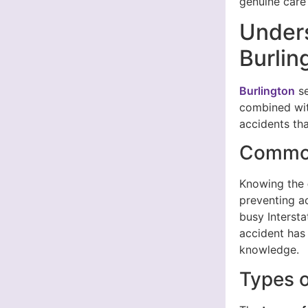
genuine care 
Unders
Burlin
Burlington
se
combined with
accidents tha
Common
Knowing the
preventing a
busy Interst
accident has 
knowledge.
Types o