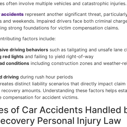
es often involve multiple vehicles and catastrophic injuries.
 accidents
represent another significant threat, particularl
s and weekends. Impaired drivers face both criminal charge
eating strong foundations for victim compensation claims.
ntributing factors include:
ive driving behaviors
such as tailgating and unsafe lane 
 red lights
and failing to yield right-of-way
ad conditions
including construction zones and weather-re
s
d driving
during rush hour periods
eates distinct liability scenarios that directly impact claim
l recovery amounts. Understanding these factors helps estab
 compensation for accident victims.
es of Car Accidents Handled 
covery Personal Injury Law