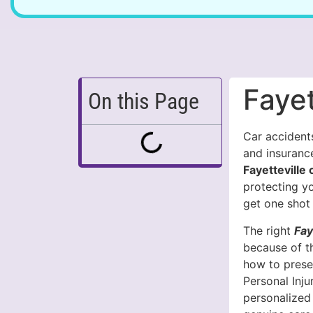
Fayet
On this Page
Car accidents
and insuranc
Fayetteville
protecting y
get one shot 
The right
Fay
because of t
how to prese
Personal Inj
personalized 