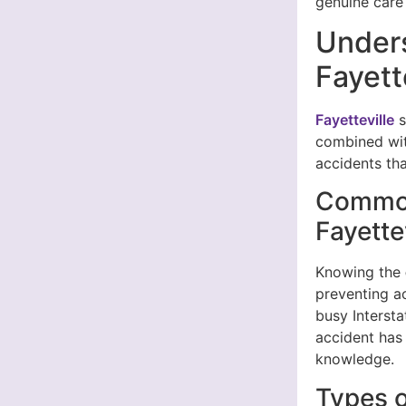
genuine care 
Unders
Fayett
Fayetteville
s
combined with
accidents tha
Common
Fayette
Knowing the
preventing a
busy Interst
accident has 
knowledge.
Types o