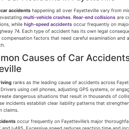
 car accidents
happening all over Fayetteville vary from mi
evastating
multi-vehicle crashes
.
Rear-end collisions
are c
tions, while
high-speed accidents
occur frequently on major
ghway 74. Each type of accident has its own legal conseque
d compensation factors that need careful examination and 
ch.
mon Causes of Car Accidents
eville
riving
ranks as the leading cause of accidents across Fayett
 Drivers using cell phones, adjusting GPS systems, or enga
eate dangerous situations that result in thousands of colli
se incidents establish clear liability patterns that strengthe
 claims.
cidents
occur frequently on Fayetteville’s major thoroughfa
77 and I-485. Excessive speed reduces reaction time and in