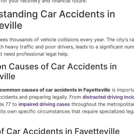
for your recovery and financial future.
tanding Car Accidents in
eville
ees thousands of vehicle collisions every year. The city’s r
 heavy traffic and poor drivers, leads to a significant nu
t need professional legal help.
 Causes of Car Accidents in
ville
common causes of car accidents in Fayetteville
is importa
ccidents and preparing legally. From
distracted driving inc
ate 77 to
impaired driving cases
throughout the metropolita
its own specific circumstances that require specialized leg
f Car Accidents in Fayetteville