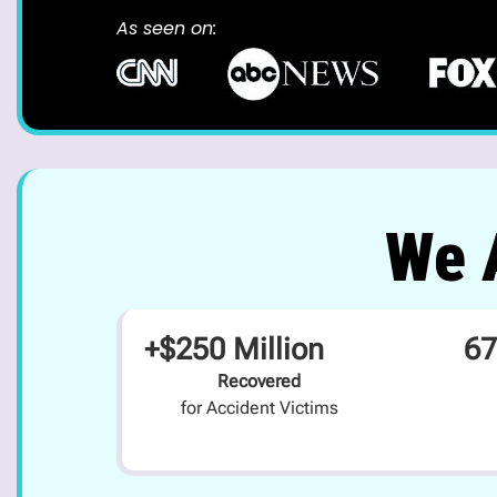
As seen on:
We A
+$250 Million
67
Recovered
for Accident Victims