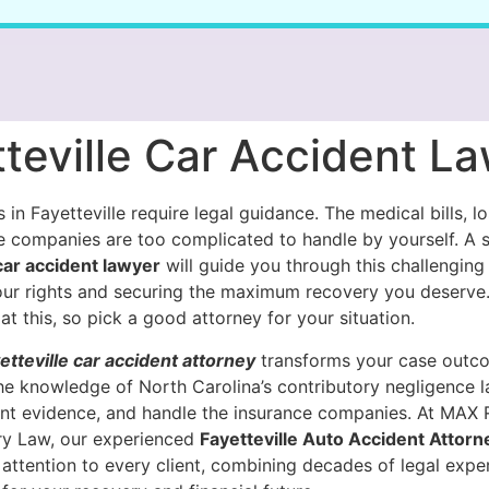
teville Car Accident L
 in Fayetteville require legal guidance. The medical bills, l
e companies are too complicated to handle by yourself. A s
 car accident lawyer
will guide you through this challenging
our rights and securing the maximum recovery you deserve
at this, so pick a good attorney for your situation.
etteville car accident attorney
transforms your case outc
he knowledge of North Carolina’s contributory negligence 
nt evidence, and handle the insurance companies. At MAX
ury Law, our experienced
Fayetteville Auto Accident Attorn
attention to every client, combining decades of legal exper