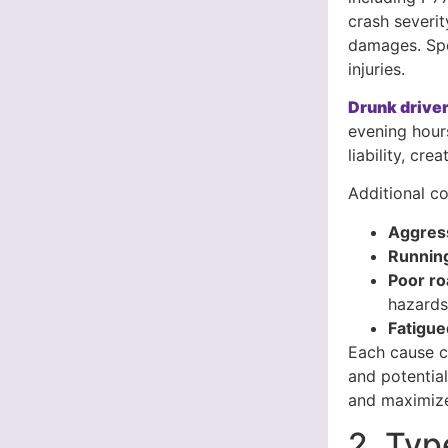
crash severit
damages. Spe
injuries.
Drunk driver
evening hour
liability, cr
Additional co
Aggress
Running
Poor ro
hazard
Fatigue
Each cause cr
and potentia
and maximize
2. Typ