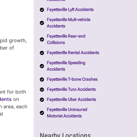
Fayetteville Lyft Accidents
Fayetteville Mult-vehicle
Accidents
Fayetteville Rear-end
apid growth,
Collisions
mber of
Fayetteville Rental Accidents
Fayetteville Speeding
Accidents
Fayetteville T-bone Crashes
Fayetteville Turo Accidents
nt for both
idents
on
Fayetteville Uber Accidents
n area, each
Fayetteville Uninsured
al
Motorist Accidents
Nearby Locations