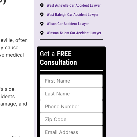
West Asheville Car Accident Lawyer
West Raleigh Car Accident Lawyer
Wilson Car Accident Lawyer
Winston-Salem Car Accident Lawyer
ville, often
ly cause
Get a
FREE
ive medical
Consultation
s side,
cidents
 damage, and