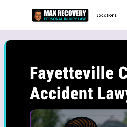
content
Locations
Fayetteville 
Accident Law