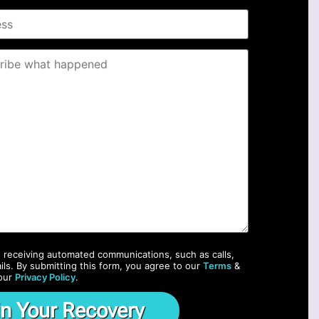
o receiving automated communications, such as calls,
ils. By submitting this form, you agree to our
Terms
&
our
Privacy Policy
.