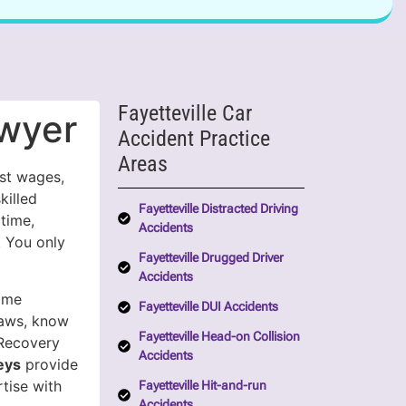
Fayetteville Car
awyer
Accident Practice
Areas
ost wages,
killed
Fayetteville Distracted Driving
 time,
Accidents
. You only
Fayetteville Drugged Driver
Accidents
ome
Fayetteville DUI Accidents
laws, know
Fayetteville Head-on Collision
 Recovery
Accidents
eys
provide
tise with
Fayetteville Hit-and-run
Accidents