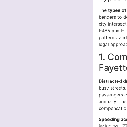
The
types of
benders to d
city intersec
I-485 and Hi
patterns, an
legal approa
1. Com
Fayett
Distracted d
busy streets.
passengers cr
annually. The
compensation
Speeding ac
including I-