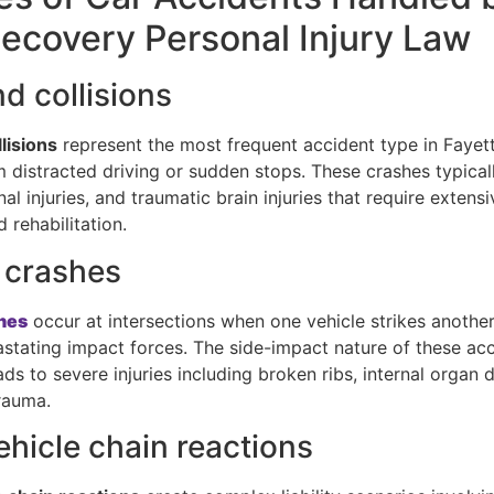
covery Personal Injury Law
d collisions
lisions
represent the most frequent accident type in Fayette
m distracted driving or sudden stops. These crashes typical
nal injuries, and traumatic brain injuries that require extens
 rehabilitation.
 crashes
hes
occur at intersections when one vehicle strikes another’
astating impact forces. The side-impact nature of these ac
ads to severe injuries including broken ribs, internal organ
rauma.
ehicle chain reactions