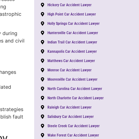
Hickory Car Accident Lawyer
ing
astrophic
High Point Car Accident Lawyer
Holly Springs Car Accident Lawyer
y during
Huntersville Car Accident Lawyer
s and civil
Indian Trail Car Accident Lawyer
Kannapolis Car Accident Lawyer
Matthews Car Accident Lawyer
Monroe Car Accident Lawyer
changes
Mooresville Car Accident Lawyer
lated
North Carolina Car Accident Lawyer
North Charlotte Car Accident Lawyer
Raleigh Car Accident Lawyer
 strategies
lish fault
Salisbury Car Accident Lawyer
Steele Creek Car Accident Lawyer
by
Wake Forest Car Accident Lawyer