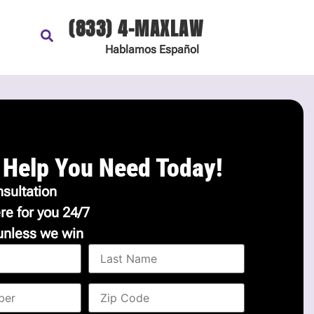
(833) 4-MAXLAW
Hablamos
Español
 Help You Need Today!
sultation
re for you 24/7
unless we win