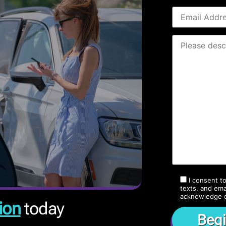
I consent t
texts, and ema
acknowledge 
ion
today