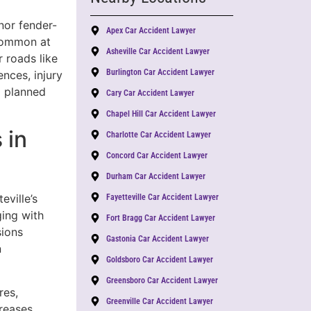
nor fender-
Apex Car Accident Lawyer
ommon at
Asheville Car Accident Lawyer
 roads like
Burlington Car Accident Lawyer
nces, injury
a planned
Cary Car Accident Lawyer
Chapel Hill Car Accident Lawyer
 in
Charlotte Car Accident Lawyer
Concord Car Accident Lawyer
Durham Car Accident Lawyer
eville’s
Fayetteville Car Accident Lawyer
ging with
Fort Bragg Car Accident Lawyer
sions
Gastonia Car Accident Lawyer
n
Goldsboro Car Accident Lawyer
Greensboro Car Accident Lawyer
res,
Greenville Car Accident Lawyer
creases