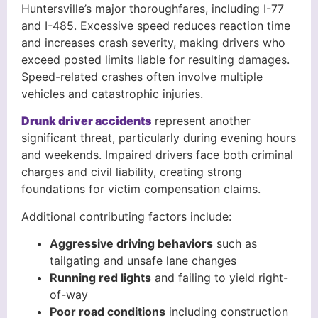
Huntersville’s major thoroughfares, including I-77
and I-485. Excessive speed reduces reaction time
and increases crash severity, making drivers who
exceed posted limits liable for resulting damages.
Speed-related crashes often involve multiple
vehicles and catastrophic injuries.
Drunk driver accidents
represent another
significant threat, particularly during evening hours
and weekends. Impaired drivers face both criminal
charges and civil liability, creating strong
foundations for victim compensation claims.
Additional contributing factors include:
Aggressive driving behaviors
such as
tailgating and unsafe lane changes
Running red lights
and failing to yield right-
of-way
Poor road conditions
including construction