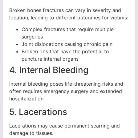
Broken bones fractures can vary in severity and
location, leading to different outcomes for victims:
Complex fractures that require multiple
surgeries
Joint dislocations causing chronic pain
Broken ribs that have the potential to
puncture internal organs
4. Internal Bleeding
Internal bleeding poses life-threatening risks and
often requires emergency surgery and extended
hospitalization.
5. Lacerations
Lacerations may cause permanent scarring and
damage to tissues.