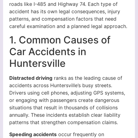
roads like I-485 and Highway 74. Each type of
accident has its own legal consequences, injury
patterns, and compensation factors that need
careful examination and a planned legal approach.
1. Common Causes of
Car Accidents in
Huntersville
Distracted driving
ranks as the leading cause of
accidents across Huntersville’s busy streets.
Drivers using cell phones, adjusting GPS systems,
or engaging with passengers create dangerous
situations that result in thousands of collisions
annually. These incidents establish clear liability
patterns that strengthen compensation claims.
Speeding accidents
occur frequently on