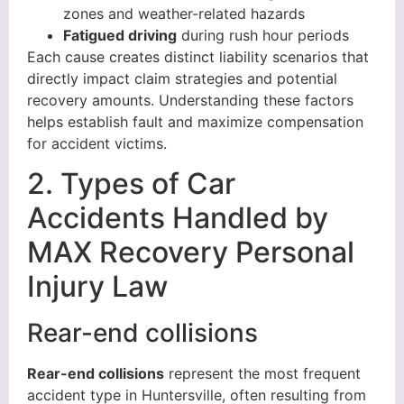
zones and weather-related hazards
Fatigued driving
during rush hour periods
Each cause creates distinct liability scenarios that
directly impact claim strategies and potential
recovery amounts. Understanding these factors
helps establish fault and maximize compensation
for accident victims.
2. Types of Car
Accidents Handled by
MAX Recovery Personal
Injury Law
Rear-end collisions
Rear-end collisions
represent the most frequent
accident type in Huntersville, often resulting from