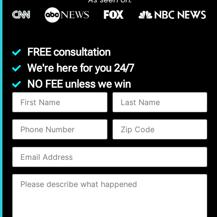
FREE consultation
We're here for you 24/7
NO FEE unless we win