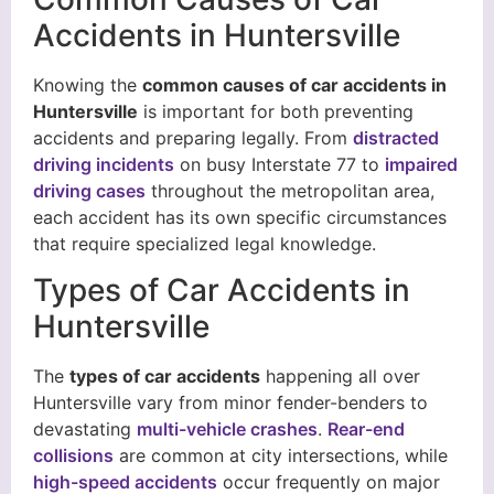
Accidents in Huntersville
Knowing the
common causes of car accidents in
Huntersville
is important for both preventing
accidents and preparing legally. From
distracted
driving incidents
on busy Interstate 77 to
impaired
driving cases
throughout the metropolitan area,
each accident has its own specific circumstances
that require specialized legal knowledge.
Types of Car Accidents in
Huntersville
The
types of car accidents
happening all over
Huntersville vary from minor fender-benders to
devastating
multi-vehicle crashes
.
Rear-end
collisions
are common at city intersections, while
high-speed accidents
occur frequently on major