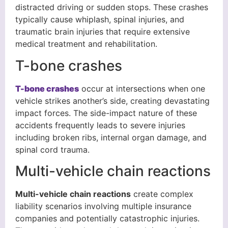
distracted driving or sudden stops. These crashes
typically cause whiplash, spinal injuries, and
traumatic brain injuries that require extensive
medical treatment and rehabilitation.
T-bone crashes
T-bone crashes
occur at intersections when one
vehicle strikes another’s side, creating devastating
impact forces. The side-impact nature of these
accidents frequently leads to severe injuries
including broken ribs, internal organ damage, and
spinal cord trauma.
Multi-vehicle chain reactions
Multi-vehicle chain reactions
create complex
liability scenarios involving multiple insurance
companies and potentially catastrophic injuries.