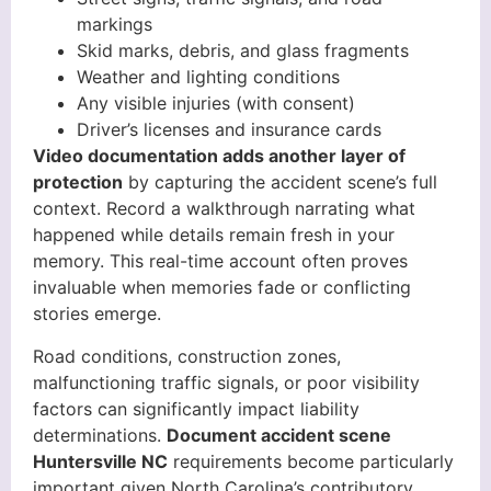
markings
Skid marks, debris, and glass fragments
Weather and lighting conditions
Any visible injuries (with consent)
Driver’s licenses and insurance cards
Video documentation adds another layer of
protection
by capturing the accident scene’s full
context. Record a walkthrough narrating what
happened while details remain fresh in your
memory. This real-time account often proves
invaluable when memories fade or conflicting
stories emerge.
Road conditions, construction zones,
malfunctioning traffic signals, or poor visibility
factors can significantly impact liability
determinations.
Document accident scene
Huntersville NC
requirements become particularly
important given North Carolina’s contributory