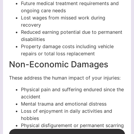
Future medical treatment requirements and
ongoing care needs
Lost wages from missed work during
recovery
Reduced earning potential due to permanent
disabilities
Property damage costs including vehicle
repairs or total loss replacement
Non-Economic Damages
These address the human impact of your injuries:
Physical pain and suffering endured since the
accident
Mental trauma and emotional distress
Loss of enjoyment in daily activities and
hobbies
Physical disfigurement or permanent scarring