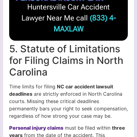
Huntersville Car Accident
Lawyer Near Me call
(833) 4-
MAXLAW
5. Statute of Limitations
for Filing Claims in North
Carolina
Time limits for filing
NC car accident lawsuit
deadlines
are strictly enforced in North Carolina
courts. Missing these critical deadlines
permanently bars your right to seek compensation,
regardless of how strong your case may be.
Personal injury claims
must be filed within
three
years
from the date of the accident. This