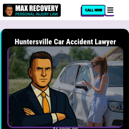
content
CALL NOW
Huntersville Car Accident Lawyer
As seen on: