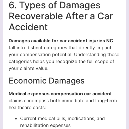
6. Types of Damages
Recoverable After a Car
Accident
Damages available for car accident injuries NC
fall into distinct categories that directly impact
your compensation potential. Understanding these
categories helps you recognize the full scope of
your claim’s value.
Economic Damages
Medical expenses compensation car accident
claims encompass both immediate and long-term
healthcare costs:
Current medical bills, medications, and
rehabilitation expenses