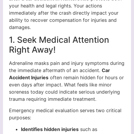
your health and legal rights. Your actions
immediately after the crash directly impact your
ability to recover compensation for injuries and
damages.
1. Seek Medical Attention
Right Away!
Adrenaline masks pain and injury symptoms during
the immediate aftermath of an accident.
Car
Accident Injuries
often remain hidden for hours or
even days after impact. What feels like minor
soreness today could indicate serious underlying
trauma requiring immediate treatment.
Emergency medical evaluation serves two critical
purposes:
Identifies hidden injuries
such as