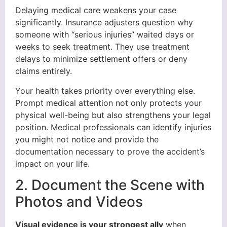
Delaying medical care weakens your case
significantly. Insurance adjusters question why
someone with “serious injuries” waited days or
weeks to seek treatment. They use treatment
delays to minimize settlement offers or deny
claims entirely.
Your health takes priority over everything else.
Prompt medical attention not only protects your
physical well-being but also strengthens your legal
position. Medical professionals can identify injuries
you might not notice and provide the
documentation necessary to prove the accident’s
impact on your life.
2. Document the Scene with
Photos and Videos
Visual evidence is your strongest ally
when