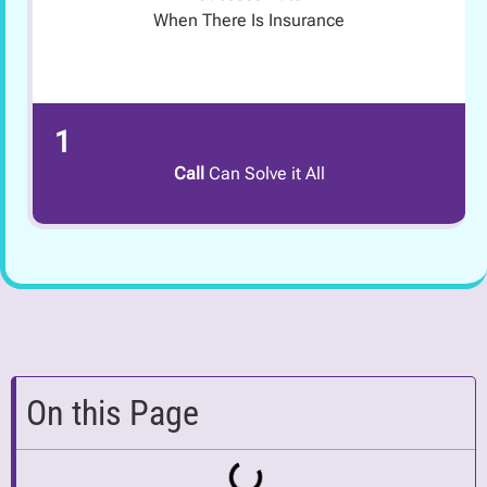
When There Is Insurance
1
Call
Can Solve it All
On this Page