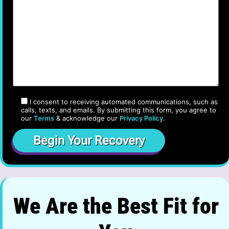
I consent to receiving automated communications, such as
calls, texts, and emails. By submitting this form, you agree to
our
Terms
& acknowledge our
Privacy Policy
.
We Are the Best Fit for