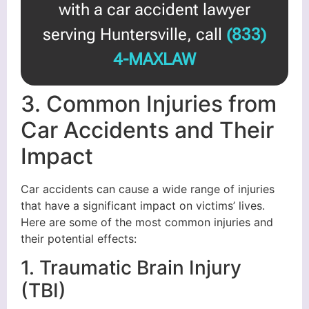
with a car accident lawyer
serving Huntersville, call
(833)
4-MAXLAW
3. Common Injuries from
Car Accidents and Their
Impact
Car accidents can cause a wide range of injuries
that have a significant impact on victims’ lives.
Here are some of the most common injuries and
their potential effects:
1. Traumatic Brain Injury
(TBI)