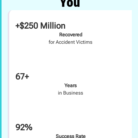
You
+$250 Million
Recovered
for Accident Victims
67+
Years
in Business
92%
Success Rate