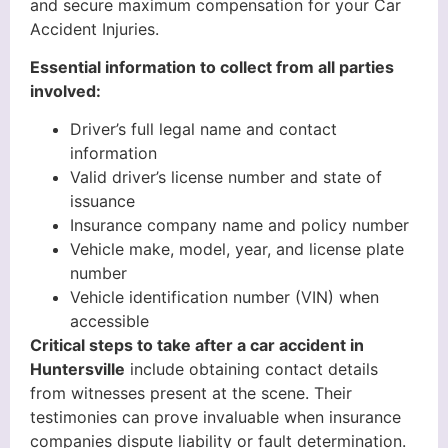
and secure maximum compensation for your Car
Accident Injuries.
Essential information to collect from all parties
involved:
Driver’s full legal name and contact
information
Valid driver’s license number and state of
issuance
Insurance company name and policy number
Vehicle make, model, year, and license plate
number
Vehicle identification number (VIN) when
accessible
Critical steps to take after a car accident in
Huntersville
include obtaining contact details
from witnesses present at the scene. Their
testimonies can prove invaluable when insurance
companies dispute liability or fault determination.