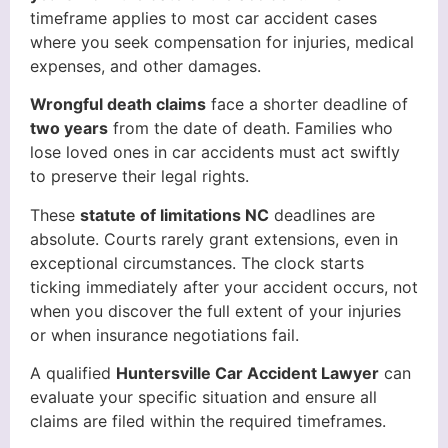
timeframe applies to most car accident cases
where you seek compensation for injuries, medical
expenses, and other damages.
Wrongful death claims
face a shorter deadline of
two years
from the date of death. Families who
lose loved ones in car accidents must act swiftly
to preserve their legal rights.
These
statute of limitations NC
deadlines are
absolute. Courts rarely grant extensions, even in
exceptional circumstances. The clock starts
ticking immediately after your accident occurs, not
when you discover the full extent of your injuries
or when insurance negotiations fail.
A qualified
Huntersville Car Accident Lawyer
can
evaluate your specific situation and ensure all
claims are filed within the required timeframes.