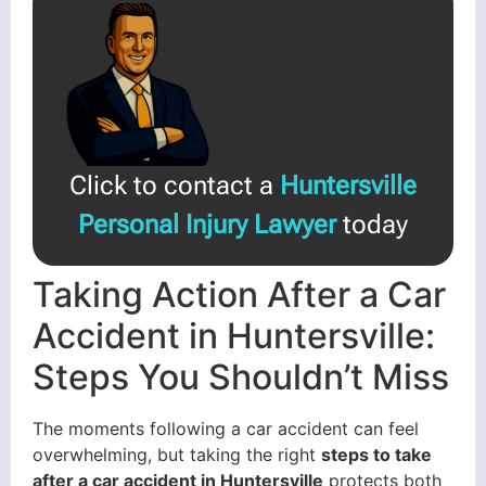
Click to contact a
Huntersville
Personal Injury Lawyer
today
Taking Action After a Car
Accident in Huntersville:
Steps You Shouldn’t Miss
The moments following a car accident can feel
overwhelming, but taking the right
steps to take
after a car accident in Huntersville
protects both