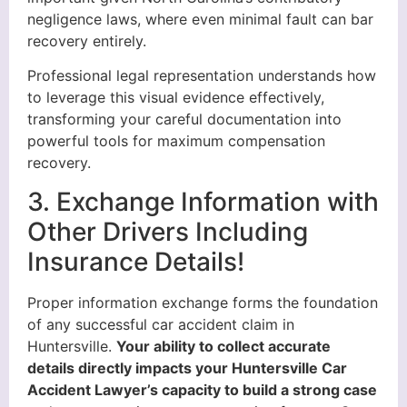
negligence laws, where even minimal fault can bar
recovery entirely.
Professional legal representation understands how
to leverage this visual evidence effectively,
transforming your careful documentation into
powerful tools for maximum compensation
recovery.
3. Exchange Information with
Other Drivers Including
Insurance Details!
Proper information exchange forms the foundation
of any successful car accident claim in
Huntersville.
Your ability to collect accurate
details directly impacts your Huntersville Car
Accident Lawyer’s capacity to build a strong case