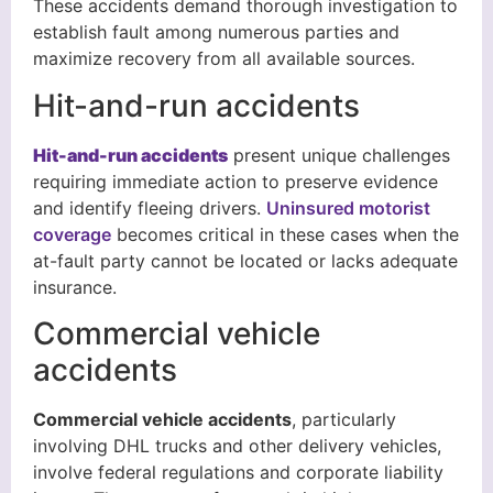
These accidents demand thorough investigation to
establish fault among numerous parties and
maximize recovery from all available sources.
Hit-and-run accidents
Hit-and-run accidents
present unique challenges
requiring immediate action to preserve evidence
and identify fleeing drivers.
Uninsured motorist
coverage
becomes critical in these cases when the
at-fault party cannot be located or lacks adequate
insurance.
Commercial vehicle
accidents
Commercial vehicle accidents
, particularly
involving DHL trucks and other delivery vehicles,
involve federal regulations and corporate liability