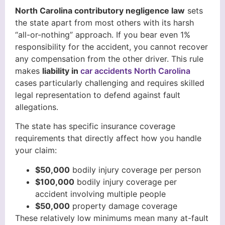
North Carolina contributory negligence law
sets
the state apart from most others with its harsh
“all-or-nothing” approach. If you bear even 1%
responsibility for the accident, you cannot recover
any compensation from the other driver. This rule
makes
liability in
car accidents North Carolina
cases particularly challenging and requires skilled
legal representation to defend against fault
allegations.
The state has specific insurance coverage
requirements that directly affect how you handle
your claim:
$50,000
bodily injury coverage per person
$100,000
bodily injury coverage per
accident involving multiple people
$50,000
property damage coverage
These relatively low minimums mean many at-fault