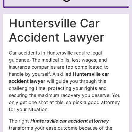
Huntersville Car
Accident Lawyer
Car accidents in Huntersville require legal
guidance. The medical bills, lost wages, and
insurance companies are too complicated to
handle by yourself. A skilled
Huntersville car
accident lawyer
will guide you through this
challenging time, protecting your rights and
securing the maximum recovery you deserve. You
only get one shot at this, so pick a good attorney
for your situation.
The right
Huntersville car accident attorney
transforms your case outcome because of the