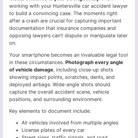
working with your Huntersville car accident lawyer
to build a convincing case. The moments right
after a crash are crucial for capturing important
documentation that insurance companies and
opposing lawyers can’t dispute or manipulate later
on.
Your smartphone becomes an invaluable legal tool
in these circumstances.
Photograph every angle
of vehicle damage
, including close-up shots
showing impact points, scratches, dents, and
deployed airbags. Wide-angle shots should
capture the overall accident scene, vehicle
positions, and surrounding environment.
Key elements to document include:
All vehicles involved from multiple angles
License plates of every car
Street signs, traffic signals, and road