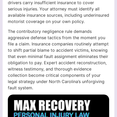
drivers carry insufficient insurance to cover
serious injuries. Your attorney must identify all
available insurance sources, including underinsured
motorist coverage on your own policy.
The contributory negligence rule demands
aggressive defense tactics from the moment you
file a claim. Insurance companies routinely attempt
to shift partial blame to accident victims, knowing
that even minimal fault assignment eliminates their
obligation to pay. Expert accident reconstruction,
witness testimony, and thorough evidence
collection become critical components of your
legal strategy under North Carolina’s unforgiving
fault system.