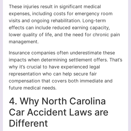
These injuries result in significant medical
expenses, including costs for emergency room
visits and ongoing rehabilitation. Long-term
effects can include reduced earning capacity,
lower quality of life, and the need for chronic pain
management.
Insurance companies often underestimate these
impacts when determining settlement offers. That’s
why it’s crucial to have experienced legal
representation who can help secure fair
compensation that covers both immediate and
future medical needs.
4. Why North Carolina
Car Accident Laws are
Different