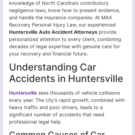
knowledge of North Carolina’s contributory
negligence laws, know how to present evidence,
and handle the insurance companies. At MAX
Recovery Personal Injury Law, our experienced
Huntersville Auto Accident Attorneys
provide
personalized attention to every client, combining
decades of legal expertise with genuine care for
your recovery and financial future.
Understanding Car
Accidents in Huntersville
Huntersville
sees thousands of vehicle collisions
every year. The city’s rapid growth, combined with
heavy traffic and poor drivers, leads to a
significant number of accidents that need
professional legal help.
Common Causes of Car