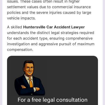
issues. These cases often result in higher
settlement values due to commercial insurance
policies and the severe injuries caused by large
vehicle impacts.
A skilled
Huntersville Car Accident Lawyer
understands the distinct legal strategies required
for each accident type, ensuring comprehensive
investigation and aggressive pursuit of maximum
compensation.
For a free legal consultation