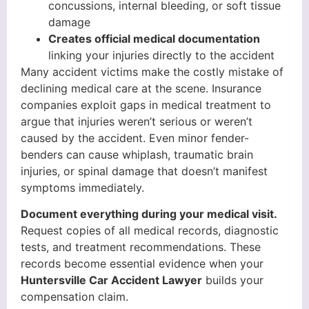
concussions, internal bleeding, or soft tissue
damage
Creates official medical documentation
linking your injuries directly to the accident
Many accident victims make the costly mistake of
declining medical care at the scene. Insurance
companies exploit gaps in medical treatment to
argue that injuries weren’t serious or weren’t
caused by the accident. Even minor fender-
benders can cause whiplash, traumatic brain
injuries, or spinal damage that doesn’t manifest
symptoms immediately.
Document everything during your medical visit.
Request copies of all medical records, diagnostic
tests, and treatment recommendations. These
records become essential evidence when your
Huntersville Car Accident Lawyer
builds your
compensation claim.