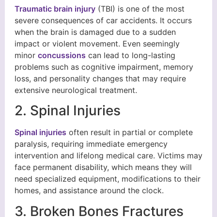
Traumatic brain injury
(TBI) is one of the most
severe consequences of car accidents. It occurs
when the brain is damaged due to a sudden
impact or violent movement. Even seemingly
minor
concussions
can lead to long-lasting
problems such as cognitive impairment, memory
loss, and personality changes that may require
extensive neurological treatment.
2. Spinal Injuries
Spinal injuries
often result in partial or complete
paralysis, requiring immediate emergency
intervention and lifelong medical care. Victims may
face permanent disability, which means they will
need specialized equipment, modifications to their
homes, and assistance around the clock.
3. Broken Bones Fractures