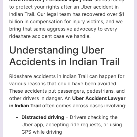
to protect your rights after an Uber accident in
Indian Trail. Our legal team has recovered over $1
billion in compensation for injury victims, and we
bring that same aggressive advocacy to every
rideshare accident case we handle.
Understanding Uber
Accidents in Indian Trail
Rideshare accidents in Indian Trail can happen for
various reasons that could have been avoided.
These accidents put passengers, pedestrians, and
other drivers in danger. An
Uber Accident Lawyer
in Indian Trail
often comes across cases involving:
Distracted driving
– Drivers checking the
Uber app, accepting ride requests, or using
GPS while driving