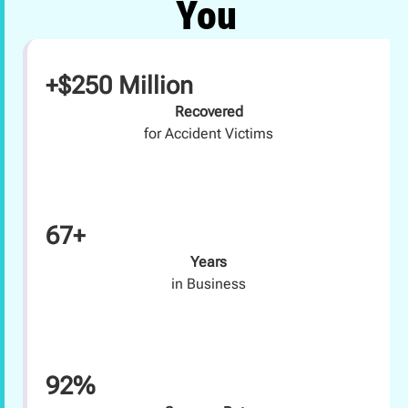
You
+$250 Million
Recovered
for Accident Victims
67+
Years
in Business
92%