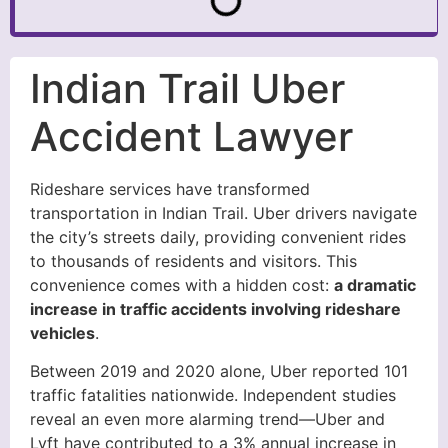
Indian Trail Uber
Accident Lawyer
Rideshare services have transformed
transportation in Indian Trail. Uber drivers navigate
the city’s streets daily, providing convenient rides
to thousands of residents and visitors. This
convenience comes with a hidden cost:
a dramatic
increase in traffic accidents involving rideshare
vehicles
.
Between 2019 and 2020 alone, Uber reported 101
traffic fatalities nationwide. Independent studies
reveal an even more alarming trend—Uber and
Lyft have contributed to a 3% annual increase in