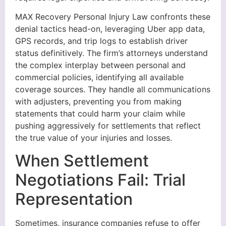
MAX Recovery Personal Injury Law confronts these
denial tactics head-on, leveraging Uber app data,
GPS records, and trip logs to establish driver
status definitively. The firm’s attorneys understand
the complex interplay between personal and
commercial policies, identifying all available
coverage sources. They handle all communications
with adjusters, preventing you from making
statements that could harm your claim while
pushing aggressively for settlements that reflect
the true value of your injuries and losses.
When Settlement
Negotiations Fail: Trial
Representation
Sometimes, insurance companies refuse to offer