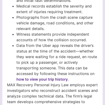
and initial fault determinations.
Medical records establish the severity and
extent of injuries requiring treatment.
Photographs from the crash scene capture
vehicle damage, road conditions, and other
relevant details.
Witness statements provide independent
accounts of how the collision occurred.
Data from the Uber app reveals the driver’s
status at the time of the accident—whether
they were waiting for a ride request, en route
to pick up a passenger, or actively
transporting someone. This data can be
accessed by following these instructions on
how to view your trip history
.
MAX Recovery Personal Injury Law employs expert
investigators who reconstruct accident scenes and
analyze complex technical data. The firm’s legal
team develops comprehensive strategies to