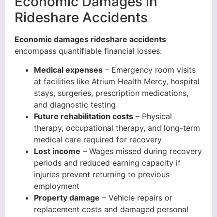
Economic Damages in
Rideshare Accidents
Economic damages rideshare accidents
encompass quantifiable financial losses:
Medical expenses
– Emergency room visits
at facilities like Atrium Health Mercy, hospital
stays, surgeries, prescription medications,
and diagnostic testing
Future rehabilitation costs
– Physical
therapy, occupational therapy, and long-term
medical care required for recovery
Lost income
– Wages missed during recovery
periods and reduced earning capacity if
injuries prevent returning to previous
employment
Property damage
– Vehicle repairs or
replacement costs and damaged personal