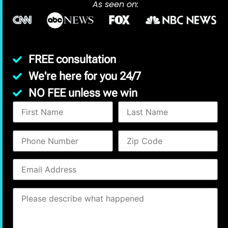
As seen on:
FREE consultation
We're here for you 24/7
NO FEE unless we win