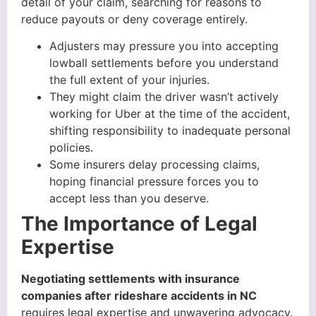
detail of your claim, searching for reasons to
reduce payouts or deny coverage entirely.
Adjusters may pressure you into accepting
lowball settlements before you understand
the full extent of your injuries.
They might claim the driver wasn’t actively
working for Uber at the time of the accident,
shifting responsibility to inadequate personal
policies.
Some insurers delay processing claims,
hoping financial pressure forces you to
accept less than you deserve.
The Importance of Legal
Expertise
Negotiating settlements with insurance
companies after rideshare accidents in NC
requires legal expertise and unwavering advocacy.