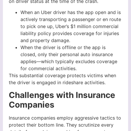
on driver status at the time of the crash.
When an Uber driver has the app open and is
actively transporting a passenger or en route
to pick one up, Uber’s $1 million commercial
liability policy provides coverage for injuries
and property damage.
When the driver is offline or the app is
closed, only their personal auto insurance
applies—which typically excludes coverage
for commercial activities.
This substantial coverage protects victims when
the driver is engaged in rideshare activities.
Challenges with Insurance
Companies
Insurance companies employ aggressive tactics to
protect their bottom line. They scrutinize every