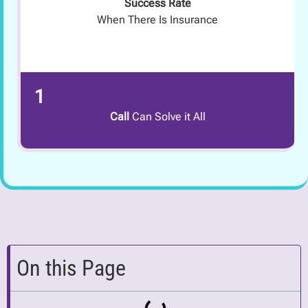
Success Rate
When There Is Insurance
1
Call
Can Solve it All
On this Page