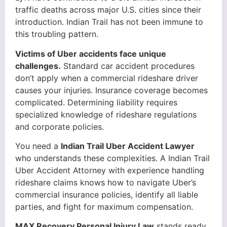
traffic deaths across major U.S. cities since their
introduction. Indian Trail has not been immune to
this troubling pattern.
Victims of Uber accidents face unique
challenges.
Standard car accident procedures
don’t apply when a commercial rideshare driver
causes your injuries. Insurance coverage becomes
complicated. Determining liability requires
specialized knowledge of rideshare regulations
and corporate policies.
You need a
Indian Trail Uber Accident Lawyer
who understands these complexities. A Indian Trail
Uber Accident Attorney with experience handling
rideshare claims knows how to navigate Uber’s
commercial insurance policies, identify all liable
parties, and fight for maximum compensation.
MAX Recovery Personal Injury Law
stands ready