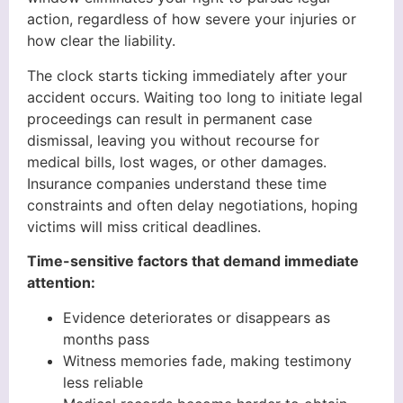
action, regardless of how severe your injuries or
how clear the liability.
The clock starts ticking immediately after your
accident occurs. Waiting too long to initiate legal
proceedings can result in permanent case
dismissal, leaving you without recourse for
medical bills, lost wages, or other damages.
Insurance companies understand these time
constraints and often delay negotiations, hoping
victims will miss critical deadlines.
Time-sensitive factors that demand immediate
attention:
Evidence deteriorates or disappears as
months pass
Witness memories fade, making testimony
less reliable