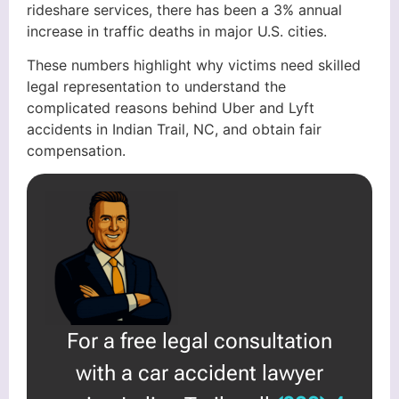
rideshare services, there has been a 3% annual
increase in traffic deaths in major U.S. cities.
These numbers highlight why victims need skilled
legal representation to understand the
complicated reasons behind Uber and Lyft
accidents in Indian Trail, NC, and obtain fair
compensation.
For a free legal consultation
with a car accident lawyer