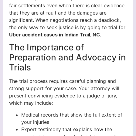
fair settlements even when there is clear evidence
that they are at fault and the damages are
significant. When negotiations reach a deadlock,
the only way to seek justice is by going to trial for
Uber accident cases in Indian Trail, NC
.
The Importance of
Preparation and Advocacy in
Trials
The trial process requires careful planning and
strong support for your case. Your attorney will
present convincing evidence to a judge or jury,
which may include:
Medical records that show the full extent of
your injuries
Expert testimony that explains how the