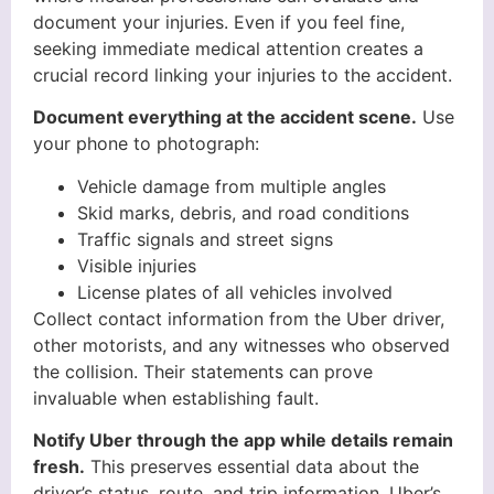
document your injuries. Even if you feel fine,
seeking immediate medical attention creates a
crucial record linking your injuries to the accident.
Document everything at the accident scene.
Use
your phone to photograph:
Vehicle damage from multiple angles
Skid marks, debris, and road conditions
Traffic signals and street signs
Visible injuries
License plates of all vehicles involved
Collect contact information from the Uber driver,
other motorists, and any witnesses who observed
the collision. Their statements can prove
invaluable when establishing fault.
Notify Uber through the app while details remain
fresh.
This preserves essential data about the
driver’s status, route, and trip information. Uber’s