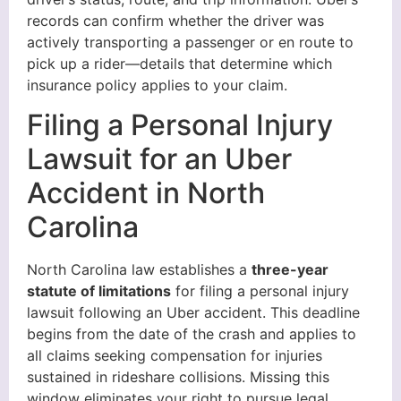
records can confirm whether the driver was
actively transporting a passenger or en route to
pick up a rider—details that determine which
insurance policy applies to your claim.
Filing a Personal Injury
Lawsuit for an Uber
Accident in North
Carolina
North Carolina law establishes a
three-year
statute of limitations
for filing a personal injury
lawsuit following an Uber accident. This deadline
begins from the date of the crash and applies to
all claims seeking compensation for injuries
sustained in rideshare collisions. Missing this
window eliminates your right to pursue legal