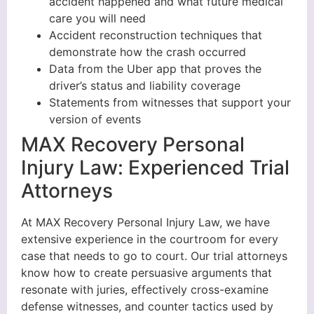
accident happened and what future medical
care you will need
Accident reconstruction techniques that
demonstrate how the crash occurred
Data from the Uber app that proves the
driver’s status and liability coverage
Statements from witnesses that support your
version of events
MAX Recovery Personal
Injury Law: Experienced Trial
Attorneys
At MAX Recovery Personal Injury Law, we have
extensive experience in the courtroom for every
case that needs to go to court. Our trial attorneys
know how to create persuasive arguments that
resonate with juries, effectively cross-examine
defense witnesses, and counter tactics used by