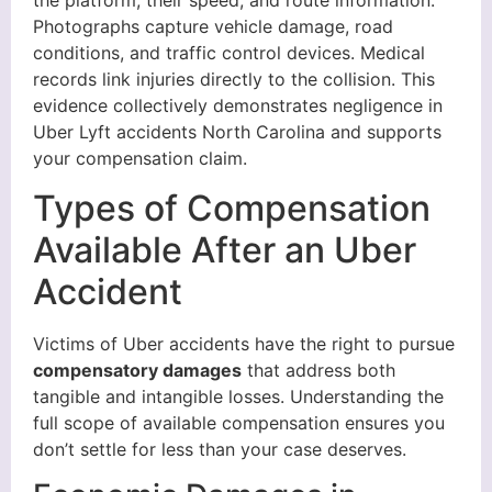
the platform, their speed, and route information.
Photographs capture vehicle damage, road
conditions, and traffic control devices. Medical
records link injuries directly to the collision. This
evidence collectively demonstrates negligence in
Uber Lyft accidents North Carolina and supports
your compensation claim.
Types of Compensation
Available After an Uber
Accident
Victims of Uber accidents have the right to pursue
compensatory damages
that address both
tangible and intangible losses. Understanding the
full scope of available compensation ensures you
don’t settle for less than your case deserves.