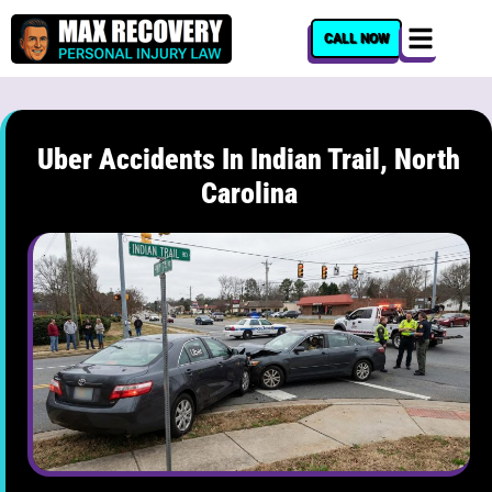
content
CALL NOW
Uber Accidents In Indian Trail, North
Carolina