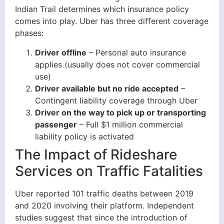
Indian Trail determines which insurance policy
comes into play. Uber has three different coverage
phases:
Driver offline
– Personal auto insurance
applies (usually does not cover commercial
use)
Driver available but no ride accepted
–
Contingent liability coverage through Uber
Driver on the way to pick up or transporting
passenger
– Full $1 million commercial
liability policy is activated
The Impact of Rideshare
Services on Traffic Fatalities
Uber reported 101 traffic deaths between 2019
and 2020 involving their platform. Independent
studies suggest that since the introduction of