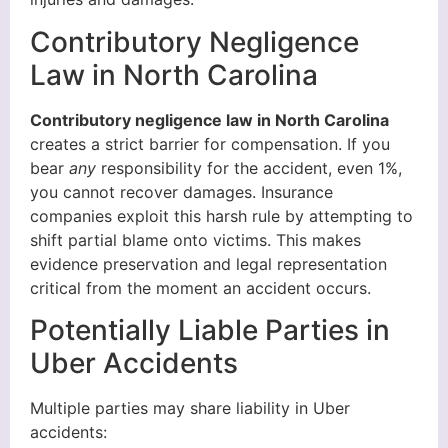
Contributory Negligence
Law in North Carolina
Contributory negligence law in North Carolina
creates a strict barrier for compensation. If you
bear
any
responsibility for the accident, even 1%,
you cannot recover damages. Insurance
companies exploit this harsh rule by attempting to
shift partial blame onto victims. This makes
evidence preservation and legal representation
critical from the moment an accident occurs.
Potentially Liable Parties in
Uber Accidents
Multiple parties may share liability in Uber
accidents: