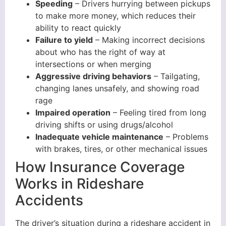
Speeding
– Drivers hurrying between pickups
to make more money, which reduces their
ability to react quickly
Failure to yield
– Making incorrect decisions
about who has the right of way at
intersections or when merging
Aggressive driving behaviors
– Tailgating,
changing lanes unsafely, and showing road
rage
Impaired operation
– Feeling tired from long
driving shifts or using drugs/alcohol
Inadequate vehicle maintenance
– Problems
with brakes, tires, or other mechanical issues
How Insurance Coverage
Works in Rideshare
Accidents
The driver’s situation during a rideshare accident in