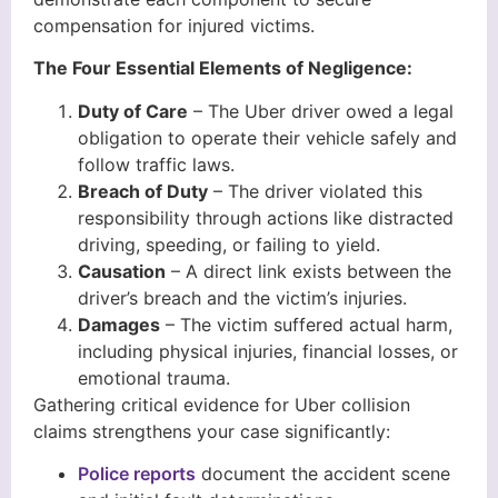
compensation for injured victims.
The Four Essential Elements of Negligence:
Duty of Care
– The Uber driver owed a legal
obligation to operate their vehicle safely and
follow traffic laws.
Breach of Duty
– The driver violated this
responsibility through actions like distracted
driving, speeding, or failing to yield.
Causation
– A direct link exists between the
driver’s breach and the victim’s injuries.
Damages
– The victim suffered actual harm,
including physical injuries, financial losses, or
emotional trauma.
Gathering critical evidence for Uber collision
claims strengthens your case significantly:
Police reports
document the accident scene