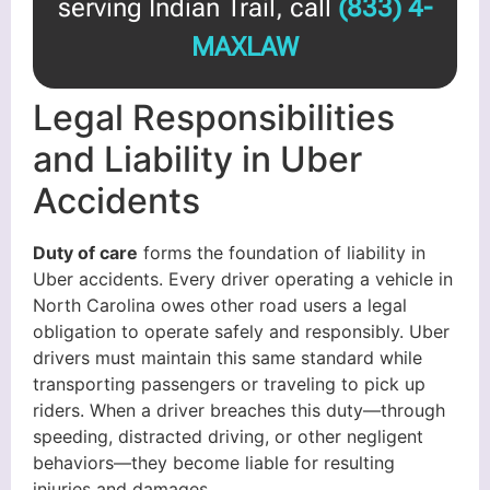
serving Indian Trail, call
(833) 4-
MAXLAW
Legal Responsibilities
and Liability in Uber
Accidents
Duty of care
forms the foundation of liability in
Uber accidents. Every driver operating a vehicle in
North Carolina owes other road users a legal
obligation to operate safely and responsibly. Uber
drivers must maintain this same standard while
transporting passengers or traveling to pick up
riders. When a driver breaches this duty—through
speeding, distracted driving, or other negligent
behaviors—they become liable for resulting
injuries and damages.