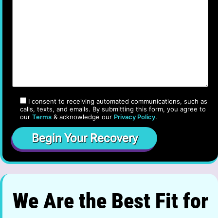
I consent to receiving automated communications, such as
calls, texts, and emails. By submitting this form, you agree to
our
Terms
& acknowledge our
Privacy Policy
.
We Are the Best Fit for