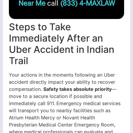
Near Me
call
(833) 4-MAXLAW
Steps to Take
Immediately After an
Uber Accident in Indian
Trail
Your actions in the moments following an Uber
accident directly impact your ability to recover
compensation.
Safety takes absolute priority
—
move to a secure location if possible and
immediately call 911. Emergency medical services
will transport you to nearby facilities such as
Atrium Health Mercy or Novant Health
Presbyterian Medical Center Emergency Room,
where medical professionals can evaluate and