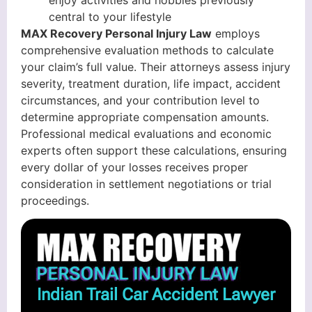
enjoy activities and hobbies previously
central to your lifestyle
MAX Recovery Personal Injury Law
employs
comprehensive evaluation methods to calculate
your claim’s full value. Their attorneys assess injury
severity, treatment duration, life impact, accident
circumstances, and your contribution level to
determine appropriate compensation amounts.
Professional medical evaluations and economic
experts often support these calculations, ensuring
every dollar of your losses receives proper
consideration in settlement negotiations or trial
proceedings.
Indian Trail Car Accident Lawyer