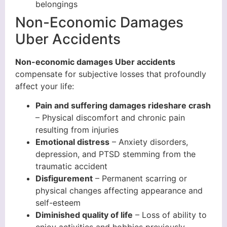
belongings
Non-Economic Damages
Uber Accidents
Non-economic damages Uber accidents
compensate for subjective losses that profoundly
affect your life:
Pain and suffering damages rideshare crash
– Physical discomfort and chronic pain
resulting from injuries
Emotional distress
– Anxiety disorders,
depression, and PTSD stemming from the
traumatic accident
Disfigurement
– Permanent scarring or
physical changes affecting appearance and
self-esteem
Diminished quality of life
– Loss of ability to