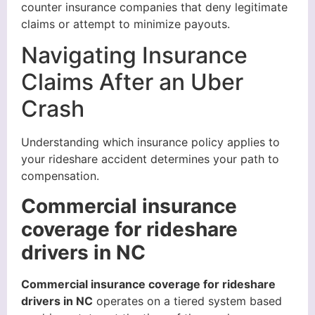
counter insurance companies that deny legitimate
claims or attempt to minimize payouts.
Navigating Insurance
Claims After an Uber
Crash
Understanding which insurance policy applies to
your rideshare accident determines your path to
compensation.
Commercial insurance
coverage for rideshare
drivers in NC
Commercial insurance coverage for rideshare
drivers in NC
operates on a tiered system based