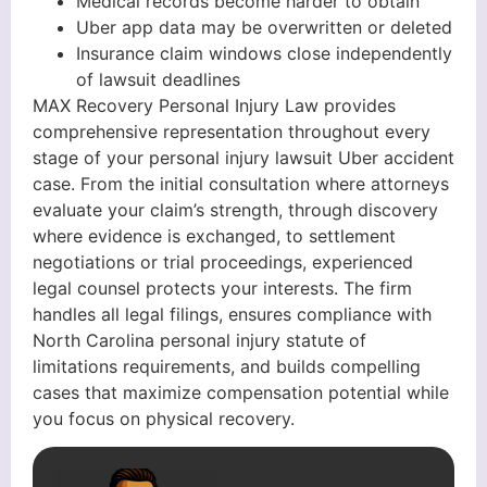
Medical records become harder to obtain
Uber app data may be overwritten or deleted
Insurance claim windows close independently
of lawsuit deadlines
MAX Recovery Personal Injury Law provides
comprehensive representation throughout every
stage of your personal injury lawsuit Uber accident
case. From the initial consultation where attorneys
evaluate your claim’s strength, through discovery
where evidence is exchanged, to settlement
negotiations or trial proceedings, experienced
legal counsel protects your interests. The firm
handles all legal filings, ensures compliance with
North Carolina personal injury statute of
limitations requirements, and builds compelling
cases that maximize compensation potential while
you focus on physical recovery.