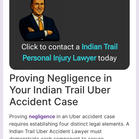
Click to contact a
Indian Trail
Personal Injury Lawyer
today
Proving Negligence in
Your Indian Trail Uber
Accident Case
Proving
negligence
in an Uber accident case
requires establishing four distinct legal elements. A
Indian Trail Uber Accident Lawyer must
demonstrate each component to secure