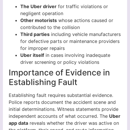
The Uber driver
for traffic violations or
negligent operation
Other motorists
whose actions caused or
contributed to the collision
Third parties
including vehicle manufacturers
for defective parts or maintenance providers
for improper repairs
Uber itself
in cases involving inadequate
driver screening or policy violations
Importance of Evidence in
Establishing Fault
Establishing fault requires substantial evidence.
Police reports document the accident scene and
initial determinations. Witness statements provide
independent accounts of what occurred. The
Uber
app data
reveals whether the driver was active on