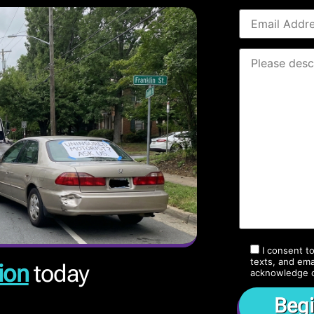
I consent t
texts, and ema
ion
today
acknowledge 