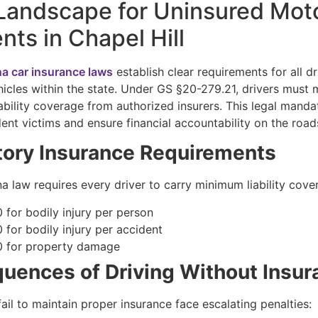
Landscape for Uninsured Moto
nts in Chapel Hill
na car insurance laws
establish clear requirements for all dr
icles within the state. Under GS §20-279.21, drivers must 
ability coverage from authorized insurers. This legal manda
ent victims and ensure financial accountability on the road
ory Insurance Requirements
a law requires every driver to carry minimum liability cove
 for bodily injury per person
 for bodily injury per accident
 for property damage
uences of Driving Without Insur
ail to maintain proper insurance face escalating penalties: