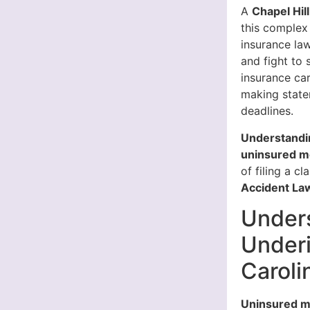
A
Chapel Hil
this complex
insurance la
and fight to
insurance ca
making state
deadlines.
Understandin
uninsured mo
of filing a cl
Accident Law
Under
Underi
Caroli
Uninsured m