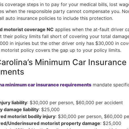
is coverage steps in to pay for your medical bills, lost wag
s when the responsible party cannot compensate you. Nor
all auto insurance policies to include this protection.
d motorist coverage NC
applies when the at-fault driver ca
t their policy limits fall short of covering your total damage
000 in injuries but the other driver only has $30,000 in co
motorist policy covers the gap up to your policy limits.
arolina’s Minimum Car Insurance
ements
ina minimum car insurance requirements
mandate specifi
njury liability
: $30,000 per person, $60,000 per accident
y damage liability
: $25,000
ed motorist bodily injury
: $30,000 per person, $60,000 pe
red/Underinsured motorist property damage
: $25,000