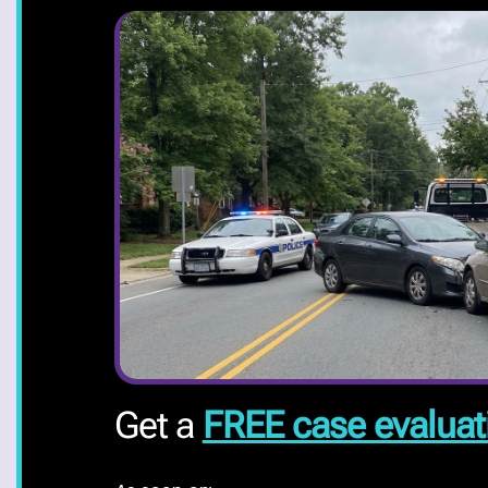
Get a
FREE case evaluat