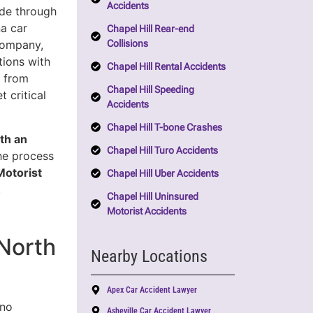
Accidents
ide through
a car
Chapel Hill Rear-end
Collisions
company,
tions with
Chapel Hill Rental Accidents
u from
Chapel Hill Speeding
 critical
Accidents
Chapel Hill T-bone Crashes
th an
Chapel Hill Turo Accidents
the process
Motorist
Chapel Hill Uber Accidents
.
Chapel Hill Uninsured
Motorist Accidents
North
Nearby Locations
Apex Car Accident Lawyer
 no
Asheville Car Accident Lawyer