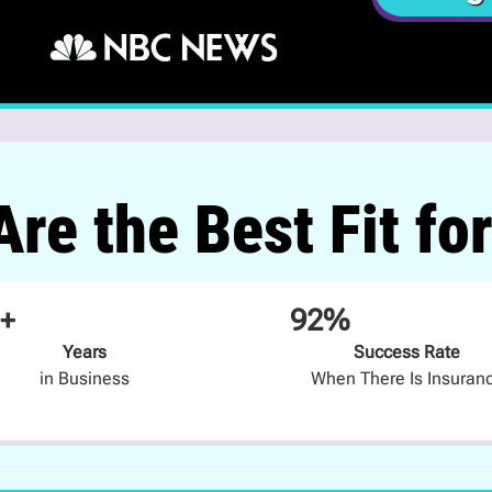
re the Best Fit fo
+
92%
Years
Success Rate
in Business
When There Is Insuran