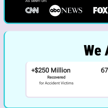
As seen on:
We A
+$250 Million
67
Recovered
for Accident Victims