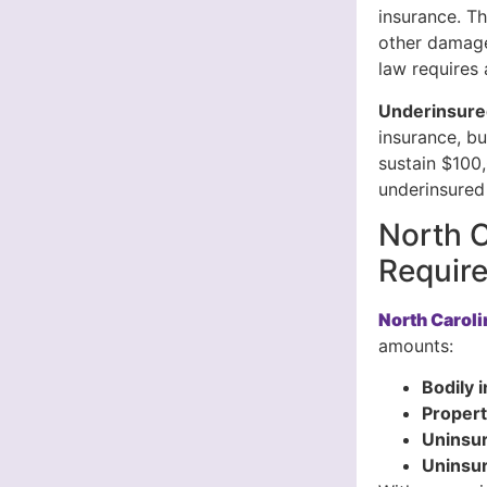
insurance. Th
other damage
law requires 
Underinsure
insurance, bu
sustain $100,
underinsured 
North C
Requir
North Carol
amounts:
Bodily i
Propert
Uninsur
Uninsu