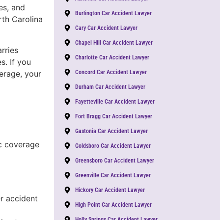
es, and
Burlington Car Accident Lawyer
th Carolina
Cary Car Accident Lawyer
Chapel Hill Car Accident Lawyer
rries
Charlotte Car Accident Lawyer
s. If you
verage, your
Concord Car Accident Lawyer
Durham Car Accident Lawyer
Fayetteville Car Accident Lawyer
Fort Bragg Car Accident Lawyer
Gastonia Car Accident Lawyer
c coverage
Goldsboro Car Accident Lawyer
Greensboro Car Accident Lawyer
Greenville Car Accident Lawyer
Hickory Car Accident Lawyer
r accident
High Point Car Accident Lawyer
Holly Springs Car Accident Lawyer