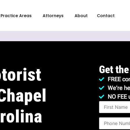
Practice Areas
Attorneys
About
Contact
Get the
torist
FREE con
We're he
 Chapel
NO FEE 
rolina