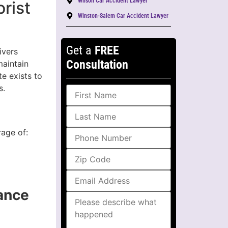
Wilson Car Accident Lawyer
rist
Winston-Salem Car Accident Lawyer
Get a
FREE
ivers
Consultation
maintain
te exists to
s.
rage of:
ance