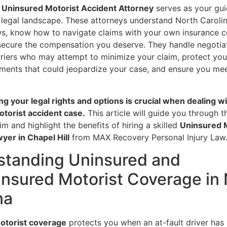
l Uninsured Motorist Accident Attorney
serves as your gu
 legal landscape. These attorneys understand North Carolin
ws, know how to navigate claims with your own insurance 
 secure the compensation you deserve. They handle negotia
rriers who may attempt to minimize your claim, protect yo
ments that could jeopardize your case, and ensure you meet
g your legal rights and options is crucial when dealing wi
torist accident case.
This article will guide you through 
aim and highlight the benefits of hiring a skilled
Uninsured 
yer in Chapel Hill
from MAX Recovery Personal Injury Law
standing Uninsured and
nsured Motorist Coverage in 
na
otorist coverage
protects you when an at-fault driver has