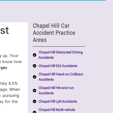
Chapel Hill Car
st
Accident Practice
Areas
Chapel Hill Distracted Driving
g up. Your
Accidents
’t know how
Chapel Hill DUI Accidents
wyer
Chapel Hill Head-on Collision
Accidents
ately 6.5%
Chapel Hill Hit-and-run
erage. When
Accidents
: pursuing
y for the
Chapel Hill Lyft Accidents
Chapel Hill Multi-vehicle