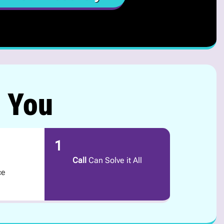
r You
1
Call
Can Solve it All
ce