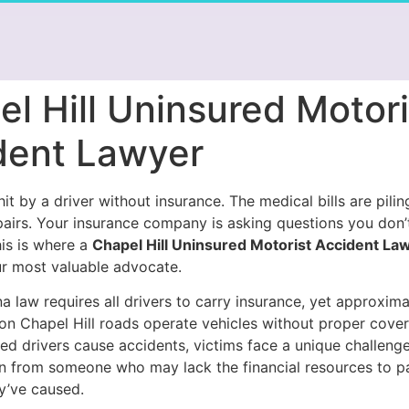
l Hill Uninsured Motori
dent Lawyer
it by a driver without insurance. The medical bills are pilin
pairs. Your insurance company is asking questions you don
his is where a
Chapel Hill Uninsured Motorist Accident La
 most valuable advocate.
a law requires all drivers to carry insurance, yet approxim
 on Chapel Hill roads operate vehicles without proper cov
ed drivers cause accidents, victims face a unique challenge
 from someone who may lack the financial resources to pa
y’ve caused.