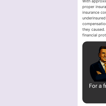
With approxi
proper insura
insurance com
underinsured
compensation
they caused.
financial pr
For a 