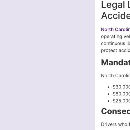
Legal 
Accide
North Caroli
operating veh
continuous li
protect accid
Mandat
North Carolin
$30,000
$60,000
$25,000
Conseq
Drivers who f