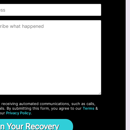
o receiving automated communications, such as calls,
ils. By submitting this form, you agree to our
Terms
&
our
Privacy Policy
.