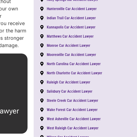
thout
Your own
Huntersville Car Accident Lawyer
r
Indian Trail Car Accident Lawyer
you receive
Kannapolis Car Accident Lawyer
or the harm
Matthews Car Accident Lawyer
s stronger
 damage.
Monroe Car Accident Lawyer
Mooresville Car Accident Lawyer
North Carolina Car Accident Lawyer
North Charlotte Car Accident Lawyer
Raleigh Car Accident Lawyer
Salisbury Car Accident Lawyer
Steele Creek Car Accident Lawyer
lawyer
Wake Forest Car Accident Lawyer
West Asheville Car Accident Lawyer
West Raleigh Car Accident Lawyer