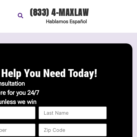
(833) 4-MAXLAW
Hablamos
Español
 Help You Need Today!
sultation
re for you 24/7
unless we win