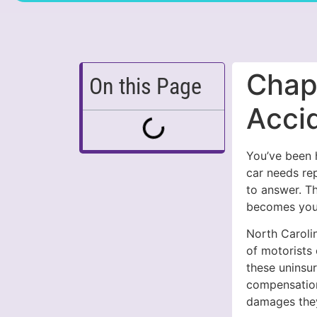
Chape
On this Page
Acci
You’ve been h
car needs re
to answer. T
becomes your
North Carolin
of motorists
these uninsur
compensation
damages the