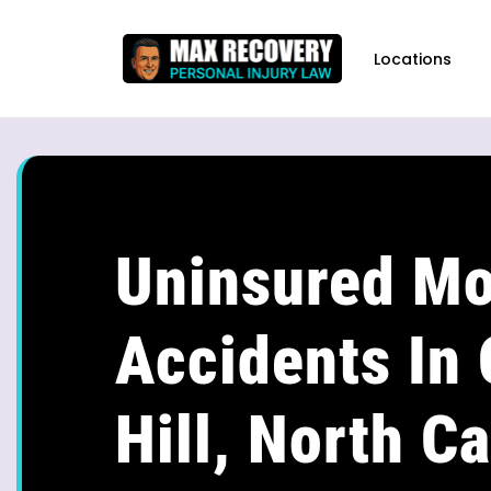
content
Locations
Uninsured Mo
Accidents In
Hill, North Ca