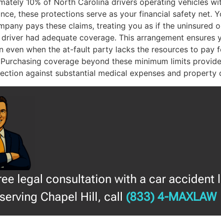
mately 10% of North Carolina drivers operating vehicles wi
nce, these protections serve as your financial safety net. 
pany pays these claims, treating you as if the uninsured o
 driver had adequate coverage. This arrangement ensures 
 even when the at-fault party lacks the resources to pay f
 Purchasing coverage beyond these minimum limits provide
otection against substantial medical expenses and property
free legal consultation with a car accident 
serving Chapel Hill, call
(833) 4-MAXLAW