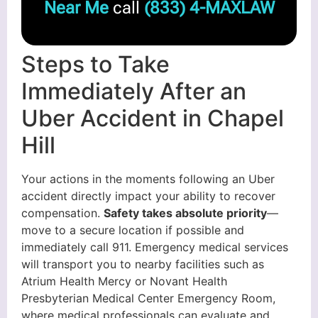
Near Me
call
(833) 4-MAXLAW
Steps to Take
Immediately After an
Uber Accident in Chapel
Hill
Your actions in the moments following an Uber
accident directly impact your ability to recover
compensation.
Safety takes absolute priority
—
move to a secure location if possible and
immediately call 911. Emergency medical services
will transport you to nearby facilities such as
Atrium Health Mercy or Novant Health
Presbyterian Medical Center Emergency Room,
where medical professionals can evaluate and