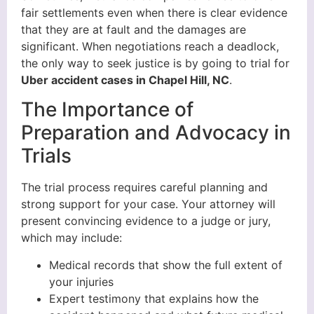
fair settlements even when there is clear evidence
that they are at fault and the damages are
significant. When negotiations reach a deadlock,
the only way to seek justice is by going to trial for
Uber accident cases in Chapel Hill, NC
.
The Importance of
Preparation and Advocacy in
Trials
The trial process requires careful planning and
strong support for your case. Your attorney will
present convincing evidence to a judge or jury,
which may include:
Medical records that show the full extent of
your injuries
Expert testimony that explains how the