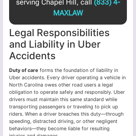
serving Chapel Hill, call
(833) 4-
MAXLAW
Legal Responsibilities
and Liability in Uber
Accidents
Duty of care
forms the foundation of liability in
Uber accidents. Every driver operating a vehicle in
North Carolina owes other road users a legal
obligation to operate safely and responsibly. Uber
drivers must maintain this same standard while
transporting passengers or traveling to pick up
riders. When a driver breaches this duty—through
speeding, distracted driving, or other negligent
behaviors—they become liable for resulting
injuries and damages.