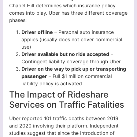
Chapel Hill determines which insurance policy
comes into play. Uber has three different coverage
phases:
Driver offline
– Personal auto insurance
applies (usually does not cover commercial
use)
Driver available but no ride accepted
–
Contingent liability coverage through Uber
Driver on the way to pick up or transporting
passenger
– Full $1 million commercial
liability policy is activated
The Impact of Rideshare
Services on Traffic Fatalities
Uber reported 101 traffic deaths between 2019
and 2020 involving their platform. Independent
studies suggest that since the introduction of