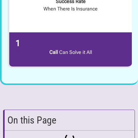
Success Rate
When There Is Insurance
1
Call
Can Solve it All
On this Page