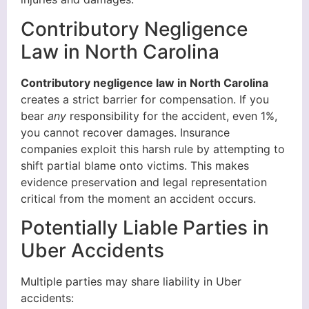
Contributory Negligence
Law in North Carolina
Contributory negligence law in North Carolina
creates a strict barrier for compensation. If you
bear
any
responsibility for the accident, even 1%,
you cannot recover damages. Insurance
companies exploit this harsh rule by attempting to
shift partial blame onto victims. This makes
evidence preservation and legal representation
critical from the moment an accident occurs.
Potentially Liable Parties in
Uber Accidents
Multiple parties may share liability in Uber
accidents: