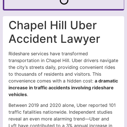
Chapel Hill Uber
Accident Lawyer
Rideshare services have transformed
transportation in Chapel Hill. Uber drivers navigate
the city’s streets daily, providing convenient rides
to thousands of residents and visitors. This
convenience comes with a hidden cost:
a dramatic
increase in traffic accidents involving rideshare
vehicles
.
Between 2019 and 2020 alone, Uber reported 101
traffic fatalities nationwide. Independent studies
reveal an even more alarming trend—Uber and
Lyft have contributed to a 3% annual increase in