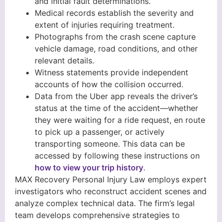
and initial fault determinations.
Medical records establish the severity and
extent of injuries requiring treatment.
Photographs from the crash scene capture
vehicle damage, road conditions, and other
relevant details.
Witness statements provide independent
accounts of how the collision occurred.
Data from the Uber app reveals the driver’s
status at the time of the accident—whether
they were waiting for a ride request, en route
to pick up a passenger, or actively
transporting someone. This data can be
accessed by following these instructions on
how to view your trip history
.
MAX Recovery Personal Injury Law employs expert
investigators who reconstruct accident scenes and
analyze complex technical data. The firm’s legal
team develops comprehensive strategies to