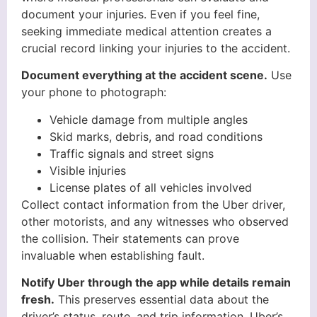
document your injuries. Even if you feel fine,
seeking immediate medical attention creates a
crucial record linking your injuries to the accident.
Document everything at the accident scene.
Use
your phone to photograph:
Vehicle damage from multiple angles
Skid marks, debris, and road conditions
Traffic signals and street signs
Visible injuries
License plates of all vehicles involved
Collect contact information from the Uber driver,
other motorists, and any witnesses who observed
the collision. Their statements can prove
invaluable when establishing fault.
Notify Uber through the app while details remain
fresh.
This preserves essential data about the
driver’s status, route, and trip information. Uber’s