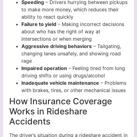
Speeding
– Drivers hurrying between pickups
to make more money, which reduces their
ability to react quickly
Failure to yield
– Making incorrect decisions
about who has the right of way at
intersections or when merging
Aggressive driving behaviors
– Tailgating,
changing lanes unsafely, and showing road
rage
Impaired operation
– Feeling tired from long
driving shifts or using drugs/alcohol
Inadequate vehicle maintenance
– Problems
with brakes, tires, or other mechanical issues
How Insurance Coverage
Works in Rideshare
Accidents
The driver’s situation during a rideshare accident in