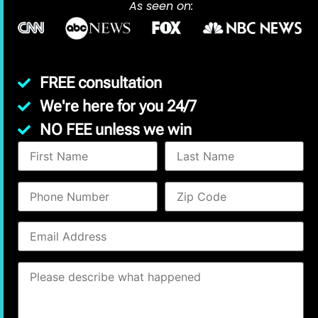
As seen on:
FREE consultation
We're here for you 24/7
NO FEE unless we win