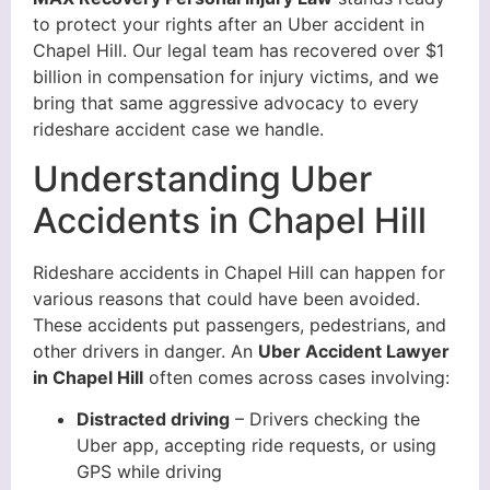
to protect your rights after an Uber accident in
Chapel Hill. Our legal team has recovered over $1
billion in compensation for injury victims, and we
bring that same aggressive advocacy to every
rideshare accident case we handle.
Understanding Uber
Accidents in Chapel Hill
Rideshare accidents in Chapel Hill can happen for
various reasons that could have been avoided.
These accidents put passengers, pedestrians, and
other drivers in danger. An
Uber Accident Lawyer
in Chapel Hill
often comes across cases involving:
Distracted driving
– Drivers checking the
Uber app, accepting ride requests, or using
GPS while driving