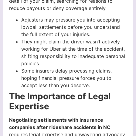
detail of your claim, searching for reasons to
reduce payouts or deny coverage entirely.
Adjusters may pressure you into accepting
lowball settlements before you understand
the full extent of your injuries.
They might claim the driver wasn’t actively
working for Uber at the time of the accident,
shifting responsibility to inadequate personal
policies.
Some insurers delay processing claims,
hoping financial pressure forces you to
accept less than you deserve.
The Importance of Legal
Expertise
Negotiating settlements with insurance
companies after rideshare accidents in NC
requires legal expertise and unwavering advocacy.