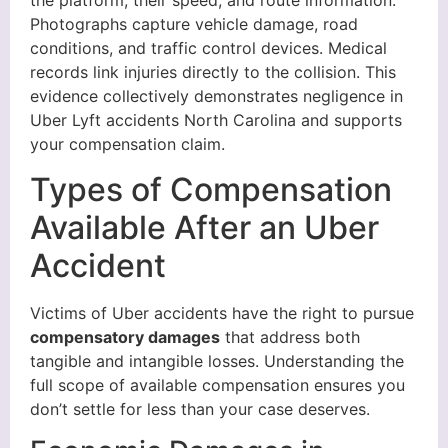
the platform, their speed, and route information.
Photographs capture vehicle damage, road
conditions, and traffic control devices. Medical
records link injuries directly to the collision. This
evidence collectively demonstrates negligence in
Uber Lyft accidents North Carolina and supports
your compensation claim.
Types of Compensation
Available After an Uber
Accident
Victims of Uber accidents have the right to pursue
compensatory damages
that address both
tangible and intangible losses. Understanding the
full scope of available compensation ensures you
don’t settle for less than your case deserves.