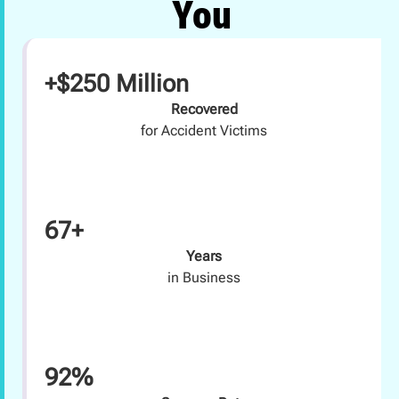
You
+$250 Million
Recovered
for Accident Victims
67+
Years
in Business
92%