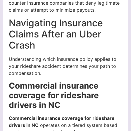
counter insurance companies that deny legitimate
claims or attempt to minimize payouts.
Navigating Insurance
Claims After an Uber
Crash
Understanding which insurance policy applies to
your rideshare accident determines your path to
compensation.
Commercial insurance
coverage for rideshare
drivers in NC
Commercial insurance coverage for rideshare
drivers in NC
operates on a tiered system based