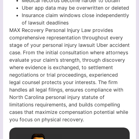
Medical records become harder to obtain
Uber app data may be overwritten or deleted
Insurance claim windows close independently
of lawsuit deadlines
MAX Recovery Personal Injury Law provides
comprehensive representation throughout every
stage of your personal injury lawsuit Uber accident
case. From the initial consultation where attorneys
evaluate your claim’s strength, through discovery
where evidence is exchanged, to settlement
negotiations or trial proceedings, experienced
legal counsel protects your interests. The firm
handles all legal filings, ensures compliance with
North Carolina personal injury statute of
limitations requirements, and builds compelling
cases that maximize compensation potential while
you focus on physical recovery.