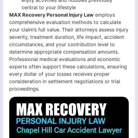
enjoy activities and hobbies previously
central to your lifestyle
MAX Recovery Personal Injury Law
employs
comprehensive evaluation methods to calculate
your claim’s full value. Their attorneys assess injury
severity, treatment duration, life impact, accident
circumstances, and your contribution level to
determine appropriate compensation amounts.
Professional medical evaluations and economic
experts often support these calculations, ensuring
every dollar of your losses receives proper
consideration in settlement negotiations or trial
proceedings.
Chapel Hill Car Accident Lawyer