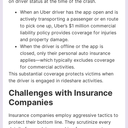
on driver status at the time of the crash.
When an Uber driver has the app open and is
actively transporting a passenger or en route
to pick one up, Uber’s $1 million commercial
liability policy provides coverage for injuries
and property damage.
When the driver is offline or the app is
closed, only their personal auto insurance
applies—which typically excludes coverage
for commercial activities.
This substantial coverage protects victims when
the driver is engaged in rideshare activities.
Challenges with Insurance
Companies
Insurance companies employ aggressive tactics to
protect their bottom line. They scrutinize every