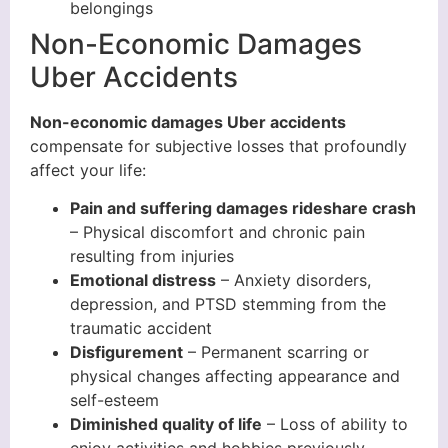
belongings
Non-Economic Damages
Uber Accidents
Non-economic damages Uber accidents
compensate for subjective losses that profoundly
affect your life:
Pain and suffering damages rideshare crash
– Physical discomfort and chronic pain
resulting from injuries
Emotional distress
– Anxiety disorders,
depression, and PTSD stemming from the
traumatic accident
Disfigurement
– Permanent scarring or
physical changes affecting appearance and
self-esteem
Diminished quality of life
– Loss of ability to