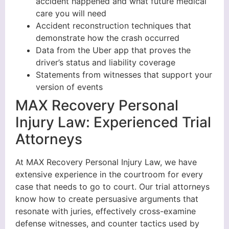
accident happened and what future medical
care you will need
Accident reconstruction techniques that
demonstrate how the crash occurred
Data from the Uber app that proves the
driver’s status and liability coverage
Statements from witnesses that support your
version of events
MAX Recovery Personal
Injury Law: Experienced Trial
Attorneys
At MAX Recovery Personal Injury Law, we have
extensive experience in the courtroom for every
case that needs to go to court. Our trial attorneys
know how to create persuasive arguments that
resonate with juries, effectively cross-examine
defense witnesses, and counter tactics used by