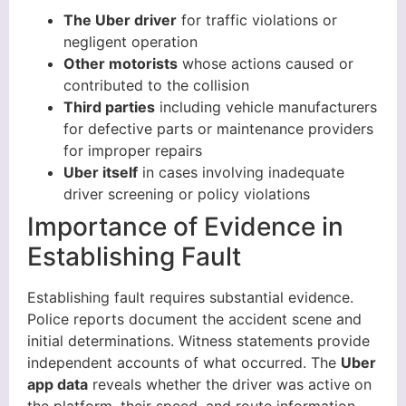
The Uber driver
for traffic violations or
negligent operation
Other motorists
whose actions caused or
contributed to the collision
Third parties
including vehicle manufacturers
for defective parts or maintenance providers
for improper repairs
Uber itself
in cases involving inadequate
driver screening or policy violations
Importance of Evidence in
Establishing Fault
Establishing fault requires substantial evidence.
Police reports document the accident scene and
initial determinations. Witness statements provide
independent accounts of what occurred. The
Uber
app data
reveals whether the driver was active on