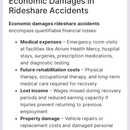
Economic Damages in
Rideshare Accidents
Economic damages rideshare accidents
encompass quantifiable financial losses:
Medical expenses
– Emergency room visits
at facilities like Atrium Health Mercy, hospital
stays, surgeries, prescription medications,
and diagnostic testing
Future rehabilitation costs
– Physical
therapy, occupational therapy, and long-term
medical care required for recovery
Lost income
– Wages missed during recovery
periods and reduced earning capacity if
injuries prevent returning to previous
employment
Property damage
– Vehicle repairs or
replacement costs and damaged personal