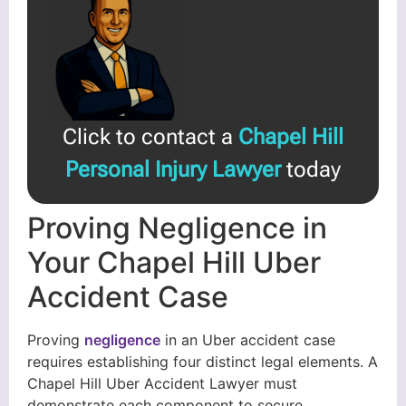
Click to contact a
Chapel Hill
Personal Injury Lawyer
today
Proving Negligence in
Your Chapel Hill Uber
Accident Case
Proving
negligence
in an Uber accident case
requires establishing four distinct legal elements. A
Chapel Hill Uber Accident Lawyer must
demonstrate each component to secure