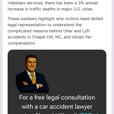
rideshare services, there has been a 3% annual
increase in traffic deaths in major U.S. cities.
These numbers highlight why victims need skilled
legal representation to understand the
complicated reasons behind Uber and Lyft
accidents in Chapel Hill, NC, and obtain fair
compensation.
For a free legal consultation
with a car accident lawyer