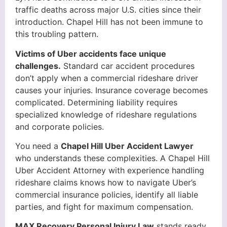
traffic deaths across major U.S. cities since their
introduction. Chapel Hill has not been immune to
this troubling pattern.
Victims of Uber accidents face unique
challenges.
Standard car accident procedures
don’t apply when a commercial rideshare driver
causes your injuries. Insurance coverage becomes
complicated. Determining liability requires
specialized knowledge of rideshare regulations
and corporate policies.
You need a
Chapel Hill Uber Accident Lawyer
who understands these complexities. A Chapel Hill
Uber Accident Attorney with experience handling
rideshare claims knows how to navigate Uber’s
commercial insurance policies, identify all liable
parties, and fight for maximum compensation.
MAX Recovery Personal Injury Law
stands ready