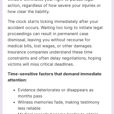
action, regardless of how severe your injuries or
how clear the liability.
The clock starts ticking immediately after your
accident occurs. Waiting too long to initiate legal
proceedings can result in permanent case
dismissal, leaving you without recourse for
medical bills, lost wages, or other damages.
Insurance companies understand these time
constraints and often delay negotiations, hoping
victims will miss critical deadlines.
Time-sensitive factors that demand immediate
attention:
Evidence deteriorates or disappears as
months pass
Witness memories fade, making testimony
less reliable