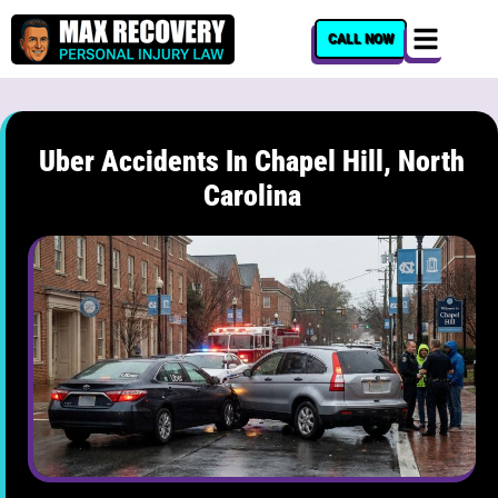
content
CALL NOW
Uber Accidents In Chapel Hill, North
Carolina