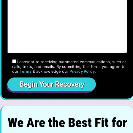
I consent to receiving automated communications, such as
calls, texts, and emails. By submitting this form, you agree to
our
Terms
& acknowledge our
Privacy Policy
.
We Are the Best Fit for