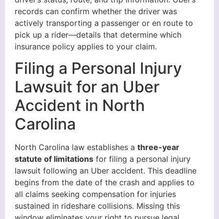
records can confirm whether the driver was
actively transporting a passenger or en route to
pick up a rider—details that determine which
insurance policy applies to your claim.
Filing a Personal Injury
Lawsuit for an Uber
Accident in North
Carolina
North Carolina law establishes a
three-year
statute of limitations
for filing a personal injury
lawsuit following an Uber accident. This deadline
begins from the date of the crash and applies to
all claims seeking compensation for injuries
sustained in rideshare collisions. Missing this
window eliminates your right to pursue legal