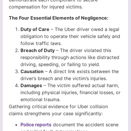
compensation for injured victims.
The Four Essential Elements of Negligence:
Duty of Care
– The Uber driver owed a legal
obligation to operate their vehicle safely and
follow traffic laws.
Breach of Duty
– The driver violated this
responsibility through actions like distracted
driving, speeding, or failing to yield.
Causation
– A direct link exists between the
driver’s breach and the victim’s injuries.
Damages
– The victim suffered actual harm,
including physical injuries, financial losses, or
emotional trauma.
Gathering critical evidence for Uber collision
claims strengthens your case significantly:
Police reports
document the accident scene