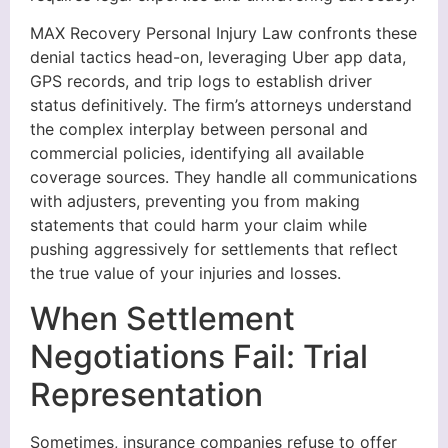
MAX Recovery Personal Injury Law confronts these
denial tactics head-on, leveraging Uber app data,
GPS records, and trip logs to establish driver
status definitively. The firm’s attorneys understand
the complex interplay between personal and
commercial policies, identifying all available
coverage sources. They handle all communications
with adjusters, preventing you from making
statements that could harm your claim while
pushing aggressively for settlements that reflect
the true value of your injuries and losses.
When Settlement
Negotiations Fail: Trial
Representation
Sometimes, insurance companies refuse to offer