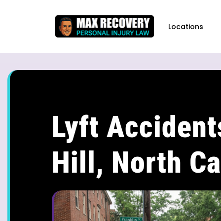
content
Locations
Lyft Accident
Hill, North Ca