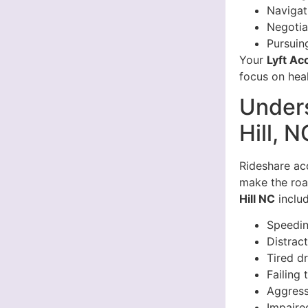
Navigat
Negotia
Pursuin
Your
Lyft Ac
focus on heal
Unders
Hill, N
Rideshare acc
make the roa
Hill NC
includ
Speedi
Distrac
Tired d
Failing 
Aggress
Impaire