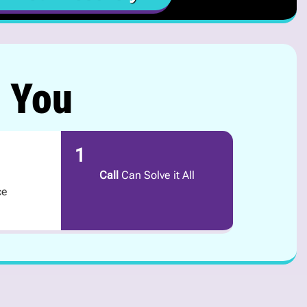
r You
1
Call
Can Solve it All
ce