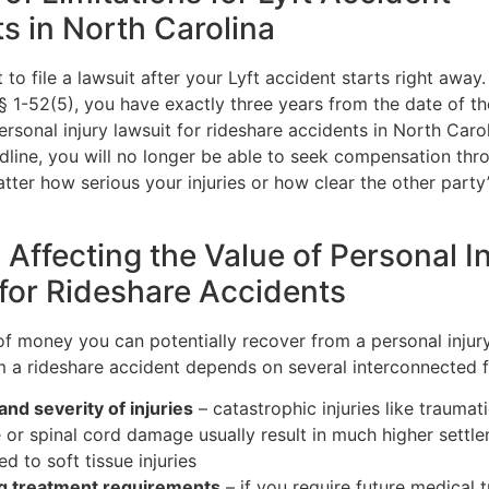
s in North Carolina
t to file a lawsuit after your Lyft accident starts right away
 § 1-52(5), you have exactly three years from the date of t
personal injury lawsuit for rideshare accidents in North Carol
dline, you will no longer be able to seek compensation thr
tter how serious your injuries or how clear the other party
 Affecting the Value of Personal I
for Rideshare Accidents
f money you can potentially recover from a personal injur
om a rideshare accident depends on several interconnected f
and severity of injuries
– catastrophic injuries like traumati
or spinal cord damage usually result in much higher settl
d to soft tissue injuries
g treatment requirements
– if you require future medical 