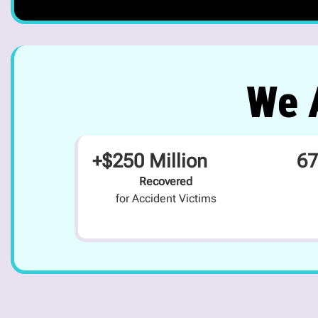
We A
+$250 Million
67
Recovered
for Accident Victims