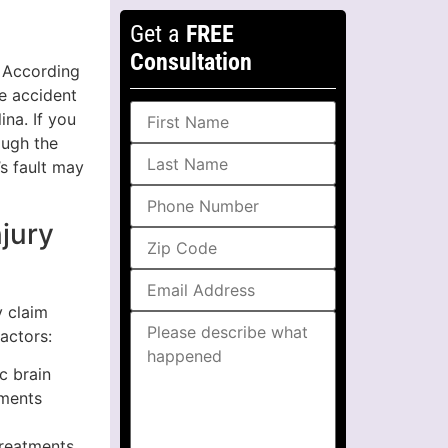
Get a
FREE
Consultation
. According
he accident
ina. If you
ough the
’s fault may
njury
y claim
actors:
c brain
ements
treatments,