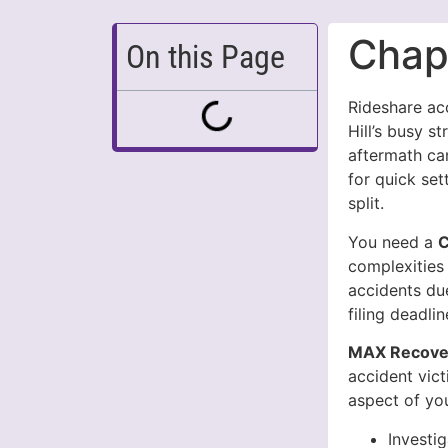
Chape
On this Page
Rideshare ac
Hill’s busy s
aftermath ca
for quick se
split.
You need a
C
complexities 
accidents due
filing deadli
MAX Recover
accident vic
aspect of you
Investi