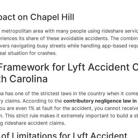
act on Chapel Hill
 metropolitan area with many people using rideshare servi
eriences its share of these avoidable accidents. The combin
ivers navigating busy streets while handling app-based req
eal situation for crashes.
Framework for Lyft Accident 
th Carolina
a has one of the strictest laws in the country when it come
ry claims. According to the
contributory negligence law in
 you are even 1% at fault for the accident, you cannot receiv
 This strict rule makes it extremely important to build a s
g rideshare accident claims.
 of Limitations for Lyft Accident