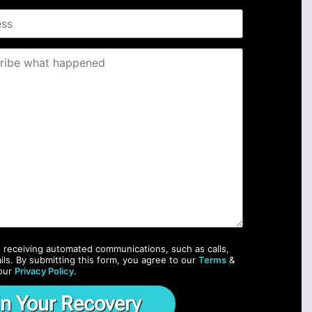
o receiving automated communications, such as calls,
ils. By submitting this form, you agree to our
Terms
&
our
Privacy Policy
.