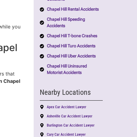
Chapel Hill Rental Accidents
Chapel Hill Speeding
Accidents
while you
Chapel Hill T-bone Crashes
apel
Chapel Hill Turo Accidents
Chapel Hill Uber Accidents
Chapel Hill Uninsured
Motorist Accidents
rs that
in Chapel
Nearby Locations
Apex Car Accident Lawyer
Asheville Car Accident Lawyer
Burlington Car Accident Lawyer
Cary Car Accident Lawyer