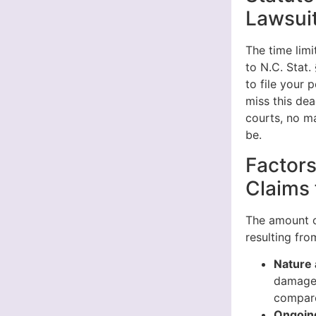
Lawsuit
The time limi
to N.C. Stat.
to file your 
miss this dea
courts, no ma
be.
Factors
Claims 
The amount o
resulting fr
Nature 
damage 
compare
Ongoin