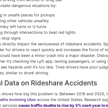
create dangerous situations by:
g in unsafe places for pickups
ing other vehicles unsafely
isky left turns or U-turns
g through intersections to beat red lights
g stop signs
 directly impact the seriousness of rideshare accidents. S
er for drivers to react quickly and increases the force of i
could have been a minor crash into a major disaster. Distr
her it’s checking the Lyft app, texting passengers, or usin
 see hazards until it’s too late. Tired drivers have poor ju
es, similar to drunk driving.
l Data on Rideshare Accidents
a shows how big this problem is. Between 2019 and 2020, 
eaths involving Uber
across the United States. Research su
t services
cause traffic deaths to rise by 3% each year in