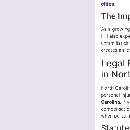
cities
.
The Imp
As a growing
Hill also exp
unfamiliar dr
creates an id
Legal 
in Nor
North Carolin
personal inju
Carolina
, if
compensation.
when pursuin
Statute