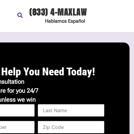
(833) 4-MAXLAW
Hablamos
Español
 Help You Need Today!
sultation
re for you 24/7
unless we win