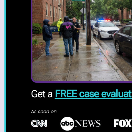
Get a
FREE case evaluat
As seen on: