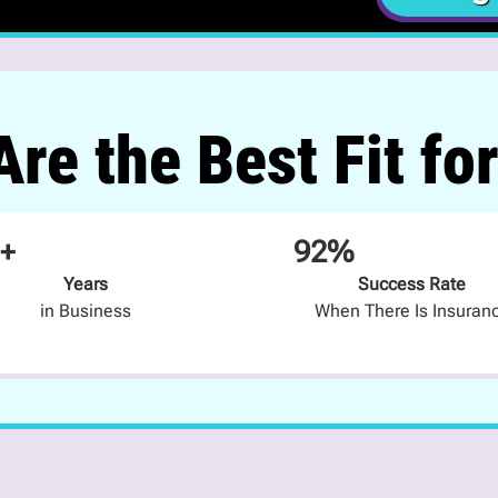
re the Best Fit fo
+
92%
Years
Success Rate
in Business
When There Is Insuran