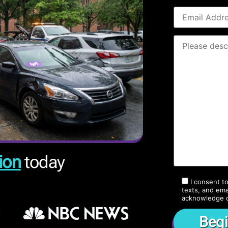
ion
today
I consent t
texts, and ema
acknowledge 