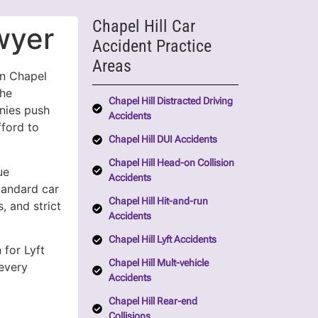
Chapel Hill Car
wyer
Accident Practice
Areas
on Chapel
the
Chapel Hill Distracted Driving
anies push
Accidents
fford to
Chapel Hill DUI Accidents
Chapel Hill Head-on Collision
ue
Accidents
standard car
Chapel Hill Hit-and-run
, and strict
Accidents
Chapel Hill Lyft Accidents
 for Lyft
Chapel Hill Mult-vehicle
every
Accidents
Chapel Hill Rear-end
Collisions