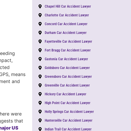
Chapel Hill Car Accident Lawyer
Charlotte Car Accident Lawyer
Concord Car Accident Lawyer
Durham Car Accident Lawyer
Fayetteville Car Accident Lawyer
Fort Bragg Car Accident Lawyer
peeding
Gastonia Car Accident Lawyer
mpact,
acted
Goldsboro Car Accident Lawyer
g GPS, means
Greensboro Car Accident Lawyer
dgment and
Greenville Car Accident Lawyer
Hickory Car Accident Lawyer
High Point Car Accident Lawyer
Holly Springs Car Accident Lawyer
there were
ggests that
Huntersville Car Accident Lawyer
 major US
Indian Trail Car Accident Lawyer