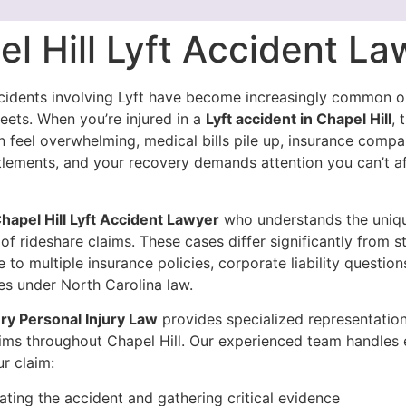
l Hill Lyft Accident La
cidents involving Lyft have become increasingly common 
treets. When you’re injured in a
Lyft accident in Chapel Hill
, 
n feel overwhelming, medical bills pile up, insurance comp
ttlements, and your recovery demands attention you can’t a
hapel Hill Lyft Accident Lawyer
who understands the uniq
of rideshare claims. These cases differ significantly from 
 to multiple insurance policies, corporate liability questions
nes under North Carolina law.
y Personal Injury Law
provides specialized representation
tims throughout Chapel Hill. Our experienced team handles 
r claim:
gating the accident and gathering critical evidence