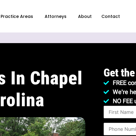
Practice Areas
Attorneys
About
Contact
Get the
s In Chapel
FREE con
We're he
rolina
NO FEE 