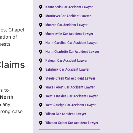
Kannapolis Car Accident Lawyer
Matthews Car Accident Lawyer
Monroe Car Accident Lawyer
ces, Chapel
Mooresville Car Accident Lawyer
ation of
North Carolina Car Accident Lawyer
uests
North Charlotte Car Accident Lawyer
Raleigh Car Accident Lawyer
Claims
Salisbury Car Accident Lawyer
Steele Creek Car Accident Lawyer
Wake Forest Car Accident Lawyer
s to
 North
West Asheville Car Accident Lawyer
e any
West Raleigh Car Accident Lawyer
trong case
Wilson Car Accident Lawyer
Winston-Salem Car Accident Lawyer