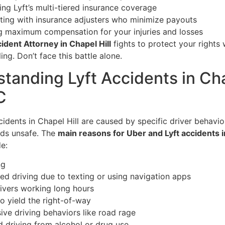
ing Lyft’s multi-tiered insurance coverage
ting with insurance adjusters who minimize payouts
g maximum compensation for your injuries and losses
cident Attorney in Chapel Hill
fights to protect your rights 
ing. Don’t face this battle alone.
tanding Lyft Accidents in Ch
C
idents in Chapel Hill are caused by specific driver behavio
ds unsafe. The
main reasons for Uber and Lyft accidents 
e:
ng
ted driving due to texting or using navigation apps
rivers working long hours
to yield the right-of-way
ive driving behaviors like road rage
d driving from alcohol or drug use