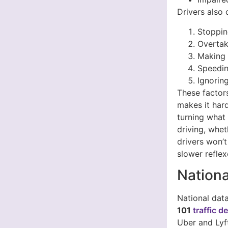
Drivers also 
Stoppin
Overtak
Making r
Speedin
Ignorin
These factors
makes it hard
turning what 
driving, whet
drivers won’t
slower reflex
Nationa
National dat
101
traffic d
Uber and Lyf