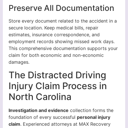
Preserve All Documentation
Store every document related to the accident in a
secure location. Keep medical bills, repair
estimates, insurance correspondence, and
employment records showing missed work days.
This comprehensive documentation supports your
claim for both economic and non-economic
damages.
The Distracted Driving
Injury Claim Process in
North Carolina
Investigation and evidence
collection forms the
foundation of every successful
personal injury
claim
. Experienced attorneys at MAX Recovery