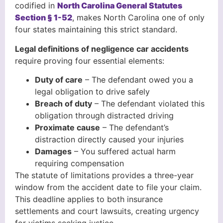
codified in
North Carolina General Statutes
Section § 1-52
, makes North Carolina one of only
four states maintaining this strict standard.
Legal definitions of negligence car accidents
require proving four essential elements:
Duty of care
– The defendant owed you a
legal obligation to drive safely
Breach of duty
– The defendant violated this
obligation through distracted driving
Proximate cause
– The defendant’s
distraction directly caused your injuries
Damages
– You suffered actual harm
requiring compensation
The statute of limitations provides a three-year
window from the accident date to file your claim.
This deadline applies to both insurance
settlements and court lawsuits, creating urgency
for victims seeking justice.