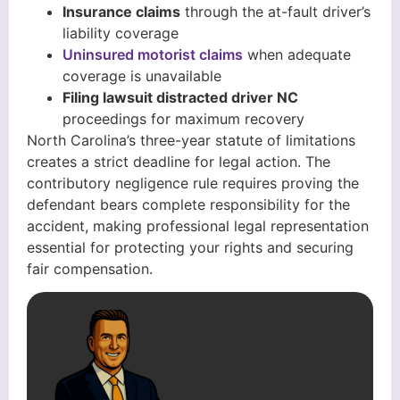
Insurance claims
through the at-fault driver’s
liability coverage
Uninsured motorist claims
when adequate
coverage is unavailable
Filing lawsuit distracted driver NC
proceedings for maximum recovery
North Carolina’s three-year statute of limitations
creates a strict deadline for legal action. The
contributory negligence rule requires proving the
defendant bears complete responsibility for the
accident, making professional legal representation
essential for protecting your rights and securing
fair compensation.