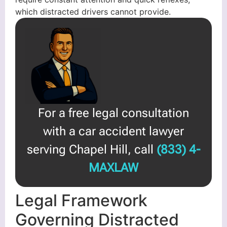
which distracted drivers cannot provide.
For a free legal consultation
with a car accident lawyer
serving Chapel Hill, call
(833) 4-
MAXLAW
Legal Framework
Governing Distracted