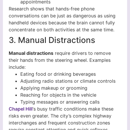
appointments
Research shows that hands-free phone
conversations can be just as dangerous as using
handheld devices because the brain cannot fully
concentrate on both activities at the same time.
3. Manual Distractions
Manual distractions
require drivers to remove
their hands from the steering wheel. Examples
include:
Eating food or drinking beverages
Adjusting radio stations or climate controls
Applying makeup or grooming
Reaching for objects in the vehicle
Typing messages or answering calls
Chapel Hill
‘s busy traffic conditions make these
risks even greater. The city’s complex highway
interchanges and frequent construction zones
require constant attention and quick reflexes,