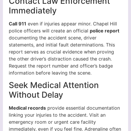
Contact Law Enforcement
Immediately
Call 911
even if injuries appear minor. Chapel Hill
police officers will create an official
police report
documenting the accident scene, driver
statements, and initial fault determinations. This
report serves as crucial evidence when proving
the other driver’s distraction caused the crash.
Request the report number and officer’s badge
information before leaving the scene.
Seek Medical Attention
Without Delay
Medical records
provide essential documentation
linking your injuries to the accident. Visit an
emergency room or urgent care facility
immediately, even if you feel fine. Adrenaline often