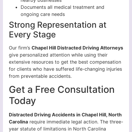
nearby businesses
Documents all medical treatment and
ongoing care needs
Strong Representation at
Every Stage
Our firm’s
Chapel Hill Distracted Driving Attorneys
give personalized attention while using their
extensive resources to get the best compensation
for clients who have suffered life-changing injuries
from preventable accidents.
Get a Free Consultation
Today
Distracted Driving Accidents in Chapel Hill, North
Carolina
require immediate legal action. The three-
year statute of limitations in North Carolina