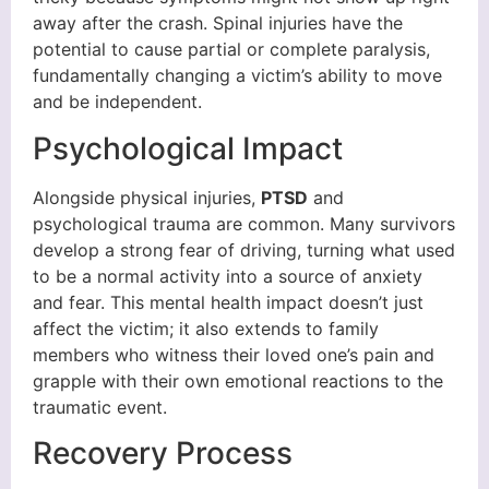
away after the crash. Spinal injuries have the
potential to cause partial or complete paralysis,
fundamentally changing a victim’s ability to move
and be independent.
Psychological Impact
Alongside physical injuries,
PTSD
and
psychological trauma are common. Many survivors
develop a strong fear of driving, turning what used
to be a normal activity into a source of anxiety
and fear. This mental health impact doesn’t just
affect the victim; it also extends to family
members who witness their loved one’s pain and
grapple with their own emotional reactions to the
traumatic event.
Recovery Process