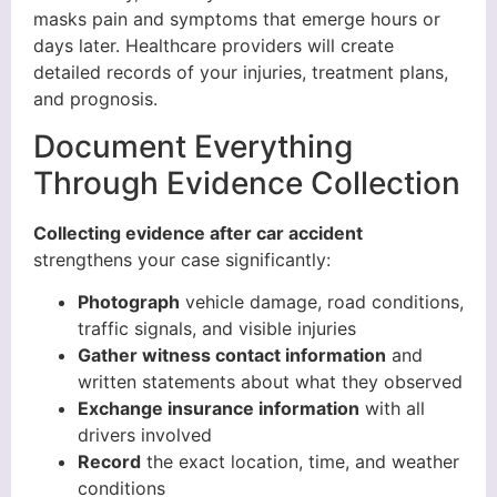
masks pain and symptoms that emerge hours or
days later. Healthcare providers will create
detailed records of your injuries, treatment plans,
and prognosis.
Document Everything
Through Evidence Collection
Collecting evidence after car accident
strengthens your case significantly:
Photograph
vehicle damage, road conditions,
traffic signals, and visible injuries
Gather witness contact information
and
written statements about what they observed
Exchange insurance information
with all
drivers involved
Record
the exact location, time, and weather
conditions