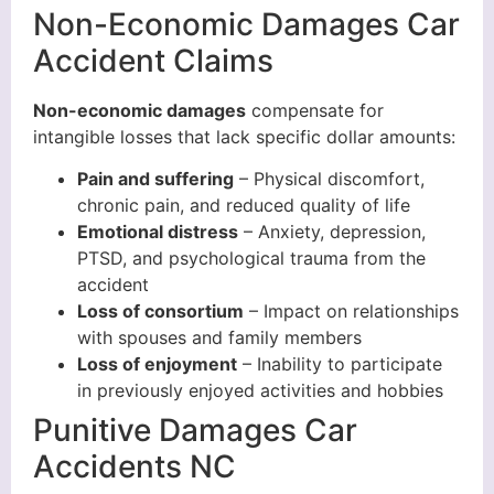
Non-Economic Damages Car
Accident Claims
Non-economic damages
compensate for
intangible losses that lack specific dollar amounts:
Pain and suffering
– Physical discomfort,
chronic pain, and reduced quality of life
Emotional distress
– Anxiety, depression,
PTSD, and psychological trauma from the
accident
Loss of consortium
– Impact on relationships
with spouses and family members
Loss of enjoyment
– Inability to participate
in previously enjoyed activities and hobbies
Punitive Damages Car
Accidents NC