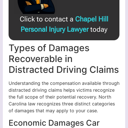
Click to contact a
Chapel Hill
Personal Injury Lawyer
today
Types of Damages
Recoverable in
Distracted Driving Claims
Understanding the compensation available through
distracted driving claims helps victims recognize
the full scope of their potential recovery. North
Carolina law recognizes three distinct categories
of damages that may apply to your case.
Economic Damages Car