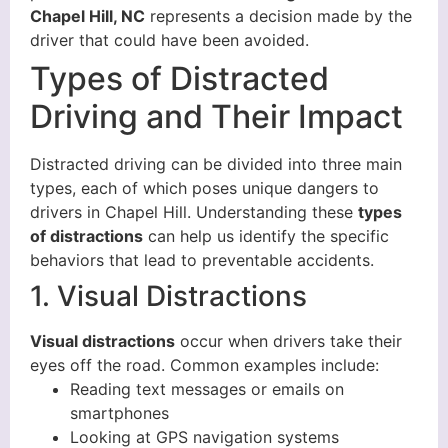
Chapel Hill, NC
represents a decision made by the
driver that could have been avoided.
Types of Distracted
Driving and Their Impact
Distracted driving can be divided into three main
types, each of which poses unique dangers to
drivers in Chapel Hill. Understanding these
types
of distractions
can help us identify the specific
behaviors that lead to preventable accidents.
1. Visual Distractions
Visual distractions
occur when drivers take their
eyes off the road. Common examples include:
Reading text messages or emails on
smartphones
Looking at GPS navigation systems