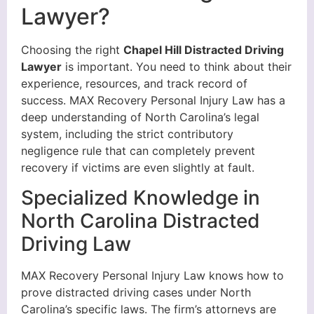
Lawyer?
Choosing the right
Chapel Hill Distracted Driving
Lawyer
is important. You need to think about their
experience, resources, and track record of
success. MAX Recovery Personal Injury Law has a
deep understanding of North Carolina’s legal
system, including the strict contributory
negligence rule that can completely prevent
recovery if victims are even slightly at fault.
Specialized Knowledge in
North Carolina Distracted
Driving Law
MAX Recovery Personal Injury Law knows how to
prove distracted driving cases under North
Carolina’s specific laws. The firm’s attorneys are