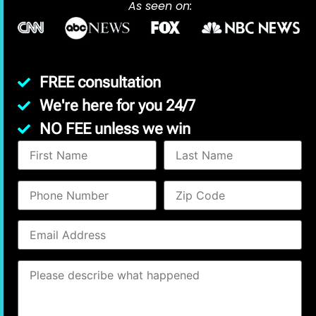
As seen on:
FREE consultation
We're here for you 24/7
NO FEE unless we win