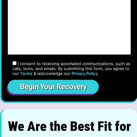
I consent to receiving automated communications, such as
calls, texts, and emails. By submitting this form, you agree to
our
Terms
& acknowledge our
Privacy Policy
.
We Are the Best Fit for