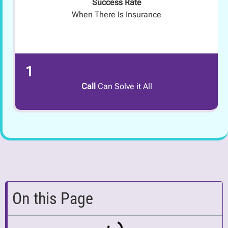
Success Rate
When There Is Insurance
1
Call
Can Solve it All
On this Page