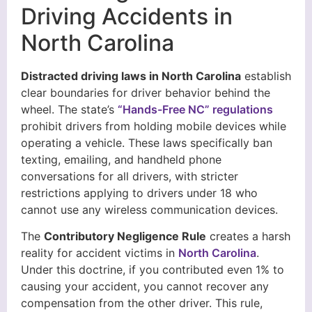
Driving Accidents in
North Carolina
Distracted driving laws in North Carolina
establish
clear boundaries for driver behavior behind the
wheel. The state’s
“Hands-Free NC” regulations
prohibit drivers from holding mobile devices while
operating a vehicle. These laws specifically ban
texting, emailing, and handheld phone
conversations for all drivers, with stricter
restrictions applying to drivers under 18 who
cannot use any wireless communication devices.
The
Contributory Negligence Rule
creates a harsh
reality for accident victims in
North Carolina
.
Under this doctrine, if you contributed even 1% to
causing your accident, you cannot recover any
compensation from the other driver. This rule,