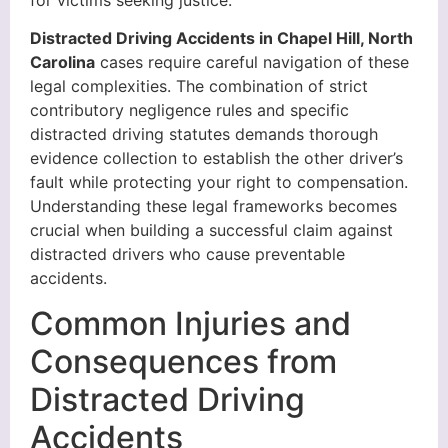
Distracted Driving Accidents in Chapel Hill, North
Carolina
cases require careful navigation of these
legal complexities. The combination of strict
contributory negligence rules and specific
distracted driving statutes demands thorough
evidence collection to establish the other driver’s
fault while protecting your right to compensation.
Understanding these legal frameworks becomes
crucial when building a successful claim against
distracted drivers who cause preventable
accidents.
Common Injuries and
Consequences from
Distracted Driving
Accidents