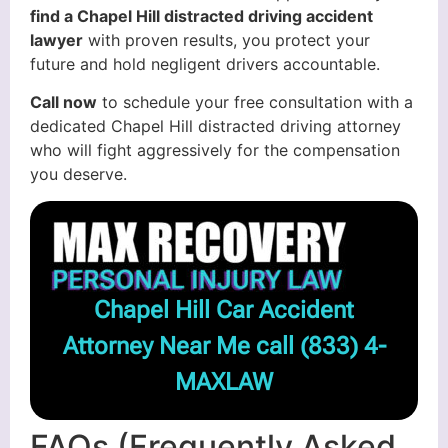
find a Chapel Hill distracted driving accident
lawyer
with proven results, you protect your
future and hold negligent drivers accountable.
Call now
to schedule your free consultation with a
dedicated Chapel Hill distracted driving attorney
who will fight aggressively for the compensation
you deserve.
Chapel Hill Car Accident
Attorney Near Me call
(833) 4-
MAXLAW
FAQs (Frequently Asked