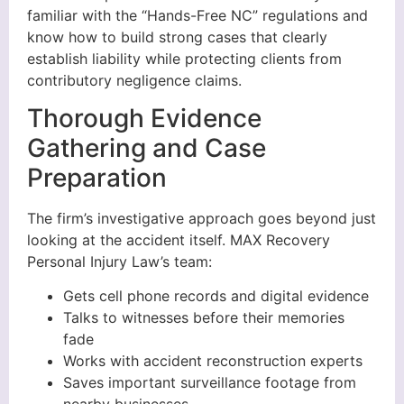
familiar with the “Hands-Free NC” regulations and
know how to build strong cases that clearly
establish liability while protecting clients from
contributory negligence claims.
Thorough Evidence
Gathering and Case
Preparation
The firm’s investigative approach goes beyond just
looking at the accident itself. MAX Recovery
Personal Injury Law’s team:
Gets cell phone records and digital evidence
Talks to witnesses before their memories
fade
Works with accident reconstruction experts
Saves important surveillance footage from