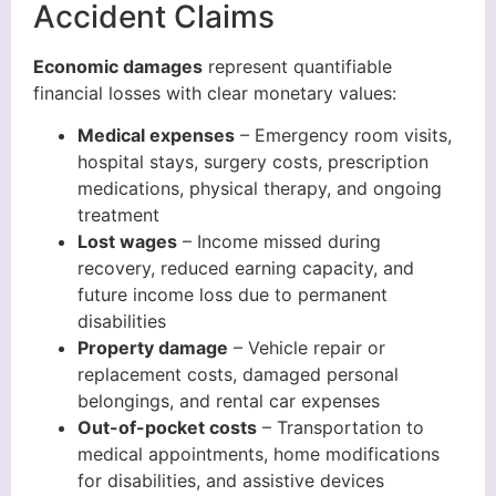
Accident Claims
Economic damages
represent quantifiable
financial losses with clear monetary values:
Medical expenses
– Emergency room visits,
hospital stays, surgery costs, prescription
medications, physical therapy, and ongoing
treatment
Lost wages
– Income missed during
recovery, reduced earning capacity, and
future income loss due to permanent
disabilities
Property damage
– Vehicle repair or
replacement costs, damaged personal
belongings, and rental car expenses
Out-of-pocket costs
– Transportation to
medical appointments, home modifications
for disabilities, and assistive devices