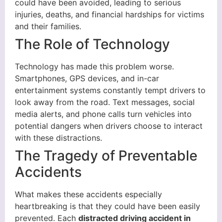
could have been avoided, leading to serious
injuries, deaths, and financial hardships for victims
and their families.
The Role of Technology
Technology has made this problem worse.
Smartphones, GPS devices, and in-car
entertainment systems constantly tempt drivers to
look away from the road. Text messages, social
media alerts, and phone calls turn vehicles into
potential dangers when drivers choose to interact
with these distractions.
The Tragedy of Preventable
Accidents
What makes these accidents especially
heartbreaking is that they could have been easily
prevented. Each
distracted driving accident in