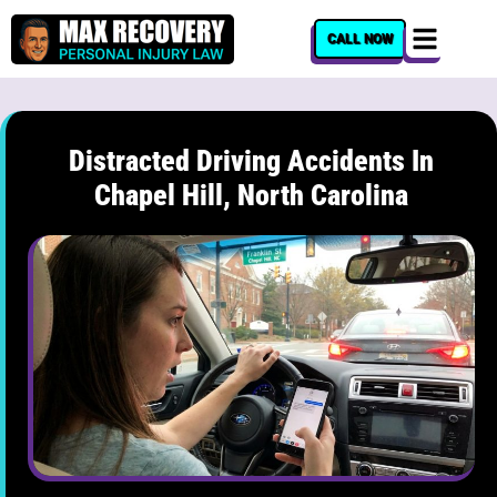
content
CALL NOW
Distracted Driving Accidents In
Chapel Hill, North Carolina