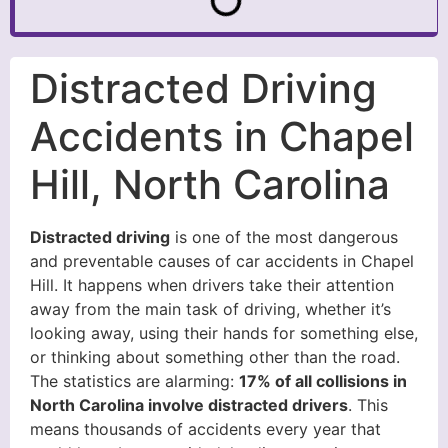
Distracted Driving
Accidents in Chapel
Hill, North Carolina
Distracted driving
is one of the most dangerous
and preventable causes of car accidents in Chapel
Hill. It happens when drivers take their attention
away from the main task of driving, whether it’s
looking away, using their hands for something else,
or thinking about something other than the road.
The statistics are alarming:
17% of all collisions in
North Carolina involve distracted drivers
. This
means thousands of accidents every year that