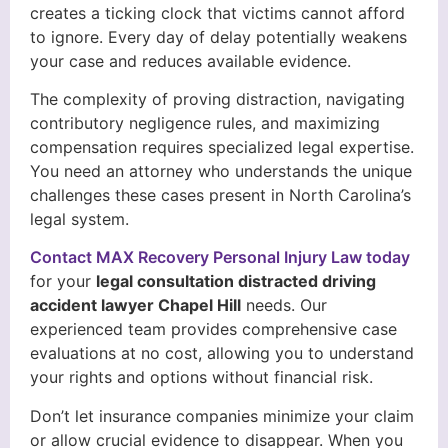
creates a ticking clock that victims cannot afford
to ignore. Every day of delay potentially weakens
your case and reduces available evidence.
The complexity of proving distraction, navigating
contributory negligence rules, and maximizing
compensation requires specialized legal expertise.
You need an attorney who understands the unique
challenges these cases present in North Carolina’s
legal system.
Contact MAX Recovery Personal Injury Law today
for your
legal consultation distracted driving
accident lawyer Chapel Hill
needs. Our
experienced team provides comprehensive case
evaluations at no cost, allowing you to understand
your rights and options without financial risk.
Don’t let insurance companies minimize your claim
or allow crucial evidence to disappear. When you