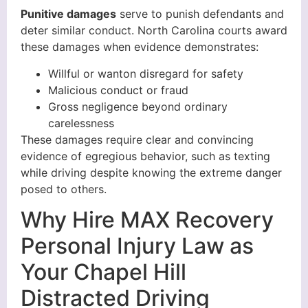
Punitive damages
serve to punish defendants and
deter similar conduct. North Carolina courts award
these damages when evidence demonstrates:
Willful or wanton disregard for safety
Malicious conduct or fraud
Gross negligence beyond ordinary
carelessness
These damages require clear and convincing
evidence of egregious behavior, such as texting
while driving despite knowing the extreme danger
posed to others.
Why Hire MAX Recovery
Personal Injury Law as
Your Chapel Hill
Distracted Driving