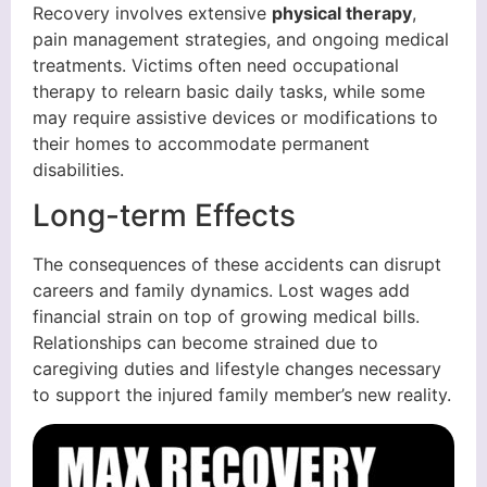
Recovery involves extensive
physical therapy
,
pain management strategies, and ongoing medical
treatments. Victims often need occupational
therapy to relearn basic daily tasks, while some
may require assistive devices or modifications to
their homes to accommodate permanent
disabilities.
Long-term Effects
The consequences of these accidents can disrupt
careers and family dynamics. Lost wages add
financial strain on top of growing medical bills.
Relationships can become strained due to
caregiving duties and lifestyle changes necessary
to support the injured family member’s new reality.