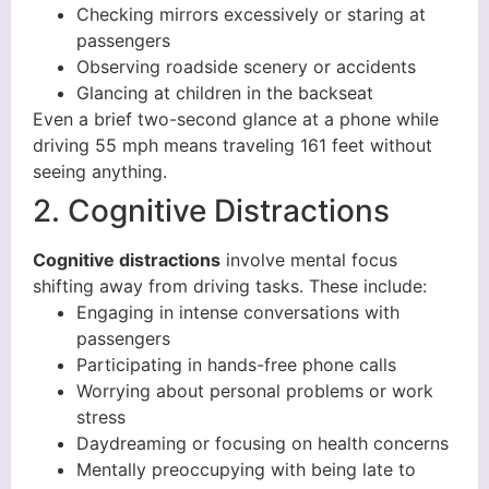
Checking mirrors excessively or staring at
passengers
Observing roadside scenery or accidents
Glancing at children in the backseat
Even a brief two-second glance at a phone while
driving 55 mph means traveling 161 feet without
seeing anything.
2. Cognitive Distractions
Cognitive distractions
involve mental focus
shifting away from driving tasks. These include:
Engaging in intense conversations with
passengers
Participating in hands-free phone calls
Worrying about personal problems or work
stress
Daydreaming or focusing on health concerns
Mentally preoccupying with being late to