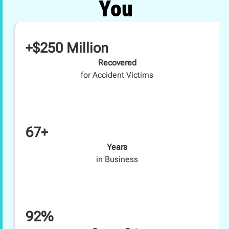
You
+$250 Million
Recovered
for Accident Victims
67+
Years
in Business
92%