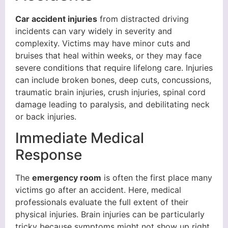
Car accident injuries
from distracted driving
incidents can vary widely in severity and
complexity. Victims may have minor cuts and
bruises that heal within weeks, or they may face
severe conditions that require lifelong care. Injuries
can include broken bones, deep cuts, concussions,
traumatic brain injuries, crush injuries, spinal cord
damage leading to paralysis, and debilitating neck
or back injuries.
Immediate Medical
Response
The
emergency room
is often the first place many
victims go after an accident. Here, medical
professionals evaluate the full extent of their
physical injuries. Brain injuries can be particularly
tricky because symptoms might not show up right