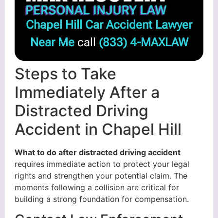
Chapel Hill Car Accident Lawyer
Near Me
call
(833) 4-MAXLAW
Steps to Take
Immediately After a
Distracted Driving
Accident in Chapel Hill
What to do after distracted driving accident
requires immediate action to protect your legal
rights and strengthen your potential claim. The
moments following a collision are critical for
building a strong foundation for compensation.