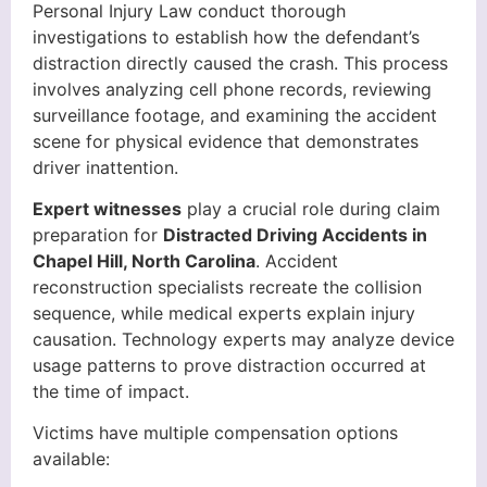
Personal Injury Law conduct thorough
investigations to establish how the defendant’s
distraction directly caused the crash. This process
involves analyzing cell phone records, reviewing
surveillance footage, and examining the accident
scene for physical evidence that demonstrates
driver inattention.
Expert witnesses
play a crucial role during claim
preparation for
Distracted Driving Accidents in
Chapel Hill, North Carolina
. Accident
reconstruction specialists recreate the collision
sequence, while medical experts explain injury
causation. Technology experts may analyze device
usage patterns to prove distraction occurred at
the time of impact.
Victims have multiple compensation options
available: