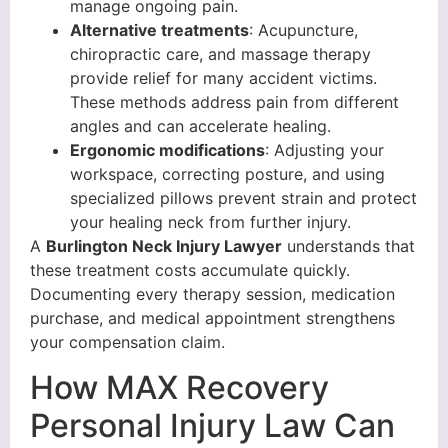
manage ongoing pain.
Alternative treatments
: Acupuncture,
chiropractic care, and massage therapy
provide relief for many accident victims.
These methods address pain from different
angles and can accelerate healing.
Ergonomic modifications
: Adjusting your
workspace, correcting posture, and using
specialized pillows prevent strain and protect
your healing neck from further injury.
A
Burlington Neck Injury Lawyer
understands that
these treatment costs accumulate quickly.
Documenting every therapy session, medication
purchase, and medical appointment strengthens
your compensation claim.
How MAX Recovery
Personal Injury Law Can