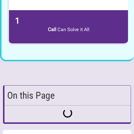
1
Call
Can Solve it All
On this Page