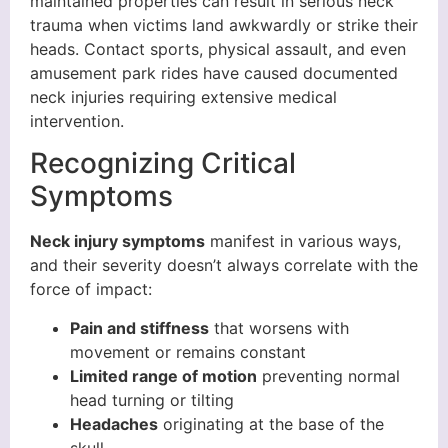
maintained properties can result in serious neck
trauma when victims land awkwardly or strike their
heads. Contact sports, physical assault, and even
amusement park rides have caused documented
neck injuries requiring extensive medical
intervention.
Recognizing Critical
Symptoms
Neck injury symptoms
manifest in various ways,
and their severity doesn’t always correlate with the
force of impact:
Pain and stiffness
that worsens with
movement or remains constant
Limited range of motion
preventing normal
head turning or tilting
Headaches
originating at the base of the
skull