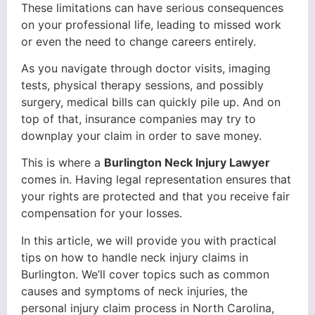
These limitations can have serious consequences
on your professional life, leading to missed work
or even the need to change careers entirely.
As you navigate through doctor visits, imaging
tests, physical therapy sessions, and possibly
surgery, medical bills can quickly pile up. And on
top of that, insurance companies may try to
downplay your claim in order to save money.
This is where a
Burlington Neck Injury Lawyer
comes in. Having legal representation ensures that
your rights are protected and that you receive fair
compensation for your losses.
In this article, we will provide you with practical
tips on how to handle neck injury claims in
Burlington. We’ll cover topics such as common
causes and symptoms of neck injuries, the
personal injury claim process in North Carolina,