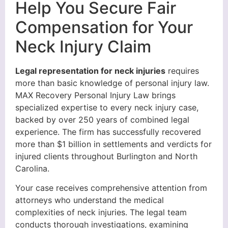
Help You Secure Fair
Compensation for Your
Neck Injury Claim
Legal representation for neck injuries
requires
more than basic knowledge of personal injury law.
MAX Recovery Personal Injury Law brings
specialized expertise to every neck injury case,
backed by over 250 years of combined legal
experience. The firm has successfully recovered
more than $1 billion in settlements and verdicts for
injured clients throughout Burlington and North
Carolina.
Your case receives comprehensive attention from
attorneys who understand the medical
complexities of neck injuries. The legal team
conducts thorough investigations, examining