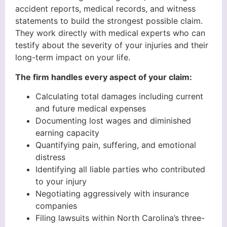
accident reports, medical records, and witness
statements to build the strongest possible claim.
They work directly with medical experts who can
testify about the severity of your injuries and their
long-term impact on your life.
The firm handles every aspect of your claim:
Calculating total damages including current
and future medical expenses
Documenting lost wages and diminished
earning capacity
Quantifying pain, suffering, and emotional
distress
Identifying all liable parties who contributed
to your injury
Negotiating aggressively with insurance
companies
Filing lawsuits within North Carolina’s three-