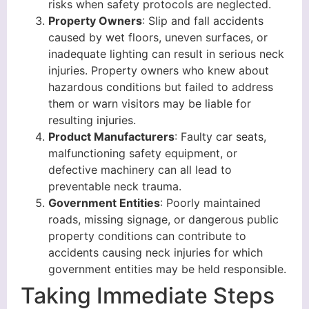
risks when safety protocols are neglected.
Property Owners
: Slip and fall accidents
caused by wet floors, uneven surfaces, or
inadequate lighting can result in serious neck
injuries. Property owners who knew about
hazardous conditions but failed to address
them or warn visitors may be liable for
resulting injuries.
Product Manufacturers
: Faulty car seats,
malfunctioning safety equipment, or
defective machinery can all lead to
preventable neck trauma.
Government Entities
: Poorly maintained
roads, missing signage, or dangerous public
property conditions can contribute to
accidents causing neck injuries for which
government entities may be held responsible.
Taking Immediate Steps