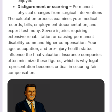
enjoyed
Disfigurement or scarring
– Permanent
physical changes from surgical interventions
The calculation process examines your medical
records, bills, employment documentation, and
expert testimony. Severe injuries requiring
extensive rehabilitation or causing permanent
disability command higher compensation. Your
age, occupation, and pre-injury health status
influence the final valuation. Insurance companies
often minimize these figures, which is why legal
representation becomes critical in securing fair
compensation.