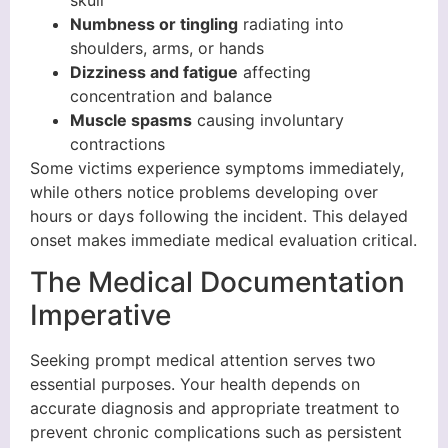
Numbness or tingling
radiating into
shoulders, arms, or hands
Dizziness and fatigue
affecting
concentration and balance
Muscle spasms
causing involuntary
contractions
Some victims experience symptoms immediately,
while others notice problems developing over
hours or days following the incident. This delayed
onset makes immediate medical evaluation critical.
The Medical Documentation
Imperative
Seeking prompt medical attention serves two
essential purposes. Your health depends on
accurate diagnosis and appropriate treatment to
prevent chronic complications such as persistent