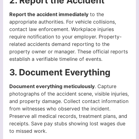
2. Report the Accident
Report the accident immediately
to the
appropriate authorities. For vehicle collisions,
contact law enforcement. Workplace injuries
require notification to your employer. Property-
related accidents demand reporting to the
property owner or manager. These official reports
establish a verifiable timeline of events.
3. Document Everything
Document everything meticulously
. Capture
photographs of the accident scene, visible injuries,
and property damage. Collect contact information
from witnesses who observed the incident.
Preserve all medical records, treatment plans, and
receipts. Save pay stubs showing lost wages due
to missed work.