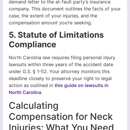
demand letter to the at-fault party’s insurance
company. This document outlines the facts of your
case, the extent of your injuries, and the
compensation amount you’re seeking.
5. Statute of Limitations
Compliance
North Carolina law requires filing personal injury
lawsuits within three years of the accident date
under G.S. § 1-52. Your attorney monitors this
deadline closely to preserve your right to legal
action as outlined in
this guide on lawsuits in
North Carolina
.
Calculating
Compensation for Neck
Injuries: What You Need