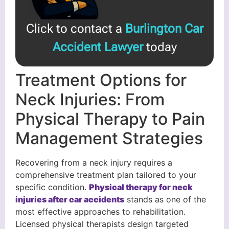
Click to contact a
Burlington Car
Accident Lawyer
today
Treatment Options for
Neck Injuries: From
Physical Therapy to Pain
Management Strategies
Recovering from a neck injury requires a
comprehensive treatment plan tailored to your
specific condition.
Physical therapy for neck
injuries after car accidents
stands as one of the
most effective approaches to rehabilitation.
Licensed physical therapists design targeted