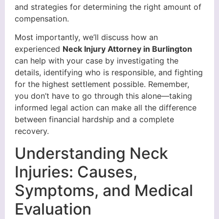
and strategies for determining the right amount of
compensation.
Most importantly, we’ll discuss how an
experienced
Neck Injury Attorney in Burlington
can help with your case by investigating the
details, identifying who is responsible, and fighting
for the highest settlement possible. Remember,
you don’t have to go through this alone—taking
informed legal action can make all the difference
between financial hardship and a complete
recovery.
Understanding Neck
Injuries: Causes,
Symptoms, and Medical
Evaluation