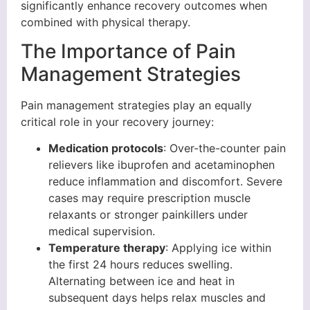
significantly enhance recovery outcomes when
combined with physical therapy.
The Importance of Pain
Management Strategies
Pain management strategies play an equally
critical role in your recovery journey:
Medication protocols
: Over-the-counter pain
relievers like ibuprofen and acetaminophen
reduce inflammation and discomfort. Severe
cases may require prescription muscle
relaxants or stronger painkillers under
medical supervision.
Temperature therapy
: Applying ice within
the first 24 hours reduces swelling.
Alternating between ice and heat in
subsequent days helps relax muscles and