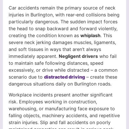
Car accidents remain the primary source of neck
injuries in Burlington, with rear-end collisions being
particularly dangerous. The sudden impact forces
the head to snap backward and forward violently,
creating the condition known as
whiplash
. This
severe neck jerking damages muscles, ligaments,
and soft tissues in ways that aren’t always
immediately apparent.
Negligent drivers
who fail
to maintain safe following distances, speed
excessively, or drive while distracted – a common
scenario due to
distracted driving
– create these
dangerous situations daily on Burlington roads.
Workplace incidents present another significant
risk. Employees working in construction,
warehousing, or manufacturing face exposure to
falling objects, machinery accidents, and repetitive
strain injuries. Slip and fall accidents on poorly