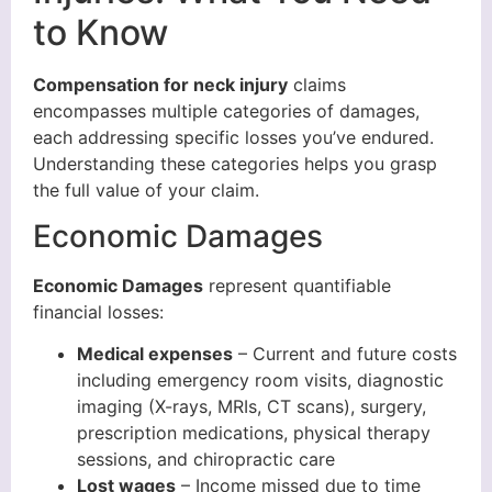
to Know
Compensation for neck injury
claims
encompasses multiple categories of damages,
each addressing specific losses you’ve endured.
Understanding these categories helps you grasp
the full value of your claim.
Economic Damages
Economic Damages
represent quantifiable
financial losses:
Medical expenses
– Current and future costs
including emergency room visits, diagnostic
imaging (X-rays, MRIs, CT scans), surgery,
prescription medications, physical therapy
sessions, and chiropractic care
Lost wages
– Income missed due to time