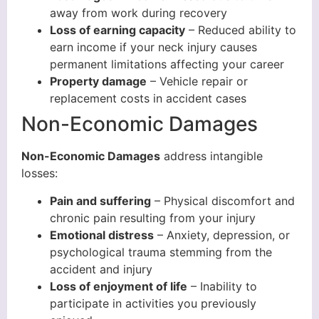
away from work during recovery
Loss of earning capacity
– Reduced ability to
earn income if your neck injury causes
permanent limitations affecting your career
Property damage
– Vehicle repair or
replacement costs in accident cases
Non-Economic Damages
Non-Economic Damages
address intangible
losses:
Pain and suffering
– Physical discomfort and
chronic pain resulting from your injury
Emotional distress
– Anxiety, depression, or
psychological trauma stemming from the
accident and injury
Loss of enjoyment of life
– Inability to
participate in activities you previously