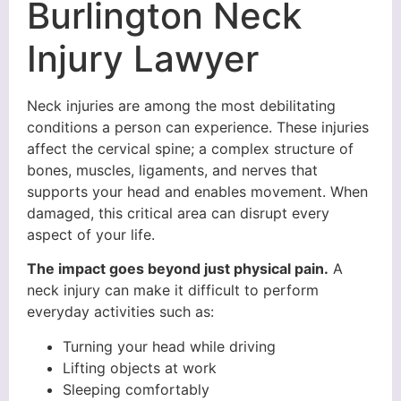
Burlington Neck
Injury Lawyer
Neck injuries are among the most debilitating
conditions a person can experience. These injuries
affect the cervical spine; a complex structure of
bones, muscles, ligaments, and nerves that
supports your head and enables movement. When
damaged, this critical area can disrupt every
aspect of your life.
The impact goes beyond just physical pain.
A
neck injury can make it difficult to perform
everyday activities such as:
Turning your head while driving
Lifting objects at work
Sleeping comfortably