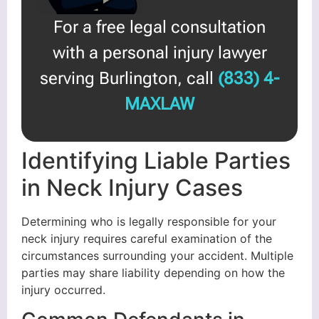
For a free legal consultation
with a personal injury lawyer
serving Burlington, call
(833) 4-
MAXLAW
Identifying Liable Parties
in Neck Injury Cases
Determining who is legally responsible for your
neck injury requires careful examination of the
circumstances surrounding your accident. Multiple
parties may share liability depending on how the
injury occurred.