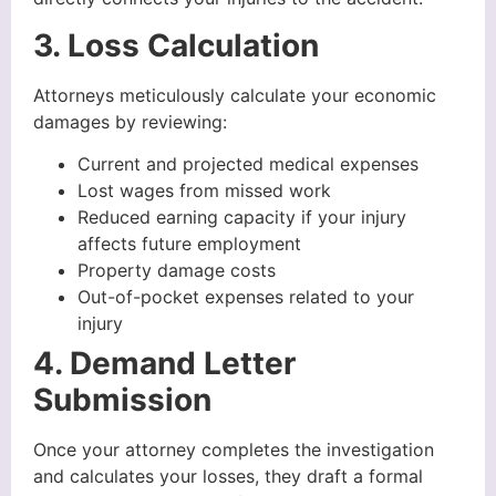
3. Loss Calculation
Attorneys meticulously calculate your economic
damages by reviewing:
Current and projected medical expenses
Lost wages from missed work
Reduced earning capacity if your injury
affects future employment
Property damage costs
Out-of-pocket expenses related to your
injury
4. Demand Letter
Submission
Once your attorney completes the investigation
and calculates your losses, they draft a formal