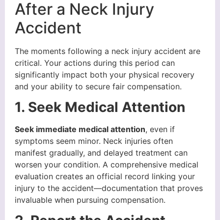
After a Neck Injury
Accident
The moments following a neck injury accident are
critical. Your actions during this period can
significantly impact both your physical recovery
and your ability to secure fair compensation.
1. Seek Medical Attention
Seek immediate medical attention
, even if
symptoms seem minor. Neck injuries often
manifest gradually, and delayed treatment can
worsen your condition. A comprehensive medical
evaluation creates an official record linking your
injury to the accident—documentation that proves
invaluable when pursuing compensation.