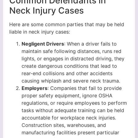
Common Defendants in
Neck Injury Cases
Here are some common parties that may be held
liable in neck injury cases:
Negligent Drivers
: When a driver fails to
maintain safe following distances, runs red
lights, or engages in distracted driving, they
create dangerous conditions that lead to
rear-end collisions and other accidents
causing whiplash and severe neck trauma.
Employers
: Companies that fail to provide
proper safety equipment, ignore OSHA
regulations, or require employees to perform
tasks without adequate training can be held
accountable for workplace neck injuries.
Construction sites, warehouses, and
manufacturing facilities present particular