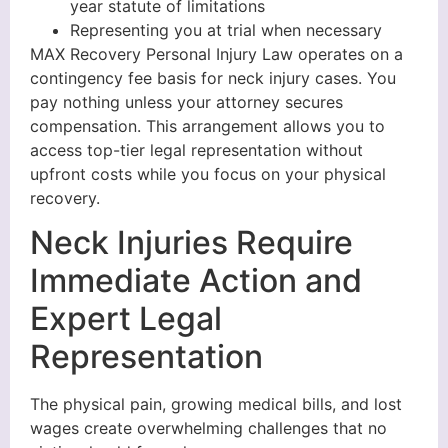
year statute of limitations
Representing you at trial when necessary
MAX Recovery Personal Injury Law operates on a
contingency fee basis for neck injury cases. You
pay nothing unless your attorney secures
compensation. This arrangement allows you to
access top-tier legal representation without
upfront costs while you focus on your physical
recovery.
Neck Injuries Require
Immediate Action and
Expert Legal
Representation
The physical pain, growing medical bills, and lost
wages create overwhelming challenges that no