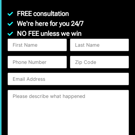
FREE consultation
We're here for you 24/7
NO FEE unless we win