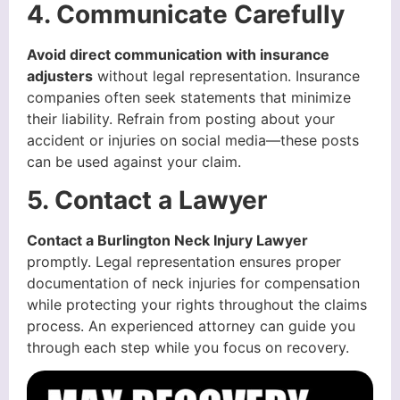
4. Communicate Carefully
Avoid direct communication with insurance
adjusters
without legal representation. Insurance
companies often seek statements that minimize
their liability. Refrain from posting about your
accident or injuries on social media—these posts
can be used against your claim.
5. Contact a Lawyer
Contact a Burlington Neck Injury Lawyer
promptly. Legal representation ensures proper
documentation of neck injuries for compensation
while protecting your rights throughout the claims
process. An experienced attorney can guide you
through each step while you focus on recovery.