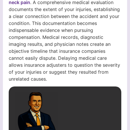
neck pain
. A comprehensive medical evaluation
documents the extent of your injuries, establishing
a clear connection between the accident and your
condition. This documentation becomes
indispensable evidence when pursuing
compensation. Medical records, diagnostic
imaging results, and physician notes create an
objective timeline that insurance companies
cannot easily dispute. Delaying medical care
allows insurance adjusters to question the severity
of your injuries or suggest they resulted from
unrelated causes.