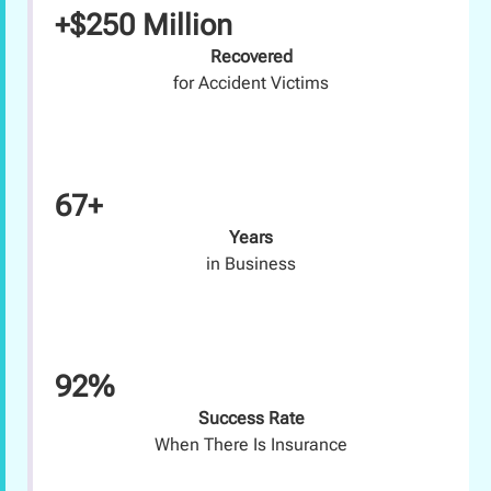
+$250 Million
Recovered
for Accident Victims
67+
Years
in Business
92%
Success Rate
When There Is Insurance