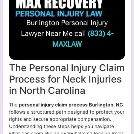
Burlington Personal Injury
Lawyer Near Me call
(833) 4-
MAXLAW
The Personal Injury Claim
Process for Neck Injuries
in North Carolina
The
personal injury claim process Burlington, NC
follows a structured path designed to protect your
rights and secure appropriate compensation.
Understanding these steps helps you navigate
what can seem like an overwhelming legal journey.