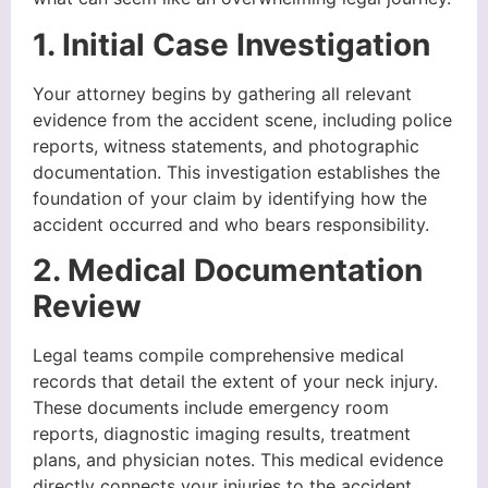
1. Initial Case Investigation
Your attorney begins by gathering all relevant
evidence from the accident scene, including police
reports, witness statements, and photographic
documentation. This investigation establishes the
foundation of your claim by identifying how the
accident occurred and who bears responsibility.
2. Medical Documentation
Review
Legal teams compile comprehensive medical
records that detail the extent of your neck injury.
These documents include emergency room
reports, diagnostic imaging results, treatment
plans, and physician notes. This medical evidence
directly connects your injuries to the accident.