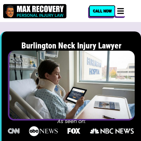
content
CALL NOW
Burlington Neck Injury Lawyer
As seen on: