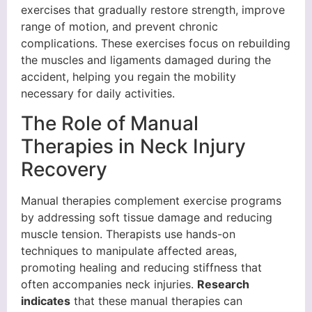
exercises that gradually restore strength, improve
range of motion, and prevent chronic
complications. These exercises focus on rebuilding
the muscles and ligaments damaged during the
accident, helping you regain the mobility
necessary for daily activities.
The Role of Manual
Therapies in Neck Injury
Recovery
Manual therapies complement exercise programs
by addressing soft tissue damage and reducing
muscle tension. Therapists use hands-on
techniques to manipulate affected areas,
promoting healing and reducing stiffness that
often accompanies neck injuries.
Research
indicates
that these manual therapies can