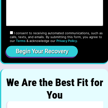
I consent to receiving automated communications, such as
calls, texts, and emails. By submitting this form, you agree to
our
Terms
& acknowledge our
Privacy Policy
.
We Are the Best Fit for
You