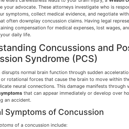
 else’s carelessness leads to your brain injury, a
Wilson c
e your advocate. These attorneys investigate who is respon
r symptoms, collect medical evidence, and negotiate with
at often downplay concussion claims. Having legal represe
btaining compensation for medical expenses, lost wages, an
your daily life.
standing Concussions and Po
ssion Syndrome (PCS)
 disrupts normal brain function through sudden acceleratio
 or rotational forces that cause the brain to move within the
icate neural connections. This damage manifests through 
 symptoms
that can appear immediately or develop over h
ng an accident.
al Symptoms of Concussion
mptoms
of a concussion include: