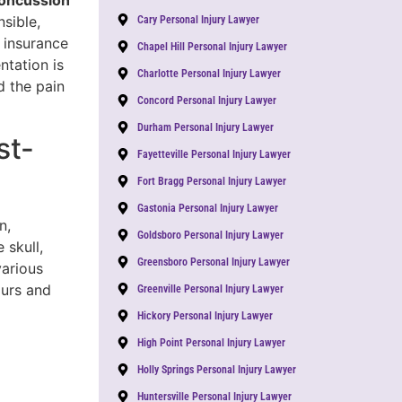
oncussion
sible,
Cary Personal Injury Lawyer
 insurance
Chapel Hill Personal Injury Lawyer
ntation is
Charlotte Personal Injury Lawyer
d the pain
Concord Personal Injury Lawyer
Durham Personal Injury Lawyer
st-
Fayetteville Personal Injury Lawyer
Fort Bragg Personal Injury Lawyer
Gastonia Personal Injury Lawyer
n,
Goldsboro Personal Injury Lawyer
 skull,
Greensboro Personal Injury Lawyer
various
ours and
Greenville Personal Injury Lawyer
Hickory Personal Injury Lawyer
High Point Personal Injury Lawyer
Holly Springs Personal Injury Lawyer
Huntersville Personal Injury Lawyer