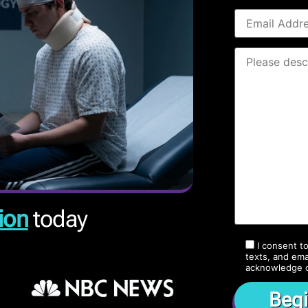
ion
today
I consent t
texts, and ema
acknowledge 