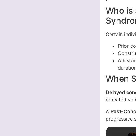
Who is 
Syndr
Certain indi
Prior co
Constru
A histo
duratio
When S
Delayed con
repeated vom
A
Post-Conc
progressive 