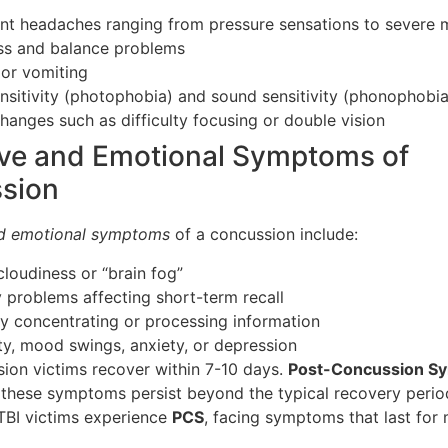
ent headaches ranging from pressure sensations to severe 
ss and balance problems
or vomiting
ensitivity (photophobia) and sound sensitivity (phonophobia
changes such as difficulty focusing or double vision
ive and Emotional Symptoms of
sion
nd emotional symptoms
of a concussion include:
cloudiness or “brain fog”
problems affecting short-term recall
lty concentrating or processing information
lity, mood swings, anxiety, or depression
ion victims recover within 7-10 days.
Post-Concussion S
these symptoms persist beyond the typical recovery perio
TBI victims experience
PCS
, facing symptoms that last for