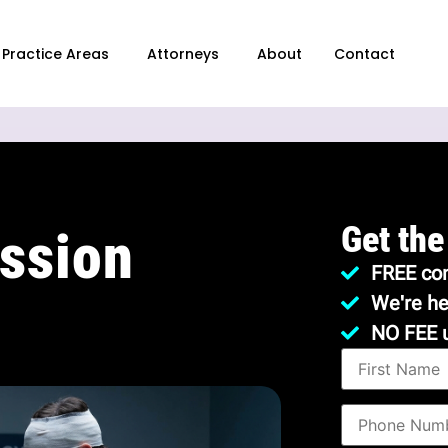
Practice Areas
Attorneys
About
Contact
Get the
ssion
FREE con
We're he
NO FEE 