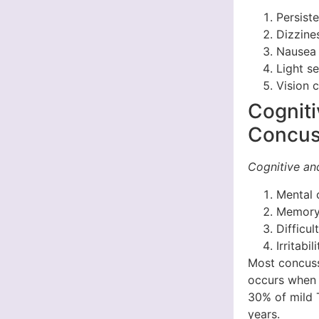
Persist
Dizzine
Nausea 
Light s
Vision 
Cognit
Concus
Cognitive a
Mental 
Memory 
Difficu
Irritabi
Most concuss
occurs when 
30% of mild 
years.