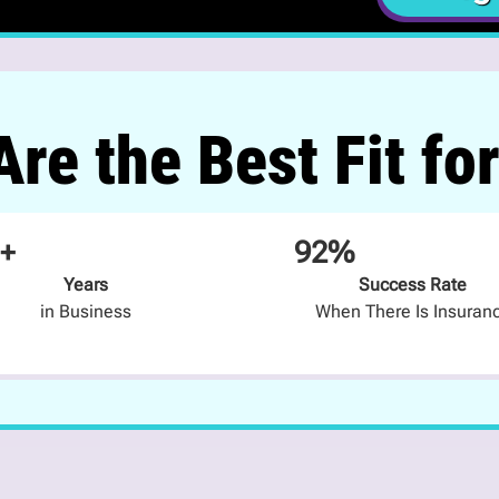
re the Best Fit fo
+
92%
Years
Success Rate
in Business
When There Is Insuran