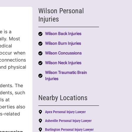
Wilson Personal
Injuries
e is a
Wilson Back Injuries
lly. Most
Wilson Burn Injuries
dical
s occur when
Wilson Concussions
 connections
Wilson Neck Injuries
and physical
Wilson Traumatic Brain
Injuries
idents. The
dents, such
Nearby Locations
ls at
perties also
Apex Personal Injury Lawyer
ts-related
Asheville Personal Injury Lawyer
Burlington Personal Injury Lawyer