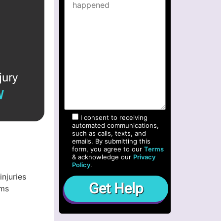
jury
W
I consent to receiving
automated communications,
such as calls, texts, and
emails. By submitting this
form, you agree to our
Terms
& acknowledge our
Privacy
Policy
.
njuries
ims