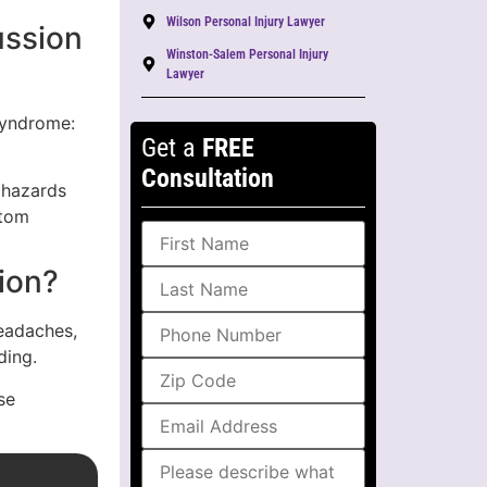
Wilson Personal Injury Lawyer
ussion
Winston-Salem Personal Injury
Lawyer
Syndrome:
Get a
FREE
Consultation
 hazards
ptom
ion?
eadaches,
ding.
se