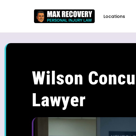
content
Locations
Wilson Concu
Lawyer