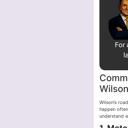
For 
l
Commo
Wilso
Wilson’s roa
happen often
understand w