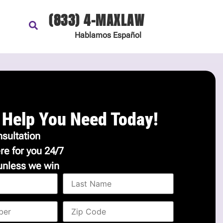
(833) 4-MAXLAW
Hablamos
Español
 Help You Need Today!
sultation
re for you 24/7
unless we win