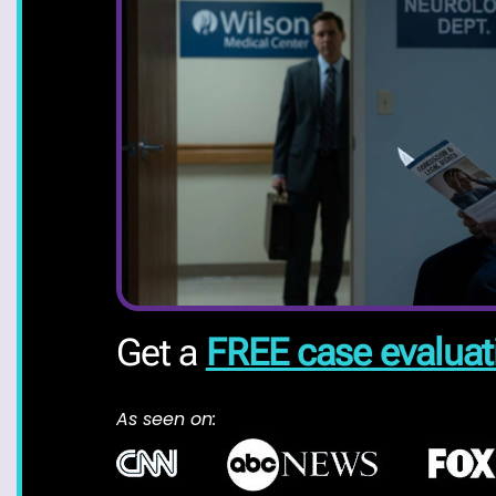
Get a
FREE case evaluat
As seen on: