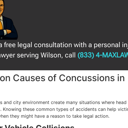
a free legal consultation with a personal in
awyer serving Wilson, call
(833) 4-MAXLA
n Causes of Concussions in
n
ds and city environment create many situations where head i
. Knowing these common types of accidents can help vict
hen they might have a reason to take legal action.