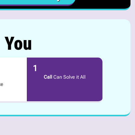
r You
1
Call
Can Solve it All
ce