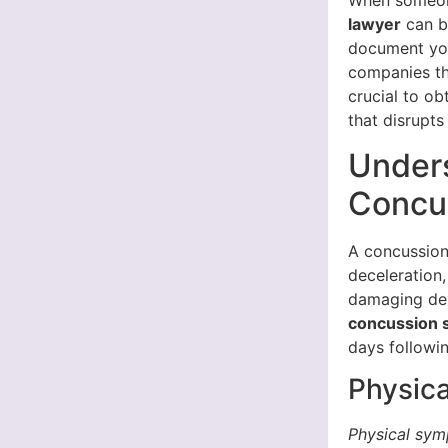
When someone
lawyer
can b
document you
companies th
crucial to o
that disrupts 
Under
Concu
A concussion
deceleration,
damaging del
concussion
days followi
Physic
Physical sy