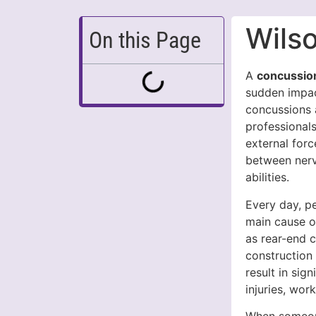
Wils
On this Page
A
concussio
sudden impact
concussions 
professionals
external for
between nerv
abilities.
Every day, p
main cause o
as rear-end c
construction 
result in sig
injuries, wor