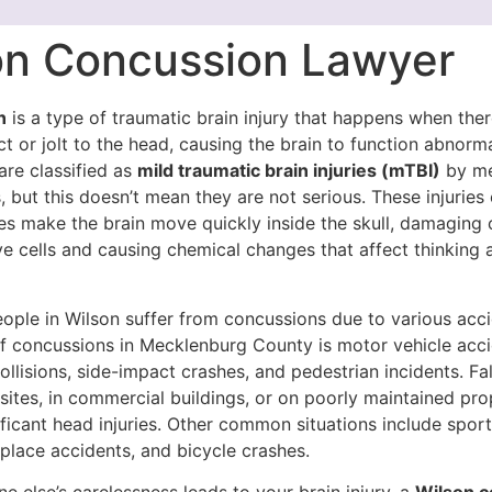
on Concussion Lawyer
n
is a type of traumatic brain injury that happens when ther
 or jolt to the head, causing the brain to function abnorma
are classified as
mild traumatic brain injuries (mTBI)
by me
, but this doesn’t mean they are not serious. These injurie
ces make the brain move quickly inside the skull, damaging
e cells and causing chemical changes that affect thinking 
eople in Wilson suffer from concussions due to various acc
f concussions in Mecklenburg County is motor vehicle acci
ollisions, side-impact crashes, and pedestrian incidents. Fal
sites, in commercial buildings, or on poorly maintained pro
nificant head injuries. Other common situations include spor
kplace accidents, and bicycle crashes.