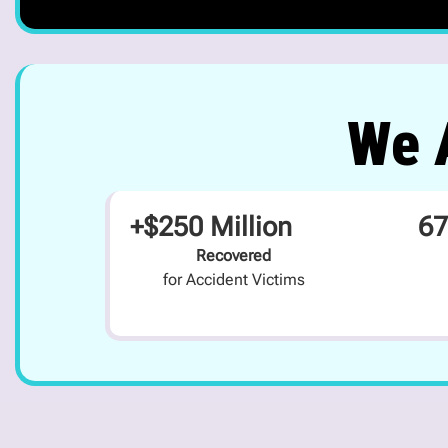
We A
+$250 Million
67
Recovered
for Accident Victims