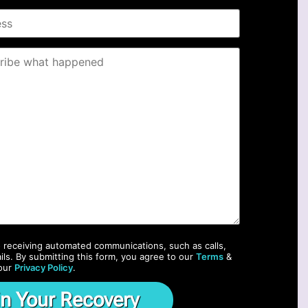
o receiving automated communications, such as calls,
ils. By submitting this form, you agree to our
Terms
&
our
Privacy Policy
.