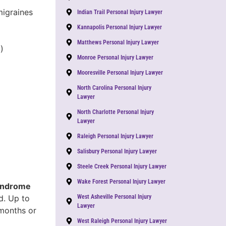
migraines
Indian Trail Personal Injury Lawyer
Kannapolis Personal Injury Lawyer
Matthews Personal Injury Lawyer
)
Monroe Personal Injury Lawyer
Mooresville Personal Injury Lawyer
North Carolina Personal Injury
Lawyer
North Charlotte Personal Injury
Lawyer
Raleigh Personal Injury Lawyer
Salisbury Personal Injury Lawyer
Steele Creek Personal Injury Lawyer
Wake Forest Personal Injury Lawyer
yndrome
d. Up to
West Asheville Personal Injury
Lawyer
 months or
West Raleigh Personal Injury Lawyer