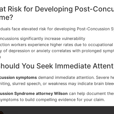
at Risk for Developing Post-Conc
ome?
viduals face elevated risk for developing Post-Concussion 
ncussions significantly increase vulnerability
ction workers experience higher rates due to occupational
ry of depression or anxiety correlates with prolonged sym
n
hould You Seek Immediate Attent
cussion symptoms
demand immediate attention. Severe h
iting, slurred speech, or weakness may indicate brain blee
ussion Syndrome attorney Wilson
can help document the
symptoms to build compelling evidence for your claim.