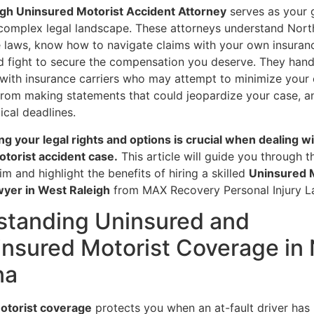
gh Uninsured Motorist Accident Attorney
serves as your 
 complex legal landscape. These attorneys understand Nort
e laws, know how to navigate claims with your own insuran
 fight to secure the compensation you deserve. They hand
 with insurance carriers who may attempt to minimize your 
from making statements that could jeopardize your case, a
ical deadlines.
g your legal rights and options is crucial when dealing wi
torist accident case.
This article will guide you through 
aim and highlight the benefits of hiring a skilled
Uninsured 
yer in West Raleigh
from MAX Recovery Personal Injury L
standing Uninsured and
nsured Motorist Coverage in 
na
otorist coverage
protects you when an at-fault driver has