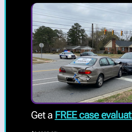
Get a
FREE case evaluat