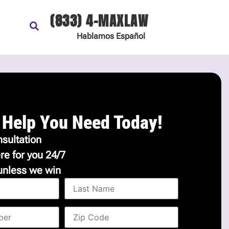
(833) 4-MAXLAW
Hablamos
Español
 Help You Need Today!
sultation
re for you 24/7
unless we win