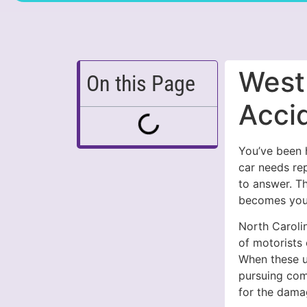
West
On this Page
Acci
You’ve been h
car needs re
to answer. T
becomes your
North Carolin
of motorists
When these u
pursuing com
for the dama