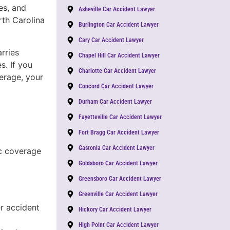
es, and
Asheville Car Accident Lawyer
th Carolina
Burlington Car Accident Lawyer
Cary Car Accident Lawyer
rries
Chapel Hill Car Accident Lawyer
s. If you
Charlotte Car Accident Lawyer
verage, your
Concord Car Accident Lawyer
Durham Car Accident Lawyer
Fayetteville Car Accident Lawyer
Fort Bragg Car Accident Lawyer
Gastonia Car Accident Lawyer
c coverage
Goldsboro Car Accident Lawyer
Greensboro Car Accident Lawyer
Greenville Car Accident Lawyer
r accident
Hickory Car Accident Lawyer
High Point Car Accident Lawyer