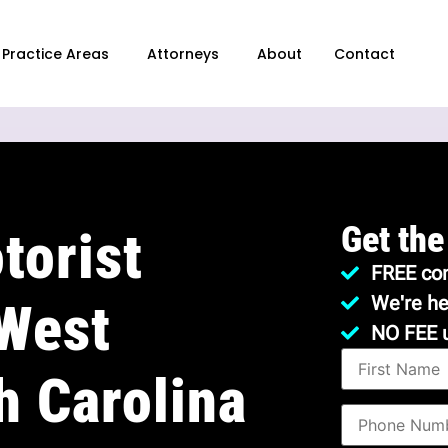
Practice Areas
Attorneys
About
Contact
Get the
torist
FREE con
We're he
 West
NO FEE 
h Carolina