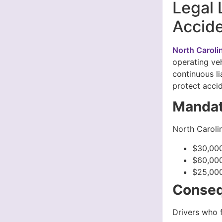
Legal 
Accide
North Caroli
operating veh
continuous li
protect accid
Mandat
North Carolin
$30,000
$60,000
$25,000
Conseq
Drivers who f