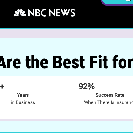
re the Best Fit fo
+
92%
Years
Success Rate
in Business
When There Is Insuran