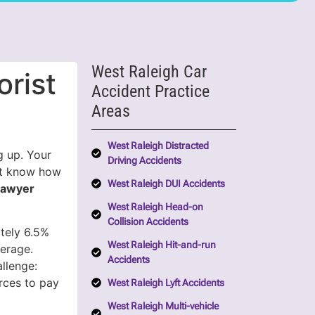
West Raleigh Car
rist
Accident Practice
Areas
West Raleigh Distracted
g up. Your
Driving Accidents
’t know how
West Raleigh DUI Accidents
Lawyer
West Raleigh Head-on
Collision Accidents
ately 6.5%
West Raleigh Hit-and-run
verage.
Accidents
llenge:
rces to pay
West Raleigh Lyft Accidents
West Raleigh Multi-vehicle