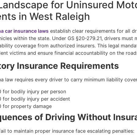
Landscape for Uninsured Moto
nts in West Raleigh
na car insurance laws
establish clear requirements for all dr
icles within the state. Under GS §20-279.21, drivers must 
ability coverage from authorized insurers. This legal manda
ent victims and ensure financial accountability on the road
ory Insurance Requirements
a law requires every driver to carry minimum liability cove
 for bodily injury per person
 for bodily injury per accident
 for property damage
uences of Driving Without Insur
ail to maintain proper insurance face escalating penalties: