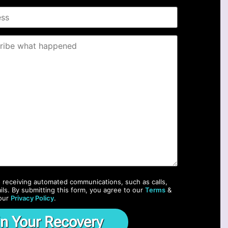
o receiving automated communications, such as calls,
ils. By submitting this form, you agree to our
Terms
&
our
Privacy Policy
.