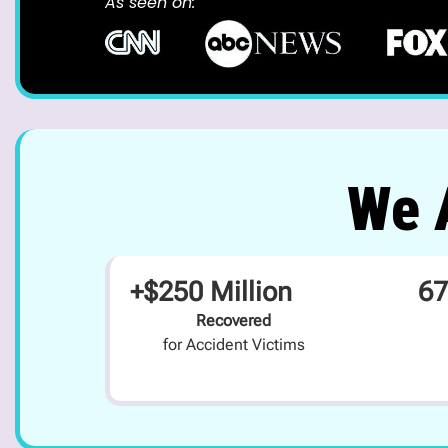
As seen on:
We A
+$250 Million
67
Recovered
for Accident Victims