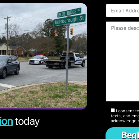
I consent t
texts, and ema
ion
today
acknowledge 