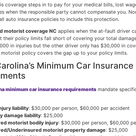
is coverage steps in to pay for your medical bills, lost wag
s when the responsible party cannot compensate you. Nor
all auto insurance policies to include this protection.
d motorist coverage NC
applies when the at-fault driver ca
t their policy limits fall short of covering your total damage
000 in injuries but the other driver only has $30,000 in co
motorist policy covers the gap up to your policy limits.
arolina’s Minimum Car Insurance
ements
ina minimum car insurance requirements
mandate specifi
njury liability
: $30,000 per person, $60,000 per accident
y damage liability
: $25,000
ed motorist bodily injury
: $30,000 per person, $60,000 pe
red/Underinsured motorist property damage
: $25,000