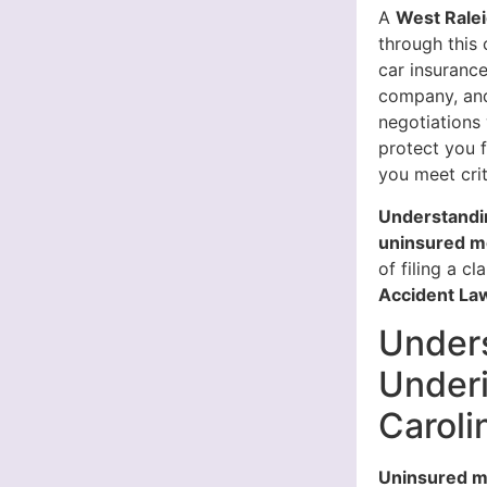
A
West Ralei
through this
car insuranc
company, and
negotiations
protect you 
you meet crit
Understandin
uninsured mo
of filing a cl
Accident Law
Under
Underi
Caroli
Uninsured m