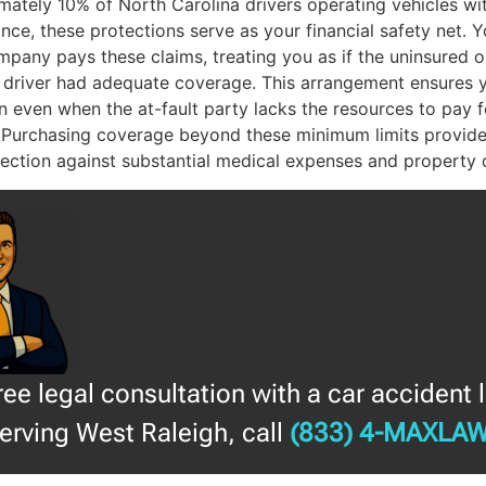
mately 10% of North Carolina drivers operating vehicles wi
nce, these protections serve as your financial safety net. 
pany pays these claims, treating you as if the uninsured o
 driver had adequate coverage. This arrangement ensures 
 even when the at-fault party lacks the resources to pay f
 Purchasing coverage beyond these minimum limits provide
otection against substantial medical expenses and property
free legal consultation with a car accident 
erving West Raleigh, call
(833) 4-MAXLA