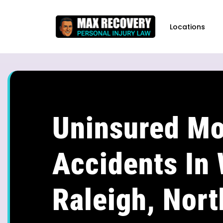
content
Locations
Uninsured Mo
Accidents In
Raleigh, Nort