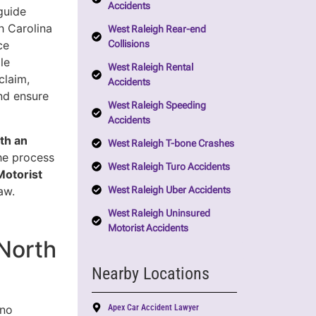
Accidents
guide
h Carolina
West Raleigh Rear-end
Collisions
ce
le
West Raleigh Rental
claim,
Accidents
nd ensure
West Raleigh Speeding
Accidents
th an
West Raleigh T-bone Crashes
the process
West Raleigh Turo Accidents
Motorist
West Raleigh Uber Accidents
aw.
West Raleigh Uninsured
Motorist Accidents
North
Nearby Locations
Apex Car Accident Lawyer
 no