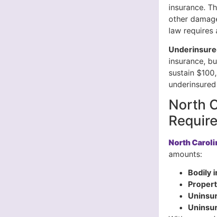
insurance. Th
other damage
law requires 
Underinsure
insurance, bu
sustain $100,
underinsured 
North C
Requir
North Carol
amounts:
Bodily i
Propert
Uninsur
Uninsu