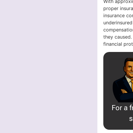
With approxi
proper insura
insurance com
underinsured
compensation
they caused.
financial pr
For a 
s