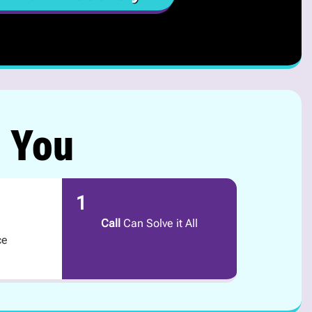
r You
1
Call
Can Solve it All
ce