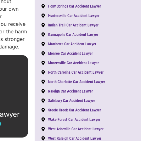
thout
Holly Springs Car Accident Lawyer
Your own
r
Huntersville Car Accident Lawyer
you receive
Indian Trail Car Accident Lawyer
or the harm
Kannapolis Car Accident Lawyer
s stronger
Matthews Car Accident Lawyer
 damage.
Monroe Car Accident Lawyer
Mooresville Car Accident Lawyer
North Carolina Car Accident Lawyer
North Charlotte Car Accident Lawyer
Raleigh Car Accident Lawyer
Salisbury Car Accident Lawyer
Steele Creek Car Accident Lawyer
lawyer
Wake Forest Car Accident Lawyer
W
West Asheville Car Accident Lawyer
West Raleigh Car Accident Lawyer