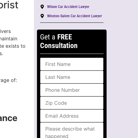
rist
Wilson Car Accident Lawyer
Winston-Salem Car Accident Lawyer
ivers
Get a
FREE
maintain
Consultation
te exists to
s.
rage of:
ance