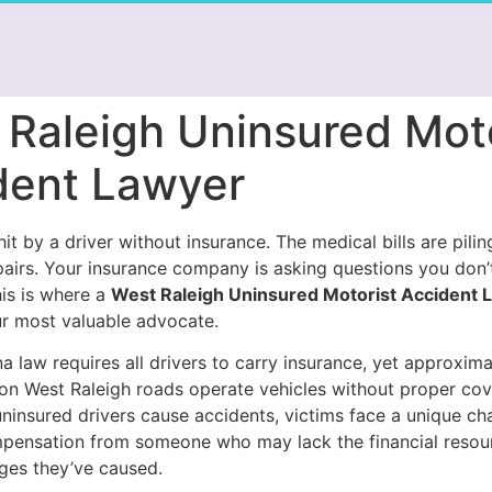
 Raleigh Uninsured Moto
dent Lawyer
it by a driver without insurance. The medical bills are pilin
pairs. Your insurance company is asking questions you don
his is where a
West Raleigh Uninsured Motorist Accident 
 most valuable advocate.
a law requires all drivers to carry insurance, yet approxim
 on West Raleigh roads operate vehicles without proper co
ninsured drivers cause accidents, victims face a unique cha
pensation from someone who may lack the financial resou
ges they’ve caused.