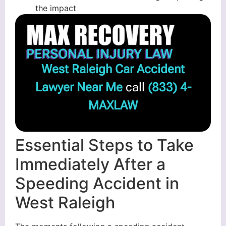
the impact
West Raleigh Car Accident
Lawyer Near Me
call
(833) 4-
MAXLAW
Essential Steps to Take
Immediately After a
Speeding Accident in
West Raleigh