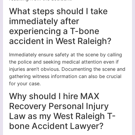
What steps should I take
immediately after
experiencing a T-bone
accident in West Raleigh?
Immediately ensure safety at the scene by calling
the police and seeking medical attention even if
injuries aren’t obvious. Documenting the scene and
gathering witness information can also be crucial
for your case.
Why should I hire MAX
Recovery Personal Injury
Law as my West Raleigh T-
bone Accident Lawyer?