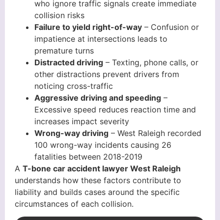
who ignore traffic signals create immediate
collision risks
Failure to yield right-of-way
– Confusion or
impatience at intersections leads to
premature turns
Distracted driving
– Texting, phone calls, or
other distractions prevent drivers from
noticing cross-traffic
Aggressive driving and speeding
–
Excessive speed reduces reaction time and
increases impact severity
Wrong-way driving
– West Raleigh recorded
100 wrong-way incidents causing 26
fatalities between 2018-2019
A
T-bone car accident lawyer West Raleigh
understands how these factors contribute to
liability and builds cases around the specific
circumstances of each collision.