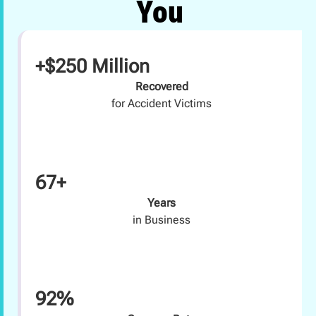
You
+$250 Million
Recovered
for Accident Victims
67+
Years
in Business
92%