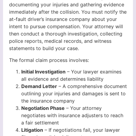
documenting your injuries and gathering evidence
immediately after the collision. You must notify the
at-fault driver’s insurance company about your
intent to pursue compensation. Your attorney will
then conduct a thorough investigation, collecting
police reports, medical records, and witness
statements to build your case.
The formal claim process involves:
Initial Investigation
– Your lawyer examines
all evidence and determines liability
Demand Letter
– A comprehensive document
outlining your injuries and damages is sent to
the insurance company
Negotiation Phase
– Your attorney
negotiates with insurance adjusters to reach
a fair settlement
Litigation
– If negotiations fail, your lawyer