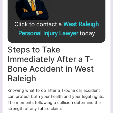
Click to contact a
West Raleigh
Personal Injury Lawyer
today
Steps to Take
Immediately After a T-
Bone Accident in West
Raleigh
Knowing what to do after a T-bone car accident
can protect both your health and your legal rights.
The moments following a collision determine the
strength of any future claim.