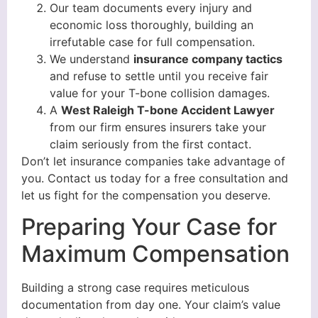
Our team documents every injury and
economic loss thoroughly, building an
irrefutable case for full compensation.
We understand
insurance company tactics
and refuse to settle until you receive fair
value for your T-bone collision damages.
A
West Raleigh T-bone Accident Lawyer
from our firm ensures insurers take your
claim seriously from the first contact.
Don’t let insurance companies take advantage of
you. Contact us today for a free consultation and
let us fight for the compensation you deserve.
Preparing Your Case for
Maximum Compensation
Building a strong case requires meticulous
documentation from day one. Your claim’s value