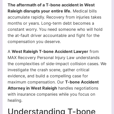
The aftermath of a T-bone accident in West
Raleigh disrupts your entire life.
Medical bills
accumulate rapidly. Recovery from injuries takes
months or years. Long-term debt becomes a
constant worry. You need someone who will hold
the at-fault driver accountable and fight for the
compensation you deserve.
A
West Raleigh T-bone Accident Lawyer
from
MAX Recovery Personal Injury Law understands
the complexities of side-impact collision cases. We
investigate the crash scene, gather critical
evidence, and build a compelling case for
maximum compensation. Our
T-bone Accident
Attorney in West Raleigh
handles negotiations
with insurance companies while you focus on
healing.
Understanding T-bone