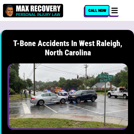
content
CALL NOW
T-Bone Accidents In West Raleigh,
North Carolina