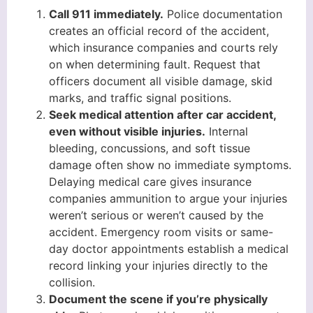
Call 911 immediately.
Police documentation
creates an official record of the accident,
which insurance companies and courts rely
on when determining fault. Request that
officers document all visible damage, skid
marks, and traffic signal positions.
Seek medical attention after car accident,
even without visible injuries.
Internal
bleeding, concussions, and soft tissue
damage often show no immediate symptoms.
Delaying medical care gives insurance
companies ammunition to argue your injuries
weren’t serious or weren’t caused by the
accident. Emergency room visits or same-
day doctor appointments establish a medical
record linking your injuries directly to the
collision.
Document the scene if you’re physically