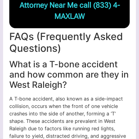
Attorney Near Me call
(833) 4-
MAXLAW
FAQs (Frequently Asked
Questions)
What is a T-bone accident
and how common are they in
West Raleigh?
A T-bone accident, also known as a side-impact
collision, occurs when the front of one vehicle
crashes into the side of another, forming a ‘T’
shape. These accidents are prevalent in West
Raleigh due to factors like running red lights,
failure to yield, distracted driving, and aggressive