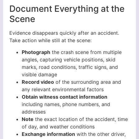
Document Everything at the
Scene
Evidence disappears quickly after an accident.
Take action while still at the scene:
Photograph
the crash scene from multiple
angles, capturing vehicle positions, skid
marks, road conditions, traffic signs, and
visible damage
Record video
of the surrounding area and
any relevant environmental factors
Obtain witness contact information
including names, phone numbers, and
addresses
Note
the exact location of the accident, time
of day, and weather conditions
Exchange information
with the other driver,