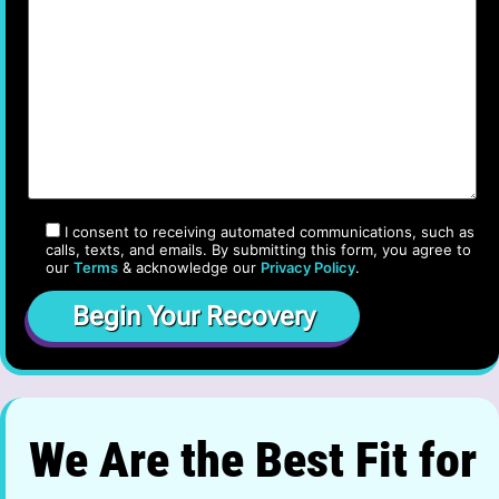
I consent to receiving automated communications, such as
calls, texts, and emails. By submitting this form, you agree to
our
Terms
& acknowledge our
Privacy Policy
.
We Are the Best Fit for