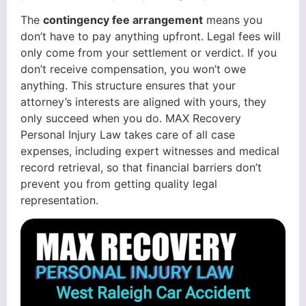
The
contingency fee arrangement
means you
don’t have to pay anything upfront. Legal fees will
only come from your settlement or verdict. If you
don’t receive compensation, you won’t owe
anything. This structure ensures that your
attorney’s interests are aligned with yours, they
only succeed when you do. MAX Recovery
Personal Injury Law takes care of all case
expenses, including expert witnesses and medical
record retrieval, so that financial barriers don’t
prevent you from getting quality legal
representation.
West Raleigh Car Accident