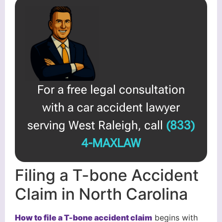
For a free legal consultation
with a car accident lawyer
serving West Raleigh, call
(833)
4-MAXLAW
Filing a T-bone Accident
Claim in North Carolina
How to file a T-bone accident claim
begins with