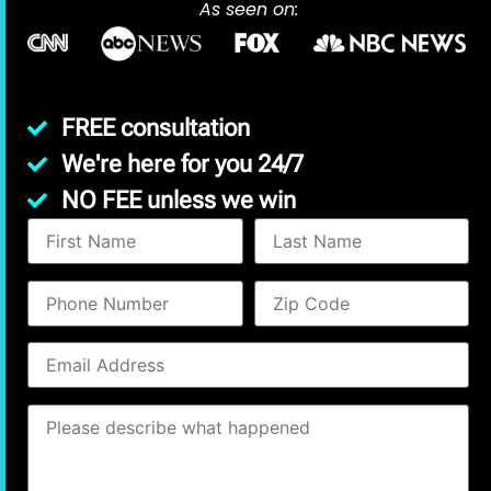
As seen on:
FREE consultation
We're here for you 24/7
NO FEE unless we win