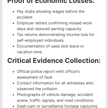
Proof of Economic Losses:
Pay stubs showing wages before the
accident
Employer letters confirming missed work
days and reduced earning capacity
Tax returns demonstrating income loss for
self-employed individuals
Documentation of used sick leave or
vacation time
Critical Evidence Collection:
Official police report with officer’s
assessment of fault
Contact information for all witnesses who
observed the collision
Photographs of vehicle damage, accident
scene, traffic signals, and road conditions
Dash-cam or surveillance footage capturing