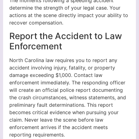
The moments following a speeding accident
determine the strength of your legal case. Your
actions at the scene directly impact your ability to
recover compensation.
Report the Accident to Law
Enforcement
North Carolina law requires you to report any
accident involving injury, fatality, or property
damage exceeding $1,000. Contact law
enforcement immediately. The responding officer
will create an official police report documenting
the crash circumstances, witness statements, and
preliminary fault determinations. This report
becomes critical evidence when pursuing your
claim. Never leave the scene before law
enforcement arrives if the accident meets
reporting requirements.