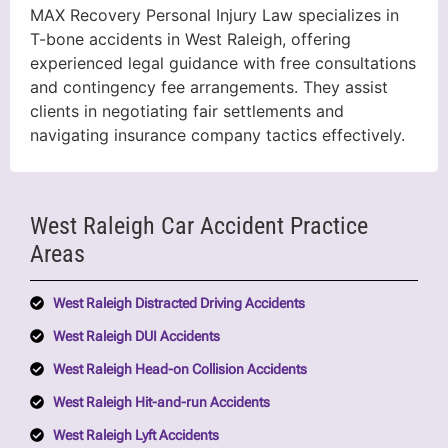
MAX Recovery Personal Injury Law specializes in
T-bone accidents in West Raleigh, offering
experienced legal guidance with free consultations
and contingency fee arrangements. They assist
clients in negotiating fair settlements and
navigating insurance company tactics effectively.
West Raleigh Car Accident Practice
Areas
West Raleigh Distracted Driving Accidents
West Raleigh DUI Accidents
West Raleigh Head-on Collision Accidents
West Raleigh Hit-and-run Accidents
West Raleigh Lyft Accidents