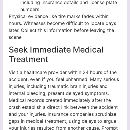
including insurance details and license plate
numbers
Physical evidence like tire marks fades within
hours. Witnesses become difficult to locate days
later. Collect this information before leaving the
scene.
Seek Immediate Medical
Treatment
Visit a healthcare provider within 24 hours of the
accident, even if you feel unharmed. Many serious
injuries, including traumatic brain injuries and
internal bleeding, present delayed symptoms.
Medical records created immediately after the
crash establish a direct link between the accident
and your injuries. Insurance companies scrutinize
gaps in medical treatment, using delays to argue
your injuries resulted from another cause. Prompt