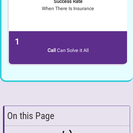
Success Rate
When There Is Insurance
1
Call
Can Solve it All
On this Page