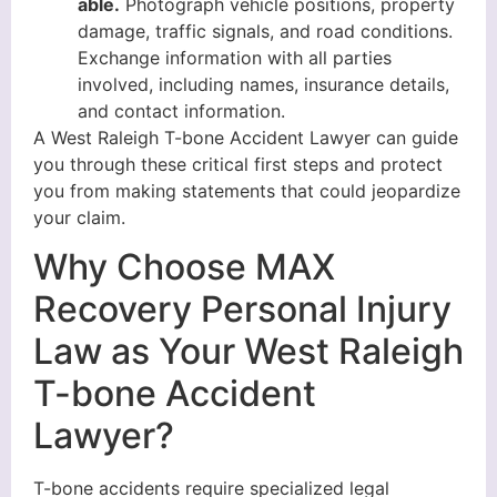
able.
Photograph vehicle positions, property
damage, traffic signals, and road conditions.
Exchange information with all parties
involved, including names, insurance details,
and contact information.
A West Raleigh T-bone Accident Lawyer can guide
you through these critical first steps and protect
you from making statements that could jeopardize
your claim.
Why Choose MAX
Recovery Personal Injury
Law as Your West Raleigh
T-bone Accident
Lawyer?
T-bone accidents require specialized legal