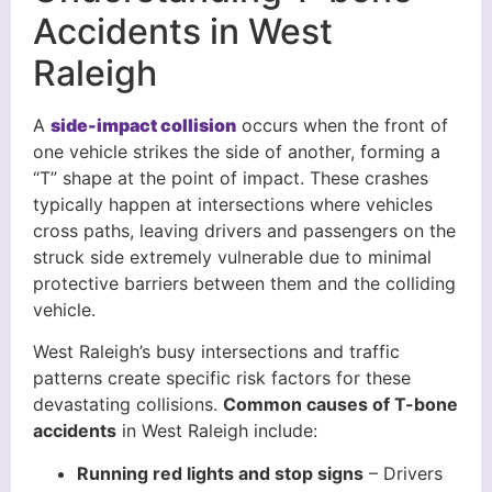
Accidents in West
Raleigh
A
side-impact collision
occurs when the front of
one vehicle strikes the side of another, forming a
“T” shape at the point of impact. These crashes
typically happen at intersections where vehicles
cross paths, leaving drivers and passengers on the
struck side extremely vulnerable due to minimal
protective barriers between them and the colliding
vehicle.
West Raleigh’s busy intersections and traffic
patterns create specific risk factors for these
devastating collisions.
Common causes of T-bone
accidents
in West Raleigh include:
Running red lights and stop signs
– Drivers