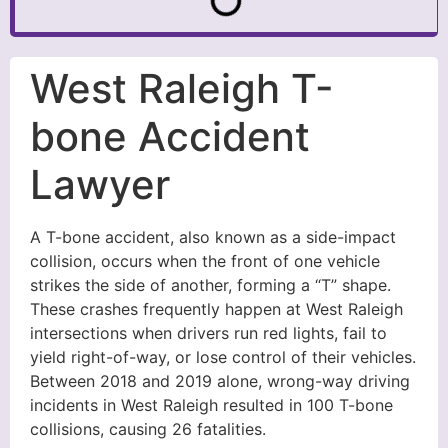
West Raleigh T-
bone Accident
Lawyer
A T-bone accident, also known as a side-impact
collision, occurs when the front of one vehicle
strikes the side of another, forming a “T” shape.
These crashes frequently happen at West Raleigh
intersections when drivers run red lights, fail to
yield right-of-way, or lose control of their vehicles.
Between 2018 and 2019 alone, wrong-way driving
incidents in West Raleigh resulted in 100 T-bone
collisions, causing 26 fatalities.