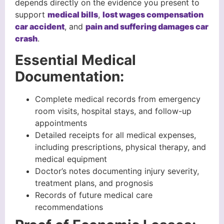
depends directly on the evidence you present to
support
medical bills
,
lost wages compensation
car accident
, and
pain and suffering damages car
crash
.
Essential Medical
Documentation:
Complete medical records from emergency
room visits, hospital stays, and follow-up
appointments
Detailed receipts for all medical expenses,
including prescriptions, physical therapy, and
medical equipment
Doctor’s notes documenting injury severity,
treatment plans, and prognosis
Records of future medical care
recommendations