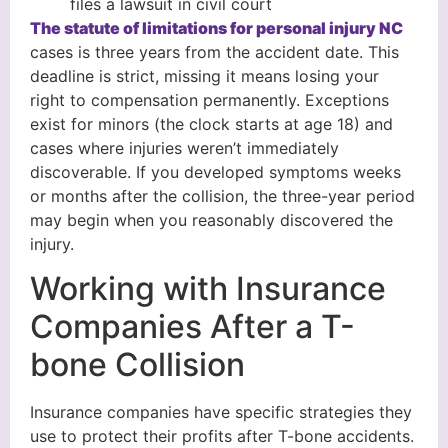
files a lawsuit in civil court
The statute of limitations for personal injury NC
cases is three years from the accident date. This
deadline is strict, missing it means losing your
right to compensation permanently. Exceptions
exist for minors (the clock starts at age 18) and
cases where injuries weren’t immediately
discoverable. If you developed symptoms weeks
or months after the collision, the three-year period
may begin when you reasonably discovered the
injury.
Working with Insurance
Companies After a T-
bone Collision
Insurance companies have specific strategies they
use to protect their profits after T-bone accidents.