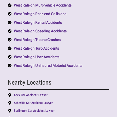
West Raleigh Multi-vehicle Accidents
West Raleigh Rear-end Collisions
West Raleigh Rental Accidents
West Raleigh Speeding Accidents
West Raleigh T-bone Crashes
West Raleigh Turo Accidents
West Raleigh Uber Accidents
West Raleigh Uninsured Motorist Accidents
Nearby Locations
Apex Car Accident Lawyer
Asheville Car Accident Lawyer
Burlington Car Accident Lawyer