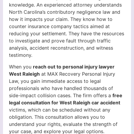
knowledge. An experienced attorney understands
North Carolina’s contributory negligence law and
how it impacts your claim. They know how to
counter insurance company tactics aimed at
reducing your settlement. They have the resources
to investigate and prove fault through traffic
analysis, accident reconstruction, and witness
testimony.
When you
reach out to personal injury lawyer
West Raleigh
at MAX Recovery Personal Injury
Law, you gain immediate access to legal
professionals who have handled thousands of
side-impact collision cases. The firm offers a
free
legal consultation for West Raleigh car accident
victims, which can be scheduled without any
obligation. This consultation allows you to
understand your rights, evaluate the strength of
your case, and explore your legal options.