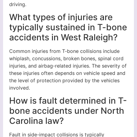
driving.
What types of injuries are
typically sustained in T-bone
accidents in West Raleigh?
Common injuries from T-bone collisions include
whiplash, concussions, broken bones, spinal cord
injuries, and airbag-related injuries. The severity of
these injuries often depends on vehicle speed and
the level of protection provided by the vehicles
involved.
How is fault determined in T-
bone accidents under North
Carolina law?
Fault in side-impact collisions is typically