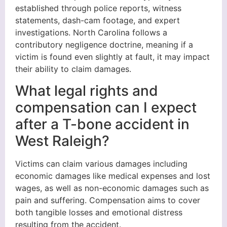
established through police reports, witness
statements, dash-cam footage, and expert
investigations. North Carolina follows a
contributory negligence doctrine, meaning if a
victim is found even slightly at fault, it may impact
their ability to claim damages.
What legal rights and
compensation can I expect
after a T-bone accident in
West Raleigh?
Victims can claim various damages including
economic damages like medical expenses and lost
wages, as well as non-economic damages such as
pain and suffering. Compensation aims to cover
both tangible losses and emotional distress
resulting from the accident.