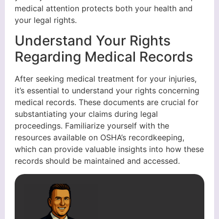
medical attention protects both your health and
your legal rights.
Understand Your Rights
Regarding Medical Records
After seeking medical treatment for your injuries,
it’s essential to understand your rights concerning
medical records. These documents are crucial for
substantiating your claims during legal
proceedings. Familiarize yourself with the
resources available on OSHA’s recordkeeping,
which can provide valuable insights into how these
records should be maintained and accessed.