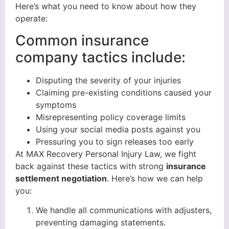
Here’s what you need to know about how they
operate:
Common insurance
company tactics include:
Disputing the severity of your injuries
Claiming pre-existing conditions caused your
symptoms
Misrepresenting policy coverage limits
Using your social media posts against you
Pressuring you to sign releases too early
At MAX Recovery Personal Injury Law, we fight
back against these tactics with strong
insurance
settlement negotiation
. Here’s how we can help
you:
We handle all communications with adjusters,
preventing damaging statements.