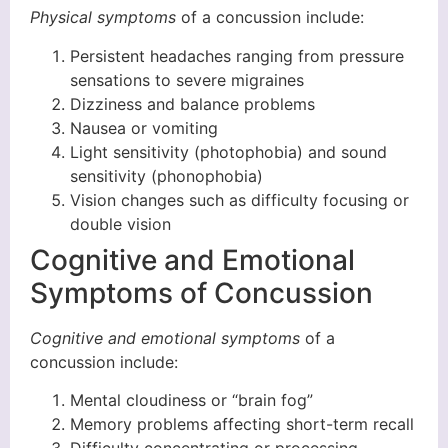
Physical symptoms
of a concussion include:
Persistent headaches ranging from pressure
sensations to severe migraines
Dizziness and balance problems
Nausea or vomiting
Light sensitivity (photophobia) and sound
sensitivity (phonophobia)
Vision changes such as difficulty focusing or
double vision
Cognitive and Emotional
Symptoms of Concussion
Cognitive and emotional symptoms
of a
concussion include:
Mental cloudiness or “brain fog”
Memory problems affecting short-term recall