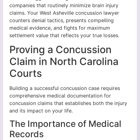
companies that routinely minimize brain injury
claims. Your West Asheville concussion lawyer
counters denial tactics, presents compelling
medical evidence, and fights for maximum
settlement value that reflects your true losses.
Proving a Concussion
Claim in North Carolina
Courts
Building a successful concussion case requires
comprehensive medical documentation for
concussion claims that establishes both the injury
and its impact on your life.
The Importance of Medical
Records