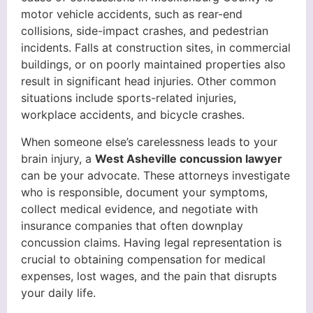
motor vehicle accidents, such as rear-end
collisions, side-impact crashes, and pedestrian
incidents. Falls at construction sites, in commercial
buildings, or on poorly maintained properties also
result in significant head injuries. Other common
situations include sports-related injuries,
workplace accidents, and bicycle crashes.
When someone else’s carelessness leads to your
brain injury, a
West Asheville concussion lawyer
can be your advocate. These attorneys investigate
who is responsible, document your symptoms,
collect medical evidence, and negotiate with
insurance companies that often downplay
concussion claims. Having legal representation is
crucial to obtaining compensation for medical
expenses, lost wages, and the pain that disrupts
your daily life.