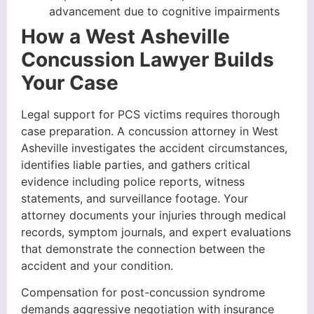
advancement due to cognitive impairments
How a West Asheville
Concussion Lawyer Builds
Your Case
Legal support for PCS victims requires thorough
case preparation. A concussion attorney in West
Asheville investigates the accident circumstances,
identifies liable parties, and gathers critical
evidence including police reports, witness
statements, and surveillance footage. Your
attorney documents your injuries through medical
records, symptom journals, and expert evaluations
that demonstrate the connection between the
accident and your condition.
Compensation for post-concussion syndrome
demands aggressive negotiation with insurance