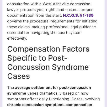
consultation with a West Asheville concussion
lawyer protects your rights and ensures proper
documentation from the start.
N.C.G.S. § 1-139
governs the procedural requirements for initiating
these claims, making professional legal guidance
essential for navigating the court system
effectively.
Compensation Factors
Specific to Post-
Concussion Syndrome
Cases
The
average settlement for post-concussion
syndrome
varies dramatically based on how
symptoms affect daily functioning. Cases involving
chronic concussion symptoms compensation