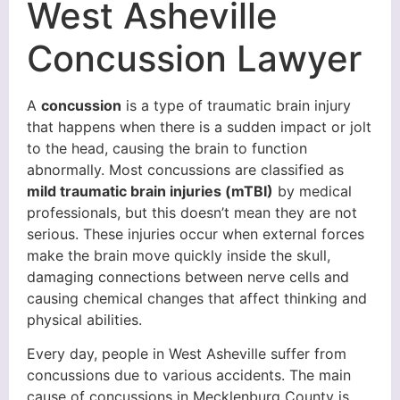
West Asheville
Concussion Lawyer
A
concussion
is a type of traumatic brain injury
that happens when there is a sudden impact or jolt
to the head, causing the brain to function
abnormally. Most concussions are classified as
mild traumatic brain injuries (mTBI)
by medical
professionals, but this doesn’t mean they are not
serious. These injuries occur when external forces
make the brain move quickly inside the skull,
damaging connections between nerve cells and
causing chemical changes that affect thinking and
physical abilities.
Every day, people in West Asheville suffer from
concussions due to various accidents. The main
cause of concussions in Mecklenburg County is