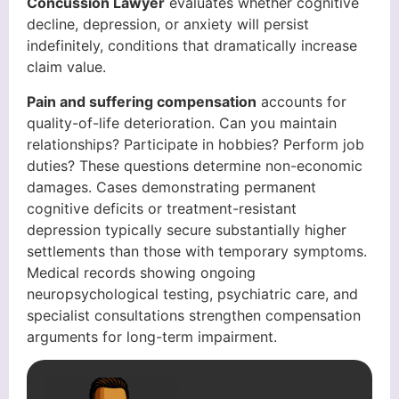
Concussion Lawyer
evaluates whether cognitive
decline, depression, or anxiety will persist
indefinitely, conditions that dramatically increase
claim value.
Pain and suffering compensation
accounts for
quality-of-life deterioration. Can you maintain
relationships? Participate in hobbies? Perform job
duties? These questions determine non-economic
damages. Cases demonstrating permanent
cognitive deficits or treatment-resistant
depression typically secure substantially higher
settlements than those with temporary symptoms.
Medical records showing ongoing
neuropsychological testing, psychiatric care, and
specialist consultations strengthen compensation
arguments for long-term impairment.