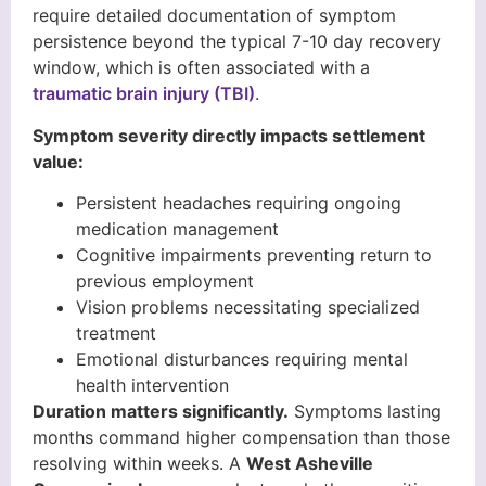
require detailed documentation of symptom
persistence beyond the typical 7-10 day recovery
window, which is often associated with a
traumatic brain injury (TBI)
.
Symptom severity directly impacts settlement
value:
Persistent headaches requiring ongoing
medication management
Cognitive impairments preventing return to
previous employment
Vision problems necessitating specialized
treatment
Emotional disturbances requiring mental
health intervention
Duration matters significantly.
Symptoms lasting
months command higher compensation than those
resolving within weeks. A
West Asheville