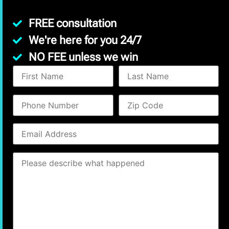
FREE consultation
We're here for you 24/7
NO FEE unless we win