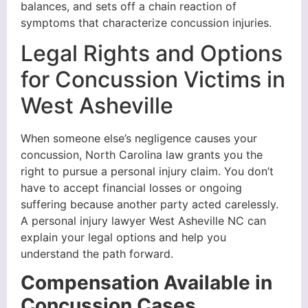
balances, and sets off a chain reaction of
symptoms that characterize concussion injuries.
Legal Rights and Options
for Concussion Victims in
West Asheville
When someone else’s negligence causes your
concussion, North Carolina law grants you the
right to pursue a personal injury claim. You don’t
have to accept financial losses or ongoing
suffering because another party acted carelessly.
A personal injury lawyer West Asheville NC can
explain your legal options and help you
understand the path forward.
Compensation Available in
Concussion Cases