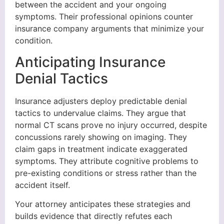
between the accident and your ongoing
symptoms. Their professional opinions counter
insurance company arguments that minimize your
condition.
Anticipating Insurance
Denial Tactics
Insurance adjusters deploy predictable denial
tactics to undervalue claims. They argue that
normal CT scans prove no injury occurred, despite
concussions rarely showing on imaging. They
claim gaps in treatment indicate exaggerated
symptoms. They attribute cognitive problems to
pre-existing conditions or stress rather than the
accident itself.
Your attorney anticipates these strategies and
builds evidence that directly refutes each