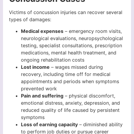
Victims of concussion injuries can recover several
types of damages:
Medical expenses
– emergency room visits,
neurological evaluations, neuropsychological
testing, specialist consultations, prescription
medications, mental health treatment, and
ongoing rehabilitation costs
Lost income
– wages missed during
recovery, including time off for medical
appointments and periods when symptoms
prevented work
Pain and suffering
– physical discomfort,
emotional distress, anxiety, depression, and
reduced quality of life caused by persistent
symptoms
Loss of earning capacity
– diminished ability
to perform job duties or pursue career