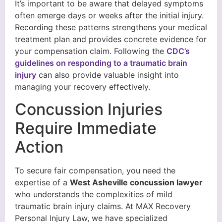
It’s important to be aware that delayed symptoms
often emerge days or weeks after the initial injury.
Recording these patterns strengthens your medical
treatment plan and provides concrete evidence for
your compensation claim. Following the
CDC’s
guidelines on responding to a traumatic brain
injury
can also provide valuable insight into
managing your recovery effectively.
Concussion Injuries
Require Immediate
Action
To secure fair compensation, you need the
expertise of a
West Asheville concussion lawyer
who understands the complexities of mild
traumatic brain injury claims. At MAX Recovery
Personal Injury Law, we have specialized