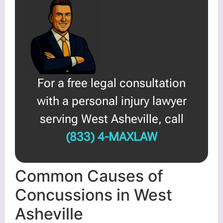
For a free legal consultation
with a personal injury lawyer
serving West Asheville, call
(833) 4-MAXLAW
Common Causes of
Concussions in West
Asheville