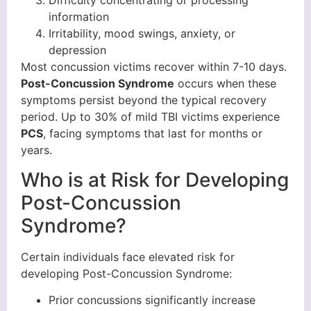
Difficulty concentrating or processing
information
Irritability, mood swings, anxiety, or
depression
Most concussion victims recover within 7-10 days.
Post-Concussion Syndrome
occurs when these
symptoms persist beyond the typical recovery
period. Up to 30% of mild TBI victims experience
PCS
, facing symptoms that last for months or
years.
Who is at Risk for Developing
Post-Concussion
Syndrome?
Certain individuals face elevated risk for
developing Post-Concussion Syndrome:
Prior concussions significantly increase