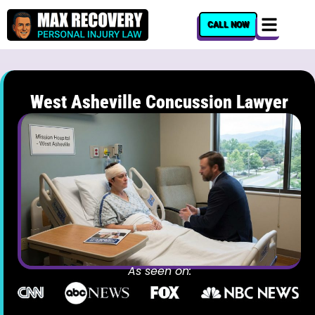
content
CALL NOW
West Asheville Concussion Lawyer
As seen on: