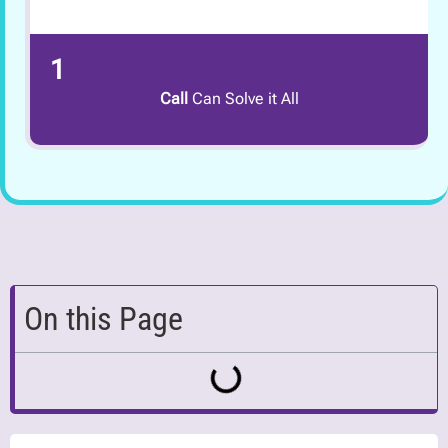
1
Call
Can Solve it All
On this Page