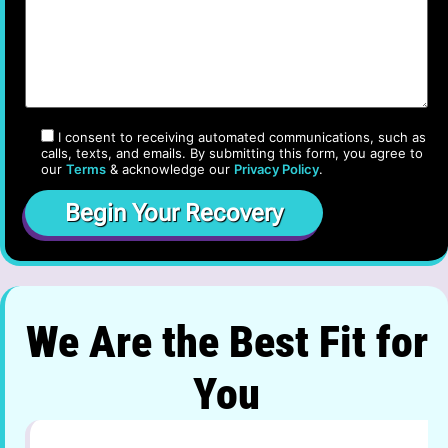
I consent to receiving automated communications, such as
calls, texts, and emails. By submitting this form, you agree to
our
Terms
& acknowledge our
Privacy Policy
.
We Are the Best Fit for
You