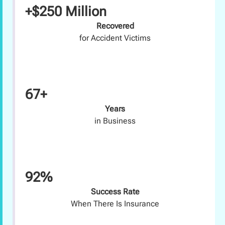
+$250 Million
Recovered
for Accident Victims
67+
Years
in Business
92%
Success Rate
When There Is Insurance