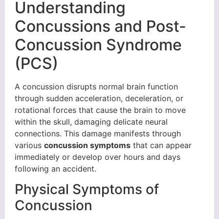
Understanding
Concussions and Post-
Concussion Syndrome
(PCS)
A concussion disrupts normal brain function
through sudden acceleration, deceleration, or
rotational forces that cause the brain to move
within the skull, damaging delicate neural
connections. This damage manifests through
various
concussion symptoms
that can appear
immediately or develop over hours and days
following an accident.
Physical Symptoms of
Concussion