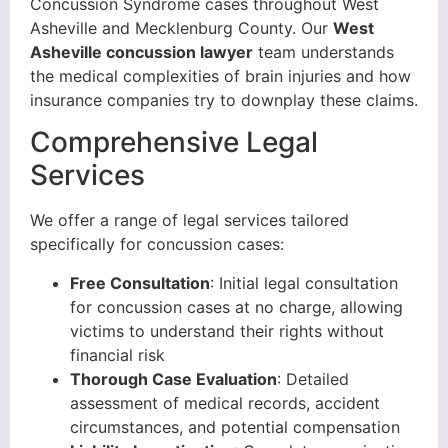
Concussion Syndrome cases throughout West
Asheville and Mecklenburg County. Our
West
Asheville concussion lawyer
team understands
the medical complexities of brain injuries and how
insurance companies try to downplay these claims.
Comprehensive Legal
Services
We offer a range of legal services tailored
specifically for concussion cases:
Free Consultation
: Initial legal consultation
for concussion cases at no charge, allowing
victims to understand their rights without
financial risk
Thorough Case Evaluation
: Detailed
assessment of medical records, accident
circumstances, and potential compensation