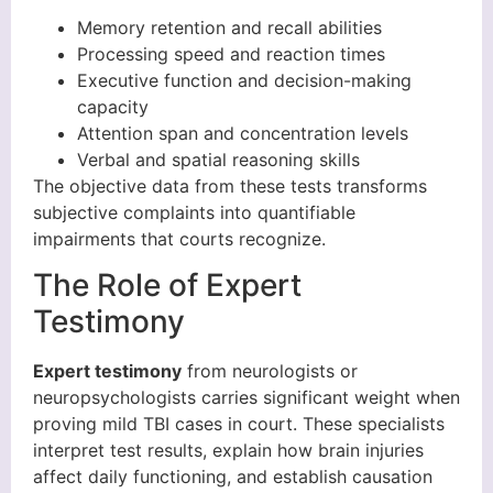
Memory retention and recall abilities
Processing speed and reaction times
Executive function and decision-making
capacity
Attention span and concentration levels
Verbal and spatial reasoning skills
The objective data from these tests transforms
subjective complaints into quantifiable
impairments that courts recognize.
The Role of Expert
Testimony
Expert testimony
from neurologists or
neuropsychologists carries significant weight when
proving mild TBI cases in court. These specialists
interpret test results, explain how brain injuries
affect daily functioning, and establish causation