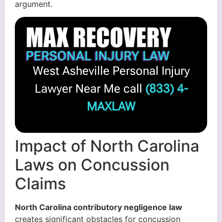
argument.
West Asheville Personal Injury
Lawyer Near Me call
(833) 4-
MAXLAW
Impact of North Carolina
Laws on Concussion
Claims
North Carolina contributory negligence law
creates significant obstacles for concussion