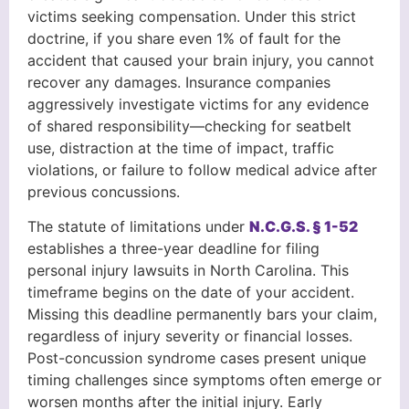
victims seeking compensation. Under this strict
doctrine, if you share even 1% of fault for the
accident that caused your brain injury, you cannot
recover any damages. Insurance companies
aggressively investigate victims for any evidence
of shared responsibility—checking for seatbelt
use, distraction at the time of impact, traffic
violations, or failure to follow medical advice after
previous concussions.
The statute of limitations under
N.C.G.S. § 1-52
establishes a three-year deadline for filing
personal injury lawsuits in North Carolina. This
timeframe begins on the date of your accident.
Missing this deadline permanently bars your claim,
regardless of injury severity or financial losses.
Post-concussion syndrome cases present unique
timing challenges since symptoms often emerge or
worsen months after the initial injury. Early