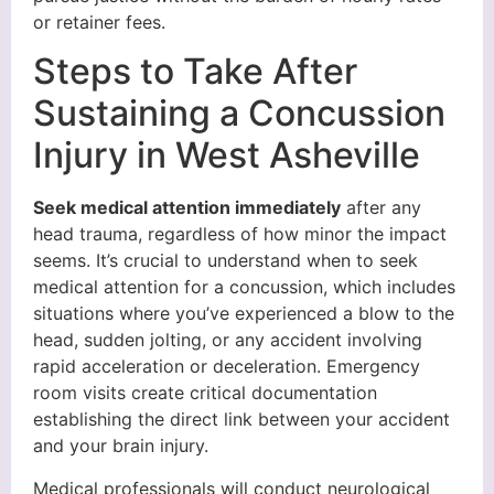
or retainer fees.
Steps to Take After
Sustaining a Concussion
Injury in West Asheville
Seek medical attention immediately
after any
head trauma, regardless of how minor the impact
seems. It’s crucial to understand when to seek
medical attention for a concussion, which includes
situations where you’ve experienced a blow to the
head, sudden jolting, or any accident involving
rapid acceleration or deceleration. Emergency
room visits create critical documentation
establishing the direct link between your accident
and your brain injury.
Medical professionals will conduct neurological