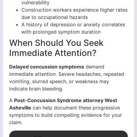
vulnerability
Construction workers experience higher rates
due to occupational hazards
A history of depression or anxiety correlates
with prolonged symptom duration
When Should You Seek
Immediate Attention?
Delayed concussion symptoms
demand
immediate attention. Severe headaches, repeated
vomiting, slurred speech, or weakness may
indicate brain bleeding.
A
Post-Concussion Syndrome attorney West
Asheville
can help document these progressive
symptoms to build compelling evidence for your
claim.