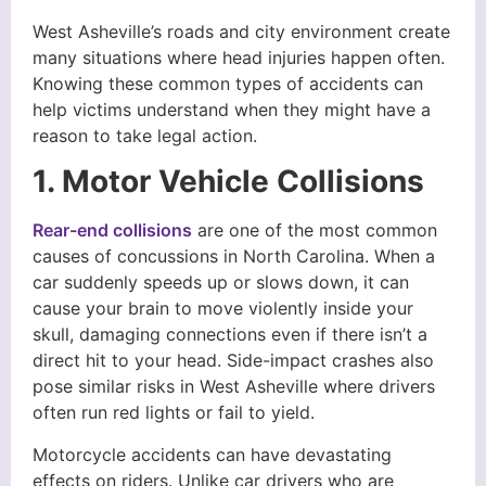
West Asheville’s roads and city environment create
many situations where head injuries happen often.
Knowing these common types of accidents can
help victims understand when they might have a
reason to take legal action.
1. Motor Vehicle Collisions
Rear-end collisions
are one of the most common
causes of concussions in North Carolina. When a
car suddenly speeds up or slows down, it can
cause your brain to move violently inside your
skull, damaging connections even if there isn’t a
direct hit to your head. Side-impact crashes also
pose similar risks in West Asheville where drivers
often run red lights or fail to yield.
Motorcycle accidents can have devastating
effects on riders. Unlike car drivers who are