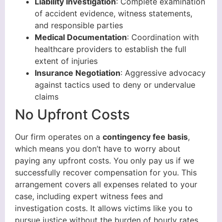
Liability Investigation
: Complete examination
of accident evidence, witness statements,
and responsible parties
Medical Documentation
: Coordination with
healthcare providers to establish the full
extent of injuries
Insurance Negotiation
: Aggressive advocacy
against tactics used to deny or undervalue
claims
No Upfront Costs
Our firm operates on a
contingency fee basis
,
which means you don’t have to worry about
paying any upfront costs. You only pay us if we
successfully recover compensation for you. This
arrangement covers all expenses related to your
case, including expert witness fees and
investigation costs. It allows victims like you to
pursue justice without the burden of hourly rates