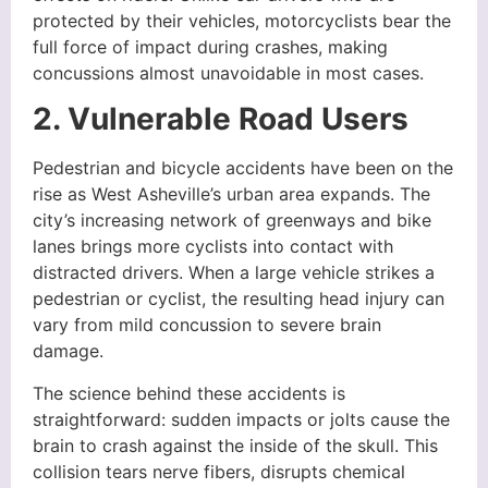
protected by their vehicles, motorcyclists bear the
full force of impact during crashes, making
concussions almost unavoidable in most cases.
2. Vulnerable Road Users
Pedestrian and bicycle accidents have been on the
rise as West Asheville’s urban area expands. The
city’s increasing network of greenways and bike
lanes brings more cyclists into contact with
distracted drivers. When a large vehicle strikes a
pedestrian or cyclist, the resulting head injury can
vary from mild concussion to severe brain
damage.
The science behind these accidents is
straightforward: sudden impacts or jolts cause the
brain to crash against the inside of the skull. This
collision tears nerve fibers, disrupts chemical