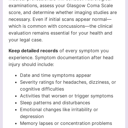
examinations, assess your Glasgow Coma Scale
score, and determine whether imaging studies are
necessary. Even if initial scans appear normal—
which is common with concussions—the clinical
evaluation remains essential for your health and
your legal case.
Keep detailed records
of every symptom you
experience. Symptom documentation after head
injury should include:
Date and time symptoms appear
Severity ratings for headaches, dizziness, or
cognitive difficulties
Activities that worsen or trigger symptoms
Sleep patterns and disturbances
Emotional changes like irritability or
depression
Memory lapses or concentration problems