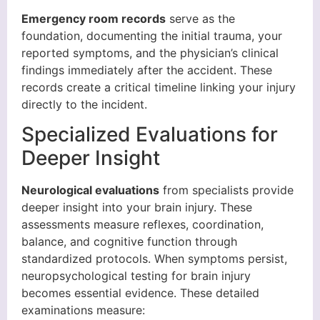
Emergency room records
serve as the
foundation, documenting the initial trauma, your
reported symptoms, and the physician’s clinical
findings immediately after the accident. These
records create a critical timeline linking your injury
directly to the incident.
Specialized Evaluations for
Deeper Insight
Neurological evaluations
from specialists provide
deeper insight into your brain injury. These
assessments measure reflexes, coordination,
balance, and cognitive function through
standardized protocols. When symptoms persist,
neuropsychological testing for brain injury
becomes essential evidence. These detailed
examinations measure: