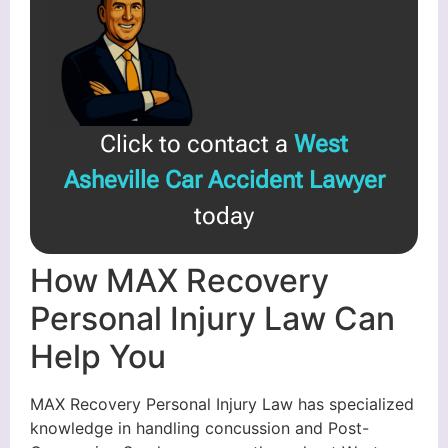
Click to contact a
West
Asheville Car Accident Lawyer
today
How MAX Recovery
Personal Injury Law Can
Help You
MAX Recovery Personal Injury Law has specialized
knowledge in handling concussion and Post-