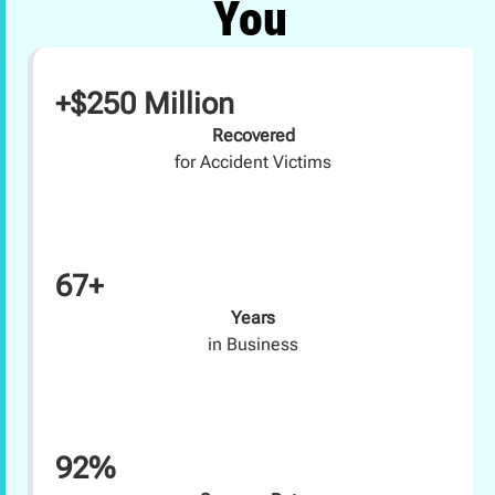
You
+$250 Million
Recovered
for Accident Victims
67+
Years
in Business
92%