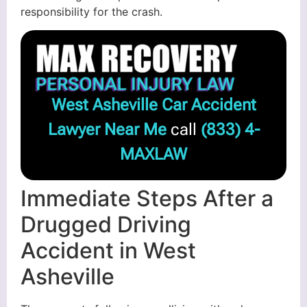
responsibility for the crash.
West Asheville Car Accident
Lawyer Near Me
call
(833) 4-
MAXLAW
Immediate Steps After a
Drugged Driving
Accident in West
Asheville