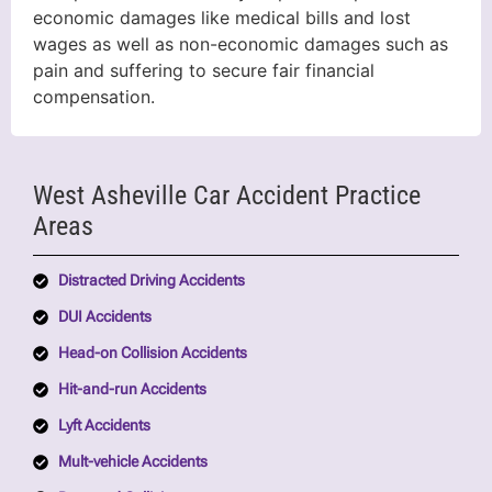
economic damages like medical bills and lost
wages as well as non-economic damages such as
pain and suffering to secure fair financial
compensation.
West Asheville Car Accident Practice
Areas
Distracted Driving Accidents
DUI Accidents
Head-on Collision Accidents
Hit-and-run Accidents
Lyft Accidents
Mult-vehicle Accidents