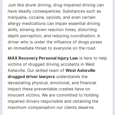
Just like drunk driving, drug-impaired driving can
have deadly consequences. Substances such as
marijuana, cocaine, opioids, and even certain
allergy medications can impair essential driving
skills, slowing down reaction times, distorting
depth perception, and reducing coordination. A
driver who is under the influence of drugs poses
an immediate threat to everyone on the road.
MAX Recovery Personal Injury Law
is here to help
victims of drugged driving accidents in West
Asheville. Our skilled team of
West Asheville
drugged driver lawyers
understands the
devastating physical, emotional, and financial
impact these preventable crashes have on
innocent victims. We are committed to holding
impaired drivers responsible and obtaining the
maximum compensation our clients deserve.