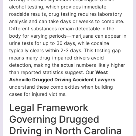
alcohol testing, which provides immediate
roadside results, drug testing requires laboratory
analysis and can take days or weeks to complete.
Different substances remain detectable in the
body for varying periods—marijuana can appear in
urine tests for up to 30 days, while cocaine
typically clears within 2-3 days. This testing gap
means many drug-impaired drivers avoid
detection, making the actual numbers likely higher
than reported statistics suggest. Our
West
Asheville Drugged Driving Accident Lawyers
understand these complexities when building
cases for injured victims.
Legal Framework
Governing Drugged
Driving in North Carolina