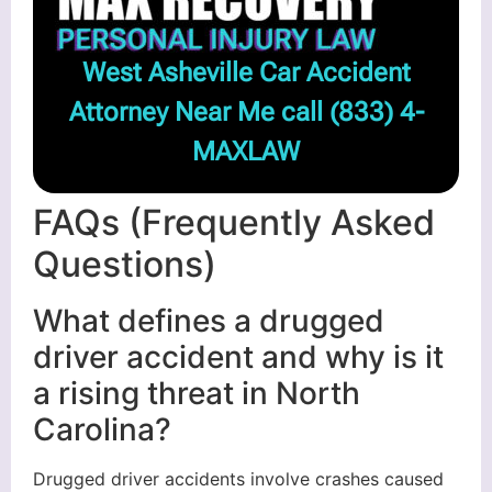
West Asheville Car Accident
Attorney Near Me call
(833) 4-
MAXLAW
FAQs (Frequently Asked
Questions)
What defines a drugged
driver accident and why is it
a rising threat in North
Carolina?
Drugged driver accidents involve crashes caused