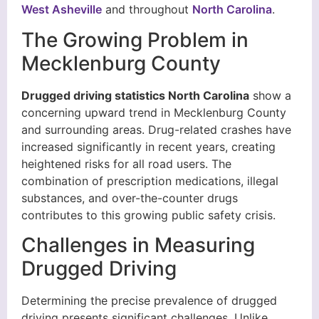
West Asheville
and throughout
North Carolina
.
The Growing Problem in
Mecklenburg County
Drugged driving statistics North Carolina
show a
concerning upward trend in Mecklenburg County
and surrounding areas. Drug-related crashes have
increased significantly in recent years, creating
heightened risks for all road users. The
combination of prescription medications, illegal
substances, and over-the-counter drugs
contributes to this growing public safety crisis.
Challenges in Measuring
Drugged Driving
Determining the precise prevalence of drugged
driving presents significant challenges. Unlike