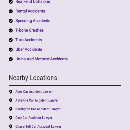
Rear-end Collisions
Rental Accidents
Speeding Accidents
T-bone Crashes
Turo Accidents
Uber Accidents
Uninsured Motorist Accidents
Nearby Locations
Apex Car Accident Lawyer
Asheville Car Accident Lawyer
Burlington Car Accident Lawyer
Cary Car Accident Lawyer
Chapel Hill Car Accident Lawyer