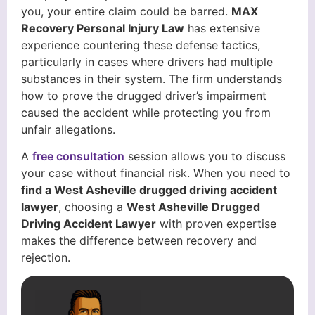
you, your entire claim could be barred.
MAX
Recovery Personal Injury Law
has extensive
experience countering these defense tactics,
particularly in cases where drivers had multiple
substances in their system. The firm understands
how to prove the drugged driver’s impairment
caused the accident while protecting you from
unfair allegations.
A
free consultation
session allows you to discuss
your case without financial risk. When you need to
find a West Asheville drugged driving accident
lawyer
, choosing a
West Asheville Drugged
Driving Accident Lawyer
with proven expertise
makes the difference between recovery and
rejection.