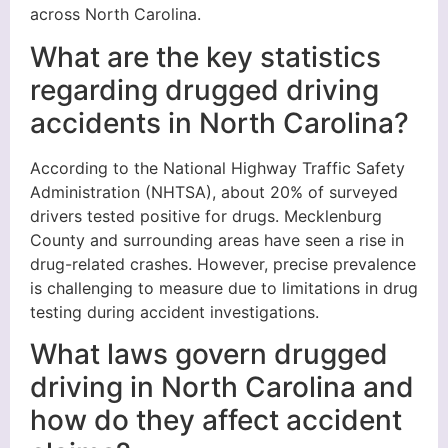
across North Carolina.
What are the key statistics
regarding drugged driving
accidents in North Carolina?
According to the National Highway Traffic Safety
Administration (NHTSA), about 20% of surveyed
drivers tested positive for drugs. Mecklenburg
County and surrounding areas have seen a rise in
drug-related crashes. However, precise prevalence
is challenging to measure due to limitations in drug
testing during accident investigations.
What laws govern drugged
driving in North Carolina and
how do they affect accident