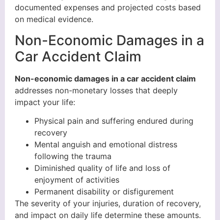
documented expenses and projected costs based
on medical evidence.
Non-Economic Damages in a
Car Accident Claim
Non-economic damages in a car accident claim
addresses non-monetary losses that deeply
impact your life:
Physical pain and suffering endured during
recovery
Mental anguish and emotional distress
following the trauma
Diminished quality of life and loss of
enjoyment of activities
Permanent disability or disfigurement
The severity of your injuries, duration of recovery,
and impact on daily life determine these amounts.