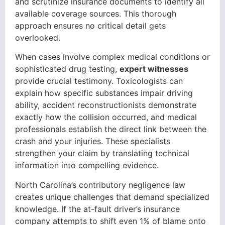
and scrutinize insurance documents to identify all
available coverage sources. This thorough
approach ensures no critical detail gets
overlooked.
When cases involve complex medical conditions or
sophisticated drug testing,
expert witnesses
provide crucial testimony. Toxicologists can
explain how specific substances impair driving
ability, accident reconstructionists demonstrate
exactly how the collision occurred, and medical
professionals establish the direct link between the
crash and your injuries. These specialists
strengthen your claim by translating technical
information into compelling evidence.
North Carolina’s contributory negligence law
creates unique challenges that demand specialized
knowledge. If the at-fault driver’s insurance
company attempts to shift even 1% of blame onto