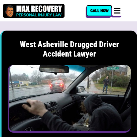
content
CALL NOW
West Asheville Drugged Driver
Accident Lawyer