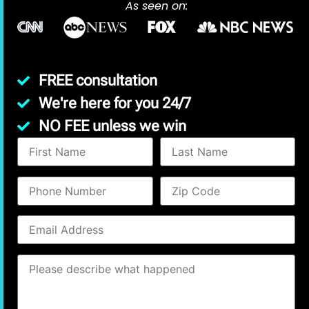
As seen on:
FREE consultation
We're here for you 24/7
NO FEE unless we win