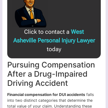
Click to contact a
West
Asheville Personal Injury Lawyer
today
Pursuing Compensation
After a Drug-Impaired
Driving Accident
Financial compensation for DUI accidents
falls
into two distinct categories that determine the
total value of your claim. Understanding these