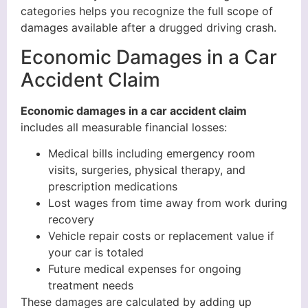
categories helps you recognize the full scope of
damages available after a drugged driving crash.
Economic Damages in a Car
Accident Claim
Economic damages in a car accident claim
includes all measurable financial losses:
Medical bills including emergency room
visits, surgeries, physical therapy, and
prescription medications
Lost wages from time away from work during
recovery
Vehicle repair costs or replacement value if
your car is totaled
Future medical expenses for ongoing
treatment needs
These damages are calculated by adding up