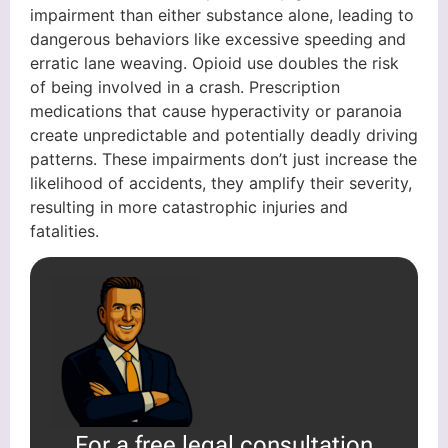
impairment than either substance alone, leading to
dangerous behaviors like excessive speeding and
erratic lane weaving. Opioid use doubles the risk
of being involved in a crash. Prescription
medications that cause hyperactivity or paranoia
create unpredictable and potentially deadly driving
patterns. These impairments don’t just increase the
likelihood of accidents, they amplify their severity,
resulting in more catastrophic injuries and
fatalities.
For a free legal consultation