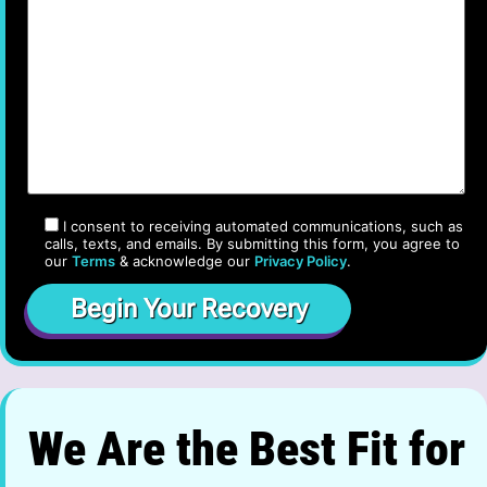
I consent to receiving automated communications, such as
calls, texts, and emails. By submitting this form, you agree to
our
Terms
& acknowledge our
Privacy Policy
.
We Are the Best Fit for