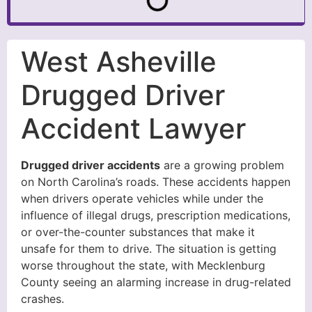
West Asheville
Drugged Driver
Accident Lawyer
Drugged driver accidents
are a growing problem
on North Carolina’s roads. These accidents happen
when drivers operate vehicles while under the
influence of illegal drugs, prescription medications,
or over-the-counter substances that make it
unsafe for them to drive. The situation is getting
worse throughout the state, with Mecklenburg
County seeing an alarming increase in drug-related
crashes.