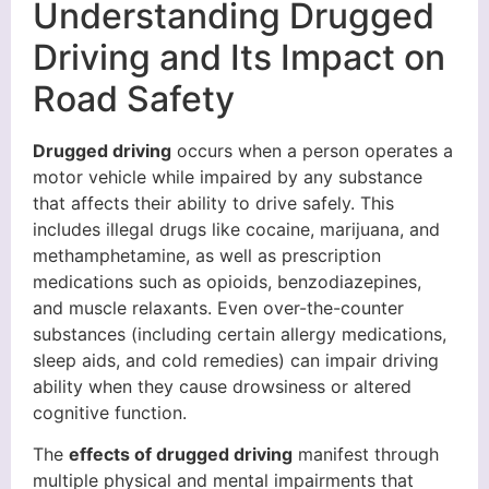
Understanding Drugged
Driving and Its Impact on
Road Safety
Drugged driving
occurs when a person operates a
motor vehicle while impaired by any substance
that affects their ability to drive safely. This
includes illegal drugs like cocaine, marijuana, and
methamphetamine, as well as prescription
medications such as opioids, benzodiazepines,
and muscle relaxants. Even over-the-counter
substances (including certain allergy medications,
sleep aids, and cold remedies) can impair driving
ability when they cause drowsiness or altered
cognitive function.
The
effects of drugged driving
manifest through
multiple physical and mental impairments that