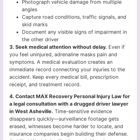
Photograph vehicle damage from multiple
angles
Capture road conditions, traffic signals, and
skid marks
Document any visible signs of impairment in
the other driver
3. Seek medical attention without delay.
Even if
you feel uninjured, adrenaline masks pain and
symptoms. A medical evaluation creates an
immediate record connecting your injuries to the
accident. Keep every medical bill, prescription
receipt, and treatment record.
4. Contact MAX Recovery Personal Injury Law for
a legal consultation with a drugged driver lawyer
in West Asheville.
Time-sensitive evidence
disappears quickly—surveillance footage gets
erased, witnesses become harder to locate, and
insurance companies begin building their defense.