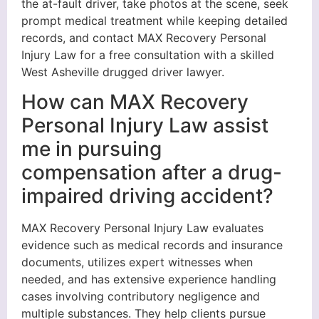
the at-fault driver, take photos at the scene, seek
prompt medical treatment while keeping detailed
records, and contact MAX Recovery Personal
Injury Law for a free consultation with a skilled
West Asheville drugged driver lawyer.
How can MAX Recovery
Personal Injury Law assist
me in pursuing
compensation after a drug-
impaired driving accident?
MAX Recovery Personal Injury Law evaluates
evidence such as medical records and insurance
documents, utilizes expert witnesses when
needed, and has extensive experience handling
cases involving contributory negligence and
multiple substances. They help clients pursue