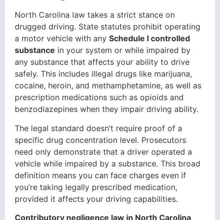
North Carolina law takes a strict stance on
drugged driving. State statutes prohibit operating
a motor vehicle with any
Schedule I controlled
substance
in your system or while impaired by
any substance that affects your ability to drive
safely. This includes illegal drugs like marijuana,
cocaine, heroin, and methamphetamine, as well as
prescription medications such as opioids and
benzodiazepines when they impair driving ability.
The legal standard doesn’t require proof of a
specific drug concentration level. Prosecutors
need only demonstrate that a driver operated a
vehicle while impaired by a substance. This broad
definition means you can face charges even if
you’re taking legally prescribed medication,
provided it affects your driving capabilities.
Contributory negligence law in North Carolina