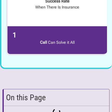
Success Rate
When There Is Insurance
1
Call
Can Solve it All
On this Page