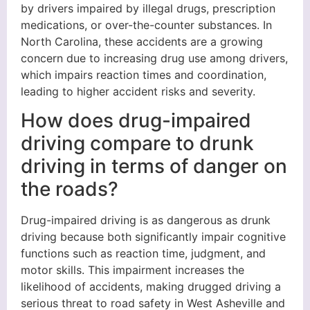
by drivers impaired by illegal drugs, prescription
medications, or over-the-counter substances. In
North Carolina, these accidents are a growing
concern due to increasing drug use among drivers,
which impairs reaction times and coordination,
leading to higher accident risks and severity.
How does drug-impaired
driving compare to drunk
driving in terms of danger on
the roads?
Drug-impaired driving is as dangerous as drunk
driving because both significantly impair cognitive
functions such as reaction time, judgment, and
motor skills. This impairment increases the
likelihood of accidents, making drugged driving a
serious threat to road safety in West Asheville and