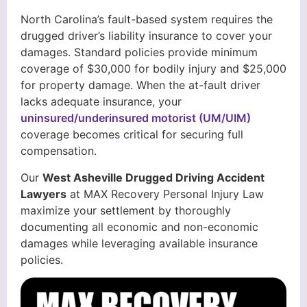
North Carolina’s fault-based system requires the
drugged driver’s liability insurance to cover your
damages. Standard policies provide minimum
coverage of $30,000 for bodily injury and $25,000
for property damage. When the at-fault driver
lacks adequate insurance, your
uninsured/underinsured motorist (UM/UIM)
coverage becomes critical for securing full
compensation.
Our
West Asheville Drugged Driving Accident
Lawyers
at MAX Recovery Personal Injury Law
maximize your settlement by thoroughly
documenting all economic and non-economic
damages while leveraging available insurance
policies.