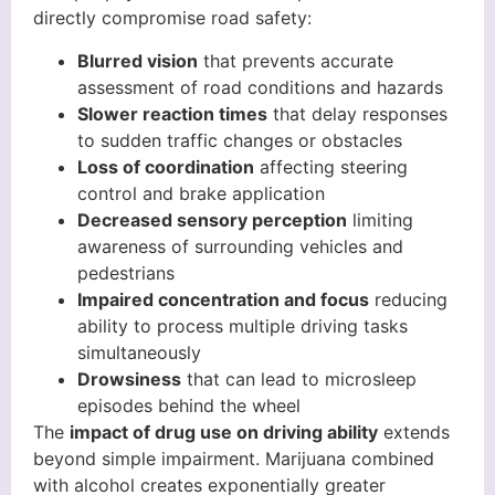
directly compromise road safety:
Blurred vision
that prevents accurate
assessment of road conditions and hazards
Slower reaction times
that delay responses
to sudden traffic changes or obstacles
Loss of coordination
affecting steering
control and brake application
Decreased sensory perception
limiting
awareness of surrounding vehicles and
pedestrians
Impaired concentration and focus
reducing
ability to process multiple driving tasks
simultaneously
Drowsiness
that can lead to microsleep
episodes behind the wheel
The
impact of drug use on driving ability
extends
beyond simple impairment. Marijuana combined
with alcohol creates exponentially greater