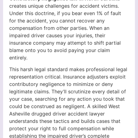
creates unique challenges for accident victims.
Under this doctrine, if you bear even 1% of fault
for the accident, you cannot recover any
compensation from other parties. When an
impaired driver causes your injuries, their
insurance company may attempt to shift partial
blame onto you to avoid paying your claim
entirely.
This harsh legal standard makes professional legal
representation critical. Insurance adjusters exploit
contributory negligence to minimize or deny
legitimate claims. They’ll scrutinize every detail of
your case, searching for any action you took that
could be construed as negligent. A skilled West
Asheville drugged driver accident lawyer
understands these tactics and builds cases that
protect your right to full compensation while
establishing the impaired driver’s complete