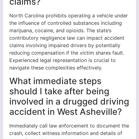
claims?
North Carolina prohibits operating a vehicle under
the influence of controlled substances including
marijuana, cocaine, and opioids. The state’s
contributory negligence law can impact accident
claims involving impaired drivers by potentially
reducing compensation if the victim shares fault.
Experienced legal representation is crucial to
navigate these complexities effectively.
What immediate steps
should I take after being
involved in a drugged driving
accident in West Asheville?
Immediately call law enforcement to document the
crash, collect witness information and details of