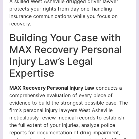
A skilled West Asheville drugged driver lawyer
protects your rights from day one, handling
insurance communications while you focus on
recovery.
Building Your Case with
MAX Recovery Personal
Injury Law’s Legal
Expertise
MAX Recovery Personal Injury Law
conducts a
comprehensive evaluation of every piece of
evidence to build the strongest possible case. The
firm’s personal injury lawyers West Asheville
meticulously review medical records to establish
the full extent of your injuries, analyze police
reports for documentation of drug impairment,