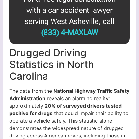
with a car accident lawyer
serving West Asheville, call
(833) 4-MAXLAW
Drugged Driving
Statistics in North
Carolina
The data from the
National Highway Traffic Safety
Administration
reveals an alarming reality:
approximately
20% of surveyed drivers tested
positive for drugs
that could impair their ability to
operate a vehicle safely. This statistic alone
demonstrates the widespread nature of drugged
driving across American roads, including those in