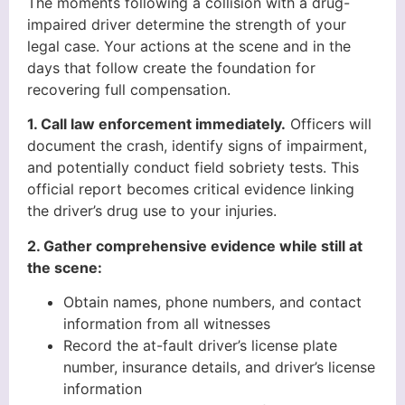
The moments following a collision with a drug-
impaired driver determine the strength of your
legal case. Your actions at the scene and in the
days that follow create the foundation for
recovering full compensation.
1. Call law enforcement immediately.
Officers will
document the crash, identify signs of impairment,
and potentially conduct field sobriety tests. This
official report becomes critical evidence linking
the driver’s drug use to your injuries.
2. Gather comprehensive evidence while still at
the scene:
Obtain names, phone numbers, and contact
information from all witnesses
Record the at-fault driver’s license plate
number, insurance details, and driver’s license
information