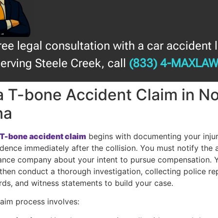
free legal consultation with a car accident 
erving Steele Creek, call
(833) 4-MAXLA
 a T-bone Accident Claim in N
na
a T-bone accident claim
begins with documenting your injur
dence immediately after the collision. You must notify the a
urance company about your intent to pursue compensation. 
 then conduct a thorough investigation, collecting police re
rds, and witness statements to build your case.
laim process involves: