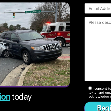
I consent t
texts, and ema
ion
today
acknowledge 