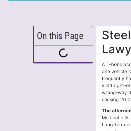
Stee
On this Page
Lawy
A T-bone acci
one vehicle s
frequently ha
yield right-o
wrong-way dri
causing 26 fat
The aftermat
Medical bills
Long-term de