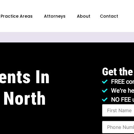
Practice Areas
Attorneys
About
Contact
Get the
ents In
FREE con
We're he
 North
NO FEE 