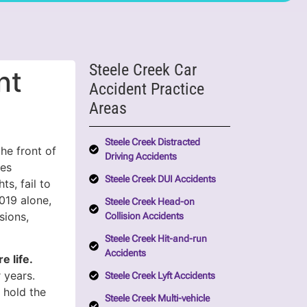
Steele Creek Car
nt
Accident Practice
Areas
Steele Creek Distracted
he front of
Driving Accidents
hes
Steele Creek DUI Accidents
ts, fail to
2019 alone,
Steele Creek Head-on
sions,
Collision Accidents
Steele Creek Hit-and-run
Accidents
e life.
 years.
Steele Creek Lyft Accidents
 hold the
Steele Creek Multi-vehicle