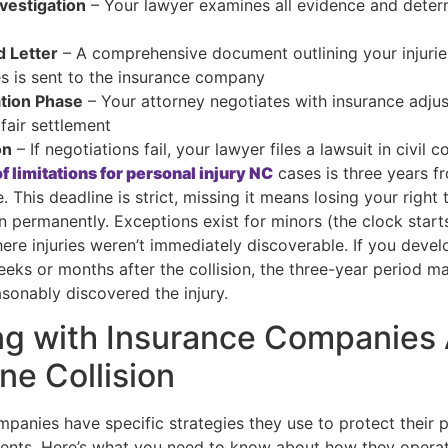
Investigation
– Your lawyer examines all evidence and deter
 Letter
– A comprehensive document outlining your injuri
 is sent to the insurance company
tion Phase
– Your attorney negotiates with insurance adjus
fair settlement
on
– If negotiations fail, your lawyer files a lawsuit in civil c
f limitations for personal injury NC
cases is three years f
. This deadline is strict, missing it means losing your right 
 permanently. Exceptions exist for minors (the clock start
ere injuries weren’t immediately discoverable. If you deve
ks or months after the collision, the three-year period m
sonably discovered the injury.
g with Insurance Companies 
ne Collision
panies have specific strategies they use to protect their pr
ents. Here’s what you need to know about how they operat