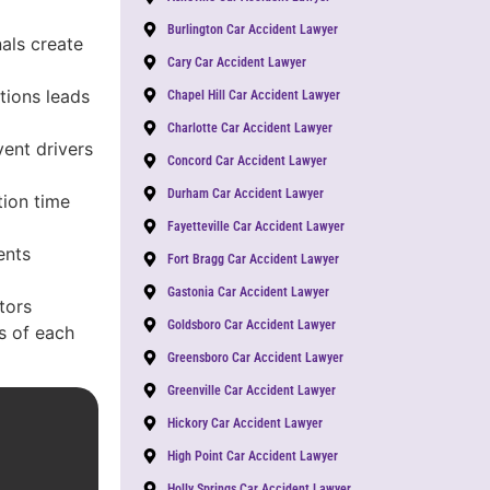
Burlington Car Accident Lawyer
nals create
Cary Car Accident Lawyer
tions leads
Chapel Hill Car Accident Lawyer
Charlotte Car Accident Lawyer
vent drivers
Concord Car Accident Lawyer
Durham Car Accident Lawyer
ion time
Fayetteville Car Accident Lawyer
ents
Fort Bragg Car Accident Lawyer
Gastonia Car Accident Lawyer
tors
Goldsboro Car Accident Lawyer
es of each
Greensboro Car Accident Lawyer
Greenville Car Accident Lawyer
Hickory Car Accident Lawyer
High Point Car Accident Lawyer
Holly Springs Car Accident Lawyer