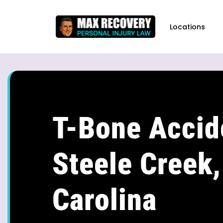
content
Locations
T-Bone Accid
Steele Creek,
Carolina