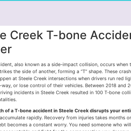
le Creek T-bone Accide
er
dent, also known as a side-impact collision, occurs when t
trikes the side of another, forming a “T” shape. These cras
ppen at Steele Creek intersections when drivers run red ligh
f-way, or lose control of their vehicles. Between 2018 and 
ving incidents in Steele Creek resulted in 100 T-bone colli
alities.
h of a T-bone accident in Steele Creek disrupts your entir
 accumulate rapidly. Recovery from injuries takes months or
bt becomes a constant worry. You need someone who will