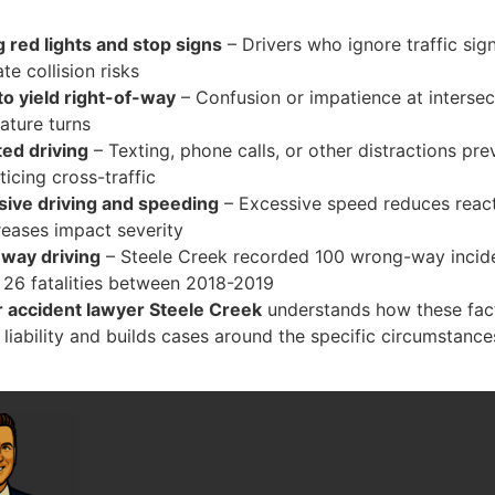
 red lights and stop signs
– Drivers who ignore traffic sig
e collision risks
 to yield right-of-way
– Confusion or impatience at intersec
ature turns
ted driving
– Texting, phone calls, or other distractions pre
icing cross-traffic
ive driving and speeding
– Excessive speed reduces react
reases impact severity
way driving
– Steele Creek recorded 100 wrong-way incid
 26 fatalities between 2018-2019
 accident lawyer Steele Creek
understands how these fac
 liability and builds cases around the specific circumstanc