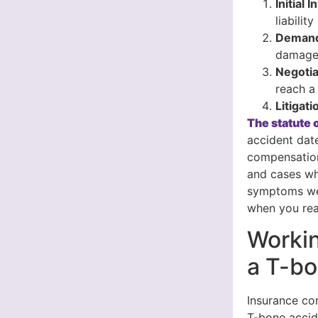
Initial 
liability
Demand
damages
Negotia
reach a 
Litigati
The statute o
accident date
compensation
and cases wh
symptoms wee
when you rea
Workin
a T-bo
Insurance com
T-bone accid