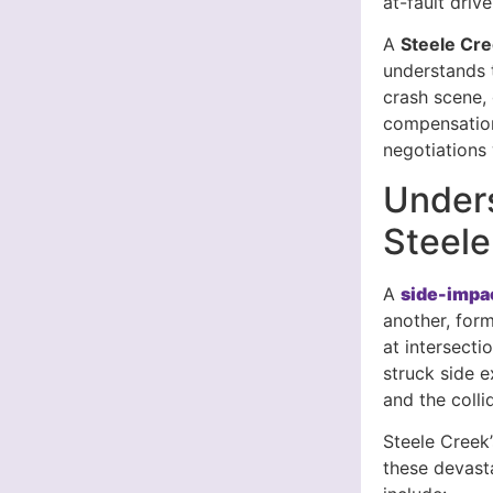
at-fault dri
A
Steele Cr
understands t
crash scene,
compensatio
negotiations
Unders
Steele
A
side-impac
another, form
at intersecti
struck side 
and the colli
Steele Creek’
these devasta