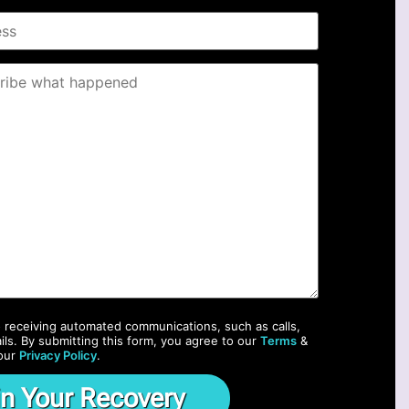
o receiving automated communications, such as calls,
ils. By submitting this form, you agree to our
Terms
&
our
Privacy Policy
.