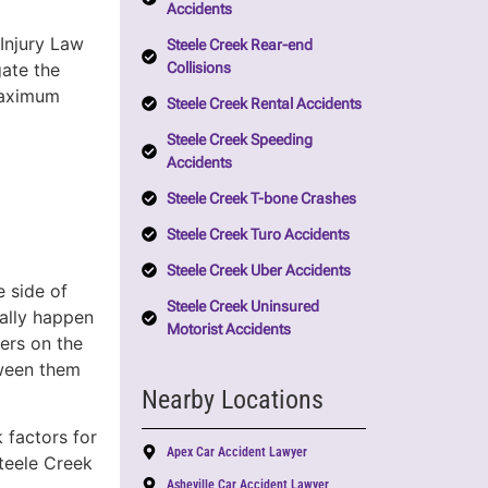
Accidents
Injury Law
Steele Creek Rear-end
Collisions
gate the
 maximum
Steele Creek Rental Accidents
Steele Creek Speeding
Accidents
Steele Creek T-bone Crashes
Steele Creek Turo Accidents
Steele Creek Uber Accidents
e side of
Steele Creek Uninsured
cally happen
Motorist Accidents
ers on the
tween them
Nearby Locations
k factors for
Apex Car Accident Lawyer
teele Creek
Asheville Car Accident Lawyer