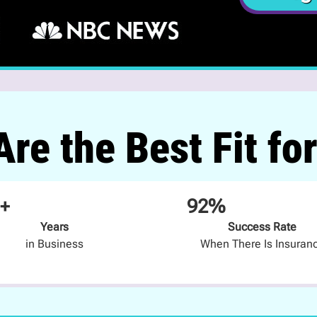
re the Best Fit fo
+
92%
Years
Success Rate
in Business
When There Is Insuran