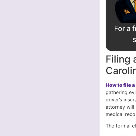
For a 
s
Filing
Caroli
How to file 
gathering evi
driver’s ins
attorney will
medical reco
The formal c