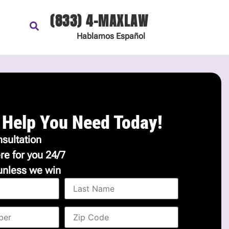
(833) 4-MAXLAW
Hablamos
Español
 Help You Need Today!
sultation
re for you 24/7
unless we win