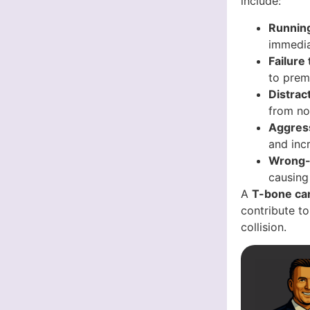
include:
Running
immediat
Failure
to prem
Distrac
from not
Aggress
and inc
Wrong-
causing
A
T-bone car
contribute to
collision.