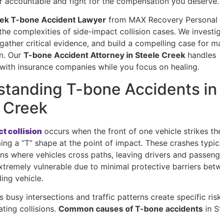
ver accountable and fight for the compensation you deserve.
eek T-bone Accident Lawyer
from MAX Recovery Personal 
he complexities of side-impact collision cases. We investi
 gather critical evidence, and build a compelling case for
n. Our
T-bone Accident Attorney in Steele Creek
handles
 with insurance companies while you focus on healing.
tanding T-bone Accidents in
 Creek
t collision
occurs when the front of one vehicle strikes th
ing a “T” shape at the point of impact. These crashes typi
ons where vehicles cross paths, leaving drivers and passeng
extremely vulnerable due to minimal protective barriers be
ding vehicle.
s busy intersections and traffic patterns create specific ris
ting collisions.
Common causes of T-bone accidents
in S