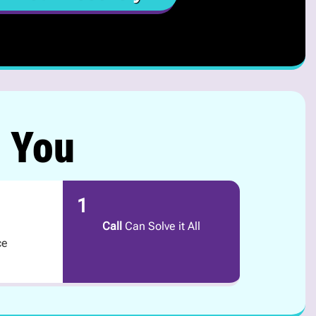
r You
1
Call
Can Solve it All
ce