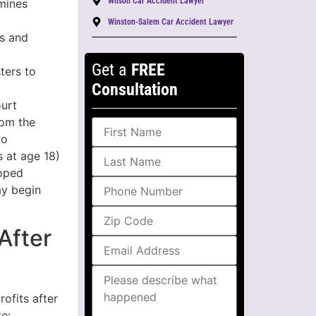
Wilson Car Accident Lawyer
mines
Winston-Salem Car Accident Lawyer
es and
Get a
FREE
ters to
Consultation
ourt
rom the
to
s at age 18)
loped
ay begin
After
ofits after
e: