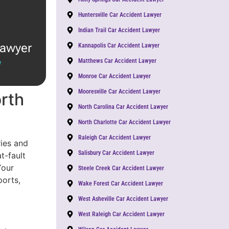
Huntersville Car Accident Lawyer
Indian Trail Car Accident Lawyer
lawyer
Kannapolis Car Accident Lawyer
Matthews Car Accident Lawyer
W
Monroe Car Accident Lawyer
Mooresville Car Accident Lawyer
orth
North Carolina Car Accident Lawyer
North Charlotte Car Accident Lawyer
Raleigh Car Accident Lawyer
ies and
Salisbury Car Accident Lawyer
t-fault
Your
Steele Creek Car Accident Lawyer
ports,
Wake Forest Car Accident Lawyer
West Asheville Car Accident Lawyer
West Raleigh Car Accident Lawyer