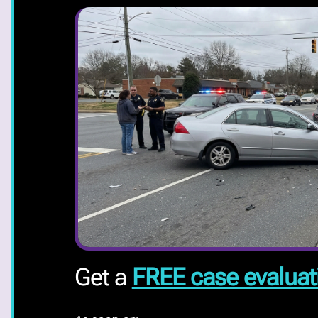
Get a
FREE case evaluat