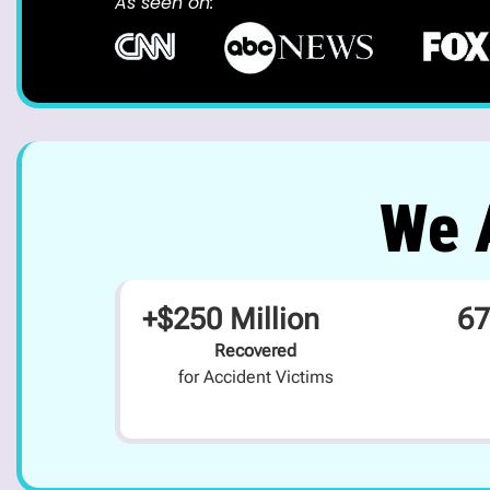
As seen on:
We A
+$250 Million
67
Recovered
for Accident Victims