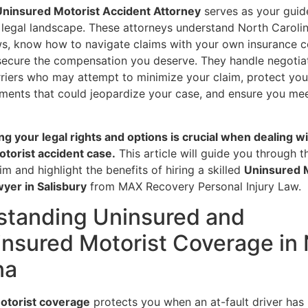
Uninsured Motorist Accident Attorney
serves as your guid
 legal landscape. These attorneys understand North Carolin
ws, know how to navigate claims with your own insurance 
 secure the compensation you deserve. They handle negotia
rriers who may attempt to minimize your claim, protect yo
ments that could jeopardize your case, and ensure you meet
g your legal rights and options is crucial when dealing wi
torist accident case.
This article will guide you through 
aim and highlight the benefits of hiring a skilled
Uninsured 
yer in Salisbury
from MAX Recovery Personal Injury Law.
standing Uninsured and
nsured Motorist Coverage in 
na
otorist coverage
protects you when an at-fault driver has