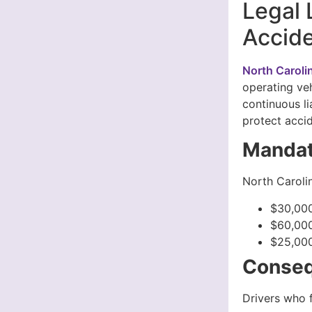
Legal 
Accide
North Caroli
operating veh
continuous li
protect accid
Mandat
North Carolin
$30,000
$60,000
$25,000
Conseq
Drivers who f