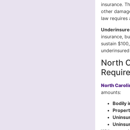
insurance. Th
other damage
law requires 
Underinsure
insurance, bu
sustain $100,
underinsured 
North C
Requir
North Carol
amounts:
Bodily i
Propert
Uninsur
Uninsu