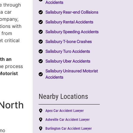
Accidents
e through
a car
Salisbury Rear-end Collisions
company,
Salisbury Rental Accidents
tions with
Salisbury Speeding Accidents
u from
 critical
Salisbury T-bone Crashes
Salisbury Turo Accidents
th an
Salisbury Uber Accidents
the process
Salisbury Uninsured Motorist
Motorist
Accidents
Nearby Locations
North
Apex Car Accident Lawyer
Asheville Car Accident Lawyer
Burlington Car Accident Lawyer
 no