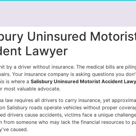
bury Uninsured Motoris
dent Lawyer
it by a driver without insurance. The medical bills are pilin
pairs. Your insurance company is asking questions you don
his is where a
Salisbury Uninsured Motorist Accident Law
 most valuable advocate.
a law requires all drivers to carry insurance, yet approxim
 on Salisbury roads operate vehicles without proper cover
ed drivers cause accidents, victims face a unique challenge
 from someone who may lack the financial resources to pa
y’ve caused.