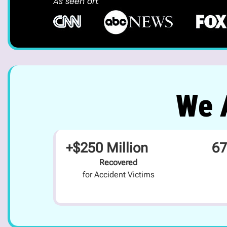
As seen on:
We A
+$250 Million
67
Recovered
for Accident Victims