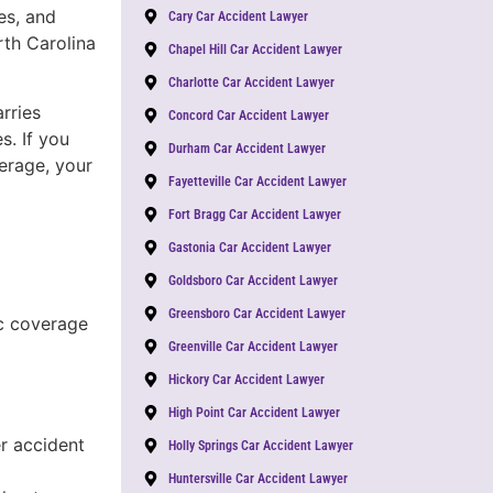
es, and
Cary Car Accident Lawyer
th Carolina
Chapel Hill Car Accident Lawyer
Charlotte Car Accident Lawyer
rries
Concord Car Accident Lawyer
s. If you
Durham Car Accident Lawyer
verage, your
Fayetteville Car Accident Lawyer
Fort Bragg Car Accident Lawyer
Gastonia Car Accident Lawyer
Goldsboro Car Accident Lawyer
Greensboro Car Accident Lawyer
c coverage
Greenville Car Accident Lawyer
Hickory Car Accident Lawyer
High Point Car Accident Lawyer
r accident
Holly Springs Car Accident Lawyer
Huntersville Car Accident Lawyer