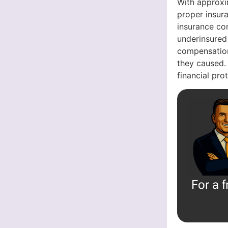
With approxi
proper insura
insurance com
underinsured
compensation
they caused.
financial pr
For a 