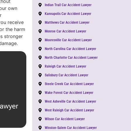
thout
Indian Trail Car Accident Lawyer
Your own
Kannapolis Car Accident Lawyer
r
you receive
Matthews Car Accident Lawyer
or the harm
Monroe Car Accident Lawyer
s stronger
Mooresville Car Accident Lawyer
 damage.
North Carolina Car Accident Lawyer
North Charlotte Car Accident Lawyer
Raleigh Car Accident Lawyer
Salisbury Car Accident Lawyer
Steele Creek Car Accident Lawyer
Wake Forest Car Accident Lawyer
West Asheville Car Accident Lawyer
lawyer
West Raleigh Car Accident Lawyer
Wilson Car Accident Lawyer
Winston-Salem Car Accident Lawyer