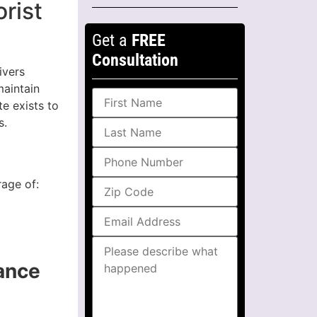
rist
Get a
FREE
Consultation
ivers
maintain
te exists to
s.
rage of:
ance