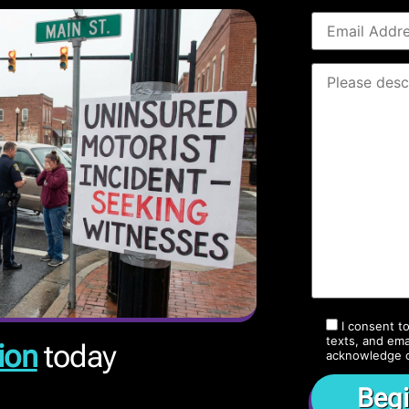
I consent t
texts, and ema
ion
today
acknowledge 