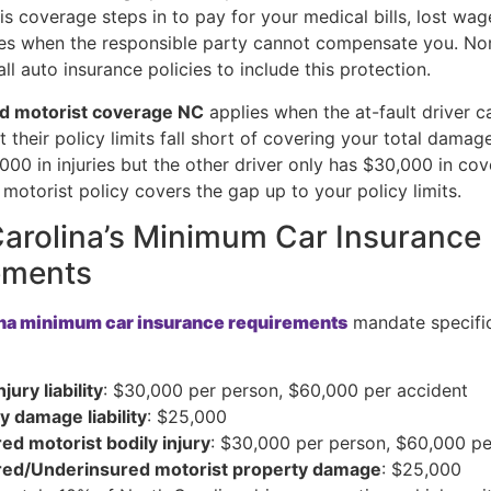
is coverage steps in to pay for your medical bills, lost wag
s when the responsible party cannot compensate you. Nor
all auto insurance policies to include this protection.
d motorist coverage NC
applies when the at-fault driver ca
t their policy limits fall short of covering your total damage
000 in injuries but the other driver only has $30,000 in co
motorist policy covers the gap up to your policy limits.
arolina’s Minimum Car Insurance
ements
ina minimum car insurance requirements
mandate specifi
njury liability
: $30,000 per person, $60,000 per accident
y damage liability
: $25,000
ed motorist bodily injury
: $30,000 per person, $60,000 pe
red/Underinsured motorist property damage
: $25,000