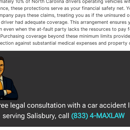
mately 10% of North Carolina drivers operating vehicles wi
nce, these protections serve as your financial safety net. 
pany pays these claims, treating you as if the uninsured o
 driver had adequate coverage. This arrangement ensures 
 even when the at-fault party lacks the resources to pay f
 Purchasing coverage beyond these minimum limits provide
otection against substantial medical expenses and property
free legal consultation with a car accident 
serving Salisbury, call
(833) 4-MAXLAW