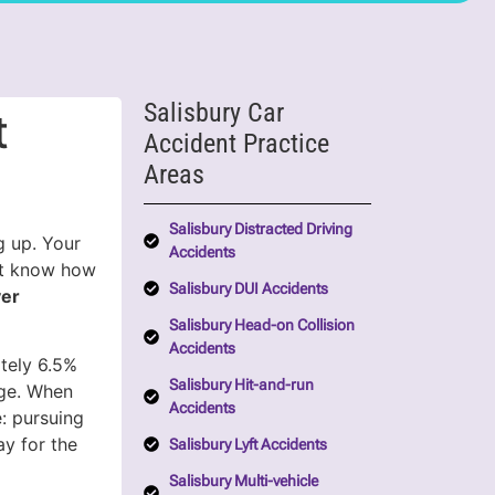
Salisbury Car
t
Accident Practice
Areas
Salisbury Distracted Driving
g up. Your
Accidents
’t know how
Salisbury DUI Accidents
yer
Salisbury Head-on Collision
Accidents
ately 6.5%
Salisbury Hit-and-run
age. When
Accidents
: pursuing
y for the
Salisbury Lyft Accidents
Salisbury Multi-vehicle