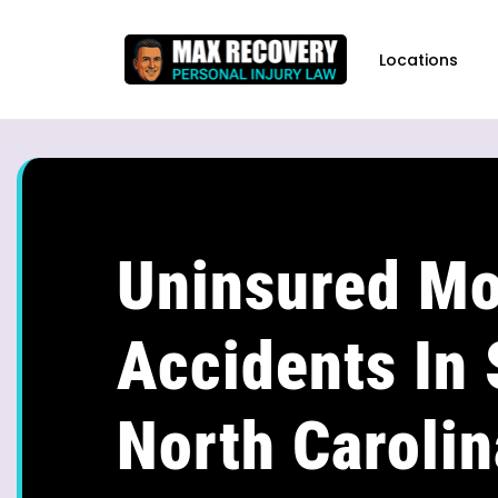
content
Locations
Uninsured Mo
Accidents In 
North Carolin