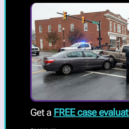
Get a
FREE case evaluat