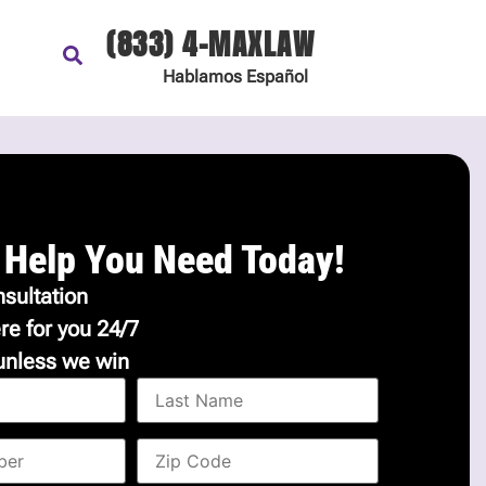
(833) 4-MAXLAW
Hablamos
Español
 Help You Need Today!
sultation
re for you 24/7
unless we win