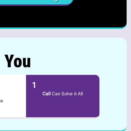
r You
1
Call
Can Solve it All
ce