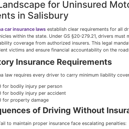
Landscape for Uninsured Moto
nts in Salisbury
na car insurance laws
establish clear requirements for all dr
icles within the state. Under GS §20-279.21, drivers must 
ability coverage from authorized insurers. This legal manda
ent victims and ensure financial accountability on the road
ory Insurance Requirements
a law requires every driver to carry minimum liability cove
 for bodily injury per person
 for bodily injury per accident
 for property damage
uences of Driving Without Insur
ail to maintain proper insurance face escalating penalties: