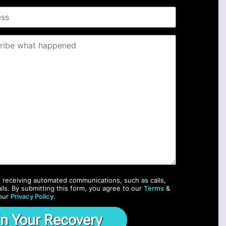
o receiving automated communications, such as calls,
ils. By submitting this form, you agree to our
Terms
&
our
Privacy Policy
.