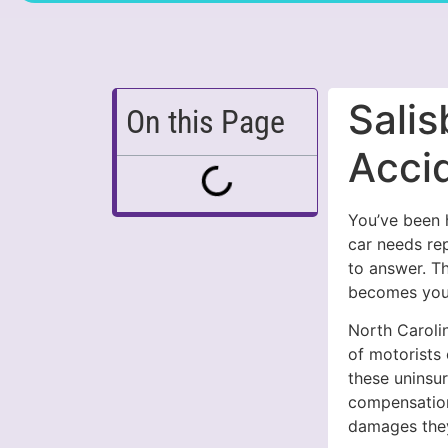
Salis
On this Page
Acci
You’ve been h
car needs re
to answer. T
becomes your
North Carolin
of motorists
these uninsur
compensation
damages the