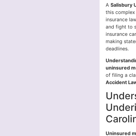
A
Salisbury 
this complex
insurance la
and fight to
insurance ca
making state
deadlines.
Understandin
uninsured mo
of filing a cl
Accident Law
Under
Underi
Caroli
Uninsured m