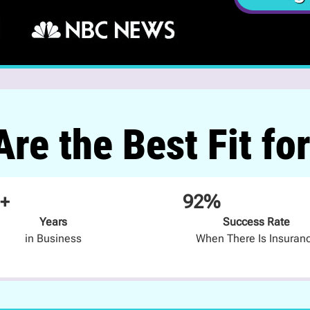
re the Best Fit fo
+
92%
Years
Success Rate
in Business
When There Is Insuran