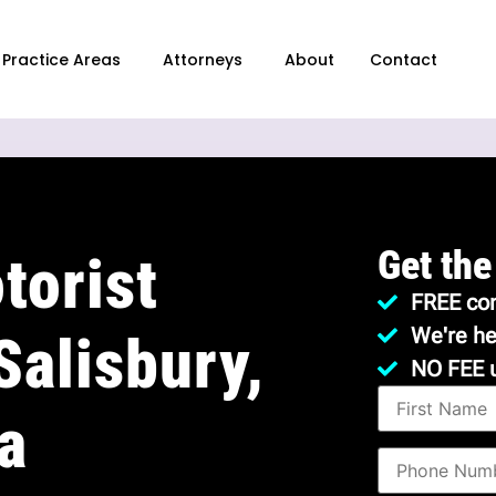
Practice Areas
Attorneys
About
Contact
Get the
torist
FREE con
We're he
Salisbury,
NO FEE 
a