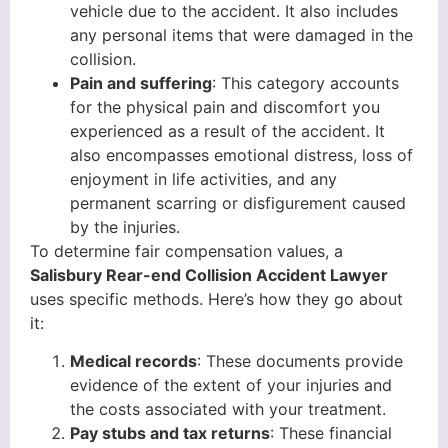
vehicle due to the accident. It also includes
any personal items that were damaged in the
collision.
Pain and suffering
: This category accounts
for the physical pain and discomfort you
experienced as a result of the accident. It
also encompasses emotional distress, loss of
enjoyment in life activities, and any
permanent scarring or disfigurement caused
by the injuries.
To determine fair compensation values, a
Salisbury Rear-end Collision Accident Lawyer
uses specific methods. Here’s how they go about
it:
Medical records
: These documents provide
evidence of the extent of your injuries and
the costs associated with your treatment.
Pay stubs and tax returns
: These financial