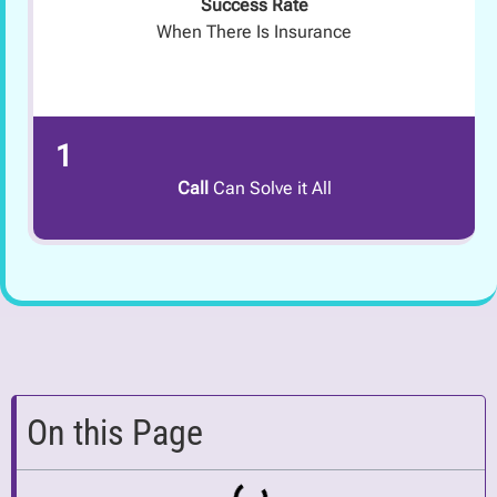
Success Rate
When There Is Insurance
1
Call
Can Solve it All
On this Page