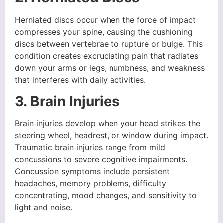
Herniated discs occur when the force of impact
compresses your spine, causing the cushioning
discs between vertebrae to rupture or bulge. This
condition creates excruciating pain that radiates
down your arms or legs, numbness, and weakness
that interferes with daily activities.
3. Brain Injuries
Brain injuries develop when your head strikes the
steering wheel, headrest, or window during impact.
Traumatic brain injuries range from mild
concussions to severe cognitive impairments.
Concussion symptoms include persistent
headaches, memory problems, difficulty
concentrating, mood changes, and sensitivity to
light and noise.