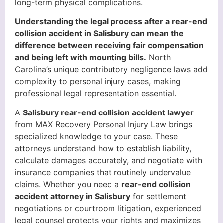
long-term physical complications.
Understanding the legal process after a rear-end
collision accident in Salisbury can mean the
difference between receiving fair compensation
and being left with mounting bills.
North
Carolina’s unique contributory negligence laws add
complexity to personal injury cases, making
professional legal representation essential.
A
Salisbury rear-end collision accident lawyer
from MAX Recovery Personal Injury Law brings
specialized knowledge to your case. These
attorneys understand how to establish liability,
calculate damages accurately, and negotiate with
insurance companies that routinely undervalue
claims. Whether you need a
rear-end collision
accident attorney in Salisbury
for settlement
negotiations or courtroom litigation, experienced
legal counsel protects your rights and maximizes