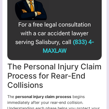
For a free legal consultation
with a car accident lawyer
serving Salisbury, call
(833) 4-
MAXLAW
The Personal Injury Claim
Process for Rear-End
Collisions
The
personal injury claim process
begins
immediately after your rear-end collision.
Understanding each phase helps you protect your