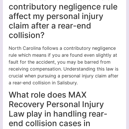
contributory negligence rule
affect my personal injury
claim after a rear-end
collision?
North Carolina follows a contributory negligence
rule which means if you are found even slightly at
fault for the accident, you may be barred from
receiving compensation. Understanding this law is
crucial when pursuing a personal injury claim after
a rear-end collision in Salisbury.
What role does MAX
Recovery Personal Injury
Law play in handling rear-
end collision cases in