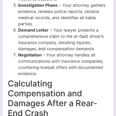
Investigation Phase
– Your attorney gathers
evidence, reviews police reports, obtains
medical records, and identifies all liable
parties.
Demand Letter
– Your lawyer presents a
comprehensive claim to the at-fault driver’s
insurance company, detailing injuries,
damages, and compensation demands.
Negotiation
– Your attorney handles all
communications with insurance companies,
countering lowball offers with documented
evidence.
Calculating
Compensation and
Damages After a Rear-
End Crash