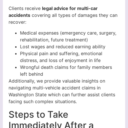
Clients receive
legal advice for multi-car
accidents
covering all types of damages they can
recover:
Medical expenses (emergency care, surgery,
rehabilitation, future treatment)
Lost wages and reduced earning ability
Physical pain and suffering, emotional
distress, and loss of enjoyment in life
Wrongful death claims for family members
left behind
Additionally, we provide valuable insights on
navigating multi-vehicle accident claims in
Washington State which can further assist clients
facing such complex situations.
Steps to Take
Immediately After a