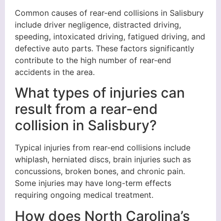
Common causes of rear-end collisions in Salisbury
include driver negligence, distracted driving,
speeding, intoxicated driving, fatigued driving, and
defective auto parts. These factors significantly
contribute to the high number of rear-end
accidents in the area.
What types of injuries can
result from a rear-end
collision in Salisbury?
Typical injuries from rear-end collisions include
whiplash, herniated discs, brain injuries such as
concussions, broken bones, and chronic pain.
Some injuries may have long-term effects
requiring ongoing medical treatment.
How does North Carolina’s