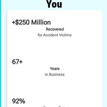
You
+$250 Million
Recovered
for Accident Victims
67+
Years
in Business
92%