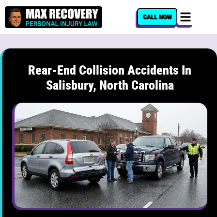
content
CALL NOW
Rear-End Collision Accidents In
Salisbury, North Carolina