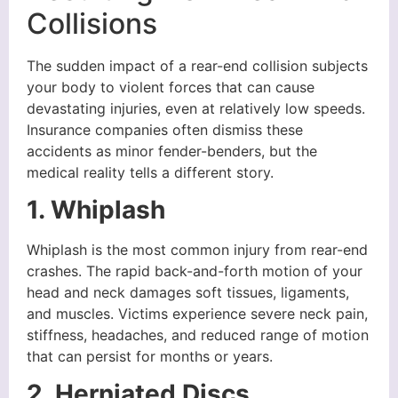
Collisions
The sudden impact of a rear-end collision subjects
your body to violent forces that can cause
devastating injuries, even at relatively low speeds.
Insurance companies often dismiss these
accidents as minor fender-benders, but the
medical reality tells a different story.
1. Whiplash
Whiplash is the most common injury from rear-end
crashes. The rapid back-and-forth motion of your
head and neck damages soft tissues, ligaments,
and muscles. Victims experience severe neck pain,
stiffness, headaches, and reduced range of motion
that can persist for months or years.
2. Herniated Discs