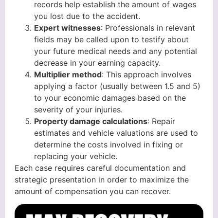
records help establish the amount of wages
you lost due to the accident.
Expert witnesses
: Professionals in relevant
fields may be called upon to testify about
your future medical needs and any potential
decrease in your earning capacity.
Multiplier method
: This approach involves
applying a factor (usually between 1.5 and 5)
to your economic damages based on the
severity of your injuries.
Property damage calculations
: Repair
estimates and vehicle valuations are used to
determine the costs involved in fixing or
replacing your vehicle.
Each case requires careful documentation and
strategic presentation in order to maximize the
amount of compensation you can recover.