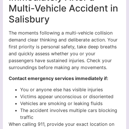
Multi-Vehicle Accident in
Salisbury
The moments following a multi-vehicle collision
demand clear thinking and deliberate action. Your
first priority is personal safety, take deep breaths
and quickly assess whether you or your
passengers have sustained injuries. Check your
surroundings before making any movements.
Contact emergency services immediately if:
You or anyone else has visible injuries
Victims appear unconscious or disoriented
Vehicles are smoking or leaking fluids
The accident involves multiple cars blocking
traffic
When calling 911, provide your exact location on