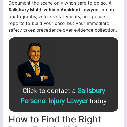
Document the scene only when safe to do so. A
Salisbury Multi-vehicle Accident Lawyer
can use
photographs, witness statements, and police
reports to build your case, but your immediate
safety takes precedence over evidence collection.
Click to contact a
Salisbury
Personal Injury Lawyer
today
How to Find the Right