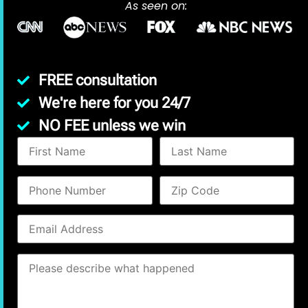
As seen on:
FREE consultation
We're here for you 24/7
NO FEE unless we win