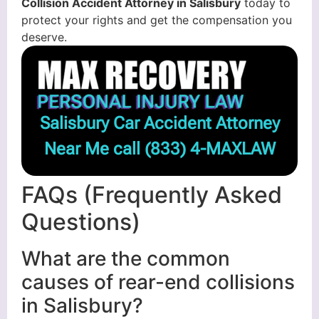
Collision Accident Attorney in Salisbury
today to
protect your rights and get the compensation you
deserve.
Salisbury Car Accident Attorney
Near Me call
(833) 4-MAXLAW
FAQs (Frequently Asked
Questions)
What are the common
causes of rear-end collisions
in Salisbury?