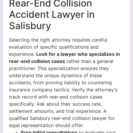
Rear-End Collision
Accident Lawyer in
Salisbury
Selecting the right attorney requires careful
evaluation of specific qualifications and
experience.
Look for a lawyer who specializes in
rear-end collision cases
rather than a general
practitioner. This specialization ensures they
understand the unique dynamics of these
accidents, from proving liability to countering
insurance company tactics. Verify the attorney’s
track record with rear-end collision cases
specifically. Ask about their success rate,
settlement amounts, and trial experience. A
qualified Salisbury rear-end collision lawyer for
legal representation should offer:
Free initial consultations
to evaluate your