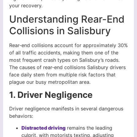
your recovery.
Understanding Rear-End
Collisions in Salisbury
Rear-end collisions account for approximately 30%
of all traffic accidents, making them one of the
most frequent crash types on Salisbury’s roads.
The causes of rear-end collisions Salisbury drivers
face daily stem from multiple risk factors that
plague our busy metropolitan area.
1. Driver Negligence
Driver negligence manifests in several dangerous
behaviors:
Distracted driving
remains the leading
culprit, with motorists texting, adjusting