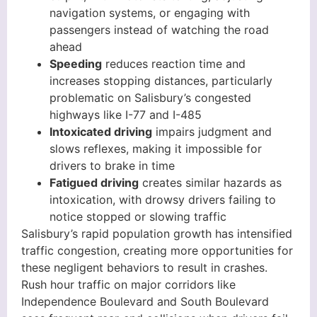
navigation systems, or engaging with
passengers instead of watching the road
ahead
Speeding
reduces reaction time and
increases stopping distances, particularly
problematic on Salisbury’s congested
highways like I-77 and I-485
Intoxicated driving
impairs judgment and
slows reflexes, making it impossible for
drivers to brake in time
Fatigued driving
creates similar hazards as
intoxication, with drowsy drivers failing to
notice stopped or slowing traffic
Salisbury’s rapid population growth has intensified
traffic congestion, creating more opportunities for
these negligent behaviors to result in crashes.
Rush hour traffic on major corridors like
Independence Boulevard and South Boulevard