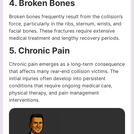
4. Broken Bones
Broken bones frequently result from the collision’s
force, particularly in the ribs, sternum, wrists, and
facial bones. These fractures require extensive
medical treatment and lengthy recovery periods.
5. Chronic Pain
Chronic pain emerges as a long-term consequence
that affects many rear-end collision victims. The
initial injuries often develop into persistent
conditions that require ongoing medical care,
physical therapy, and pain management
interventions.