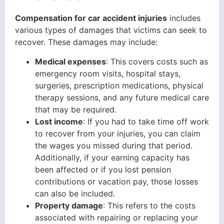
Compensation for car accident injuries
includes
various types of damages that victims can seek to
recover. These damages may include:
Medical expenses
: This covers costs such as
emergency room visits, hospital stays,
surgeries, prescription medications, physical
therapy sessions, and any future medical care
that may be required.
Lost income
: If you had to take time off work
to recover from your injuries, you can claim
the wages you missed during that period.
Additionally, if your earning capacity has
been affected or if you lost pension
contributions or vacation pay, those losses
can also be included.
Property damage
: This refers to the costs
associated with repairing or replacing your