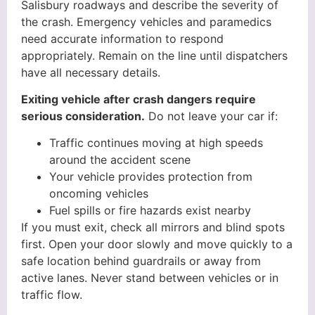
Salisbury roadways and describe the severity of
the crash. Emergency vehicles and paramedics
need accurate information to respond
appropriately. Remain on the line until dispatchers
have all necessary details.
Exiting vehicle after crash dangers require
serious consideration.
Do not leave your car if:
Traffic continues moving at high speeds
around the accident scene
Your vehicle provides protection from
oncoming vehicles
Fuel spills or fire hazards exist nearby
If you must exit, check all mirrors and blind spots
first. Open your door slowly and move quickly to a
safe location behind guardrails or away from
active lanes. Never stand between vehicles or in
traffic flow.