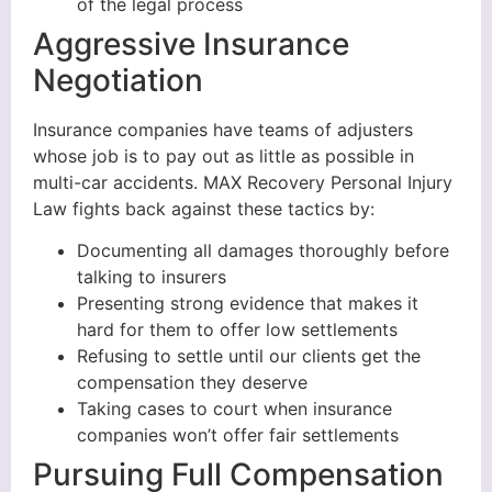
of the legal process
Aggressive Insurance
Negotiation
Insurance companies have teams of adjusters
whose job is to pay out as little as possible in
multi-car accidents. MAX Recovery Personal Injury
Law fights back against these tactics by:
Documenting all damages thoroughly before
talking to insurers
Presenting strong evidence that makes it
hard for them to offer low settlements
Refusing to settle until our clients get the
compensation they deserve
Taking cases to court when insurance
companies won’t offer fair settlements
Pursuing Full Compensation