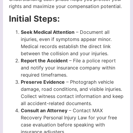
rights and maximize your compensation potential.
Initial Steps:
Seek Medical Attention
– Document all
injuries, even if symptoms appear minor.
Medical records establish the direct link
between the collision and your injuries.
Report the Accident
– File a police report
and notify your insurance company within
required timeframes.
Preserve Evidence
– Photograph vehicle
damage, road conditions, and visible injuries.
Collect witness contact information and keep
all accident-related documents.
Consult an Attorney
– Contact MAX
Recovery Personal Injury Law for your free
case evaluation before speaking with
insurance adjusters.