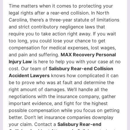
Time matters when it comes to protecting your
legal rights after a rear-end collision. In North
Carolina, there’s a three-year statute of limitations
and strict contributory negligence laws that
require you to take action right away. If you wait
too long, you could lose your chance to get
compensation for medical expenses, lost wages,
and pain and suffering.
MAX Recovery Personal
Injury Law
is here to help you with your case at no
cost. Our team of
Salisbury Rear-end Collision
Accident Lawyers
knows how complicated it can
be to prove who was at fault and determine the
right amount of damages. We’ll handle all the
negotiations with the insurance company, gather
important evidence, and fight for the highest
possible compensation while you focus on getting
better. Don’t let insurance companies downplay
your claim. Contact a
Salisbury Rear-end