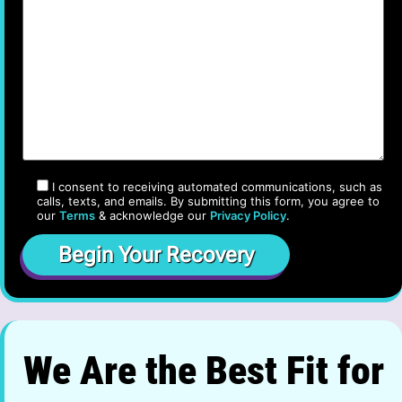
I consent to receiving automated communications, such as
calls, texts, and emails. By submitting this form, you agree to
our
Terms
& acknowledge our
Privacy Policy
.
We Are the Best Fit for