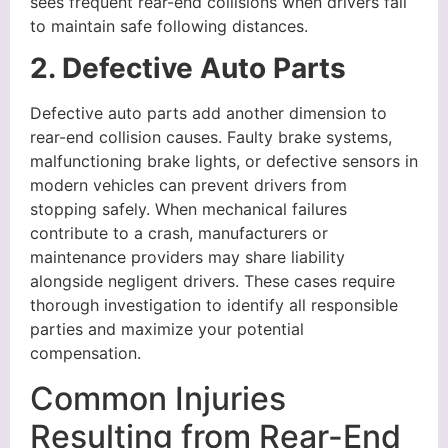
sees frequent rear-end collisions when drivers fail
to maintain safe following distances.
2. Defective Auto Parts
Defective auto parts add another dimension to
rear-end collision causes. Faulty brake systems,
malfunctioning brake lights, or defective sensors in
modern vehicles can prevent drivers from
stopping safely. When mechanical failures
contribute to a crash, manufacturers or
maintenance providers may share liability
alongside negligent drivers. These cases require
thorough investigation to identify all responsible
parties and maximize your potential
compensation.
Common Injuries
Resulting from Rear-End