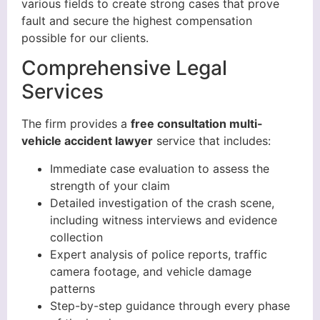
various fields to create strong cases that prove
fault and secure the highest compensation
possible for our clients.
Comprehensive Legal
Services
The firm provides a
free consultation multi-
vehicle accident lawyer
service that includes:
Immediate case evaluation to assess the
strength of your claim
Detailed investigation of the crash scene,
including witness interviews and evidence
collection
Expert analysis of police reports, traffic
camera footage, and vehicle damage
patterns
Step-by-step guidance through every phase