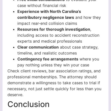
case without financial risk
Experience with North Carolina’s
contributory negligence laws
and how they
impact rear-end collision claims
Resources for thorough investigation
,
including access to accident reconstruction
experts and medical professionals
Clear communication
about case strategy,
timeline, and realistic outcomes
Contingency fee arrangements
where you
pay nothing unless they win your case
Check client reviews, bar association ratings, and
professional memberships. The attorney should
demonstrate a willingness to take cases to trial if
necessary, not just settle quickly for less than you
deserve.
Conclusion