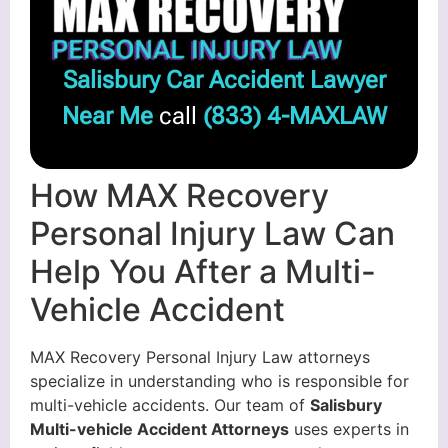
Salisbury Car Accident Lawyer
Near Me
call
(833) 4-MAXLAW
How MAX Recovery
Personal Injury Law Can
Help You After a Multi-
Vehicle Accident
MAX Recovery Personal Injury Law attorneys
specialize in understanding who is responsible for
multi-vehicle accidents. Our team of
Salisbury
Multi-vehicle Accident Attorneys
uses experts in