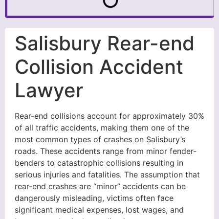
Salisbury Rear-end
Collision Accident
Lawyer
Rear-end collisions account for approximately 30%
of all traffic accidents, making them one of the
most common types of crashes on Salisbury’s
roads. These accidents range from minor fender-
benders to catastrophic collisions resulting in
serious injuries and fatalities. The assumption that
rear-end crashes are “minor” accidents can be
dangerously misleading, victims often face
significant medical expenses, lost wages, and