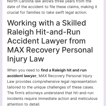
North Carolina law allows three years from the
date of the accident to file these claims, making it
crucial for families to take swift legal action.
Working with a Skilled
Raleigh Hit-and-Run
Accident Lawyer from
MAX Recovery Personal
Injury Law
When you need to
find a Raleigh hit and run
accident lawyer
, MAX Recovery Personal Injury
Law provides comprehensive legal representation
tailored to the unique challenges of these cases.
The firm’s attorneys understand that hit-and-run
incidents require immediate action and meticulous
attention to detail.