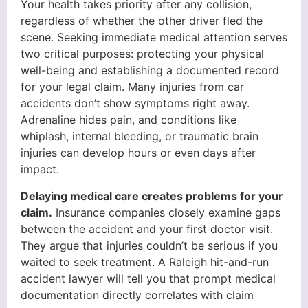
Your health takes priority after any collision,
regardless of whether the other driver fled the
scene. Seeking immediate medical attention serves
two critical purposes: protecting your physical
well-being and establishing a documented record
for your legal claim. Many injuries from car
accidents don’t show symptoms right away.
Adrenaline hides pain, and conditions like
whiplash, internal bleeding, or traumatic brain
injuries can develop hours or even days after
impact.
Delaying medical care creates problems for your
claim.
Insurance companies closely examine gaps
between the accident and your first doctor visit.
They argue that injuries couldn’t be serious if you
waited to seek treatment. A Raleigh hit-and-run
accident lawyer will tell you that prompt medical
documentation directly correlates with claim