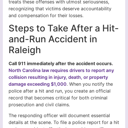
treats these offenses with utmost seriousness,
recognizing that victims deserve accountability
and compensation for their losses.
Steps to Take After a Hit-
and-Run Accident in
Raleigh
Call 911 immediately after the accident occurs.
North Carolina law requires drivers to report any
collision resulting in injury, death, or property
damage exceeding $1,000
. When you notify the
police after a hit and run, you create an official
record that becomes critical for both criminal
prosecution and civil claims.
The responding officer will document essential
details at the scene. To file a police report for a hit