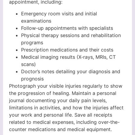
appointment, including:
Emergency room visits and initial
examinations
Follow-up appointments with specialists
Physical therapy sessions and rehabilitation
programs
Prescription medications and their costs
Medical imaging results (X-rays, MRIs, CT
scans)
Doctor’s notes detailing your diagnosis and
prognosis
Photograph your visible injuries regularly to show
the progression of healing. Maintain a personal
journal documenting your daily pain levels,
limitations in activities, and how the injuries affect
your work and personal life. Save all receipts
related to medical expenses, including over-the-
counter medications and medical equipment.