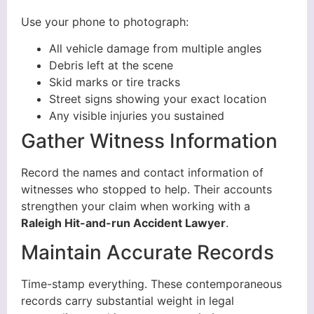
Use your phone to photograph:
All vehicle damage from multiple angles
Debris left at the scene
Skid marks or tire tracks
Street signs showing your exact location
Any visible injuries you sustained
Gather Witness Information
Record the names and contact information of
witnesses who stopped to help. Their accounts
strengthen your claim when working with a
Raleigh Hit-and-run Accident Lawyer
.
Maintain Accurate Records
Time-stamp everything. These contemporaneous
records carry substantial weight in legal