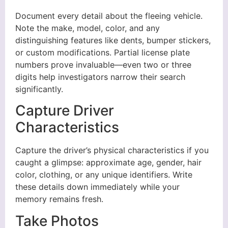
Document every detail about the fleeing vehicle.
Note the make, model, color, and any
distinguishing features like dents, bumper stickers,
or custom modifications. Partial license plate
numbers prove invaluable—even two or three
digits help investigators narrow their search
significantly.
Capture Driver
Characteristics
Capture the driver’s physical characteristics if you
caught a glimpse: approximate age, gender, hair
color, clothing, or any unique identifiers. Write
these details down immediately while your
memory remains fresh.
Take Photos