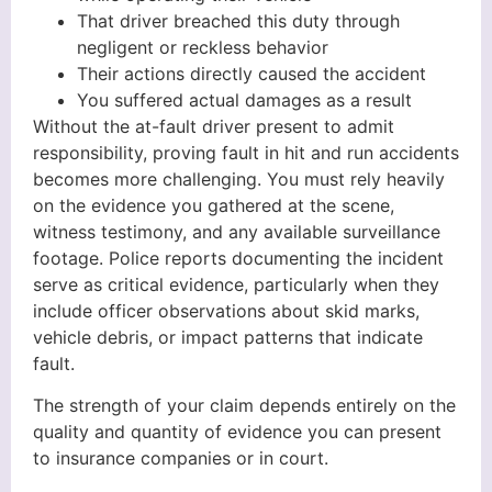
That driver breached this duty through
negligent or reckless behavior
Their actions directly caused the accident
You suffered actual damages as a result
Without the at-fault driver present to admit
responsibility, proving fault in hit and run accidents
becomes more challenging. You must rely heavily
on the evidence you gathered at the scene,
witness testimony, and any available surveillance
footage. Police reports documenting the incident
serve as critical evidence, particularly when they
include officer observations about skid marks,
vehicle debris, or impact patterns that indicate
fault.
The strength of your claim depends entirely on the
quality and quantity of evidence you can present
to insurance companies or in court.