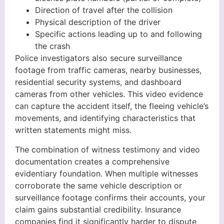
Direction of travel after the collision
Physical description of the driver
Specific actions leading up to and following
the crash
Police investigators also secure surveillance
footage from traffic cameras, nearby businesses,
residential security systems, and dashboard
cameras from other vehicles. This video evidence
can capture the accident itself, the fleeing vehicle’s
movements, and identifying characteristics that
written statements might miss.
The combination of witness testimony and video
documentation creates a comprehensive
evidentiary foundation. When multiple witnesses
corroborate the same vehicle description or
surveillance footage confirms their accounts, your
claim gains substantial credibility. Insurance
companies find it significantly harder to dispute