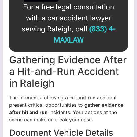
For a free legal consultation
with a car accident lawyer
serving Raleigh, call
(833) 4-
MAXLAW
Gathering Evidence After
a Hit-and-Run Accident
in Raleigh
The moments following a hit-and-run accident
present critical opportunities to
gather evidence
after hit and run
incidents. Your actions at the
scene can make or break your case.
Document Vehicle Details