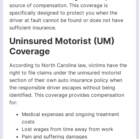
source of compensation. This coverage is
specifically designed to protect you when the
driver at fault cannot be found or does not have
sufficient insurance.
Uninsured Motorist (UM)
Coverage
According to North Carolina law, victims have the
right to file claims under the uninsured motorist
section of their own auto insurance policy when
the responsible driver escapes without being
identified. This coverage provides compensation
for:
Medical expenses and ongoing treatment
costs
Lost wages from time away from work
Pain and suffering damages