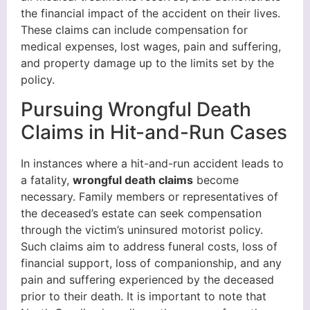
the financial impact of the accident on their lives.
These claims can include compensation for
medical expenses, lost wages, pain and suffering,
and property damage up to the limits set by the
policy.
Pursuing Wrongful Death
Claims in Hit-and-Run Cases
In instances where a hit-and-run accident leads to
a fatality,
wrongful death claims
become
necessary. Family members or representatives of
the deceased’s estate can seek compensation
through the victim’s uninsured motorist policy.
Such claims aim to address funeral costs, loss of
financial support, loss of companionship, and any
pain and suffering experienced by the deceased
prior to their death. It is important to note that