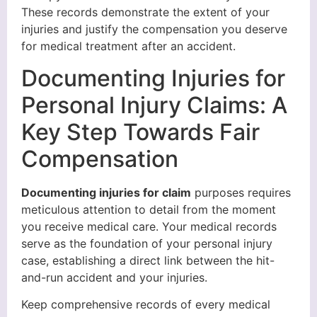
These records demonstrate the extent of your
injuries and justify the compensation you deserve
for medical treatment after an accident.
Documenting Injuries for
Personal Injury Claims: A
Key Step Towards Fair
Compensation
Documenting injuries for claim
purposes requires
meticulous attention to detail from the moment
you receive medical care. Your medical records
serve as the foundation of your personal injury
case, establishing a direct link between the hit-
and-run accident and your injuries.
Keep comprehensive records of every medical