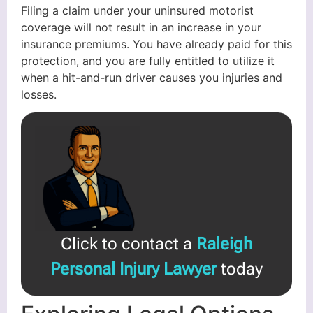
Filing a claim under your uninsured motorist
coverage will not result in an increase in your
insurance premiums. You have already paid for this
protection, and you are fully entitled to utilize it
when a hit-and-run driver causes you injuries and
losses.
Click to contact a
Raleigh
Personal Injury Lawyer
today