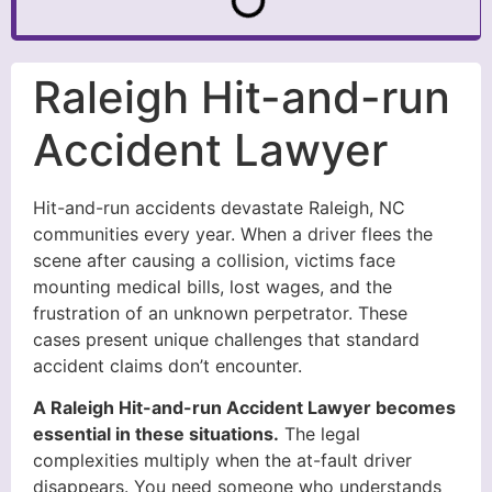
Raleigh Hit-and-run
Accident Lawyer
Hit-and-run accidents devastate Raleigh, NC
communities every year. When a driver flees the
scene after causing a collision, victims face
mounting medical bills, lost wages, and the
frustration of an unknown perpetrator. These
cases present unique challenges that standard
accident claims don’t encounter.
A Raleigh Hit-and-run Accident Lawyer becomes
essential in these situations.
The legal
complexities multiply when the at-fault driver
disappears. You need someone who understands