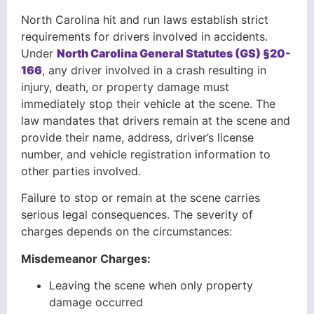
North Carolina hit and run laws establish strict
requirements for drivers involved in accidents.
Under
North Carolina General Statutes (GS) §20-
166
, any driver involved in a crash resulting in
injury, death, or property damage must
immediately stop their vehicle at the scene. The
law mandates that drivers remain at the scene and
provide their name, address, driver’s license
number, and vehicle registration information to
other parties involved.
Failure to stop or remain at the scene carries
serious legal consequences. The severity of
charges depends on the circumstances:
Misdemeanor Charges:
Leaving the scene when only property
damage occurred