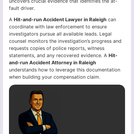
uncovers crucial evidence that identifies the at-
fault driver.
A
Hit-and-run Accident Lawyer in Raleigh
can
coordinate with law enforcement to ensure
investigators pursue all available leads. Legal
counsel monitors the investigation’s progress and
requests copies of police reports, witness
statements, and any recovered evidence. A
Hit-
and-run Accident Attorney in Raleigh
understands how to leverage this documentation
when building your compensation claim.