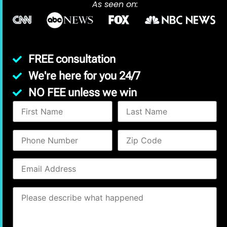
As seen on:
FREE consultation
We're here for you 24/7
NO FEE unless we win