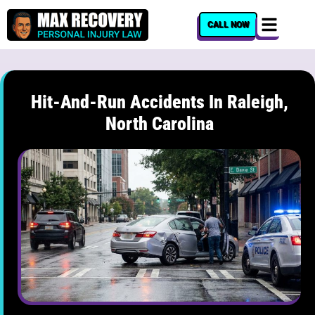
content
CALL NOW
Hit-And-Run Accidents In Raleigh,
North Carolina