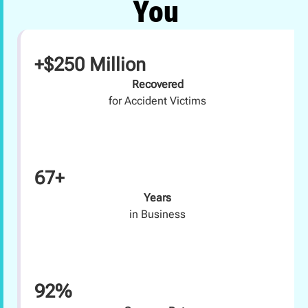
You
+$250 Million
Recovered
for Accident Victims
67+
Years
in Business
92%