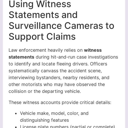
Using Witness
Statements and
Surveillance Cameras to
Support Claims
Law enforcement heavily relies on
witness
statements
during hit-and-run case investigations
to identify and locate fleeing drivers. Officers
systematically canvass the accident scene,
interviewing bystanders, nearby residents, and
other motorists who may have observed the
collision or the departing vehicle.
These witness accounts provide critical details:
Vehicle make, model, color, and
distinguishing features
License plate numbers (partial or complete)