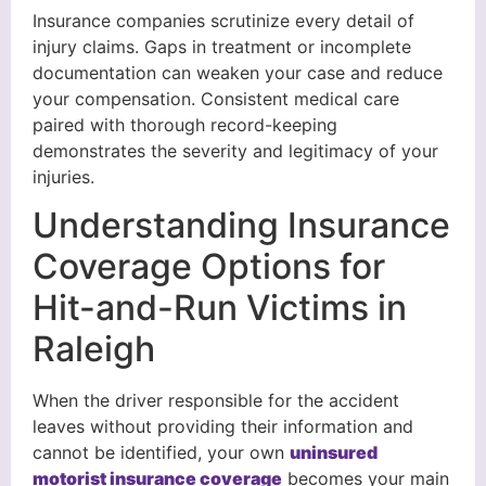
Insurance companies scrutinize every detail of
injury claims. Gaps in treatment or incomplete
documentation can weaken your case and reduce
your compensation. Consistent medical care
paired with thorough record-keeping
demonstrates the severity and legitimacy of your
injuries.
Understanding Insurance
Coverage Options for
Hit-and-Run Victims in
Raleigh
When the driver responsible for the accident
leaves without providing their information and
cannot be identified, your own
uninsured
motorist insurance coverage
becomes your main