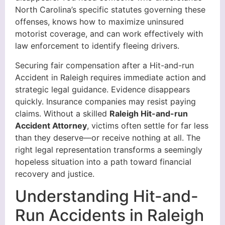
North Carolina’s specific statutes governing these
offenses, knows how to maximize uninsured
motorist coverage, and can work effectively with
law enforcement to identify fleeing drivers.
Securing fair compensation after a Hit-and-run
Accident in Raleigh requires immediate action and
strategic legal guidance. Evidence disappears
quickly. Insurance companies may resist paying
claims. Without a skilled
Raleigh Hit-and-run
Accident Attorney
, victims often settle for far less
than they deserve—or receive nothing at all. The
right legal representation transforms a seemingly
hopeless situation into a path toward financial
recovery and justice.
Understanding Hit-and-
Run Accidents in Raleigh