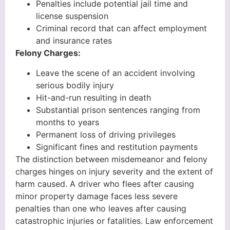
Penalties include potential jail time and
license suspension
Criminal record that can affect employment
and insurance rates
Felony Charges:
Leave the scene of an accident involving
serious bodily injury
Hit-and-run resulting in death
Substantial prison sentences ranging from
months to years
Permanent loss of driving privileges
Significant fines and restitution payments
The distinction between misdemeanor and felony
charges hinges on injury severity and the extent of
harm caused. A driver who flees after causing
minor property damage faces less severe
penalties than one who leaves after causing
catastrophic injuries or fatalities. Law enforcement