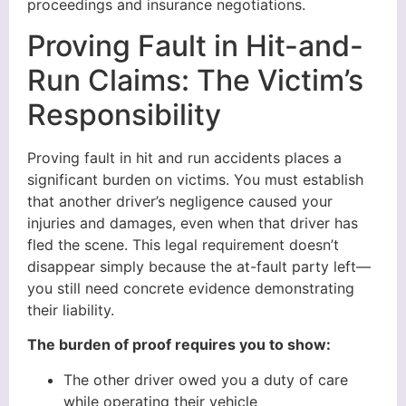
proceedings and insurance negotiations.
Proving Fault in Hit-and-
Run Claims: The Victim’s
Responsibility
Proving fault in hit and run accidents places a
significant burden on victims. You must establish
that another driver’s negligence caused your
injuries and damages, even when that driver has
fled the scene. This legal requirement doesn’t
disappear simply because the at-fault party left—
you still need concrete evidence demonstrating
their liability.
The burden of proof requires you to show:
The other driver owed you a duty of care
while operating their vehicle