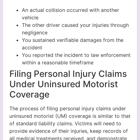
An actual collision occurred with another
vehicle
The other driver caused your injuries through
negligence
You sustained verifiable damages from the
accident
You reported the incident to law enforcement
within a reasonable timeframe
Filing Personal Injury Claims
Under Uninsured Motorist
Coverage
The process of filing personal injury claims under
uninsured motorist (UM) coverage is similar to that
of standard liability claims. Victims will need to
provide evidence of their injuries, keep records of
all medical treatments received, and demonstrate