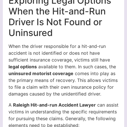
Exploring Legal Options
When the Hit-and-Run
Driver Is Not Found or
Uninsured
When the driver responsible for a hit-and-run
accident is not identified or does not have
sufficient insurance coverage, victims still have
legal options
available to them. In such cases, the
uninsured motorist coverage
comes into play as
the primary means of recovery. This allows victims
to file a claim with their own insurance policy for
damages caused by the unidentified driver.
A
Raleigh Hit-and-run Accident Lawyer
can assist
victims in understanding the specific requirements
for pursuing these claims. Generally, the following
elements need to be established: