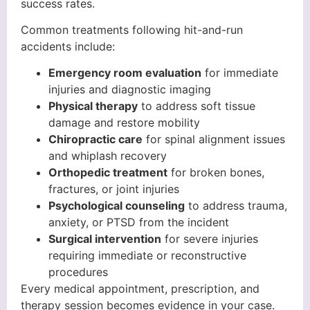
success rates.
Common treatments following hit-and-run
accidents include:
Emergency room evaluation
for immediate
injuries and diagnostic imaging
Physical therapy
to address soft tissue
damage and restore mobility
Chiropractic care
for spinal alignment issues
and whiplash recovery
Orthopedic treatment
for broken bones,
fractures, or joint injuries
Psychological counseling
to address trauma,
anxiety, or PTSD from the incident
Surgical intervention
for severe injuries
requiring immediate or reconstructive
procedures
Every medical appointment, prescription, and
therapy session becomes evidence in your case.