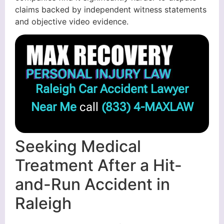
claims backed by independent witness statements
and objective video evidence.
Raleigh Car Accident Lawyer
Near Me
call
(833) 4-MAXLAW
Seeking Medical
Treatment After a Hit-
and-Run Accident in
Raleigh