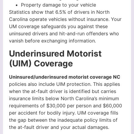
Property damage to your vehicle
Statistics show that 6.5% of drivers in North
Carolina operate vehicles without insurance. Your
UM coverage safeguards you against these
uninsured drivers and hit-and-run offenders who
vanish before exchanging information.
Underinsured Motorist
(UIM) Coverage
Uninsured/underinsured motorist coverage NC
policies also include UIM protection. This applies
when the at-fault driver is identified but carries
insurance limits below North Carolina’s minimum
requirements of $30,000 per person and $60,000
per accident for bodily injury. UIM coverage fills
the gap between the inadequate policy limits of
the at-fault driver and your actual damages.