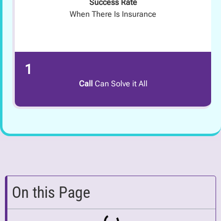
Success Rate
When There Is Insurance
1
Call
Can Solve it All
On this Page