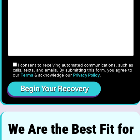
I consent to receiving automated communications, such as
calls, texts, and emails. By submitting this form, you agree to
our
Terms
& acknowledge our
Privacy Policy
.
We Are the Best Fit for