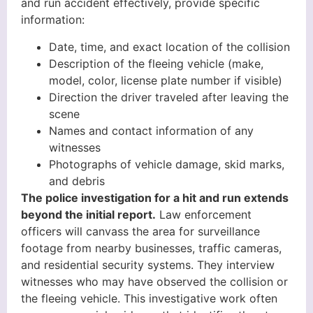
and run accident effectively, provide specific
information:
Date, time, and exact location of the collision
Description of the fleeing vehicle (make,
model, color, license plate number if visible)
Direction the driver traveled after leaving the
scene
Names and contact information of any
witnesses
Photographs of vehicle damage, skid marks,
and debris
The police investigation for a hit and run extends
beyond the initial report.
Law enforcement
officers will canvass the area for surveillance
footage from nearby businesses, traffic cameras,
and residential security systems. They interview
witnesses who may have observed the collision or
the fleeing vehicle. This investigative work often