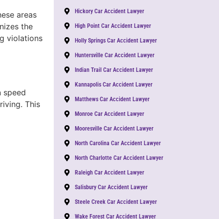
Hickory Car Accident Lawyer
hese areas
nizes the
High Point Car Accident Lawyer
g violations
Holly Springs Car Accident Lawyer
Huntersville Car Accident Lawyer
Indian Trail Car Accident Lawyer
Kannapolis Car Accident Lawyer
n speed
Matthews Car Accident Lawyer
riving. This
Monroe Car Accident Lawyer
Mooresville Car Accident Lawyer
North Carolina Car Accident Lawyer
North Charlotte Car Accident Lawyer
Raleigh Car Accident Lawyer
Salisbury Car Accident Lawyer
Steele Creek Car Accident Lawyer
Wake Forest Car Accident Lawyer