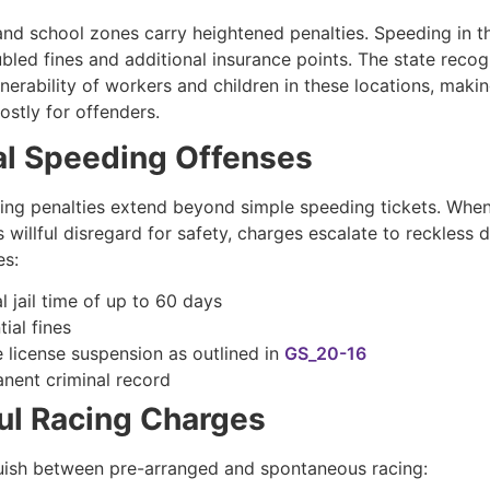
nd school zones carry heightened penalties. Speeding in t
ubled fines and additional insurance points. The state recog
nerability of workers and children in these locations, makin
costly for offenders.
al Speeding Offenses
ving penalties extend beyond simple speeding tickets. Whe
willful disregard for safety, charges escalate to reckless d
es:
l jail time of up to 60 days
ial fines
e license suspension as outlined in
GS_20-16
nent criminal record
ul Racing Charges
uish between pre-arranged and spontaneous racing: