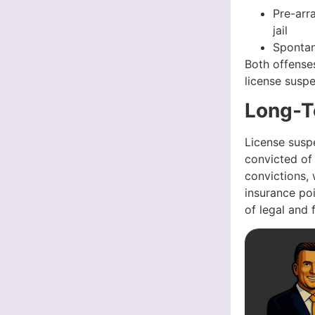
Pre-arr
jail
Spontan
Both offenses
license susp
Long-T
License suspe
convicted of 
convictions, 
insurance poi
of legal and 