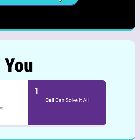
r You
1
Call
Can Solve it All
ce