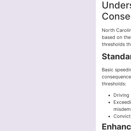
Under
Conseq
North Carolin
based on the 
thresholds th
Standa
Basic speedin
consequences
thresholds:
Driving
Exceedi
misdem
Convicti
Enhanc