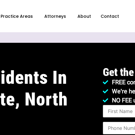
Practice Areas
Attorneys
About
Contact
Get the
idents In
FREE con
We're he
te, North
NO FEE 