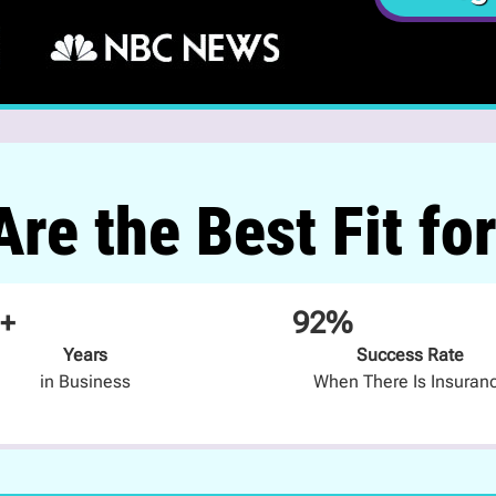
re the Best Fit fo
+
92%
Years
Success Rate
in Business
When There Is Insuran