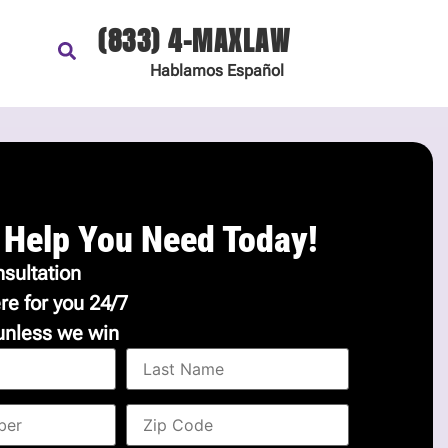
(833) 4-MAXLAW
Hablamos
Español
 Help You Need Today!
sultation
re for you 24/7
unless we win