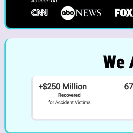
As seen on:
We A
+$250 Million
67
Recovered
for Accident Victims