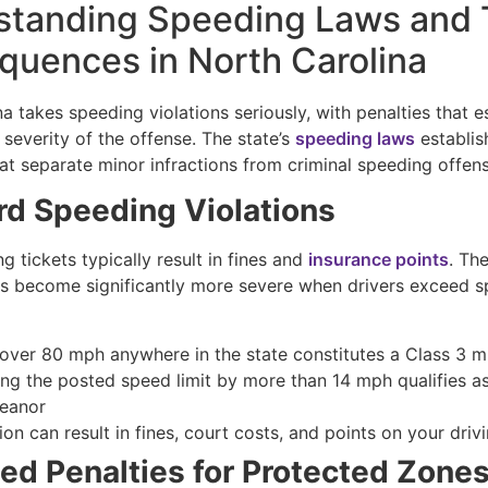
standing Speeding Laws and 
uences in North Carolina
a takes speeding violations seriously, with penalties that e
severity of the offense. The state’s
speeding laws
establis
at separate minor infractions from criminal speeding offen
rd Speeding Violations
g tickets typically result in fines and
insurance points
. Th
 become significantly more severe when drivers exceed sp
 over 80 mph anywhere in the state constitutes a Class 3 
ng the posted speed limit by more than 14 mph qualifies as
eanor
on can result in fines, court costs, and points on your driv
ed Penalties for Protected Zone