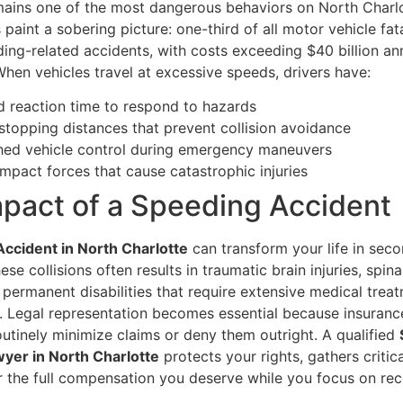
ains one of the most dangerous behaviors on North Charlo
s paint a sobering picture: one-third of all motor vehicle fata
ing-related accidents, with costs exceeding $40 billion an
hen vehicles travel at excessive speeds, drivers have:
 reaction time to respond to hazards
stopping distances that prevent collision avoidance
hed vehicle control during emergency maneuvers
impact forces that cause catastrophic injuries
pact of a Speeding Accident
ccident in North Charlotte
can transform your life in sec
ese collisions often results in traumatic brain injuries, spin
permanent disabilities that require extensive medical trea
on. Legal representation becomes essential because insuranc
utinely minimize claims or deny them outright. A qualified
yer in North Charlotte
protects your rights, gathers critic
or the full compensation you deserve while you focus on rec