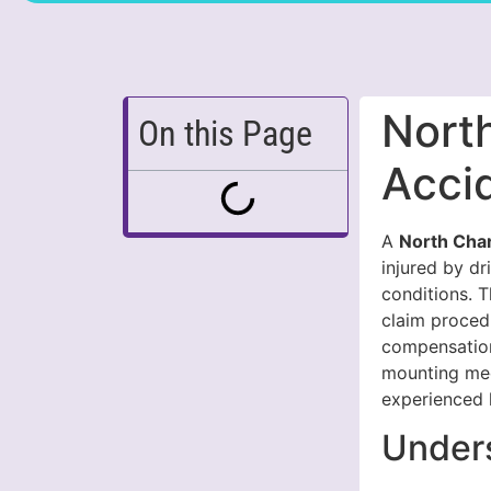
Nort
On this Page
Acci
A
North Cha
injured by dr
conditions. T
claim proced
compensation 
mounting medi
experienced 
Unders