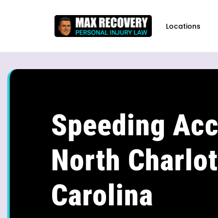
content
Locations
Speeding Acc
North Charlot
Carolina