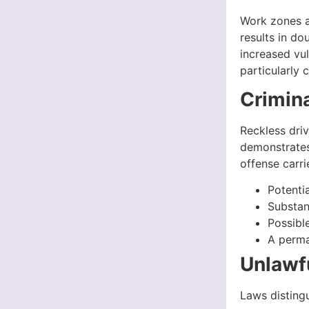
Work zones a
results in do
increased vul
particularly 
Crimin
Reckless dri
demonstrates 
offense carri
Potentia
Substant
Possibl
A perma
Unlawf
Laws disting