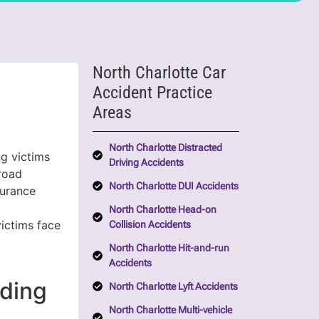
North Charlotte Car
Accident Practice
Areas
North Charlotte Distracted
ng victims
Driving Accidents
 road
North Charlotte DUI Accidents
surance
North Charlotte Head-on
victims face
Collision Accidents
d
North Charlotte Hit-and-run
Accidents
ding
North Charlotte Lyft Accidents
North Charlotte Multi-vehicle