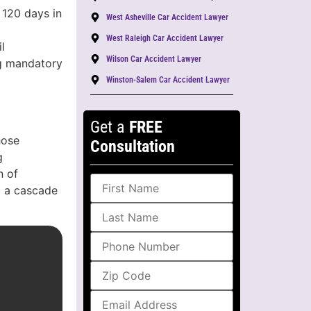
 120 days in
West Asheville Car Accident Lawyer
West Raleigh Car Accident Lawyer
l
Wilson Car Accident Lawyer
ing mandatory
Winston-Salem Car Accident Lawyer
Get a
FREE
hose
Consultation
g
n of
g a cascade