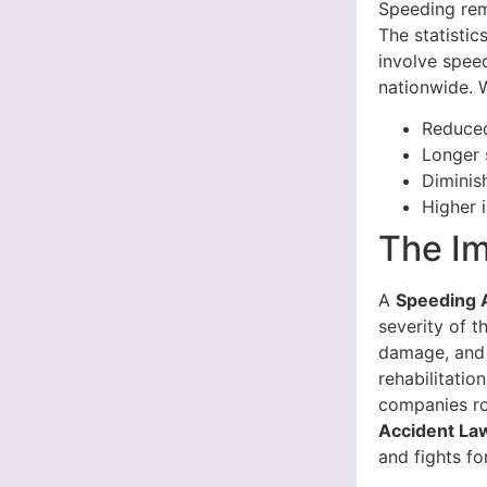
Speeding rem
The statistic
involve speed
nationwide. W
Reduced
Longer 
Diminis
Higher 
The Im
A
Speeding A
severity of th
damage, and 
rehabilitati
companies ro
Accident Law
and fights f