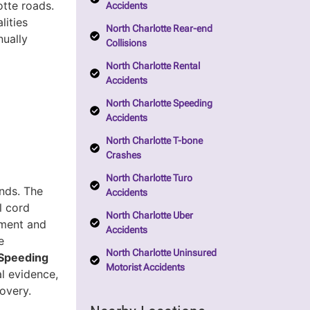
tte roads.
Accidents
lities
North Charlotte Rear-end
nually
Collisions
North Charlotte Rental
Accidents
North Charlotte Speeding
Accidents
North Charlotte T-bone
Crashes
North Charlotte Turo
onds. The
Accidents
al cord
North Charlotte Uber
tment and
Accidents
e
North Charlotte Uninsured
Speeding
Motorist Accidents
al evidence,
overy.