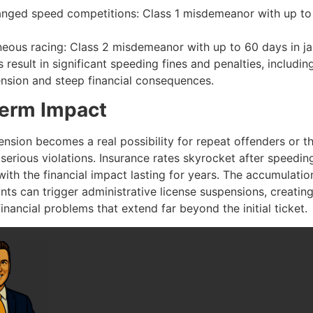
anged speed competitions: Class 1 misdemeanor with up to
eous racing: Class 2 misdemeanor with up to 60 days in jai
 result in significant speeding fines and penalties, includ
ension and steep financial consequences.
erm Impact
nsion becomes a real possibility for repeat offenders or t
serious violations. Insurance rates skyrocket after speedin
with the financial impact lasting for years. The accumulatio
nts can trigger administrative license suspensions, creatin
financial problems that extend far beyond the initial ticket.