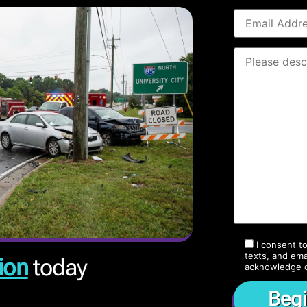
I consent t
texts, and ema
ion
today
acknowledge 