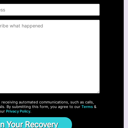
o receiving automated communications, such as calls,
ils. By submitting this form, you agree to our
Terms
&
our
Privacy Policy
.