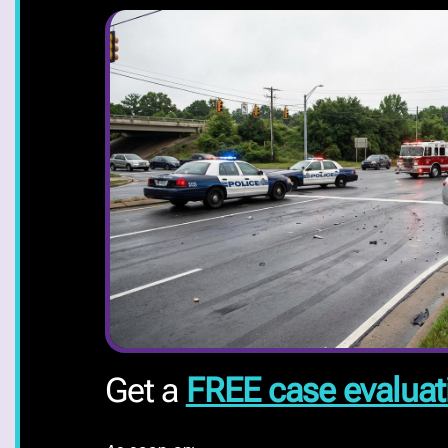
Get a
FREE case evaluat