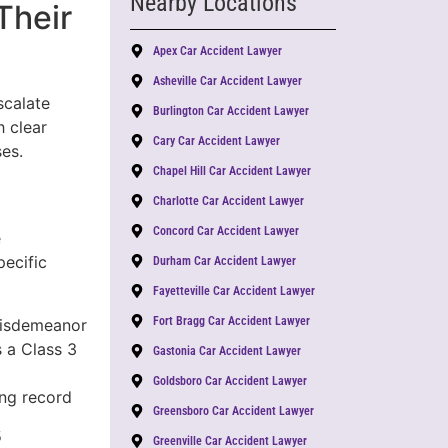
Nearby Locations
Their
Apex Car Accident Lawyer
Asheville Car Accident Lawyer
scalate
Burlington Car Accident Lawyer
h clear
Cary Car Accident Lawyer
ses.
Chapel Hill Car Accident Lawyer
Charlotte Car Accident Lawyer
Concord Car Accident Lawyer
e
ecific
Durham Car Accident Lawyer
Fayetteville Car Accident Lawyer
Fort Bragg Car Accident Lawyer
misdemeanor
 a Class 3
Gastonia Car Accident Lawyer
Goldsboro Car Accident Lawyer
ing record
Greensboro Car Accident Lawyer
s
Greenville Car Accident Lawyer