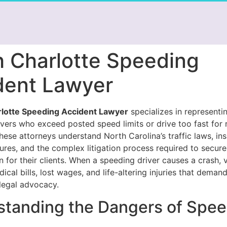
h Charlotte Speeding
dent Lawyer
rlotte Speeding Accident Lawyer
specializes in representi
ivers who exceed posted speed limits or drive too fast for
hese attorneys understand North Carolina’s traffic laws, in
ures, and the complex litigation process required to secure
for their clients. When a speeding driver causes a crash, 
cal bills, lost wages, and life-altering injuries that deman
legal advocacy.
tanding the Dangers of Spee