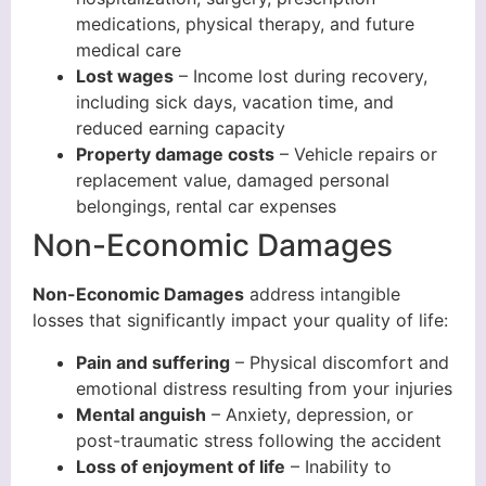
medications, physical therapy, and future
medical care
Lost wages
– Income lost during recovery,
including sick days, vacation time, and
reduced earning capacity
Property damage costs
– Vehicle repairs or
replacement value, damaged personal
belongings, rental car expenses
Non-Economic Damages
Non-Economic Damages
address intangible
losses that significantly impact your quality of life:
Pain and suffering
– Physical discomfort and
emotional distress resulting from your injuries
Mental anguish
– Anxiety, depression, or
post-traumatic stress following the accident
Loss of enjoyment of life
– Inability to