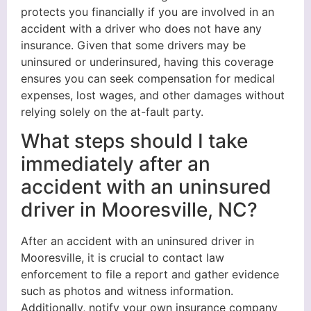
protects you financially if you are involved in an
accident with a driver who does not have any
insurance. Given that some drivers may be
uninsured or underinsured, having this coverage
ensures you can seek compensation for medical
expenses, lost wages, and other damages without
relying solely on the at-fault party.
What steps should I take
immediately after an
accident with an uninsured
driver in Mooresville, NC?
After an accident with an uninsured driver in
Mooresville, it is crucial to contact law
enforcement to file a report and gather evidence
such as photos and witness information.
Additionally, notify your own insurance company