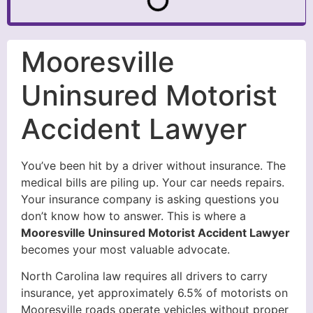
Mooresville
Uninsured Motorist
Accident Lawyer
You’ve been hit by a driver without insurance. The
medical bills are piling up. Your car needs repairs.
Your insurance company is asking questions you
don’t know how to answer. This is where a
Mooresville Uninsured Motorist Accident Lawyer
becomes your most valuable advocate.
North Carolina law requires all drivers to carry
insurance, yet approximately 6.5% of motorists on
Mooresville roads operate vehicles without proper