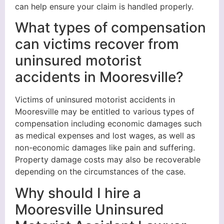
can help ensure your claim is handled properly.
What types of compensation
can victims recover from
uninsured motorist
accidents in Mooresville?
Victims of uninsured motorist accidents in
Mooresville may be entitled to various types of
compensation including economic damages such
as medical expenses and lost wages, as well as
non-economic damages like pain and suffering.
Property damage costs may also be recoverable
depending on the circumstances of the case.
Why should I hire a
Mooresville Uninsured