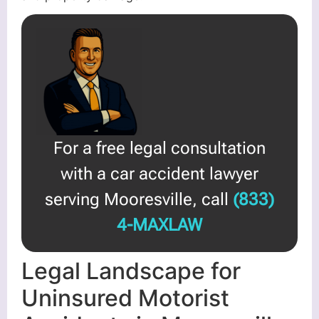
For a free legal consultation
with a car accident lawyer
serving Mooresville, call
(833)
4-MAXLAW
Legal Landscape for
Uninsured Motorist