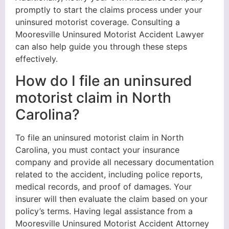
promptly to start the claims process under your
uninsured motorist coverage. Consulting a
Mooresville Uninsured Motorist Accident Lawyer
can also help guide you through these steps
effectively.
How do I file an uninsured
motorist claim in North
Carolina?
To file an uninsured motorist claim in North
Carolina, you must contact your insurance
company and provide all necessary documentation
related to the accident, including police reports,
medical records, and proof of damages. Your
insurer will then evaluate the claim based on your
policy’s terms. Having legal assistance from a
Mooresville Uninsured Motorist Accident Attorney