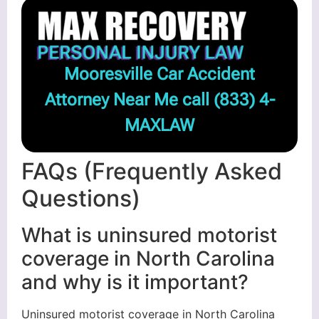
Mooresville Car Accident
Attorney Near Me call
(833) 4-
MAXLAW
FAQs (Frequently Asked
Questions)
What is uninsured motorist
coverage in North Carolina
and why is it important?
Uninsured motorist coverage in North Carolina