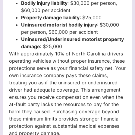
Bodily injury liability
: $30,000 per person,
$60,000 per accident
Property damage liability
: $25,000
Uninsured motorist bodily injury
: $30,000
per person, $60,000 per accident
Uninsured/Underinsured motorist property
damage
: $25,000
With approximately 10% of North Carolina drivers
operating vehicles without proper insurance, these
protections serve as your financial safety net. Your
own insurance company pays these claims,
treating you as if the uninsured or underinsured
driver had adequate coverage. This arrangement
ensures you receive compensation even when the
at-fault party lacks the resources to pay for the
harm they caused. Purchasing coverage beyond
these minimum limits provides stronger financial
protection against substantial medical expenses
and property damage.