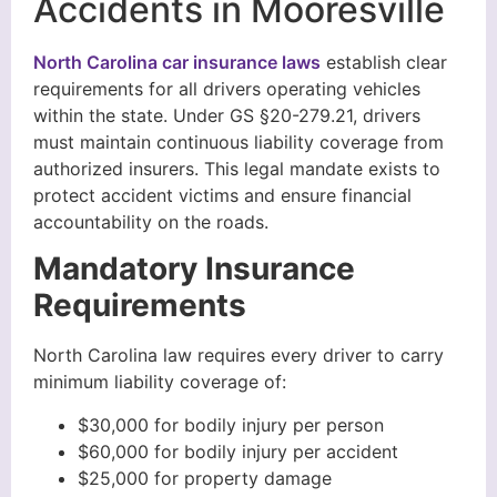
Accidents in Mooresville
North Carolina car insurance laws
establish clear
requirements for all drivers operating vehicles
within the state. Under GS §20-279.21, drivers
must maintain continuous liability coverage from
authorized insurers. This legal mandate exists to
protect accident victims and ensure financial
accountability on the roads.
Mandatory Insurance
Requirements
North Carolina law requires every driver to carry
minimum liability coverage of:
$30,000 for bodily injury per person
$60,000 for bodily injury per accident
$25,000 for property damage