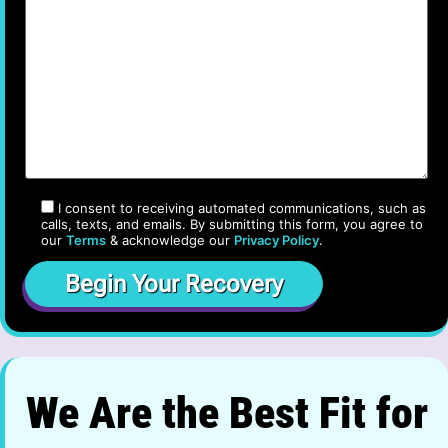
I consent to receiving automated communications, such as
calls, texts, and emails. By submitting this form, you agree to
our
Terms
& acknowledge our
Privacy Policy
.
We Are the Best Fit for