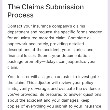
The Claims Submission
Process
Contact your insurance company’s claims
department and request the specific forms needed
for an uninsured motorist claim. Complete all
paperwork accurately, providing detailed
descriptions of the accident, your injuries, and
financial losses. Submit your documentation
package promptly—delays can jeopardize your
claim.
Your insurer will assign an adjuster to investigate
the claim. This adjuster will review your policy
limits, verify coverage, and evaluate the evidence
you’ve provided. Be prepared to answer questions
about the accident and your damages. Keep
copies of everything you submit to your insurance