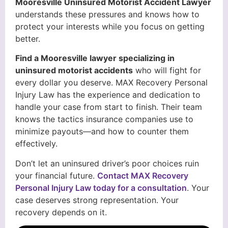
Mooresville Uninsured Motorist Accident Lawyer
understands these pressures and knows how to
protect your interests while you focus on getting
better.
Find a Mooresville lawyer specializing in
uninsured motorist accidents
who will fight for
every dollar you deserve. MAX Recovery Personal
Injury Law has the experience and dedication to
handle your case from start to finish. Their team
knows the tactics insurance companies use to
minimize payouts—and how to counter them
effectively.
Don’t let an uninsured driver’s poor choices ruin
your financial future.
Contact MAX Recovery
Personal Injury Law today for a consultation
. Your
case deserves strong representation. Your
recovery depends on it.