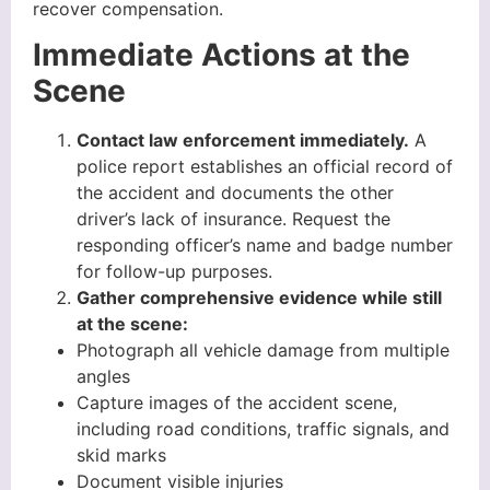
recover compensation.
Immediate Actions at the
Scene
Contact law enforcement immediately.
A
police report establishes an official record of
the accident and documents the other
driver’s lack of insurance. Request the
responding officer’s name and badge number
for follow-up purposes.
Gather comprehensive evidence while still
at the scene:
Photograph all vehicle damage from multiple
angles
Capture images of the accident scene,
including road conditions, traffic signals, and
skid marks
Document visible injuries