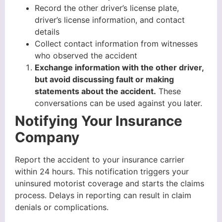
Record the other driver’s license plate,
driver’s license information, and contact
details
Collect contact information from witnesses
who observed the accident
Exchange information with the other driver,
but avoid discussing fault or making
statements about the accident.
These
conversations can be used against you later.
Notifying Your Insurance
Company
Report the accident to your insurance carrier
within 24 hours. This notification triggers your
uninsured motorist coverage and starts the claims
process. Delays in reporting can result in claim
denials or complications.