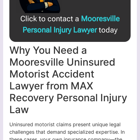
Click to contact a
Mooresville
Personal Injury Lawyer
today
Why You Need a
Mooresville Uninsured
Motorist Accident
Lawyer from MAX
Recovery Personal Injury
Law
Uninsured motorist claims present unique legal
challenges that demand specialized expertise. In
these cases, your own insurance company—the