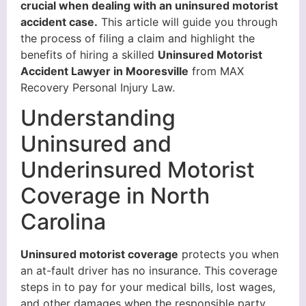
crucial when dealing with an uninsured motorist
accident case.
This article will guide you through
the process of filing a claim and highlight the
benefits of hiring a skilled
Uninsured Motorist
Accident Lawyer in Mooresville
from MAX
Recovery Personal Injury Law.
Understanding
Uninsured and
Underinsured Motorist
Coverage in North
Carolina
Uninsured motorist coverage
protects you when
an at-fault driver has no insurance. This coverage
steps in to pay for your medical bills, lost wages,
and other damages when the responsible party