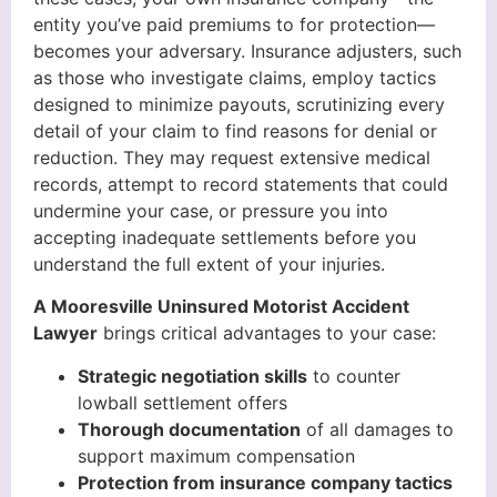
entity you’ve paid premiums to for protection—
becomes your adversary. Insurance adjusters, such
as those who investigate claims, employ tactics
designed to minimize payouts, scrutinizing every
detail of your claim to find reasons for denial or
reduction. They may request extensive medical
records, attempt to record statements that could
undermine your case, or pressure you into
accepting inadequate settlements before you
understand the full extent of your injuries.
A Mooresville Uninsured Motorist Accident
Lawyer
brings critical advantages to your case:
Strategic negotiation skills
to counter
lowball settlement offers
Thorough documentation
of all damages to
support maximum compensation
Protection from insurance company tactics