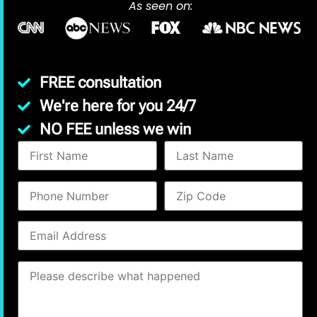
As seen on:
FREE consultation
We're here for you 24/7
NO FEE unless we win