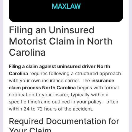
MAXLAW
Filing an Uninsured
Motorist Claim in North
Carolina
Filing a claim against uninsured driver North
Carolina
requires following a structured approach
with your own insurance carrier. The
insurance
claim process North Carolina
begins with formal
notification to your insurer, typically within a
specific timeframe outlined in your policy—often
within 24 to 72 hours of the accident.
Required Documentation for
Your Claim