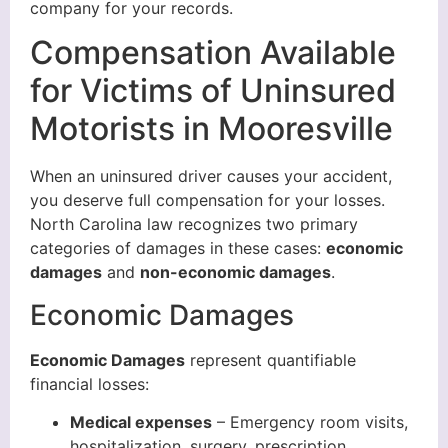
company for your records.
Compensation Available
for Victims of Uninsured
Motorists in Mooresville
When an uninsured driver causes your accident,
you deserve full compensation for your losses.
North Carolina law recognizes two primary
categories of damages in these cases:
economic
damages
and
non-economic damages
.
Economic Damages
Economic Damages
represent quantifiable
financial losses:
Medical expenses
– Emergency room visits,
hospitalization, surgery, prescription