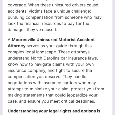
coverage. When these uninsured drivers cause
accidents, victims face a unique challenge:
pursuing compensation from someone who may
lack the financial resources to pay for the
damages they’ve caused.
A
Mooresville Uninsured Motorist Accident
Attorney
serves as your guide through this
complex legal landscape. These attorneys
understand North Carolina car insurance laws,
know how to navigate claims with your own
insurance company, and fight to secure the
compensation you deserve. They handle
negotiations with insurance carriers who may
attempt to minimize your claim, protect you from
making statements that could jeopardize your
case, and ensure you meet critical deadlines.
Understanding your legal rights and options is