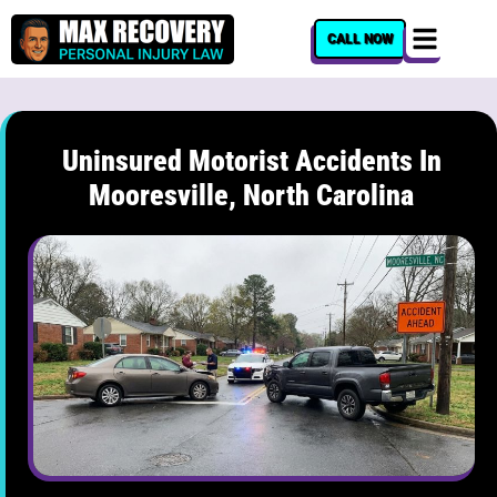
content
CALL NOW
Uninsured Motorist Accidents In
Mooresville, North Carolina