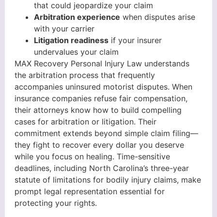
that could jeopardize your claim
Arbitration experience
when disputes arise
with your carrier
Litigation readiness
if your insurer
undervalues your claim
MAX Recovery Personal Injury Law understands
the arbitration process that frequently
accompanies uninsured motorist disputes. When
insurance companies refuse fair compensation,
their attorneys know how to build compelling
cases for arbitration or litigation. Their
commitment extends beyond simple claim filing—
they fight to recover every dollar you deserve
while you focus on healing. Time-sensitive
deadlines, including North Carolina’s three-year
statute of limitations for bodily injury claims, make
prompt legal representation essential for
protecting your rights.