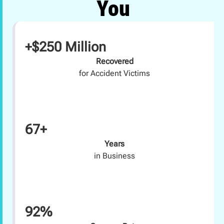
You
+$250 Million
Recovered
for Accident Victims
67+
Years
in Business
92%