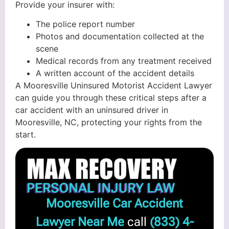
Provide your insurer with:
The police report number
Photos and documentation collected at the
scene
Medical records from any treatment received
A written account of the accident details
A Mooresville Uninsured Motorist Accident Lawyer
can guide you through these critical steps after a
car accident with an uninsured driver in
Mooresville, NC, protecting your rights from the
start.
Mooresville Car Accident
Lawyer Near Me
call
(833) 4-