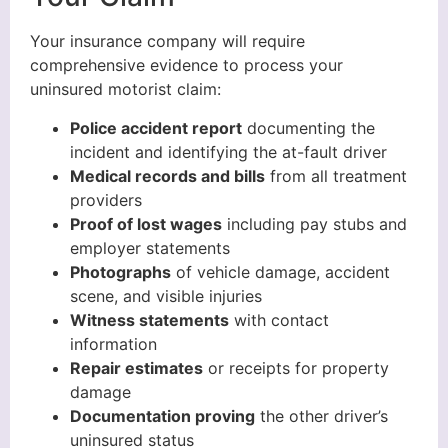
Your insurance company will require
comprehensive evidence to process your
uninsured motorist claim:
Police accident report
documenting the
incident and identifying the at-fault driver
Medical records and bills
from all treatment
providers
Proof of lost wages
including pay stubs and
employer statements
Photographs
of vehicle damage, accident
scene, and visible injuries
Witness statements
with contact
information
Repair estimates
or receipts for property
damage
Documentation proving
the other driver’s
uninsured status