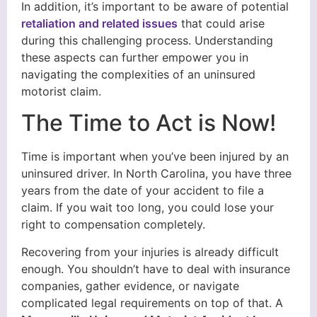
In addition, it’s important to be aware of potential
retaliation and related issues
that could arise
during this challenging process. Understanding
these aspects can further empower you in
navigating the complexities of an uninsured
motorist claim.
The Time to Act is Now!
Time is important when you’ve been injured by an
uninsured driver. In North Carolina, you have three
years from the date of your accident to file a
claim. If you wait too long, you could lose your
right to compensation completely.
Recovering from your injuries is already difficult
enough. You shouldn’t have to deal with insurance
companies, gather evidence, or navigate
complicated legal requirements on top of that. A