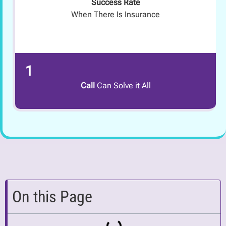
Success Rate
When There Is Insurance
1
Call
Can Solve it All
On this Page