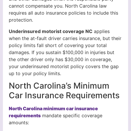
cannot compensate you. North Carolina law
requires all auto insurance policies to include this
protection.
Underinsured motorist coverage NC
applies
when the at-fault driver carries insurance, but their
policy limits fall short of covering your total
damages. If you sustain $100,000 in injuries but
the other driver only has $30,000 in coverage,
your underinsured motorist policy covers the gap
up to your policy limits.
North Carolina’s Minimum
Car Insurance Requirements
North Carolina minimum car insurance
requirements
mandate specific coverage
amounts: