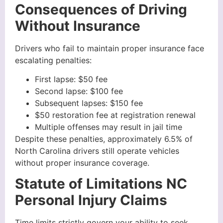
Consequences of Driving
Without Insurance
Drivers who fail to maintain proper insurance face
escalating penalties:
First lapse: $50 fee
Second lapse: $100 fee
Subsequent lapses: $150 fee
$50 restoration fee at registration renewal
Multiple offenses may result in jail time
Despite these penalties, approximately 6.5% of
North Carolina drivers still operate vehicles
without proper insurance coverage.
Statute of Limitations NC
Personal Injury Claims
Time limits strictly govern your ability to seek