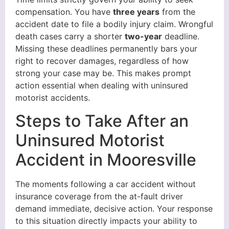
compensation. You have
three years
from the
accident date to file a bodily injury claim. Wrongful
death cases carry a shorter
two-year
deadline.
Missing these deadlines permanently bars your
right to recover damages, regardless of how
strong your case may be. This makes prompt
action essential when dealing with uninsured
motorist accidents.
Steps to Take After an
Uninsured Motorist
Accident in Mooresville
The moments following a car accident without
insurance coverage from the at-fault driver
demand immediate, decisive action. Your response
to this situation directly impacts your ability to