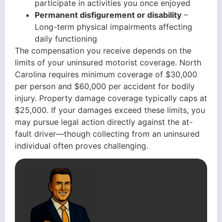
participate in activities you once enjoyed
Permanent disfigurement or disability
–
Long-term physical impairments affecting
daily functioning
The compensation you receive depends on the
limits of your uninsured motorist coverage. North
Carolina requires minimum coverage of $30,000
per person and $60,000 per accident for bodily
injury. Property damage coverage typically caps at
$25,000. If your damages exceed these limits, you
may pursue legal action directly against the at-
fault driver—though collecting from an uninsured
individual often proves challenging.