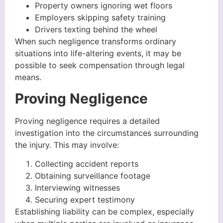
Property owners ignoring wet floors
Employers skipping safety training
Drivers texting behind the wheel
When such negligence transforms ordinary
situations into life-altering events, it may be
possible to seek compensation through legal
means.
Proving Negligence
Proving negligence requires a detailed
investigation into the circumstances surrounding
the injury. This may involve:
Collecting accident reports
Obtaining surveillance footage
Interviewing witnesses
Securing expert testimony
Establishing liability can be complex, especially