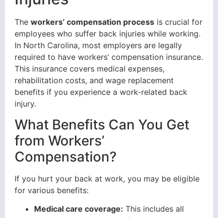
The
workers’ compensation process
is crucial for
employees who suffer back injuries while working.
In North Carolina, most employers are legally
required to have workers’ compensation insurance.
This insurance covers medical expenses,
rehabilitation costs, and wage replacement
benefits if you experience a work-related back
injury.
What Benefits Can You Get
from Workers’
Compensation?
If you hurt your back at work, you may be eligible
for various benefits:
Medical care coverage:
This includes all