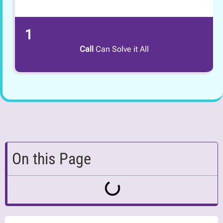
1
Call
Can Solve it All
On this Page