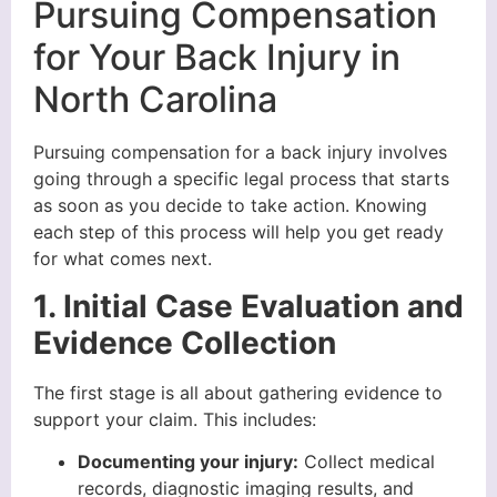
Pursuing Compensation
for Your Back Injury in
North Carolina
Pursuing compensation for a back injury involves
going through a specific legal process that starts
as soon as you decide to take action. Knowing
each step of this process will help you get ready
for what comes next.
1. Initial Case Evaluation and
Evidence Collection
The first stage is all about gathering evidence to
support your claim. This includes:
Documenting your injury:
Collect medical
records, diagnostic imaging results, and