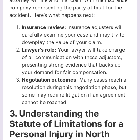
attorney will file a formal claim with the insurance
company representing the party at fault for the
accident. Here’s what happens next:
Insurance review:
Insurance adjusters will
carefully examine your case and may try to
downplay the value of your claim.
Lawyer’s role:
Your lawyer will take charge
of all communication with these adjusters,
presenting strong evidence that backs up
your demand for fair compensation.
Negotiation outcomes:
Many cases reach a
resolution during this negotiation phase, but
some may require litigation if an agreement
cannot be reached.
3. Understanding the
Statute of Limitations for a
Personal Injury in North