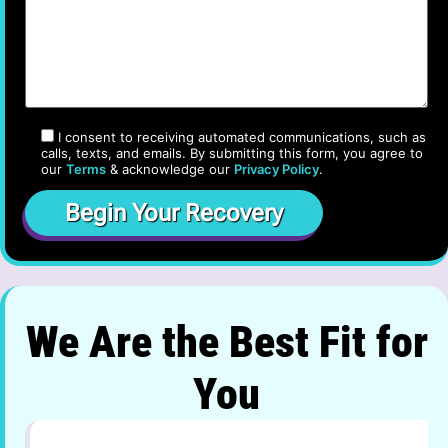
I consent to receiving automated communications, such as
calls, texts, and emails. By submitting this form, you agree to
our
Terms
& acknowledge our
Privacy Policy
.
We Are the Best Fit for
You