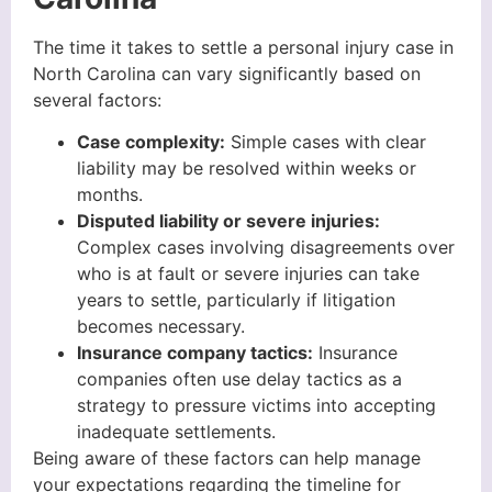
The time it takes to settle a personal injury case in
North Carolina can vary significantly based on
several factors:
Case complexity:
Simple cases with clear
liability may be resolved within weeks or
months.
Disputed liability or severe injuries:
Complex cases involving disagreements over
who is at fault or severe injuries can take
years to settle, particularly if litigation
becomes necessary.
Insurance company tactics:
Insurance
companies often use delay tactics as a
strategy to pressure victims into accepting
inadequate settlements.
Being aware of these factors can help manage
your expectations regarding the timeline for