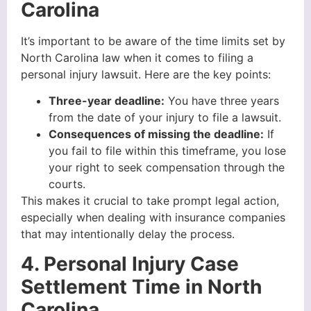
Carolina
It’s important to be aware of the time limits set by
North Carolina law when it comes to filing a
personal injury lawsuit. Here are the key points:
Three-year deadline:
You have three years
from the date of your injury to file a lawsuit.
Consequences of missing the deadline:
If
you fail to file within this timeframe, you lose
your right to seek compensation through the
courts.
This makes it crucial to take prompt legal action,
especially when dealing with insurance companies
that may intentionally delay the process.
4. Personal Injury Case
Settlement Time in North
Carolina