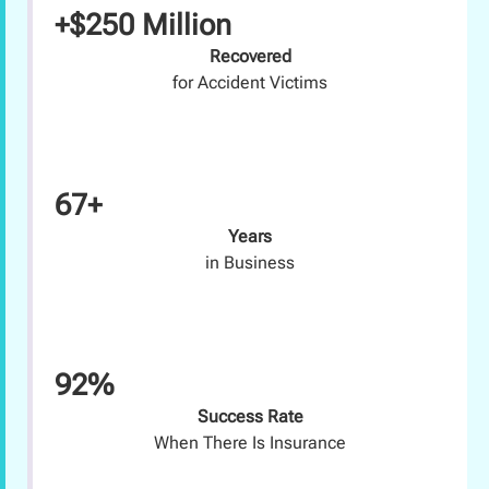
+$250 Million
Recovered
for Accident Victims
67+
Years
in Business
92%
Success Rate
When There Is Insurance