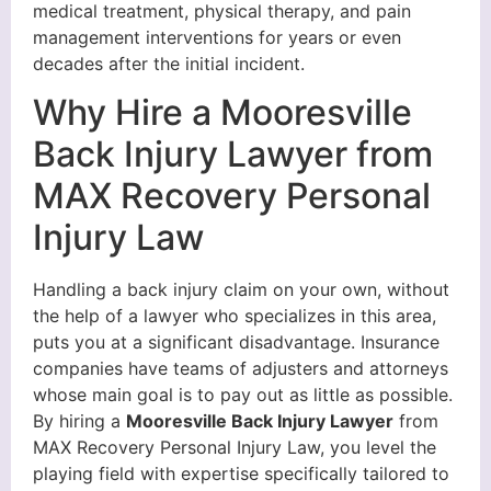
medical treatment, physical therapy, and pain
management interventions for years or even
decades after the initial incident.
Why Hire a Mooresville
Back Injury Lawyer from
MAX Recovery Personal
Injury Law
Handling a back injury claim on your own, without
the help of a lawyer who specializes in this area,
puts you at a significant disadvantage. Insurance
companies have teams of adjusters and attorneys
whose main goal is to pay out as little as possible.
By hiring a
Mooresville Back Injury Lawyer
from
MAX Recovery Personal Injury Law, you level the
playing field with expertise specifically tailored to