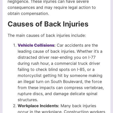
negligence. These injuries can have severe
consequences and may require legal action to
obtain compensation.
Causes of Back Injuries
The main causes of back injuries include:
Vehicle Collisions
:
Car accidents are the
leading cause of back injuries. Whether it’s a
distracted driver rear-ending you on I-77
during rush hour, a commercial truck driver
failing to check blind spots on I-85, or a
motorcyclist getting hit by someone making
an illegal turn on South Boulevard, the force
from these impacts can compress vertebrae,
rupture discs, and damage delicate spinal
structures.
Workplace Incidents
:
Many back injuries
occur in the workplace. Construction workers