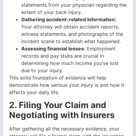
statements from your physician regarding the
extent of your back injury.
Gathering accident-related information:
Your attorney will obtain accident reports,
witness statements, and photographs of the
incident scene to establish what happened.
Assessing financial losses:
Employment
records and pay stubs are crucial in
determining how much income you’ve lost
due to your injury.
This solid foundation of evidence will help
demonstrate how serious your injury is and how it
affects your daily life.
2. Filing Your Claim and
Negotiating with Insurers
After gathering all the necessary evidence, your