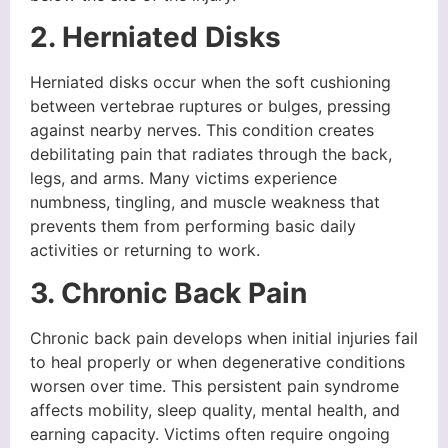
2. Herniated Disks
Herniated disks occur when the soft cushioning
between vertebrae ruptures or bulges, pressing
against nearby nerves. This condition creates
debilitating pain that radiates through the back,
legs, and arms. Many victims experience
numbness, tingling, and muscle weakness that
prevents them from performing basic daily
activities or returning to work.
3. Chronic Back Pain
Chronic back pain develops when initial injuries fail
to heal properly or when degenerative conditions
worsen over time. This persistent pain syndrome
affects mobility, sleep quality, mental health, and
earning capacity. Victims often require ongoing