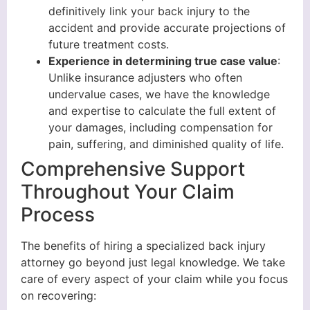
definitively link your back injury to the
accident and provide accurate projections of
future treatment costs.
Experience in determining true case value
:
Unlike insurance adjusters who often
undervalue cases, we have the knowledge
and expertise to calculate the full extent of
your damages, including compensation for
pain, suffering, and diminished quality of life.
Comprehensive Support
Throughout Your Claim
Process
The benefits of hiring a specialized back injury
attorney go beyond just legal knowledge. We take
care of every aspect of your claim while you focus
on recovering: