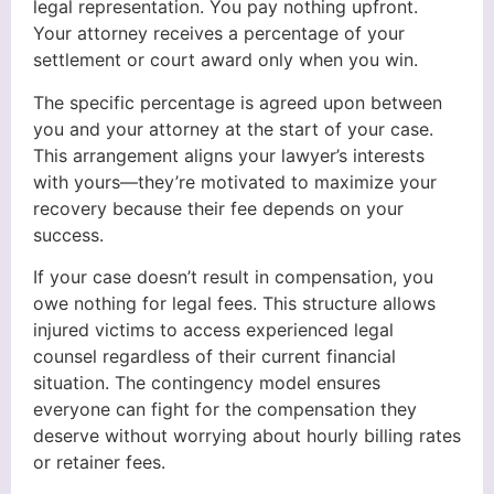
legal representation. You pay nothing upfront.
Your attorney receives a percentage of your
settlement or court award only when you win.
The specific percentage is agreed upon between
you and your attorney at the start of your case.
This arrangement aligns your lawyer’s interests
with yours—they’re motivated to maximize your
recovery because their fee depends on your
success.
If your case doesn’t result in compensation, you
owe nothing for legal fees. This structure allows
injured victims to access experienced legal
counsel regardless of their current financial
situation. The contingency model ensures
everyone can fight for the compensation they
deserve without worrying about hourly billing rates
or retainer fees.