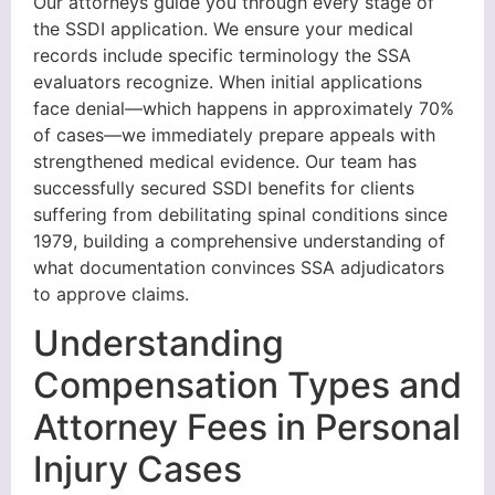
Our attorneys guide you through every stage of
the SSDI application. We ensure your medical
records include specific terminology the SSA
evaluators recognize. When initial applications
face denial—which happens in approximately 70%
of cases—we immediately prepare appeals with
strengthened medical evidence. Our team has
successfully secured SSDI benefits for clients
suffering from debilitating spinal conditions since
1979, building a comprehensive understanding of
what documentation convinces SSA adjudicators
to approve claims.
Understanding
Compensation Types and
Attorney Fees in Personal
Injury Cases