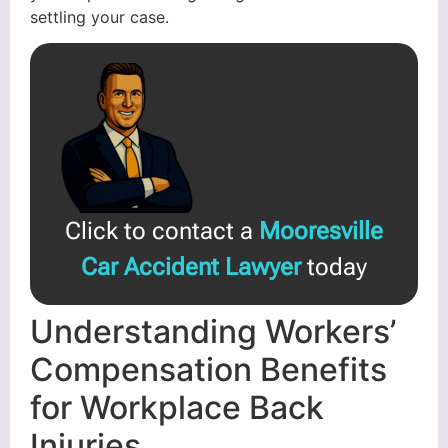
settling your case.
Click to contact a
Mooresville
Car Accident Lawyer
today
Understanding Workers’
Compensation Benefits
for Workplace Back
Injuries