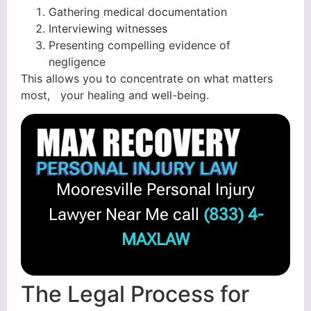
Gathering medical documentation
Interviewing witnesses
Presenting compelling evidence of
negligence
This allows you to concentrate on what matters
most, your healing and well-being.
Mooresville Personal Injury
Lawyer Near Me call
(833) 4-
MAXLAW
The Legal Process for