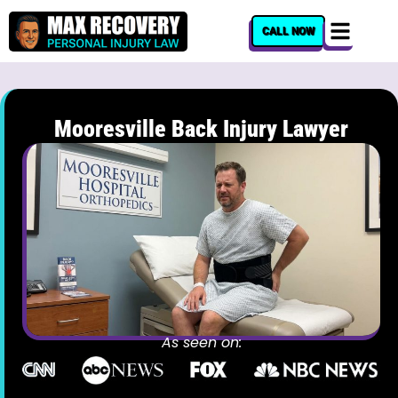
content
CALL NOW
Mooresville Back Injury Lawyer
As seen on: