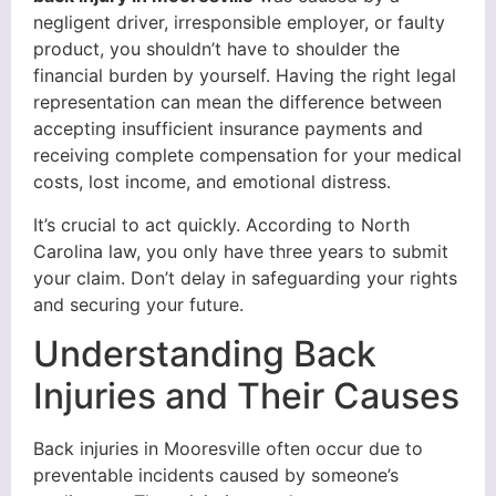
negligent driver, irresponsible employer, or faulty
product, you shouldn’t have to shoulder the
financial burden by yourself. Having the right legal
representation can mean the difference between
accepting insufficient insurance payments and
receiving complete compensation for your medical
costs, lost income, and emotional distress.
It’s crucial to act quickly. According to North
Carolina law, you only have three years to submit
your claim. Don’t delay in safeguarding your rights
and securing your future.
Understanding Back
Injuries and Their Causes
Back injuries in Mooresville often occur due to
preventable incidents caused by someone’s