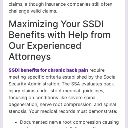
claims, although insurance companies still often
challenge valid claims.
Maximizing Your SSDI
Benefits with Help from
Our Experienced
Attorneys
SSDI benefits for chronic back pain
require
meeting specific criteria established by the Social
Security Administration. The SSA evaluates back
injury claims under strict medical guidelines,
focusing on conditions like severe spinal
degeneration, nerve root compression, and spinal
stenosis. Your medical records must demonstrate:
Documented nerve root compression causing