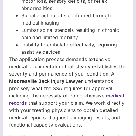
motor loss, sensory deficits, or reflex
abnormalities
Spinal arachnoiditis confirmed through
medical imaging
Lumbar spinal stenosis resulting in chronic
pain and limited mobility
Inability to ambulate effectively, requiring
assistive devices
The application process demands extensive
medical documentation that clearly establishes the
severity and permanence of your condition. A
Mooresville Back Injury Lawyer
understands
precisely what the SSA requires for approval,
including the necessity of comprehensive
medical
records
that support your claim. We work directly
with your treating physicians to obtain detailed
medical reports, diagnostic imaging results, and
functional capacity evaluations.