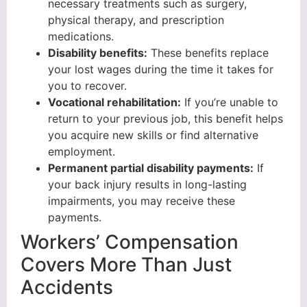
necessary treatments such as surgery,
physical therapy, and prescription
medications.
Disability benefits:
These benefits replace
your lost wages during the time it takes for
you to recover.
Vocational rehabilitation:
If you’re unable to
return to your previous job, this benefit helps
you acquire new skills or find alternative
employment.
Permanent partial disability payments:
If
your back injury results in long-lasting
impairments, you may receive these
payments.
Workers’ Compensation
Covers More Than Just
Accidents