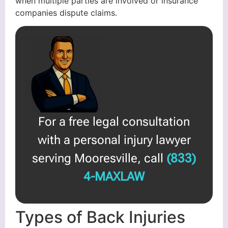
when multiple parties are involved or insurance
companies dispute claims.
For a free legal consultation
with a personal injury lawyer
serving Mooresville, call
(833)
4-MAXLAW
Types of Back Injuries