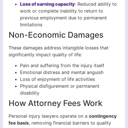
Loss of earning capacity
: Reduced ability to
work or complete inability to return to
previous employment due to permanent
limitations
Non-Economic Damages
These damages address intangible losses that
significantly impact quality of life:
Pain and suffering from the injury itself
Emotional distress and mental anguish
Loss of enjoyment of life activities
Physical disfigurement or permanent
disability
How Attorney Fees Work
Personal injury lawyers operate on a
contingency
fee basis
, removing financial barriers to quality