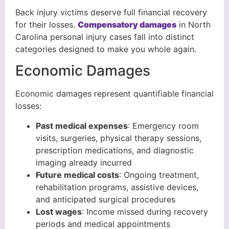
Back injury victims deserve full financial recovery
for their losses.
Compensatory damages
in North
Carolina personal injury cases fall into distinct
categories designed to make you whole again.
Economic Damages
Economic damages represent quantifiable financial
losses:
Past medical expenses
: Emergency room
visits, surgeries, physical therapy sessions,
prescription medications, and diagnostic
imaging already incurred
Future medical costs
: Ongoing treatment,
rehabilitation programs, assistive devices,
and anticipated surgical procedures
Lost wages
: Income missed during recovery
periods and medical appointments