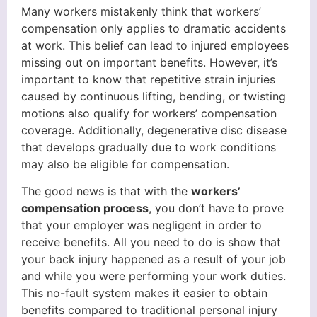
Many workers mistakenly think that workers’
compensation only applies to dramatic accidents
at work. This belief can lead to injured employees
missing out on important benefits. However, it’s
important to know that repetitive strain injuries
caused by continuous lifting, bending, or twisting
motions also qualify for workers’ compensation
coverage. Additionally, degenerative disc disease
that develops gradually due to work conditions
may also be eligible for compensation.
The good news is that with the
workers’
compensation process
, you don’t have to prove
that your employer was negligent in order to
receive benefits. All you need to do is show that
your back injury happened as a result of your job
and while you were performing your work duties.
This no-fault system makes it easier to obtain
benefits compared to traditional personal injury