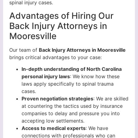
spinal injury cases.
Advantages of Hiring Our
Back Injury Attorneys in
Mooresville
Our team of
Back Injury Attorneys in Mooresville
brings critical advantages to your case:
In-depth understanding of
North Carolina
personal injury laws
: We know how these
laws apply specifically to spinal trauma
cases.
Proven
negotiation strategies
: We are skilled
at countering the tactics used by insurance
companies to delay and pressure you into
accepting low settlements.
Access to
medical experts
: We have
connections with professionals who can