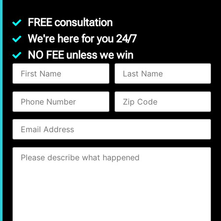
FREE consultation
We're here for you 24/7
NO FEE unless we win