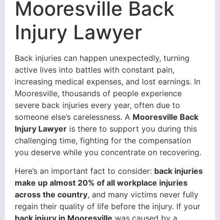
Mooresville Back
Injury Lawyer
Back injuries can happen unexpectedly, turning
active lives into battles with constant pain,
increasing medical expenses, and lost earnings. In
Mooresville, thousands of people experience
severe back injuries every year, often due to
someone else’s carelessness. A
Mooresville Back
Injury Lawyer
is there to support you during this
challenging time, fighting for the compensation
you deserve while you concentrate on recovering.
Here’s an important fact to consider:
back injuries
make up almost 20% of all workplace injuries
across the country
, and many victims never fully
regain their quality of life before the injury. If your
back injury in Mooresville
was caused by a