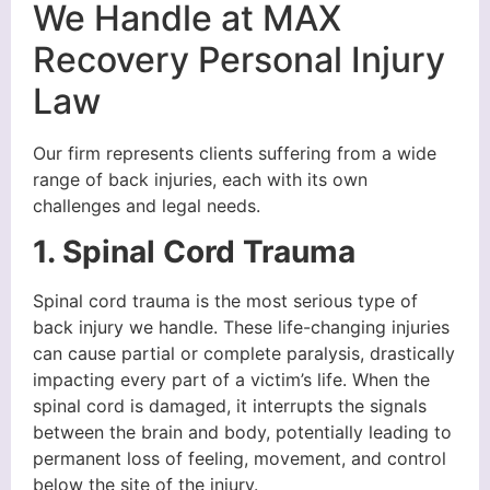
We Handle at MAX
Recovery Personal Injury
Law
Our firm represents clients suffering from a wide
range of back injuries, each with its own
challenges and legal needs.
1. Spinal Cord Trauma
Spinal cord trauma is the most serious type of
back injury we handle. These life-changing injuries
can cause partial or complete paralysis, drastically
impacting every part of a victim’s life. When the
spinal cord is damaged, it interrupts the signals
between the brain and body, potentially leading to
permanent loss of feeling, movement, and control
below the site of the injury.