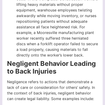
lifting heavy materials without proper
equipment, warehouse employees twisting
awkwardly while moving inventory, or nurses
repositioning patients without adequate
assistance all face heightened risk. For
example, a Mooresville manufacturing plant
worker recently suffered three herniated
discs when a forklift operator failed to secure
a load properly, causing materials to fall
directly onto the worker’s lower back.
Negligent Behavior Leading
to Back Injuries
Negligence refers to actions that demonstrate a
lack of care or consideration for others’ safety. In
the context of back injuries, negligent behavior
can create legal liability. Some examples include: