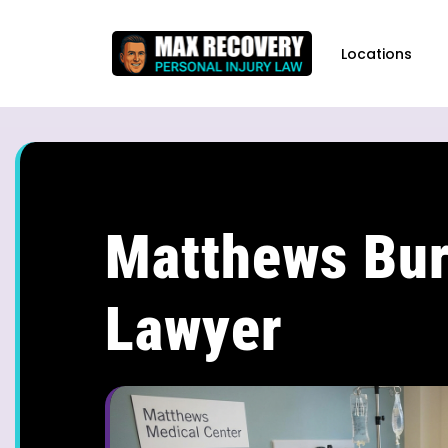
content
Locations
Matthews Bur
Lawyer