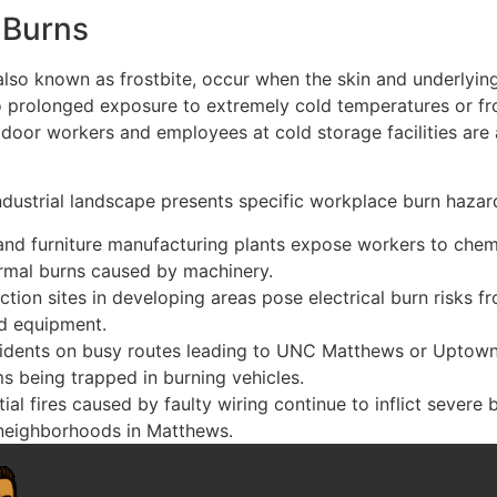
 Burns
 also known as frostbite, occur when the skin and underlying
o prolonged exposure to extremely cold temperatures or f
door workers and employees at cold storage facilities are a
ndustrial landscape presents specific workplace burn hazar
 and furniture manufacturing plants expose workers to chem
rmal burns caused by machinery.
ction sites in developing areas pose electrical burn risks 
nd equipment.
idents on busy routes leading to UNC Matthews or Uptown
ms being trapped in burning vehicles.
ial fires caused by faulty wiring continue to inflict severe b
neighborhoods in Matthews.