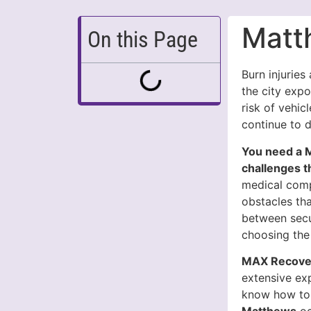
Matt
On this Page
Burn injuries
the city exp
risk of vehicl
continue to 
You need a 
challenges t
medical compl
obstacles tha
between secu
choosing the
MAX Recover
extensive ex
know how to 