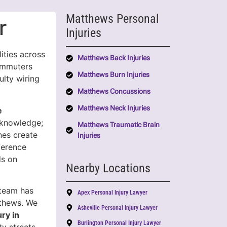
Matthews Personal
r
Injuries
ities across
Matthews Back Injuries
ommuters
Matthews Burn Injuries
ulty wiring
Matthews Concussions
Matthews Neck Injuries
e
l knowledge;
Matthews Traumatic Brain
ines create
Injuries
ference
ds on
Nearby Locations
 team has
Apex Personal Injury Lawyer
tthews. We
Asheville Personal Injury Lawyer
ury in
Burlington Personal Injury Lawyer