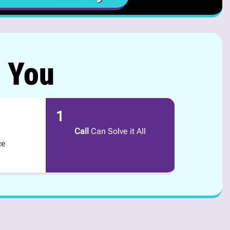
r You
1
Call
Can Solve it All
ce