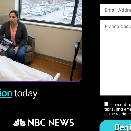
ion
today
I consent t
texts, and ema
acknowledge 