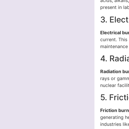
acids, alkali
present in la
3. Elec
Electrical bu
current. This
maintenance 
4. Radi
Radiation bu
rays or gamm
nuclear facil
5. Fric
Friction bur
generating he
industries li