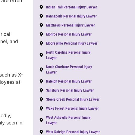
 are often
Indian Trail Personal Injury Lawyer
Kannapolis Personal Injury Lawyer
Matthews Personal Injury Lawyer
rical
Monroe Personal Injury Lawyer
nnel, and
Mooresville Personal Injury Lawyer
North Carolina Personal Injury
Lawyer
North Charlotte Personal Injury
Lawyer
such as X-
loyees at
Raleigh Personal Injury Lawyer
Salisbury Personal Injury Lawyer
Steele Creek Personal Injury Lawyer
Wake Forest Personal Injury Lawyer
edly,
West Asheville Personal Injury
ly seen in
Lawyer
West Raleigh Personal Injury Lawyer