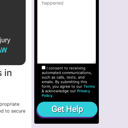
jury
AW
I consent to receiving
 in
automated communications,
such as calls, texts, and
emails. By submitting this
form, you agree to our
Terms
& acknowledge our
Privacy
Policy
.
propriate
ed to secure