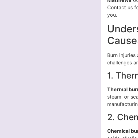
Matthews
oc
Contact us f
you.
Unders
Cause
Burn injuries
challenges an
1. Ther
Thermal bur
steam, or sc
manufacturin
2. Chem
Chemical bu