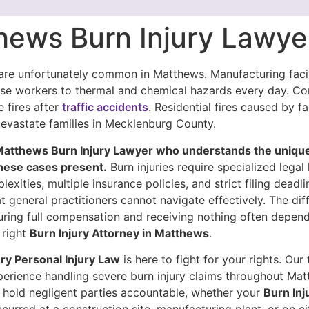
hews Burn Injury Lawye
 are unfortunately common in Matthews. Manufacturing facil
ose workers to thermal and chemical hazards every day. C
e fires after
traffic accidents
. Residential fires caused by fa
devastate families in Mecklenburg County.
Matthews Burn Injury Lawyer who understands the uniqu
hese cases present.
Burn injuries require specialized lega
exities, multiple insurance policies, and strict filing deadl
t general practitioners cannot navigate effectively. The dif
ring full compensation and receiving nothing often depen
 right
Burn Injury Attorney in Matthews
.
y Personal Injury Law
is here to fight for your rights. Our
perience handling severe burn injury claims throughout Ma
hold negligent parties accountable, whether your
Burn Inj