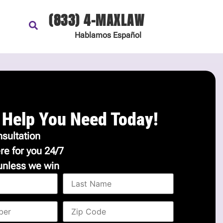
(833) 4-MAXLAW
Hablamos
Español
 Help You Need Today!
sultation
re for you 24/7
unless we win