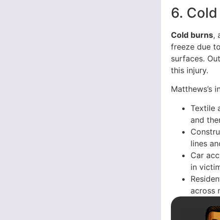
6. Cold
Cold burns
,
freeze due t
surfaces. Out
this injury.
Matthews’s i
Textile
and the
Constru
lines a
Car acc
in victi
Resident
across 