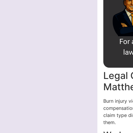
For 
law
Legal 
Matth
Burn injury v
compensation
claim type di
them.