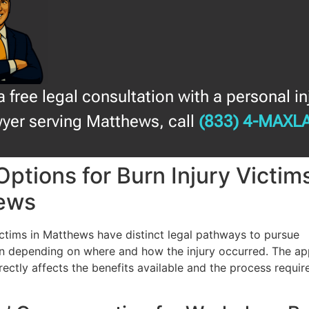
a free legal consultation with a personal in
yer serving Matthews, call
(833) 4-MAXL
Options for Burn Injury Victims
ews
ictims in Matthews have distinct legal pathways to pursue
 depending on where and how the injury occurred. The ap
rectly affects the benefits available and the process requir