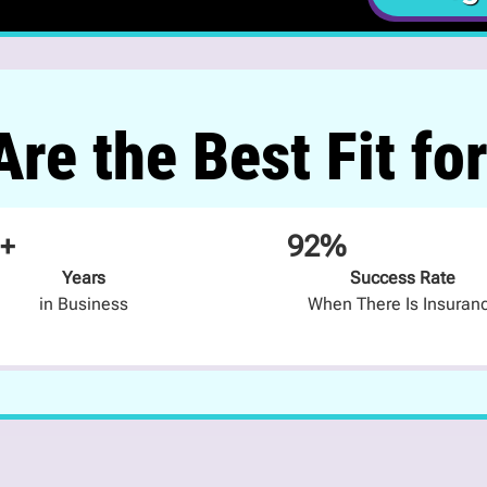
re the Best Fit fo
+
92%
Years
Success Rate
in Business
When There Is Insuran