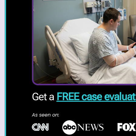
Get a
FREE case evaluat
As seen on: