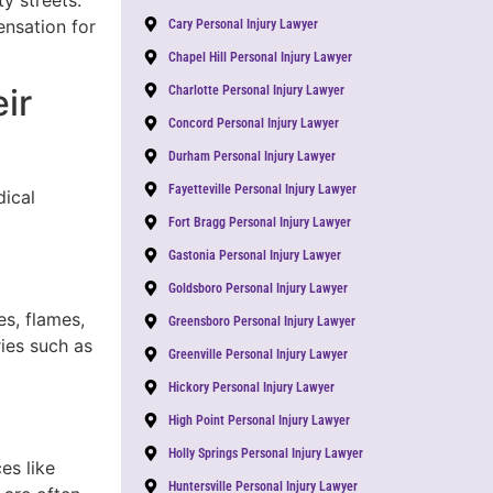
y streets.
nsation for
Cary Personal Injury Lawyer
Chapel Hill Personal Injury Lawyer
ir
Charlotte Personal Injury Lawyer
Concord Personal Injury Lawyer
Durham Personal Injury Lawyer
Fayetteville Personal Injury Lawyer
dical
Fort Bragg Personal Injury Lawyer
Gastonia Personal Injury Lawyer
Goldsboro Personal Injury Lawyer
s, flames,
Greensboro Personal Injury Lawyer
ies such as
Greenville Personal Injury Lawyer
Hickory Personal Injury Lawyer
High Point Personal Injury Lawyer
Holly Springs Personal Injury Lawyer
es like
Huntersville Personal Injury Lawyer