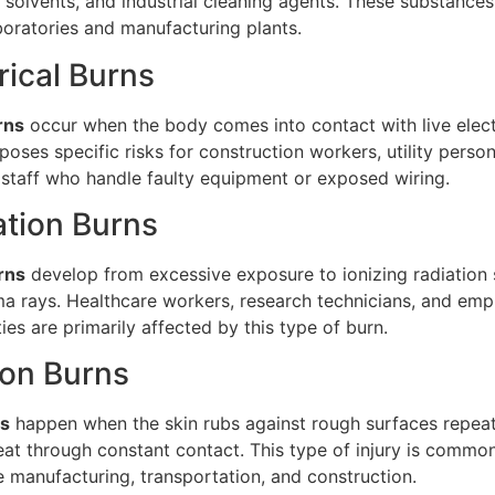
s, solvents, and industrial cleaning agents. These substances
boratories and manufacturing plants.
trical Burns
rns
occur when the body comes into contact with live elect
 poses specific risks for construction workers, utility perso
staff who handle faulty equipment or exposed wiring.
ation Burns
rns
develop from excessive exposure to ionizing radiation 
a rays. Healthcare workers, research technicians, and emp
ities are primarily affected by this type of burn.
tion Burns
ns
happen when the skin rubs against rough surfaces repeat
at through constant contact. This type of injury is common
ke manufacturing, transportation, and construction.