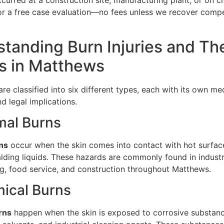
curred at a construction site, manufacturing plant, or on cit
or a free case evaluation—no fees unless we recover compe
tanding Burn Injuries and The
s in Matthews
 are classified into six different types, each with its own me
d legal implications.
mal Burns
ns
occur when the skin comes into contact with hot surface
alding liquids. These hazards are commonly found in industr
g, food service, and construction throughout Matthews.
ical Burns
rns
happen when the skin is exposed to corrosive substanc