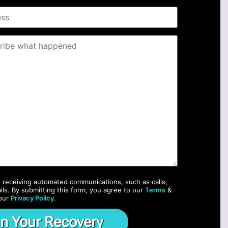
o receiving automated communications, such as calls,
ils. By submitting this form, you agree to our
Terms
&
our
Privacy Policy
.