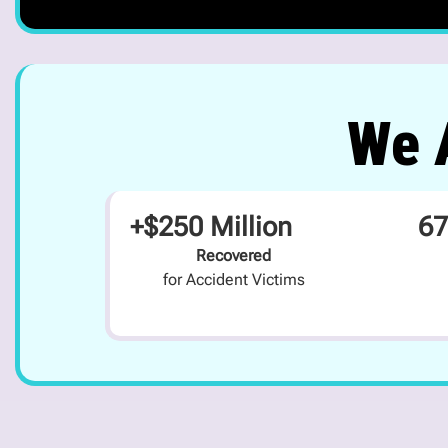
We A
+$250 Million
67
Recovered
for Accident Victims