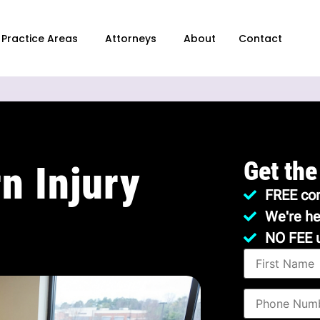
Practice Areas
Attorneys
About
Contact
Get the
n Injury
FREE con
We're he
NO FEE 