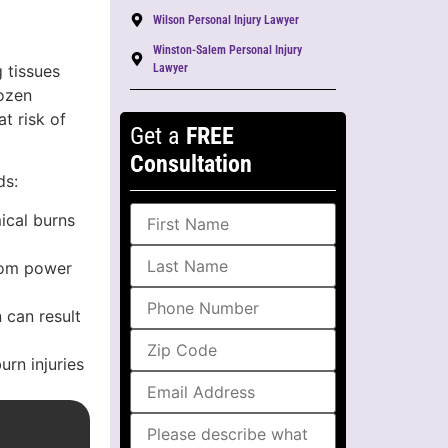
Wilson Personal Injury Lawyer
Winston-Salem Personal Injury
 tissues
Lawyer
rozen
t risk of
Get a
FREE
Consultation
ds:
ical burns
from power
 can result
urn injuries