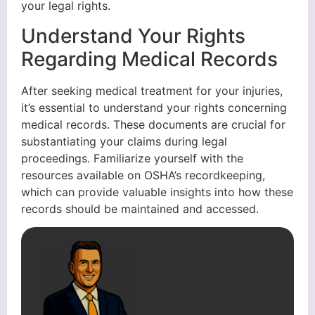
your legal rights.
Understand Your Rights
Regarding Medical Records
After seeking medical treatment for your injuries,
it’s essential to understand your rights concerning
medical records. These documents are crucial for
substantiating your claims during legal
proceedings. Familiarize yourself with the
resources available on OSHA’s recordkeeping,
which can provide valuable insights into how these
records should be maintained and accessed.