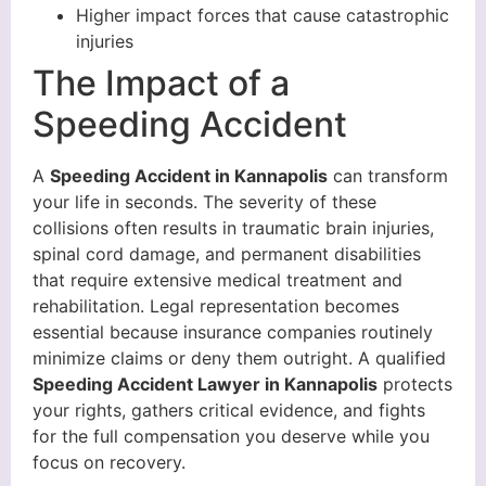
Higher impact forces that cause catastrophic
injuries
The Impact of a
Speeding Accident
A
Speeding Accident in Kannapolis
can transform
your life in seconds. The severity of these
collisions often results in traumatic brain injuries,
spinal cord damage, and permanent disabilities
that require extensive medical treatment and
rehabilitation. Legal representation becomes
essential because insurance companies routinely
minimize claims or deny them outright. A qualified
Speeding Accident Lawyer in Kannapolis
protects
your rights, gathers critical evidence, and fights
for the full compensation you deserve while you
focus on recovery.