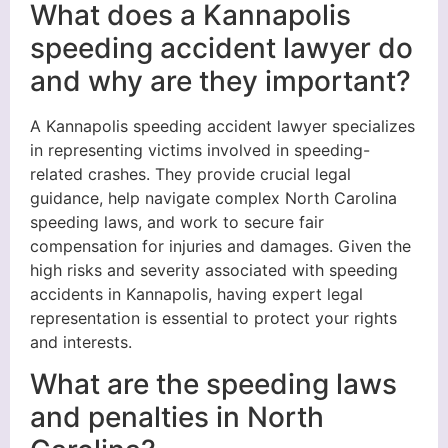
What does a Kannapolis
speeding accident lawyer do
and why are they important?
A Kannapolis speeding accident lawyer specializes
in representing victims involved in speeding-
related crashes. They provide crucial legal
guidance, help navigate complex North Carolina
speeding laws, and work to secure fair
compensation for injuries and damages. Given the
high risks and severity associated with speeding
accidents in Kannapolis, having expert legal
representation is essential to protect your rights
and interests.
What are the speeding laws
and penalties in North