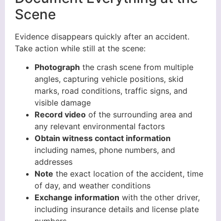
Scene
Evidence disappears quickly after an accident.
Take action while still at the scene:
Photograph
the crash scene from multiple
angles, capturing vehicle positions, skid
marks, road conditions, traffic signs, and
visible damage
Record video
of the surrounding area and
any relevant environmental factors
Obtain witness contact information
including names, phone numbers, and
addresses
Note
the exact location of the accident, time
of day, and weather conditions
Exchange information
with the other driver,
including insurance details and license plate
numbers