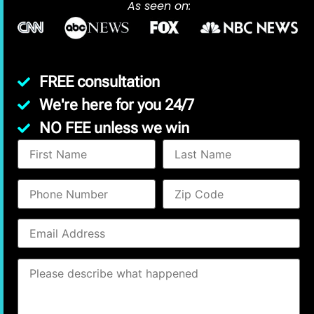
As seen on:
FREE consultation
We're here for you 24/7
NO FEE unless we win