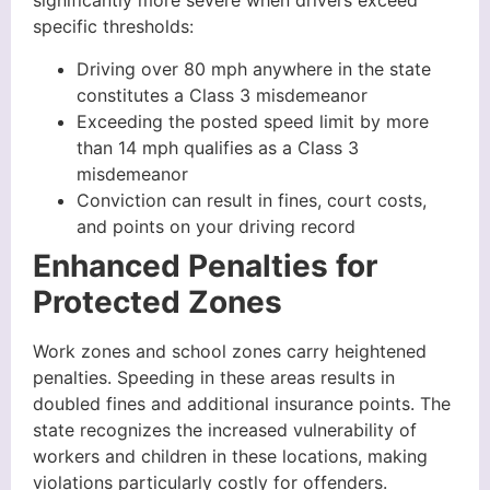
significantly more severe when drivers exceed
specific thresholds:
Driving over 80 mph anywhere in the state
constitutes a Class 3 misdemeanor
Exceeding the posted speed limit by more
than 14 mph qualifies as a Class 3
misdemeanor
Conviction can result in fines, court costs,
and points on your driving record
Enhanced Penalties for
Protected Zones
Work zones and school zones carry heightened
penalties. Speeding in these areas results in
doubled fines and additional insurance points. The
state recognizes the increased vulnerability of
workers and children in these locations, making
violations particularly costly for offenders.