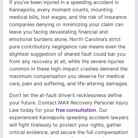
If you’ve been injured in a speeding accident in
Kannapolis, every moment counts, mounting
medical bills, lost wages, and the risk of insurance
companies denying or minimizing your claim can
leave you facing devastating financial and
emotional burdens alone. North Carolina’s strict
pure contributory negligence rule means even the
slightest suggestion of shared fault could bar you
from any recovery at all, while the severe injuries
common in these high-impact crashes demand the
maximum compensation you deserve for medical
care, pain and suffering, and life-altering damages.
Don’t let the at-fault driver’s recklessness define
your future. Contact MAX Recovery Personal Injury
Law today for your
free consultation
. Our
experienced Kannapolis speeding accident lawyers
will fight tirelessly to protect your rights, gather
critical evidence, and secure the full compensation