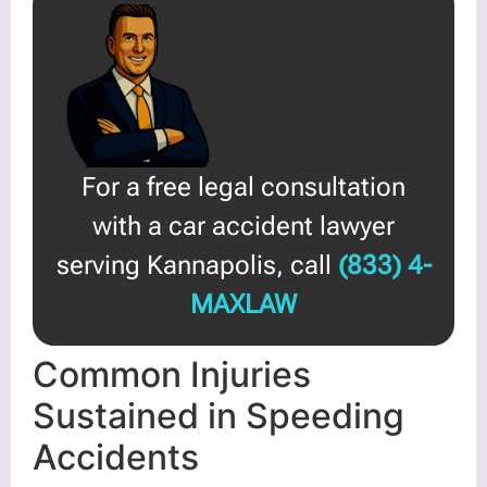
For a free legal consultation
with a car accident lawyer
serving Kannapolis, call
(833) 4-
MAXLAW
Common Injuries
Sustained in Speeding
Accidents