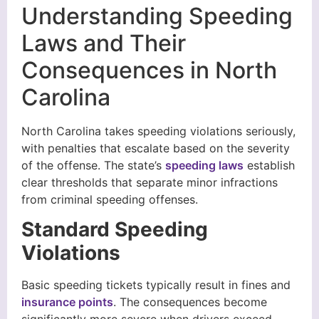
Understanding Speeding
Laws and Their
Consequences in North
Carolina
North Carolina takes speeding violations seriously,
with penalties that escalate based on the severity
of the offense. The state’s
speeding laws
establish
clear thresholds that separate minor infractions
from criminal speeding offenses.
Standard Speeding
Violations
Basic speeding tickets typically result in fines and
insurance points
. The consequences become