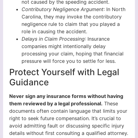
not caused by the speeding accident.
Contributory Negligence Argument
: In North
Carolina, they may invoke the contributory
negligence rule to claim that you played a
role in causing the accident.
Delays in Claim Processing
: Insurance
companies might intentionally delay
processing your claim, hoping that financial
pressure will force you to settle for less.
Protect Yourself with Legal
Guidance
Never sign any insurance forms without having
them reviewed by a legal professional.
These
documents often contain language that limits your
right to seek future compensation. It’s crucial to
avoid admitting fault or discussing specific injury
details without first consulting a qualified attorney.