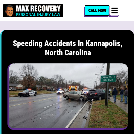
content
CALL NOW
Speeding Accidents In Kannapolis,
North Carolina