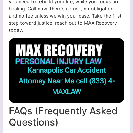
you need to rebuild your life, while you focus on
healing. Call now; there’s no risk, no obligation,
and no fee unless we win your case. Take the first
step toward justice, reach out to MAX Recovery
today.
Kannapolis Car Accident
Attorney Near Me call
(833) 4-
MAXLAW
FAQs (Frequently Asked
Questions)