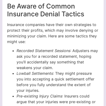
Be Aware of Common
Insurance Denial Tactics
Insurance companies have their own strategies to
protect their profits, which may involve denying or
minimizing your claim. Here are some tactics they
might use:
Recorded Statement Sessions
: Adjusters may
ask you for a recorded statement, hoping
you’ll accidentally say something that
weakens your claim.
Lowball Settlements
: They might pressure
you into accepting a quick settlement offer
before you fully understand the extent of
your injuries.
Pre-existing Injury Claims
: Insurers could
argue that your injuries were pre-existing or