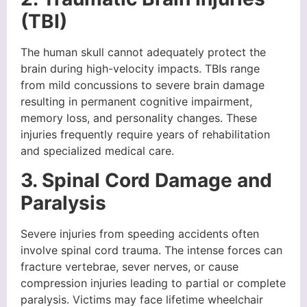
(TBI)
The human skull cannot adequately protect the
brain during high-velocity impacts. TBIs range
from mild concussions to severe brain damage
resulting in permanent cognitive impairment,
memory loss, and personality changes. These
injuries frequently require years of rehabilitation
and specialized medical care.
3. Spinal Cord Damage and
Paralysis
Severe injuries from speeding accidents often
involve spinal cord trauma. The intense forces can
fracture vertebrae, sever nerves, or cause
compression injuries leading to partial or complete
paralysis. Victims may face lifetime wheelchair