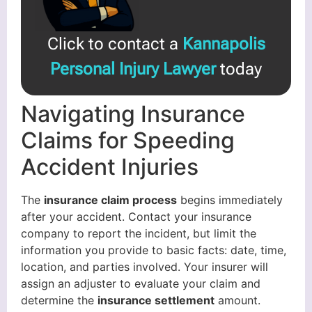
Click to contact a
Kannapolis
Personal Injury Lawyer
today
Navigating Insurance
Claims for Speeding
Accident Injuries
The
insurance claim process
begins immediately
after your accident. Contact your insurance
company to report the incident, but limit the
information you provide to basic facts: date, time,
location, and parties involved. Your insurer will
assign an adjuster to evaluate your claim and
determine the
insurance settlement
amount.