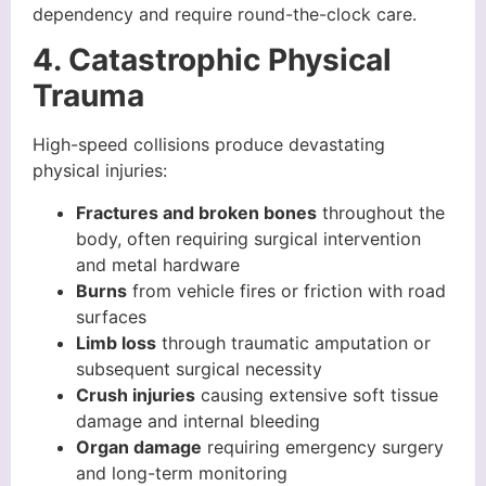
dependency and require round-the-clock care.
4. Catastrophic Physical
Trauma
High-speed collisions produce devastating
physical injuries:
Fractures and broken bones
throughout the
body, often requiring surgical intervention
and metal hardware
Burns
from vehicle fires or friction with road
surfaces
Limb loss
through traumatic amputation or
subsequent surgical necessity
Crush injuries
causing extensive soft tissue
damage and internal bleeding
Organ damage
requiring emergency surgery
and long-term monitoring