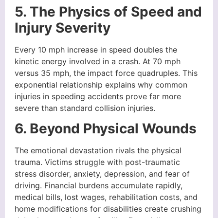
5. The Physics of Speed and
Injury Severity
Every 10 mph increase in speed doubles the
kinetic energy involved in a crash. At 70 mph
versus 35 mph, the impact force quadruples. This
exponential relationship explains why common
injuries in speeding accidents prove far more
severe than standard collision injuries.
6. Beyond Physical Wounds
The emotional devastation rivals the physical
trauma. Victims struggle with post-traumatic
stress disorder, anxiety, depression, and fear of
driving. Financial burdens accumulate rapidly,
medical bills, lost wages, rehabilitation costs, and
home modifications for disabilities create crushing