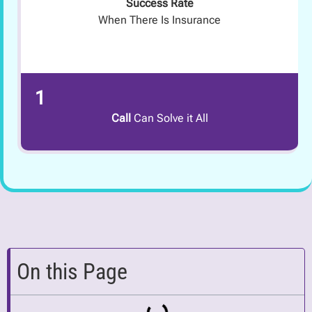
Success Rate
When There Is Insurance
1
Call
Can Solve it All
On this Page