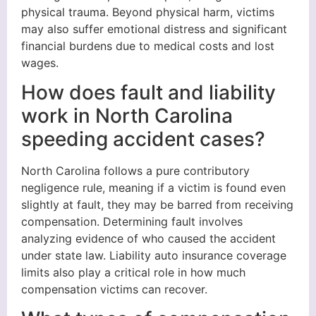
physical trauma. Beyond physical harm, victims
may also suffer emotional distress and significant
financial burdens due to medical costs and lost
wages.
How does fault and liability
work in North Carolina
speeding accident cases?
North Carolina follows a pure contributory
negligence rule, meaning if a victim is found even
slightly at fault, they may be barred from receiving
compensation. Determining fault involves
analyzing evidence of who caused the accident
under state law. Liability auto insurance coverage
limits also play a critical role in how much
compensation victims can recover.