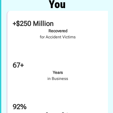
You
+$250 Million
Recovered
for Accident Victims
67+
Years
in Business
92%