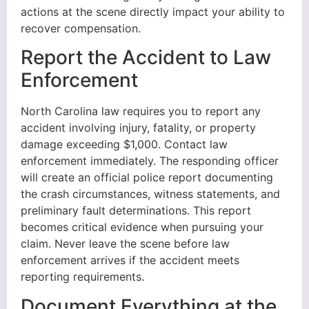
actions at the scene directly impact your ability to
recover compensation.
Report the Accident to Law
Enforcement
North Carolina law requires you to report any
accident involving injury, fatality, or property
damage exceeding $1,000. Contact law
enforcement immediately. The responding officer
will create an official police report documenting
the crash circumstances, witness statements, and
preliminary fault determinations. This report
becomes critical evidence when pursuing your
claim. Never leave the scene before law
enforcement arrives if the accident meets
reporting requirements.
Document Everything at the