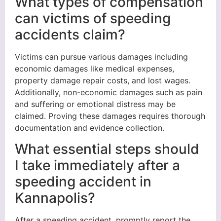
What types of compensation
can victims of speeding
accidents claim?
Victims can pursue various damages including
economic damages like medical expenses,
property damage repair costs, and lost wages.
Additionally, non-economic damages such as pain
and suffering or emotional distress may be
claimed. Proving these damages requires thorough
documentation and evidence collection.
What essential steps should
I take immediately after a
speeding accident in
Kannapolis?
After a speeding accident, promptly report the