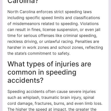
Carolina?
North Carolina enforces strict speeding laws
including specific speed limits and classifications
of misdemeanors related to speeding. Violations
can result in fines, license suspension, or even jail
time for serious offenses like criminal speeding,
reckless driving, or unlawful racing. Penalties are
harsher in work zones and school zones, reflecting
the state’s commitment to safety.
What types of injuries are
common in speeding
accidents?
Speeding accidents often cause severe injuries
such as whiplash, traumatic brain injury, spinal
cord damage, fractures, burns, and even limb loss.
The higher the speed at impact, the greater the