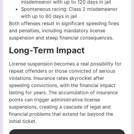
misdemeanor with up to 120 days in jail
Spontaneous racing: Class 2 misdemeanor
with up to 60 days in jail
Both offenses result in significant speeding fines
and penalties, including mandatory license
suspension and steep financial consequences.
Long-Term Impact
License suspension becomes a real possibility for
repeat offenders or those convicted of serious
violations. Insurance rates skyrocket after
speeding convictions, with the financial impact
lasting for years. The accumulation of insurance
points can trigger administrative license
suspensions, creating a cascade of legal and
financial problems that extend far beyond the
initial ticket.