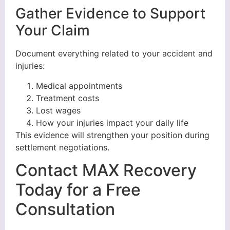
Gather Evidence to Support
Your Claim
Document everything related to your accident and
injuries:
Medical appointments
Treatment costs
Lost wages
How your injuries impact your daily life
This evidence will strengthen your position during
settlement negotiations.
Contact MAX Recovery
Today for a Free
Consultation