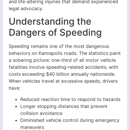
and life-altering injuries that demand experienced
legal advocacy.
Understanding the
Dangers of Speeding
Speeding remains one of the most dangerous
behaviors on Kannapolis roads. The statistics paint
a sobering picture: one-third of all motor vehicle
fatalities involve speeding-related accidents, with
costs exceeding $40 billion annually nationwide.
When vehicles travel at excessive speeds, drivers
have:
Reduced reaction time to respond to hazards
Longer stopping distances that prevent
collision avoidance
Diminished vehicle control during emergency
maneuvers