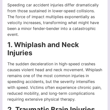
Speeding car accident injuries differ dramatically
from those sustained in lower-speed collisions.
The force of impact multiplies exponentially as
velocity increases, transforming what might have
been a minor fender-bender into a catastrophic
event.
1. Whiplash and Neck
Injuries
The sudden deceleration in high-speed crashes
causes violent head and neck movement. Whiplash
remains one of the most common injuries in
speeding accidents, but the severity intensifies
with speed. Victims often experience chronic pain,
reduced mobility, and long-term complications
requiring extensive physical therapy.
2. Traumatic Brain Injuries