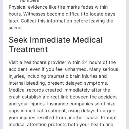
Physical evidence like tire marks fades within
hours. Witnesses become difficult to locate days
later. Collect this information before leaving the
scene.
Seek Immediate Medical
Treatment
Visit a healthcare provider within 24 hours of the
accident, even if you feel unharmed. Many serious
injuries, including traumatic brain injuries and
internal bleeding, present delayed symptoms.
Medical records created immediately after the
crash establish a direct link between the accident
and your injuries. Insurance companies scrutinize
gaps in medical treatment, using delays to argue
your injuries resulted from another cause. Prompt
medical attention protects both your health and