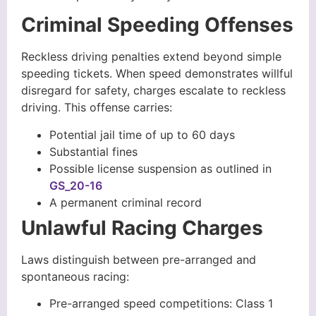
Criminal Speeding Offenses
Reckless driving penalties extend beyond simple
speeding tickets. When speed demonstrates willful
disregard for safety, charges escalate to reckless
driving. This offense carries:
Potential jail time of up to 60 days
Substantial fines
Possible license suspension as outlined in
GS_20-16
A permanent criminal record
Unlawful Racing Charges
Laws distinguish between pre-arranged and
spontaneous racing:
Pre-arranged speed competitions: Class 1