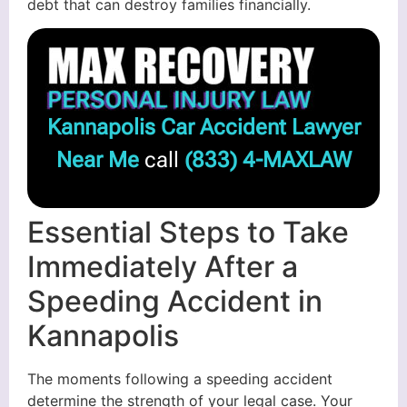
debt that can destroy families financially.
Kannapolis Car Accident Lawyer
Near Me
call
(833) 4-MAXLAW
Essential Steps to Take
Immediately After a
Speeding Accident in
Kannapolis
The moments following a speeding accident
determine the strength of your legal case. Your