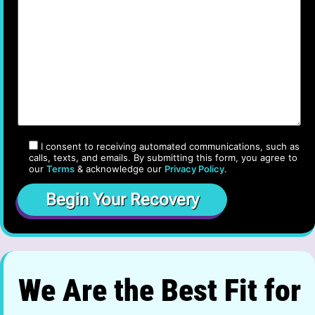
I consent to receiving automated communications, such as
calls, texts, and emails. By submitting this form, you agree to
our
Terms
& acknowledge our
Privacy Policy
.
We Are the Best Fit for