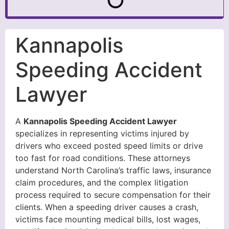
Kannapolis
Speeding Accident
Lawyer
A
Kannapolis Speeding Accident Lawyer
specializes in representing victims injured by
drivers who exceed posted speed limits or drive
too fast for road conditions. These attorneys
understand North Carolina’s traffic laws, insurance
claim procedures, and the complex litigation
process required to secure compensation for their
clients. When a speeding driver causes a crash,
victims face mounting medical bills, lost wages,