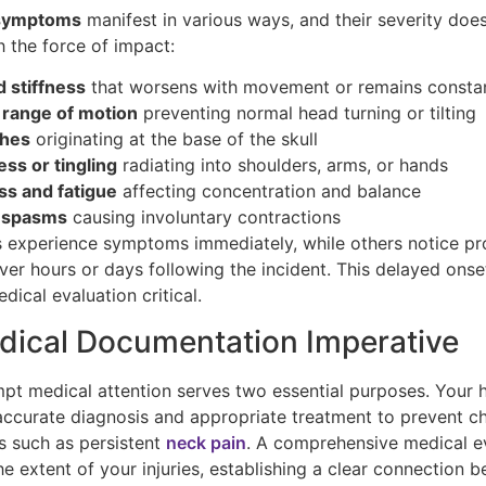
 symptoms
manifest in various ways, and their severity doe
h the force of impact:
d stiffness
that worsens with movement or remains consta
 range of motion
preventing normal head turning or tilting
hes
originating at the base of the skull
s or tingling
radiating into shoulders, arms, or hands
ss and fatigue
affecting concentration and balance
 spasms
causing involuntary contractions
 experience symptoms immediately, while others notice p
ver hours or days following the incident. This delayed ons
ical evaluation critical.
dical Documentation Imperative
pt medical attention serves two essential purposes. Your h
ccurate diagnosis and appropriate treatment to prevent c
s such as persistent
neck pain
. A comprehensive medical e
 extent of your injuries, establishing a clear connection 