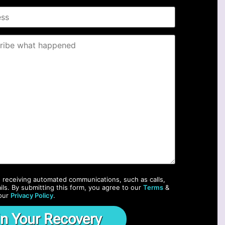
o receiving automated communications, such as calls,
ils. By submitting this form, you agree to our
Terms
&
our
Privacy Policy
.