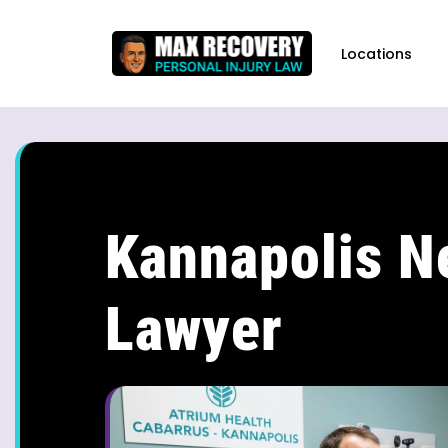
content
Locations
Kannapolis N
Lawyer