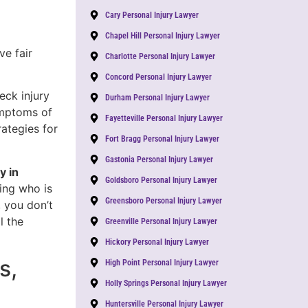
Cary Personal Injury Lawyer
Chapel Hill Personal Injury Lawyer
ve fair
Charlotte Personal Injury Lawyer
Concord Personal Injury Lawyer
eck injury
Durham Personal Injury Lawyer
ymptoms of
Fayetteville Personal Injury Lawyer
rategies for
Fort Bragg Personal Injury Lawyer
Gastonia Personal Injury Lawyer
y in
Goldsboro Personal Injury Lawyer
ying who is
Greensboro Personal Injury Lawyer
, you don’t
l the
Greenville Personal Injury Lawyer
Hickory Personal Injury Lawyer
s,
High Point Personal Injury Lawyer
Holly Springs Personal Injury Lawyer
Huntersville Personal Injury Lawyer