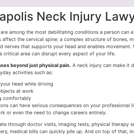
apolis Neck Injury Law
s are among the most debilitating conditions a person can e
s affect the cervical spine; a complex structure of bones, m
nd nerves that supports your head and enables movement.
 critical area can disrupt every aspect of your life.
oes beyond just physical pain.
A neck injury can make it di
day activities such as:
 your head while driving
objects at work
g comfortably
ions can have serious consequences on your professional li
rk or even the need to change careers entirely.
te through doctor visits, imaging tests, physical therapy s
ery, medical bills can quickly pile up. And on top of that, i