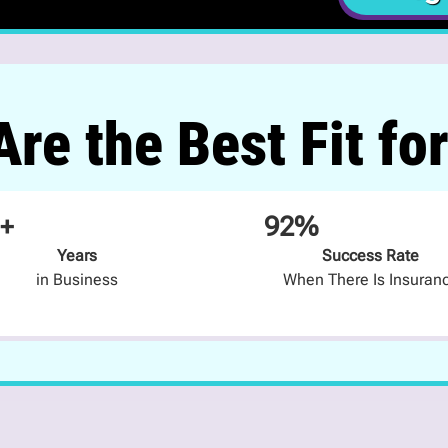
re the Best Fit fo
+
92%
Years
Success Rate
in Business
When There Is Insuran