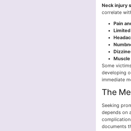
Neck injury
correlate wit
Pain an
Limited
Headac
Numbnes
Dizzine
Muscle
Some victims
developing o
immediate med
The Me
Seeking prom
depends on a
complication
documents the