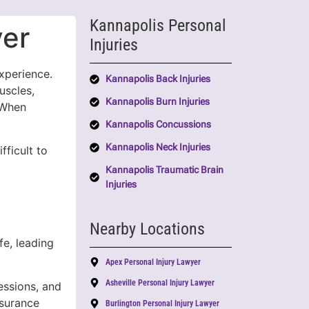
Kannapolis Personal
yer
Injuries
xperience.
Kannapolis Back Injuries
uscles,
Kannapolis Burn Injuries
 When
Kannapolis Concussions
Kannapolis Neck Injuries
fficult to
Kannapolis Traumatic Brain
Injuries
Nearby Locations
fe, leading
Apex Personal Injury Lawyer
Asheville Personal Injury Lawyer
essions, and
nsurance
Burlington Personal Injury Lawyer