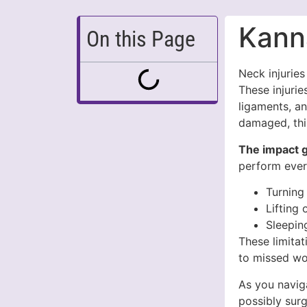
Kann
On this Page
Neck injurie
These injurie
ligaments, a
damaged, this
The impact g
perform every
Turning
Lifting 
Sleepin
These limitat
to missed wo
As you naviga
possibly surg