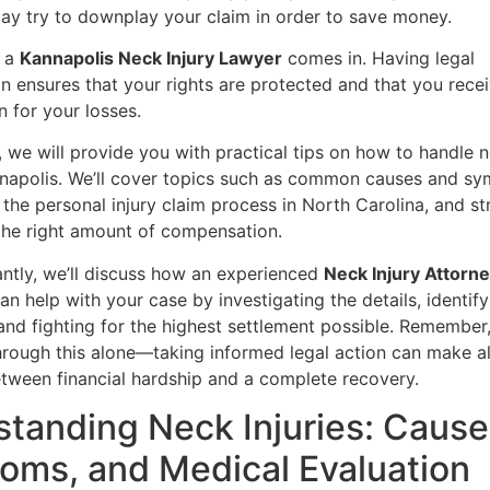
y try to downplay your claim in order to save money.
e a
Kannapolis Neck Injury Lawyer
comes in. Having legal
n ensures that your rights are protected and that you recei
 for your losses.
le, we will provide you with practical tips on how to handle n
nnapolis. We’ll cover topics such as common causes and s
, the personal injury claim process in North Carolina, and st
the right amount of compensation.
ntly, we’ll discuss how an experienced
Neck Injury Attorne
an help with your case by investigating the details, identif
and fighting for the highest settlement possible. Remember
hrough this alone—taking informed legal action can make al
etween financial hardship and a complete recovery.
tanding Neck Injuries: Cause
ms, and Medical Evaluation