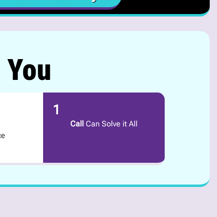
r You
1
Call
Can Solve it All
ce