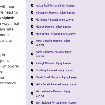
Indian Trail Personal Injury Lawyer
with rear-
he head to
Kannapolis Personal Injury Lawyer
whiplash
.
Matthews Personal Injury Lawyer
n ways that
Monroe Personal Injury Lawyer
ain safe
Mooresville Personal Injury Lawyer
ommon
daily on
North Carolina Personal Injury
Lawyer
North Charlotte Personal Injury
 in
Lawyer
jects,
Raleigh Personal Injury Lawyer
ts on poorly
Salisbury Personal Injury Lawyer
nd
ven
Steele Creek Personal Injury Lawyer
extensive
Wake Forest Personal Injury Lawyer
West Asheville Personal Injury
Lawyer
West Raleigh Personal Injury Lawyer