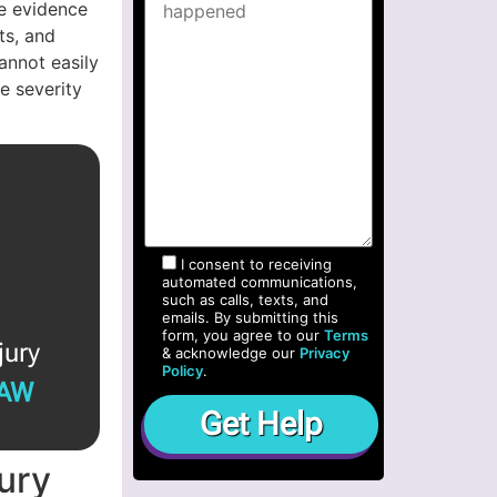
e evidence
ts, and
annot easily
e severity
I consent to receiving
automated communications,
such as calls, texts, and
emails. By submitting this
form, you agree to our
Terms
jury
& acknowledge our
Privacy
Policy
.
LAW
jury