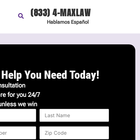
(833) 4-MAXLAW
Hablamos
Español
 Help You Need Today!
sultation
re for you 24/7
unless we win