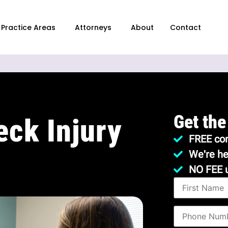
Practice Areas
Attorneys
About
Contact
Get the
eck Injury
FREE con
We're he
NO FEE 