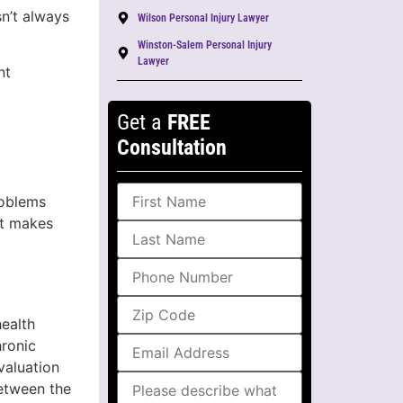
sn’t always
Wilson Personal Injury Lawyer
Winston-Salem Personal Injury
Lawyer
nt
Get a
FREE
Consultation
roblems
et makes
ealth
hronic
valuation
between the