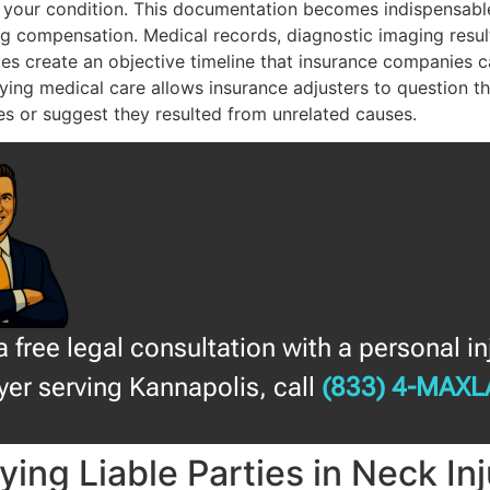
 your condition. This documentation becomes indispensabl
g compensation. Medical records, diagnostic imaging resul
es create an objective timeline that insurance companies c
ying medical care allows insurance adjusters to question th
ies or suggest they resulted from unrelated causes.
a free legal consultation with a personal in
yer serving Kannapolis, call
(833) 4-MAX
fying Liable Parties in Neck In