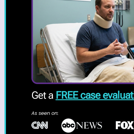
Get a
FREE case evaluat
As seen on: