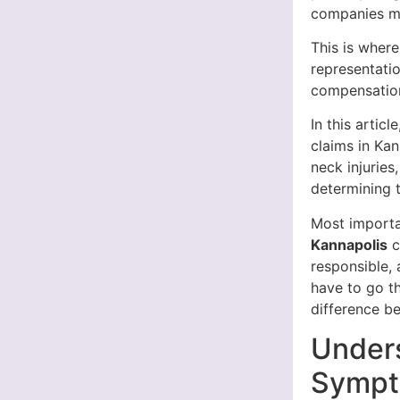
companies ma
This is wher
representatio
compensation
In this artic
claims in Ka
neck injuries
determining 
Most importa
Kannapolis
c
responsible, 
have to go t
difference b
Unders
Sympto