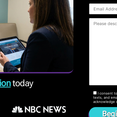
ion
today
I consent t
texts, and ema
acknowledge 