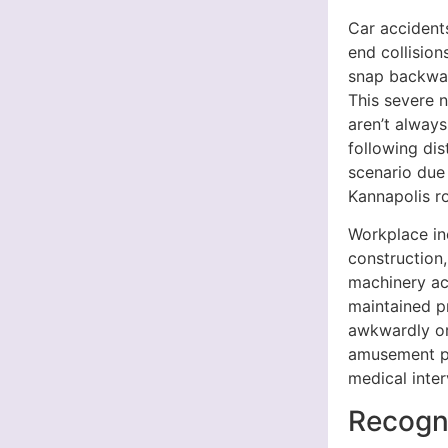
Car accidents
end collisio
snap backwar
This severe 
aren’t alway
following di
scenario due
Kannapolis r
Workplace in
construction,
machinery acc
maintained p
awkwardly or 
amusement pa
medical inter
Recogn