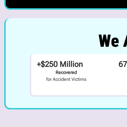
We A
+$250 Million
67
Recovered
for Accident Victims