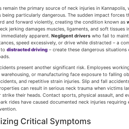
 remain the primary source of neck injuries in Kannapolis, 
ns being particularly dangerous. The sudden impact forces t
d and forward violently, creating the condition known as
neck jerking damages muscles, ligaments, and soft tissues i
s immediately apparent.
Negligent drivers
who fail to maint
stances, speed excessively, or drive while distracted – a c
 to
distracted driving
– create these dangerous situations 
oads.
cidents present another significant risk. Employees working
 warehousing, or manufacturing face exposure to falling ob
idents, and repetitive strain injuries. Slip and fall acciden
roperties can result in serious neck trauma when victims la
strike their heads. Contact sports, physical assault, and e
rk rides have caused documented neck injuries requiring 
vention.
izing Critical Symptoms