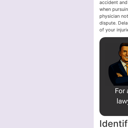
accident and
when pursuin
physician not
dispute. Dela
of your injur
For 
law
Identi