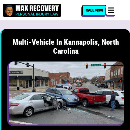
content
CALL NOW
Multi-Vehicle In Kannapolis, North
Carolina