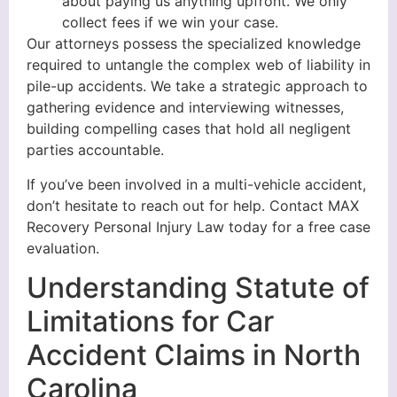
about paying us anything upfront. We only
collect fees if we win your case.
Our attorneys possess the specialized knowledge
required to untangle the complex web of liability in
pile-up accidents. We take a strategic approach to
gathering evidence and interviewing witnesses,
building compelling cases that hold all negligent
parties accountable.
If you’ve been involved in a multi-vehicle accident,
don’t hesitate to reach out for help. Contact MAX
Recovery Personal Injury Law today for a free case
evaluation.
Understanding Statute of
Limitations for Car
Accident Claims in North
Carolina