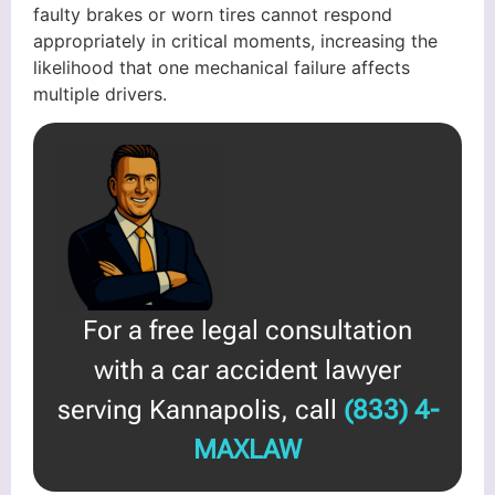
faulty brakes or worn tires cannot respond
appropriately in critical moments, increasing the
likelihood that one mechanical failure affects
multiple drivers.
For a free legal consultation
with a car accident lawyer
serving Kannapolis, call
(833) 4-
MAXLAW