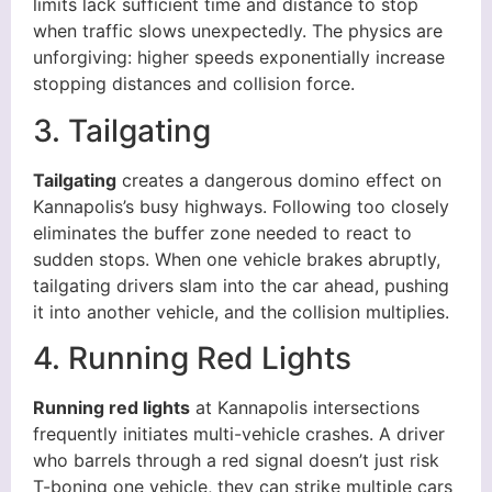
limits lack sufficient time and distance to stop
when traffic slows unexpectedly. The physics are
unforgiving: higher speeds exponentially increase
stopping distances and collision force.
3. Tailgating
Tailgating
creates a dangerous domino effect on
Kannapolis’s busy highways. Following too closely
eliminates the buffer zone needed to react to
sudden stops. When one vehicle brakes abruptly,
tailgating drivers slam into the car ahead, pushing
it into another vehicle, and the collision multiplies.
4. Running Red Lights
Running red lights
at Kannapolis intersections
frequently initiates multi-vehicle crashes. A driver
who barrels through a red signal doesn’t just risk
T-boning one vehicle, they can strike multiple cars