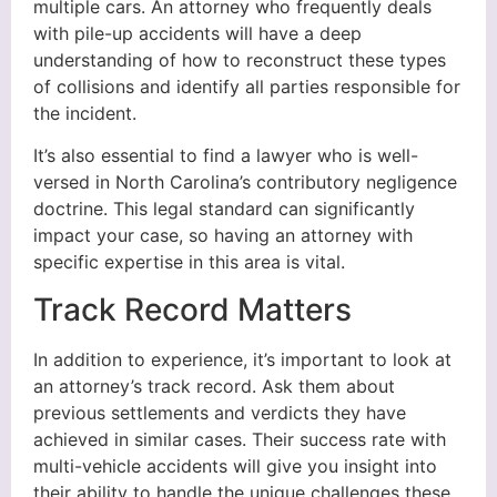
multiple cars. An attorney who frequently deals
with pile-up accidents will have a deep
understanding of how to reconstruct these types
of collisions and identify all parties responsible for
the incident.
It’s also essential to find a lawyer who is well-
versed in North Carolina’s contributory negligence
doctrine. This legal standard can significantly
impact your case, so having an attorney with
specific expertise in this area is vital.
Track Record Matters
In addition to experience, it’s important to look at
an attorney’s track record. Ask them about
previous settlements and verdicts they have
achieved in similar cases. Their success rate with
multi-vehicle accidents will give you insight into
their ability to handle the unique challenges these