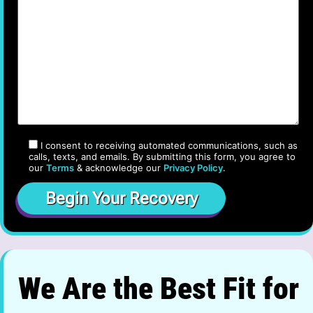
I consent to receiving automated communications, such as
calls, texts, and emails. By submitting this form, you agree to
our
Terms
& acknowledge our
Privacy Policy
.
We Are the Best Fit for