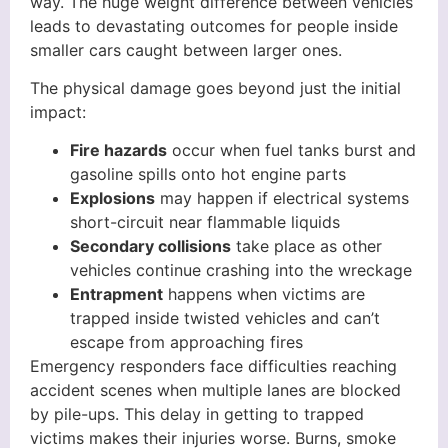
way. The huge weight difference between vehicles
leads to devastating outcomes for people inside
smaller cars caught between larger ones.
The physical damage goes beyond just the initial
impact:
Fire hazards
occur when fuel tanks burst and
gasoline spills onto hot engine parts
Explosions
may happen if electrical systems
short-circuit near flammable liquids
Secondary collisions
take place as other
vehicles continue crashing into the wreckage
Entrapment
happens when victims are
trapped inside twisted vehicles and can’t
escape from approaching fires
Emergency responders face difficulties reaching
accident scenes when multiple lanes are blocked
by pile-ups. This delay in getting to trapped
victims makes their injuries worse. Burns, smoke