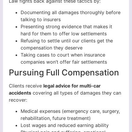
Law fights back against these tactics by:
Documenting all damages thoroughly before
talking to insurers
Presenting strong evidence that makes it
hard for them to offer low settlements
Refusing to settle until our clients get the
compensation they deserve
Taking cases to court when insurance
companies won’t offer fair settlements
Pursuing Full Compensation
Clients receive
legal advice for multi-car
accidents
covering all types of damages they can
recover:
Medical expenses (emergency care, surgery,
rehabilitation, future treatment)
Lost wages and reduced earning ability