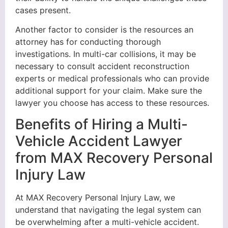
cases present.
Another factor to consider is the resources an
attorney has for conducting thorough
investigations. In multi-car collisions, it may be
necessary to consult accident reconstruction
experts or medical professionals who can provide
additional support for your claim. Make sure the
lawyer you choose has access to these resources.
Benefits of Hiring a Multi-
Vehicle Accident Lawyer
from MAX Recovery Personal
Injury Law
At MAX Recovery Personal Injury Law, we
understand that navigating the legal system can
be overwhelming after a multi-vehicle accident.