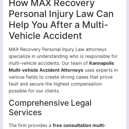
How MAX Recovery
Personal Injury Law Can
Help You After a Multi-
Vehicle Accident
MAX Recovery Personal Injury Law attorneys
specialize in understanding who is responsible for
multi-vehicle accidents. Our team of
Kannapolis
Multi-vehicle Accident Attorneys
uses experts in
various fields to create strong cases that prove
fault and secure the highest compensation
possible for our clients.
Comprehensive Legal
Services
The firm provides a
free consultation multi-