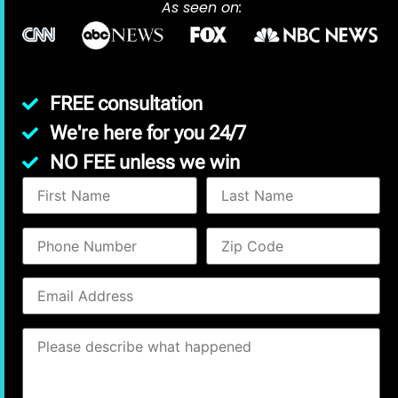
As seen on:
FREE consultation
We're here for you 24/7
NO FEE unless we win