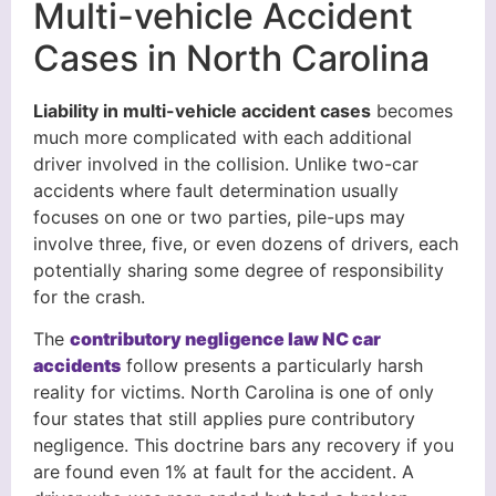
Multi-vehicle Accident
Cases in North Carolina
Liability in multi-vehicle accident cases
becomes
much more complicated with each additional
driver involved in the collision. Unlike two-car
accidents where fault determination usually
focuses on one or two parties, pile-ups may
involve three, five, or even dozens of drivers, each
potentially sharing some degree of responsibility
for the crash.
The
contributory negligence law NC car
accidents
follow presents a particularly harsh
reality for victims. North Carolina is one of only
four states that still applies pure contributory
negligence. This doctrine bars any recovery if you
are found even 1% at fault for the accident. A