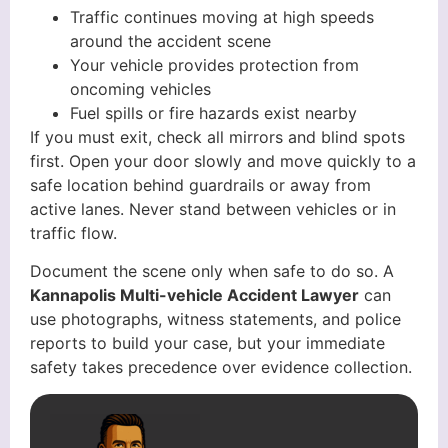
Traffic continues moving at high speeds
around the accident scene
Your vehicle provides protection from
oncoming vehicles
Fuel spills or fire hazards exist nearby
If you must exit, check all mirrors and blind spots
first. Open your door slowly and move quickly to a
safe location behind guardrails or away from
active lanes. Never stand between vehicles or in
traffic flow.
Document the scene only when safe to do so. A
Kannapolis Multi-vehicle Accident Lawyer
can
use photographs, witness statements, and police
reports to build your case, but your immediate
safety takes precedence over evidence collection.