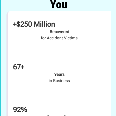
You
+$250 Million
Recovered
for Accident Victims
67+
Years
in Business
92%