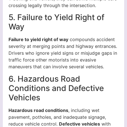
crossing legally through the intersection.
5. Failure to Yield Right of
Way
Failure to yield right of way
compounds accident
severity at merging points and highway entrances.
Drivers who ignore yield signs or misjudge gaps in
traffic force other motorists into evasive
maneuvers that can involve several vehicles.
6. Hazardous Road
Conditions and Defective
Vehicles
Hazardous road conditions
, including wet
pavement, potholes, and inadequate signage,
reduce vehicle control.
Defective vehicles
with