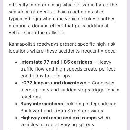
difficulty in determining which driver initiated the
sequence of events. Chain reaction crashes
typically begin when one vehicle strikes another,
creating a domino effect that pulls additional
vehicles into the collision.
Kannapolis’s roadways present specific high-risk
locations where these accidents frequently occur:
Interstate 77 and I-85 corridors
– Heavy
traffic flow and high speeds create perfect
conditions for pile-ups
I-277 loop around downtown
– Congested
merge points and sudden stops trigger chain
reactions
Busy intersections
including Independence
Boulevard and Tryon Street crossings
Highway entrance and exit ramps
where
vehicles merge at varying speeds