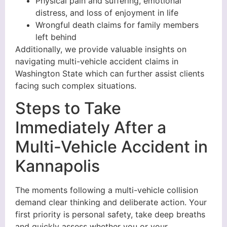
Physical pain and suffering, emotional
distress, and loss of enjoyment in life
Wrongful death claims for family members
left behind
Additionally, we provide valuable insights on
navigating multi-vehicle accident claims in
Washington State which can further assist clients
facing such complex situations.
Steps to Take
Immediately After a
Multi-Vehicle Accident in
Kannapolis
The moments following a multi-vehicle collision
demand clear thinking and deliberate action. Your
first priority is personal safety, take deep breaths
and quickly assess whether you or your