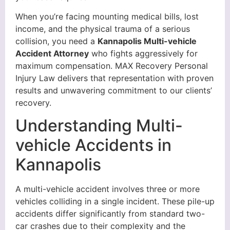
When you’re facing mounting medical bills, lost
income, and the physical trauma of a serious
collision, you need a
Kannapolis Multi-vehicle
Accident Attorney
who fights aggressively for
maximum compensation. MAX Recovery Personal
Injury Law delivers that representation with proven
results and unwavering commitment to our clients’
recovery.
Understanding Multi-
vehicle Accidents in
Kannapolis
A multi-vehicle accident involves three or more
vehicles colliding in a single incident. These pile-up
accidents differ significantly from standard two-
car crashes due to their complexity and the