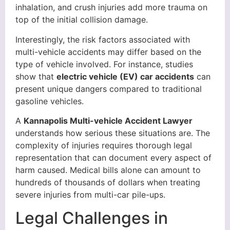
inhalation, and crush injuries add more trauma on
top of the initial collision damage.
Interestingly, the risk factors associated with
multi-vehicle accidents may differ based on the
type of vehicle involved. For instance, studies
show that
electric vehicle (EV) car accidents
can
present unique dangers compared to traditional
gasoline vehicles.
A
Kannapolis Multi-vehicle Accident Lawyer
understands how serious these situations are. The
complexity of injuries requires thorough legal
representation that can document every aspect of
harm caused. Medical bills alone can amount to
hundreds of thousands of dollars when treating
severe injuries from multi-car pile-ups.
Legal Challenges in