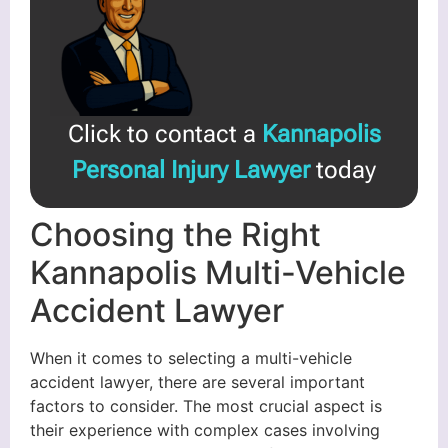
Click to contact a
Kannapolis
Personal Injury Lawyer
today
Choosing the Right
Kannapolis Multi-Vehicle
Accident Lawyer
When it comes to selecting a multi-vehicle
accident lawyer, there are several important
factors to consider. The most crucial aspect is
their experience with complex cases involving