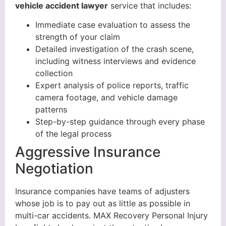
vehicle accident lawyer
service that includes:
Immediate case evaluation to assess the
strength of your claim
Detailed investigation of the crash scene,
including witness interviews and evidence
collection
Expert analysis of police reports, traffic
camera footage, and vehicle damage
patterns
Step-by-step guidance through every phase
of the legal process
Aggressive Insurance
Negotiation
Insurance companies have teams of adjusters
whose job is to pay out as little as possible in
multi-car accidents. MAX Recovery Personal Injury