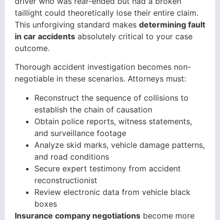
driver who was rear-ended but had a broken
taillight could theoretically lose their entire claim.
This unforgiving standard makes
determining fault
in car accidents
absolutely critical to your case
outcome.
Thorough accident investigation becomes non-
negotiable in these scenarios. Attorneys must:
Reconstruct the sequence of collisions to
establish the chain of causation
Obtain police reports, witness statements,
and surveillance footage
Analyze skid marks, vehicle damage patterns,
and road conditions
Secure expert testimony from accident
reconstructionist
Review electronic data from vehicle black
boxes
Insurance company negotiations
become more