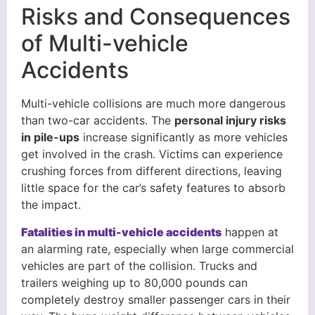
Risks and Consequences
of Multi-vehicle
Accidents
Multi-vehicle collisions are much more dangerous
than two-car accidents. The
personal injury risks
in pile-ups
increase significantly as more vehicles
get involved in the crash. Victims can experience
crushing forces from different directions, leaving
little space for the car’s safety features to absorb
the impact.
Fatalities in multi-vehicle accidents
happen at
an alarming rate, especially when large commercial
vehicles are part of the collision. Trucks and
trailers weighing up to 80,000 pounds can
completely destroy smaller passenger cars in their