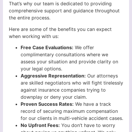
That’s why our team is dedicated to providing
comprehensive support and guidance throughout
the entire process.
Here are some of the benefits you can expect
when working with us:
Free Case Evaluations:
We offer
complimentary consultations where we
assess your situation and provide clarity on
your legal options.
Aggressive Representation:
Our attorneys
are skilled negotiators who will fight tirelessly
against insurance companies trying to
downplay or deny your claim.
Proven Success Rates:
We have a track
record of securing maximum compensation
for our clients in multi-vehicle accident cases.
No Upfront Fees:
You don’t have to worry