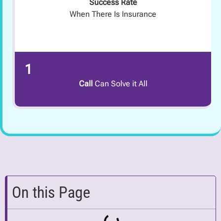
Success Rate
When There Is Insurance
1
Call
Can Solve it All
On this Page