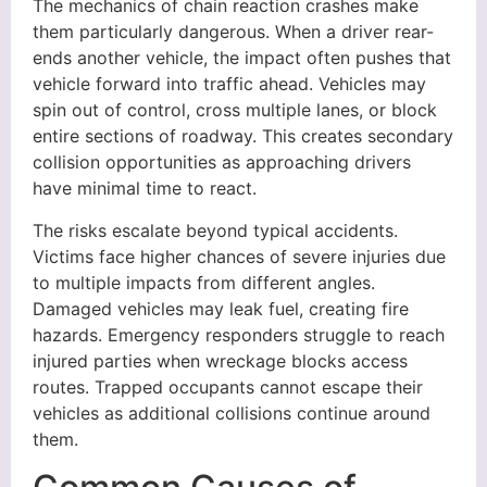
The mechanics of chain reaction crashes make
them particularly dangerous. When a driver rear-
ends another vehicle, the impact often pushes that
vehicle forward into traffic ahead. Vehicles may
spin out of control, cross multiple lanes, or block
entire sections of roadway. This creates secondary
collision opportunities as approaching drivers
have minimal time to react.
The risks escalate beyond typical accidents.
Victims face higher chances of severe injuries due
to multiple impacts from different angles.
Damaged vehicles may leak fuel, creating fire
hazards. Emergency responders struggle to reach
injured parties when wreckage blocks access
routes. Trapped occupants cannot escape their
vehicles as additional collisions continue around
them.