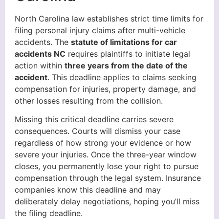
North Carolina law establishes strict time limits for
filing personal injury claims after multi-vehicle
accidents. The
statute of limitations for car
accidents NC
requires plaintiffs to initiate legal
action within
three years from the date of the
accident
. This deadline applies to claims seeking
compensation for injuries, property damage, and
other losses resulting from the collision.
Missing this critical deadline carries severe
consequences. Courts will dismiss your case
regardless of how strong your evidence or how
severe your injuries. Once the three-year window
closes, you permanently lose your right to pursue
compensation through the legal system. Insurance
companies know this deadline and may
deliberately delay negotiations, hoping you’ll miss
the filing deadline.