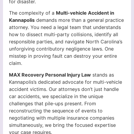
for disaster.
The complexity of a
Multi-vehicle Accident in
Kannapolis
demands more than a general practice
attorney. You need a legal team that understands
how to dissect multi-party collisions, identify all
responsible parties, and navigate North Carolina’s
unforgiving contributory negligence laws. One
misstep in proving fault can destroy your entire
claim.
MAX Recovery Personal Injury Law
stands as
Kannapolis’s dedicated advocate for multi-vehicle
accident victims. Our attorneys don’t just handle
car accidents, we specialize in the unique
challenges that pile-ups present. From
reconstructing the sequence of events to
negotiating with multiple insurance companies
simultaneously, we bring the focused expertise
your case requires.