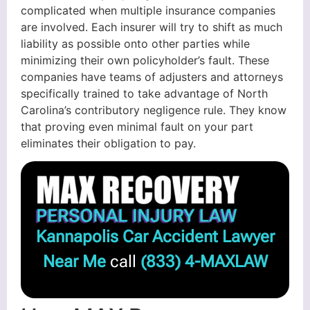
complicated when multiple insurance companies
are involved. Each insurer will try to shift as much
liability as possible onto other parties while
minimizing their own policyholder’s fault. These
companies have teams of adjusters and attorneys
specifically trained to take advantage of North
Carolina’s contributory negligence rule. They know
that proving even minimal fault on your part
eliminates their obligation to pay.
Kannapolis Car Accident Lawyer
Near Me
call
(833) 4-MAXLAW