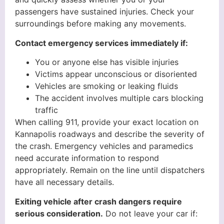
passengers have sustained injuries. Check your
surroundings before making any movements.
Contact emergency services immediately if:
You or anyone else has visible injuries
Victims appear unconscious or disoriented
Vehicles are smoking or leaking fluids
The accident involves multiple cars blocking
traffic
When calling 911, provide your exact location on
Kannapolis roadways and describe the severity of
the crash. Emergency vehicles and paramedics
need accurate information to respond
appropriately. Remain on the line until dispatchers
have all necessary details.
Exiting vehicle after crash dangers require
serious consideration.
Do not leave your car if: