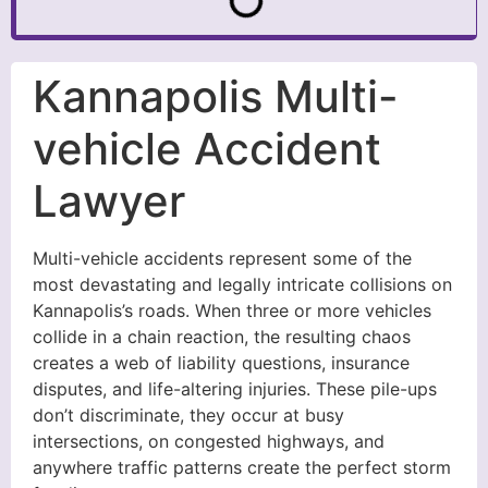
Kannapolis Multi-
vehicle Accident
Lawyer
Multi-vehicle accidents represent some of the
most devastating and legally intricate collisions on
Kannapolis’s roads. When three or more vehicles
collide in a chain reaction, the resulting chaos
creates a web of liability questions, insurance
disputes, and life-altering injuries. These pile-ups
don’t discriminate, they occur at busy
intersections, on congested highways, and
anywhere traffic patterns create the perfect storm