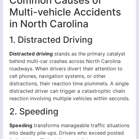
Common Causes of
Multi-vehicle Accidents
in North Carolina
1. Distracted Driving
Distracted driving
stands as the primary catalyst
behind multi-car crashes across North Carolina
roadways. When drivers divert their attention to
cell phones, navigation systems, or other
distractions, their reaction time plummets. A single
distracted driver can trigger a catastrophic chain
reaction involving multiple vehicles within seconds.
2. Speeding
Speeding
transforms manageable traffic situations
into deadly pile-ups. Drivers who exceed posted