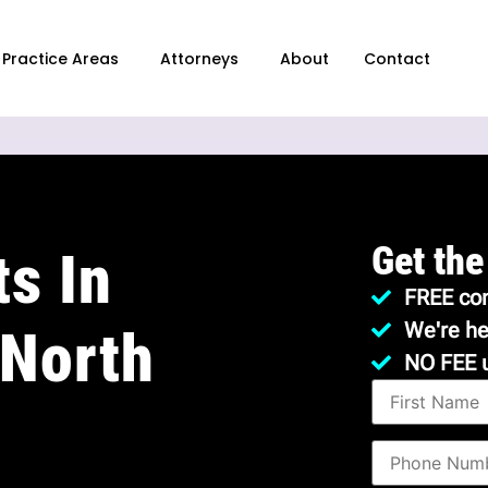
Practice Areas
Attorneys
About
Contact
Get the
s In
FREE con
We're he
 North
NO FEE 