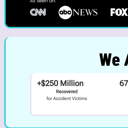
As seen on:
We A
+$250 Million
67
Recovered
for Accident Victims