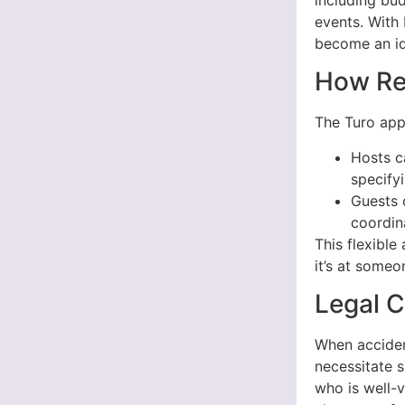
events. With 
become an ide
How Re
The Turo app 
Hosts c
specifyi
Guests 
coordin
This flexibl
it’s at someo
Legal C
When accident
necessitate s
who is well-v