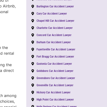
ed of
o Airbnb,
Burlington Car Accident Lawyer
sonal
Cary Car Accident Lawyer
Chapel Hill Car Accident Lawyer
Charlotte Car Accident Lawyer
Concord Car Accident Lawyer
Durham Car Accident Lawyer
n the
Fayetteville Car Accident Lawyer
nd rental
Fort Bragg Car Accident Lawyer
Gastonia Car Accident Lawyer
ing the
a direct
Goldsboro Car Accident Lawyer
Greensboro Car Accident Lawyer
Greenville Car Accident Lawyer
Hickory Car Accident Lawyer
owth among
High Point Car Accident Lawyer
 choices,
or special
Holly Springs Car Accident Lawyer