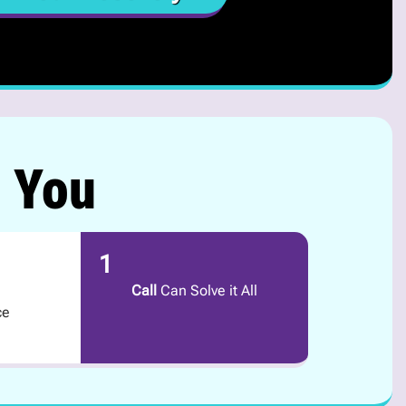
r You
1
Call
Can Solve it All
ce