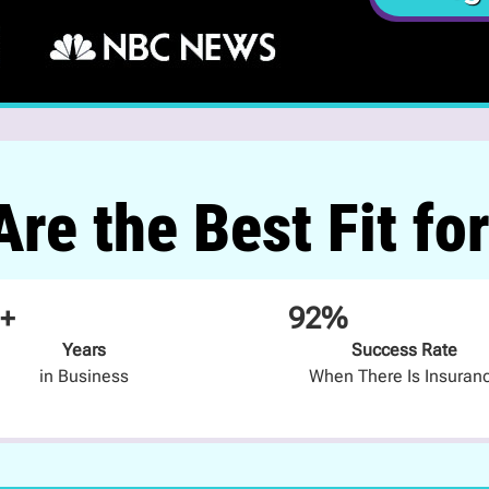
re the Best Fit fo
+
92%
Years
Success Rate
in Business
When There Is Insuran