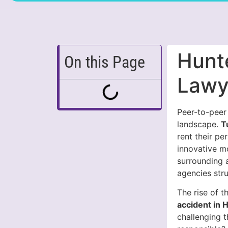
Hunte
On this Page
Lawy
Peer-to-peer 
landscape.
T
rent their pe
innovative m
surrounding a
agencies str
The rise of 
accident in H
challenging t