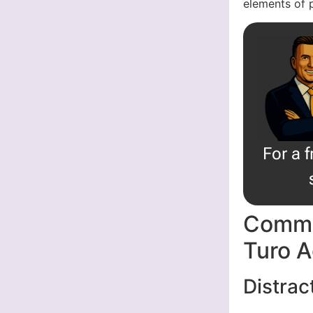
elements of 
For a 
Commo
Turo A
Distrac