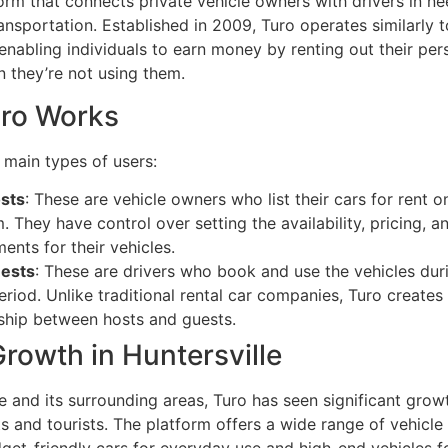
orm that connects private vehicle owners with drivers in ne
nsportation. Established in 2009, Turo operates similarly t
 enabling individuals to earn money by renting out their per
n they’re not using them.
ro Works
 main types of users:
sts
: These are vehicle owners who list their cars for rent o
. They have control over setting the availability, pricing, a
ents for their vehicles.
uests
: These are drivers who book and use the vehicles dur
eriod. Unlike traditional rental car companies, Turo creates 
nship between hosts and guests.
Growth in Huntersville
le and its surrounding areas, Turo has seen significant gr
s and tourists. The platform offers a wide range of vehicle
get-friendly cars for everyday use and high-end vehicles f