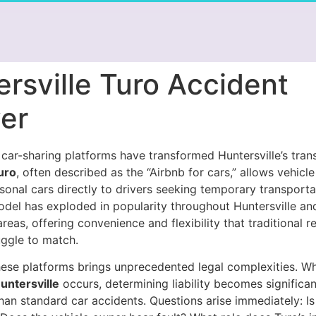
rsville Turo Accident
er
car-sharing platforms have transformed Huntersville’s tran
uro
, often described as the “Airbnb for cars,” allows vehicl
rsonal cars directly to drivers seeking temporary transporta
odel has exploded in popularity throughout Huntersville an
reas, offering convenience and flexibility that traditional re
uggle to match.
these platforms brings unprecedented legal complexities. 
untersville
occurs, determining liability becomes significa
han standard car accidents. Questions arise immediately: Is