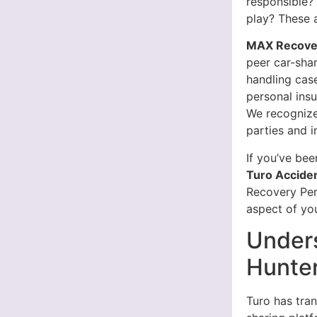
responsible?
play? These 
MAX Recover
peer car-sha
handling case
personal insu
We recognize
parties and i
If you’ve bee
Turo Accide
Recovery Pers
aspect of you
Unders
Hunter
Turo has tran