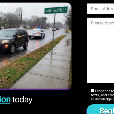
I consent t
texts, and ema
ion
today
acknowledge 