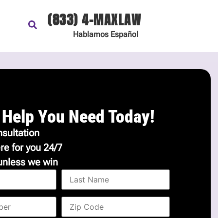
(833) 4-MAXLAW
Hablamos
Español
 Help You Need Today!
sultation
re for you 24/7
unless we win