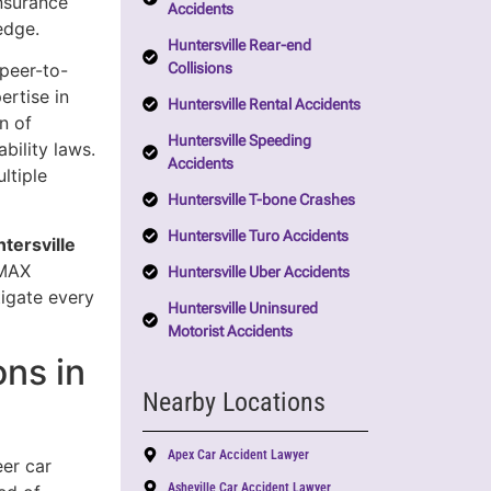
insurance
Accidents
edge.
Huntersville Rear-end
Collisions
 peer-to-
rtise in
Huntersville Rental Accidents
n of
Huntersville Speeding
bility laws.
Accidents
ltiple
Huntersville T-bone Crashes
Huntersville Turo Accidents
tersville
 MAX
Huntersville Uber Accidents
tigate every
Huntersville Uninsured
Motorist Accidents
ns in
Nearby Locations
Apex Car Accident Lawyer
eer car
Asheville Car Accident Lawyer