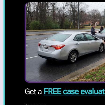
Get a
FREE case evaluat