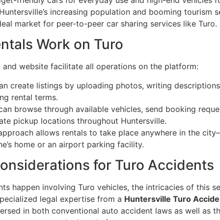
Huntersville’s increasing population and booming tourism se
al market for peer-to-peer car sharing services like Turo.
ntals Work on Turo
and website facilitate all operations on the platform:
an create listings by uploading photos, writing descriptions
ng rental terms.
can browse through available vehicles, send booking reque
ate pickup locations throughout Huntersville.
e approach allows rentals to take place anywhere in the cit
ne’s home or an airport parking facility.
onsiderations for Turo Accidents
s happen involving Turo vehicles, the intricacies of this s
pecialized legal expertise from a
Huntersville Turo Accide
ersed in both conventional auto accident laws as well as th