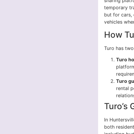
sharing platf
temporary tra
but for cars,
vehicles whe
How Tu
Turo has two
Turo ho
platform
requirem
Turo g
rental p
relatio
Turo’s 
In Huntersvil
both resident
including bud