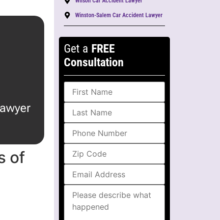
Wilson Car Accident Lawyer
Winston-Salem Car Accident Lawyer
Get a
FREE
Consultation
lawyer
 of