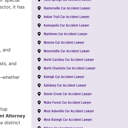
ctor, it has
Huntersville Car Accident Lawyer
Indian Trail Car Accident Lawyer
Kannapolis Car Accident Lawyer
Matthews Car Accident Lawyer
Monroe Car Accident Lawyer
, and
Mooresville Car Accident Lawyer
North Carolina Car Accident Lawyer
sts, and
North Charlotte Car Accident Lawyer
y—whether
Raleigh Car Accident Lawyer
Salisbury Car Accident Lawyer
Steele Creek Car Accident Lawyer
Wake Forest Car Accident Lawyer
etup
West Asheville Car Accident Lawyer
nt Attorney
West Raleigh Car Accident Lawyer
e distinct