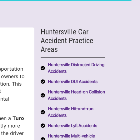
Huntersville Car
Accident Practice
Areas
Huntersville Distracted Driving
sportation
Accidents
e owners to
Huntersville DUI Accidents
tion. This
d
Huntersville Head-on Collision
ntal
Accidents
Huntersville Hit-and-run
Accidents
When a
Turo
ntly more
Huntersville Lyft Accidents
 the driver
Huntersville Multi-vehicle