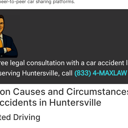
peer-to-peer car sharing platforms.
free legal consultation with a car accident 
serving Huntersville, call
(833) 4-MAXLAW
n Causes and Circumstances
ccidents in Huntersville
ted Driving