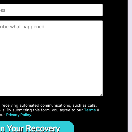
o receiving automated communications, such as calls,
ils. By submitting this form, you agree to our
Terms
&
our
Privacy Policy
.