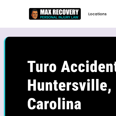
content
Locations
Turo Accident
Huntersville,
Carolina