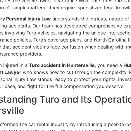
 Does the vehicle owner bear fault? What role does Turo’s 
aren’t simple matters—they require specialized legal knowl
y Personal Injury Law
understands the intricate nature of
ring accidents. Our team has developed comprehensive expe
s involving Turo vehicles, navigating the unique intersectio
rance policies, Turo’s coverage plans, and North Carolina lia
 that accident victims face confusion when dealing with mu
nsurance providers.
n injured in a
Turo accident in Huntersville
, you need a
Hun
nt Lawyer
who knows how to cut through the complexity.
onal Injury Law stands ready to protect your rights, inves
r case, and fight for the full compensation you deserve.
tanding Turo and Its Operatio
sville
sformed the car rental industry by introducing a peer-to-p