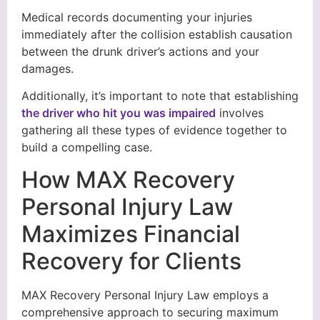
Medical records documenting your injuries
immediately after the collision establish causation
between the drunk driver’s actions and your
damages.
Additionally, it’s important to note that establishing
the driver who hit you was impaired
involves
gathering all these types of evidence together to
build a compelling case.
How MAX Recovery
Personal Injury Law
Maximizes Financial
Recovery for Clients
MAX Recovery Personal Injury Law employs a
comprehensive approach to securing maximum