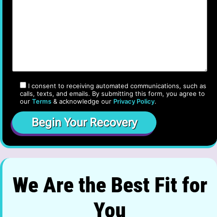
I consent to receiving automated communications, such as
calls, texts, and emails. By submitting this form, you agree to
our
Terms
& acknowledge our
Privacy Policy
.
We Are the Best Fit for
You