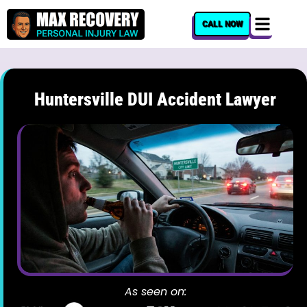
content
CALL NOW
Huntersville DUI Accident Lawyer
As seen on: