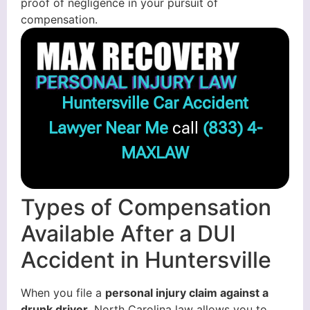
proof of negligence in your pursuit of
compensation.
Huntersville Car Accident
Lawyer Near Me
call
(833) 4-
MAXLAW
Types of Compensation
Available After a DUI
Accident in Huntersville
When you file a
personal injury claim against a
drunk driver
, North Carolina law allows you to