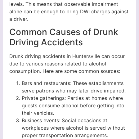
levels. This means that observable impairment
alone can be enough to bring DWI charges against
a driver.
Common Causes of Drunk
Driving Accidents
Drunk driving accidents in Huntersville can occur
due to various reasons related to alcohol
consumption. Here are some common sources:
Bars and restaurants: These establishments
serve patrons who may later drive impaired.
Private gatherings: Parties at homes where
guests consume alcohol before getting into
their vehicles.
Business events: Social occasions at
workplaces where alcohol is served without
proper transportation arrangements.