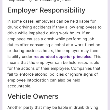
Employer Responsibility
In some cases, employers can be held liable for
drunk driving accidents if they allow employees to
drive while impaired during work hours. If an
employee causes a crash while performing job
duties after consuming alcohol at a work function
or during business hours, the employer may face
liability under
respondeat superior principles
. This
means that the employer can be held responsible
for the actions of their employee. Companies that
fail to enforce alcohol policies or ignore signs of
employee intoxication can also be held
accountable.
Vehicle Owners
Another party that may be liable in drunk driving