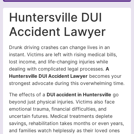
Huntersville DUI
Accident Lawyer
Drunk driving crashes can change lives in an
instant. Victims are left with rising medical bills,
lost income, and life-changing injuries while
dealing with complicated legal processes.
A
Huntersville DUI Accident Lawyer
becomes your
strongest advocate during this overwhelming time.
The effects of a
DUI accident in Huntersville
go
beyond just physical injuries. Victims also face
emotional trauma, financial difficulties, and
uncertain futures. Medical treatments deplete
savings, rehabilitation takes months or even years,
and families watch helplessly as their loved ones