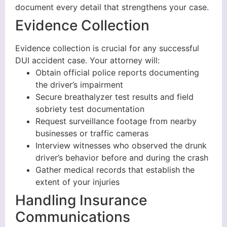
document every detail that strengthens your case.
Evidence Collection
Evidence collection is crucial for any successful
DUI accident case. Your attorney will:
Obtain official police reports documenting
the driver’s impairment
Secure breathalyzer test results and field
sobriety test documentation
Request surveillance footage from nearby
businesses or traffic cameras
Interview witnesses who observed the drunk
driver’s behavior before and during the crash
Gather medical records that establish the
extent of your injuries
Handling Insurance
Communications