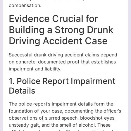
compensation.
Evidence Crucial for
Building a Strong Drunk
Driving Accident Case
Successful drunk driving accident claims depend
on concrete, documented proof that establishes
impairment and liability.
1. Police Report Impairment
Details
The police report’s impairment details form the
foundation of your case, documenting the officer’s
observations of slurred speech, bloodshot eyes,
unsteady gait, and the smell of alcohol. These