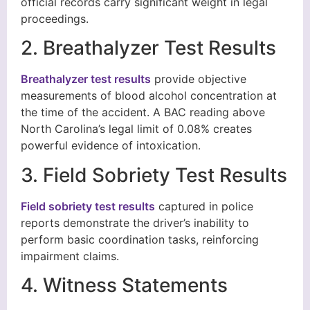
official records carry significant weight in legal
proceedings.
2. Breathalyzer Test Results
Breathalyzer test results
provide objective
measurements of blood alcohol concentration at
the time of the accident. A BAC reading above
North Carolina’s legal limit of 0.08% creates
powerful evidence of intoxication.
3. Field Sobriety Test Results
Field sobriety test results
captured in police
reports demonstrate the driver’s inability to
perform basic coordination tasks, reinforcing
impairment claims.
4. Witness Statements