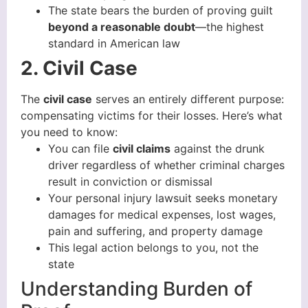
The state bears the burden of proving guilt
beyond a reasonable doubt
—the highest
standard in American law
2. Civil Case
The
civil case
serves an entirely different purpose:
compensating victims for their losses. Here’s what
you need to know:
You can file
civil claims
against the drunk
driver regardless of whether criminal charges
result in conviction or dismissal
Your personal injury lawsuit seeks monetary
damages for medical expenses, lost wages,
pain and suffering, and property damage
This legal action belongs to you, not the
state
Understanding Burden of