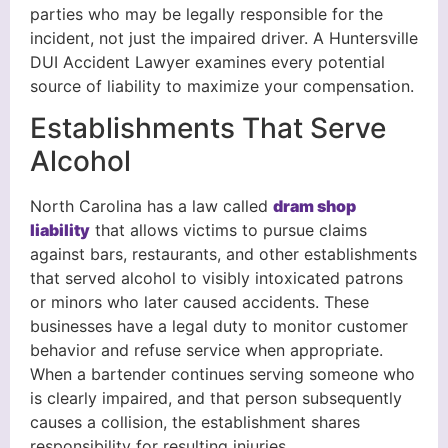
parties who may be legally responsible for the
incident, not just the impaired driver. A Huntersville
DUI Accident Lawyer examines every potential
source of liability to maximize your compensation.
Establishments That Serve
Alcohol
North Carolina has a law called
dram shop
liability
that allows victims to pursue claims
against bars, restaurants, and other establishments
that served alcohol to visibly intoxicated patrons
or minors who later caused accidents. These
businesses have a legal duty to monitor customer
behavior and refuse service when appropriate.
When a bartender continues serving someone who
is clearly impaired, and that person subsequently
causes a collision, the establishment shares
responsibility for resulting injuries.