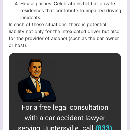
House parties: Celebrations held at private
residences that contribute to impaired driving
incidents.
In each of these situations, there is potential
liability not only for the intoxicated driver but also
for the provider of alcohol (such as the bar owner
or host).
For a free legal consultation
with a car accident lawyer
serving Huntersville, call
(833)