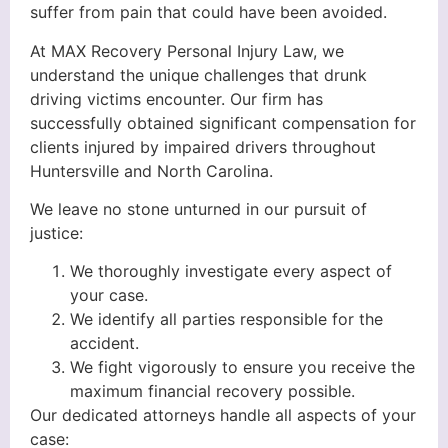
suffer from pain that could have been avoided.
At MAX Recovery Personal Injury Law, we
understand the unique challenges that drunk
driving victims encounter. Our firm has
successfully obtained significant compensation for
clients injured by impaired drivers throughout
Huntersville and North Carolina.
We leave no stone unturned in our pursuit of
justice:
We thoroughly investigate every aspect of
your case.
We identify all parties responsible for the
accident.
We fight vigorously to ensure you receive the
maximum financial recovery possible.
Our dedicated attorneys handle all aspects of your
case: