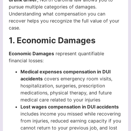
pursue multiple categories of damages.
Understanding what compensation you can
recover helps you recognize the full value of your
case.
1. Economic Damages
Economic Damages
represent quantifiable
financial losses:
Medical expenses compensation in DUI
accidents
covers emergency room visits,
hospitalization, surgeries, prescription
medications, physical therapy, and future
medical care related to your injuries
Lost wages compensation in DUI accidents
includes income you missed while recovering
from injuries, reduced earning capacity if you
cannot return to your previous job, and lost