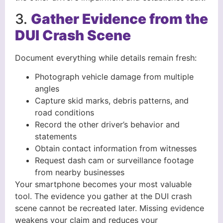
3.
Gather Evidence from the
DUI Crash Scene
Document everything while details remain fresh:
Photograph vehicle damage from multiple
angles
Capture skid marks, debris patterns, and
road conditions
Record the other driver’s behavior and
statements
Obtain contact information from witnesses
Request dash cam or surveillance footage
from nearby businesses
Your smartphone becomes your most valuable
tool. The evidence you gather at the DUI crash
scene cannot be recreated later. Missing evidence
weakens your claim and reduces your