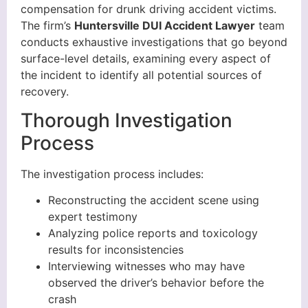
compensation for drunk driving accident victims.
The firm’s
Huntersville DUI Accident Lawyer
team
conducts exhaustive investigations that go beyond
surface-level details, examining every aspect of
the incident to identify all potential sources of
recovery.
Thorough Investigation
Process
The investigation process includes:
Reconstructing the accident scene using
expert testimony
Analyzing police reports and toxicology
results for inconsistencies
Interviewing witnesses who may have
observed the driver’s behavior before the
crash