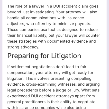
The role of a lawyer in a DUI accident claim goes
beyond just investigating. Your attorney will also
handle all communications with insurance
adjusters, who often try to minimize payouts.
These companies use tactics designed to reduce
their financial liability, but your lawyer will counter
these strategies with documented evidence and
strong advocacy.
Preparing for Litigation
If settlement negotiations don’t lead to fair
compensation, your attorney will get ready for
litigation. This involves presenting compelling
evidence, cross-examining witnesses, and arguing
legal precedents before a judge or jury. What sets
experienced DUI accident attorneys apart from
general practitioners is their ability to negotiate
with insurance companies while also being