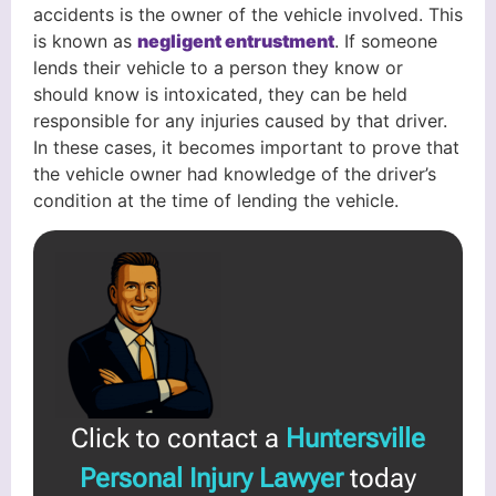
accidents is the owner of the vehicle involved. This
is known as
negligent entrustment
. If someone
lends their vehicle to a person they know or
should know is intoxicated, they can be held
responsible for any injuries caused by that driver.
In these cases, it becomes important to prove that
the vehicle owner had knowledge of the driver’s
condition at the time of lending the vehicle.
Click to contact a
Huntersville
Personal Injury Lawyer
today