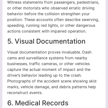
Witness statements from passengers, pedestrians,
or other motorists who observed erratic driving
behavior before the collision strengthen your
position. These accounts often describe swerving,
speeding, running red lights, or other dangerous
actions consistent with impaired operation.
5. Visual Documentation
Visual documentation proves invaluable. Dash
cams and surveillance systems from nearby
businesses, traffic cameras, or other vehicles
capture the actual moment of impact and the
driver’s behavior leading up to the crash.
Photographs of the accident scene showing skid
marks, vehicle damage, and debris patterns help
reconstruct events.
6. Medical Records