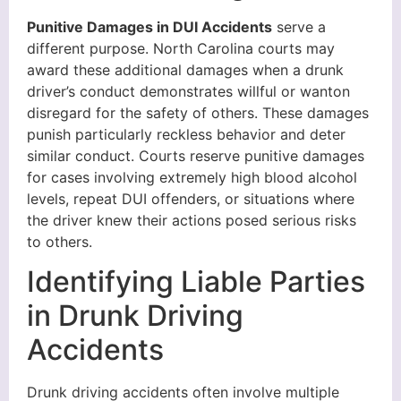
Punitive Damages in DUI Accidents
serve a
different purpose. North Carolina courts may
award these additional damages when a drunk
driver’s conduct demonstrates willful or wanton
disregard for the safety of others. These damages
punish particularly reckless behavior and deter
similar conduct. Courts reserve punitive damages
for cases involving extremely high blood alcohol
levels, repeat DUI offenders, or situations where
the driver knew their actions posed serious risks
to others.
Identifying Liable Parties
in Drunk Driving
Accidents
Drunk driving accidents often involve multiple