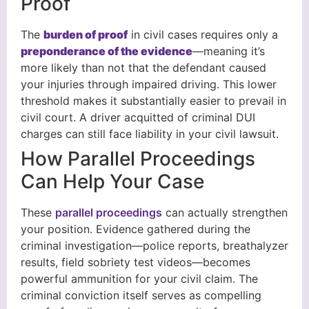
Proof
The
burden of proof
in civil cases requires only a
preponderance of the evidence
—meaning it’s
more likely than not that the defendant caused
your injuries through impaired driving. This lower
threshold makes it substantially easier to prevail in
civil court. A driver acquitted of criminal DUI
charges can still face liability in your civil lawsuit.
How Parallel Proceedings
Can Help Your Case
These
parallel proceedings
can actually strengthen
your position. Evidence gathered during the
criminal investigation—police reports, breathalyzer
results, field sobriety test videos—becomes
powerful ammunition for your civil claim. The
criminal conviction itself serves as compelling