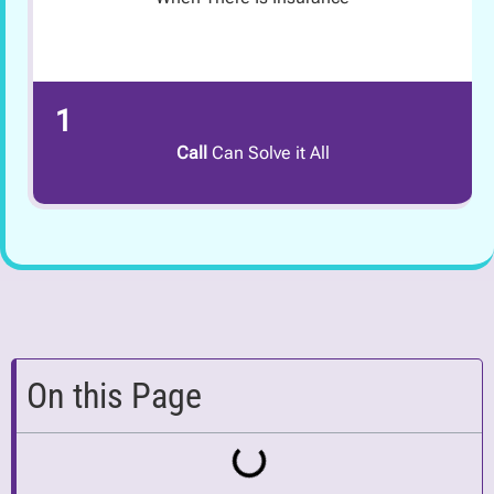
1
Call
Can Solve it All
On this Page