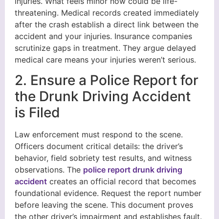
injuries. What feels minor now could be life-
threatening. Medical records created immediately
after the crash establish a direct link between the
accident and your injuries. Insurance companies
scrutinize gaps in treatment. They argue delayed
medical care means your injuries weren’t serious.
2. Ensure a Police Report for
the Drunk Driving Accident
is Filed
Law enforcement must respond to the scene.
Officers document critical details: the driver’s
behavior, field sobriety test results, and witness
observations. The
police report drunk driving
accident
creates an official record that becomes
foundational evidence. Request the report number
before leaving the scene. This document proves
the other driver’s impairment and establishes fault.