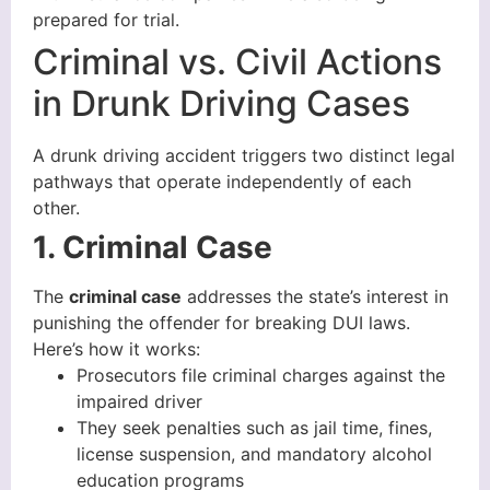
prepared for trial.
Criminal vs. Civil Actions
in Drunk Driving Cases
A drunk driving accident triggers two distinct legal
pathways that operate independently of each
other.
1. Criminal Case
The
criminal case
addresses the state’s interest in
punishing the offender for breaking DUI laws.
Here’s how it works:
Prosecutors file criminal charges against the
impaired driver
They seek penalties such as jail time, fines,
license suspension, and mandatory alcohol
education programs