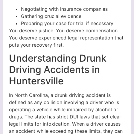
Negotiating with insurance companies
Gathering crucial evidence
Preparing your case for trial if necessary
You deserve justice. You deserve compensation.
You deserve experienced legal representation that
puts your recovery first.
Understanding Drunk
Driving Accidents in
Huntersville
In North Carolina, a drunk driving accident is
defined as any collision involving a driver who is
operating a vehicle while impaired by alcohol or
drugs. The state has strict DUI laws that set clear
legal limits for intoxication. When a driver causes
an accident while exceeding these limits, they can