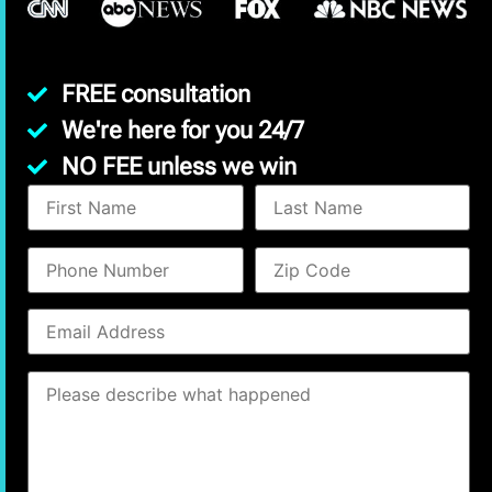
FREE consultation
We're here for you 24/7
NO FEE unless we win