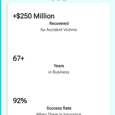
+$250 Million
Recovered
for Accident Victims
67+
Years
in Business
92%
Success Rate
When There Is Insurance