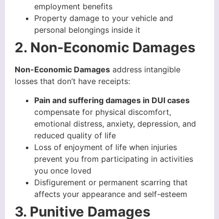
employment benefits
Property damage to your vehicle and
personal belongings inside it
2. Non-Economic Damages
Non-Economic Damages
address intangible
losses that don’t have receipts:
Pain and suffering damages in DUI cases
compensate for physical discomfort,
emotional distress, anxiety, depression, and
reduced quality of life
Loss of enjoyment of life when injuries
prevent you from participating in activities
you once loved
Disfigurement or permanent scarring that
affects your appearance and self-esteem
3. Punitive Damages