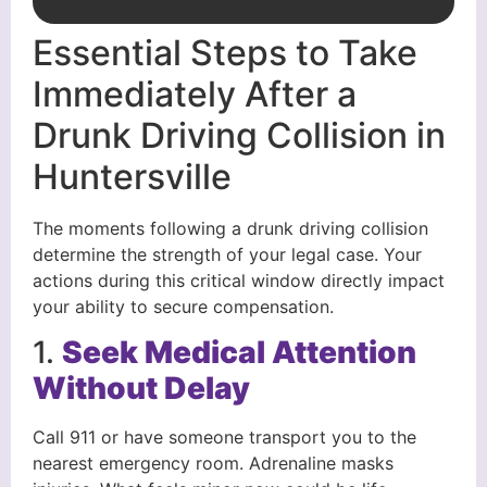
Essential Steps to Take
Immediately After a
Drunk Driving Collision in
Huntersville
The moments following a drunk driving collision
determine the strength of your legal case. Your
actions during this critical window directly impact
your ability to secure compensation.
1.
Seek Medical Attention
Without Delay
Call 911 or have someone transport you to the
nearest emergency room. Adrenaline masks