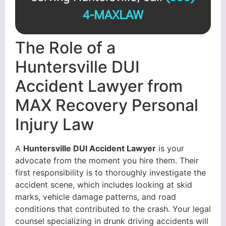
4-MAXLAW
The Role of a
Huntersville DUI
Accident Lawyer from
MAX Recovery Personal
Injury Law
A
Huntersville DUI Accident Lawyer
is your
advocate from the moment you hire them. Their
first responsibility is to thoroughly investigate the
accident scene, which includes looking at skid
marks, vehicle damage patterns, and road
conditions that contributed to the crash. Your legal
counsel specializing in drunk driving accidents will