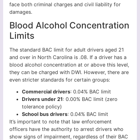
face both criminal charges and civil liability for
damages.
Blood Alcohol Concentration
Limits
The standard BAC limit for adult drivers aged 21
and over in North Carolina is .08. If a driver has a
blood alcohol concentration at or above this level,
they can be charged with DWI. However, there are
even stricter standards for certain groups:
Commercial drivers
: 0.04% BAC limit
Drivers under 21
: 0.00% BAC limit (zero
tolerance policy)
School bus drivers
: 0.04% BAC limit
It’s important to note that law enforcement
officers have the authority to arrest drivers who
show signs of impairment, regardless of their BAC