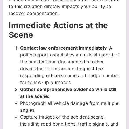
to this situation directly impacts your ability to
recover compensation.
Immediate Actions at the
Scene
Contact law enforcement immediately.
A
police report establishes an official record of
the accident and documents the other
driver’s lack of insurance. Request the
responding officer’s name and badge number
for follow-up purposes.
Gather comprehensive evidence while still
at the scene:
Photograph all vehicle damage from multiple
angles
Capture images of the accident scene,
including road conditions, traffic signals, and