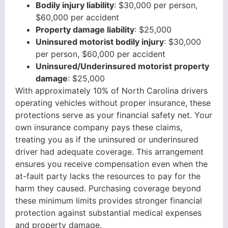
Bodily injury liability
: $30,000 per person,
$60,000 per accident
Property damage liability
: $25,000
Uninsured motorist bodily injury
: $30,000
per person, $60,000 per accident
Uninsured/Underinsured motorist property
damage
: $25,000
With approximately 10% of North Carolina drivers
operating vehicles without proper insurance, these
protections serve as your financial safety net. Your
own insurance company pays these claims,
treating you as if the uninsured or underinsured
driver had adequate coverage. This arrangement
ensures you receive compensation even when the
at-fault party lacks the resources to pay for the
harm they caused. Purchasing coverage beyond
these minimum limits provides stronger financial
protection against substantial medical expenses
and property damage.