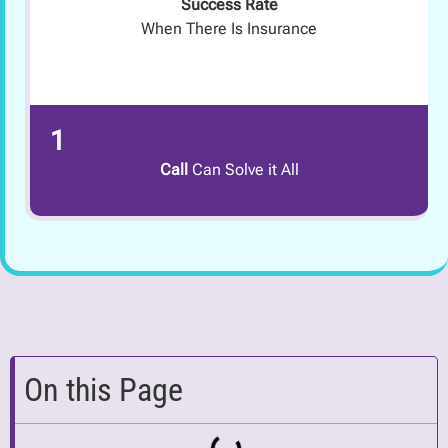
Success Rate
When There Is Insurance
1
Call
Can Solve it All
On this Page