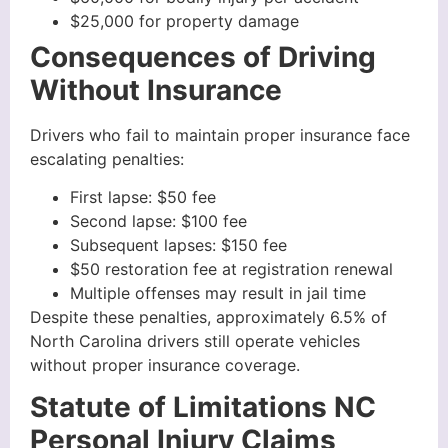
$25,000 for property damage
Consequences of Driving
Without Insurance
Drivers who fail to maintain proper insurance face
escalating penalties:
First lapse: $50 fee
Second lapse: $100 fee
Subsequent lapses: $150 fee
$50 restoration fee at registration renewal
Multiple offenses may result in jail time
Despite these penalties, approximately 6.5% of
North Carolina drivers still operate vehicles
without proper insurance coverage.
Statute of Limitations NC
Personal Injury Claims