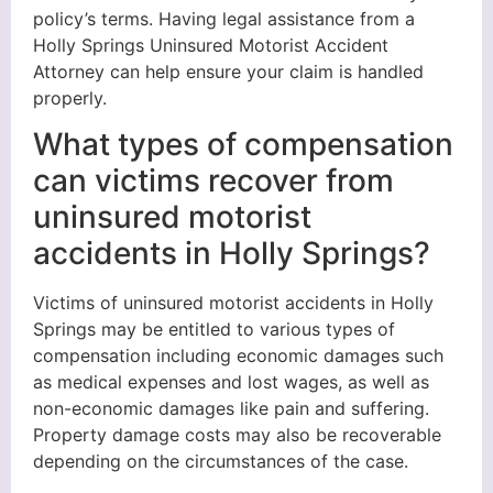
policy’s terms. Having legal assistance from a
Holly Springs Uninsured Motorist Accident
Attorney can help ensure your claim is handled
properly.
What types of compensation
can victims recover from
uninsured motorist
accidents in Holly Springs?
Victims of uninsured motorist accidents in Holly
Springs may be entitled to various types of
compensation including economic damages such
as medical expenses and lost wages, as well as
non-economic damages like pain and suffering.
Property damage costs may also be recoverable
depending on the circumstances of the case.