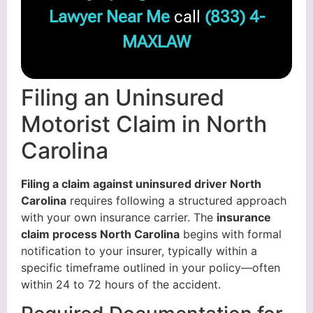
Lawyer Near Me
call
(833) 4-
MAXLAW
Filing an Uninsured
Motorist Claim in North
Carolina
Filing a claim against uninsured driver North
Carolina
requires following a structured approach
with your own insurance carrier. The
insurance
claim process North Carolina
begins with formal
notification to your insurer, typically within a
specific timeframe outlined in your policy—often
within 24 to 72 hours of the accident.