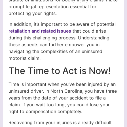
prompt legal representation essential for
protecting your rights.
In addition, it’s important to be aware of potential
retaliation and related issues
that could arise
during this challenging process. Understanding
these aspects can further empower you in
navigating the complexities of an uninsured
motorist claim.
The Time to Act is Now!
Time is important when you’ve been injured by an
uninsured driver. In North Carolina, you have three
years from the date of your accident to file a
claim. If you wait too long, you could lose your
right to compensation completely.
Recovering from your injuries is already difficult