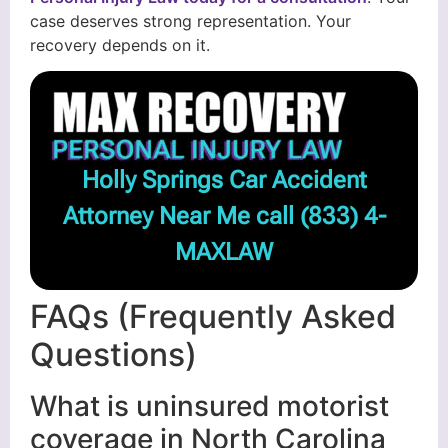
case deserves strong representation. Your
recovery depends on it.
Holly Springs Car Accident
Attorney Near Me call
(833) 4-
MAXLAW
FAQs (Frequently Asked
Questions)
What is uninsured motorist
coverage in North Carolina