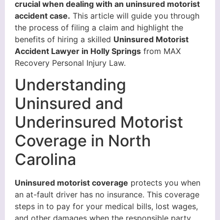
crucial when dealing with an uninsured motorist
accident case.
This article will guide you through
the process of filing a claim and highlight the
benefits of hiring a skilled
Uninsured Motorist
Accident Lawyer in Holly Springs
from MAX
Recovery Personal Injury Law.
Understanding
Uninsured and
Underinsured Motorist
Coverage in North
Carolina
Uninsured motorist coverage
protects you when
an at-fault driver has no insurance. This coverage
steps in to pay for your medical bills, lost wages,
and other damages when the responsible party