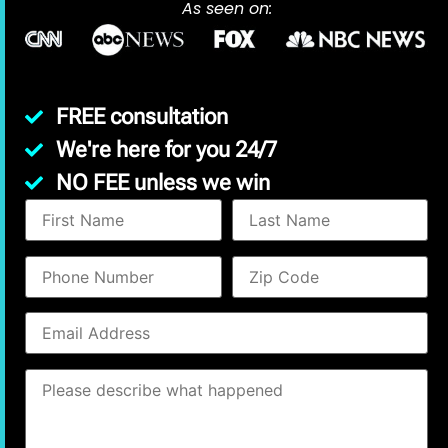
As seen on:
FREE consultation
We're here for you 24/7
NO FEE unless we win