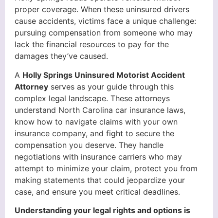
proper coverage. When these uninsured drivers
cause accidents, victims face a unique challenge:
pursuing compensation from someone who may
lack the financial resources to pay for the
damages they’ve caused.
A
Holly Springs Uninsured Motorist Accident
Attorney
serves as your guide through this
complex legal landscape. These attorneys
understand North Carolina car insurance laws,
know how to navigate claims with your own
insurance company, and fight to secure the
compensation you deserve. They handle
negotiations with insurance carriers who may
attempt to minimize your claim, protect you from
making statements that could jeopardize your
case, and ensure you meet critical deadlines.
Understanding your legal rights and options is