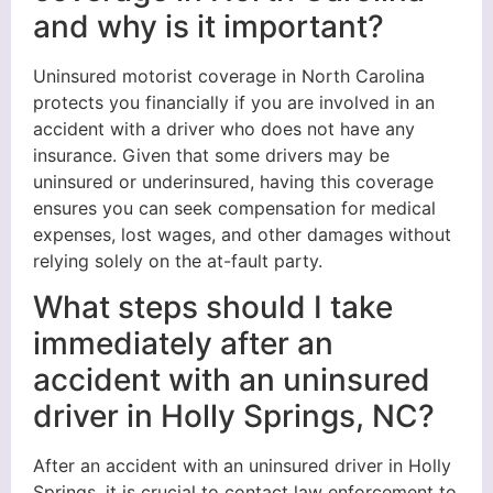
and why is it important?
Uninsured motorist coverage in North Carolina
protects you financially if you are involved in an
accident with a driver who does not have any
insurance. Given that some drivers may be
uninsured or underinsured, having this coverage
ensures you can seek compensation for medical
expenses, lost wages, and other damages without
relying solely on the at-fault party.
What steps should I take
immediately after an
accident with an uninsured
driver in Holly Springs, NC?
After an accident with an uninsured driver in Holly
Springs, it is crucial to contact law enforcement to