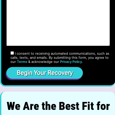
I consent to receiving automated communications, such as
calls, texts, and emails. By submitting this form, you agree to
our
Terms
& acknowledge our
Privacy Policy
.
We Are the Best Fit for