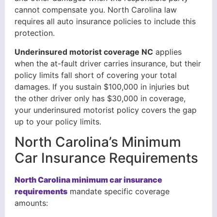
cannot compensate you. North Carolina law
requires all auto insurance policies to include this
protection.
Underinsured motorist coverage NC
applies
when the at-fault driver carries insurance, but their
policy limits fall short of covering your total
damages. If you sustain $100,000 in injuries but
the other driver only has $30,000 in coverage,
your underinsured motorist policy covers the gap
up to your policy limits.
North Carolina’s Minimum
Car Insurance Requirements
North Carolina minimum car insurance
requirements
mandate specific coverage
amounts: