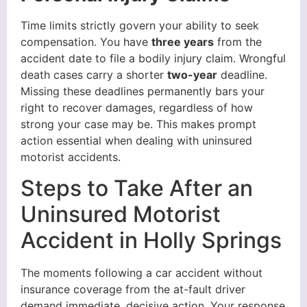
Time limits strictly govern your ability to seek
compensation. You have
three years
from the
accident date to file a bodily injury claim. Wrongful
death cases carry a shorter
two-year
deadline.
Missing these deadlines permanently bars your
right to recover damages, regardless of how
strong your case may be. This makes prompt
action essential when dealing with uninsured
motorist accidents.
Steps to Take After an
Uninsured Motorist
Accident in Holly Springs
The moments following a car accident without
insurance coverage from the at-fault driver
demand immediate, decisive action. Your response