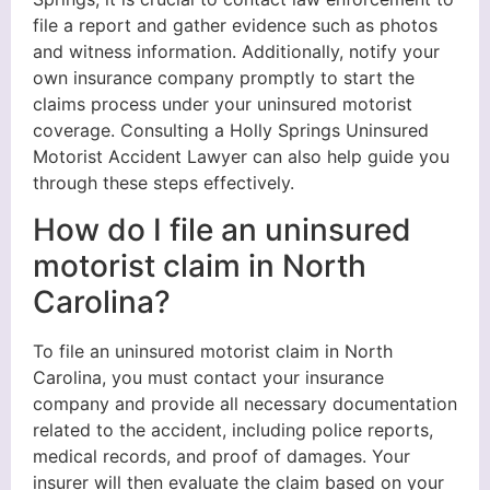
file a report and gather evidence such as photos
and witness information. Additionally, notify your
own insurance company promptly to start the
claims process under your uninsured motorist
coverage. Consulting a Holly Springs Uninsured
Motorist Accident Lawyer can also help guide you
through these steps effectively.
How do I file an uninsured
motorist claim in North
Carolina?
To file an uninsured motorist claim in North
Carolina, you must contact your insurance
company and provide all necessary documentation
related to the accident, including police reports,
medical records, and proof of damages. Your
insurer will then evaluate the claim based on your