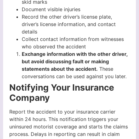
skid marks
Document visible injuries
Record the other driver’s license plate,
driver’s license information, and contact
details
Collect contact information from witnesses
who observed the accident
Exchange information with the other driver,
but avoid discussing fault or making
statements about the accident.
These
conversations can be used against you later.
Notifying Your Insurance
Company
Report the accident to your insurance carrier
within 24 hours. This notification triggers your
uninsured motorist coverage and starts the claims
process. Delays in reporting can result in claim