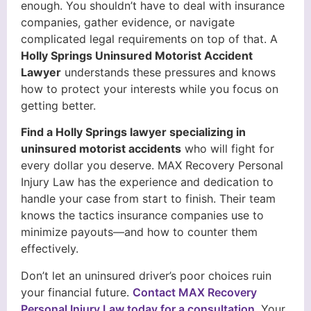
enough. You shouldn’t have to deal with insurance
companies, gather evidence, or navigate
complicated legal requirements on top of that. A
Holly Springs Uninsured Motorist Accident
Lawyer
understands these pressures and knows
how to protect your interests while you focus on
getting better.
Find a Holly Springs lawyer specializing in
uninsured motorist accidents
who will fight for
every dollar you deserve. MAX Recovery Personal
Injury Law has the experience and dedication to
handle your case from start to finish. Their team
knows the tactics insurance companies use to
minimize payouts—and how to counter them
effectively.
Don’t let an uninsured driver’s poor choices ruin
your financial future.
Contact MAX Recovery
Personal Injury Law today for a consultation
. Your