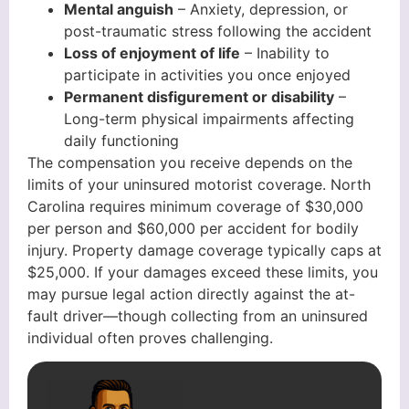
Mental anguish
– Anxiety, depression, or
post-traumatic stress following the accident
Loss of enjoyment of life
– Inability to
participate in activities you once enjoyed
Permanent disfigurement or disability
–
Long-term physical impairments affecting
daily functioning
The compensation you receive depends on the
limits of your uninsured motorist coverage. North
Carolina requires minimum coverage of $30,000
per person and $60,000 per accident for bodily
injury. Property damage coverage typically caps at
$25,000. If your damages exceed these limits, you
may pursue legal action directly against the at-
fault driver—though collecting from an uninsured
individual often proves challenging.