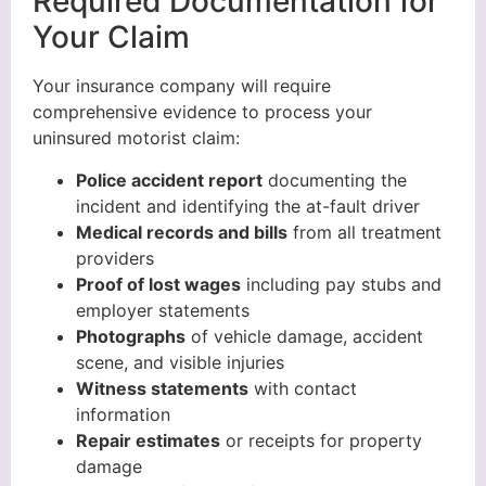
Required Documentation for
Your Claim
Your insurance company will require
comprehensive evidence to process your
uninsured motorist claim:
Police accident report
documenting the
incident and identifying the at-fault driver
Medical records and bills
from all treatment
providers
Proof of lost wages
including pay stubs and
employer statements
Photographs
of vehicle damage, accident
scene, and visible injuries
Witness statements
with contact
information
Repair estimates
or receipts for property
damage