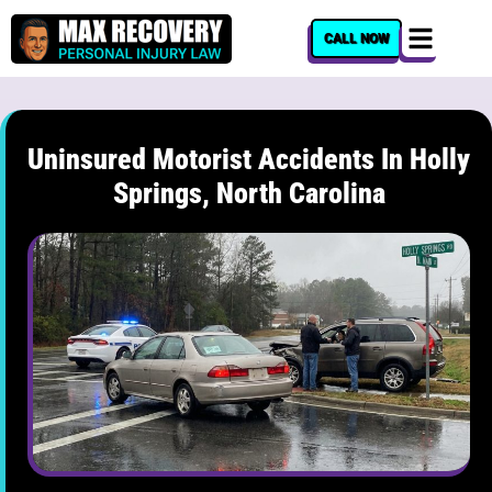
content
CALL NOW
Uninsured Motorist Accidents In Holly
Springs, North Carolina