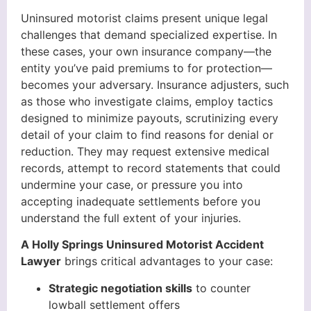
Uninsured motorist claims present unique legal
challenges that demand specialized expertise. In
these cases, your own insurance company—the
entity you’ve paid premiums to for protection—
becomes your adversary. Insurance adjusters, such
as those who investigate claims, employ tactics
designed to minimize payouts, scrutinizing every
detail of your claim to find reasons for denial or
reduction. They may request extensive medical
records, attempt to record statements that could
undermine your case, or pressure you into
accepting inadequate settlements before you
understand the full extent of your injuries.
A Holly Springs Uninsured Motorist Accident
Lawyer
brings critical advantages to your case:
Strategic negotiation skills
to counter
lowball settlement offers