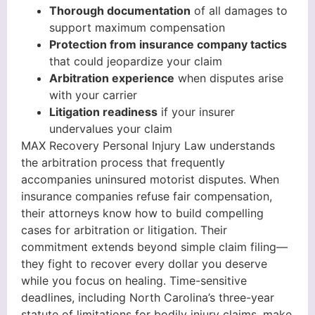
Thorough documentation
of all damages to
support maximum compensation
Protection from insurance company tactics
that could jeopardize your claim
Arbitration experience
when disputes arise
with your carrier
Litigation readiness
if your insurer
undervalues your claim
MAX Recovery Personal Injury Law understands
the arbitration process that frequently
accompanies uninsured motorist disputes. When
insurance companies refuse fair compensation,
their attorneys know how to build compelling
cases for arbitration or litigation. Their
commitment extends beyond simple claim filing—
they fight to recover every dollar you deserve
while you focus on healing. Time-sensitive
deadlines, including North Carolina’s three-year
statute of limitations for bodily injury claims, make