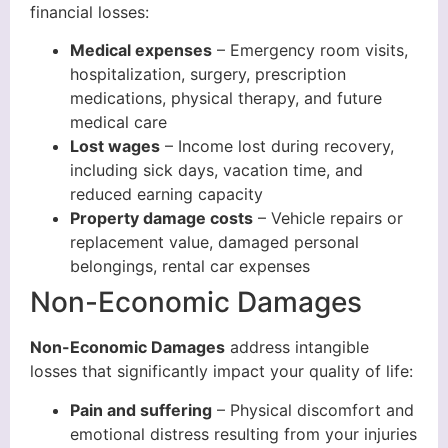
financial losses:
Medical expenses
– Emergency room visits,
hospitalization, surgery, prescription
medications, physical therapy, and future
medical care
Lost wages
– Income lost during recovery,
including sick days, vacation time, and
reduced earning capacity
Property damage costs
– Vehicle repairs or
replacement value, damaged personal
belongings, rental car expenses
Non-Economic Damages
Non-Economic Damages
address intangible
losses that significantly impact your quality of life:
Pain and suffering
– Physical discomfort and
emotional distress resulting from your injuries