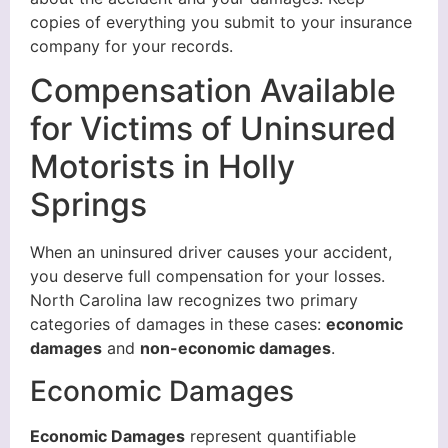
copies of everything you submit to your insurance
company for your records.
Compensation Available
for Victims of Uninsured
Motorists in Holly
Springs
When an uninsured driver causes your accident,
you deserve full compensation for your losses.
North Carolina law recognizes two primary
categories of damages in these cases:
economic
damages
and
non-economic damages
.
Economic Damages
Economic Damages
represent quantifiable