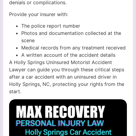
denials or complications.
Provide your insurer with:
The police report number
Photos and documentation collected at the
scene
Medical records from any treatment received
A written account of the accident details
A Holly Springs Uninsured Motorist Accident
Lawyer can guide you through these critical steps
after a car accident with an uninsured driver in
Holly Springs, NC, protecting your rights from the
start.
Holly Springs Car Accident