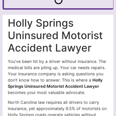
Holly Springs
Uninsured Motorist
Accident Lawyer
You’ve been hit by a driver without insurance. The
medical bills are piling up. Your car needs repairs.
Your insurance company is asking questions you
don’t know how to answer. This is where a
Holly
Springs Uninsured Motorist Accident Lawyer
becomes your most valuable advocate.
North Carolina law requires all drivers to carry
insurance, yet approximately 6.5% of motorists on
Holly Springs roads operate vehicles without