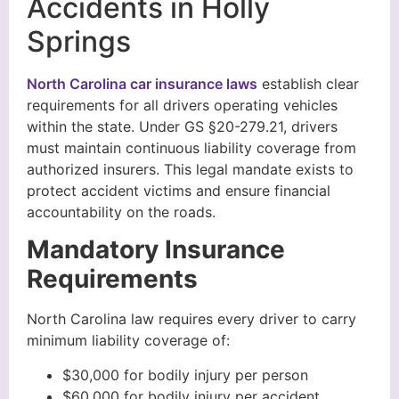
Accidents in Holly
Springs
North Carolina car insurance laws
establish clear
requirements for all drivers operating vehicles
within the state. Under GS §20-279.21, drivers
must maintain continuous liability coverage from
authorized insurers. This legal mandate exists to
protect accident victims and ensure financial
accountability on the roads.
Mandatory Insurance
Requirements
North Carolina law requires every driver to carry
minimum liability coverage of:
$30,000 for bodily injury per person
$60,000 for bodily injury per accident