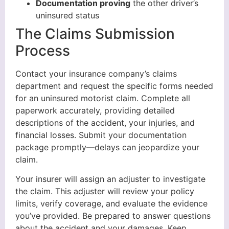
Documentation proving
the other driver’s
uninsured status
The Claims Submission
Process
Contact your insurance company’s claims
department and request the specific forms needed
for an uninsured motorist claim. Complete all
paperwork accurately, providing detailed
descriptions of the accident, your injuries, and
financial losses. Submit your documentation
package promptly—delays can jeopardize your
claim.
Your insurer will assign an adjuster to investigate
the claim. This adjuster will review your policy
limits, verify coverage, and evaluate the evidence
you’ve provided. Be prepared to answer questions
about the accident and your damages. Keep