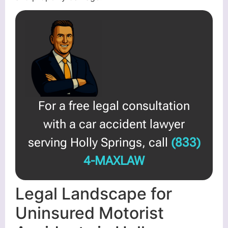
For a free legal consultation
with a car accident lawyer
serving Holly Springs, call
(833)
4-MAXLAW
Legal Landscape for
Uninsured Motorist