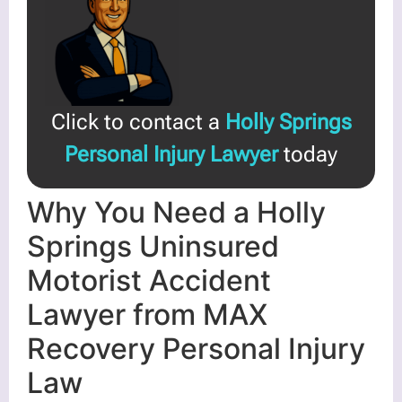
Click to contact a
Holly Springs
Personal Injury Lawyer
today
Why You Need a Holly
Springs Uninsured
Motorist Accident
Lawyer from MAX
Recovery Personal Injury
Law