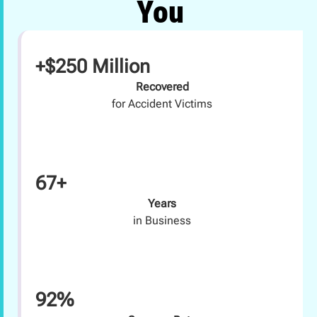
You
+$250 Million
Recovered
for Accident Victims
67+
Years
in Business
92%