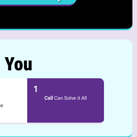
r You
1
Call
Can Solve it All
ce