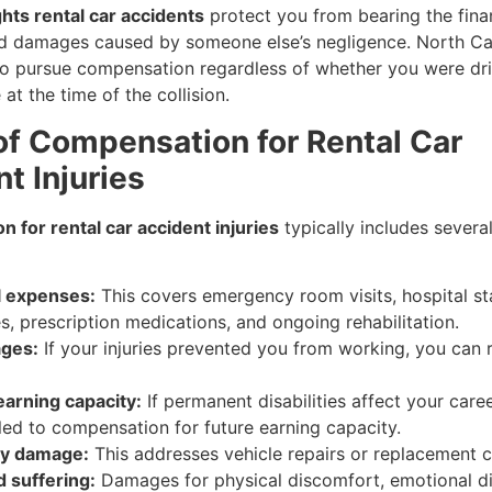
ghts rental car accidents
protect you from bearing the fina
and damages caused by someone else’s negligence. North Ca
 to pursue compensation regardless of whether you were dri
 at the time of the collision.
of Compensation for Rental Car
t Injuries
 for rental car accident injuries
typically includes severa
l expenses:
This covers emergency room visits, hospital st
s, prescription medications, and ongoing rehabilitation.
ages:
If your injuries prevented you from working, you can 
earning capacity:
If permanent disabilities affect your care
tled to compensation for future earning capacity.
ty damage:
This addresses vehicle repairs or replacement c
d suffering:
Damages for physical discomfort, emotional di