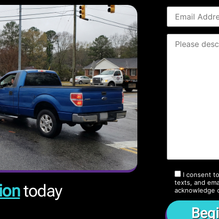
I consent t
texts, and ema
ion
today
acknowledge 