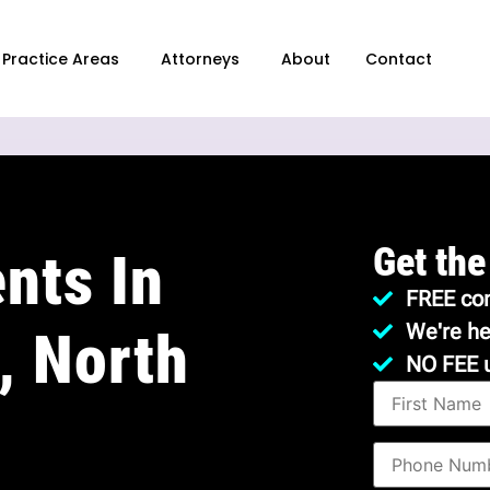
Practice Areas
Attorneys
About
Contact
Get the
nts In
FREE con
We're he
, North
NO FEE 