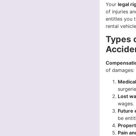
Your
legal ri
of injuries 
entitles you
rental vehicle
Types 
Acciden
Compensation
of damages:
Medica
surgerie
Lost w
wages.
Future 
be enti
Proper
Pain an