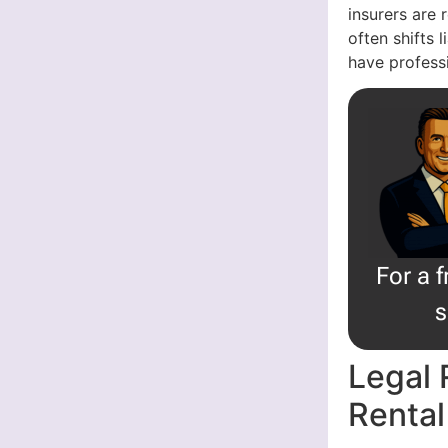
insurers are 
often shifts 
have professi
For a 
s
Legal 
Rental