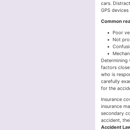
cars. Distrac
GPS devices o
Common reaso
Poor ve
Not pro
Confusi
Mechani
Determining w
factors close
who is respo
carefully exa
for the accid
Insurance cov
insurance may
secondary cov
accident, th
Accident Law