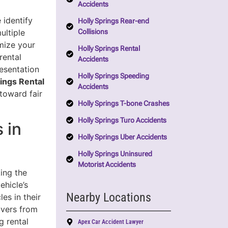
Accidents
 identify
Holly Springs Rear-end
Collisions
ultiple
mize your
Holly Springs Rental
rental
Accidents
esentation
Holly Springs Speeding
rings Rental
Accidents
toward fair
Holly Springs T-bone Crashes
Holly Springs Turo Accidents
 in
Holly Springs Uber Accidents
Holly Springs Uninsured
Motorist Accidents
ing the
ehicle’s
Nearby Locations
es in their
rivers from
g rental
Apex Car Accident Lawyer