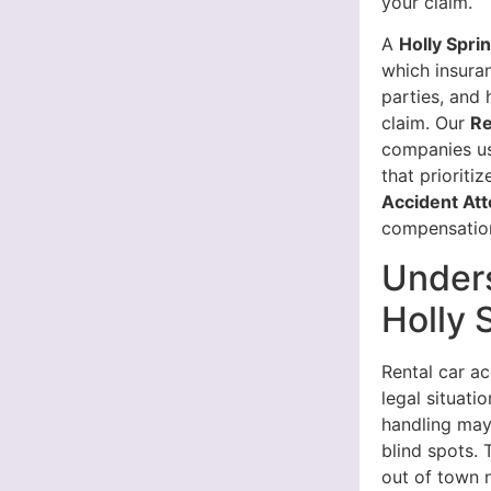
your claim.
A
Holly Spri
which insuran
parties, and
claim. Our
Re
companies us
that prioriti
Accident At
compensatio
Unders
Holly 
Rental car a
legal situati
handling may
blind spots. 
out of town n