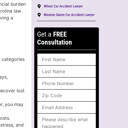
ncial burden
Wilson Car Accident Lawyer
rolina law
Winston-Salem Car Accident Lawyer
ving a
Get a
FREE
Consultation
l categories
ays,
recover lost
er, you may
osts.
stress, and