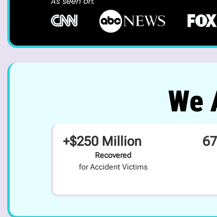
As seen on:
We A
+$250 Million
67
Recovered
for Accident Victims