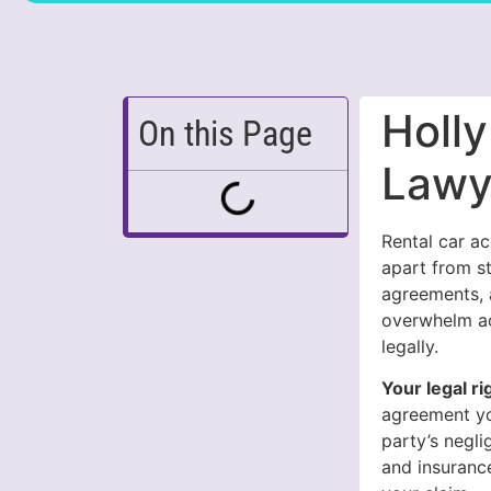
Holly
On this Page
Lawy
Rental car ac
apart from st
agreements, a
overwhelm ac
legally.
Your legal ri
agreement yo
party’s negl
and insurance