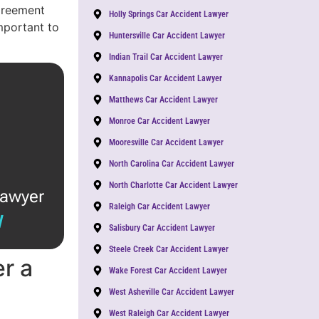
agreement
Holly Springs Car Accident Lawyer
important to
Huntersville Car Accident Lawyer
Indian Trail Car Accident Lawyer
Kannapolis Car Accident Lawyer
Matthews Car Accident Lawyer
Monroe Car Accident Lawyer
Mooresville Car Accident Lawyer
North Carolina Car Accident Lawyer
North Charlotte Car Accident Lawyer
lawyer
Raleigh Car Accident Lawyer
W
Salisbury Car Accident Lawyer
Steele Creek Car Accident Lawyer
r a
Wake Forest Car Accident Lawyer
West Asheville Car Accident Lawyer
West Raleigh Car Accident Lawyer