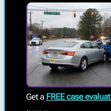
Get a
FREE case evaluat