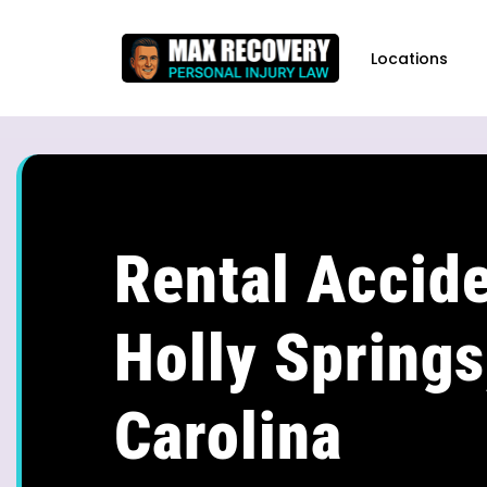
content
Locations
Rental Accide
Holly Springs
Carolina