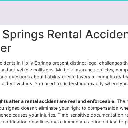
 Springs Rental Accide
er
cidents in Holly Springs present distinct legal challenges t
andard vehicle collisions. Multiple insurance policies, comp
nd questions about liability create layers of complexity th
cident victims. You need to understand exactly where you
ghts after a rental accident are real and enforceable.
The r
u signed doesn’t eliminate your right to compensation wh
igence causes your injuries. Time-sensitive documentation 
 notification deadlines make immediate action critical to p