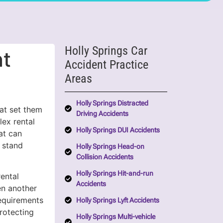
Holly Springs Car
nt
Accident Practice
Areas
Holly Springs Distracted
hat set them
Driving Accidents
lex rental
Holly Springs DUI Accidents
at can
 stand
Holly Springs Head-on
Collision Accidents
Holly Springs Hit-and-run
ental
Accidents
en another
requirements
Holly Springs Lyft Accidents
rotecting
Holly Springs Multi-vehicle