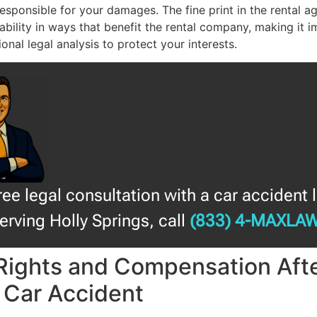
responsible for your damages. The fine print in the rental 
liability in ways that benefit the rental company, making it 
onal legal analysis to protect your interests.
free legal consultation with a car accident 
erving Holly Springs, call
(833) 4-MAXLA
Rights and Compensation Afte
 Car Accident