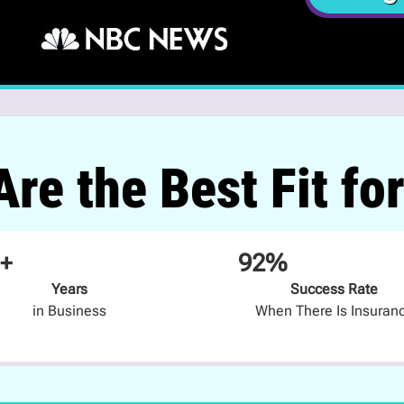
re the Best Fit fo
+
92%
Years
Success Rate
in Business
When There Is Insuran