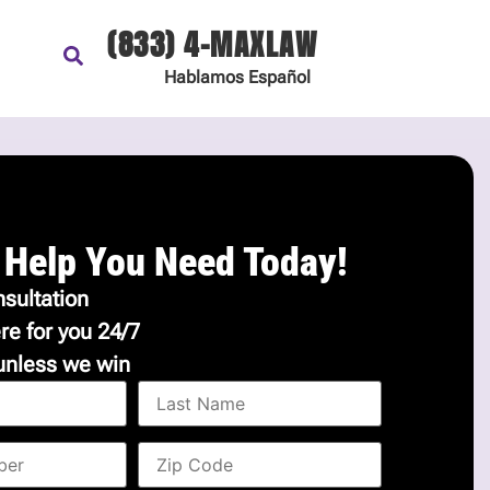
(833) 4-MAXLAW
Hablamos
Español
 Help You Need Today!
sultation
re for you 24/7
unless we win