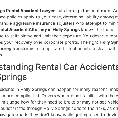
ngs Rental Accident Lawyer
cuts through the confusion. We
ce policies apply to your case, determine liability among m
 handle aggressive insurance adjusters who attempt to mini
ntal Accident Attorney in Holly Springs
knows the tactics 
e to shift blame and limit their exposure. You deserve repr
zes your recovery over corporate profits. The right
Holly Sp
torney
transforms a complicated situation into a clear path 
n.
tanding Rental Car Accidents
Springs
ccidents in Holly Springs can happen for many reasons, mak
on more complicated. Drivers who are not familiar with the v
 misjudge how far they need to brake or may not see vehicl
Tourist traffic through Holly Springs adds to the risks, as d
avigate roads they don’t know while getting used to drivin