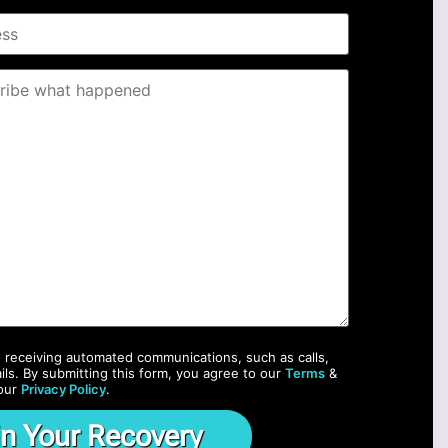
o receiving automated communications, such as calls,
ils. By submitting this form, you agree to our
Terms
&
our
Privacy Policy
.