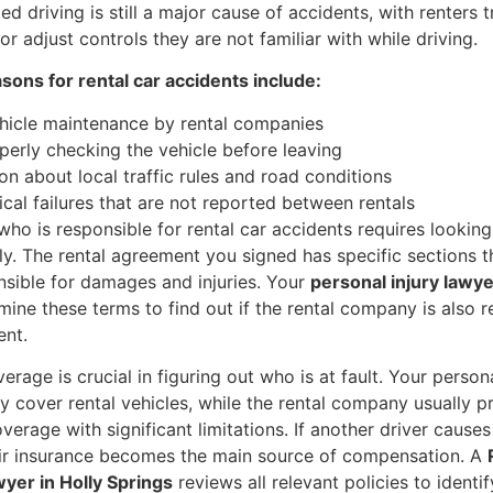
ted driving is still a major cause of accidents, with renters 
r adjust controls they are not familiar with while driving.
ns for rental car accidents include:
hicle maintenance by rental companies
perly checking the vehicle before leaving
on about local traffic rules and road conditions
cal failures that are not reported between rentals
ho is responsible for rental car accidents requires looking
ly. The rental agreement you signed has specific sections t
nsible for damages and injuries. Your
personal injury lawy
mine these terms to find out if the rental company is also 
ent.
erage is crucial in figuring out who is at fault. Your person
 cover rental vehicles, while the rental company usually p
erage with significant limitations. If another driver causes
eir insurance becomes the main source of compensation. A
yer in Holly Springs
reviews all relevant policies to identi