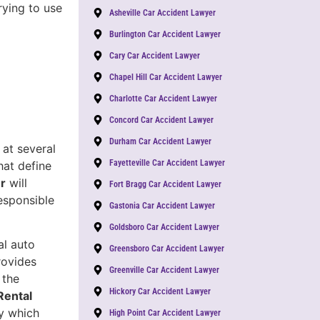
trying to use
Asheville Car Accident Lawyer
Burlington Car Accident Lawyer
Cary Car Accident Lawyer
Chapel Hill Car Accident Lawyer
Charlotte Car Accident Lawyer
Concord Car Accident Lawyer
Durham Car Accident Lawyer
 at several
Fayetteville Car Accident Lawyer
hat define
er
will
Fort Bragg Car Accident Lawyer
responsible
Gastonia Car Accident Lawyer
Goldsboro Car Accident Lawyer
al auto
Greensboro Car Accident Lawyer
rovides
Greenville Car Accident Lawyer
 the
Hickory Car Accident Lawyer
Rental
fy which
High Point Car Accident Lawyer