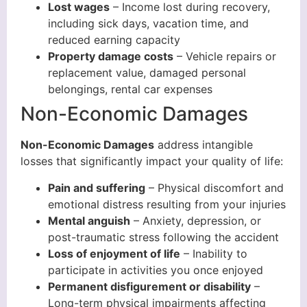
Lost wages
– Income lost during recovery,
including sick days, vacation time, and
reduced earning capacity
Property damage costs
– Vehicle repairs or
replacement value, damaged personal
belongings, rental car expenses
Non-Economic Damages
Non-Economic Damages
address intangible
losses that significantly impact your quality of life:
Pain and suffering
– Physical discomfort and
emotional distress resulting from your injuries
Mental anguish
– Anxiety, depression, or
post-traumatic stress following the accident
Loss of enjoyment of life
– Inability to
participate in activities you once enjoyed
Permanent disfigurement or disability
–
Long-term physical impairments affecting