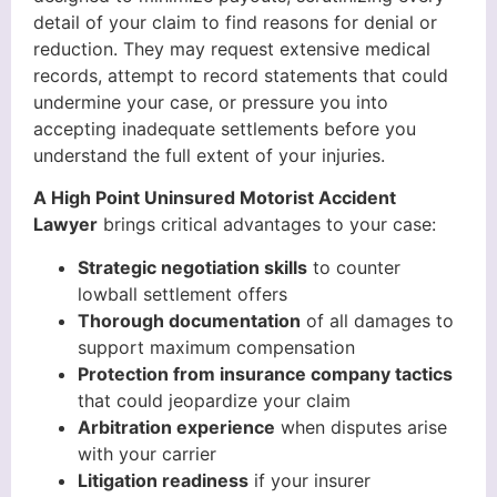
detail of your claim to find reasons for denial or
reduction. They may request extensive medical
records, attempt to record statements that could
undermine your case, or pressure you into
accepting inadequate settlements before you
understand the full extent of your injuries.
A High Point Uninsured Motorist Accident
Lawyer
brings critical advantages to your case:
Strategic negotiation skills
to counter
lowball settlement offers
Thorough documentation
of all damages to
support maximum compensation
Protection from insurance company tactics
that could jeopardize your claim
Arbitration experience
when disputes arise
with your carrier
Litigation readiness
if your insurer