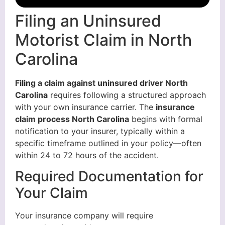
Filing an Uninsured
Motorist Claim in North
Carolina
Filing a claim against uninsured driver North
Carolina
requires following a structured approach
with your own insurance carrier. The
insurance
claim process North Carolina
begins with formal
notification to your insurer, typically within a
specific timeframe outlined in your policy—often
within 24 to 72 hours of the accident.
Required Documentation for
Your Claim
Your insurance company will require