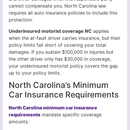
cannot compensate you. North Carolina law
requires all auto insurance policies to include this
protection.
Underinsured motorist coverage NC
applies
when the at-fault driver carries insurance, but their
policy limits fall short of covering your total
damages. If you sustain $100,000 in injuries but
the other driver only has $30,000 in coverage,
your underinsured motorist policy covers the gap
up to your policy limits.
North Carolina’s Minimum
Car Insurance Requirements
North Carolina minimum car insurance
requirements
mandate specific coverage
amounts: