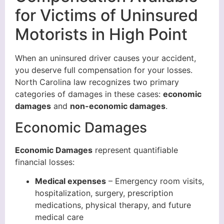
for Victims of Uninsured
Motorists in High Point
When an uninsured driver causes your accident,
you deserve full compensation for your losses.
North Carolina law recognizes two primary
categories of damages in these cases:
economic
damages
and
non-economic damages
.
Economic Damages
Economic Damages
represent quantifiable
financial losses:
Medical expenses
– Emergency room visits,
hospitalization, surgery, prescription
medications, physical therapy, and future
medical care