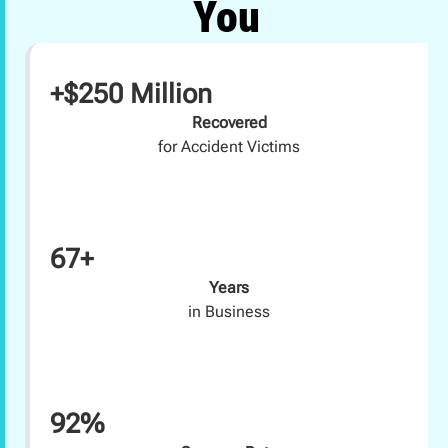
You
+$250 Million
Recovered
for Accident Victims
67+
Years
in Business
92%