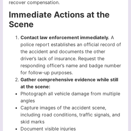
recover compensation.
Immediate Actions at the
Scene
Contact law enforcement immediately.
A
police report establishes an official record of
the accident and documents the other
driver’s lack of insurance. Request the
responding officer’s name and badge number
for follow-up purposes.
Gather comprehensive evidence while still
at the scene:
Photograph all vehicle damage from multiple
angles
Capture images of the accident scene,
including road conditions, traffic signals, and
skid marks
Document visible injuries