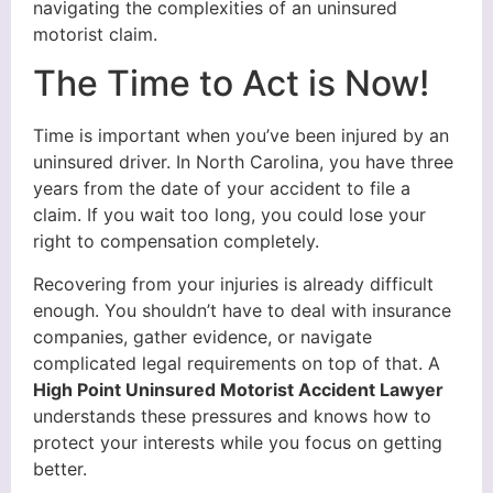
navigating the complexities of an uninsured
motorist claim.
The Time to Act is Now!
Time is important when you’ve been injured by an
uninsured driver. In North Carolina, you have three
years from the date of your accident to file a
claim. If you wait too long, you could lose your
right to compensation completely.
Recovering from your injuries is already difficult
enough. You shouldn’t have to deal with insurance
companies, gather evidence, or navigate
complicated legal requirements on top of that. A
High Point Uninsured Motorist Accident Lawyer
understands these pressures and knows how to
protect your interests while you focus on getting
better.