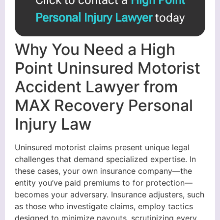
Personal Injury Lawyer
today
Why You Need a High
Point Uninsured Motorist
Accident Lawyer from
MAX Recovery Personal
Injury Law
Uninsured motorist claims present unique legal
challenges that demand specialized expertise. In
these cases, your own insurance company—the
entity you’ve paid premiums to for protection—
becomes your adversary. Insurance adjusters, such
as those who investigate claims, employ tactics
designed to minimize payouts, scrutinizing every