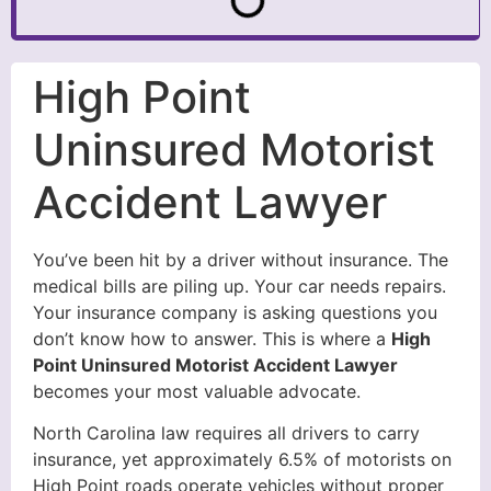
High Point
Uninsured Motorist
Accident Lawyer
You’ve been hit by a driver without insurance. The
medical bills are piling up. Your car needs repairs.
Your insurance company is asking questions you
don’t know how to answer. This is where a
High
Point Uninsured Motorist Accident Lawyer
becomes your most valuable advocate.
North Carolina law requires all drivers to carry
insurance, yet approximately 6.5% of motorists on
High Point roads operate vehicles without proper