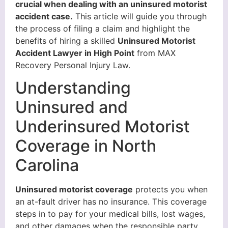
crucial when dealing with an uninsured motorist
accident case.
This article will guide you through
the process of filing a claim and highlight the
benefits of hiring a skilled
Uninsured Motorist
Accident Lawyer in High Point
from MAX
Recovery Personal Injury Law.
Understanding
Uninsured and
Underinsured Motorist
Coverage in North
Carolina
Uninsured motorist coverage
protects you when
an at-fault driver has no insurance. This coverage
steps in to pay for your medical bills, lost wages,
and other damages when the responsible party