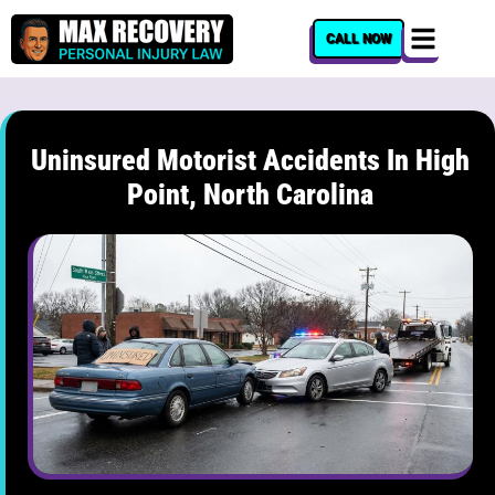
content
CALL NOW
Uninsured Motorist Accidents In High
Point, North Carolina