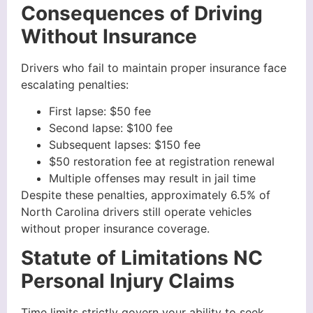
Consequences of Driving
Without Insurance
Drivers who fail to maintain proper insurance face
escalating penalties:
First lapse: $50 fee
Second lapse: $100 fee
Subsequent lapses: $150 fee
$50 restoration fee at registration renewal
Multiple offenses may result in jail time
Despite these penalties, approximately 6.5% of
North Carolina drivers still operate vehicles
without proper insurance coverage.
Statute of Limitations NC
Personal Injury Claims
Time limits strictly govern your ability to seek