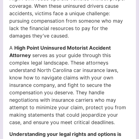
coverage. When these uninsured drivers cause
accidents, victims face a unique challenge:
pursuing compensation from someone who may
lack the financial resources to pay for the
damages they’ve caused.
A
High Point Uninsured Motorist Accident
Attorney
serves as your guide through this
complex legal landscape. These attorneys
understand North Carolina car insurance laws,
know how to navigate claims with your own
insurance company, and fight to secure the
compensation you deserve. They handle
negotiations with insurance carriers who may
attempt to minimize your claim, protect you from
making statements that could jeopardize your
case, and ensure you meet critical deadlines.
Understanding your legal rights and options is