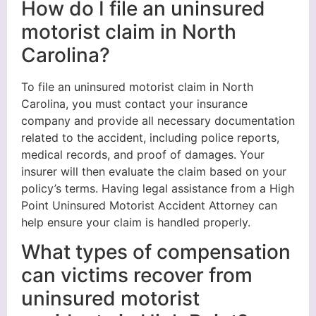
How do I file an uninsured
motorist claim in North
Carolina?
To file an uninsured motorist claim in North
Carolina, you must contact your insurance
company and provide all necessary documentation
related to the accident, including police reports,
medical records, and proof of damages. Your
insurer will then evaluate the claim based on your
policy’s terms. Having legal assistance from a High
Point Uninsured Motorist Accident Attorney can
help ensure your claim is handled properly.
What types of compensation
can victims recover from
uninsured motorist