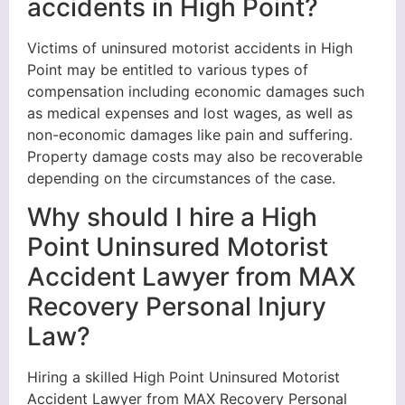
accidents in High Point?
Victims of uninsured motorist accidents in High
Point may be entitled to various types of
compensation including economic damages such
as medical expenses and lost wages, as well as
non-economic damages like pain and suffering.
Property damage costs may also be recoverable
depending on the circumstances of the case.
Why should I hire a High
Point Uninsured Motorist
Accident Lawyer from MAX
Recovery Personal Injury
Law?
Hiring a skilled High Point Uninsured Motorist
Accident Lawyer from MAX Recovery Personal