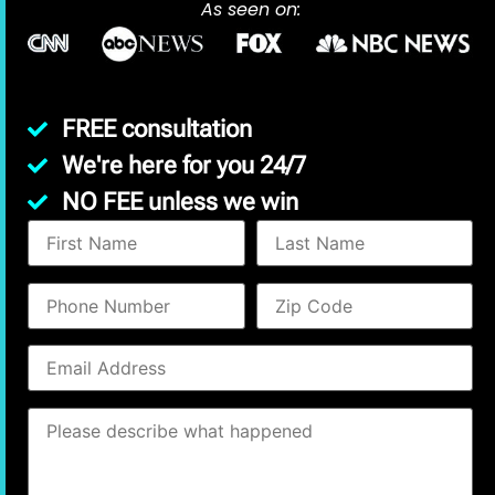
As seen on:
FREE consultation
We're here for you 24/7
NO FEE unless we win