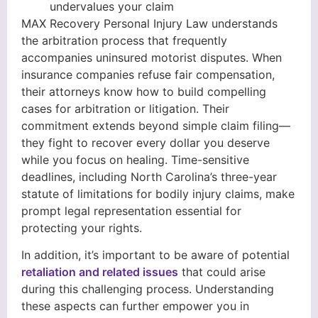
undervalues your claim
MAX Recovery Personal Injury Law understands
the arbitration process that frequently
accompanies uninsured motorist disputes. When
insurance companies refuse fair compensation,
their attorneys know how to build compelling
cases for arbitration or litigation. Their
commitment extends beyond simple claim filing—
they fight to recover every dollar you deserve
while you focus on healing. Time-sensitive
deadlines, including North Carolina’s three-year
statute of limitations for bodily injury claims, make
prompt legal representation essential for
protecting your rights.
In addition, it’s important to be aware of potential
retaliation and related issues
that could arise
during this challenging process. Understanding
these aspects can further empower you in