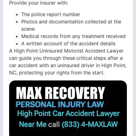
Provide your insurer with:
The police report number
Photos and documentation collected at the
scene
Medical records from any treatment received
A written account of the accident details
A High Point Uninsured Motorist Accident Lawyer
can guide you through these critical steps after a
car accident with an uninsured driver in High Point,
NC, protecting your rights from the start.
High Point Car Accident Lawyer
Near Me
call
(833) 4-MAXLAW