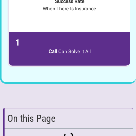
Success Rate
When There Is Insurance
1
Call
Can Solve it All
On this Page