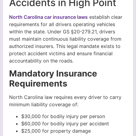
Accidents in High Point
North Carolina car insurance laws
establish clear
requirements for all drivers operating vehicles
within the state. Under GS §20-279.21, drivers
must maintain continuous liability coverage from
authorized insurers. This legal mandate exists to
protect accident victims and ensure financial
accountability on the roads.
Mandatory Insurance
Requirements
North Carolina law requires every driver to carry
minimum liability coverage of:
$30,000 for bodily injury per person
$60,000 for bodily injury per accident
$25,000 for property damage