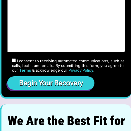
I consent to receiving automated communications, such as
calls, texts, and emails. By submitting this form, you agree to
our
Terms
& acknowledge our
Privacy Policy
.
We Are the Best Fit for