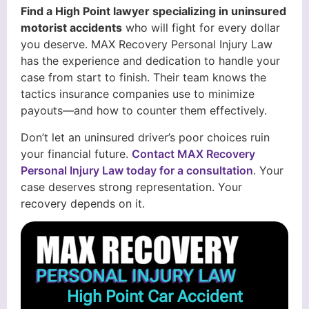
Find a High Point lawyer specializing in uninsured
motorist accidents
who will fight for every dollar
you deserve. MAX Recovery Personal Injury Law
has the experience and dedication to handle your
case from start to finish. Their team knows the
tactics insurance companies use to minimize
payouts—and how to counter them effectively.
Don’t let an uninsured driver’s poor choices ruin
your financial future.
Contact MAX Recovery
Personal Injury Law today for a consultation
. Your
case deserves strong representation. Your
recovery depends on it.
High Point Car Accident