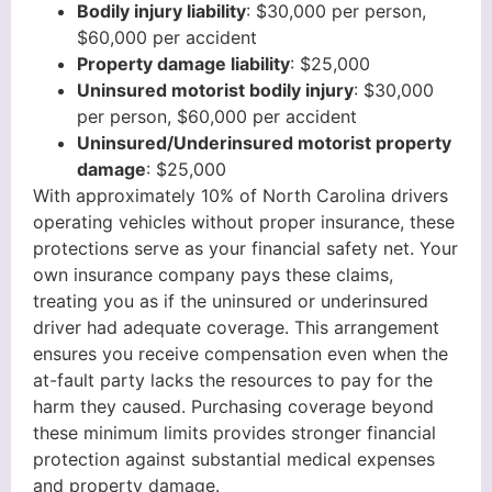
Bodily injury liability
: $30,000 per person,
$60,000 per accident
Property damage liability
: $25,000
Uninsured motorist bodily injury
: $30,000
per person, $60,000 per accident
Uninsured/Underinsured motorist property
damage
: $25,000
With approximately 10% of North Carolina drivers
operating vehicles without proper insurance, these
protections serve as your financial safety net. Your
own insurance company pays these claims,
treating you as if the uninsured or underinsured
driver had adequate coverage. This arrangement
ensures you receive compensation even when the
at-fault party lacks the resources to pay for the
harm they caused. Purchasing coverage beyond
these minimum limits provides stronger financial
protection against substantial medical expenses
and property damage.