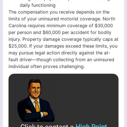
daily functioning
The compensation you receive depends on the
limits of your uninsured motorist coverage. North
Carolina requires minimum coverage of $30,000
per person and $60,000 per accident for bodily
injury. Property damage coverage typically caps at
$25,000. If your damages exceed these limits, you
may pursue legal action directly against the at-
fault driver—though collecting from an uninsured
individual often proves challenging.
Click to contact a
High Point