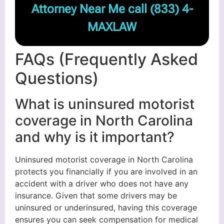
Attorney Near Me call
(833) 4-
MAXLAW
FAQs (Frequently Asked
Questions)
What is uninsured motorist
coverage in North Carolina
and why is it important?
Uninsured motorist coverage in North Carolina
protects you financially if you are involved in an
accident with a driver who does not have any
insurance. Given that some drivers may be
uninsured or underinsured, having this coverage
ensures you can seek compensation for medical