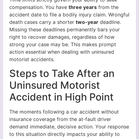
compensation. You have
three years
from the
accident date to file a bodily injury claim. Wrongful
death cases carry a shorter
two-year
deadline.
Missing these deadlines permanently bars your
right to recover damages, regardless of how
strong your case may be. This makes prompt
action essential when dealing with uninsured
motorist accidents.
Steps to Take After an
Uninsured Motorist
Accident in High Point
The moments following a car accident without
insurance coverage from the at-fault driver
demand immediate, decisive action. Your response
to this situation directly impacts your ability to