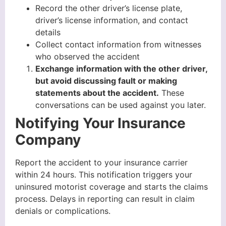
Record the other driver’s license plate,
driver’s license information, and contact
details
Collect contact information from witnesses
who observed the accident
Exchange information with the other driver,
but avoid discussing fault or making
statements about the accident.
These
conversations can be used against you later.
Notifying Your Insurance
Company
Report the accident to your insurance carrier
within 24 hours. This notification triggers your
uninsured motorist coverage and starts the claims
process. Delays in reporting can result in claim
denials or complications.