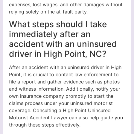
expenses, lost wages, and other damages without
relying solely on the at-fault party.
What steps should I take
immediately after an
accident with an uninsured
driver in High Point, NC?
After an accident with an uninsured driver in High
Point, it is crucial to contact law enforcement to
file a report and gather evidence such as photos
and witness information. Additionally, notify your
own insurance company promptly to start the
claims process under your uninsured motorist
coverage. Consulting a High Point Uninsured
Motorist Accident Lawyer can also help guide you
through these steps effectively.