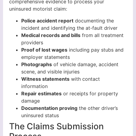
comprehensive evidence to process your
uninsured motorist claim:
Police accident report
documenting the
incident and identifying the at-fault driver
Medical records and bills
from all treatment
providers
Proof of lost wages
including pay stubs and
employer statements
Photographs
of vehicle damage, accident
scene, and visible injuries
Witness statements
with contact
information
Repair estimates
or receipts for property
damage
Documentation proving
the other driver’s
uninsured status
The Claims Submission