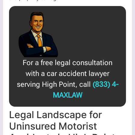
For a free legal consultation
with a car accident lawyer
serving High Point, call
(833) 4-
MAXLAW
Legal Landscape for
Uninsured Motorist