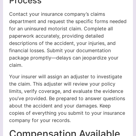
Process
Contact your insurance company’s claims
department and request the specific forms needed
for an uninsured motorist claim. Complete all
paperwork accurately, providing detailed
descriptions of the accident, your injuries, and
financial losses. Submit your documentation
package promptly—delays can jeopardize your
claim.
Your insurer will assign an adjuster to investigate
the claim. This adjuster will review your policy
limits, verify coverage, and evaluate the evidence
you’ve provided. Be prepared to answer questions
about the accident and your damages. Keep
copies of everything you submit to your insurance
company for your records.
Compensation Available