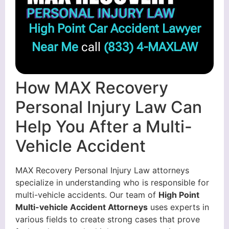
High Point Car Accident Lawyer
Near Me
call
(833) 4-MAXLAW
How MAX Recovery
Personal Injury Law Can
Help You After a Multi-
Vehicle Accident
MAX Recovery Personal Injury Law attorneys
specialize in understanding who is responsible for
multi-vehicle accidents. Our team of
High Point
Multi-vehicle Accident Attorneys
uses experts in
various fields to create strong cases that prove