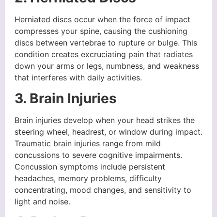
Herniated discs occur when the force of impact
compresses your spine, causing the cushioning
discs between vertebrae to rupture or bulge. This
condition creates excruciating pain that radiates
down your arms or legs, numbness, and weakness
that interferes with daily activities.
3. Brain Injuries
Brain injuries develop when your head strikes the
steering wheel, headrest, or window during impact.
Traumatic brain injuries range from mild
concussions to severe cognitive impairments.
Concussion symptoms include persistent
headaches, memory problems, difficulty
concentrating, mood changes, and sensitivity to
light and noise.