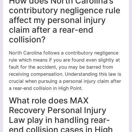
How does North Carolina’s
contributory negligence rule
affect my personal injury
claim after a rear-end
collision?
North Carolina follows a contributory negligence
rule which means if you are found even slightly at
fault for the accident, you may be barred from
receiving compensation. Understanding this law is
crucial when pursuing a personal injury claim after
a rear-end collision in High Point.
What role does MAX
Recovery Personal Injury
Law play in handling rear-
end collision cases in High