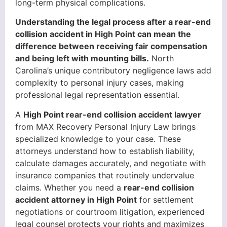
long-term physical complications.
Understanding the legal process after a rear-end
collision accident in High Point can mean the
difference between receiving fair compensation
and being left with mounting bills.
North
Carolina’s unique contributory negligence laws add
complexity to personal injury cases, making
professional legal representation essential.
A
High Point rear-end collision accident lawyer
from MAX Recovery Personal Injury Law brings
specialized knowledge to your case. These
attorneys understand how to establish liability,
calculate damages accurately, and negotiate with
insurance companies that routinely undervalue
claims. Whether you need a
rear-end collision
accident attorney in High Point
for settlement
negotiations or courtroom litigation, experienced
legal counsel protects your rights and maximizes