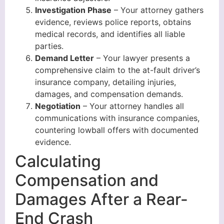
Investigation Phase
– Your attorney gathers
evidence, reviews police reports, obtains
medical records, and identifies all liable
parties.
Demand Letter
– Your lawyer presents a
comprehensive claim to the at-fault driver’s
insurance company, detailing injuries,
damages, and compensation demands.
Negotiation
– Your attorney handles all
communications with insurance companies,
countering lowball offers with documented
evidence.
Calculating
Compensation and
Damages After a Rear-
End Crash