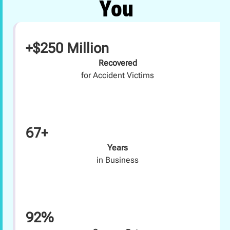
You
+$250 Million
Recovered
for Accident Victims
67+
Years
in Business
92%