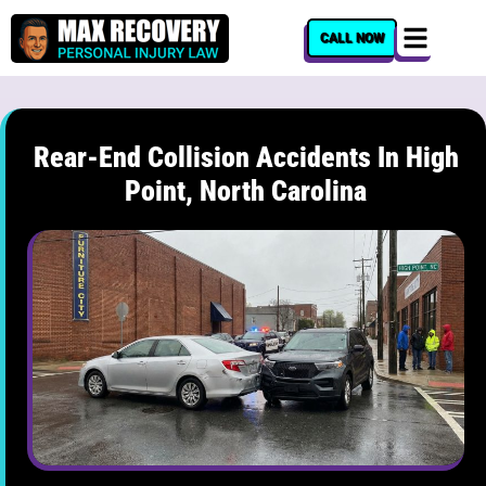
content
CALL NOW
Rear-End Collision Accidents In High
Point, North Carolina