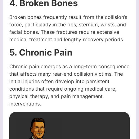
4. Broken Bones
Broken bones frequently result from the collision’s
force, particularly in the ribs, sternum, wrists, and
facial bones. These fractures require extensive
medical treatment and lengthy recovery periods.
5. Chronic Pain
Chronic pain emerges as a long-term consequence
that affects many rear-end collision victims. The
initial injuries often develop into persistent
conditions that require ongoing medical care,
physical therapy, and pain management
interventions.