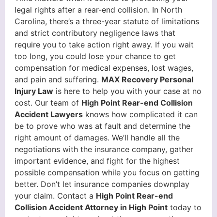
legal rights after a rear-end collision. In North
Carolina, there’s a three-year statute of limitations
and strict contributory negligence laws that
require you to take action right away. If you wait
too long, you could lose your chance to get
compensation for medical expenses, lost wages,
and pain and suffering.
MAX Recovery Personal
Injury Law
is here to help you with your case at no
cost. Our team of
High Point Rear-end Collision
Accident Lawyers
knows how complicated it can
be to prove who was at fault and determine the
right amount of damages. We’ll handle all the
negotiations with the insurance company, gather
important evidence, and fight for the highest
possible compensation while you focus on getting
better. Don’t let insurance companies downplay
your claim. Contact a
High Point Rear-end
Collision Accident Attorney in High Point
today to