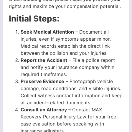
rights and maximize your compensation potential.
Initial Steps:
Seek Medical Attention
– Document all
injuries, even if symptoms appear minor.
Medical records establish the direct link
between the collision and your injuries.
Report the Accident
– File a police report
and notify your insurance company within
required timeframes.
Preserve Evidence
– Photograph vehicle
damage, road conditions, and visible injuries.
Collect witness contact information and keep
all accident-related documents.
Consult an Attorney
– Contact MAX
Recovery Personal Injury Law for your free
case evaluation before speaking with
insurance adjusters.