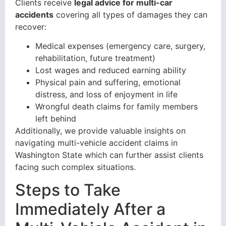
Clients receive
legal advice for multi-car
accidents
covering all types of damages they can
recover:
Medical expenses (emergency care, surgery,
rehabilitation, future treatment)
Lost wages and reduced earning ability
Physical pain and suffering, emotional
distress, and loss of enjoyment in life
Wrongful death claims for family members
left behind
Additionally, we provide valuable insights on
navigating multi-vehicle accident claims in
Washington State which can further assist clients
facing such complex situations.
Steps to Take
Immediately After a