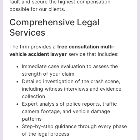
fault and secure the highest compensation
possible for our clients.
Comprehensive Legal
Services
The firm provides a
free consultation multi-
vehicle accident lawyer
service that includes:
Immediate case evaluation to assess the
strength of your claim
Detailed investigation of the crash scene,
including witness interviews and evidence
collection
Expert analysis of police reports, traffic
camera footage, and vehicle damage
patterns
Step-by-step guidance through every phase
of the legal process