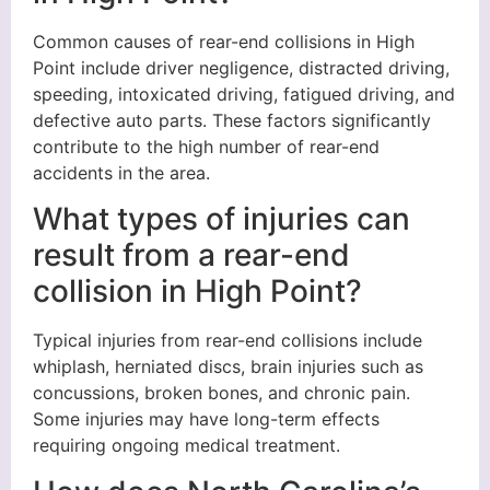
Common causes of rear-end collisions in High
Point include driver negligence, distracted driving,
speeding, intoxicated driving, fatigued driving, and
defective auto parts. These factors significantly
contribute to the high number of rear-end
accidents in the area.
What types of injuries can
result from a rear-end
collision in High Point?
Typical injuries from rear-end collisions include
whiplash, herniated discs, brain injuries such as
concussions, broken bones, and chronic pain.
Some injuries may have long-term effects
requiring ongoing medical treatment.