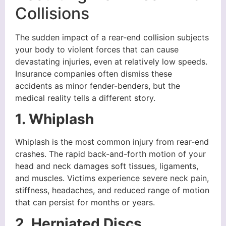
Collisions
The sudden impact of a rear-end collision subjects
your body to violent forces that can cause
devastating injuries, even at relatively low speeds.
Insurance companies often dismiss these
accidents as minor fender-benders, but the
medical reality tells a different story.
1. Whiplash
Whiplash is the most common injury from rear-end
crashes. The rapid back-and-forth motion of your
head and neck damages soft tissues, ligaments,
and muscles. Victims experience severe neck pain,
stiffness, headaches, and reduced range of motion
that can persist for months or years.
2. Herniated Discs