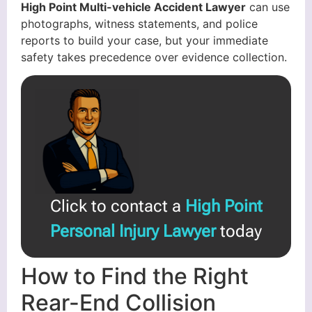
High Point Multi-vehicle Accident Lawyer
can use
photographs, witness statements, and police
reports to build your case, but your immediate
safety takes precedence over evidence collection.
Click to contact a
High Point
Personal Injury Lawyer
today
How to Find the Right
Rear-End Collision