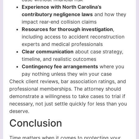
Experience with North Carolina’s
contributory negligence laws
and how they
impact rear-end collision claims
Resources for thorough investigation
,
including access to accident reconstruction
experts and medical professionals
Clear communication
about case strategy,
timeline, and realistic outcomes
Contingency fee arrangements
where you
pay nothing unless they win your case
Check client reviews, bar association ratings, and
professional memberships. The attorney should
demonstrate a willingness to take cases to trial if
necessary, not just settle quickly for less than you
deserve.
Conclusion
Time matters when it comes to protecting your