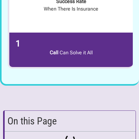
Success Rate
When There Is Insurance
1
Call
Can Solve it All
On this Page