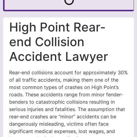
High Point Rear-
end Collision
Accident Lawyer
Rear-end collisions account for approximately 30%
of all traffic accidents, making them one of the
most common types of crashes on High Point’s
roads. These accidents range from minor fender-
benders to catastrophic collisions resulting in
serious injuries and fatalities. The assumption that
rear-end crashes are “minor” accidents can be
dangerously misleading, victims often face
significant medical expenses, lost wages, and