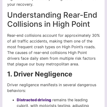
your recovery.
Understanding Rear-End
Collisions in High Point
Rear-end collisions account for approximately 30%
of all traffic accidents, making them one of the
most frequent crash types on High Point’s roads.
The causes of rear-end collisions High Point
drivers face daily stem from multiple risk factors
that plague our busy metropolitan area.
1. Driver Negligence
Driver negligence manifests in several dangerous
behaviors:
Distracted driving
remains the leading
culprit, with motorists texting, adjusting