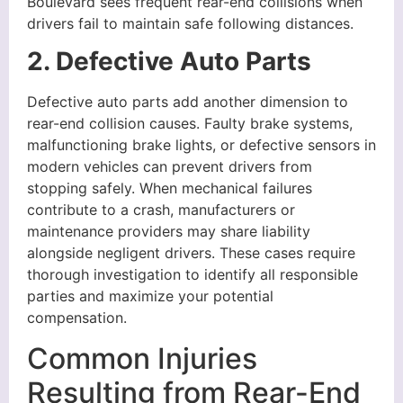
Boulevard sees frequent rear-end collisions when
drivers fail to maintain safe following distances.
2. Defective Auto Parts
Defective auto parts add another dimension to
rear-end collision causes. Faulty brake systems,
malfunctioning brake lights, or defective sensors in
modern vehicles can prevent drivers from
stopping safely. When mechanical failures
contribute to a crash, manufacturers or
maintenance providers may share liability
alongside negligent drivers. These cases require
thorough investigation to identify all responsible
parties and maximize your potential
compensation.
Common Injuries
Resulting from Rear-End