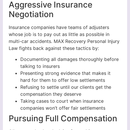
Aggressive Insurance
Negotiation
Insurance companies have teams of adjusters
whose job is to pay out as little as possible in
multi-car accidents. MAX Recovery Personal Injury
Law fights back against these tactics by:
Documenting all damages thoroughly before
talking to insurers
Presenting strong evidence that makes it
hard for them to offer low settlements
Refusing to settle until our clients get the
compensation they deserve
Taking cases to court when insurance
companies won’t offer fair settlements
Pursuing Full Compensation