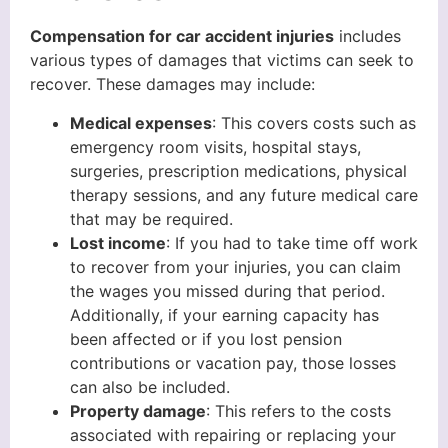
Compensation for car accident injuries
includes
various types of damages that victims can seek to
recover. These damages may include:
Medical expenses
: This covers costs such as
emergency room visits, hospital stays,
surgeries, prescription medications, physical
therapy sessions, and any future medical care
that may be required.
Lost income
: If you had to take time off work
to recover from your injuries, you can claim
the wages you missed during that period.
Additionally, if your earning capacity has
been affected or if you lost pension
contributions or vacation pay, those losses
can also be included.
Property damage
: This refers to the costs
associated with repairing or replacing your