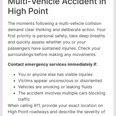
Multi-Vehicle Accident in
High Point
The moments following a multi-vehicle collision
demand clear thinking and deliberate action. Your
first priority is personal safety, take deep breaths
and quickly assess whether you or your
passengers have sustained injuries. Check your
surroundings before making any movements.
Contact emergency services immediately if:
You or anyone else has visible injuries
Victims appear unconscious or disoriented
Vehicles are smoking or leaking fluids
The accident involves multiple cars blocking
traffic
When calling 911, provide your exact location on
High Point roadways and describe the severity of