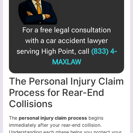
For a free legal consultation
with a car accident lawyer
serving High Point, call
(833) 4-
MAXLAW
The Personal Injury Claim
Process for Rear-End
Collisions
The
personal injury claim process
begins
immediately after your rear-end collision.
Understanding each phase helps you protect your