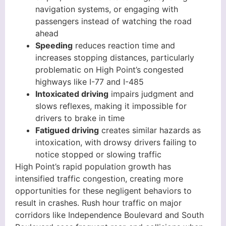
navigation systems, or engaging with
passengers instead of watching the road
ahead
Speeding
reduces reaction time and
increases stopping distances, particularly
problematic on High Point’s congested
highways like I-77 and I-485
Intoxicated driving
impairs judgment and
slows reflexes, making it impossible for
drivers to brake in time
Fatigued driving
creates similar hazards as
intoxication, with drowsy drivers failing to
notice stopped or slowing traffic
High Point’s rapid population growth has
intensified traffic congestion, creating more
opportunities for these negligent behaviors to
result in crashes. Rush hour traffic on major
corridors like Independence Boulevard and South