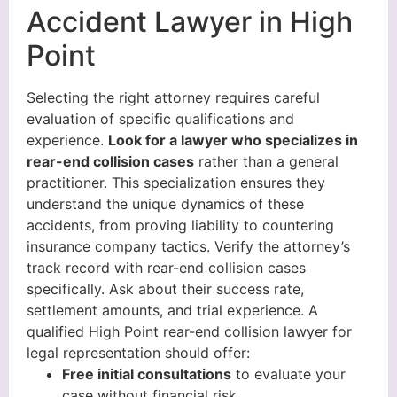
Accident Lawyer in High
Point
Selecting the right attorney requires careful
evaluation of specific qualifications and
experience.
Look for a lawyer who specializes in
rear-end collision cases
rather than a general
practitioner. This specialization ensures they
understand the unique dynamics of these
accidents, from proving liability to countering
insurance company tactics. Verify the attorney’s
track record with rear-end collision cases
specifically. Ask about their success rate,
settlement amounts, and trial experience. A
qualified High Point rear-end collision lawyer for
legal representation should offer:
Free initial consultations
to evaluate your
case without financial risk