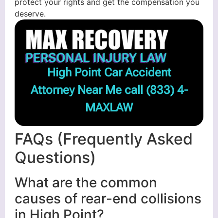
protect your rights and get the compensation you
deserve.
High Point Car Accident
Attorney Near Me call
(833) 4-
MAXLAW
FAQs (Frequently Asked
Questions)
What are the common
causes of rear-end collisions
in High Point?