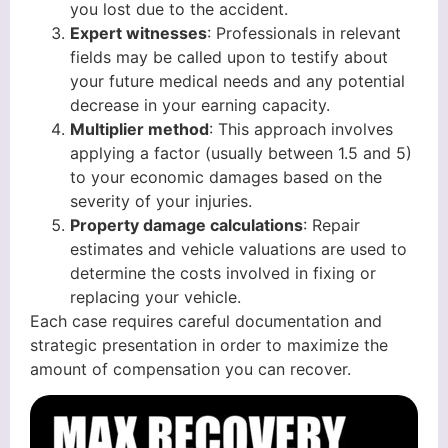
you lost due to the accident.
Expert witnesses
: Professionals in relevant
fields may be called upon to testify about
your future medical needs and any potential
decrease in your earning capacity.
Multiplier method
: This approach involves
applying a factor (usually between 1.5 and 5)
to your economic damages based on the
severity of your injuries.
Property damage calculations
: Repair
estimates and vehicle valuations are used to
determine the costs involved in fixing or
replacing your vehicle.
Each case requires careful documentation and
strategic presentation in order to maximize the
amount of compensation you can recover.