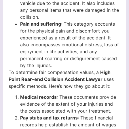
vehicle due to the accident. It also includes
any personal items that were damaged in the
collision.
Pain and suffering
: This category accounts
for the physical pain and discomfort you
experienced as a result of the accident. It
also encompasses emotional distress, loss of
enjoyment in life activities, and any
permanent scarring or disfigurement caused
by the injuries.
To determine fair compensation values, a
High
Point Rear-end Collision Accident Lawyer
uses
specific methods. Here’s how they go about it:
Medical records
: These documents provide
evidence of the extent of your injuries and
the costs associated with your treatment.
Pay stubs and tax returns
: These financial
records help establish the amount of wages