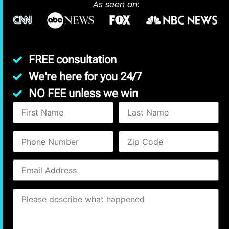
As seen on:
FREE consultation
We're here for you 24/7
NO FEE unless we win