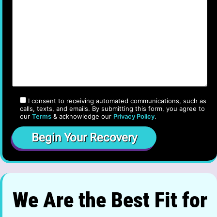
I consent to receiving automated communications, such as
calls, texts, and emails. By submitting this form, you agree to
our
Terms
& acknowledge our
Privacy Policy
.
We Are the Best Fit for