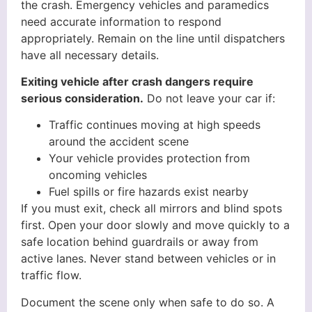
the crash. Emergency vehicles and paramedics
need accurate information to respond
appropriately. Remain on the line until dispatchers
have all necessary details.
Exiting vehicle after crash dangers require
serious consideration.
Do not leave your car if:
Traffic continues moving at high speeds
around the accident scene
Your vehicle provides protection from
oncoming vehicles
Fuel spills or fire hazards exist nearby
If you must exit, check all mirrors and blind spots
first. Open your door slowly and move quickly to a
safe location behind guardrails or away from
active lanes. Never stand between vehicles or in
traffic flow.
Document the scene only when safe to do so. A