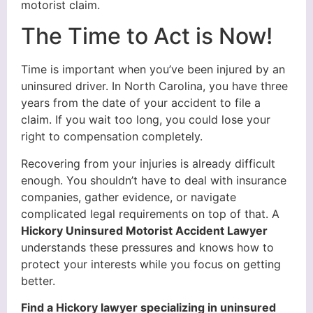
motorist claim.
The Time to Act is Now!
Time is important when you’ve been injured by an
uninsured driver. In North Carolina, you have three
years from the date of your accident to file a
claim. If you wait too long, you could lose your
right to compensation completely.
Recovering from your injuries is already difficult
enough. You shouldn’t have to deal with insurance
companies, gather evidence, or navigate
complicated legal requirements on top of that. A
Hickory Uninsured Motorist Accident Lawyer
understands these pressures and knows how to
protect your interests while you focus on getting
better.
Find a Hickory lawyer specializing in uninsured