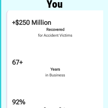
You
+$250 Million
Recovered
for Accident Victims
67+
Years
in Business
92%