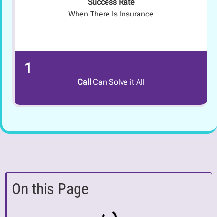
Success Rate
When There Is Insurance
1
Call
Can Solve it All
On this Page