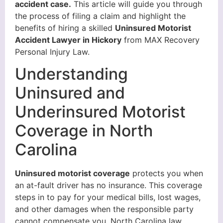
accident case.
This article will guide you through
the process of filing a claim and highlight the
benefits of hiring a skilled
Uninsured Motorist
Accident Lawyer in Hickory
from MAX Recovery
Personal Injury Law.
Understanding
Uninsured and
Underinsured Motorist
Coverage in North
Carolina
Uninsured motorist coverage
protects you when
an at-fault driver has no insurance. This coverage
steps in to pay for your medical bills, lost wages,
and other damages when the responsible party
cannot compensate you. North Carolina law