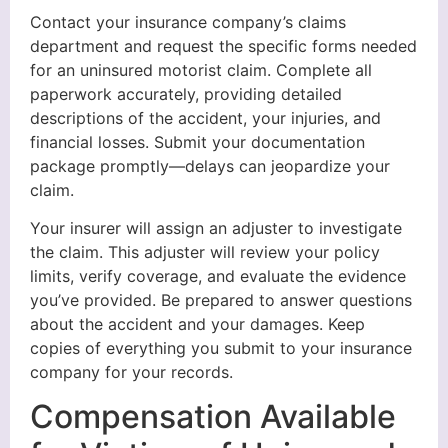
Contact your insurance company’s claims
department and request the specific forms needed
for an uninsured motorist claim. Complete all
paperwork accurately, providing detailed
descriptions of the accident, your injuries, and
financial losses. Submit your documentation
package promptly—delays can jeopardize your
claim.
Your insurer will assign an adjuster to investigate
the claim. This adjuster will review your policy
limits, verify coverage, and evaluate the evidence
you’ve provided. Be prepared to answer questions
about the accident and your damages. Keep
copies of everything you submit to your insurance
company for your records.
Compensation Available