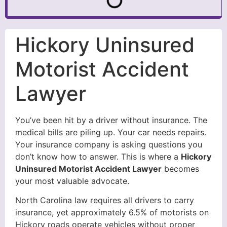
Hickory Uninsured
Motorist Accident
Lawyer
You’ve been hit by a driver without insurance. The
medical bills are piling up. Your car needs repairs.
Your insurance company is asking questions you
don’t know how to answer. This is where a
Hickory
Uninsured Motorist Accident Lawyer
becomes
your most valuable advocate.
North Carolina law requires all drivers to carry
insurance, yet approximately 6.5% of motorists on
Hickory roads operate vehicles without proper