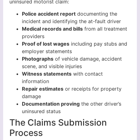
uninsured motorist claim:
Police accident report
documenting the
incident and identifying the at-fault driver
Medical records and bills
from all treatment
providers
Proof of lost wages
including pay stubs and
employer statements
Photographs
of vehicle damage, accident
scene, and visible injuries
Witness statements
with contact
information
Repair estimates
or receipts for property
damage
Documentation proving
the other driver’s
uninsured status
The Claims Submission
Process