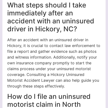
What steps should I take
immediately after an
accident with an uninsured
driver in Hickory, NC?
After an accident with an uninsured driver in
Hickory, it is crucial to contact law enforcement to
file a report and gather evidence such as photos
and witness information. Additionally, notify your
own insurance company promptly to start the
claims process under your uninsured motorist
coverage. Consulting a Hickory Uninsured
Motorist Accident Lawyer can also help guide you
through these steps effectively.
How do I file an uninsured
motorist claim in North