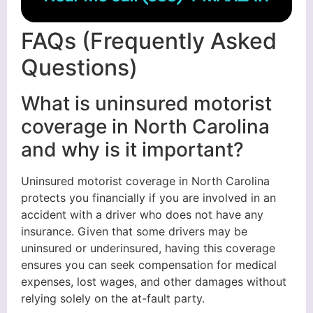
FAQs (Frequently Asked
Questions)
What is uninsured motorist
coverage in North Carolina
and why is it important?
Uninsured motorist coverage in North Carolina
protects you financially if you are involved in an
accident with a driver who does not have any
insurance. Given that some drivers may be
uninsured or underinsured, having this coverage
ensures you can seek compensation for medical
expenses, lost wages, and other damages without
relying solely on the at-fault party.