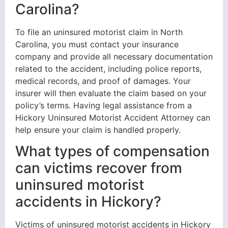
Carolina?
To file an uninsured motorist claim in North
Carolina, you must contact your insurance
company and provide all necessary documentation
related to the accident, including police reports,
medical records, and proof of damages. Your
insurer will then evaluate the claim based on your
policy’s terms. Having legal assistance from a
Hickory Uninsured Motorist Accident Attorney can
help ensure your claim is handled properly.
What types of compensation
can victims recover from
uninsured motorist
accidents in Hickory?
Victims of uninsured motorist accidents in Hickory