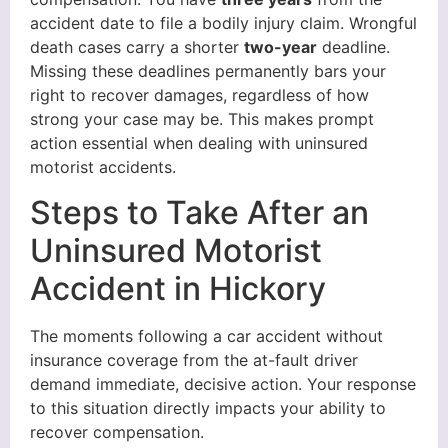
accident date to file a bodily injury claim. Wrongful
death cases carry a shorter
two-year
deadline.
Missing these deadlines permanently bars your
right to recover damages, regardless of how
strong your case may be. This makes prompt
action essential when dealing with uninsured
motorist accidents.
Steps to Take After an
Uninsured Motorist
Accident in Hickory
The moments following a car accident without
insurance coverage from the at-fault driver
demand immediate, decisive action. Your response
to this situation directly impacts your ability to
recover compensation.