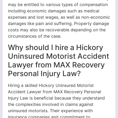
may be entitled to various types of compensation
including economic damages such as medical
expenses and lost wages, as well as non-economic
damages like pain and suffering. Property damage
costs may also be recoverable depending on the
circumstances of the case.
Why should I hire a Hickory
Uninsured Motorist Accident
Lawyer from MAX Recovery
Personal Injury Law?
Hiring a skilled Hickory Uninsured Motorist
Accident Lawyer from MAX Recovery Personal
Injury Law is beneficial because they understand
the complexities involved in claims against
uninsured motorists. Their experience with
insurance companies and commitment to