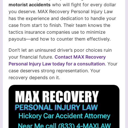
motorist accidents
who will fight for every dollar
you deserve. MAX Recovery Personal Injury Law
has the experience and dedication to handle your
case from start to finish. Their team knows the
tactics insurance companies use to minimize
payouts—and how to counter them effectively.
Don’t let an uninsured driver’s poor choices ruin
your financial future.
Contact MAX Recovery
Personal Injury Law today for a consultation
. Your
case deserves strong representation. Your
recovery depends on it.
Hickory Car Accident Attorney
Near Me call
(833) 4-MAXLAW