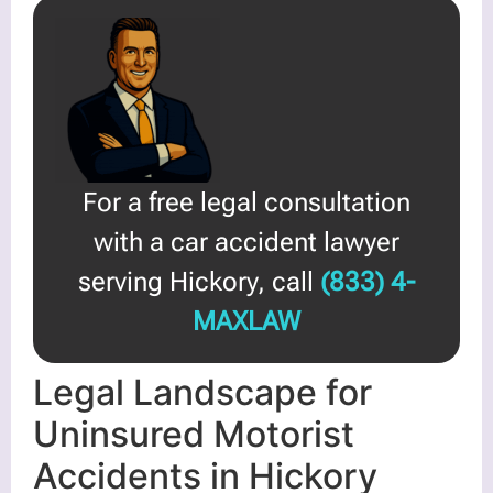
For a free legal consultation
with a car accident lawyer
serving Hickory, call
(833) 4-
MAXLAW
Legal Landscape for
Uninsured Motorist
Accidents in Hickory