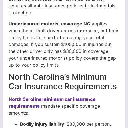
requires all auto insurance policies to include this
protection.
Underinsured motorist coverage NC
applies
when the at-fault driver carries insurance, but their
policy limits fall short of covering your total
damages. If you sustain $100,000 in injuries but
the other driver only has $30,000 in coverage,
your underinsured motorist policy covers the gap
up to your policy limits.
North Carolina’s Minimum
Car Insurance Requirements
North Carolina minimum car insurance
requirements
mandate specific coverage
amounts:
Bodily injury liability
: $30,000 per person,