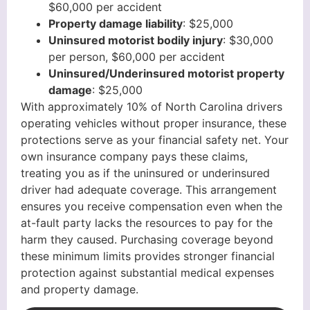
$60,000 per accident
Property damage liability
: $25,000
Uninsured motorist bodily injury
: $30,000
per person, $60,000 per accident
Uninsured/Underinsured motorist property
damage
: $25,000
With approximately 10% of North Carolina drivers
operating vehicles without proper insurance, these
protections serve as your financial safety net. Your
own insurance company pays these claims,
treating you as if the uninsured or underinsured
driver had adequate coverage. This arrangement
ensures you receive compensation even when the
at-fault party lacks the resources to pay for the
harm they caused. Purchasing coverage beyond
these minimum limits provides stronger financial
protection against substantial medical expenses
and property damage.