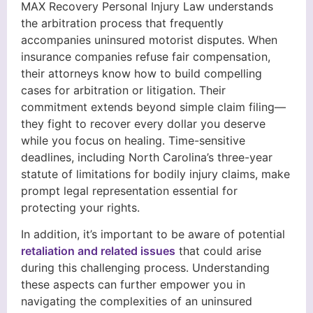
MAX Recovery Personal Injury Law understands
the arbitration process that frequently
accompanies uninsured motorist disputes. When
insurance companies refuse fair compensation,
their attorneys know how to build compelling
cases for arbitration or litigation. Their
commitment extends beyond simple claim filing—
they fight to recover every dollar you deserve
while you focus on healing. Time-sensitive
deadlines, including North Carolina’s three-year
statute of limitations for bodily injury claims, make
prompt legal representation essential for
protecting your rights.
In addition, it’s important to be aware of potential
retaliation and related issues
that could arise
during this challenging process. Understanding
these aspects can further empower you in
navigating the complexities of an uninsured