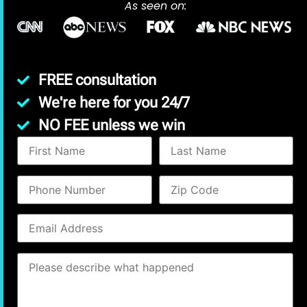
As seen on:
FREE consultation
We're here for you 24/7
NO FEE unless we win