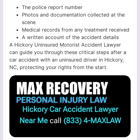
The police report number
Photos and documentation collected at the
scene
Medical records from any treatment received
A written account of the accident details
A Hickory Uninsured Motorist Accident Lawyer
can guide you through these critical steps after a
car accident with an uninsured driver in Hickory,
NC, protecting your rights from the start.
Hickory Car Accident Lawyer
Near Me
call
(833) 4-MAXLAW