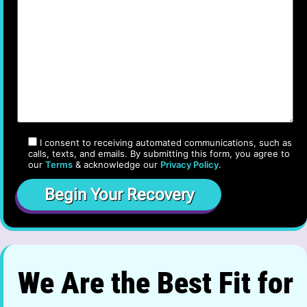
I consent to receiving automated communications, such as
calls, texts, and emails. By submitting this form, you agree to
our
Terms
& acknowledge our
Privacy Policy
.
We Are the Best Fit for