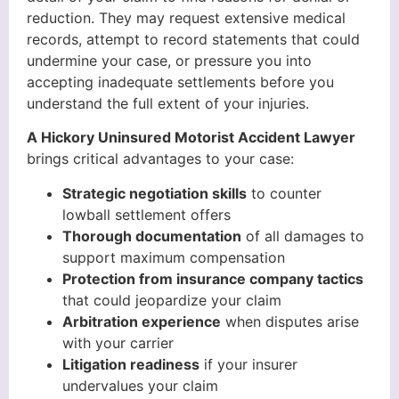
reduction. They may request extensive medical
records, attempt to record statements that could
undermine your case, or pressure you into
accepting inadequate settlements before you
understand the full extent of your injuries.
A Hickory Uninsured Motorist Accident Lawyer
brings critical advantages to your case:
Strategic negotiation skills
to counter
lowball settlement offers
Thorough documentation
of all damages to
support maximum compensation
Protection from insurance company tactics
that could jeopardize your claim
Arbitration experience
when disputes arise
with your carrier
Litigation readiness
if your insurer
undervalues your claim