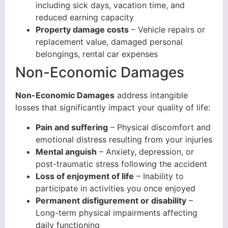
including sick days, vacation time, and
reduced earning capacity
Property damage costs
– Vehicle repairs or
replacement value, damaged personal
belongings, rental car expenses
Non-Economic Damages
Non-Economic Damages
address intangible
losses that significantly impact your quality of life:
Pain and suffering
– Physical discomfort and
emotional distress resulting from your injuries
Mental anguish
– Anxiety, depression, or
post-traumatic stress following the accident
Loss of enjoyment of life
– Inability to
participate in activities you once enjoyed
Permanent disfigurement or disability
–
Long-term physical impairments affecting
daily functioning