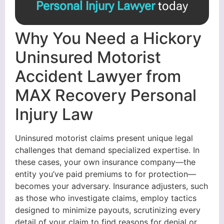
Personal Injury Lawyer
today
Why You Need a Hickory
Uninsured Motorist
Accident Lawyer from
MAX Recovery Personal
Injury Law
Uninsured motorist claims present unique legal
challenges that demand specialized expertise. In
these cases, your own insurance company—the
entity you’ve paid premiums to for protection—
becomes your adversary. Insurance adjusters, such
as those who investigate claims, employ tactics
designed to minimize payouts, scrutinizing every
detail of your claim to find reasons for denial or