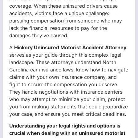
coverage. When these uninsured drivers cause
accidents, victims face a unique challenge:
pursuing compensation from someone who may
lack the financial resources to pay for the
damages they’ve caused.
A
Hickory Uninsured Motorist Accident Attorney
serves as your guide through this complex legal
landscape. These attorneys understand North
Carolina car insurance laws, know how to navigate
claims with your own insurance company, and
fight to secure the compensation you deserve.
They handle negotiations with insurance carriers
who may attempt to minimize your claim, protect
you from making statements that could jeopardize
your case, and ensure you meet critical deadlines.
Understanding your legal rights and options is
crucial when dealing with an uninsured motorist