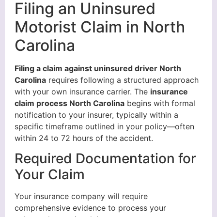
Filing an Uninsured
Motorist Claim in North
Carolina
Filing a claim against uninsured driver North
Carolina
requires following a structured approach
with your own insurance carrier. The
insurance
claim process North Carolina
begins with formal
notification to your insurer, typically within a
specific timeframe outlined in your policy—often
within 24 to 72 hours of the accident.
Required Documentation for
Your Claim
Your insurance company will require
comprehensive evidence to process your