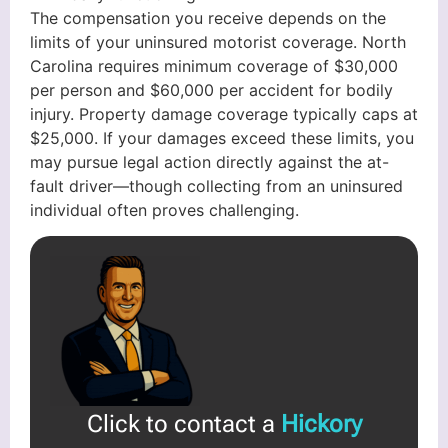
The compensation you receive depends on the
limits of your uninsured motorist coverage. North
Carolina requires minimum coverage of $30,000
per person and $60,000 per accident for bodily
injury. Property damage coverage typically caps at
$25,000. If your damages exceed these limits, you
may pursue legal action directly against the at-
fault driver—though collecting from an uninsured
individual often proves challenging.
Click to contact a
Hickory