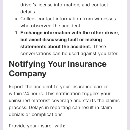
driver’s license information, and contact
details
Collect contact information from witnesses
who observed the accident
Exchange information with the other driver,
but avoid discussing fault or making
statements about the accident.
These
conversations can be used against you later.
Notifying Your Insurance
Company
Report the accident to your insurance carrier
within 24 hours. This notification triggers your
uninsured motorist coverage and starts the claims
process. Delays in reporting can result in claim
denials or complications.
Provide your insurer with: