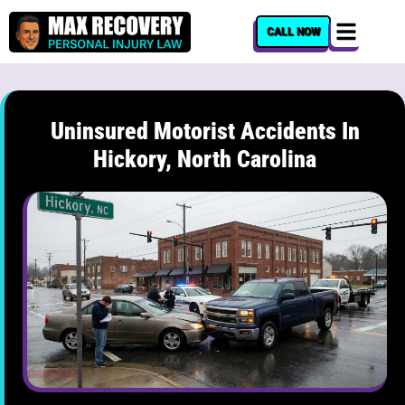
content
CALL NOW
Uninsured Motorist Accidents In
Hickory, North Carolina