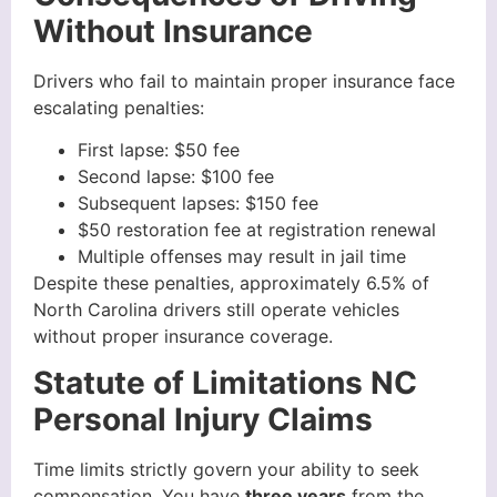
Without Insurance
Drivers who fail to maintain proper insurance face
escalating penalties:
First lapse: $50 fee
Second lapse: $100 fee
Subsequent lapses: $150 fee
$50 restoration fee at registration renewal
Multiple offenses may result in jail time
Despite these penalties, approximately 6.5% of
North Carolina drivers still operate vehicles
without proper insurance coverage.
Statute of Limitations NC
Personal Injury Claims
Time limits strictly govern your ability to seek
compensation. You have
three years
from the