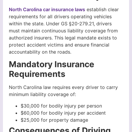
North Carolina car insurance laws
establish clear
requirements for all drivers operating vehicles
within the state. Under GS §20-279.21, drivers
must maintain continuous liability coverage from
authorized insurers. This legal mandate exists to
protect accident victims and ensure financial
accountability on the roads.
Mandatory Insurance
Requirements
North Carolina law requires every driver to carry
minimum liability coverage of:
$30,000 for bodily injury per person
$60,000 for bodily injury per accident
$25,000 for property damage
Consequences of Driving