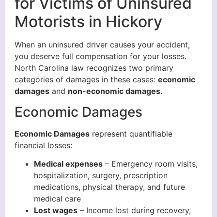
for Victims of Uninsured
Motorists in Hickory
When an uninsured driver causes your accident,
you deserve full compensation for your losses.
North Carolina law recognizes two primary
categories of damages in these cases:
economic
damages
and
non-economic damages
.
Economic Damages
Economic Damages
represent quantifiable
financial losses:
Medical expenses
– Emergency room visits,
hospitalization, surgery, prescription
medications, physical therapy, and future
medical care
Lost wages
– Income lost during recovery,