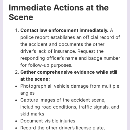
Immediate Actions at the
Scene
Contact law enforcement immediately.
A
police report establishes an official record of
the accident and documents the other
driver’s lack of insurance. Request the
responding officer’s name and badge number
for follow-up purposes.
Gather comprehensive evidence while still
at the scene:
Photograph all vehicle damage from multiple
angles
Capture images of the accident scene,
including road conditions, traffic signals, and
skid marks
Document visible injuries
Record the other driver’s license plate,