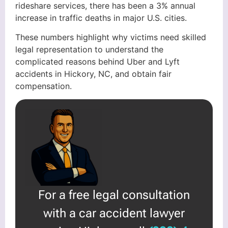
rideshare services, there has been a 3% annual
increase in traffic deaths in major U.S. cities.
These numbers highlight why victims need skilled
legal representation to understand the
complicated reasons behind Uber and Lyft
accidents in Hickory, NC, and obtain fair
compensation.
For a free legal consultation
with a car accident lawyer