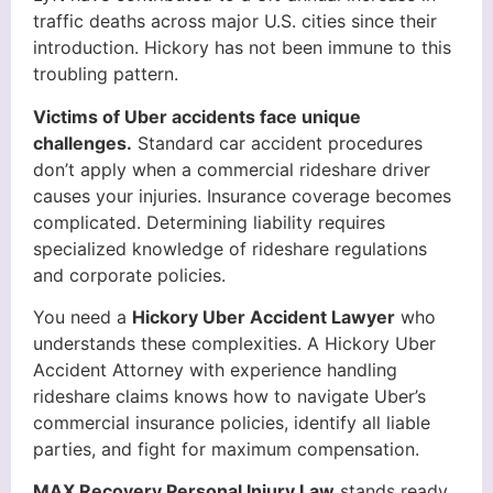
traffic deaths across major U.S. cities since their
introduction. Hickory has not been immune to this
troubling pattern.
Victims of Uber accidents face unique
challenges.
Standard car accident procedures
don’t apply when a commercial rideshare driver
causes your injuries. Insurance coverage becomes
complicated. Determining liability requires
specialized knowledge of rideshare regulations
and corporate policies.
You need a
Hickory Uber Accident Lawyer
who
understands these complexities. A Hickory Uber
Accident Attorney with experience handling
rideshare claims knows how to navigate Uber’s
commercial insurance policies, identify all liable
parties, and fight for maximum compensation.
MAX Recovery Personal Injury Law
stands ready