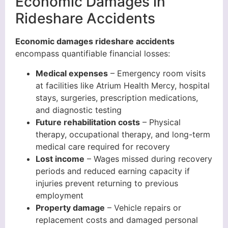
Economic Damages in
Rideshare Accidents
Economic damages rideshare accidents
encompass quantifiable financial losses:
Medical expenses
– Emergency room visits
at facilities like Atrium Health Mercy, hospital
stays, surgeries, prescription medications,
and diagnostic testing
Future rehabilitation costs
– Physical
therapy, occupational therapy, and long-term
medical care required for recovery
Lost income
– Wages missed during recovery
periods and reduced earning capacity if
injuries prevent returning to previous
employment
Property damage
– Vehicle repairs or
replacement costs and damaged personal