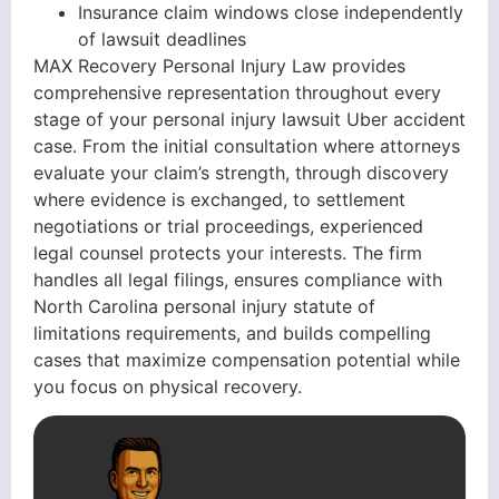
Insurance claim windows close independently
of lawsuit deadlines
MAX Recovery Personal Injury Law provides
comprehensive representation throughout every
stage of your personal injury lawsuit Uber accident
case. From the initial consultation where attorneys
evaluate your claim’s strength, through discovery
where evidence is exchanged, to settlement
negotiations or trial proceedings, experienced
legal counsel protects your interests. The firm
handles all legal filings, ensures compliance with
North Carolina personal injury statute of
limitations requirements, and builds compelling
cases that maximize compensation potential while
you focus on physical recovery.