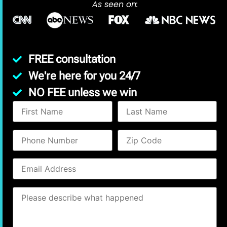
As seen on:
FREE consultation
We're here for you 24/7
NO FEE unless we win