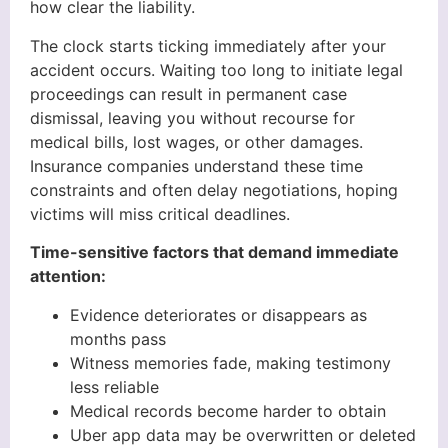
how clear the liability.
The clock starts ticking immediately after your
accident occurs. Waiting too long to initiate legal
proceedings can result in permanent case
dismissal, leaving you without recourse for
medical bills, lost wages, or other damages.
Insurance companies understand these time
constraints and often delay negotiations, hoping
victims will miss critical deadlines.
Time-sensitive factors that demand immediate
attention:
Evidence deteriorates or disappears as
months pass
Witness memories fade, making testimony
less reliable
Medical records become harder to obtain
Uber app data may be overwritten or deleted