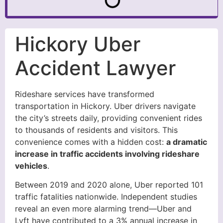
Hickory Uber
Accident Lawyer
Rideshare services have transformed
transportation in Hickory. Uber drivers navigate
the city’s streets daily, providing convenient rides
to thousands of residents and visitors. This
convenience comes with a hidden cost:
a dramatic
increase in traffic accidents involving rideshare
vehicles
.
Between 2019 and 2020 alone, Uber reported 101
traffic fatalities nationwide. Independent studies
reveal an even more alarming trend—Uber and
Lyft have contributed to a 3% annual increase in