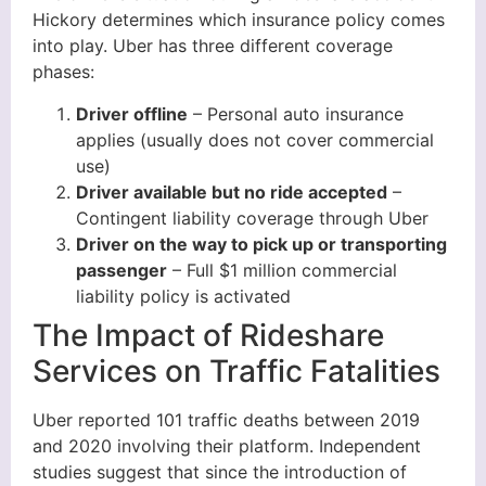
Hickory determines which insurance policy comes
into play. Uber has three different coverage
phases:
Driver offline
– Personal auto insurance
applies (usually does not cover commercial
use)
Driver available but no ride accepted
–
Contingent liability coverage through Uber
Driver on the way to pick up or transporting
passenger
– Full $1 million commercial
liability policy is activated
The Impact of Rideshare
Services on Traffic Fatalities
Uber reported 101 traffic deaths between 2019
and 2020 involving their platform. Independent
studies suggest that since the introduction of