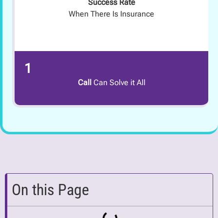
Success Rate
When There Is Insurance
1
Call
Can Solve it All
On this Page