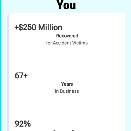
You
+$250 Million
Recovered
for Accident Victims
67+
Years
in Business
92%