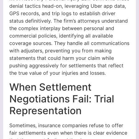
denial tactics head-on, leveraging Uber app data,
GPS records, and trip logs to establish driver
status definitively. The firm’s attorneys understand
the complex interplay between personal and
commercial policies, identifying all available
coverage sources. They handle all communications
with adjusters, preventing you from making
statements that could harm your claim while
pushing aggressively for settlements that reflect
the true value of your injuries and losses.
When Settlement
Negotiations Fail: Trial
Representation
Sometimes, insurance companies refuse to offer
fair settlements even when there is clear evidence