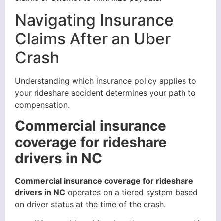
Navigating Insurance
Claims After an Uber
Crash
Understanding which insurance policy applies to
your rideshare accident determines your path to
compensation.
Commercial insurance
coverage for rideshare
drivers in NC
Commercial insurance coverage for rideshare
drivers in NC
operates on a tiered system based
on driver status at the time of the crash.