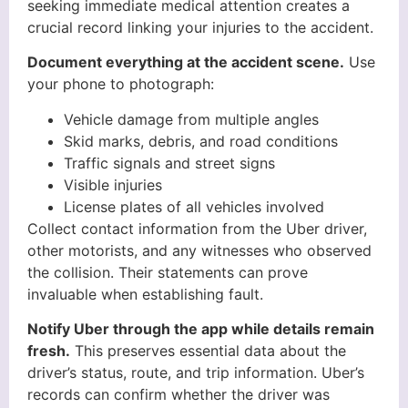
seeking immediate medical attention creates a
crucial record linking your injuries to the accident.
Document everything at the accident scene.
Use
your phone to photograph:
Vehicle damage from multiple angles
Skid marks, debris, and road conditions
Traffic signals and street signs
Visible injuries
License plates of all vehicles involved
Collect contact information from the Uber driver,
other motorists, and any witnesses who observed
the collision. Their statements can prove
invaluable when establishing fault.
Notify Uber through the app while details remain
fresh.
This preserves essential data about the
driver’s status, route, and trip information. Uber’s
records can confirm whether the driver was