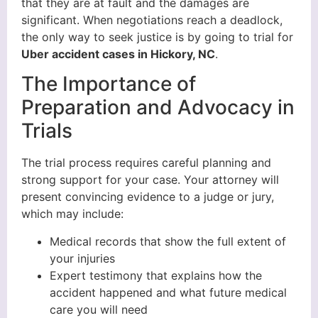
that they are at fault and the damages are
significant. When negotiations reach a deadlock,
the only way to seek justice is by going to trial for
Uber accident cases in Hickory, NC
.
The Importance of
Preparation and Advocacy in
Trials
The trial process requires careful planning and
strong support for your case. Your attorney will
present convincing evidence to a judge or jury,
which may include:
Medical records that show the full extent of
your injuries
Expert testimony that explains how the
accident happened and what future medical
care you will need