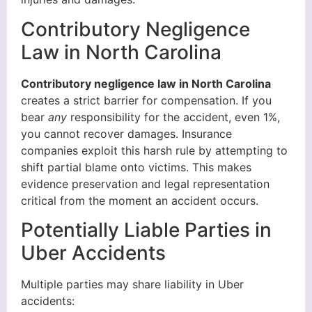
Contributory Negligence
Law in North Carolina
Contributory negligence law in North Carolina
creates a strict barrier for compensation. If you
bear
any
responsibility for the accident, even 1%,
you cannot recover damages. Insurance
companies exploit this harsh rule by attempting to
shift partial blame onto victims. This makes
evidence preservation and legal representation
critical from the moment an accident occurs.
Potentially Liable Parties in
Uber Accidents
Multiple parties may share liability in Uber
accidents: