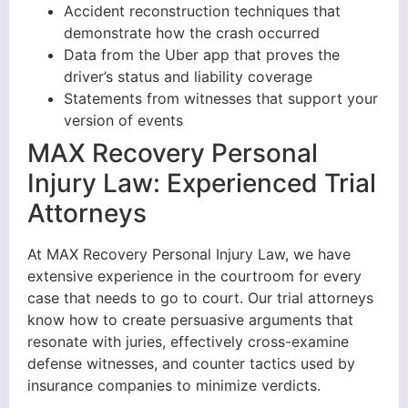
Accident reconstruction techniques that
demonstrate how the crash occurred
Data from the Uber app that proves the
driver’s status and liability coverage
Statements from witnesses that support your
version of events
MAX Recovery Personal
Injury Law: Experienced Trial
Attorneys
At MAX Recovery Personal Injury Law, we have
extensive experience in the courtroom for every
case that needs to go to court. Our trial attorneys
know how to create persuasive arguments that
resonate with juries, effectively cross-examine
defense witnesses, and counter tactics used by
insurance companies to minimize verdicts.