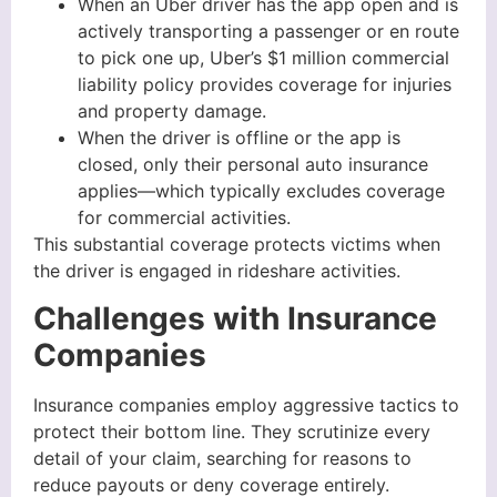
When an Uber driver has the app open and is
actively transporting a passenger or en route
to pick one up, Uber’s $1 million commercial
liability policy provides coverage for injuries
and property damage.
When the driver is offline or the app is
closed, only their personal auto insurance
applies—which typically excludes coverage
for commercial activities.
This substantial coverage protects victims when
the driver is engaged in rideshare activities.
Challenges with Insurance
Companies
Insurance companies employ aggressive tactics to
protect their bottom line. They scrutinize every
detail of your claim, searching for reasons to
reduce payouts or deny coverage entirely.