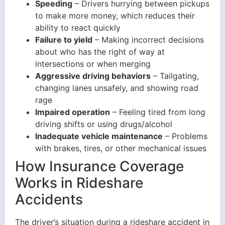
Speeding
– Drivers hurrying between pickups
to make more money, which reduces their
ability to react quickly
Failure to yield
– Making incorrect decisions
about who has the right of way at
intersections or when merging
Aggressive driving behaviors
– Tailgating,
changing lanes unsafely, and showing road
rage
Impaired operation
– Feeling tired from long
driving shifts or using drugs/alcohol
Inadequate vehicle maintenance
– Problems
with brakes, tires, or other mechanical issues
How Insurance Coverage
Works in Rideshare
Accidents
The driver’s situation during a rideshare accident in