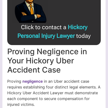
Click to contact a
Hickory
Personal Injury Lawyer
today
Proving Negligence in
Your Hickory Uber
Accident Case
Proving
negligence
in an Uber accident case
requires establishing four distinct legal elements. A
Hickory Uber Accident Lawyer must demonstrate
each component to secure compensation for
injured victims.