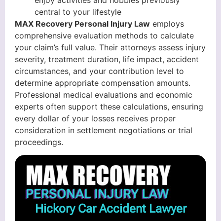
enjoy activities and hobbies previously
central to your lifestyle
MAX Recovery Personal Injury Law
employs
comprehensive evaluation methods to calculate
your claim’s full value. Their attorneys assess injury
severity, treatment duration, life impact, accident
circumstances, and your contribution level to
determine appropriate compensation amounts.
Professional medical evaluations and economic
experts often support these calculations, ensuring
every dollar of your losses receives proper
consideration in settlement negotiations or trial
proceedings.
Hickory Car Accident Lawyer