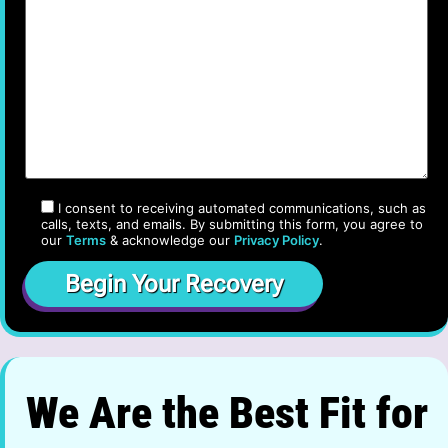
I consent to receiving automated communications, such as
calls, texts, and emails. By submitting this form, you agree to
our
Terms
& acknowledge our
Privacy Policy
.
We Are the Best Fit for