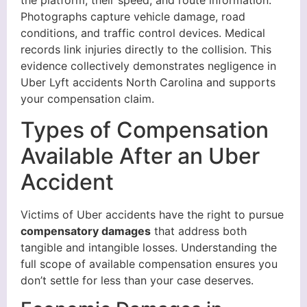
the platform, their speed, and route information.
Photographs capture vehicle damage, road
conditions, and traffic control devices. Medical
records link injuries directly to the collision. This
evidence collectively demonstrates negligence in
Uber Lyft accidents North Carolina and supports
your compensation claim.
Types of Compensation
Available After an Uber
Accident
Victims of Uber accidents have the right to pursue
compensatory damages
that address both
tangible and intangible losses. Understanding the
full scope of available compensation ensures you
don’t settle for less than your case deserves.