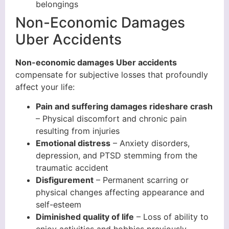
belongings
Non-Economic Damages
Uber Accidents
Non-economic damages Uber accidents
compensate for subjective losses that profoundly
affect your life:
Pain and suffering damages rideshare crash
– Physical discomfort and chronic pain
resulting from injuries
Emotional distress
– Anxiety disorders,
depression, and PTSD stemming from the
traumatic accident
Disfigurement
– Permanent scarring or
physical changes affecting appearance and
self-esteem
Diminished quality of life
– Loss of ability to