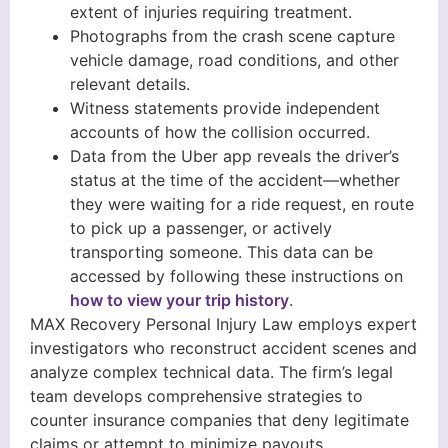
extent of injuries requiring treatment.
Photographs from the crash scene capture
vehicle damage, road conditions, and other
relevant details.
Witness statements provide independent
accounts of how the collision occurred.
Data from the Uber app reveals the driver’s
status at the time of the accident—whether
they were waiting for a ride request, en route
to pick up a passenger, or actively
transporting someone. This data can be
accessed by following these instructions on
how to view your trip history
.
MAX Recovery Personal Injury Law employs expert
investigators who reconstruct accident scenes and
analyze complex technical data. The firm’s legal
team develops comprehensive strategies to
counter insurance companies that deny legitimate
claims or attempt to minimize payouts.