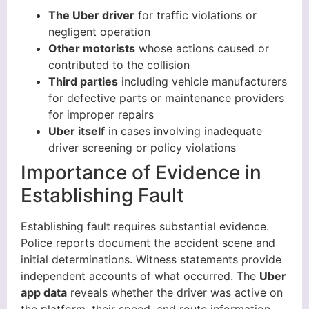
The Uber driver
for traffic violations or
negligent operation
Other motorists
whose actions caused or
contributed to the collision
Third parties
including vehicle manufacturers
for defective parts or maintenance providers
for improper repairs
Uber itself
in cases involving inadequate
driver screening or policy violations
Importance of Evidence in
Establishing Fault
Establishing fault requires substantial evidence.
Police reports document the accident scene and
initial determinations. Witness statements provide
independent accounts of what occurred. The
Uber
app data
reveals whether the driver was active on