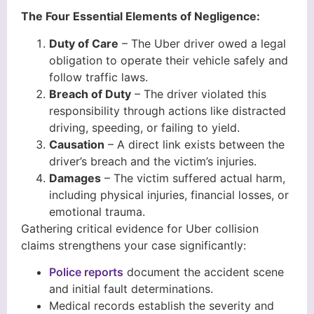
The Four Essential Elements of Negligence:
Duty of Care
– The Uber driver owed a legal
obligation to operate their vehicle safely and
follow traffic laws.
Breach of Duty
– The driver violated this
responsibility through actions like distracted
driving, speeding, or failing to yield.
Causation
– A direct link exists between the
driver’s breach and the victim’s injuries.
Damages
– The victim suffered actual harm,
including physical injuries, financial losses, or
emotional trauma.
Gathering critical evidence for Uber collision
claims strengthens your case significantly:
Police reports
document the accident scene
and initial fault determinations.
Medical records establish the severity and