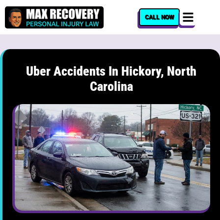
content
CALL NOW
Uber Accidents In Hickory, North
Carolina