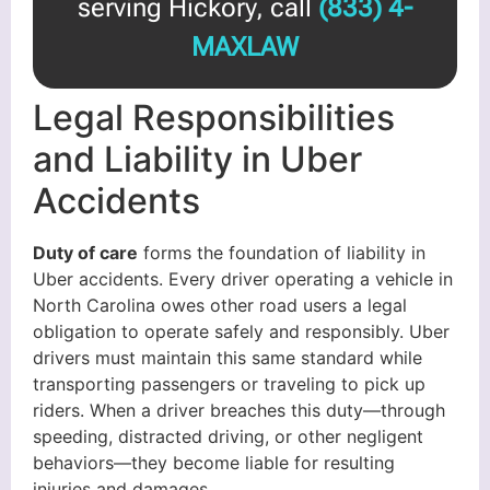
serving Hickory, call
(833) 4-
MAXLAW
Legal Responsibilities
and Liability in Uber
Accidents
Duty of care
forms the foundation of liability in
Uber accidents. Every driver operating a vehicle in
North Carolina owes other road users a legal
obligation to operate safely and responsibly. Uber
drivers must maintain this same standard while
transporting passengers or traveling to pick up
riders. When a driver breaches this duty—through
speeding, distracted driving, or other negligent
behaviors—they become liable for resulting
injuries and damages.