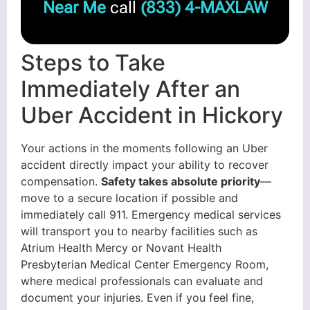
Near Me
call
(833) 4-MAXLAW
Steps to Take
Immediately After an
Uber Accident in Hickory
Your actions in the moments following an Uber
accident directly impact your ability to recover
compensation.
Safety takes absolute priority
—
move to a secure location if possible and
immediately call 911. Emergency medical services
will transport you to nearby facilities such as
Atrium Health Mercy or Novant Health
Presbyterian Medical Center Emergency Room,
where medical professionals can evaluate and
document your injuries. Even if you feel fine,