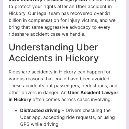
to protect your rights after an Uber accident in
Hickory. Our legal team has recovered over $1
billion in compensation for injury victims, and we
bring that same aggressive advocacy to every
rideshare accident case we handle.
Understanding Uber
Accidents in Hickory
Rideshare accidents in Hickory can happen for
various reasons that could have been avoided.
These accidents put passengers, pedestrians, and
other drivers in danger. An
Uber Accident Lawyer
in Hickory
often comes across cases involving:
Distracted driving
– Drivers checking the
Uber app, accepting ride requests, or using
GPS while driving