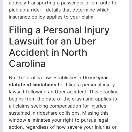
actively transporting a passenger or en route to
pick up a rider—details that determine which
insurance policy applies to your claim.
Filing a Personal Injury
Lawsuit for an Uber
Accident in North
Carolina
North Carolina law establishes a
three-year
statute of limitations
for filing a personal injury
lawsuit following an Uber accident. This deadline
begins from the date of the crash and applies to
all claims seeking compensation for injuries
sustained in rideshare collisions. Missing this
window eliminates your right to pursue legal
action, regardless of how severe your injuries or