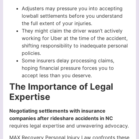
Adjusters may pressure you into accepting
lowball settlements before you understand
the full extent of your injuries.
They might claim the driver wasn’t actively
working for Uber at the time of the accident,
shifting responsibility to inadequate personal
policies.
Some insurers delay processing claims,
hoping financial pressure forces you to
accept less than you deserve.
The Importance of Legal
Expertise
Negotiating settlements with insurance
companies after rideshare accidents in NC
requires legal expertise and unwavering advocacy.
MAX Recovery Personal Injury Law confronts these