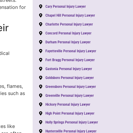
streets.
nsation for
Cary Personal Injury Lawyer
Chapel Hill Personal Injury Lawyer
ir
Charlotte Personal Injury Lawyer
Concord Personal Injury Lawyer
Durham Personal Injury Lawyer
Fayetteville Personal Injury Lawyer
dical
Fort Bragg Personal Injury Lawyer
Gastonia Personal Injury Lawyer
Goldsboro Personal Injury Lawyer
s, flames,
Greensboro Personal Injury Lawyer
ies such as
Greenville Personal Injury Lawyer
Hickory Personal Injury Lawyer
High Point Personal Injury Lawyer
Holly Springs Personal Injury Lawyer
es like
Huntersville Personal Injury Lawyer