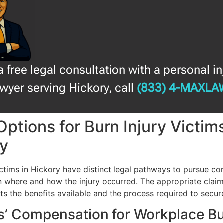
a free legal consultation with a personal in
awyer serving Hickory, call
(833) 4-MAXLA
Options for Burn Injury Victims
ry
victims in Hickory have distinct legal pathways to pursue c
 where and how the injury occurred. The appropriate clai
cts the benefits available and the process required to secur
s’ Compensation for Workplace B