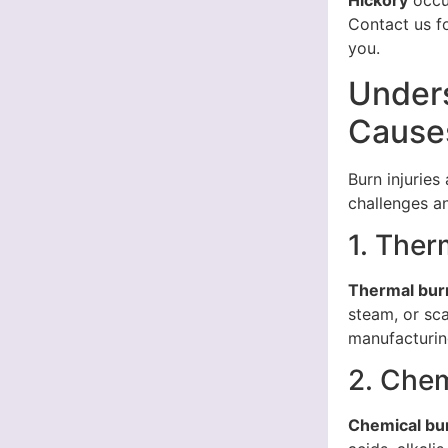
Hickory
occur
Contact us f
you.
Unders
Causes
Burn injuries
challenges an
1. Ther
Thermal bur
steam, or sc
manufacturin
2. Chem
Chemical bu