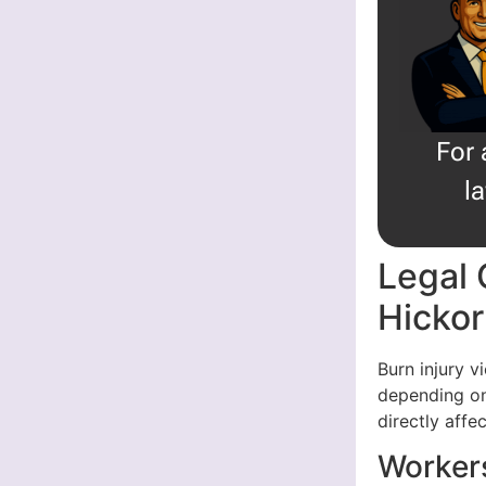
For 
l
Legal 
Hicko
Burn injury 
depending on
directly affe
Worker