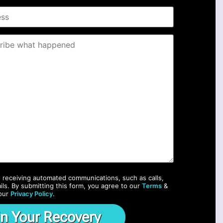
o receiving automated communications, such as calls,
ils. By submitting this form, you agree to our
Terms
&
our
Privacy Policy
.