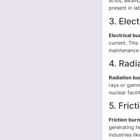
acids, alkali
present in la
3. Elec
Electrical bu
current. This
maintenance 
4. Radi
Radiation bu
rays or gamm
nuclear facil
5. Fric
Friction bur
generating he
industries li