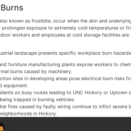
 Burns
 also known as frostbite, occur when the skin and underlying
o prolonged exposure to extremely cold temperatures or f
door workers and employees at cold storage facilities are a
ustrial landscape presents specific workplace burn hazards
 and furniture manufacturing plants expose workers to chem
rmal burns caused by machinery.
ction sites in developing areas pose electrical burn risks 
nd equipment.
idents on busy routes leading to UNC Hickory or Uptown ca
 being trapped in burning vehicles.
ial fires caused by faulty wiring continue to inflict severe b
neighborhoods in Hickory.