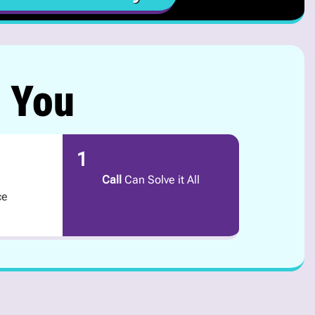
r You
1
Call
Can Solve it All
ce