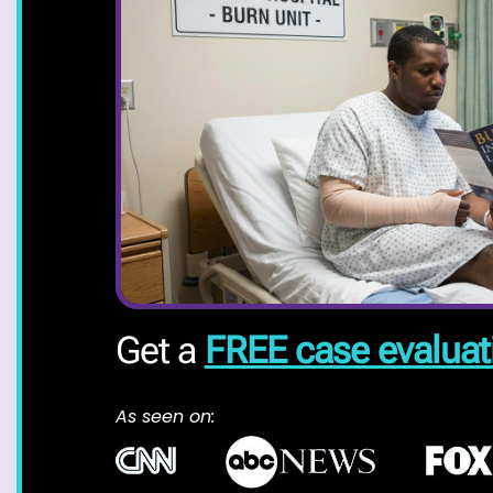
Get a
FREE case evaluat
As seen on: