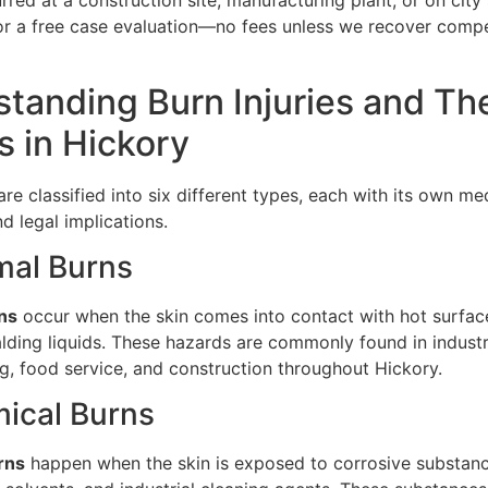
red at a construction site, manufacturing plant, or on city 
or a free case evaluation—no fees unless we recover compe
tanding Burn Injuries and The
 in Hickory
 are classified into six different types, each with its own me
d legal implications.
mal Burns
ns
occur when the skin comes into contact with hot surface
alding liquids. These hazards are commonly found in industr
g, food service, and construction throughout Hickory.
ical Burns
rns
happen when the skin is exposed to corrosive substanc