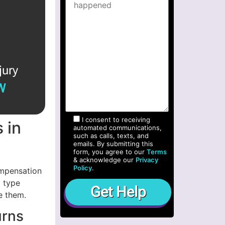
jury
W
I consent to receiving
 in
automated communications,
such as calls, texts, and
emails. By submitting this
form, you agree to our
Terms
& acknowledge our
Privacy
Policy
.
ompensation
m type
e them.
urns