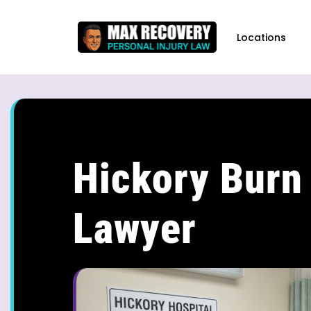
content
Locations
Hickory Burn 
Lawyer