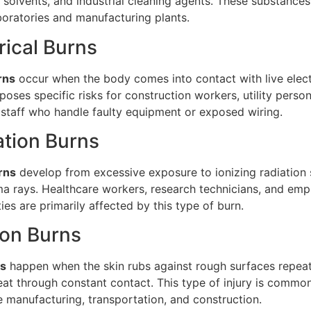
s, solvents, and industrial cleaning agents. These substances
boratories and manufacturing plants.
trical Burns
rns
occur when the body comes into contact with live elect
 poses specific risks for construction workers, utility perso
staff who handle faulty equipment or exposed wiring.
ation Burns
rns
develop from excessive exposure to ionizing radiation 
a rays. Healthcare workers, research technicians, and emp
ities are primarily affected by this type of burn.
tion Burns
ns
happen when the skin rubs against rough surfaces repeat
at through constant contact. This type of injury is common
ke manufacturing, transportation, and construction.