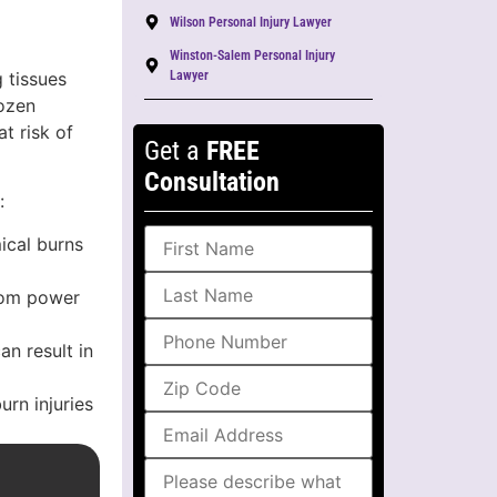
Wilson Personal Injury Lawyer
Winston-Salem Personal Injury
 tissues
Lawyer
rozen
t risk of
Get a
FREE
Consultation
:
ical burns
from power
n result in
urn injuries