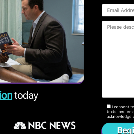
ion
today
I consent t
texts, and ema
acknowledge 