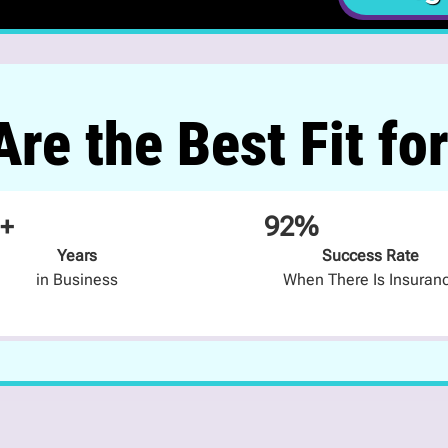
re the Best Fit fo
+
92%
Years
Success Rate
in Business
When There Is Insuran