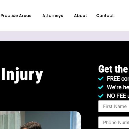
Practice Areas
Attorneys
About
Contact
Get the
Injury
FREE con
We're he
NO FEE 