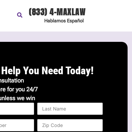
(833) 4-MAXLAW
Hablamos
Español
 Help You Need Today!
sultation
re for you 24/7
unless we win