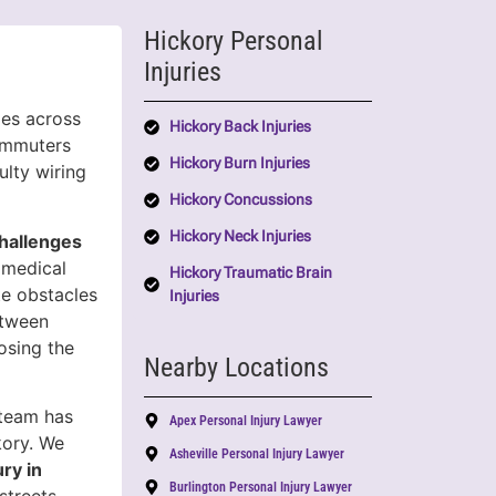
Hickory Personal
Injuries
ies across
Hickory Back Injuries
ommuters
Hickory Burn Injuries
ulty wiring
Hickory Concussions
Hickory Neck Injuries
hallenges
 medical
Hickory Traumatic Brain
ate obstacles
Injuries
etween
osing the
Nearby Locations
 team has
Apex Personal Injury Lawyer
kory. We
Asheville Personal Injury Lawyer
ury in
Burlington Personal Injury Lawyer