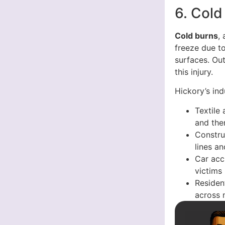
6. Cold
Cold burns
,
freeze due t
surfaces. Out
this injury.
Hickory’s ind
Textile
and the
Constru
lines a
Car acc
victims
Resident
across 