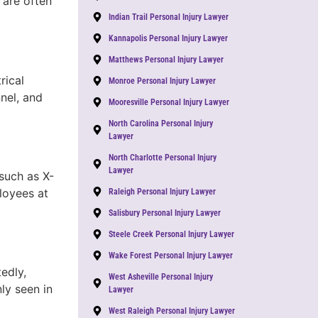
 are often
Indian Trail Personal Injury Lawyer
Kannapolis Personal Injury Lawyer
Matthews Personal Injury Lawyer
rical
Monroe Personal Injury Lawyer
nnel, and
Mooresville Personal Injury Lawyer
North Carolina Personal Injury
Lawyer
North Charlotte Personal Injury
Lawyer
such as X-
loyees at
Raleigh Personal Injury Lawyer
Salisbury Personal Injury Lawyer
Steele Creek Personal Injury Lawyer
Wake Forest Personal Injury Lawyer
edly,
West Asheville Personal Injury
ly seen in
Lawyer
West Raleigh Personal Injury Lawyer