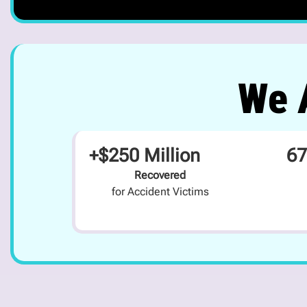
We A
+$250 Million
67
Recovered
for Accident Victims