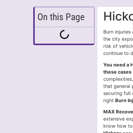
Hicko
On this Page
Burn injuries
the city exp
risk of vehicl
continue to 
You need a H
these cases 
complexities,
that general 
securing ful
right
Burn In
MAX Recover
extensive ex
know how to 