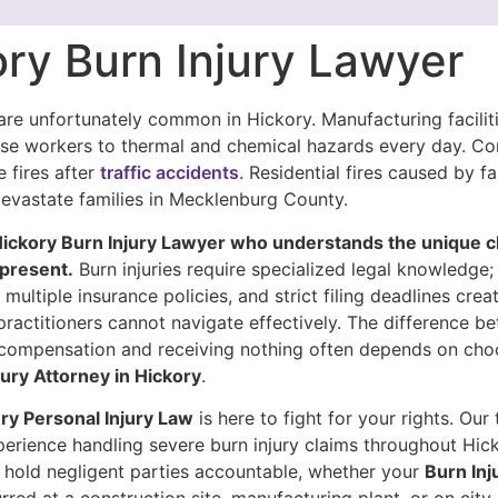
ry Burn Injury Lawyer
 are unfortunately common in Hickory. Manufacturing facilit
ose workers to thermal and chemical hazards every day. C
e fires after
traffic accidents
. Residential fires caused by fa
devastate families in Mecklenburg County.
ickory Burn Injury Lawyer who understands the unique c
present.
Burn injuries require specialized legal knowledge;
 multiple insurance policies, and strict filing deadlines cre
practitioners cannot navigate effectively. The difference b
l compensation and receiving nothing often depends on cho
jury Attorney in Hickory
.
y Personal Injury Law
is here to fight for your rights. Our
perience handling severe burn injury claims throughout Hic
hold negligent parties accountable, whether your
Burn Inj