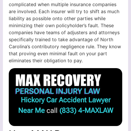
complicated when multiple insurance companies
are involved. Each insurer will try to shift as much
liability as possible onto other parties while
minimizing their own policyholder’s fault. These
companies have teams of adjusters and attorneys
specifically trained to take advantage of North
Carolina’s contributory negligence rule. They know
that proving even minimal fault on your part
eliminates their obligation to pay.
Hickory Car Accident Lawyer
Near Me
call
(833) 4-MAXLAW