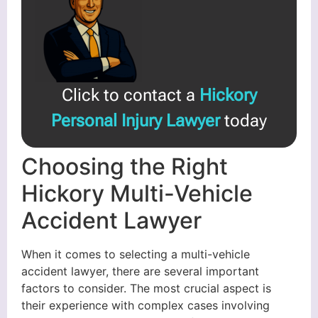
Click to contact a
Hickory
Personal Injury Lawyer
today
Choosing the Right
Hickory Multi-Vehicle
Accident Lawyer
When it comes to selecting a multi-vehicle
accident lawyer, there are several important
factors to consider. The most crucial aspect is
their experience with complex cases involving