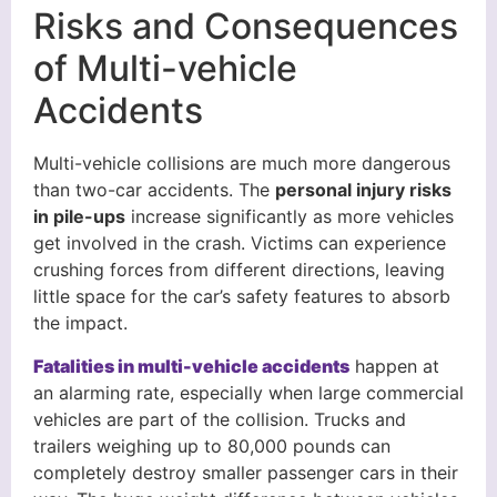
Risks and Consequences
of Multi-vehicle
Accidents
Multi-vehicle collisions are much more dangerous
than two-car accidents. The
personal injury risks
in pile-ups
increase significantly as more vehicles
get involved in the crash. Victims can experience
crushing forces from different directions, leaving
little space for the car’s safety features to absorb
the impact.
Fatalities in multi-vehicle accidents
happen at
an alarming rate, especially when large commercial
vehicles are part of the collision. Trucks and
trailers weighing up to 80,000 pounds can
completely destroy smaller passenger cars in their