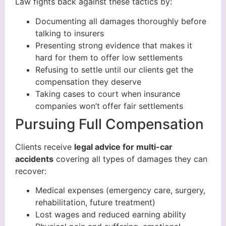
Law fights back against these tactics by:
Documenting all damages thoroughly before
talking to insurers
Presenting strong evidence that makes it
hard for them to offer low settlements
Refusing to settle until our clients get the
compensation they deserve
Taking cases to court when insurance
companies won’t offer fair settlements
Pursuing Full Compensation
Clients receive
legal advice for multi-car
accidents
covering all types of damages they can
recover:
Medical expenses (emergency care, surgery,
rehabilitation, future treatment)
Lost wages and reduced earning ability