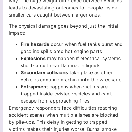
way. The huge weight difference between vehicles
leads to devastating outcomes for people inside
smaller cars caught between larger ones.
The physical damage goes beyond just the initial
impact:
Fire hazards
occur when fuel tanks burst and
gasoline spills onto hot engine parts
Explosions
may happen if electrical systems
short-circuit near flammable liquids
Secondary collisions
take place as other
vehicles continue crashing into the wreckage
Entrapment
happens when victims are
trapped inside twisted vehicles and can’t
escape from approaching fires
Emergency responders face difficulties reaching
accident scenes when multiple lanes are blocked
by pile-ups. This delay in getting to trapped
victims makes their injuries worse. Burns, smoke