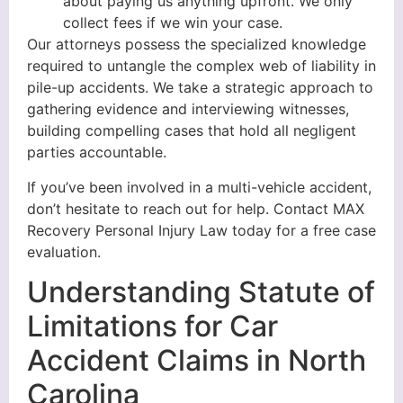
about paying us anything upfront. We only
collect fees if we win your case.
Our attorneys possess the specialized knowledge
required to untangle the complex web of liability in
pile-up accidents. We take a strategic approach to
gathering evidence and interviewing witnesses,
building compelling cases that hold all negligent
parties accountable.
If you’ve been involved in a multi-vehicle accident,
don’t hesitate to reach out for help. Contact MAX
Recovery Personal Injury Law today for a free case
evaluation.
Understanding Statute of
Limitations for Car
Accident Claims in North
Carolina