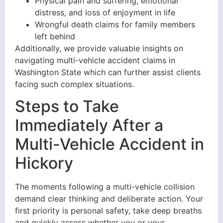
Physical pain and suffering, emotional
distress, and loss of enjoyment in life
Wrongful death claims for family members
left behind
Additionally, we provide valuable insights on
navigating multi-vehicle accident claims in
Washington State which can further assist clients
facing such complex situations.
Steps to Take
Immediately After a
Multi-Vehicle Accident in
Hickory
The moments following a multi-vehicle collision
demand clear thinking and deliberate action. Your
first priority is personal safety, take deep breaths
and quickly assess whether you or your