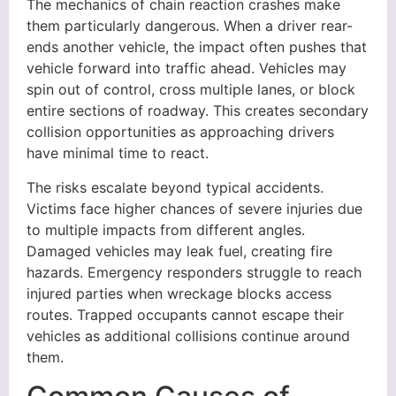
The mechanics of chain reaction crashes make
them particularly dangerous. When a driver rear-
ends another vehicle, the impact often pushes that
vehicle forward into traffic ahead. Vehicles may
spin out of control, cross multiple lanes, or block
entire sections of roadway. This creates secondary
collision opportunities as approaching drivers
have minimal time to react.
The risks escalate beyond typical accidents.
Victims face higher chances of severe injuries due
to multiple impacts from different angles.
Damaged vehicles may leak fuel, creating fire
hazards. Emergency responders struggle to reach
injured parties when wreckage blocks access
routes. Trapped occupants cannot escape their
vehicles as additional collisions continue around
them.