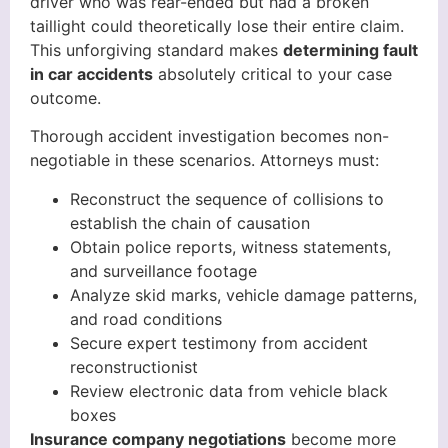
driver who was rear-ended but had a broken
taillight could theoretically lose their entire claim.
This unforgiving standard makes
determining fault
in car accidents
absolutely critical to your case
outcome.
Thorough accident investigation becomes non-
negotiable in these scenarios. Attorneys must:
Reconstruct the sequence of collisions to
establish the chain of causation
Obtain police reports, witness statements,
and surveillance footage
Analyze skid marks, vehicle damage patterns,
and road conditions
Secure expert testimony from accident
reconstructionist
Review electronic data from vehicle black
boxes
Insurance company negotiations
become more