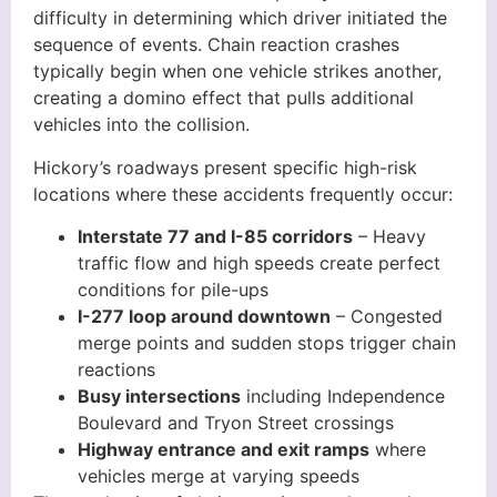
difficulty in determining which driver initiated the
sequence of events. Chain reaction crashes
typically begin when one vehicle strikes another,
creating a domino effect that pulls additional
vehicles into the collision.
Hickory’s roadways present specific high-risk
locations where these accidents frequently occur:
Interstate 77 and I-85 corridors
– Heavy
traffic flow and high speeds create perfect
conditions for pile-ups
I-277 loop around downtown
– Congested
merge points and sudden stops trigger chain
reactions
Busy intersections
including Independence
Boulevard and Tryon Street crossings
Highway entrance and exit ramps
where
vehicles merge at varying speeds