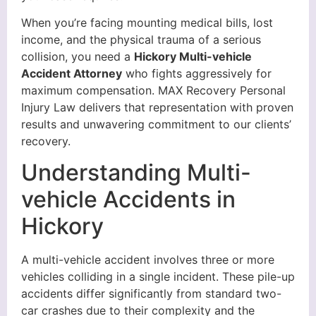
When you’re facing mounting medical bills, lost
income, and the physical trauma of a serious
collision, you need a
Hickory Multi-vehicle
Accident Attorney
who fights aggressively for
maximum compensation. MAX Recovery Personal
Injury Law delivers that representation with proven
results and unwavering commitment to our clients’
recovery.
Understanding Multi-
vehicle Accidents in
Hickory
A multi-vehicle accident involves three or more
vehicles colliding in a single incident. These pile-up
accidents differ significantly from standard two-
car crashes due to their complexity and the