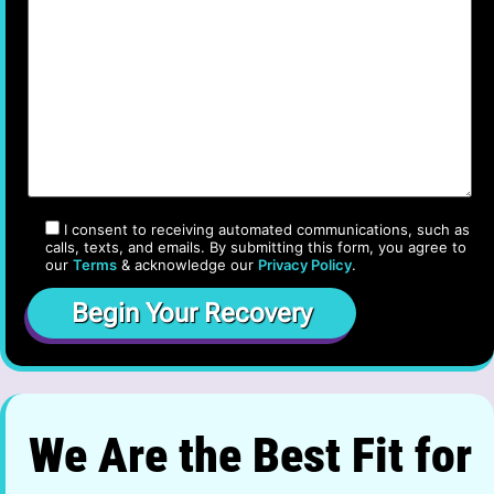
I consent to receiving automated communications, such as
calls, texts, and emails. By submitting this form, you agree to
our
Terms
& acknowledge our
Privacy Policy
.
We Are the Best Fit for