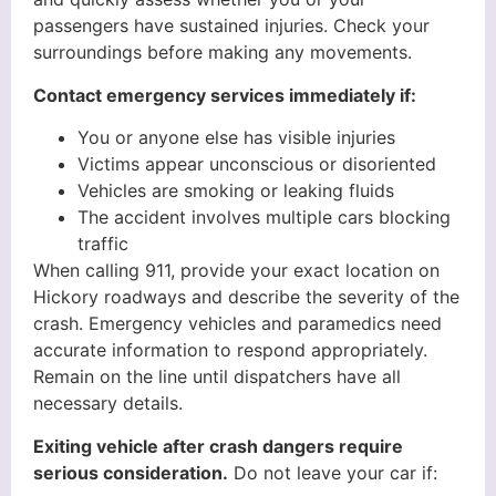
passengers have sustained injuries. Check your
surroundings before making any movements.
Contact emergency services immediately if:
You or anyone else has visible injuries
Victims appear unconscious or disoriented
Vehicles are smoking or leaking fluids
The accident involves multiple cars blocking
traffic
When calling 911, provide your exact location on
Hickory roadways and describe the severity of the
crash. Emergency vehicles and paramedics need
accurate information to respond appropriately.
Remain on the line until dispatchers have all
necessary details.
Exiting vehicle after crash dangers require
serious consideration.
Do not leave your car if: