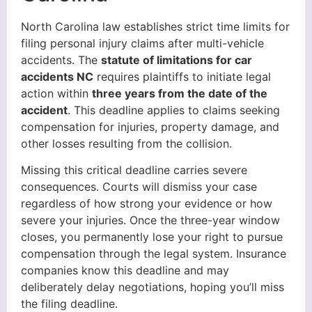
North Carolina law establishes strict time limits for
filing personal injury claims after multi-vehicle
accidents. The
statute of limitations for car
accidents NC
requires plaintiffs to initiate legal
action within
three years from the date of the
accident
. This deadline applies to claims seeking
compensation for injuries, property damage, and
other losses resulting from the collision.
Missing this critical deadline carries severe
consequences. Courts will dismiss your case
regardless of how strong your evidence or how
severe your injuries. Once the three-year window
closes, you permanently lose your right to pursue
compensation through the legal system. Insurance
companies know this deadline and may
deliberately delay negotiations, hoping you’ll miss
the filing deadline.