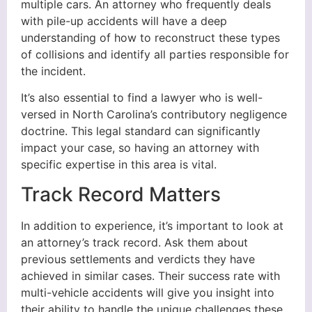
multiple cars. An attorney who frequently deals
with pile-up accidents will have a deep
understanding of how to reconstruct these types
of collisions and identify all parties responsible for
the incident.
It’s also essential to find a lawyer who is well-
versed in North Carolina’s contributory negligence
doctrine. This legal standard can significantly
impact your case, so having an attorney with
specific expertise in this area is vital.
Track Record Matters
In addition to experience, it’s important to look at
an attorney’s track record. Ask them about
previous settlements and verdicts they have
achieved in similar cases. Their success rate with
multi-vehicle accidents will give you insight into
their ability to handle the unique challenges these