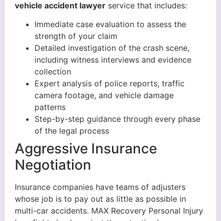
vehicle accident lawyer
service that includes:
Immediate case evaluation to assess the
strength of your claim
Detailed investigation of the crash scene,
including witness interviews and evidence
collection
Expert analysis of police reports, traffic
camera footage, and vehicle damage
patterns
Step-by-step guidance through every phase
of the legal process
Aggressive Insurance
Negotiation
Insurance companies have teams of adjusters
whose job is to pay out as little as possible in
multi-car accidents. MAX Recovery Personal Injury