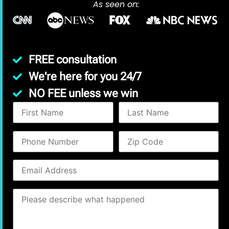
As seen on:
FREE consultation
We're here for you 24/7
NO FEE unless we win