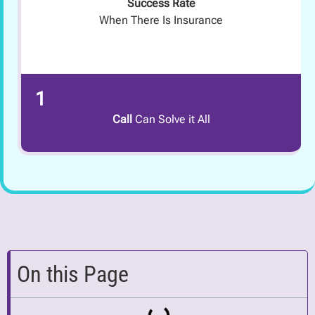
Success Rate
When There Is Insurance
1
Call
Can Solve it All
On this Page