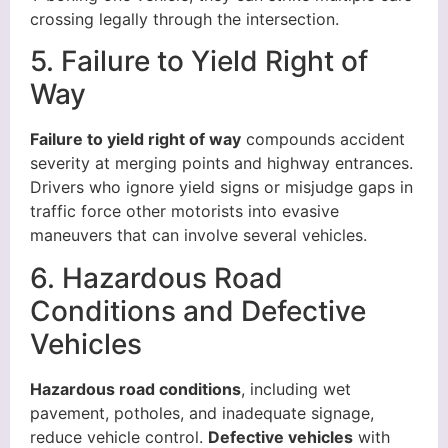
crossing legally through the intersection.
5. Failure to Yield Right of
Way
Failure to yield right of way
compounds accident
severity at merging points and highway entrances.
Drivers who ignore yield signs or misjudge gaps in
traffic force other motorists into evasive
maneuvers that can involve several vehicles.
6. Hazardous Road
Conditions and Defective
Vehicles
Hazardous road conditions
, including wet
pavement, potholes, and inadequate signage,
reduce vehicle control.
Defective vehicles
with