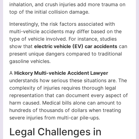
inhalation, and crush injuries add more trauma on
top of the initial collision damage.
Interestingly, the risk factors associated with
multi-vehicle accidents may differ based on the
type of vehicle involved. For instance, studies
show that
electric vehicle (EV) car accidents
can
present unique dangers compared to traditional
gasoline vehicles.
A
Hickory Multi-vehicle Accident Lawyer
understands how serious these situations are. The
complexity of injuries requires thorough legal
representation that can document every aspect of
harm caused. Medical bills alone can amount to
hundreds of thousands of dollars when treating
severe injuries from multi-car pile-ups.
Legal Challenges in