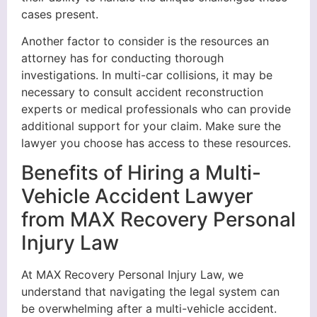
cases present.
Another factor to consider is the resources an
attorney has for conducting thorough
investigations. In multi-car collisions, it may be
necessary to consult accident reconstruction
experts or medical professionals who can provide
additional support for your claim. Make sure the
lawyer you choose has access to these resources.
Benefits of Hiring a Multi-
Vehicle Accident Lawyer
from MAX Recovery Personal
Injury Law
At MAX Recovery Personal Injury Law, we
understand that navigating the legal system can
be overwhelming after a multi-vehicle accident.