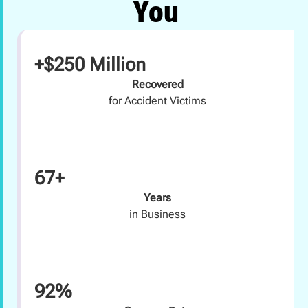
You
+$250 Million
Recovered
for Accident Victims
67+
Years
in Business
92%