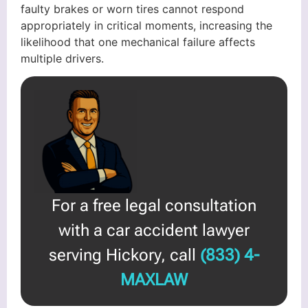
faulty brakes or worn tires cannot respond
appropriately in critical moments, increasing the
likelihood that one mechanical failure affects
multiple drivers.
For a free legal consultation
with a car accident lawyer
serving Hickory, call
(833) 4-
MAXLAW