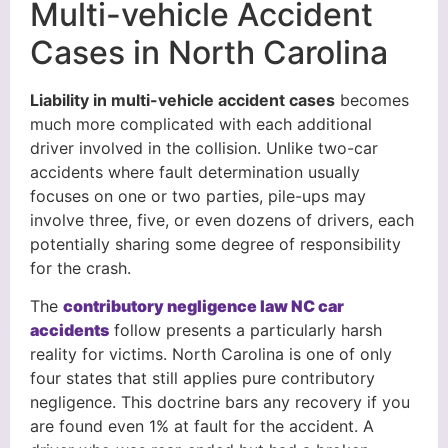
Multi-vehicle Accident
Cases in North Carolina
Liability in multi-vehicle accident cases
becomes
much more complicated with each additional
driver involved in the collision. Unlike two-car
accidents where fault determination usually
focuses on one or two parties, pile-ups may
involve three, five, or even dozens of drivers, each
potentially sharing some degree of responsibility
for the crash.
The
contributory negligence law NC car
accidents
follow presents a particularly harsh
reality for victims. North Carolina is one of only
four states that still applies pure contributory
negligence. This doctrine bars any recovery if you
are found even 1% at fault for the accident. A