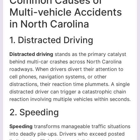
Common Causes of
Multi-vehicle Accidents
in North Carolina
1. Distracted Driving
Distracted driving
stands as the primary catalyst
behind multi-car crashes across North Carolina
roadways. When drivers divert their attention to
cell phones, navigation systems, or other
distractions, their reaction time plummets. A single
distracted driver can trigger a catastrophic chain
reaction involving multiple vehicles within seconds.
2. Speeding
Speeding
transforms manageable traffic situations
into deadly pile-ups. Drivers who exceed posted