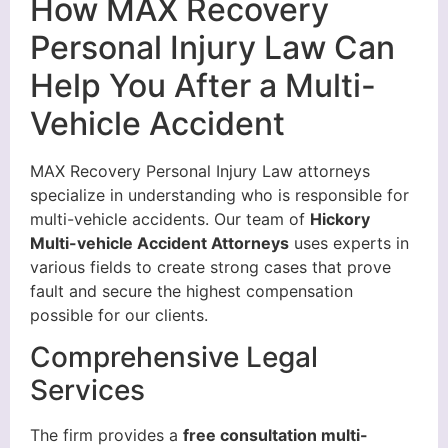
How MAX Recovery
Personal Injury Law Can
Help You After a Multi-
Vehicle Accident
MAX Recovery Personal Injury Law attorneys
specialize in understanding who is responsible for
multi-vehicle accidents. Our team of
Hickory
Multi-vehicle Accident Attorneys
uses experts in
various fields to create strong cases that prove
fault and secure the highest compensation
possible for our clients.
Comprehensive Legal
Services
The firm provides a
free consultation multi-