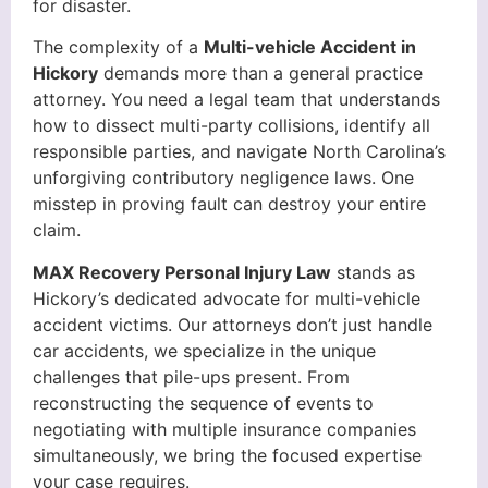
for disaster.
The complexity of a
Multi-vehicle Accident in
Hickory
demands more than a general practice
attorney. You need a legal team that understands
how to dissect multi-party collisions, identify all
responsible parties, and navigate North Carolina’s
unforgiving contributory negligence laws. One
misstep in proving fault can destroy your entire
claim.
MAX Recovery Personal Injury Law
stands as
Hickory’s dedicated advocate for multi-vehicle
accident victims. Our attorneys don’t just handle
car accidents, we specialize in the unique
challenges that pile-ups present. From
reconstructing the sequence of events to
negotiating with multiple insurance companies
simultaneously, we bring the focused expertise
your case requires.