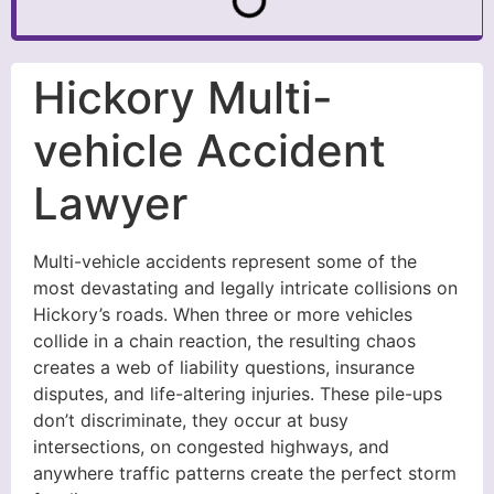
Hickory Multi-
vehicle Accident
Lawyer
Multi-vehicle accidents represent some of the
most devastating and legally intricate collisions on
Hickory’s roads. When three or more vehicles
collide in a chain reaction, the resulting chaos
creates a web of liability questions, insurance
disputes, and life-altering injuries. These pile-ups
don’t discriminate, they occur at busy
intersections, on congested highways, and
anywhere traffic patterns create the perfect storm