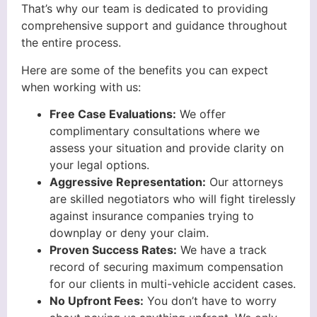
That’s why our team is dedicated to providing
comprehensive support and guidance throughout
the entire process.
Here are some of the benefits you can expect
when working with us:
Free Case Evaluations:
We offer
complimentary consultations where we
assess your situation and provide clarity on
your legal options.
Aggressive Representation:
Our attorneys
are skilled negotiators who will fight tirelessly
against insurance companies trying to
downplay or deny your claim.
Proven Success Rates:
We have a track
record of securing maximum compensation
for our clients in multi-vehicle accident cases.
No Upfront Fees:
You don’t have to worry