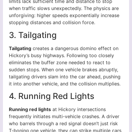
limits lack sufficient time and distance to stop
when traffic slows unexpectedly. The physics are
unforgiving: higher speeds exponentially increase
stopping distances and collision force.
3. Tailgating
Tailgating
creates a dangerous domino effect on
Hickory’s busy highways. Following too closely
eliminates the buffer zone needed to react to
sudden stops. When one vehicle brakes abruptly,
tailgating drivers slam into the car ahead, pushing
it into another vehicle, and the collision multiplies.
4. Running Red Lights
Running red lights
at Hickory intersections
frequently initiates multi-vehicle crashes. A driver
who barrels through a red signal doesn’t just risk
T-boning one vehicle, they can strike multiple cars