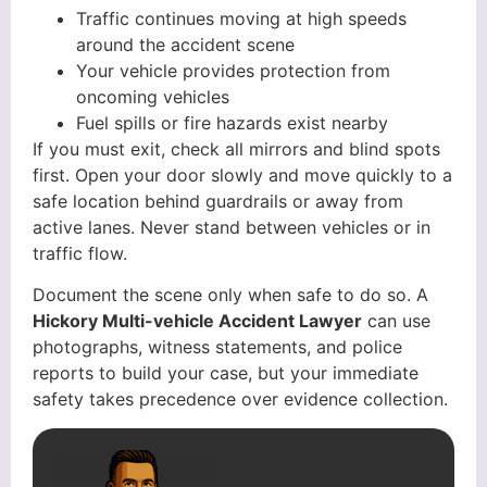
Traffic continues moving at high speeds
around the accident scene
Your vehicle provides protection from
oncoming vehicles
Fuel spills or fire hazards exist nearby
If you must exit, check all mirrors and blind spots
first. Open your door slowly and move quickly to a
safe location behind guardrails or away from
active lanes. Never stand between vehicles or in
traffic flow.
Document the scene only when safe to do so. A
Hickory Multi-vehicle Accident Lawyer
can use
photographs, witness statements, and police
reports to build your case, but your immediate
safety takes precedence over evidence collection.