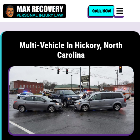
content
CALL NOW
Multi-Vehicle In Hickory, North
Carolina