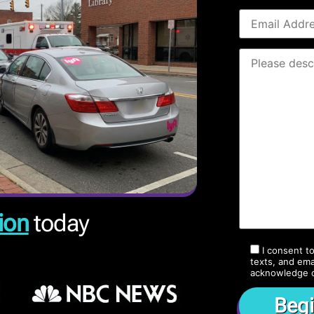
ion
today
I consent t
texts, and ema
acknowledge 