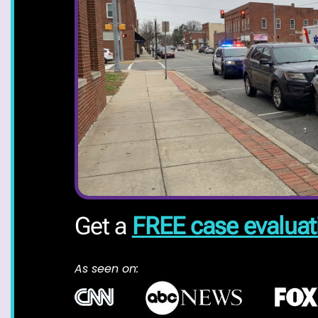
Get a
FREE case evaluat
As seen on: