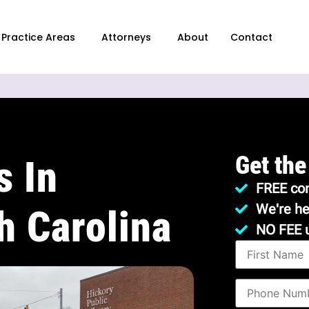
Practice Areas
Attorneys
About
Contact
Get the
s In
FREE con
We're he
h Carolina
NO FEE 