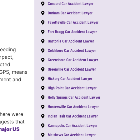
Concord Car Accident Lawyer
Durham Car Accident Lawyer
Fayetteville Car Accident Lawyer
Fort Bragg Car Accident Lawyer
Gastonia Car Accident Lawyer
peeding
Goldsboro Car Accident Lawyer
mpact,
Greensboro Car Accident Lawyer
acted
Greenville Car Accident Lawyer
g GPS, means
dgment and
Hickory Car Accident Lawyer
High Point Car Accident Lawyer
Holly Springs Car Accident Lawyer
Huntersville Car Accident Lawyer
there were
Indian Trail Car Accident Lawyer
ggests that
Kannapolis Car Accident Lawyer
 major US
Matthews Car Accident Lawyer