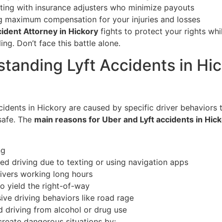
ting with insurance adjusters who minimize payouts
g maximum compensation for your injuries and losses
cident Attorney in Hickory
fights to protect your rights whi
ing. Don’t face this battle alone.
tanding Lyft Accidents in Hic
cidents in Hickory are caused by specific driver behaviors
safe. The
main reasons for Uber and Lyft accidents in Hic
ng
ted driving due to texting or using navigation apps
rivers working long hours
to yield the right-of-way
ive driving behaviors like road rage
d driving from alcohol or drug use
create dangerous situations by: