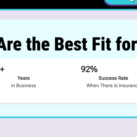
re the Best Fit fo
+
92%
Years
Success Rate
in Business
When There Is Insuran