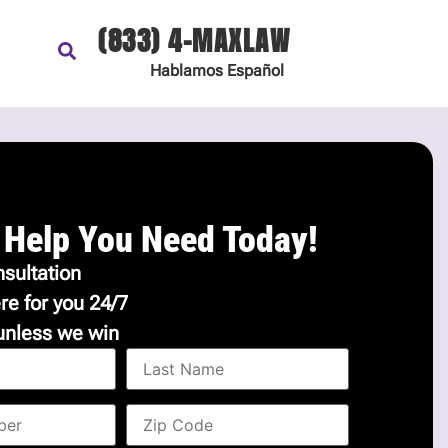
(833) 4-MAXLAW
Hablamos
Español
 Help You Need Today!
sultation
re for you 24/7
unless we win