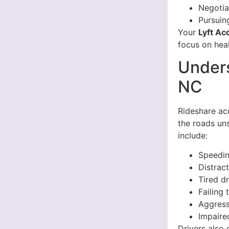
Negotia
Pursuin
Your
Lyft Ac
focus on heal
Unders
NC
Rideshare ac
the roads un
include:
Speedi
Distrac
Tired d
Failing 
Aggress
Impaire
Drivers also 