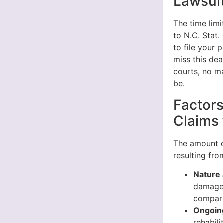
Lawsuit
The time limi
to N.C. Stat.
to file your 
miss this dea
courts, no ma
be.
Factors
Claims 
The amount o
resulting fr
Nature 
damage 
compare
Ongoin
rehabili