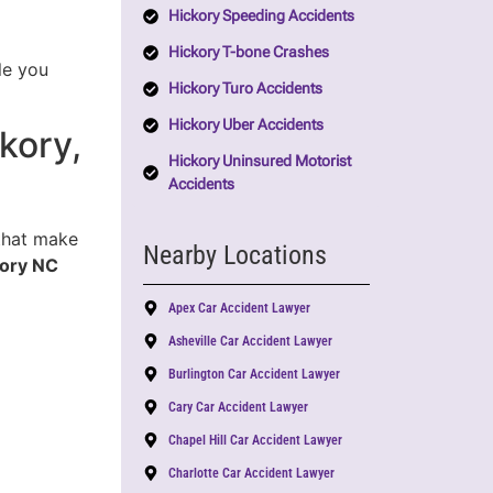
Hickory Speeding Accidents
Hickory T-bone Crashes
le you
Hickory Turo Accidents
Hickory Uber Accidents
kory,
Hickory Uninsured Motorist
Accidents
 that make
Nearby Locations
kory NC
Apex Car Accident Lawyer
Asheville Car Accident Lawyer
Burlington Car Accident Lawyer
Cary Car Accident Lawyer
Chapel Hill Car Accident Lawyer
Charlotte Car Accident Lawyer