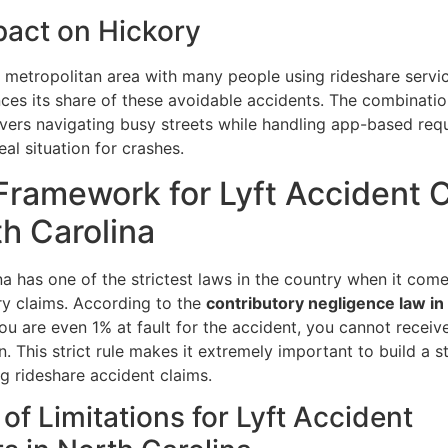
pact on Hickory
 metropolitan area with many people using rideshare servi
nces its share of these avoidable accidents. The combinatio
ivers navigating busy streets while handling app-based req
eal situation for crashes.
Framework for Lyft Accident 
th Carolina
a has one of the strictest laws in the country when it come
ry claims. According to the
contributory negligence law in
 you are even 1% at fault for the accident, you cannot receiv
 This strict rule makes it extremely important to build a s
g rideshare accident claims.
 of Limitations for Lyft Accident