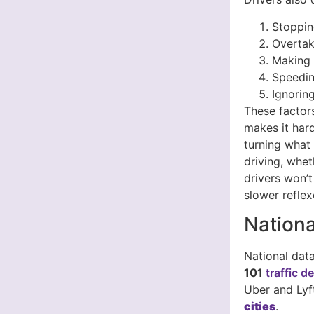
Stoppin
Overtak
Making r
Speedin
Ignorin
These factors
makes it hard
turning what 
driving, whet
drivers won’t
slower reflex
Nationa
National dat
101
traffic d
Uber and Lyf
cities
.