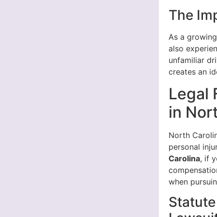
The Im
As a growing
also experie
unfamiliar dr
creates an id
Legal 
in Nor
North Carolin
personal inju
Carolina
, if
compensation.
when pursuin
Statute