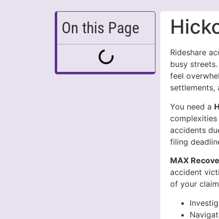
Hick
On this Page
Rideshare ac
busy streets.
feel overwhel
settlements, 
You need a
H
complexities 
accidents due
filing deadli
MAX Recover
accident vic
of your claim
Investi
Navigat