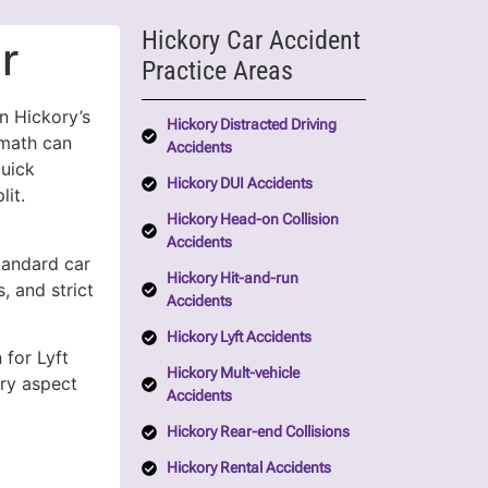
Hickory Car Accident
r
Practice Areas
n Hickory’s
Hickory Distracted Driving
rmath can
Accidents
quick
Hickory DUI Accidents
lit.
Hickory Head-on Collision
Accidents
standard car
Hickory Hit-and-run
, and strict
Accidents
Hickory Lyft Accidents
 for Lyft
Hickory Mult-vehicle
ry aspect
Accidents
Hickory Rear-end Collisions
Hickory Rental Accidents