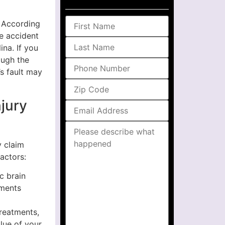
. According
he accident
ina. If you
ough the
’s fault may
njury
y claim
actors:
c brain
ements
treatments,
alue of your