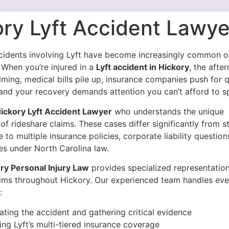
ory Lyft Accident Lawye
cidents involving Lyft have become increasingly common o
 When you’re injured in a
Lyft accident in Hickory
, the afte
ming, medical bills pile up, insurance companies push for 
and your recovery demands attention you can’t afford to sp
ickory Lyft Accident Lawyer
who understands the unique
of rideshare claims. These cases differ significantly from 
 to multiple insurance policies, corporate liability questions
nes under North Carolina law.
y Personal Injury Law
provides specialized representation
tims throughout Hickory. Our experienced team handles eve
:
gating the accident and gathering critical evidence
ing Lyft’s multi-tiered insurance coverage