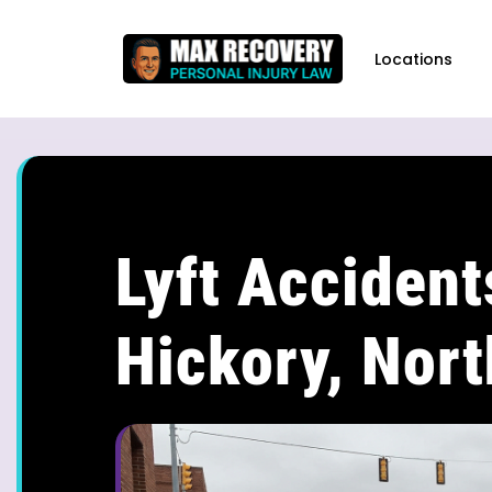
content
Locations
Lyft Accident
Hickory, Nort