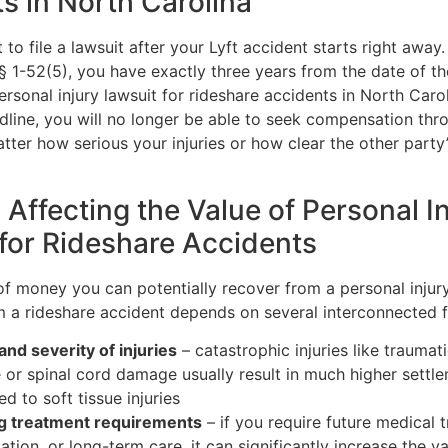
s in North Carolina
t to file a lawsuit after your Lyft accident starts right away
 § 1-52(5), you have exactly three years from the date of t
personal injury lawsuit for rideshare accidents in North Carol
dline, you will no longer be able to seek compensation thr
tter how serious your injuries or how clear the other party
 Affecting the Value of Personal I
for Rideshare Accidents
f money you can potentially recover from a personal injur
om a rideshare accident depends on several interconnected f
and severity of injuries
– catastrophic injuries like traumati
or spinal cord damage usually result in much higher settl
d to soft tissue injuries
g treatment requirements
– if you require future medical 
tation, or long-term care, it can significantly increase the v