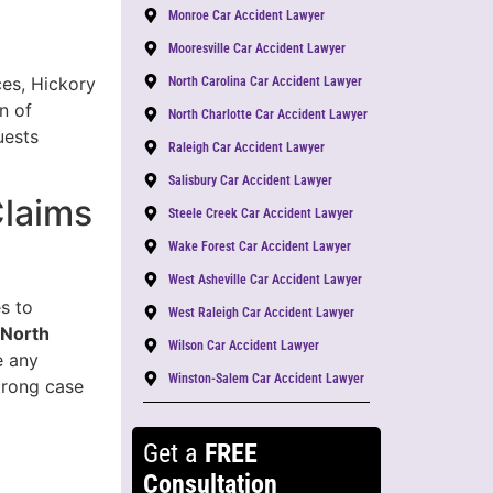
Monroe Car Accident Lawyer
Mooresville Car Accident Lawyer
ces, Hickory
North Carolina Car Accident Lawyer
n of
North Charlotte Car Accident Lawyer
uests
Raleigh Car Accident Lawyer
Salisbury Car Accident Lawyer
Claims
Steele Creek Car Accident Lawyer
Wake Forest Car Accident Lawyer
West Asheville Car Accident Lawyer
s to
West Raleigh Car Accident Lawyer
 North
Wilson Car Accident Lawyer
e any
Winston-Salem Car Accident Lawyer
trong case
Get a
FREE
Consultation