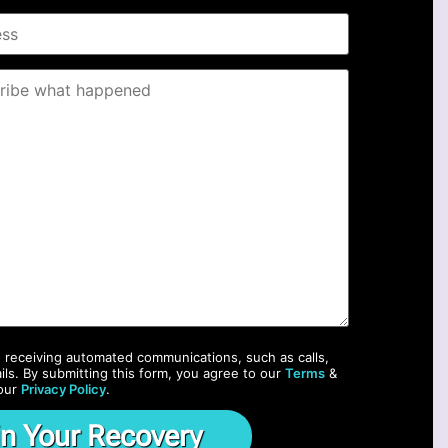
o receiving automated communications, such as calls,
ils. By submitting this form, you agree to our
Terms
&
our
Privacy Policy
.