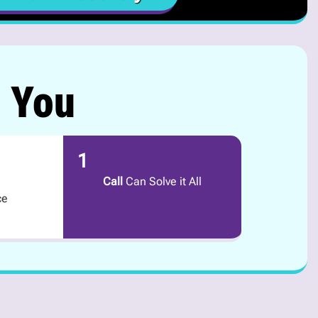
r You
1
Call
Can Solve it All
ce