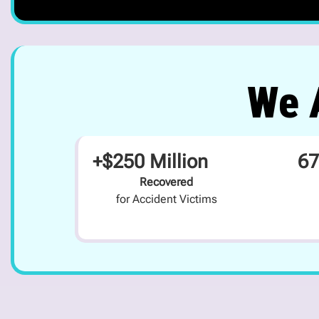
We A
+$250 Million
67
Recovered
for Accident Victims