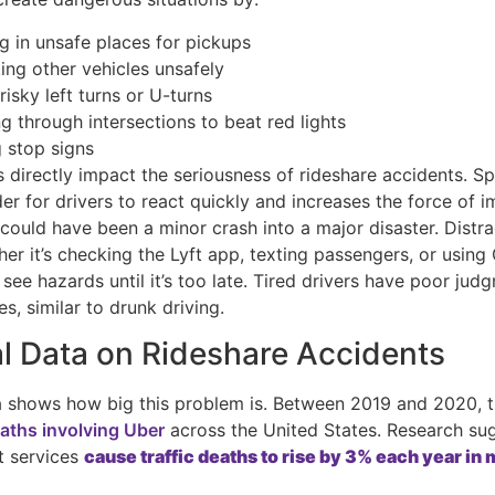
g in unsafe places for pickups
ing other vehicles unsafely
isky left turns or U-turns
g through intersections to beat red lights
g stop signs
 directly impact the seriousness of rideshare accidents. S
er for drivers to react quickly and increases the force of i
could have been a minor crash into a major disaster. Distr
her it’s checking the Lyft app, texting passengers, or usin
 see hazards until it’s too late. Tired drivers have poor ju
es, similar to drunk driving.
l Data on Rideshare Accidents
a shows how big this problem is. Between 2019 and 2020, 
eaths involving Uber
across the United States. Research su
t services
cause traffic deaths to rise by 3% each year in