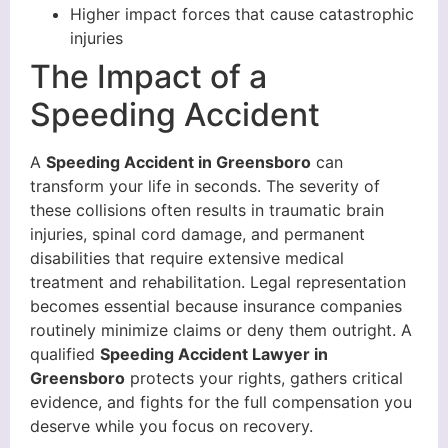
Higher impact forces that cause catastrophic
injuries
The Impact of a
Speeding Accident
A
Speeding Accident in Greensboro
can
transform your life in seconds. The severity of
these collisions often results in traumatic brain
injuries, spinal cord damage, and permanent
disabilities that require extensive medical
treatment and rehabilitation. Legal representation
becomes essential because insurance companies
routinely minimize claims or deny them outright. A
qualified
Speeding Accident Lawyer in
Greensboro
protects your rights, gathers critical
evidence, and fights for the full compensation you
deserve while you focus on recovery.