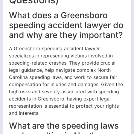
What does a Greensboro
speeding accident lawyer do
and why are they important?
A Greensboro speeding accident lawyer
specializes in representing victims involved in
speeding-related crashes. They provide crucial
legal guidance, help navigate complex North
Carolina speeding laws, and work to secure fair
compensation for injuries and damages. Given the
high risks and severity associated with speeding
accidents in Greensboro, having expert legal
representation is essential to protect your rights
and interests.
What are the speeding laws