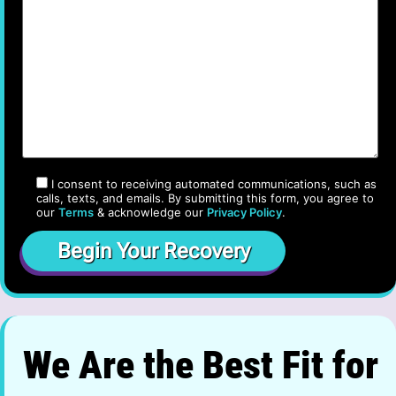
I consent to receiving automated communications, such as
calls, texts, and emails. By submitting this form, you agree to
our
Terms
& acknowledge our
Privacy Policy
.
We Are the Best Fit for