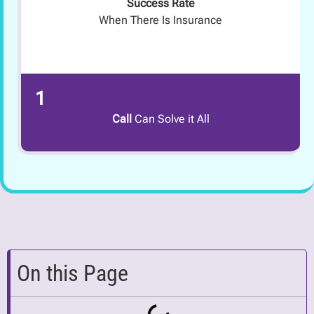
Success Rate
When There Is Insurance
1
Call
Can Solve it All
On this Page