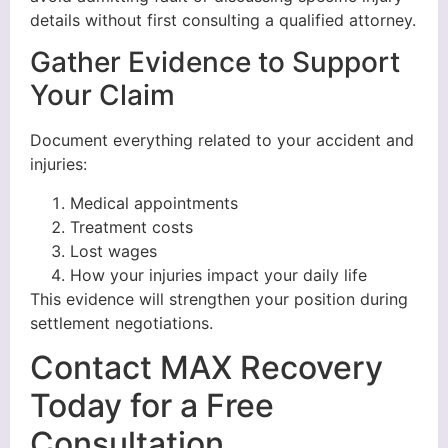
details without first consulting a qualified attorney.
Gather Evidence to Support
Your Claim
Document everything related to your accident and
injuries:
Medical appointments
Treatment costs
Lost wages
How your injuries impact your daily life
This evidence will strengthen your position during
settlement negotiations.
Contact MAX Recovery
Today for a Free
Consultation