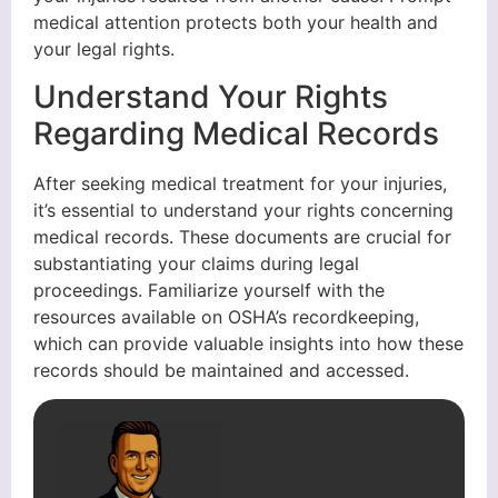
medical attention protects both your health and
your legal rights.
Understand Your Rights
Regarding Medical Records
After seeking medical treatment for your injuries,
it’s essential to understand your rights concerning
medical records. These documents are crucial for
substantiating your claims during legal
proceedings. Familiarize yourself with the
resources available on OSHA’s recordkeeping,
which can provide valuable insights into how these
records should be maintained and accessed.