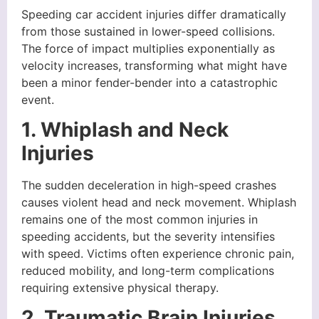
Speeding car accident injuries differ dramatically
from those sustained in lower-speed collisions.
The force of impact multiplies exponentially as
velocity increases, transforming what might have
been a minor fender-bender into a catastrophic
event.
1. Whiplash and Neck
Injuries
The sudden deceleration in high-speed crashes
causes violent head and neck movement. Whiplash
remains one of the most common injuries in
speeding accidents, but the severity intensifies
with speed. Victims often experience chronic pain,
reduced mobility, and long-term complications
requiring extensive physical therapy.
2. Traumatic Brain Injuries