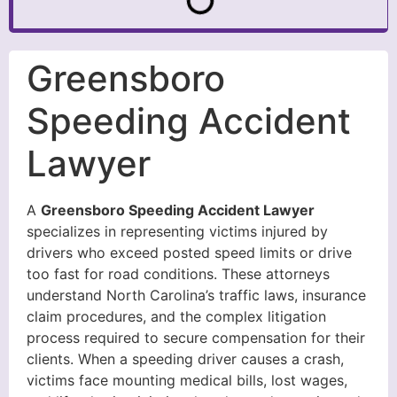
Greensboro
Speeding Accident
Lawyer
A
Greensboro Speeding Accident Lawyer
specializes in representing victims injured by
drivers who exceed posted speed limits or drive
too fast for road conditions. These attorneys
understand North Carolina’s traffic laws, insurance
claim procedures, and the complex litigation
process required to secure compensation for their
clients. When a speeding driver causes a crash,
victims face mounting medical bills, lost wages,