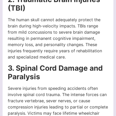
(TBI)
The human skull cannot adequately protect the
brain during high-velocity impacts. TBIs range
from mild concussions to severe brain damage
resulting in permanent cognitive impairment,
memory loss, and personality changes. These
injuries frequently require years of rehabilitation
and specialized medical care.
3. Spinal Cord Damage and
Paralysis
Severe injuries from speeding accidents often
involve spinal cord trauma. The intense forces can
fracture vertebrae, sever nerves, or cause
compression injuries leading to partial or complete
paralysis. Victims may face lifetime wheelchair