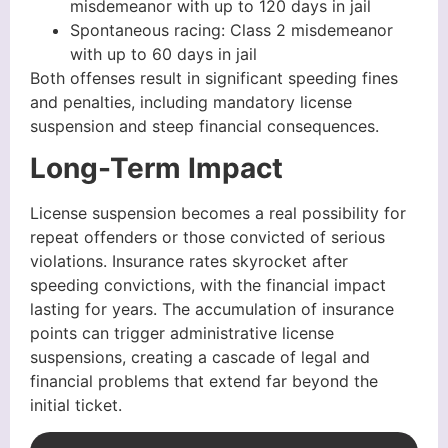
misdemeanor with up to 120 days in jail
Spontaneous racing: Class 2 misdemeanor
with up to 60 days in jail
Both offenses result in significant speeding fines
and penalties, including mandatory license
suspension and steep financial consequences.
Long-Term Impact
License suspension becomes a real possibility for
repeat offenders or those convicted of serious
violations. Insurance rates skyrocket after
speeding convictions, with the financial impact
lasting for years. The accumulation of insurance
points can trigger administrative license
suspensions, creating a cascade of legal and
financial problems that extend far beyond the
initial ticket.