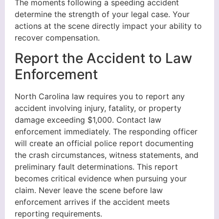
The moments following a speeding accident
determine the strength of your legal case. Your
actions at the scene directly impact your ability to
recover compensation.
Report the Accident to Law
Enforcement
North Carolina law requires you to report any
accident involving injury, fatality, or property
damage exceeding $1,000. Contact law
enforcement immediately. The responding officer
will create an official police report documenting
the crash circumstances, witness statements, and
preliminary fault determinations. This report
becomes critical evidence when pursuing your
claim. Never leave the scene before law
enforcement arrives if the accident meets
reporting requirements.