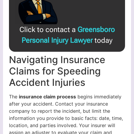
Click to contact a
Greensboro
Personal Injury Lawyer
today
Navigating Insurance
Claims for Speeding
Accident Injuries
The
insurance claim process
begins immediately
after your accident. Contact your insurance
company to report the incident, but limit the
information you provide to basic facts: date, time,
location, and parties involved. Your insurer will
assign an adjuster to evaluate your claim and