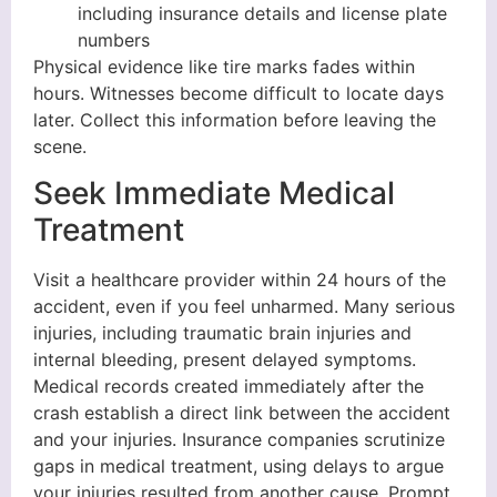
including insurance details and license plate
numbers
Physical evidence like tire marks fades within
hours. Witnesses become difficult to locate days
later. Collect this information before leaving the
scene.
Seek Immediate Medical
Treatment
Visit a healthcare provider within 24 hours of the
accident, even if you feel unharmed. Many serious
injuries, including traumatic brain injuries and
internal bleeding, present delayed symptoms.
Medical records created immediately after the
crash establish a direct link between the accident
and your injuries. Insurance companies scrutinize
gaps in medical treatment, using delays to argue
your injuries resulted from another cause. Prompt