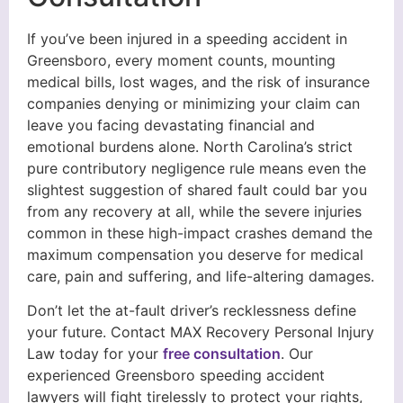
If you’ve been injured in a speeding accident in
Greensboro, every moment counts, mounting
medical bills, lost wages, and the risk of insurance
companies denying or minimizing your claim can
leave you facing devastating financial and
emotional burdens alone. North Carolina’s strict
pure contributory negligence rule means even the
slightest suggestion of shared fault could bar you
from any recovery at all, while the severe injuries
common in these high-impact crashes demand the
maximum compensation you deserve for medical
care, pain and suffering, and life-altering damages.
Don’t let the at-fault driver’s recklessness define
your future. Contact MAX Recovery Personal Injury
Law today for your
free consultation
. Our
experienced Greensboro speeding accident
lawyers will fight tirelessly to protect your rights,