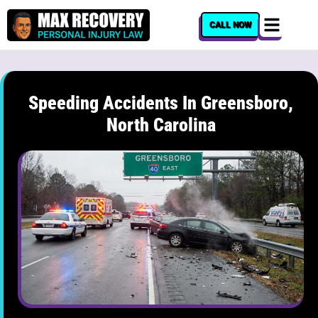
content
CALL NOW
Speeding Accidents In Greensboro,
North Carolina