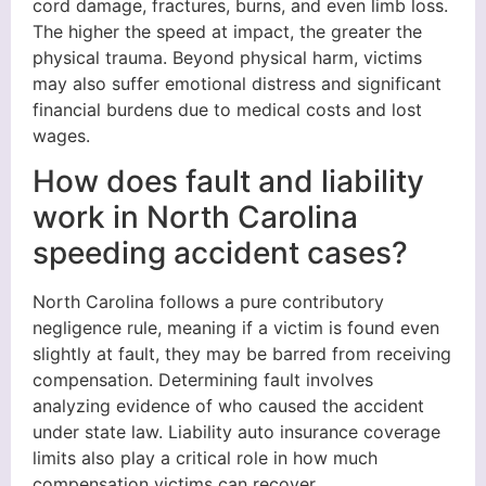
cord damage, fractures, burns, and even limb loss.
The higher the speed at impact, the greater the
physical trauma. Beyond physical harm, victims
may also suffer emotional distress and significant
financial burdens due to medical costs and lost
wages.
How does fault and liability
work in North Carolina
speeding accident cases?
North Carolina follows a pure contributory
negligence rule, meaning if a victim is found even
slightly at fault, they may be barred from receiving
compensation. Determining fault involves
analyzing evidence of who caused the accident
under state law. Liability auto insurance coverage
limits also play a critical role in how much
compensation victims can recover.