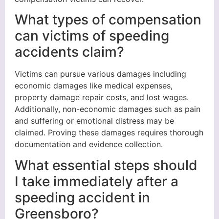
What types of compensation
can victims of speeding
accidents claim?
Victims can pursue various damages including
economic damages like medical expenses,
property damage repair costs, and lost wages.
Additionally, non-economic damages such as pain
and suffering or emotional distress may be
claimed. Proving these damages requires thorough
documentation and evidence collection.
What essential steps should
I take immediately after a
speeding accident in
Greensboro?