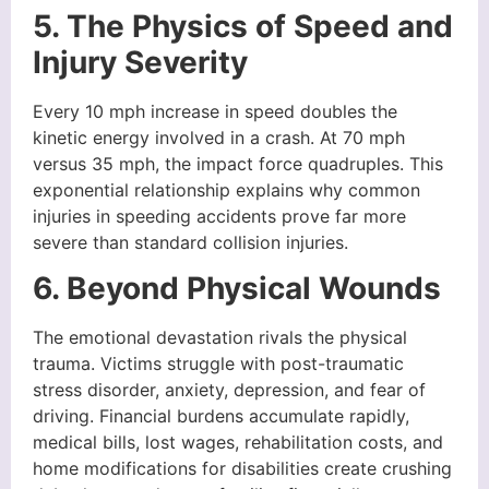
5. The Physics of Speed and
Injury Severity
Every 10 mph increase in speed doubles the
kinetic energy involved in a crash. At 70 mph
versus 35 mph, the impact force quadruples. This
exponential relationship explains why common
injuries in speeding accidents prove far more
severe than standard collision injuries.
6. Beyond Physical Wounds
The emotional devastation rivals the physical
trauma. Victims struggle with post-traumatic
stress disorder, anxiety, depression, and fear of
driving. Financial burdens accumulate rapidly,
medical bills, lost wages, rehabilitation costs, and
home modifications for disabilities create crushing