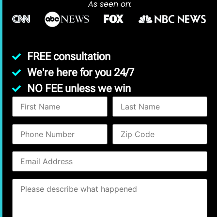
As seen on:
FREE consultation
We're here for you 24/7
NO FEE unless we win