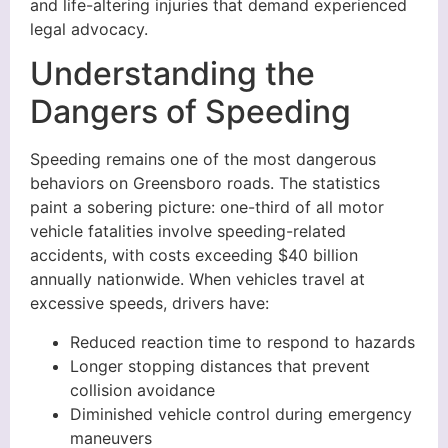
and life-altering injuries that demand experienced
legal advocacy.
Understanding the
Dangers of Speeding
Speeding remains one of the most dangerous
behaviors on Greensboro roads. The statistics
paint a sobering picture: one-third of all motor
vehicle fatalities involve speeding-related
accidents, with costs exceeding $40 billion
annually nationwide. When vehicles travel at
excessive speeds, drivers have:
Reduced reaction time to respond to hazards
Longer stopping distances that prevent
collision avoidance
Diminished vehicle control during emergency
maneuvers