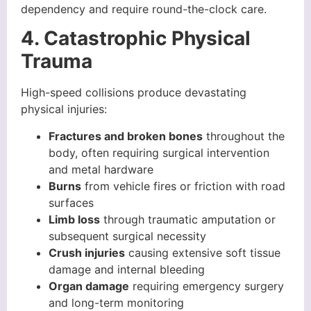
dependency and require round-the-clock care.
4. Catastrophic Physical
Trauma
High-speed collisions produce devastating
physical injuries:
Fractures and broken bones
throughout the
body, often requiring surgical intervention
and metal hardware
Burns
from vehicle fires or friction with road
surfaces
Limb loss
through traumatic amputation or
subsequent surgical necessity
Crush injuries
causing extensive soft tissue
damage and internal bleeding
Organ damage
requiring emergency surgery
and long-term monitoring