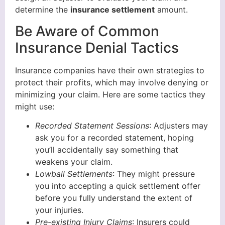
determine the
insurance settlement
amount.
Be Aware of Common
Insurance Denial Tactics
Insurance companies have their own strategies to
protect their profits, which may involve denying or
minimizing your claim. Here are some tactics they
might use:
Recorded Statement Sessions
: Adjusters may
ask you for a recorded statement, hoping
you’ll accidentally say something that
weakens your claim.
Lowball Settlements
: They might pressure
you into accepting a quick settlement offer
before you fully understand the extent of
your injuries.
Pre-existing Injury Claims
: Insurers could