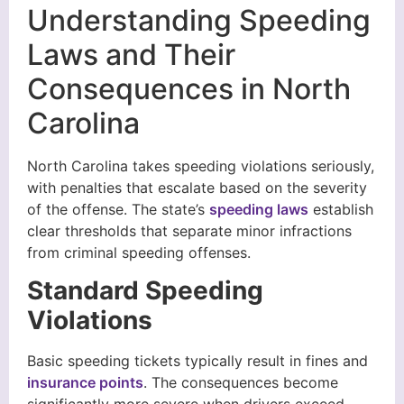
Understanding Speeding
Laws and Their
Consequences in North
Carolina
North Carolina takes speeding violations seriously,
with penalties that escalate based on the severity
of the offense. The state’s
speeding laws
establish
clear thresholds that separate minor infractions
from criminal speeding offenses.
Standard Speeding
Violations
Basic speeding tickets typically result in fines and
insurance points
. The consequences become