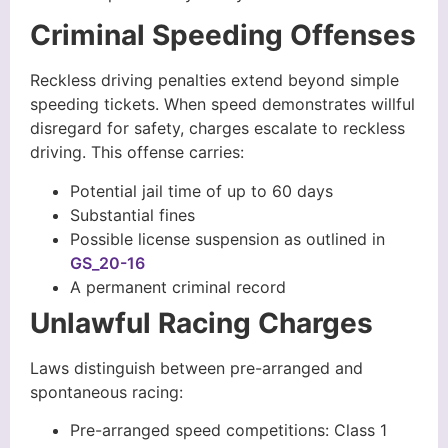
Criminal Speeding Offenses
Reckless driving penalties extend beyond simple
speeding tickets. When speed demonstrates willful
disregard for safety, charges escalate to reckless
driving. This offense carries:
Potential jail time of up to 60 days
Substantial fines
Possible license suspension as outlined in
GS_20-16
A permanent criminal record
Unlawful Racing Charges
Laws distinguish between pre-arranged and
spontaneous racing:
Pre-arranged speed competitions: Class 1