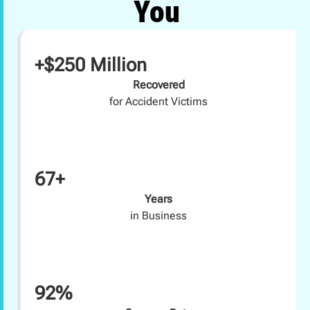
You
+$250 Million
Recovered
for Accident Victims
67+
Years
in Business
92%