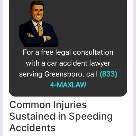
For a free legal consultation
with a car accident lawyer
serving Greensboro, call
(833)
4-MAXLAW
Common Injuries
Sustained in Speeding
Accidents