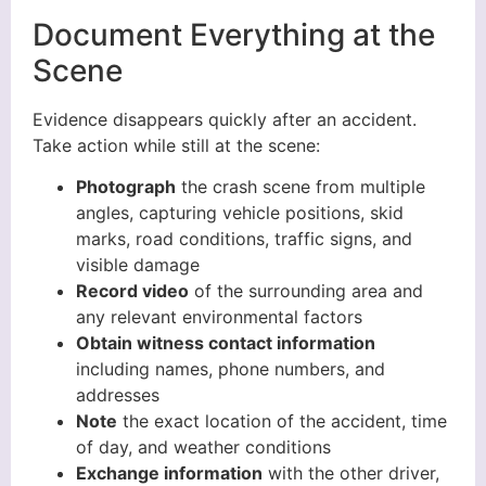
Document Everything at the
Scene
Evidence disappears quickly after an accident.
Take action while still at the scene:
Photograph
the crash scene from multiple
angles, capturing vehicle positions, skid
marks, road conditions, traffic signs, and
visible damage
Record video
of the surrounding area and
any relevant environmental factors
Obtain witness contact information
including names, phone numbers, and
addresses
Note
the exact location of the accident, time
of day, and weather conditions
Exchange information
with the other driver,