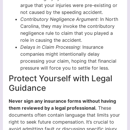
argue that your injuries were pre-existing or
not caused by the speeding accident.
Contributory Negligence Argument
: In North
Carolina, they may invoke the contributory
negligence rule to claim that you played a
role in causing the accident.
Delays in Claim Processing
: Insurance
companies might intentionally delay
processing your claim, hoping that financial
pressure will force you to settle for less.
Protect Yourself with Legal
Guidance
Never sign any insurance forms without having
them reviewed by a legal professional.
These
documents often contain language that limits your
right to seek future compensation. It’s crucial to
avoid admitting fault or discussing specific injury