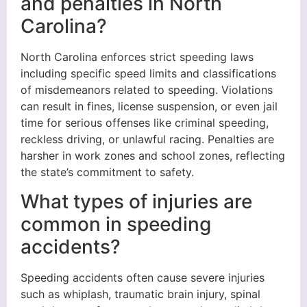
and penalties in North
Carolina?
North Carolina enforces strict speeding laws
including specific speed limits and classifications
of misdemeanors related to speeding. Violations
can result in fines, license suspension, or even jail
time for serious offenses like criminal speeding,
reckless driving, or unlawful racing. Penalties are
harsher in work zones and school zones, reflecting
the state’s commitment to safety.
What types of injuries are
common in speeding
accidents?
Speeding accidents often cause severe injuries
such as whiplash, traumatic brain injury, spinal