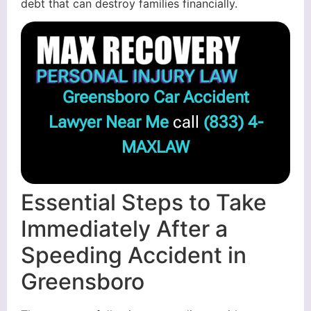
debt that can destroy families financially.
Greensboro Car Accident
Lawyer Near Me
call
(833) 4-
MAXLAW
Essential Steps to Take
Immediately After a
Speeding Accident in
Greensboro