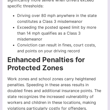
significantly more severe when drivers exceed
specific thresholds:
Driving over 80 mph anywhere in the state
constitutes a Class 3 misdemeanor
Exceeding the posted speed limit by more
than 14 mph qualifies as a Class 3
misdemeanor
Conviction can result in fines, court costs,
and points on your driving record
Enhanced Penalties for
Protected Zones
Work zones and school zones carry heightened
penalties. Speeding in these areas results in
doubled fines and additional insurance points. The
state recognizes the increased vulnerability of
workers and children in these locations, making
violations particularly costly for offenders.