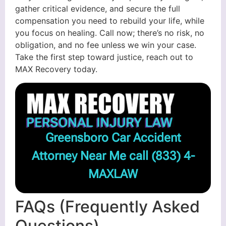
gather critical evidence, and secure the full
compensation you need to rebuild your life, while
you focus on healing. Call now; there’s no risk, no
obligation, and no fee unless we win your case.
Take the first step toward justice, reach out to
MAX Recovery today.
Greensboro Car Accident
Attorney Near Me call
(833) 4-
MAXLAW
FAQs (Frequently Asked
Questions)