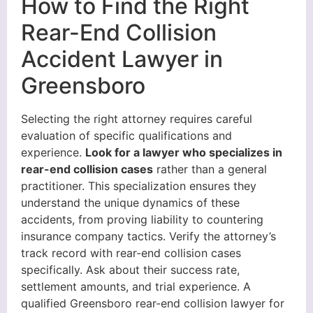
How to Find the Right
Rear-End Collision
Accident Lawyer in
Greensboro
Selecting the right attorney requires careful
evaluation of specific qualifications and
experience.
Look for a lawyer who specializes in
rear-end collision cases
rather than a general
practitioner. This specialization ensures they
understand the unique dynamics of these
accidents, from proving liability to countering
insurance company tactics. Verify the attorney’s
track record with rear-end collision cases
specifically. Ask about their success rate,
settlement amounts, and trial experience. A
qualified Greensboro rear-end collision lawyer for