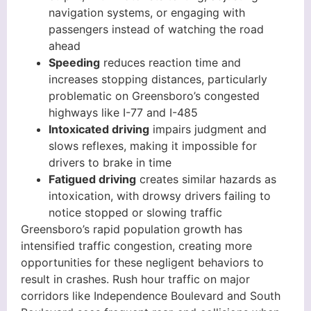
navigation systems, or engaging with
passengers instead of watching the road
ahead
Speeding
reduces reaction time and
increases stopping distances, particularly
problematic on Greensboro’s congested
highways like I-77 and I-485
Intoxicated driving
impairs judgment and
slows reflexes, making it impossible for
drivers to brake in time
Fatigued driving
creates similar hazards as
intoxication, with drowsy drivers failing to
notice stopped or slowing traffic
Greensboro’s rapid population growth has
intensified traffic congestion, creating more
opportunities for these negligent behaviors to
result in crashes. Rush hour traffic on major
corridors like Independence Boulevard and South