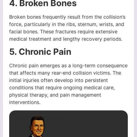
4. Broken Bones
Broken bones frequently result from the collision’s
force, particularly in the ribs, sternum, wrists, and
facial bones. These fractures require extensive
medical treatment and lengthy recovery periods.
5. Chronic Pain
Chronic pain emerges as a long-term consequence
that affects many rear-end collision victims. The
initial injuries often develop into persistent
conditions that require ongoing medical care,
physical therapy, and pain management
interventions.