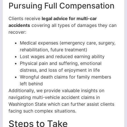
Pursuing Full Compensation
Clients receive
legal advice for multi-car
accidents
covering all types of damages they can
recover:
Medical expenses (emergency care, surgery,
rehabilitation, future treatment)
Lost wages and reduced earning ability
Physical pain and suffering, emotional
distress, and loss of enjoyment in life
Wrongful death claims for family members
left behind
Additionally, we provide valuable insights on
navigating multi-vehicle accident claims in
Washington State which can further assist clients
facing such complex situations.
Steps to Take