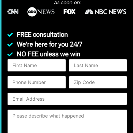
As seen on:
FREE consultation
We're here for you 24/7
NO FEE unless we win