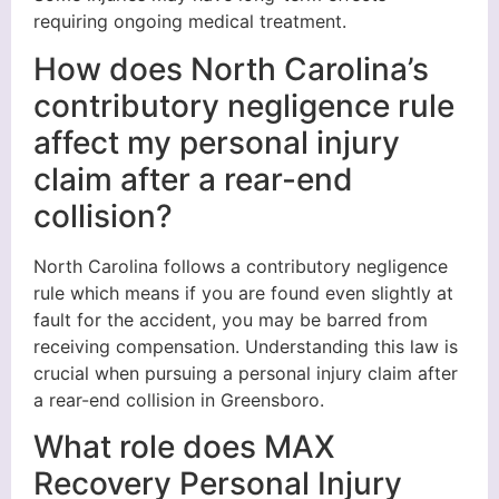
requiring ongoing medical treatment.
How does North Carolina’s
contributory negligence rule
affect my personal injury
claim after a rear-end
collision?
North Carolina follows a contributory negligence
rule which means if you are found even slightly at
fault for the accident, you may be barred from
receiving compensation. Understanding this law is
crucial when pursuing a personal injury claim after
a rear-end collision in Greensboro.
What role does MAX
Recovery Personal Injury