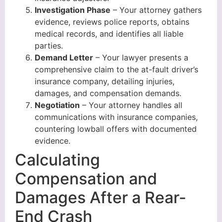
Investigation Phase
– Your attorney gathers
evidence, reviews police reports, obtains
medical records, and identifies all liable
parties.
Demand Letter
– Your lawyer presents a
comprehensive claim to the at-fault driver’s
insurance company, detailing injuries,
damages, and compensation demands.
Negotiation
– Your attorney handles all
communications with insurance companies,
countering lowball offers with documented
evidence.
Calculating
Compensation and
Damages After a Rear-
End Crash