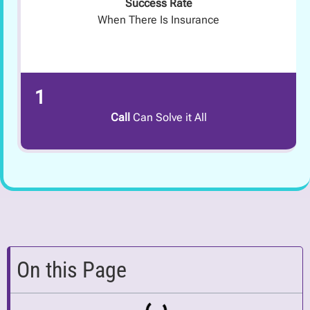
Success Rate
When There Is Insurance
1
Call
Can Solve it All
On this Page