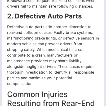
Boulevard sees frequent rear-end collisions when
drivers fail to maintain safe following distances.
2. Defective Auto Parts
Defective auto parts add another dimension to
rear-end collision causes. Faulty brake systems,
malfunctioning brake lights, or defective sensors in
modern vehicles can prevent drivers from
stopping safely. When mechanical failures
contribute to a crash, manufacturers or
maintenance providers may share liability
alongside negligent drivers. These cases require
thorough investigation to identify all responsible
parties and maximize your potential
compensation.
Common Injuries
Resulting from Rear-End