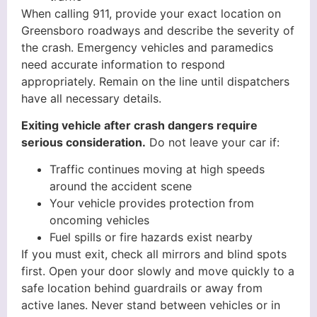
When calling 911, provide your exact location on
Greensboro roadways and describe the severity of
the crash. Emergency vehicles and paramedics
need accurate information to respond
appropriately. Remain on the line until dispatchers
have all necessary details.
Exiting vehicle after crash dangers require
serious consideration.
Do not leave your car if:
Traffic continues moving at high speeds
around the accident scene
Your vehicle provides protection from
oncoming vehicles
Fuel spills or fire hazards exist nearby
If you must exit, check all mirrors and blind spots
first. Open your door slowly and move quickly to a
safe location behind guardrails or away from
active lanes. Never stand between vehicles or in