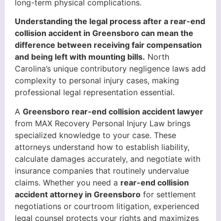
long-term physical complications.
Understanding the legal process after a rear-end
collision accident in Greensboro can mean the
difference between receiving fair compensation
and being left with mounting bills.
North
Carolina’s unique contributory negligence laws add
complexity to personal injury cases, making
professional legal representation essential.
A
Greensboro rear-end collision accident lawyer
from MAX Recovery Personal Injury Law brings
specialized knowledge to your case. These
attorneys understand how to establish liability,
calculate damages accurately, and negotiate with
insurance companies that routinely undervalue
claims. Whether you need a
rear-end collision
accident attorney in Greensboro
for settlement
negotiations or courtroom litigation, experienced
legal counsel protects your rights and maximizes