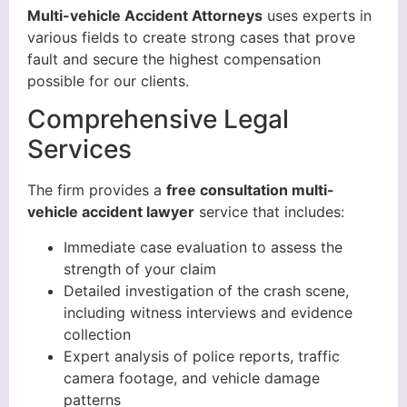
Multi-vehicle Accident Attorneys
uses experts in
various fields to create strong cases that prove
fault and secure the highest compensation
possible for our clients.
Comprehensive Legal
Services
The firm provides a
free consultation multi-
vehicle accident lawyer
service that includes:
Immediate case evaluation to assess the
strength of your claim
Detailed investigation of the crash scene,
including witness interviews and evidence
collection
Expert analysis of police reports, traffic
camera footage, and vehicle damage
patterns