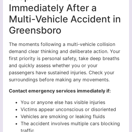
Immediately After a
Multi-Vehicle Accident in
Greensboro
The moments following a multi-vehicle collision
demand clear thinking and deliberate action. Your
first priority is personal safety, take deep breaths
and quickly assess whether you or your
passengers have sustained injuries. Check your
surroundings before making any movements.
Contact emergency services immediately if:
You or anyone else has visible injuries
Victims appear unconscious or disoriented
Vehicles are smoking or leaking fluids
The accident involves multiple cars blocking
traffic