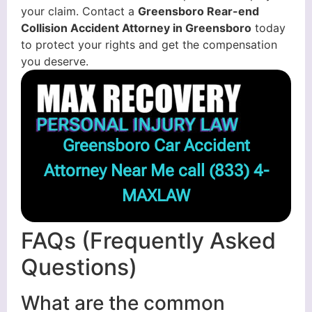
your claim. Contact a
Greensboro Rear-end
Collision Accident Attorney in Greensboro
today
to protect your rights and get the compensation
you deserve.
Greensboro Car Accident
Attorney Near Me call
(833) 4-
MAXLAW
FAQs (Frequently Asked
Questions)
What are the common