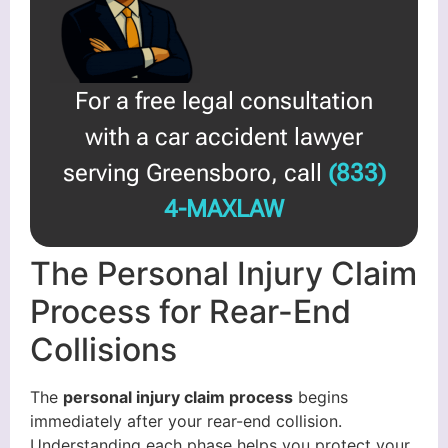
For a free legal consultation
with a car accident lawyer
serving Greensboro, call
(833)
4-MAXLAW
The Personal Injury Claim
Process for Rear-End
Collisions
The
personal injury claim process
begins
immediately after your rear-end collision.
Understanding each phase helps you protect your