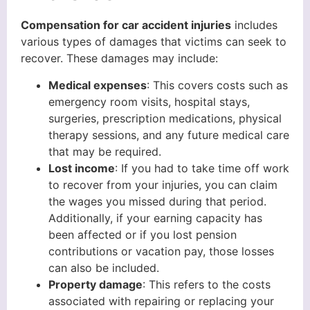
Compensation for car accident injuries
includes
various types of damages that victims can seek to
recover. These damages may include:
Medical expenses
: This covers costs such as
emergency room visits, hospital stays,
surgeries, prescription medications, physical
therapy sessions, and any future medical care
that may be required.
Lost income
: If you had to take time off work
to recover from your injuries, you can claim
the wages you missed during that period.
Additionally, if your earning capacity has
been affected or if you lost pension
contributions or vacation pay, those losses
can also be included.
Property damage
: This refers to the costs
associated with repairing or replacing your