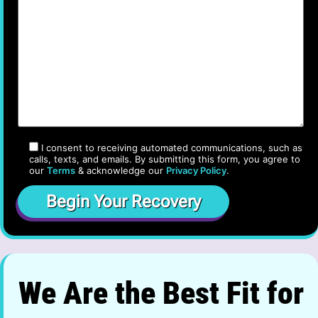
I consent to receiving automated communications, such as
calls, texts, and emails. By submitting this form, you agree to
our
Terms
& acknowledge our
Privacy Policy
.
We Are the Best Fit for