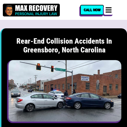
content
CALL NOW
Rear-End Collision Accidents In
Greensboro, North Carolina