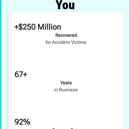
You
+$250 Million
Recovered
for Accident Victims
67+
Years
in Business
92%