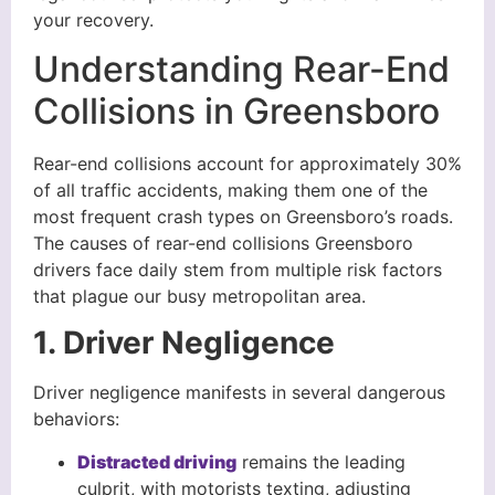
your recovery.
Understanding Rear-End
Collisions in Greensboro
Rear-end collisions account for approximately 30%
of all traffic accidents, making them one of the
most frequent crash types on Greensboro’s roads.
The causes of rear-end collisions Greensboro
drivers face daily stem from multiple risk factors
that plague our busy metropolitan area.
1. Driver Negligence
Driver negligence manifests in several dangerous
behaviors:
Distracted driving
remains the leading
culprit, with motorists texting, adjusting