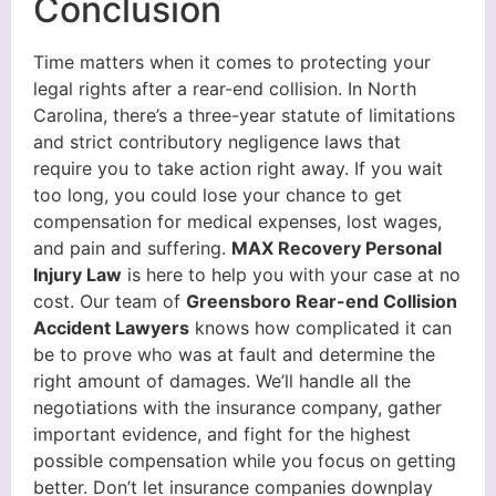
Conclusion
Time matters when it comes to protecting your
legal rights after a rear-end collision. In North
Carolina, there’s a three-year statute of limitations
and strict contributory negligence laws that
require you to take action right away. If you wait
too long, you could lose your chance to get
compensation for medical expenses, lost wages,
and pain and suffering.
MAX Recovery Personal
Injury Law
is here to help you with your case at no
cost. Our team of
Greensboro Rear-end Collision
Accident Lawyers
knows how complicated it can
be to prove who was at fault and determine the
right amount of damages. We’ll handle all the
negotiations with the insurance company, gather
important evidence, and fight for the highest
possible compensation while you focus on getting
better. Don’t let insurance companies downplay