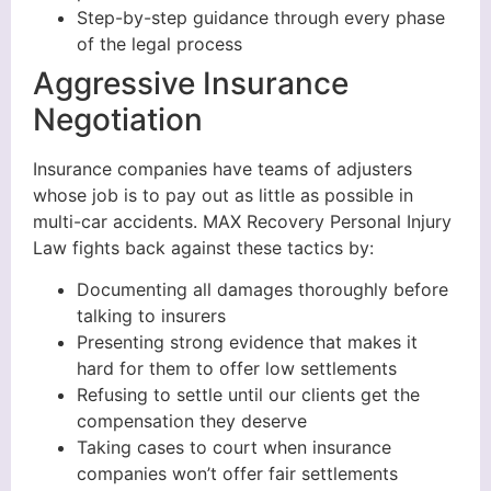
Step-by-step guidance through every phase
of the legal process
Aggressive Insurance
Negotiation
Insurance companies have teams of adjusters
whose job is to pay out as little as possible in
multi-car accidents. MAX Recovery Personal Injury
Law fights back against these tactics by:
Documenting all damages thoroughly before
talking to insurers
Presenting strong evidence that makes it
hard for them to offer low settlements
Refusing to settle until our clients get the
compensation they deserve
Taking cases to court when insurance
companies won’t offer fair settlements