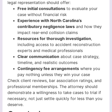
legal representation should offer:
Free initial consultations
to evaluate your
case without financial risk
Experience with North Carolina’s
contributory negligence laws
and how they
impact rear-end collision claims
Resources for thorough investigation
,
including access to accident reconstruction
experts and medical professionals
Clear communication
about case strategy,
timeline, and realistic outcomes
Contingency fee arrangements
where you
pay nothing unless they win your case
Check client reviews, bar association ratings, and
professional memberships. The attorney should
demonstrate a willingness to take cases to trial if
necessary, not just settle quickly for less than you
deserve.