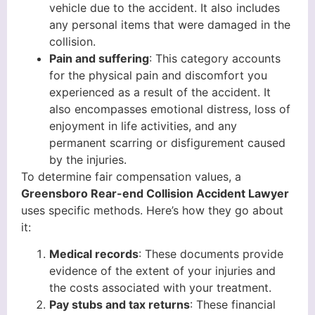
vehicle due to the accident. It also includes
any personal items that were damaged in the
collision.
Pain and suffering
: This category accounts
for the physical pain and discomfort you
experienced as a result of the accident. It
also encompasses emotional distress, loss of
enjoyment in life activities, and any
permanent scarring or disfigurement caused
by the injuries.
To determine fair compensation values, a
Greensboro Rear-end Collision Accident Lawyer
uses specific methods. Here’s how they go about
it:
Medical records
: These documents provide
evidence of the extent of your injuries and
the costs associated with your treatment.
Pay stubs and tax returns
: These financial