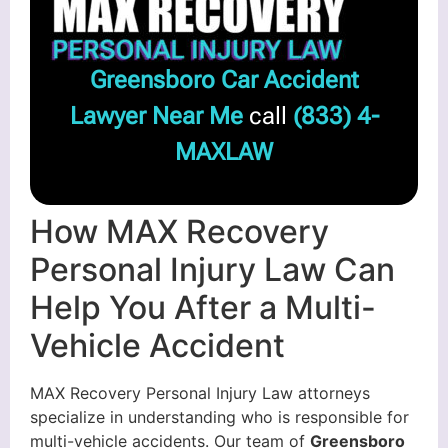
Greensboro Car Accident
Lawyer Near Me
call
(833) 4-
MAXLAW
How MAX Recovery
Personal Injury Law Can
Help You After a Multi-
Vehicle Accident
MAX Recovery Personal Injury Law attorneys
specialize in understanding who is responsible for
multi-vehicle accidents. Our team of
Greensboro