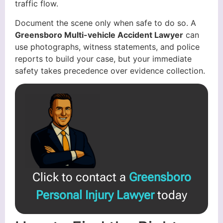
traffic flow.
Document the scene only when safe to do so. A
Greensboro Multi-vehicle Accident Lawyer
can
use photographs, witness statements, and police
reports to build your case, but your immediate
safety takes precedence over evidence collection.
Click to contact a
Greensboro
Personal Injury Lawyer
today