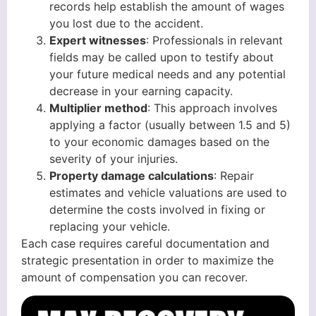
records help establish the amount of wages
you lost due to the accident.
Expert witnesses
: Professionals in relevant
fields may be called upon to testify about
your future medical needs and any potential
decrease in your earning capacity.
Multiplier method
: This approach involves
applying a factor (usually between 1.5 and 5)
to your economic damages based on the
severity of your injuries.
Property damage calculations
: Repair
estimates and vehicle valuations are used to
determine the costs involved in fixing or
replacing your vehicle.
Each case requires careful documentation and
strategic presentation in order to maximize the
amount of compensation you can recover.