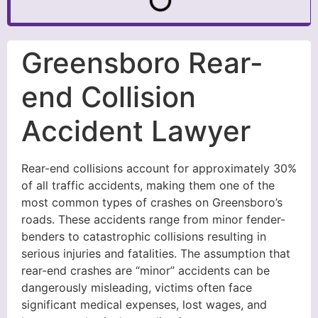
Greensboro Rear-
end Collision
Accident Lawyer
Rear-end collisions account for approximately 30%
of all traffic accidents, making them one of the
most common types of crashes on Greensboro’s
roads. These accidents range from minor fender-
benders to catastrophic collisions resulting in
serious injuries and fatalities. The assumption that
rear-end crashes are “minor” accidents can be
dangerously misleading, victims often face
significant medical expenses, lost wages, and