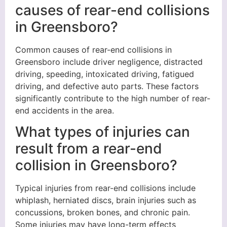
causes of rear-end collisions
in Greensboro?
Common causes of rear-end collisions in
Greensboro include driver negligence, distracted
driving, speeding, intoxicated driving, fatigued
driving, and defective auto parts. These factors
significantly contribute to the high number of rear-
end accidents in the area.
What types of injuries can
result from a rear-end
collision in Greensboro?
Typical injuries from rear-end collisions include
whiplash, herniated discs, brain injuries such as
concussions, broken bones, and chronic pain.
Some injuries may have long-term effects