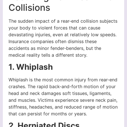
Collisions
The sudden impact of a rear-end collision subjects
your body to violent forces that can cause
devastating injuries, even at relatively low speeds.
Insurance companies often dismiss these
accidents as minor fender-benders, but the
medical reality tells a different story.
1. Whiplash
Whiplash is the most common injury from rear-end
crashes. The rapid back-and-forth motion of your
head and neck damages soft tissues, ligaments,
and muscles. Victims experience severe neck pain,
stiffness, headaches, and reduced range of motion
that can persist for months or years.
2. Herniated Discs