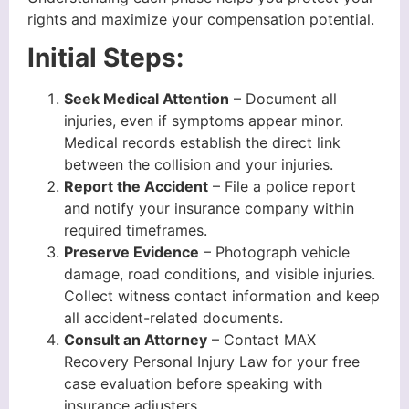
rights and maximize your compensation potential.
Initial Steps:
Seek Medical Attention
– Document all
injuries, even if symptoms appear minor.
Medical records establish the direct link
between the collision and your injuries.
Report the Accident
– File a police report
and notify your insurance company within
required timeframes.
Preserve Evidence
– Photograph vehicle
damage, road conditions, and visible injuries.
Collect witness contact information and keep
all accident-related documents.
Consult an Attorney
– Contact MAX
Recovery Personal Injury Law for your free
case evaluation before speaking with
insurance adjusters.