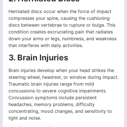
Herniated discs occur when the force of impact
compresses your spine, causing the cushioning
discs between vertebrae to rupture or bulge. This
condition creates excruciating pain that radiates
down your arms or legs, numbness, and weakness
that interferes with daily activities.
3. Brain Injuries
Brain injuries develop when your head strikes the
steering wheel, headrest, or window during impact.
Traumatic brain injuries range from mild
concussions to severe cognitive impairments.
Concussion symptoms include persistent
headaches, memory problems, difficulty
concentrating, mood changes, and sensitivity to
light and noise.