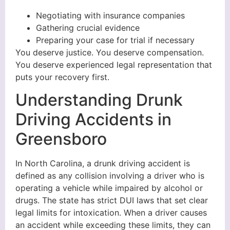
Negotiating with insurance companies
Gathering crucial evidence
Preparing your case for trial if necessary
You deserve justice. You deserve compensation.
You deserve experienced legal representation that
puts your recovery first.
Understanding Drunk
Driving Accidents in
Greensboro
In North Carolina, a drunk driving accident is
defined as any collision involving a driver who is
operating a vehicle while impaired by alcohol or
drugs. The state has strict DUI laws that set clear
legal limits for intoxication. When a driver causes
an accident while exceeding these limits, they can