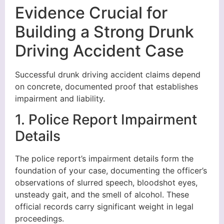
Evidence Crucial for
Building a Strong Drunk
Driving Accident Case
Successful drunk driving accident claims depend
on concrete, documented proof that establishes
impairment and liability.
1. Police Report Impairment
Details
The police report’s impairment details form the
foundation of your case, documenting the officer’s
observations of slurred speech, bloodshot eyes,
unsteady gait, and the smell of alcohol. These
official records carry significant weight in legal
proceedings.