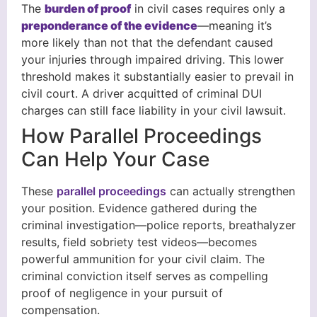
The
burden of proof
in civil cases requires only a
preponderance of the evidence
—meaning it’s
more likely than not that the defendant caused
your injuries through impaired driving. This lower
threshold makes it substantially easier to prevail in
civil court. A driver acquitted of criminal DUI
charges can still face liability in your civil lawsuit.
How Parallel Proceedings
Can Help Your Case
These
parallel proceedings
can actually strengthen
your position. Evidence gathered during the
criminal investigation—police reports, breathalyzer
results, field sobriety test videos—becomes
powerful ammunition for your civil claim. The
criminal conviction itself serves as compelling
proof of negligence in your pursuit of
compensation.