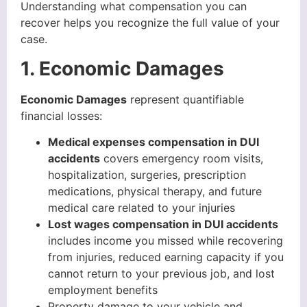
Understanding what compensation you can
recover helps you recognize the full value of your
case.
1. Economic Damages
Economic Damages
represent quantifiable
financial losses:
Medical expenses compensation in DUI
accidents
covers emergency room visits,
hospitalization, surgeries, prescription
medications, physical therapy, and future
medical care related to your injuries
Lost wages compensation in DUI accidents
includes income you missed while recovering
from injuries, reduced earning capacity if you
cannot return to your previous job, and lost
employment benefits
Property damage to your vehicle and