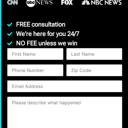
FREE consultation
We're here for you 24/7
NO FEE unless we win