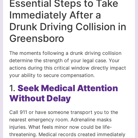
Essential Steps to Take
Immediately After a
Drunk Driving Collision in
Greensboro
The moments following a drunk driving collision
determine the strength of your legal case. Your
actions during this critical window directly impact
your ability to secure compensation.
1.
Seek Medical Attention
Without Delay
Call 911 or have someone transport you to the
nearest emergency room. Adrenaline masks
injuries. What feels minor now could be life-
threatening. Medical records created immediately