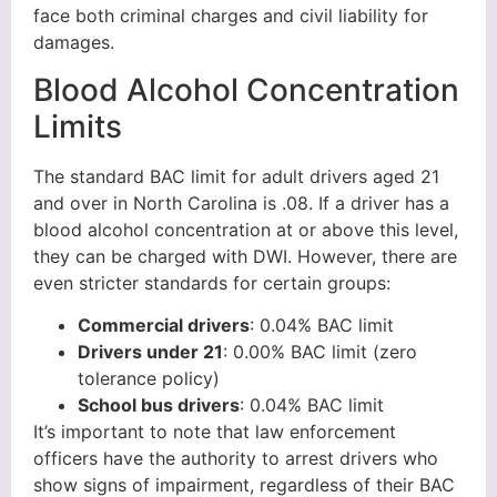
face both criminal charges and civil liability for
damages.
Blood Alcohol Concentration
Limits
The standard BAC limit for adult drivers aged 21
and over in North Carolina is .08. If a driver has a
blood alcohol concentration at or above this level,
they can be charged with DWI. However, there are
even stricter standards for certain groups:
Commercial drivers
: 0.04% BAC limit
Drivers under 21
: 0.00% BAC limit (zero
tolerance policy)
School bus drivers
: 0.04% BAC limit
It’s important to note that law enforcement
officers have the authority to arrest drivers who
show signs of impairment, regardless of their BAC