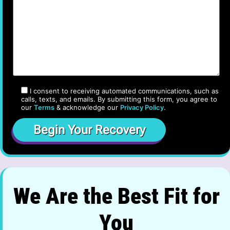
I consent to receiving automated communications, such as
calls, texts, and emails. By submitting this form, you agree to
our
Terms
& acknowledge our
Privacy Policy
.
We Are the Best Fit for
You