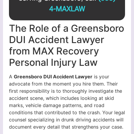
4-MAXLAW
The Role of a Greensboro
DUI Accident Lawyer
from MAX Recovery
Personal Injury Law
A
Greensboro DUI Accident Lawyer
is your
advocate from the moment you hire them. Their
first responsibility is to thoroughly investigate the
accident scene, which includes looking at skid
marks, vehicle damage patterns, and road
conditions that contributed to the crash. Your legal
counsel specializing in drunk driving accidents will
document every detail that strengthens your case.