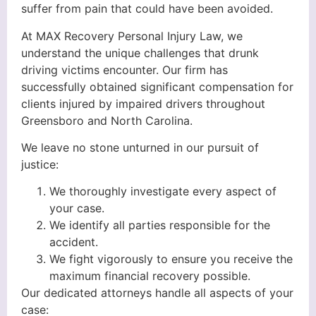
suffer from pain that could have been avoided.
At MAX Recovery Personal Injury Law, we
understand the unique challenges that drunk
driving victims encounter. Our firm has
successfully obtained significant compensation for
clients injured by impaired drivers throughout
Greensboro and North Carolina.
We leave no stone unturned in our pursuit of
justice:
We thoroughly investigate every aspect of
your case.
We identify all parties responsible for the
accident.
We fight vigorously to ensure you receive the
maximum financial recovery possible.
Our dedicated attorneys handle all aspects of your
case: