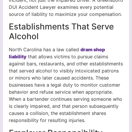
incident, not just the impaired driver. A Greensboro
DUI Accident Lawyer examines every potential
source of liability to maximize your compensation.
Establishments That Serve
Alcohol
North Carolina has a law called
dram shop
liability
that allows victims to pursue claims
against bars, restaurants, and other establishments
that served alcohol to visibly intoxicated patrons
or minors who later caused accidents. These
businesses have a legal duty to monitor customer
behavior and refuse service when appropriate.
When a bartender continues serving someone who
is clearly impaired, and that person subsequently
causes a collision, the establishment shares
responsibility for resulting injuries.