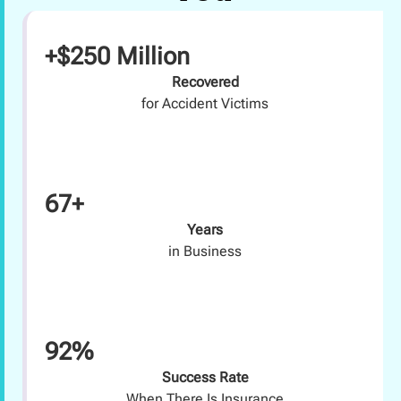
+$250 Million
Recovered
for Accident Victims
67+
Years
in Business
92%
Success Rate
When There Is Insurance