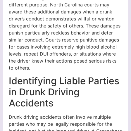
different purpose. North Carolina courts may
award these additional damages when a drunk
driver’s conduct demonstrates willful or wanton
disregard for the safety of others. These damages
punish particularly reckless behavior and deter
similar conduct. Courts reserve punitive damages
for cases involving extremely high blood alcohol
levels, repeat DUI offenders, or situations where
the driver knew their actions posed serious risks
to others.
Identifying Liable Parties
in Drunk Driving
Accidents
Drunk driving accidents often involve multiple
parties who may be legally responsible for the