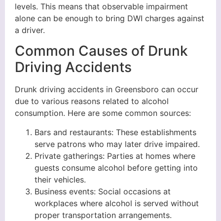
levels. This means that observable impairment
alone can be enough to bring DWI charges against
a driver.
Common Causes of Drunk
Driving Accidents
Drunk driving accidents in Greensboro can occur
due to various reasons related to alcohol
consumption. Here are some common sources:
Bars and restaurants: These establishments
serve patrons who may later drive impaired.
Private gatherings: Parties at homes where
guests consume alcohol before getting into
their vehicles.
Business events: Social occasions at
workplaces where alcohol is served without
proper transportation arrangements.