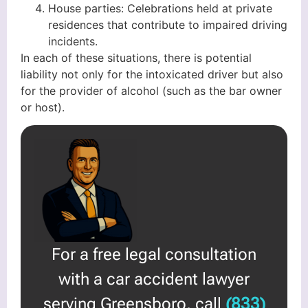
House parties: Celebrations held at private
residences that contribute to impaired driving
incidents.
In each of these situations, there is potential
liability not only for the intoxicated driver but also
for the provider of alcohol (such as the bar owner
or host).
For a free legal consultation
with a car accident lawyer
serving Greensboro, call
(833)