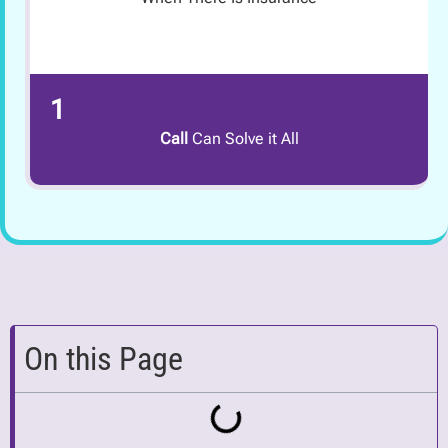
1
Call
Can Solve it All
On this Page