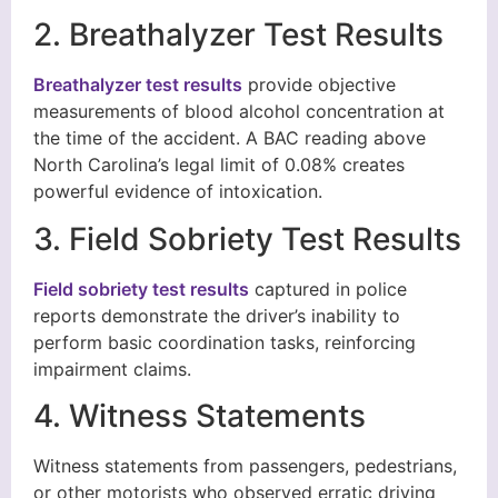
2. Breathalyzer Test Results
Breathalyzer test results
provide objective
measurements of blood alcohol concentration at
the time of the accident. A BAC reading above
North Carolina’s legal limit of 0.08% creates
powerful evidence of intoxication.
3. Field Sobriety Test Results
Field sobriety test results
captured in police
reports demonstrate the driver’s inability to
perform basic coordination tasks, reinforcing
impairment claims.
4. Witness Statements
Witness statements from passengers, pedestrians,
or other motorists who observed erratic driving