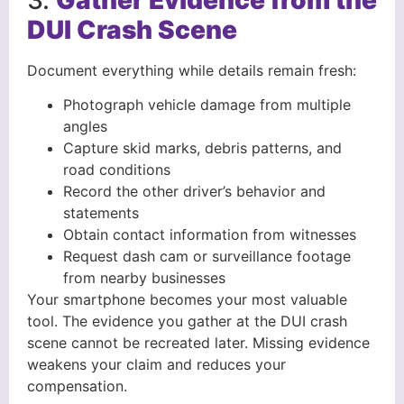
DUI Crash Scene
Document everything while details remain fresh:
Photograph vehicle damage from multiple
angles
Capture skid marks, debris patterns, and
road conditions
Record the other driver’s behavior and
statements
Obtain contact information from witnesses
Request dash cam or surveillance footage
from nearby businesses
Your smartphone becomes your most valuable
tool. The evidence you gather at the DUI crash
scene cannot be recreated later. Missing evidence
weakens your claim and reduces your
compensation.