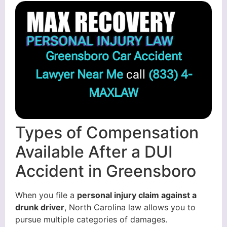
Greensboro Car Accident
Lawyer Near Me
call
(833) 4-
MAXLAW
Types of Compensation
Available After a DUI
Accident in Greensboro
When you file a
personal injury claim against a
drunk driver
, North Carolina law allows you to
pursue multiple categories of damages.