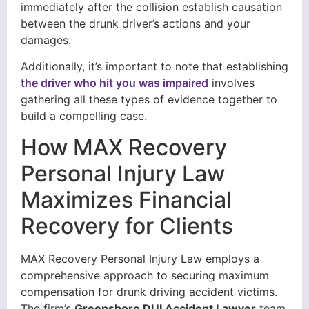
immediately after the collision establish causation
between the drunk driver’s actions and your
damages.
Additionally, it’s important to note that establishing
the driver who hit you was impaired
involves
gathering all these types of evidence together to
build a compelling case.
How MAX Recovery
Personal Injury Law
Maximizes Financial
Recovery for Clients
MAX Recovery Personal Injury Law employs a
comprehensive approach to securing maximum
compensation for drunk driving accident victims.
The firm’s
Greensboro DUI Accident Lawyer
team