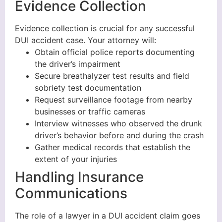
Evidence Collection
Evidence collection is crucial for any successful
DUI accident case. Your attorney will:
Obtain official police reports documenting
the driver’s impairment
Secure breathalyzer test results and field
sobriety test documentation
Request surveillance footage from nearby
businesses or traffic cameras
Interview witnesses who observed the drunk
driver’s behavior before and during the crash
Gather medical records that establish the
extent of your injuries
Handling Insurance
Communications
The role of a lawyer in a DUI accident claim goes