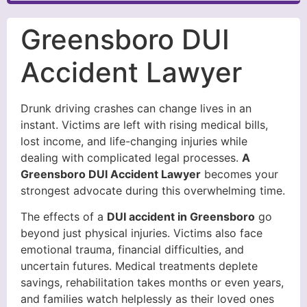
Greensboro DUI
Accident Lawyer
Drunk driving crashes can change lives in an
instant. Victims are left with rising medical bills,
lost income, and life-changing injuries while
dealing with complicated legal processes.
A
Greensboro DUI Accident Lawyer
becomes your
strongest advocate during this overwhelming time.
The effects of a
DUI accident in Greensboro
go
beyond just physical injuries. Victims also face
emotional trauma, financial difficulties, and
uncertain futures. Medical treatments deplete
savings, rehabilitation takes months or even years,
and families watch helplessly as their loved ones