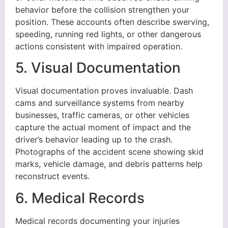
behavior before the collision strengthen your
position. These accounts often describe swerving,
speeding, running red lights, or other dangerous
actions consistent with impaired operation.
5. Visual Documentation
Visual documentation proves invaluable. Dash
cams and surveillance systems from nearby
businesses, traffic cameras, or other vehicles
capture the actual moment of impact and the
driver’s behavior leading up to the crash.
Photographs of the accident scene showing skid
marks, vehicle damage, and debris patterns help
reconstruct events.
6. Medical Records
Medical records documenting your injuries