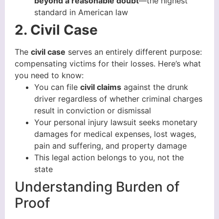
beyond a reasonable doubt
—the highest
standard in American law
2. Civil Case
The
civil case
serves an entirely different purpose:
compensating victims for their losses. Here’s what
you need to know:
You can file
civil claims
against the drunk
driver regardless of whether criminal charges
result in conviction or dismissal
Your personal injury lawsuit seeks monetary
damages for medical expenses, lost wages,
pain and suffering, and property damage
This legal action belongs to you, not the
state
Understanding Burden of
Proof