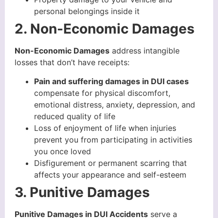
personal belongings inside it
2. Non-Economic Damages
Non-Economic Damages
address intangible
losses that don’t have receipts:
Pain and suffering damages in DUI cases
compensate for physical discomfort,
emotional distress, anxiety, depression, and
reduced quality of life
Loss of enjoyment of life when injuries
prevent you from participating in activities
you once loved
Disfigurement or permanent scarring that
affects your appearance and self-esteem
3. Punitive Damages
Punitive Damages in DUI Accidents
serve a