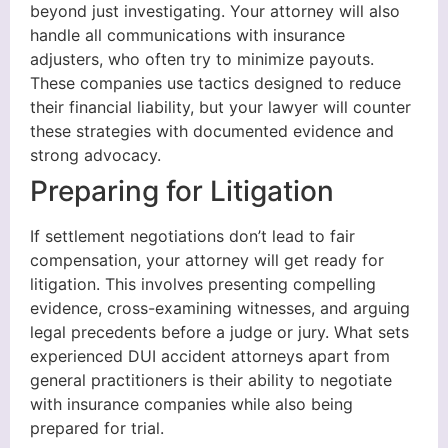
beyond just investigating. Your attorney will also
handle all communications with insurance
adjusters, who often try to minimize payouts.
These companies use tactics designed to reduce
their financial liability, but your lawyer will counter
these strategies with documented evidence and
strong advocacy.
Preparing for Litigation
If settlement negotiations don’t lead to fair
compensation, your attorney will get ready for
litigation. This involves presenting compelling
evidence, cross-examining witnesses, and arguing
legal precedents before a judge or jury. What sets
experienced DUI accident attorneys apart from
general practitioners is their ability to negotiate
with insurance companies while also being
prepared for trial.