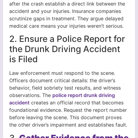
after the crash establish a direct link between the
accident and your injuries. Insurance companies
scrutinize gaps in treatment. They argue delayed
medical care means your injuries weren’t serious.
2. Ensure a Police Report for
the Drunk Driving Accident
is Filed
Law enforcement must respond to the scene.
Officers document critical details: the driver’s
behavior, field sobriety test results, and witness
observations. The
police report drunk driving
accident
creates an official record that becomes
foundational evidence. Request the report number
before leaving the scene. This document proves
the other driver’s impairment and establishes fault.
3.
Gather Evidence from the