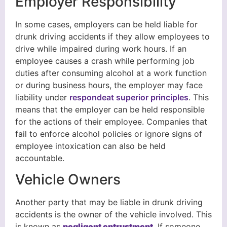
Employer Responsibility
In some cases, employers can be held liable for
drunk driving accidents if they allow employees to
drive while impaired during work hours. If an
employee causes a crash while performing job
duties after consuming alcohol at a work function
or during business hours, the employer may face
liability under
respondeat superior principles
. This
means that the employer can be held responsible
for the actions of their employee. Companies that
fail to enforce alcohol policies or ignore signs of
employee intoxication can also be held
accountable.
Vehicle Owners
Another party that may be liable in drunk driving
accidents is the owner of the vehicle involved. This
is known as
negligent entrustment
. If someone