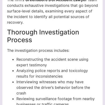
conducts exhaustive investigations that go beyond
surface-level details, examining every aspect of
the incident to identify all potential sources of
recovery.
Thorough Investigation
Process
The investigation process includes:
Reconstructing the accident scene using
expert testimony
Analyzing police reports and toxicology
results for inconsistencies
Interviewing witnesses who may have
observed the driver’s behavior before the
crash
Reviewing surveillance footage from nearby
businesses or traffic cameras