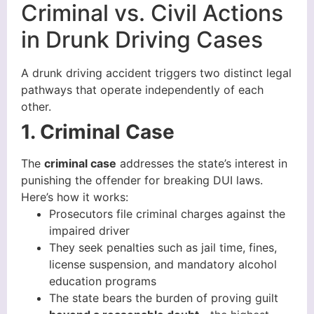
Criminal vs. Civil Actions
in Drunk Driving Cases
A drunk driving accident triggers two distinct legal
pathways that operate independently of each
other.
1. Criminal Case
The
criminal case
addresses the state’s interest in
punishing the offender for breaking DUI laws.
Here’s how it works:
Prosecutors file criminal charges against the
impaired driver
They seek penalties such as jail time, fines,
license suspension, and mandatory alcohol
education programs
The state bears the burden of proving guilt