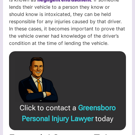
lends their vehicle to a person they know or
should know is intoxicated, they can be held
responsible for any injuries caused by that driver.
In these cases, it becomes important to prove that
the vehicle owner had knowledge of the driver’s
condition at the time of lending the vehicle.
Click to contact a
Greensboro
Personal Injury Lawyer
today