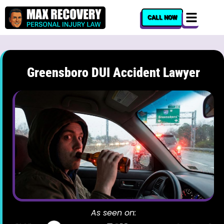
content
CALL NOW
Greensboro DUI Accident Lawyer
As seen on: