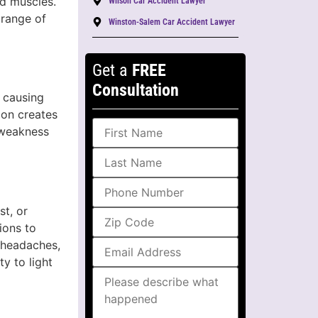
nd muscles.
Wilson Car Accident Lawyer
 range of
Winston-Salem Car Accident Lawyer
Get a
FREE
Consultation
 causing
ion creates
 weakness
st, or
ions to
 headaches,
y to light