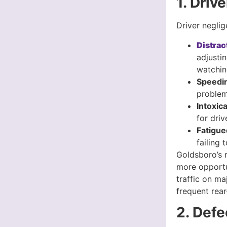
1. Driv
Driver negli
Distrac
adjusti
watchin
Speedi
problem
Intoxic
for driv
Fatigue
failing 
Goldsboro’s r
more opportun
traffic on m
frequent rear
2. Defe