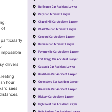
Burlington Car Accident Lawyer
Cary Car Accident Lawyer
ng,
Chapel Hill Car Accident Lawyer
 of
Charlotte Car Accident Lawyer
Concord Car Accident Lawyer
particularly
Durham Car Accident Lawyer
5
 impossible
Fayetteville Car Accident Lawyer
Fort Bragg Car Accident Lawyer
sy drivers
Gastonia Car Accident Lawyer
Goldsboro Car Accident Lawyer
creating
ush hour
Greensboro Car Accident Lawyer
vard sees
Greenville Car Accident Lawyer
distances.
Hickory Car Accident Lawyer
High Point Car Accident Lawyer
Holly Springs Car Accident Lawyer