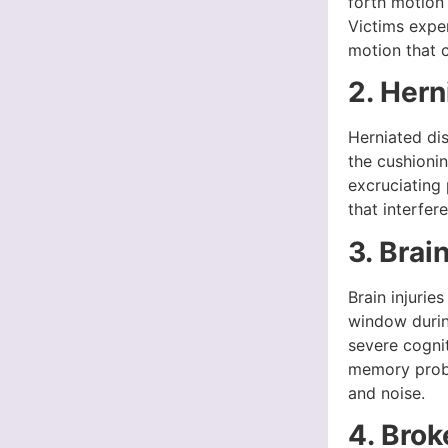
forth motion
Victims expe
motion that c
2. Hern
Herniated di
the cushionin
excruciating
that interfere
3. Brain
Brain injurie
window durin
severe cogni
memory proble
and noise.
4. Bro