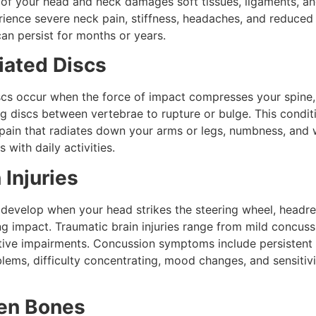
 of your head and neck damages soft tissues, ligaments, a
rience severe neck pain, stiffness, headaches, and reduced
an persist for months or years.
iated Discs
scs occur when the force of impact compresses your spine,
g discs between vertebrae to rupture or bulge. This condit
 pain that radiates down your arms or legs, numbness, and
s with daily activities.
 Injuries
s develop when your head strikes the steering wheel, headre
g impact. Traumatic brain injuries range from mild concuss
tive impairments. Concussion symptoms include persistent
ms, difficulty concentrating, mood changes, and sensitivit
ken Bones