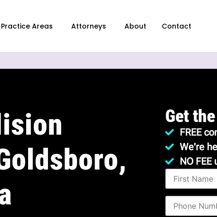
Practice Areas
Attorneys
About
Contact
Get the
ision
FREE con
We're he
Goldsboro,
NO FEE 
a