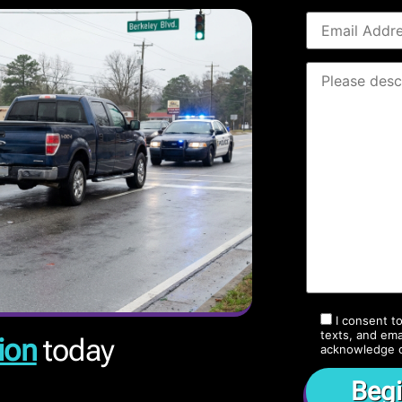
I consent t
texts, and ema
ion
today
acknowledge 