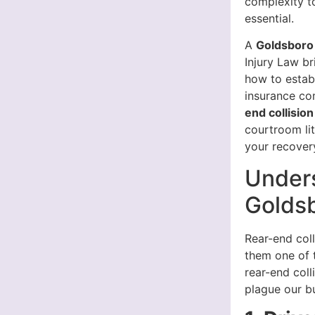
complexity to
essential.
A
Goldsboro 
Injury Law b
how to establ
insurance co
end collisio
courtroom li
your recover
Unders
Golds
Rear-end coll
them one of 
rear-end coll
plague our b