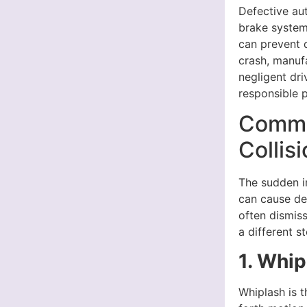
Defective aut
brake systems
can prevent d
crash, manuf
negligent dri
responsible 
Common
Collis
The sudden im
can cause dev
often dismiss
a different st
1. Whip
Whiplash is 