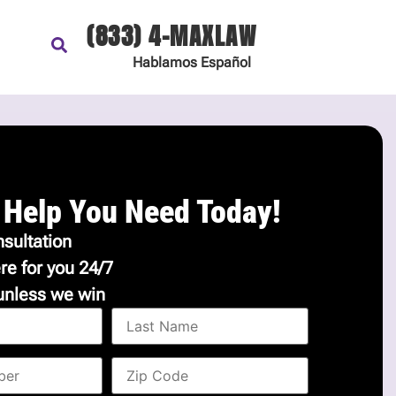
(833) 4-MAXLAW
Hablamos
Español
 Help You Need Today!
sultation
re for you 24/7
unless we win