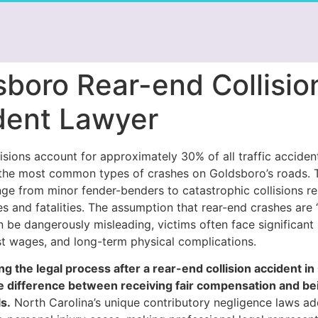
sboro Rear-end Collisio
dent Lawyer
isions account for approximately 30% of all traffic acciden
the most common types of crashes on Goldsboro’s roads. 
ge from minor fender-benders to catastrophic collisions res
ies and fatalities. The assumption that rear-end crashes are
 be dangerously misleading, victims often face significant
st wages, and long-term physical complications.
g the legal process after a rear-end collision accident i
 difference between receiving fair compensation and bei
s.
North Carolina’s unique contributory negligence laws a