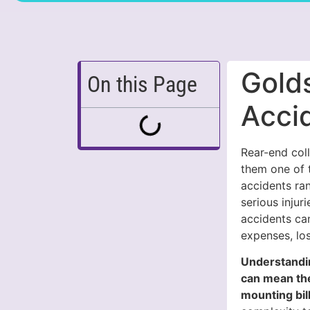
Gold
On this Page
Acci
Rear-end coll
them one of 
accidents ran
serious injur
accidents can
expenses, lo
Understandin
can mean the
mounting bill