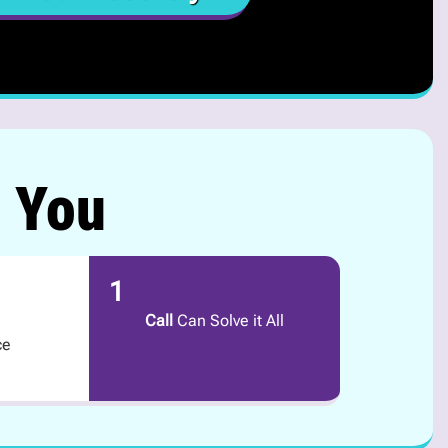
r You
1
Call
Can Solve it All
ce