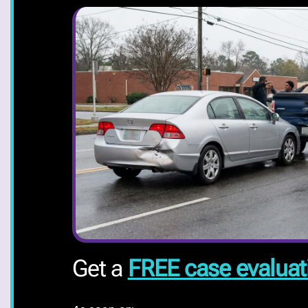
Get a
FREE case evaluat