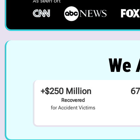
As seen on:
We A
+$250 Million
67
Recovered
for Accident Victims