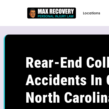
content
Locations
Rear-End Coll
Accidents In 
North Carolin