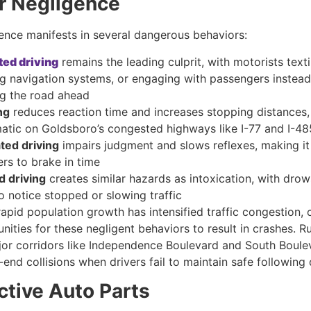
er Negligence
gence manifests in several dangerous behaviors:
ted driving
remains the leading culprit, with motorists texti
ng navigation systems, or engaging with passengers instead
g the road ahead
ng
reduces reaction time and increases stopping distances, 
atic on Goldsboro’s congested highways like I-77 and I-48
ated driving
impairs judgment and slows reflexes, making it
ers to brake in time
d driving
creates similar hazards as intoxication, with drow
to notice stopped or slowing traffic
apid population growth has intensified traffic congestion, 
ities for these negligent behaviors to result in crashes. R
ajor corridors like Independence Boulevard and South Boule
-end collisions when drivers fail to maintain safe following 
ctive Auto Parts