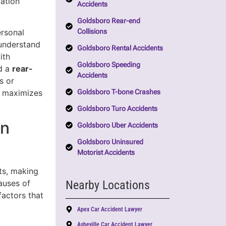
tation
Accidents
Goldsboro Rear-end
Collisions
rsonal
 understand
Goldsboro Rental Accidents
ith
Goldsboro Speeding
ed a
rear-
Accidents
s or
Goldsboro T-bone Crashes
d maximizes
Goldsboro Turo Accidents
in
Goldsboro Uber Accidents
Goldsboro Uninsured
Motorist Accidents
ts, making
Nearby Locations
auses of
factors that
Apex Car Accident Lawyer
Asheville Car Accident Lawyer