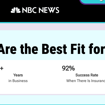
re the Best Fit fo
+
92%
Years
Success Rate
in Business
When There Is Insuran