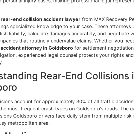
 personal injury cases, making professional legal represen
rear-end collision accident lawyer
from MAX Recovery Pe
rings specialized knowledge to your case. These attorneys
ish liability, calculate damages accurately, and negotiate w
mpanies that routinely undervalue claims. Whether you ne
n accident attorney in Goldsboro
for settlement negotiation
tigation, experienced legal counsel protects your rights an
y.
tanding Rear-End Collisions 
boro
isions account for approximately 30% of all traffic acciden
the most frequent crash types on Goldsboro’s roads. The c
isions Goldsboro drivers face daily stem from multiple risk 
usy metropolitan area.