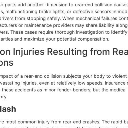
o parts add another dimension to rear-end collision causes
, malfunctioning brake lights, or defective sensors in mod
rivers from stopping safely. When mechanical failures cont
acturers or maintenance providers may share liability along
vers. These cases require thorough investigation to identify 
parties and maximize your potential compensation.
 Injuries Resulting from Re
ions
pact of a rear-end collision subjects your body to violent
astating injuries, even at relatively low speeds. Insuranc
 these accidents as minor fender-benders, but the medical r
ory.
lash
the most common injury from rear-end crashes. The rapid b