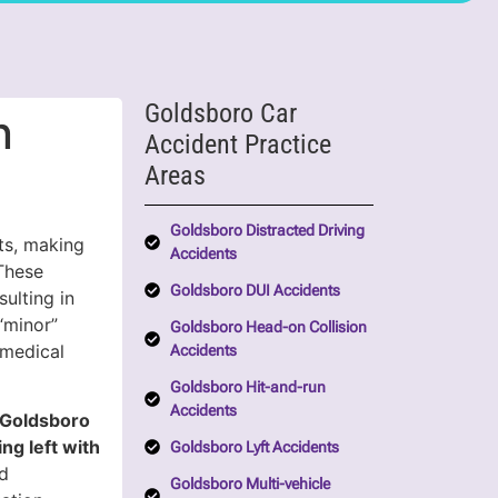
Goldsboro Car
n
Accident Practice
Areas
Goldsboro Distracted Driving
ts, making
Accidents
These
Goldsboro DUI Accidents
ulting in
 “minor”
Goldsboro Head-on Collision
 medical
Accidents
Goldsboro Hit-and-run
Accidents
n Goldsboro
ng left with
Goldsboro Lyft Accidents
dd
Goldsboro Multi-vehicle