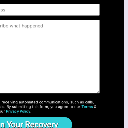
o receiving automated communications, such as calls,
ils. By submitting this form, you agree to our
Terms
&
our
Privacy Policy
.