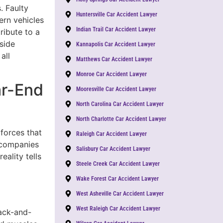
. Faulty
Huntersville Car Accident Lawyer
ern vehicles
Indian Trail Car Accident Lawyer
ribute to a
side
Kannapolis Car Accident Lawyer
all
Matthews Car Accident Lawyer
Monroe Car Accident Lawyer
ar-End
Mooresville Car Accident Lawyer
North Carolina Car Accident Lawyer
North Charlotte Car Accident Lawyer
 forces that
Raleigh Car Accident Lawyer
e companies
Salisbury Car Accident Lawyer
eality tells
Steele Creek Car Accident Lawyer
Wake Forest Car Accident Lawyer
West Asheville Car Accident Lawyer
West Raleigh Car Accident Lawyer
ack-and-