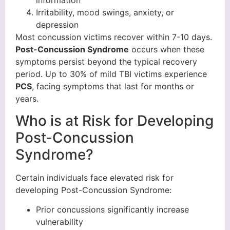
information
Irritability, mood swings, anxiety, or
depression
Most concussion victims recover within 7-10 days.
Post-Concussion Syndrome
occurs when these
symptoms persist beyond the typical recovery
period. Up to 30% of mild TBI victims experience
PCS
, facing symptoms that last for months or
years.
Who is at Risk for Developing
Post-Concussion
Syndrome?
Certain individuals face elevated risk for
developing Post-Concussion Syndrome:
Prior concussions significantly increase
vulnerability