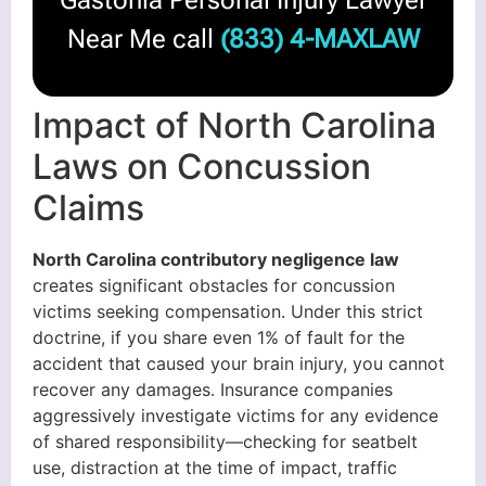
Gastonia Personal Injury Lawyer
Near Me call
(833) 4-MAXLAW
Impact of North Carolina
Laws on Concussion
Claims
North Carolina contributory negligence law
creates significant obstacles for concussion
victims seeking compensation. Under this strict
doctrine, if you share even 1% of fault for the
accident that caused your brain injury, you cannot
recover any damages. Insurance companies
aggressively investigate victims for any evidence
of shared responsibility—checking for seatbelt
use, distraction at the time of impact, traffic