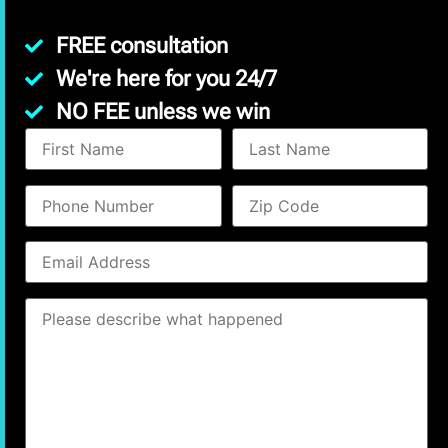
FREE consultation
We're here for you 24/7
NO FEE unless we win