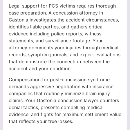
Legal support for PCS victims requires thorough
case preparation. A concussion attorney in
Gastonia investigates the accident circumstances,
identifies liable parties, and gathers critical
evidence including police reports, witness
statements, and surveillance footage. Your
attorney documents your injuries through medical
records, symptom journals, and expert evaluations
that demonstrate the connection between the
accident and your condition.
Compensation for post-concussion syndrome
demands aggressive negotiation with insurance
companies that routinely minimize brain injury
claims. Your Gastonia concussion lawyer counters
denial tactics, presents compelling medical
evidence, and fights for maximum settlement value
that reflects your true losses.