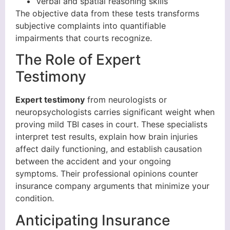
Verbal and spatial reasoning skills
The objective data from these tests transforms
subjective complaints into quantifiable
impairments that courts recognize.
The Role of Expert
Testimony
Expert testimony
from neurologists or
neuropsychologists carries significant weight when
proving mild TBI cases in court. These specialists
interpret test results, explain how brain injuries
affect daily functioning, and establish causation
between the accident and your ongoing
symptoms. Their professional opinions counter
insurance company arguments that minimize your
condition.
Anticipating Insurance