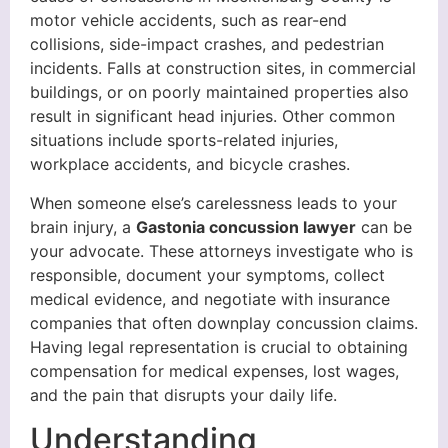
motor vehicle accidents, such as rear-end
collisions, side-impact crashes, and pedestrian
incidents. Falls at construction sites, in commercial
buildings, or on poorly maintained properties also
result in significant head injuries. Other common
situations include sports-related injuries,
workplace accidents, and bicycle crashes.
When someone else’s carelessness leads to your
brain injury, a
Gastonia concussion lawyer
can be
your advocate. These attorneys investigate who is
responsible, document your symptoms, collect
medical evidence, and negotiate with insurance
companies that often downplay concussion claims.
Having legal representation is crucial to obtaining
compensation for medical expenses, lost wages,
and the pain that disrupts your daily life.
Understanding