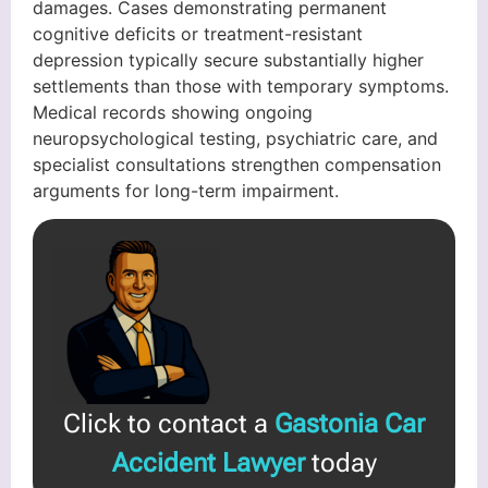
damages. Cases demonstrating permanent
cognitive deficits or treatment-resistant
depression typically secure substantially higher
settlements than those with temporary symptoms.
Medical records showing ongoing
neuropsychological testing, psychiatric care, and
specialist consultations strengthen compensation
arguments for long-term impairment.
Click to contact a
Gastonia Car
Accident Lawyer
today