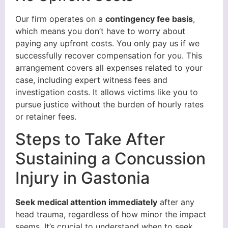
Our firm operates on a
contingency fee basis
,
which means you don’t have to worry about
paying any upfront costs. You only pay us if we
successfully recover compensation for you. This
arrangement covers all expenses related to your
case, including expert witness fees and
investigation costs. It allows victims like you to
pursue justice without the burden of hourly rates
or retainer fees.
Steps to Take After
Sustaining a Concussion
Injury in Gastonia
Seek medical attention immediately
after any
head trauma, regardless of how minor the impact
seems. It’s crucial to understand when to seek