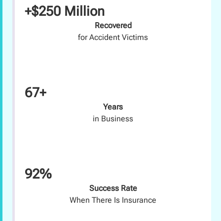
+$250 Million
Recovered
for Accident Victims
67+
Years
in Business
92%
Success Rate
When There Is Insurance