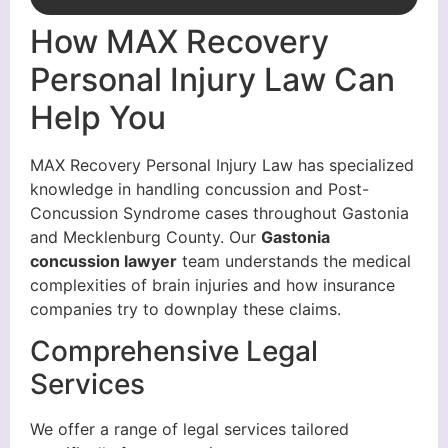
How MAX Recovery
Personal Injury Law Can
Help You
MAX Recovery Personal Injury Law has specialized
knowledge in handling concussion and Post-
Concussion Syndrome cases throughout Gastonia
and Mecklenburg County. Our
Gastonia
concussion lawyer
team understands the medical
complexities of brain injuries and how insurance
companies try to downplay these claims.
Comprehensive Legal
Services
We offer a range of legal services tailored