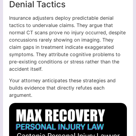
Denial Tactics
Insurance adjusters deploy predictable denial
tactics to undervalue claims. They argue that
normal CT scans prove no injury occurred, despite
concussions rarely showing on imaging. They
claim gaps in treatment indicate exaggerated
symptoms. They attribute cognitive problems to
pre-existing conditions or stress rather than the
accident itself.
Your attorney anticipates these strategies and
builds evidence that directly refutes each
argument.