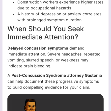
Construction workers experience higher rates
due to occupational hazards
A history of depression or anxiety correlates
with prolonged symptom duration
When Should You Seek
Immediate Attention?
Delayed concussion symptoms
demand
immediate attention. Severe headaches, repeated
vomiting, slurred speech, or weakness may
indicate brain bleeding.
A
Post-Concussion Syndrome attorney Gastonia
can help document these progressive symptoms
to build compelling evidence for your claim.