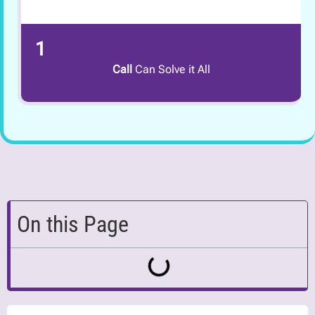
1
Call
Can Solve it All
On this Page