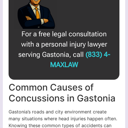
For a free legal consultation
with a personal injury lawyer
serving Gastonia, call
(833) 4-
MAXLAW
Common Causes of
Concussions in Gastonia
Gastonia’s roads and city environment create
many situations where head injuries happen often.
Knowing these common types of accidents can