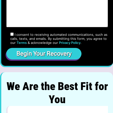
I consent to receiving automated communications, such as
calls, texts, and emails. By submitting this form, you agree to
our
Terms
& acknowledge our
Privacy Policy
.
We Are the Best Fit for
You