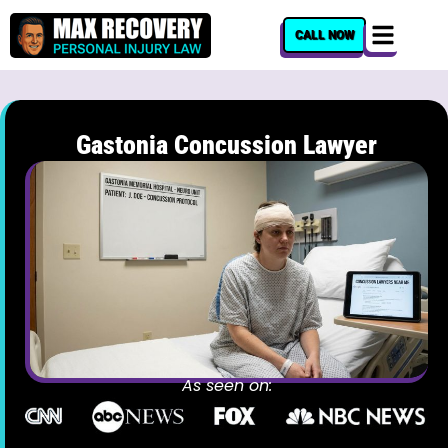
content
CALL NOW
Gastonia Concussion Lawyer
As seen on: