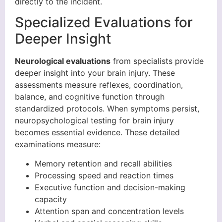
directly to the incident.
Specialized Evaluations for
Deeper Insight
Neurological evaluations
from specialists provide
deeper insight into your brain injury. These
assessments measure reflexes, coordination,
balance, and cognitive function through
standardized protocols. When symptoms persist,
neuropsychological testing for brain injury
becomes essential evidence. These detailed
examinations measure:
Memory retention and recall abilities
Processing speed and reaction times
Executive function and decision-making
capacity
Attention span and concentration levels