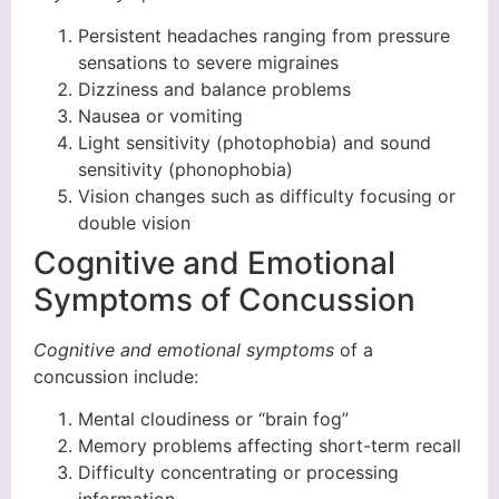
Persistent headaches ranging from pressure
sensations to severe migraines
Dizziness and balance problems
Nausea or vomiting
Light sensitivity (photophobia) and sound
sensitivity (phonophobia)
Vision changes such as difficulty focusing or
double vision
Cognitive and Emotional
Symptoms of Concussion
Cognitive and emotional symptoms
of a
concussion include:
Mental cloudiness or “brain fog”
Memory problems affecting short-term recall
Difficulty concentrating or processing