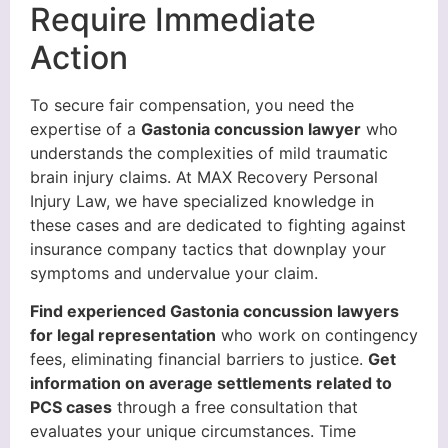
Require Immediate
Action
To secure fair compensation, you need the
expertise of a
Gastonia concussion lawyer
who
understands the complexities of mild traumatic
brain injury claims. At MAX Recovery Personal
Injury Law, we have specialized knowledge in
these cases and are dedicated to fighting against
insurance company tactics that downplay your
symptoms and undervalue your claim.
Find experienced Gastonia concussion lawyers
for legal representation
who work on contingency
fees, eliminating financial barriers to justice.
Get
information on average settlements related to
PCS cases
through a free consultation that
evaluates your unique circumstances. Time