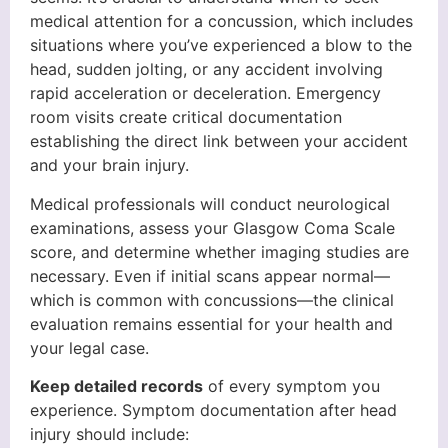
medical attention for a concussion, which includes
situations where you’ve experienced a blow to the
head, sudden jolting, or any accident involving
rapid acceleration or deceleration. Emergency
room visits create critical documentation
establishing the direct link between your accident
and your brain injury.
Medical professionals will conduct neurological
examinations, assess your Glasgow Coma Scale
score, and determine whether imaging studies are
necessary. Even if initial scans appear normal—
which is common with concussions—the clinical
evaluation remains essential for your health and
your legal case.
Keep detailed records
of every symptom you
experience. Symptom documentation after head
injury should include: