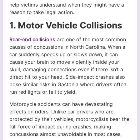
help victims understand when they might have a
reason to take legal action.
1. Motor Vehicle Collisions
Rear-end collisions
are one of the most common
causes of concussions in North Carolina. When a
car suddenly speeds up or slows down, it can
cause your brain to move violently inside your
skull, damaging connections even if there isn’t a
direct hit to your head. Side-impact crashes also
pose similar risks in Gastonia where drivers often
run red lights or fail to yield.
Motorcycle accidents can have devastating
effects on riders. Unlike car drivers who are
protected by their vehicles, motorcyclists bear the
full force of impact during crashes, making
concussions almost unavoidable in most cases.