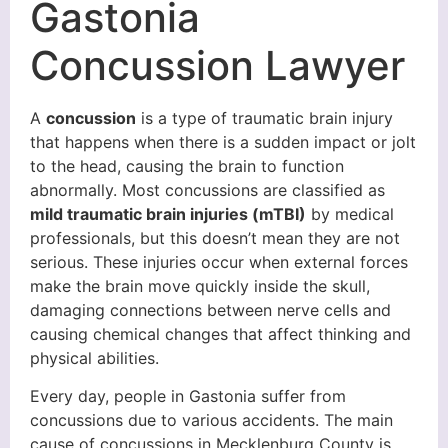
Gastonia
Concussion Lawyer
A
concussion
is a type of traumatic brain injury
that happens when there is a sudden impact or jolt
to the head, causing the brain to function
abnormally. Most concussions are classified as
mild traumatic brain injuries (mTBI)
by medical
professionals, but this doesn’t mean they are not
serious. These injuries occur when external forces
make the brain move quickly inside the skull,
damaging connections between nerve cells and
causing chemical changes that affect thinking and
physical abilities.
Every day, people in Gastonia suffer from
concussions due to various accidents. The main
cause of concussions in Mecklenburg County is