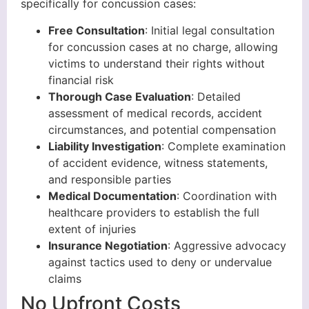
specifically for concussion cases:
Free Consultation
: Initial legal consultation
for concussion cases at no charge, allowing
victims to understand their rights without
financial risk
Thorough Case Evaluation
: Detailed
assessment of medical records, accident
circumstances, and potential compensation
Liability Investigation
: Complete examination
of accident evidence, witness statements,
and responsible parties
Medical Documentation
: Coordination with
healthcare providers to establish the full
extent of injuries
Insurance Negotiation
: Aggressive advocacy
against tactics used to deny or undervalue
claims
No Upfront Costs