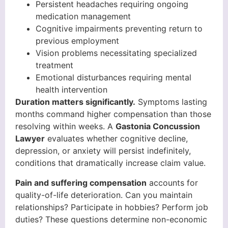
Persistent headaches requiring ongoing
medication management
Cognitive impairments preventing return to
previous employment
Vision problems necessitating specialized
treatment
Emotional disturbances requiring mental
health intervention
Duration matters significantly.
Symptoms lasting
months command higher compensation than those
resolving within weeks. A
Gastonia Concussion
Lawyer
evaluates whether cognitive decline,
depression, or anxiety will persist indefinitely,
conditions that dramatically increase claim value.
Pain and suffering compensation
accounts for
quality-of-life deterioration. Can you maintain
relationships? Participate in hobbies? Perform job
duties? These questions determine non-economic