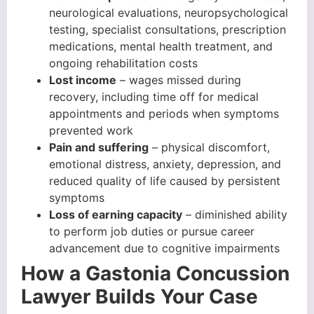
neurological evaluations, neuropsychological
testing, specialist consultations, prescription
medications, mental health treatment, and
ongoing rehabilitation costs
Lost income
– wages missed during
recovery, including time off for medical
appointments and periods when symptoms
prevented work
Pain and suffering
– physical discomfort,
emotional distress, anxiety, depression, and
reduced quality of life caused by persistent
symptoms
Loss of earning capacity
– diminished ability
to perform job duties or pursue career
advancement due to cognitive impairments
How a Gastonia Concussion
Lawyer Builds Your Case