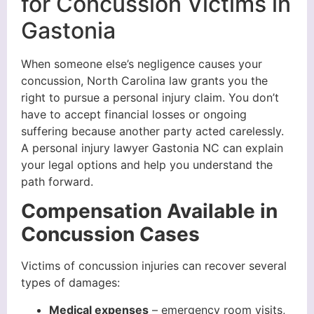
for Concussion Victims in
Gastonia
When someone else’s negligence causes your
concussion, North Carolina law grants you the
right to pursue a personal injury claim. You don’t
have to accept financial losses or ongoing
suffering because another party acted carelessly.
A personal injury lawyer Gastonia NC can explain
your legal options and help you understand the
path forward.
Compensation Available in
Concussion Cases
Victims of concussion injuries can recover several
types of damages:
Medical expenses
– emergency room visits,