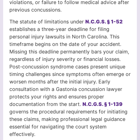
violations, or failure to follow medical advice after
previous concussions.
The statute of limitations under
N.C.G.S. § 1-52
establishes a three-year deadline for filing
personal injury lawsuits in North Carolina. This
timeframe begins on the date of your accident.
Missing this deadline permanently bars your claim,
regardless of injury severity or financial losses.
Post-concussion syndrome cases present unique
timing challenges since symptoms often emerge or
worsen months after the initial injury. Early
consultation with a Gastonia concussion lawyer
protects your rights and ensures proper
documentation from the start.
N.C.G.S. § 1-139
governs the procedural requirements for initiating
these claims, making professional legal guidance
essential for navigating the court system
effectively.