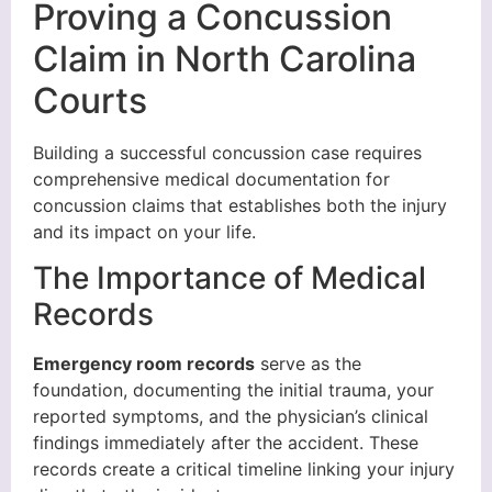
Proving a Concussion
Claim in North Carolina
Courts
Building a successful concussion case requires
comprehensive medical documentation for
concussion claims that establishes both the injury
and its impact on your life.
The Importance of Medical
Records
Emergency room records
serve as the
foundation, documenting the initial trauma, your
reported symptoms, and the physician’s clinical
findings immediately after the accident. These
records create a critical timeline linking your injury