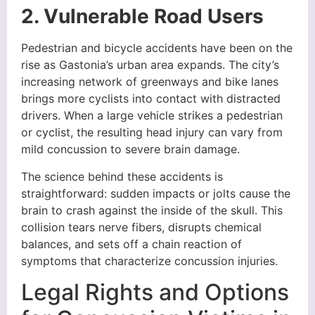
2. Vulnerable Road Users
Pedestrian and bicycle accidents have been on the
rise as Gastonia’s urban area expands. The city’s
increasing network of greenways and bike lanes
brings more cyclists into contact with distracted
drivers. When a large vehicle strikes a pedestrian
or cyclist, the resulting head injury can vary from
mild concussion to severe brain damage.
The science behind these accidents is
straightforward: sudden impacts or jolts cause the
brain to crash against the inside of the skull. This
collision tears nerve fibers, disrupts chemical
balances, and sets off a chain reaction of
symptoms that characterize concussion injuries.
Legal Rights and Options