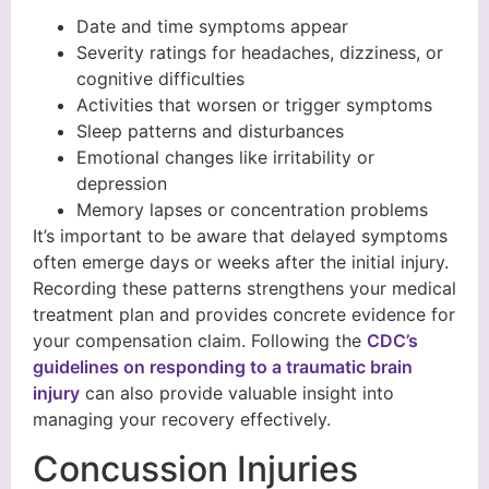
Date and time symptoms appear
Severity ratings for headaches, dizziness, or
cognitive difficulties
Activities that worsen or trigger symptoms
Sleep patterns and disturbances
Emotional changes like irritability or
depression
Memory lapses or concentration problems
It’s important to be aware that delayed symptoms
often emerge days or weeks after the initial injury.
Recording these patterns strengthens your medical
treatment plan and provides concrete evidence for
your compensation claim. Following the
CDC’s
guidelines on responding to a traumatic brain
injury
can also provide valuable insight into
managing your recovery effectively.
Concussion Injuries