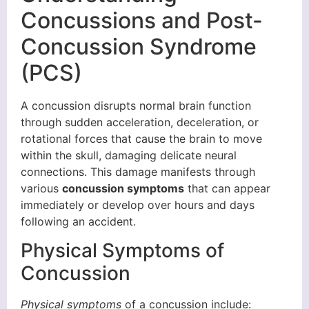
Concussions and Post-
Concussion Syndrome
(PCS)
A concussion disrupts normal brain function
through sudden acceleration, deceleration, or
rotational forces that cause the brain to move
within the skull, damaging delicate neural
connections. This damage manifests through
various
concussion symptoms
that can appear
immediately or develop over hours and days
following an accident.
Physical Symptoms of
Concussion
Physical symptoms
of a concussion include: