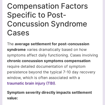
Compensation Factors
Specific to Post-
Concussion Syndrome
Cases
The
average settlement for post-concussion
syndrome
varies dramatically based on how
symptoms affect daily functioning. Cases involving
chronic concussion symptoms compensation
require detailed documentation of symptom
persistence beyond the typical 7-10 day recovery
window, which is often associated with a
traumatic brain injury (TBI)
.
Symptom severity directly impacts settlement
value: