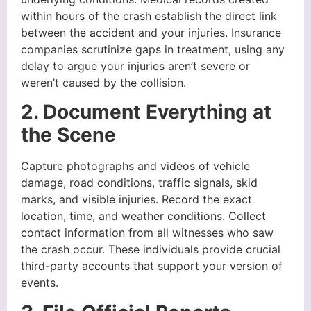
within hours of the crash establish the direct link
between the accident and your injuries. Insurance
companies scrutinize gaps in treatment, using any
delay to argue your injuries aren’t severe or
weren’t caused by the collision.
2. Document Everything at
the Scene
Capture photographs and videos of vehicle
damage, road conditions, traffic signals, skid
marks, and visible injuries. Record the exact
location, time, and weather conditions. Collect
contact information from all witnesses who saw
the crash occur. These individuals provide crucial
third-party accounts that support your version of
events.