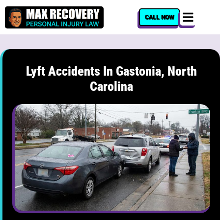
content
CALL NOW
Lyft Accidents In Gastonia, North
Carolina