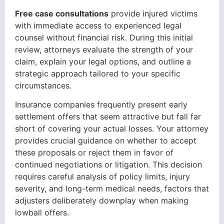
Free case consultations
provide injured victims
with immediate access to experienced legal
counsel without financial risk. During this initial
review, attorneys evaluate the strength of your
claim, explain your legal options, and outline a
strategic approach tailored to your specific
circumstances.
Insurance companies frequently present early
settlement offers that seem attractive but fall far
short of covering your actual losses. Your attorney
provides crucial guidance on whether to accept
these proposals or reject them in favor of
continued negotiations or litigation. This decision
requires careful analysis of policy limits, injury
severity, and long-term medical needs, factors that
adjusters deliberately downplay when making
lowball offers.