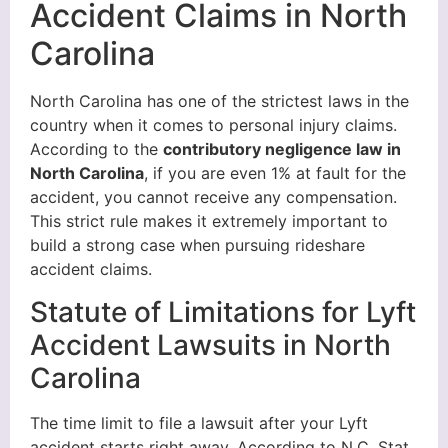
Accident Claims in North
Carolina
North Carolina has one of the strictest laws in the
country when it comes to personal injury claims.
According to the
contributory negligence law in
North Carolina
, if you are even 1% at fault for the
accident, you cannot receive any compensation.
This strict rule makes it extremely important to
build a strong case when pursuing rideshare
accident claims.
Statute of Limitations for Lyft
Accident Lawsuits in North
Carolina
The time limit to file a lawsuit after your Lyft
accident starts right away. According to N.C. Stat.