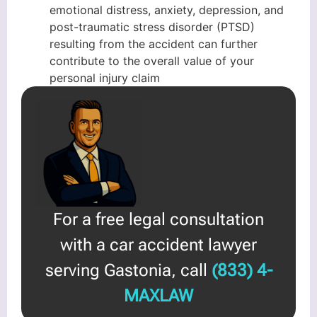
emotional distress, anxiety, depression, and
post-traumatic stress disorder (PTSD)
resulting from the accident can further
contribute to the overall value of your
personal injury claim
For a free legal consultation
with a car accident lawyer
serving Gastonia, call
(833) 4-
MAXLAW