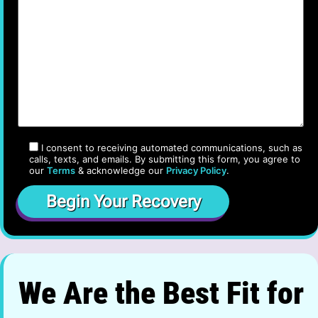
I consent to receiving automated communications, such as
calls, texts, and emails. By submitting this form, you agree to
our
Terms
& acknowledge our
Privacy Policy
.
We Are the Best Fit for