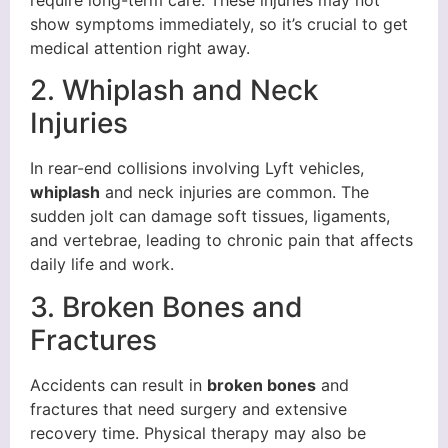
show symptoms immediately, so it’s crucial to get
medical attention right away.
2. Whiplash and Neck
Injuries
In rear-end collisions involving Lyft vehicles,
whiplash
and neck injuries are common. The
sudden jolt can damage soft tissues, ligaments,
and vertebrae, leading to chronic pain that affects
daily life and work.
3. Broken Bones and
Fractures
Accidents can result in
broken bones
and
fractures that need surgery and extensive
recovery time. Physical therapy may also be