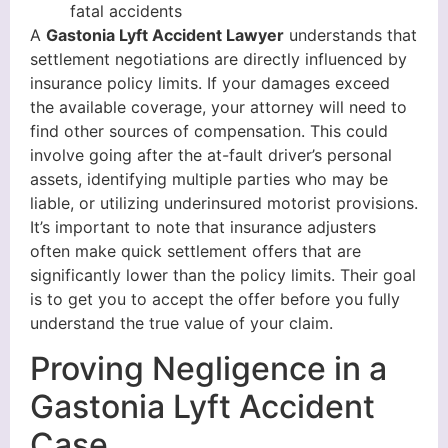
fatal accidents
A
Gastonia Lyft Accident Lawyer
understands that
settlement negotiations are directly influenced by
insurance policy limits. If your damages exceed
the available coverage, your attorney will need to
find other sources of compensation. This could
involve going after the at-fault driver’s personal
assets, identifying multiple parties who may be
liable, or utilizing underinsured motorist provisions.
It’s important to note that insurance adjusters
often make quick settlement offers that are
significantly lower than the policy limits. Their goal
is to get you to accept the offer before you fully
understand the true value of your claim.
Proving Negligence in a
Gastonia Lyft Accident
Case