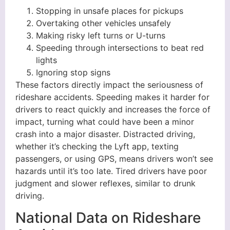
Stopping in unsafe places for pickups
Overtaking other vehicles unsafely
Making risky left turns or U-turns
Speeding through intersections to beat red
lights
Ignoring stop signs
These factors directly impact the seriousness of
rideshare accidents. Speeding makes it harder for
drivers to react quickly and increases the force of
impact, turning what could have been a minor
crash into a major disaster. Distracted driving,
whether it’s checking the Lyft app, texting
passengers, or using GPS, means drivers won’t see
hazards until it’s too late. Tired drivers have poor
judgment and slower reflexes, similar to drunk
driving.
National Data on Rideshare