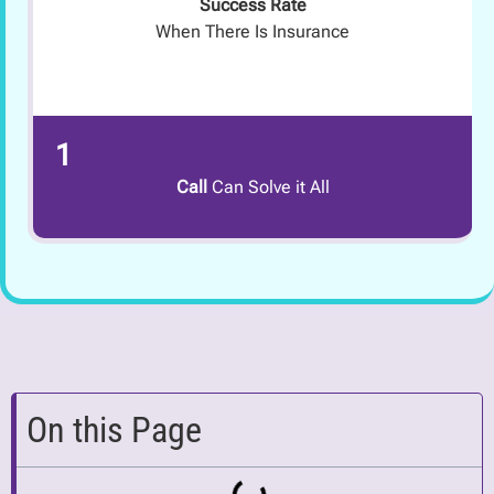
Success Rate
When There Is Insurance
1
Call
Can Solve it All
On this Page