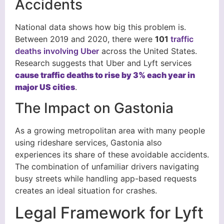
Accidents
National data shows how big this problem is.
Between 2019 and 2020, there were
101
traffic
deaths involving Uber
across the United States.
Research suggests that Uber and Lyft services
cause traffic deaths to rise by 3% each year in
major US cities
.
The Impact on Gastonia
As a growing metropolitan area with many people
using rideshare services, Gastonia also
experiences its share of these avoidable accidents.
The combination of unfamiliar drivers navigating
busy streets while handling app-based requests
creates an ideal situation for crashes.
Legal Framework for Lyft