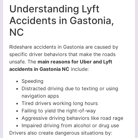
Understanding Lyft
Accidents in Gastonia,
NC
Rideshare accidents in Gastonia are caused by
specific driver behaviors that make the roads
unsafe. The
main reasons for Uber and Lyft
accidents in Gastonia NC
include:
Speeding
Distracted driving due to texting or using
navigation apps
Tired drivers working long hours
Failing to yield the right-of-way
Aggressive driving behaviors like road rage
Impaired driving from alcohol or drug use
Drivers also create dangerous situations by: