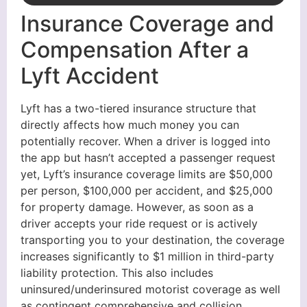
Insurance Coverage and
Compensation After a
Lyft Accident
Lyft has a two-tiered insurance structure that
directly affects how much money you can
potentially recover. When a driver is logged into
the app but hasn’t accepted a passenger request
yet, Lyft’s insurance coverage limits are $50,000
per person, $100,000 per accident, and $25,000
for property damage. However, as soon as a
driver accepts your ride request or is actively
transporting you to your destination, the coverage
increases significantly to $1 million in third-party
liability protection. This also includes
uninsured/underinsured motorist coverage as well
as contingent comprehensive and collision