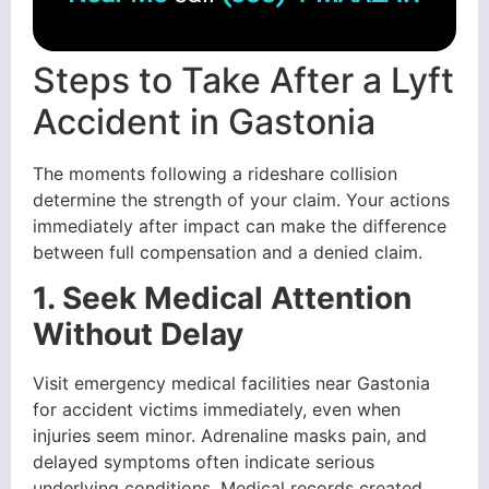
Steps to Take After a Lyft
Accident in Gastonia
The moments following a rideshare collision
determine the strength of your claim. Your actions
immediately after impact can make the difference
between full compensation and a denied claim.
1. Seek Medical Attention
Without Delay
Visit emergency medical facilities near Gastonia
for accident victims immediately, even when
injuries seem minor. Adrenaline masks pain, and
delayed symptoms often indicate serious
underlying conditions. Medical records created