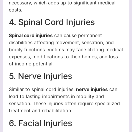
necessary, which adds up to significant medical
costs.
4. Spinal Cord Injuries
Spinal cord injuries
can cause permanent
disabilities affecting movement, sensation, and
bodily functions. Victims may face lifelong medical
expenses, modifications to their homes, and loss
of income potential.
5. Nerve Injuries
Similar to spinal cord injuries,
nerve injuries
can
lead to lasting impairments in mobility and
sensation. These injuries often require specialized
treatment and rehabilitation.
6. Facial Injuries