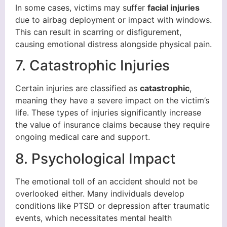
In some cases, victims may suffer
facial injuries
due to airbag deployment or impact with windows.
This can result in scarring or disfigurement,
causing emotional distress alongside physical pain.
7. Catastrophic Injuries
Certain injuries are classified as
catastrophic
,
meaning they have a severe impact on the victim’s
life. These types of injuries significantly increase
the value of insurance claims because they require
ongoing medical care and support.
8. Psychological Impact
The emotional toll of an accident should not be
overlooked either. Many individuals develop
conditions like PTSD or depression after traumatic
events, which necessitates mental health