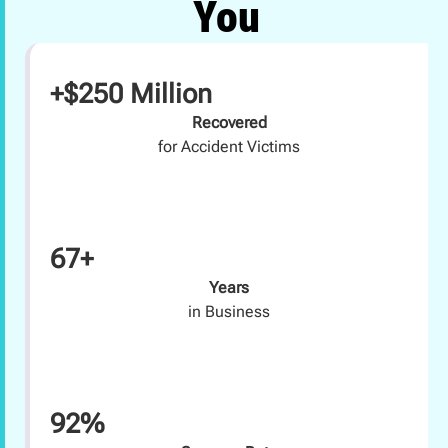
You
+$250 Million
Recovered
for Accident Victims
67+
Years
in Business
92%