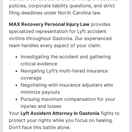
policies, corporate liability questions, and strict
filing deadlines under North Carolina law.
MAX Recovery Personal Injury Law
provides
specialized representation for Lyft accident
victims throughout Gastonia. Our experienced
team handles every aspect of your claim:
Investigating the accident and gathering
critical evidence
Navigating Lyft’s multi-tiered insurance
coverage
Negotiating with insurance adjusters who
minimize payouts
Pursuing maximum compensation for your
injuries and losses
Your
Lyft Accident Attorney in Gastonia
fights to
protect your rights while you focus on healing.
Don’t face this battle alone.