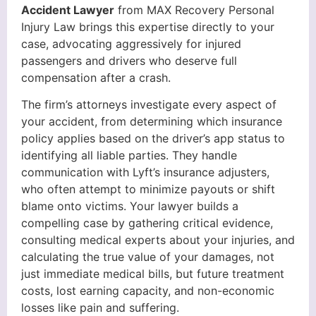
Accident Lawyer
from MAX Recovery Personal
Injury Law brings this expertise directly to your
case, advocating aggressively for injured
passengers and drivers who deserve full
compensation after a crash.
The firm’s attorneys investigate every aspect of
your accident, from determining which insurance
policy applies based on the driver’s app status to
identifying all liable parties. They handle
communication with Lyft’s insurance adjusters,
who often attempt to minimize payouts or shift
blame onto victims. Your lawyer builds a
compelling case by gathering critical evidence,
consulting medical experts about your injuries, and
calculating the true value of your damages, not
just immediate medical bills, but future treatment
costs, lost earning capacity, and non-economic
losses like pain and suffering.