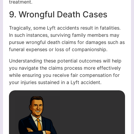
treatment.
9. Wrongful Death Cases
Tragically, some Lyft accidents result in fatalities.
In such instances, surviving family members may
pursue wrongful death claims for damages such as
funeral expenses or loss of companionship.
Understanding these potential outcomes will help
you navigate the claims process more effectively
while ensuring you receive fair compensation for
your injuries sustained in a Lyft accident.