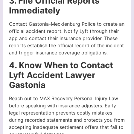
3. File Official Reports
Immediately
Contact Gastonia-Mecklenburg Police to create an
official accident report. Notify Lyft through their
app and contact their insurance provider. These
reports establish the official record of the incident
and trigger insurance coverage obligations.
4. Know When to Contact
Lyft Accident Lawyer
Gastonia
Reach out to MAX Recovery Personal Injury Law
before speaking with insurance adjusters. Early
legal representation prevents costly mistakes
during recorded statements and protects you from
accepting inadequate settlement offers that fail to