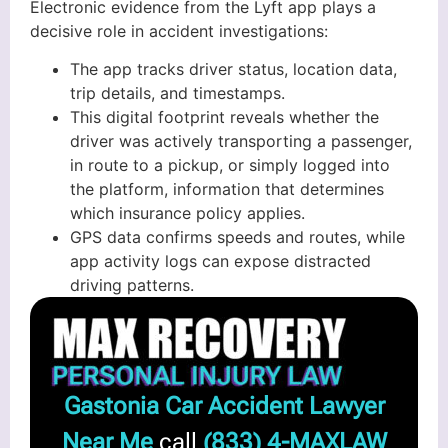
Electronic evidence from the Lyft app plays a
decisive role in accident investigations:
The app tracks driver status, location data,
trip details, and timestamps.
This digital footprint reveals whether the
driver was actively transporting a passenger,
in route to a pickup, or simply logged into
the platform, information that determines
which insurance policy applies.
GPS data confirms speeds and routes, while
app activity logs can expose distracted
driving patterns.
Gastonia Car Accident Lawyer
Near Me
call
(833) 4-MAXLAW