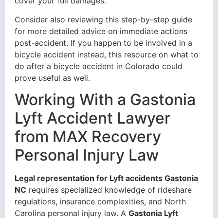
cover your full damages.
Consider also reviewing this step-by-step guide
for more detailed advice on immediate actions
post-accident. If you happen to be involved in a
bicycle accident instead, this resource on what to
do after a bicycle accident in Colorado could
prove useful as well.
Working With a Gastonia
Lyft Accident Lawyer
from MAX Recovery
Personal Injury Law
Legal representation for Lyft accidents Gastonia
NC
requires specialized knowledge of rideshare
regulations, insurance complexities, and North
Carolina personal injury law. A
Gastonia Lyft