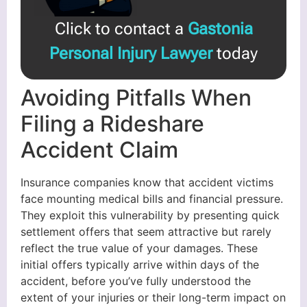
Click to contact a
Gastonia
Personal Injury Lawyer
today
Avoiding Pitfalls When
Filing a Rideshare
Accident Claim
Insurance companies know that accident victims
face mounting medical bills and financial pressure.
They exploit this vulnerability by presenting quick
settlement offers that seem attractive but rarely
reflect the true value of your damages. These
initial offers typically arrive within days of the
accident, before you’ve fully understood the
extent of your injuries or their long-term impact on