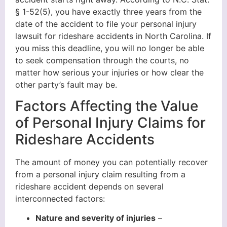
§ 1-52(5), you have exactly three years from the
date of the accident to file your personal injury
lawsuit for rideshare accidents in North Carolina. If
you miss this deadline, you will no longer be able
to seek compensation through the courts, no
matter how serious your injuries or how clear the
other party’s fault may be.
Factors Affecting the Value
of Personal Injury Claims for
Rideshare Accidents
The amount of money you can potentially recover
from a personal injury claim resulting from a
rideshare accident depends on several
interconnected factors:
Nature and severity of injuries
–