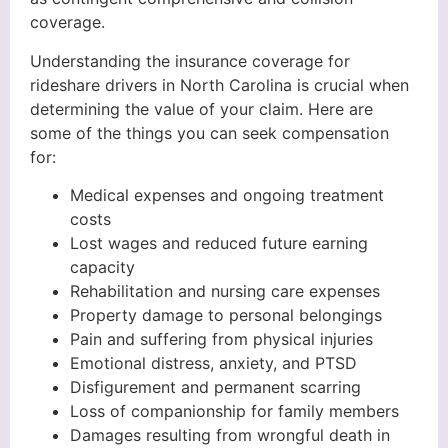
coverage.
Understanding the insurance coverage for
rideshare drivers in North Carolina is crucial when
determining the value of your claim. Here are
some of the things you can seek compensation
for:
Medical expenses and ongoing treatment
costs
Lost wages and reduced future earning
capacity
Rehabilitation and nursing care expenses
Property damage to personal belongings
Pain and suffering from physical injuries
Emotional distress, anxiety, and PTSD
Disfigurement and permanent scarring
Loss of companionship for family members
Damages resulting from wrongful death in