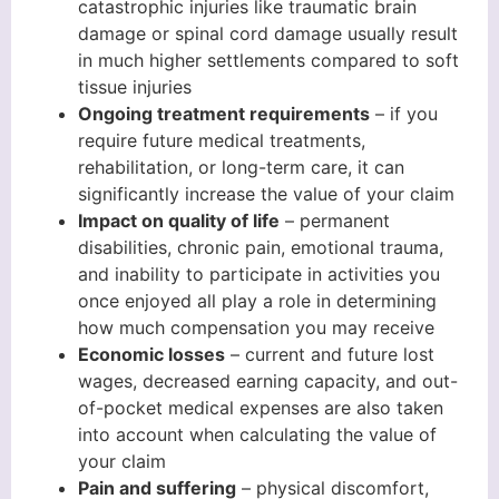
catastrophic injuries like traumatic brain
damage or spinal cord damage usually result
in much higher settlements compared to soft
tissue injuries
Ongoing treatment requirements
– if you
require future medical treatments,
rehabilitation, or long-term care, it can
significantly increase the value of your claim
Impact on quality of life
– permanent
disabilities, chronic pain, emotional trauma,
and inability to participate in activities you
once enjoyed all play a role in determining
how much compensation you may receive
Economic losses
– current and future lost
wages, decreased earning capacity, and out-
of-pocket medical expenses are also taken
into account when calculating the value of
your claim
Pain and suffering
– physical discomfort,