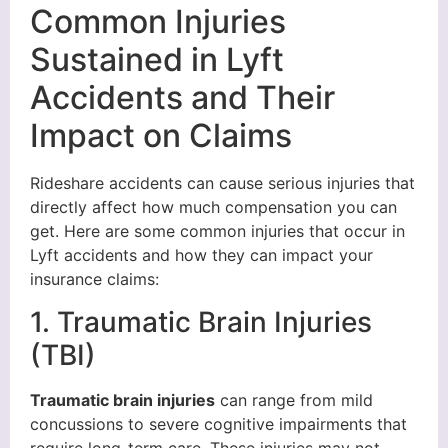
Common Injuries
Sustained in Lyft
Accidents and Their
Impact on Claims
Rideshare accidents can cause serious injuries that
directly affect how much compensation you can
get. Here are some common injuries that occur in
Lyft accidents and how they can impact your
insurance claims:
1. Traumatic Brain Injuries
(TBI)
Traumatic brain injuries
can range from mild
concussions to severe cognitive impairments that
require long-term care. These injuries may not