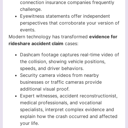
connection insurance companies frequently
challenge.
Eyewitness statements offer independent
perspectives that corroborate your version of
events.
Modern technology has transformed
evidence for
rideshare accident claim
cases:
Dashcam footage captures real-time video of
the collision, showing vehicle positions,
speeds, and driver behaviors.
Security camera videos from nearby
businesses or traffic cameras provide
additional visual proof.
Expert witnesses, accident reconstructionist,
medical professionals, and vocational
specialists, interpret complex evidence and
explain how the crash occurred and affected
your life.