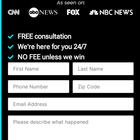
As seen on:
FREE consultation
We're here for you 24/7
NO FEE unless we win