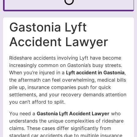
Gastonia Lyft
Accident Lawyer
Rideshare accidents involving Lyft have become
increasingly common on Gastonia’s busy streets.
When you’re injured in a
Lyft accident in Gastonia
,
the aftermath can feel overwhelming, medical bills
pile up, insurance companies push for quick
settlements, and your recovery demands attention
you can’t afford to split.
You need a
Gastonia Lyft Accident Lawyer
who
understands the unique complexities of rideshare
claims. These cases differ significantly from
standard car accidents due to multiple insurance