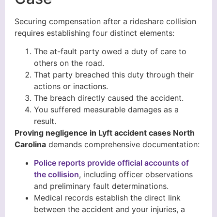
Securing compensation after a rideshare collision
requires establishing four distinct elements:
The at-fault party owed a duty of care to
others on the road.
That party breached this duty through their
actions or inactions.
The breach directly caused the accident.
You suffered measurable damages as a
result.
Proving negligence in Lyft accident cases North
Carolina
demands comprehensive documentation:
Police reports provide official accounts of
the collision
, including officer observations
and preliminary fault determinations.
Medical records establish the direct link
between the accident and your injuries, a