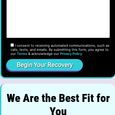
I consent to receiving automated communications, such as
calls, texts, and emails. By submitting this form, you agree to
our
Terms
& acknowledge our
Privacy Policy
.
We Are the Best Fit for
You