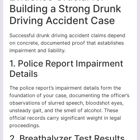
Building a Strong Drunk
Driving Accident Case
Successful drunk driving accident claims depend
on concrete, documented proof that establishes
impairment and liability.
1. Police Report Impairment
Details
The police report’s impairment details form the
foundation of your case, documenting the officer’s
observations of slurred speech, bloodshot eyes,
unsteady gait, and the smell of alcohol. These
official records carry significant weight in legal
proceedings.
2. Breathalyzer Test Results