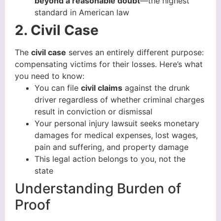
beyond a reasonable doubt
—the highest
standard in American law
2. Civil Case
The
civil case
serves an entirely different purpose:
compensating victims for their losses. Here’s what
you need to know:
You can file
civil claims
against the drunk
driver regardless of whether criminal charges
result in conviction or dismissal
Your personal injury lawsuit seeks monetary
damages for medical expenses, lost wages,
pain and suffering, and property damage
This legal action belongs to you, not the
state
Understanding Burden of
Proof