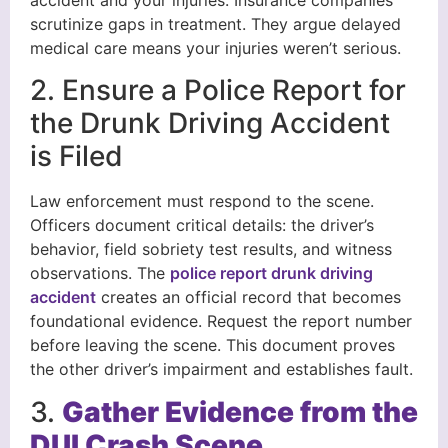
scrutinize gaps in treatment. They argue delayed
medical care means your injuries weren’t serious.
2. Ensure a Police Report for
the Drunk Driving Accident
is Filed
Law enforcement must respond to the scene.
Officers document critical details: the driver’s
behavior, field sobriety test results, and witness
observations. The
police report drunk driving
accident
creates an official record that becomes
foundational evidence. Request the report number
before leaving the scene. This document proves
the other driver’s impairment and establishes fault.
3.
Gather Evidence from the
DUI Crash Scene