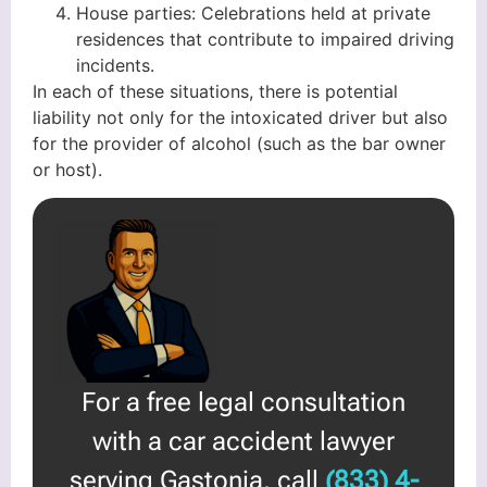
House parties: Celebrations held at private
residences that contribute to impaired driving
incidents.
In each of these situations, there is potential
liability not only for the intoxicated driver but also
for the provider of alcohol (such as the bar owner
or host).
For a free legal consultation
with a car accident lawyer
serving Gastonia, call
(833) 4-