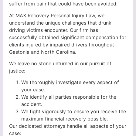
suffer from pain that could have been avoided.
At MAX Recovery Personal Injury Law, we
understand the unique challenges that drunk
driving victims encounter. Our firm has
successfully obtained significant compensation for
clients injured by impaired drivers throughout
Gastonia and North Carolina.
We leave no stone unturned in our pursuit of
justice:
We thoroughly investigate every aspect of
your case.
We identify all parties responsible for the
accident.
We fight vigorously to ensure you receive the
maximum financial recovery possible.
Our dedicated attorneys handle all aspects of your
case: