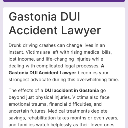
Gastonia DUI
Accident Lawyer
Drunk driving crashes can change lives in an
instant. Victims are left with rising medical bills,
lost income, and life-changing injuries while
dealing with complicated legal processes.
A
Gastonia DUI Accident Lawyer
becomes your
strongest advocate during this overwhelming time.
The effects of a
DUI accident in Gastonia
go
beyond just physical injuries. Victims also face
emotional trauma, financial difficulties, and
uncertain futures. Medical treatments deplete
savings, rehabilitation takes months or even years,
and families watch helplessly as their loved ones