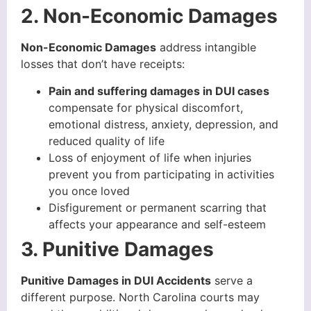
2. Non-Economic Damages
Non-Economic Damages
address intangible
losses that don’t have receipts:
Pain and suffering damages in DUI cases
compensate for physical discomfort,
emotional distress, anxiety, depression, and
reduced quality of life
Loss of enjoyment of life when injuries
prevent you from participating in activities
you once loved
Disfigurement or permanent scarring that
affects your appearance and self-esteem
3. Punitive Damages
Punitive Damages in DUI Accidents
serve a
different purpose. North Carolina courts may