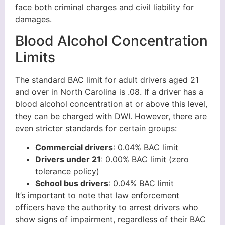
face both criminal charges and civil liability for
damages.
Blood Alcohol Concentration
Limits
The standard BAC limit for adult drivers aged 21
and over in North Carolina is .08. If a driver has a
blood alcohol concentration at or above this level,
they can be charged with DWI. However, there are
even stricter standards for certain groups:
Commercial drivers
: 0.04% BAC limit
Drivers under 21
: 0.00% BAC limit (zero
tolerance policy)
School bus drivers
: 0.04% BAC limit
It’s important to note that law enforcement
officers have the authority to arrest drivers who
show signs of impairment, regardless of their BAC