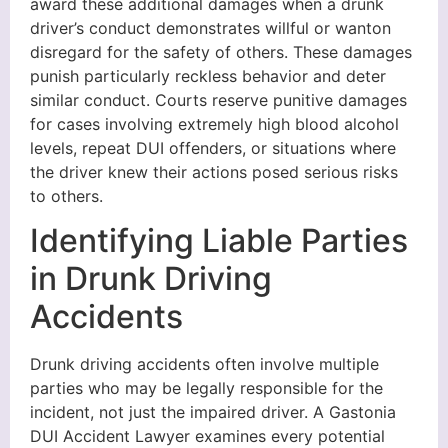
award these additional damages when a drunk
driver’s conduct demonstrates willful or wanton
disregard for the safety of others. These damages
punish particularly reckless behavior and deter
similar conduct. Courts reserve punitive damages
for cases involving extremely high blood alcohol
levels, repeat DUI offenders, or situations where
the driver knew their actions posed serious risks
to others.
Identifying Liable Parties
in Drunk Driving
Accidents
Drunk driving accidents often involve multiple
parties who may be legally responsible for the
incident, not just the impaired driver. A Gastonia
DUI Accident Lawyer examines every potential