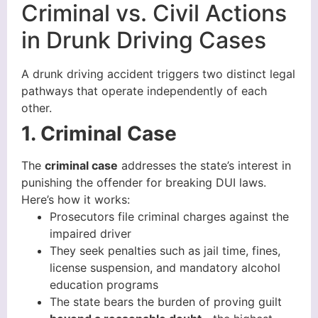
Criminal vs. Civil Actions
in Drunk Driving Cases
A drunk driving accident triggers two distinct legal
pathways that operate independently of each
other.
1. Criminal Case
The
criminal case
addresses the state’s interest in
punishing the offender for breaking DUI laws.
Here’s how it works:
Prosecutors file criminal charges against the
impaired driver
They seek penalties such as jail time, fines,
license suspension, and mandatory alcohol
education programs
The state bears the burden of proving guilt