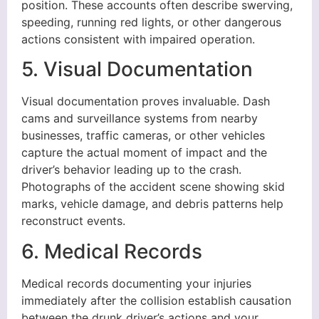
position. These accounts often describe swerving,
speeding, running red lights, or other dangerous
actions consistent with impaired operation.
5. Visual Documentation
Visual documentation proves invaluable. Dash
cams and surveillance systems from nearby
businesses, traffic cameras, or other vehicles
capture the actual moment of impact and the
driver’s behavior leading up to the crash.
Photographs of the accident scene showing skid
marks, vehicle damage, and debris patterns help
reconstruct events.
6. Medical Records
Medical records documenting your injuries
immediately after the collision establish causation
between the drunk driver’s actions and your