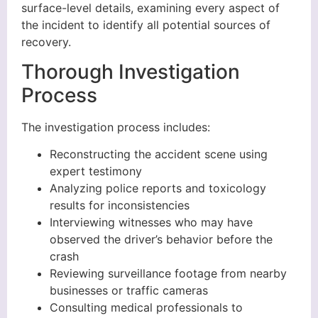
surface-level details, examining every aspect of
the incident to identify all potential sources of
recovery.
Thorough Investigation
Process
The investigation process includes:
Reconstructing the accident scene using
expert testimony
Analyzing police reports and toxicology
results for inconsistencies
Interviewing witnesses who may have
observed the driver’s behavior before the
crash
Reviewing surveillance footage from nearby
businesses or traffic cameras
Consulting medical professionals to