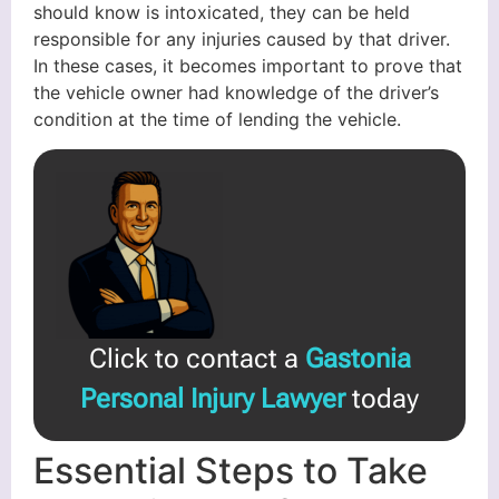
should know is intoxicated, they can be held
responsible for any injuries caused by that driver.
In these cases, it becomes important to prove that
the vehicle owner had knowledge of the driver’s
condition at the time of lending the vehicle.
Click to contact a
Gastonia
Personal Injury Lawyer
today
Essential Steps to Take