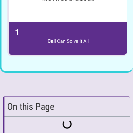
1
Call
Can Solve it All
On this Page