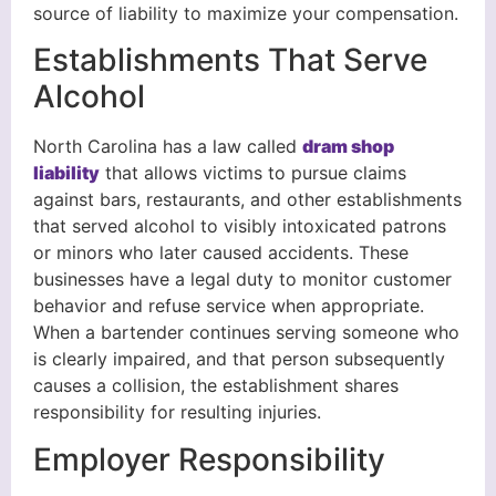
source of liability to maximize your compensation.
Establishments That Serve
Alcohol
North Carolina has a law called
dram shop
liability
that allows victims to pursue claims
against bars, restaurants, and other establishments
that served alcohol to visibly intoxicated patrons
or minors who later caused accidents. These
businesses have a legal duty to monitor customer
behavior and refuse service when appropriate.
When a bartender continues serving someone who
is clearly impaired, and that person subsequently
causes a collision, the establishment shares
responsibility for resulting injuries.
Employer Responsibility