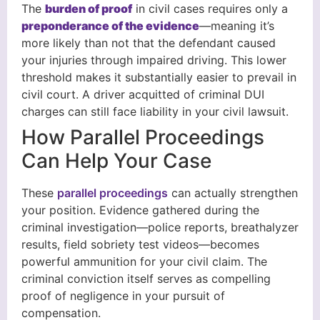
The
burden of proof
in civil cases requires only a
preponderance of the evidence
—meaning it’s
more likely than not that the defendant caused
your injuries through impaired driving. This lower
threshold makes it substantially easier to prevail in
civil court. A driver acquitted of criminal DUI
charges can still face liability in your civil lawsuit.
How Parallel Proceedings
Can Help Your Case
These
parallel proceedings
can actually strengthen
your position. Evidence gathered during the
criminal investigation—police reports, breathalyzer
results, field sobriety test videos—becomes
powerful ammunition for your civil claim. The
criminal conviction itself serves as compelling
proof of negligence in your pursuit of
compensation.