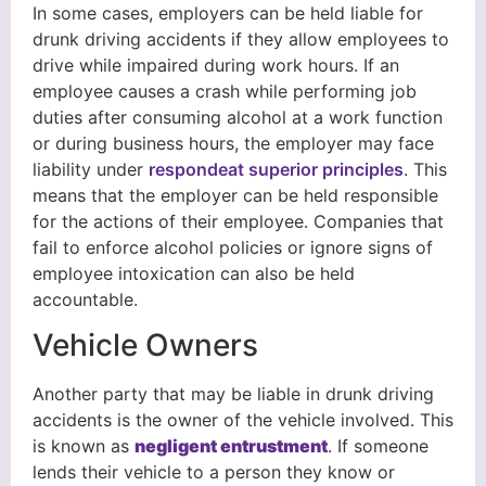
In some cases, employers can be held liable for
drunk driving accidents if they allow employees to
drive while impaired during work hours. If an
employee causes a crash while performing job
duties after consuming alcohol at a work function
or during business hours, the employer may face
liability under
respondeat superior principles
. This
means that the employer can be held responsible
for the actions of their employee. Companies that
fail to enforce alcohol policies or ignore signs of
employee intoxication can also be held
accountable.
Vehicle Owners
Another party that may be liable in drunk driving
accidents is the owner of the vehicle involved. This
is known as
negligent entrustment
. If someone
lends their vehicle to a person they know or