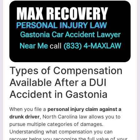
Gastonia Car Accident Lawyer
Near Me
call
(833) 4-MAXLAW
Types of Compensation
Available After a DUI
Accident in Gastonia
When you file a
personal injury claim against a
drunk driver
, North Carolina law allows you to
pursue multiple categories of damages.
Understanding what compensation you can
recover helps you recognize the full value of your