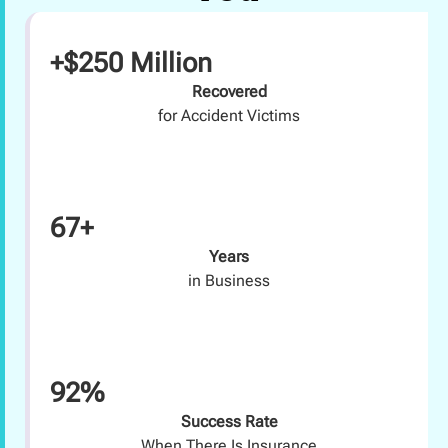
+$250 Million
Recovered
for Accident Victims
67+
Years
in Business
92%
Success Rate
When There Is Insurance