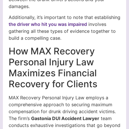
damages.
Additionally, it’s important to note that establishing
the driver who hit you was impaired
involves
gathering all these types of evidence together to
build a compelling case.
How MAX Recovery
Personal Injury Law
Maximizes Financial
Recovery for Clients
MAX Recovery Personal Injury Law employs a
comprehensive approach to securing maximum
compensation for drunk driving accident victims.
The firm’s
Gastonia DUI Accident Lawyer
team
conducts exhaustive investigations that go beyond