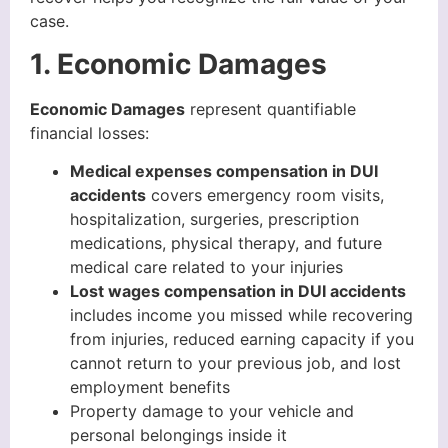
case.
1. Economic Damages
Economic Damages
represent quantifiable
financial losses:
Medical expenses compensation in DUI
accidents
covers emergency room visits,
hospitalization, surgeries, prescription
medications, physical therapy, and future
medical care related to your injuries
Lost wages compensation in DUI accidents
includes income you missed while recovering
from injuries, reduced earning capacity if you
cannot return to your previous job, and lost
employment benefits
Property damage to your vehicle and
personal belongings inside it