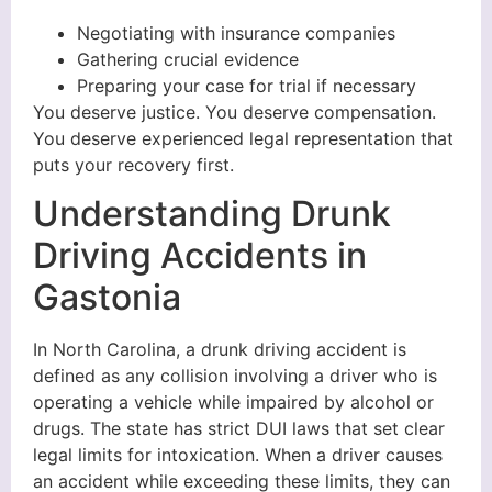
Negotiating with insurance companies
Gathering crucial evidence
Preparing your case for trial if necessary
You deserve justice. You deserve compensation.
You deserve experienced legal representation that
puts your recovery first.
Understanding Drunk
Driving Accidents in
Gastonia
In North Carolina, a drunk driving accident is
defined as any collision involving a driver who is
operating a vehicle while impaired by alcohol or
drugs. The state has strict DUI laws that set clear
legal limits for intoxication. When a driver causes
an accident while exceeding these limits, they can