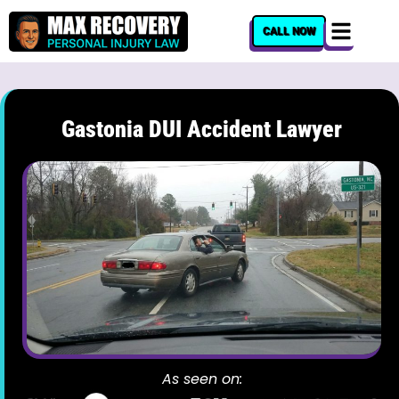
content
CALL NOW
Gastonia DUI Accident Lawyer
As seen on: