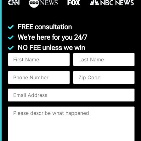
FREE consultation
We're here for you 24/7
NO FEE unless we win