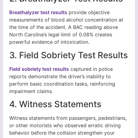
Breathalyzer test results
provide objective
measurements of blood alcohol concentration at
the time of the accident. A BAC reading above
North Carolina’s legal limit of 0.08% creates
powerful evidence of intoxication.
3. Field Sobriety Test Results
Field sobriety test results
captured in police
reports demonstrate the driver’s inability to
perform basic coordination tasks, reinforcing
impairment claims.
4. Witness Statements
Witness statements from passengers, pedestrians,
or other motorists who observed erratic driving
behavior before the collision strengthen your