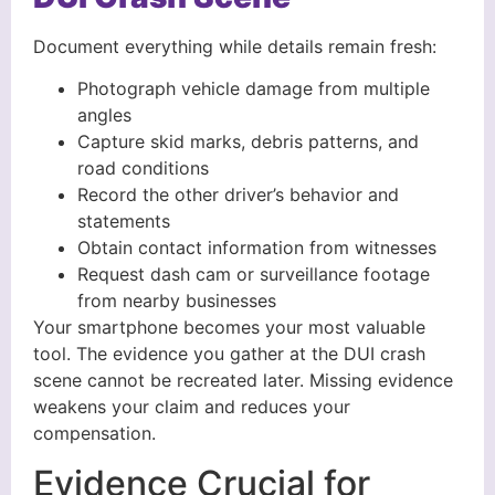
Document everything while details remain fresh:
Photograph vehicle damage from multiple
angles
Capture skid marks, debris patterns, and
road conditions
Record the other driver’s behavior and
statements
Obtain contact information from witnesses
Request dash cam or surveillance footage
from nearby businesses
Your smartphone becomes your most valuable
tool. The evidence you gather at the DUI crash
scene cannot be recreated later. Missing evidence
weakens your claim and reduces your
compensation.
Evidence Crucial for