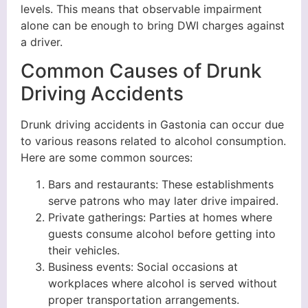
levels. This means that observable impairment
alone can be enough to bring DWI charges against
a driver.
Common Causes of Drunk
Driving Accidents
Drunk driving accidents in Gastonia can occur due
to various reasons related to alcohol consumption.
Here are some common sources:
Bars and restaurants: These establishments
serve patrons who may later drive impaired.
Private gatherings: Parties at homes where
guests consume alcohol before getting into
their vehicles.
Business events: Social occasions at
workplaces where alcohol is served without
proper transportation arrangements.