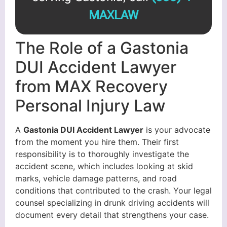
MAXLAW
The Role of a Gastonia
DUI Accident Lawyer
from MAX Recovery
Personal Injury Law
A
Gastonia DUI Accident Lawyer
is your advocate
from the moment you hire them. Their first
responsibility is to thoroughly investigate the
accident scene, which includes looking at skid
marks, vehicle damage patterns, and road
conditions that contributed to the crash. Your legal
counsel specializing in drunk driving accidents will
document every detail that strengthens your case.