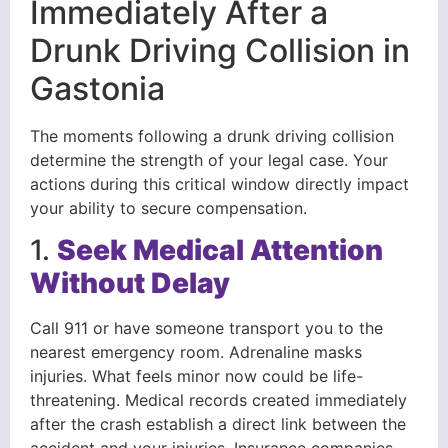
Immediately After a
Drunk Driving Collision in
Gastonia
The moments following a drunk driving collision
determine the strength of your legal case. Your
actions during this critical window directly impact
your ability to secure compensation.
1.
Seek Medical Attention
Without Delay
Call 911 or have someone transport you to the
nearest emergency room. Adrenaline masks
injuries. What feels minor now could be life-
threatening. Medical records created immediately
after the crash establish a direct link between the
accident and your injuries. Insurance companies