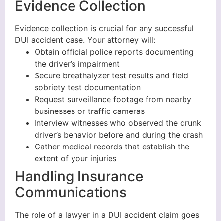
Evidence Collection
Evidence collection is crucial for any successful
DUI accident case. Your attorney will:
Obtain official police reports documenting
the driver’s impairment
Secure breathalyzer test results and field
sobriety test documentation
Request surveillance footage from nearby
businesses or traffic cameras
Interview witnesses who observed the drunk
driver’s behavior before and during the crash
Gather medical records that establish the
extent of your injuries
Handling Insurance
Communications
The role of a lawyer in a DUI accident claim goes