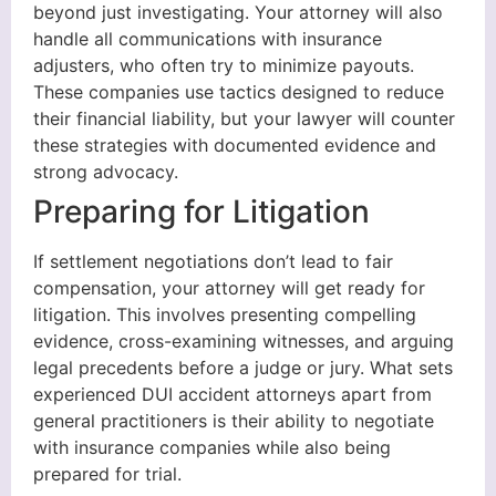
beyond just investigating. Your attorney will also
handle all communications with insurance
adjusters, who often try to minimize payouts.
These companies use tactics designed to reduce
their financial liability, but your lawyer will counter
these strategies with documented evidence and
strong advocacy.
Preparing for Litigation
If settlement negotiations don’t lead to fair
compensation, your attorney will get ready for
litigation. This involves presenting compelling
evidence, cross-examining witnesses, and arguing
legal precedents before a judge or jury. What sets
experienced DUI accident attorneys apart from
general practitioners is their ability to negotiate
with insurance companies while also being
prepared for trial.