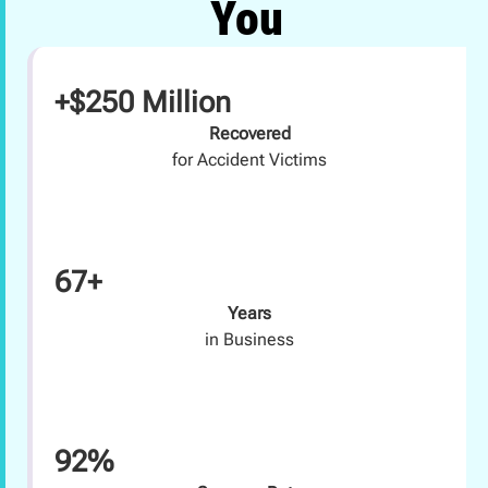
You
+$250 Million
Recovered
for Accident Victims
67+
Years
in Business
92%