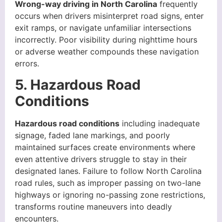
Wrong-way driving in North Carolina
frequently
occurs when drivers misinterpret road signs, enter
exit ramps, or navigate unfamiliar intersections
incorrectly. Poor visibility during nighttime hours
or adverse weather compounds these navigation
errors.
5. Hazardous Road
Conditions
Hazardous road conditions
including inadequate
signage, faded lane markings, and poorly
maintained surfaces create environments where
even attentive drivers struggle to stay in their
designated lanes. Failure to follow North Carolina
road rules, such as improper passing on two-lane
highways or ignoring no-passing zone restrictions,
transforms routine maneuvers into deadly
encounters.