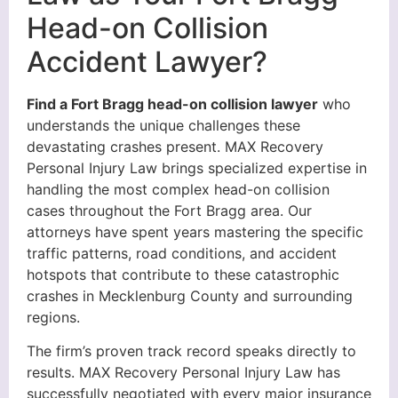
Head-on Collision
Accident Lawyer?
Find a Fort Bragg head-on collision lawyer
who
understands the unique challenges these
devastating crashes present. MAX Recovery
Personal Injury Law brings specialized expertise in
handling the most complex head-on collision
cases throughout the Fort Bragg area. Our
attorneys have spent years mastering the specific
traffic patterns, road conditions, and accident
hotspots that contribute to these catastrophic
crashes in Mecklenburg County and surrounding
regions.
The firm’s proven track record speaks directly to
results. MAX Recovery Personal Injury Law has
successfully negotiated with every major insurance