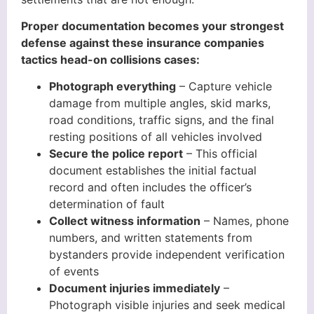
Proper documentation becomes your strongest
defense against these insurance companies
tactics head-on collisions cases:
Photograph everything
– Capture vehicle
damage from multiple angles, skid marks,
road conditions, traffic signs, and the final
resting positions of all vehicles involved
Secure the police report
– This official
document establishes the initial factual
record and often includes the officer’s
determination of fault
Collect witness information
– Names, phone
numbers, and written statements from
bystanders provide independent verification
of events
Document injuries immediately
–
Photograph visible injuries and seek medical