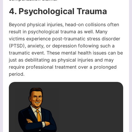
4. Psychological Trauma
Beyond physical injuries, head-on collisions often
result in psychological trauma as well. Many
victims experience post-traumatic stress disorder
(PTSD), anxiety, or depression following such a
traumatic event. These mental health issues can be
just as debilitating as physical injuries and may
require professional treatment over a prolonged
period.