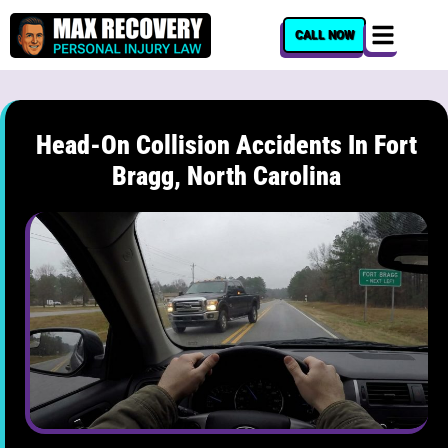
content
CALL NOW
Head-On Collision Accidents In Fort
Bragg, North Carolina