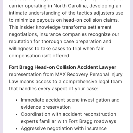
carrier operating in North Carolina, developing an
intimate understanding of the tactics adjusters use
to minimize payouts on head-on collision claims.
This insider knowledge transforms settlement
negotiations, insurance companies recognize our
reputation for thorough case preparation and
willingness to take cases to trial when fair
compensation isn’t offered.
Fort Bragg Head-on Collision Accident Lawyer
representation from MAX Recovery Personal Injury
Law means access to a comprehensive legal team
that handles every aspect of your case:
Immediate accident scene investigation and
evidence preservation
Coordination with accident reconstruction
experts familiar with Fort Bragg roadways
Aggressive negotiation with insurance