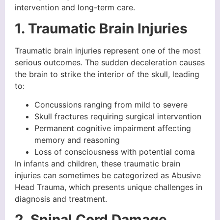
intervention and long-term care.
1. Traumatic Brain Injuries
Traumatic brain injuries represent one of the most
serious outcomes. The sudden deceleration causes
the brain to strike the interior of the skull, leading
to:
Concussions ranging from mild to severe
Skull fractures requiring surgical intervention
Permanent cognitive impairment affecting
memory and reasoning
Loss of consciousness with potential coma
In infants and children, these traumatic brain
injuries can sometimes be categorized as Abusive
Head Trauma, which presents unique challenges in
diagnosis and treatment.
2. Spinal Cord Damage