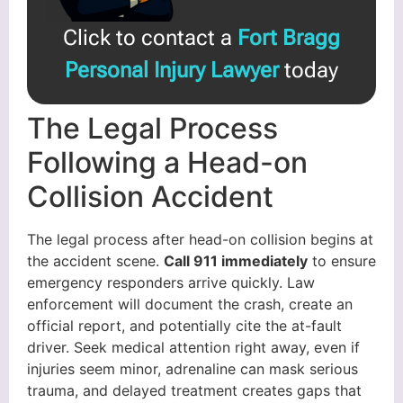
Click to contact a
Fort Bragg
Personal Injury Lawyer
today
The Legal Process
Following a Head-on
Collision Accident
The legal process after head-on collision begins at
the accident scene.
Call 911 immediately
to ensure
emergency responders arrive quickly. Law
enforcement will document the crash, create an
official report, and potentially cite the at-fault
driver. Seek medical attention right away, even if
injuries seem minor, adrenaline can mask serious
trauma, and delayed treatment creates gaps that