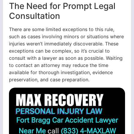
The Need for Prompt Legal
Consultation
There are some limited exceptions to this rule,
such as cases involving minors or situations where
injuries weren’t immediately discoverable. These
exceptions can be complex, so it’s crucial to
consult with a lawyer as soon as possible. Waiting
to contact an attorney may reduce the time
available for thorough investigation, evidence
preservation, and case preparation.
Fort Bragg Car Accident Lawyer
Near Me
call
(833) 4-MAXLAW