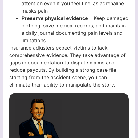
attention even if you feel fine, as adrenaline
masks pain
Preserve physical evidence
– Keep damaged
clothing, save medical records, and maintain
a daily journal documenting pain levels and
limitations
Insurance adjusters expect victims to lack
comprehensive evidence. They take advantage of
gaps in documentation to dispute claims and
reduce payouts. By building a strong case file
starting from the accident scene, you can
eliminate their ability to manipulate the story.