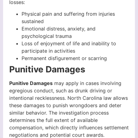
losses:
Physical pain and suffering from injuries
sustained
Emotional distress, anxiety, and
psychological trauma
Loss of enjoyment of life and inability to
participate in activities
Permanent disfigurement or scarring
Punitive Damages
Punitive Damages
may apply in cases involving
egregious conduct, such as drunk driving or
intentional recklessness. North Carolina law allows
these damages to punish wrongdoers and deter
similar behavior. The investigation process
determines the full extent of available
compensation, which directly influences settlement
negotiations and potential court awards.