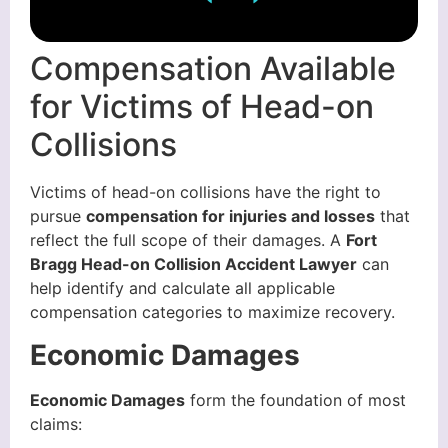
Compensation Available
for Victims of Head-on
Collisions
Victims of head-on collisions have the right to
pursue
compensation for injuries and losses
that
reflect the full scope of their damages. A
Fort
Bragg Head-on Collision Accident Lawyer
can
help identify and calculate all applicable
compensation categories to maximize recovery.
Economic Damages
Economic Damages
form the foundation of most
claims: