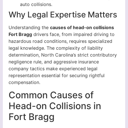
auto collisions.
Why Legal Expertise Matters
Understanding the
causes of head-on collisions
Fort Bragg
drivers face, from impaired driving to
hazardous road conditions, requires specialized
legal knowledge. The complexity of liability
determination, North Carolina’s strict contributory
negligence rule, and aggressive insurance
company tactics make experienced legal
representation essential for securing rightful
compensation.
Common Causes of
Head-on Collisions in
Fort Bragg