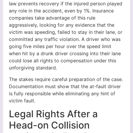
law prevents recovery if the injured person played
any role in the accident, even by 1%. Insurance
companies take advantage of this rule
aggressively, looking for any evidence that the
victim was speeding, failed to stay in their lane, or
committed any traffic violation. A driver who was
going five miles per hour over the speed limit
when hit by a drunk driver crossing into their lane
could lose all rights to compensation under this
unforgiving standard.
The stakes require careful preparation of the case.
Documentation must show that the at-fault driver
is fully responsible while eliminating any hint of
victim fault.
Legal Rights After a
Head-on Collision