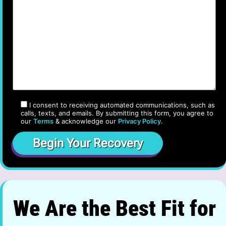
I consent to receiving automated communications, such as
calls, texts, and emails. By submitting this form, you agree to
our
Terms
& acknowledge our
Privacy Policy
.
We Are the Best Fit for