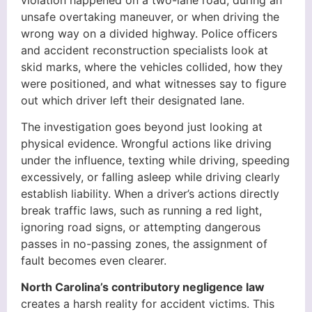
unsafe overtaking maneuver, or when driving the
wrong way on a divided highway. Police officers
and accident reconstruction specialists look at
skid marks, where the vehicles collided, how they
were positioned, and what witnesses say to figure
out which driver left their designated lane.
The investigation goes beyond just looking at
physical evidence. Wrongful actions like driving
under the influence, texting while driving, speeding
excessively, or falling asleep while driving clearly
establish liability. When a driver’s actions directly
break traffic laws, such as running a red light,
ignoring road signs, or attempting dangerous
passes in no-passing zones, the assignment of
fault becomes even clearer.
North Carolina’s contributory negligence law
creates a harsh reality for accident victims. This