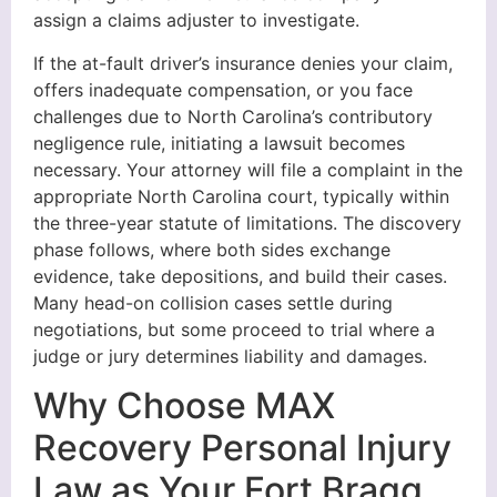
assign a claims adjuster to investigate.
If the at-fault driver’s insurance denies your claim,
offers inadequate compensation, or you face
challenges due to North Carolina’s contributory
negligence rule, initiating a lawsuit becomes
necessary. Your attorney will file a complaint in the
appropriate North Carolina court, typically within
the three-year statute of limitations. The discovery
phase follows, where both sides exchange
evidence, take depositions, and build their cases.
Many head-on collision cases settle during
negotiations, but some proceed to trial where a
judge or jury determines liability and damages.
Why Choose MAX
Recovery Personal Injury
Law as Your Fort Bragg