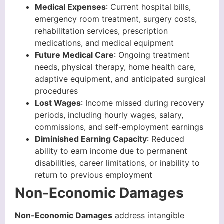
Medical Expenses
: Current hospital bills,
emergency room treatment, surgery costs,
rehabilitation services, prescription
medications, and medical equipment
Future Medical Care
: Ongoing treatment
needs, physical therapy, home health care,
adaptive equipment, and anticipated surgical
procedures
Lost Wages
: Income missed during recovery
periods, including hourly wages, salary,
commissions, and self-employment earnings
Diminished Earning Capacity
: Reduced
ability to earn income due to permanent
disabilities, career limitations, or inability to
return to previous employment
Non-Economic Damages
Non-Economic Damages
address intangible