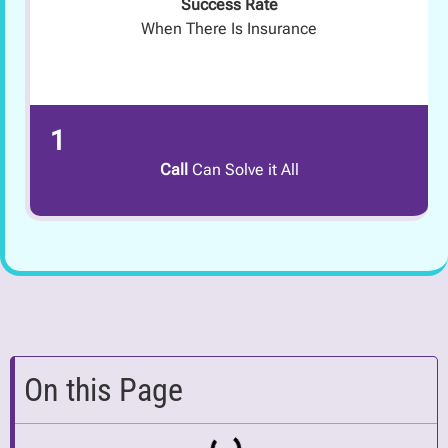
Success Rate
When There Is Insurance
1
Call
Can Solve it All
On this Page