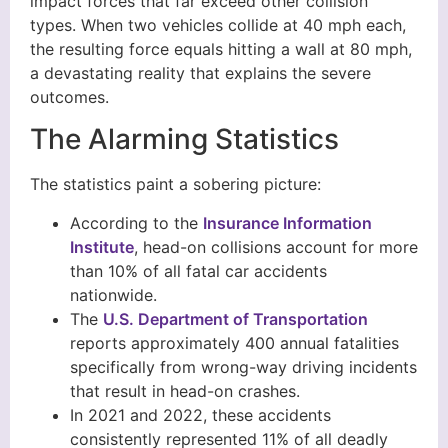
impact forces that far exceed other collision
types. When two vehicles collide at 40 mph each,
the resulting force equals hitting a wall at 80 mph,
a devastating reality that explains the severe
outcomes.
The Alarming Statistics
The statistics paint a sobering picture:
According to the
Insurance Information
Institute
, head-on collisions account for more
than 10% of all fatal car accidents
nationwide.
The
U.S. Department of Transportation
reports approximately 400 annual fatalities
specifically from wrong-way driving incidents
that result in head-on crashes.
In 2021 and 2022, these accidents
consistently represented 11% of all deadly