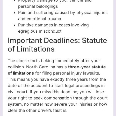
personal belongings
Pain and suffering caused by physical injuries
and emotional trauma
Punitive damages in cases involving
egregious misconduct
Important Deadlines: Statute
of Limitations
The clock starts ticking immediately after your
collision. North Carolina has a
three-year statute
of limitations
for filing personal injury lawsuits.
This means you have exactly three years from the
date of the accident to start legal proceedings in
civil court. If you miss this deadline, you will lose
your right to seek compensation through the court
system, no matter how severe your injuries or how
clear the other driver’s fault is.