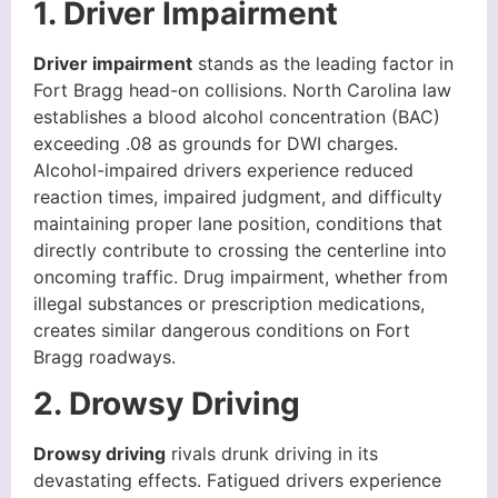
1. Driver Impairment
Driver impairment
stands as the leading factor in
Fort Bragg head-on collisions. North Carolina law
establishes a blood alcohol concentration (BAC)
exceeding .08 as grounds for DWI charges.
Alcohol-impaired drivers experience reduced
reaction times, impaired judgment, and difficulty
maintaining proper lane position, conditions that
directly contribute to crossing the centerline into
oncoming traffic. Drug impairment, whether from
illegal substances or prescription medications,
creates similar dangerous conditions on Fort
Bragg roadways.
2. Drowsy Driving
Drowsy driving
rivals drunk driving in its
devastating effects. Fatigued drivers experience