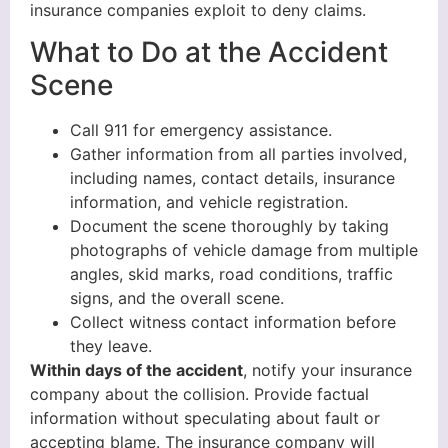
insurance companies exploit to deny claims.
What to Do at the Accident
Scene
Call 911 for emergency assistance.
Gather information from all parties involved,
including names, contact details, insurance
information, and vehicle registration.
Document the scene thoroughly by taking
photographs of vehicle damage from multiple
angles, skid marks, road conditions, traffic
signs, and the overall scene.
Collect witness contact information before
they leave.
Within days of the accident
, notify your insurance
company about the collision. Provide factual
information without speculating about fault or
accepting blame. The insurance company will