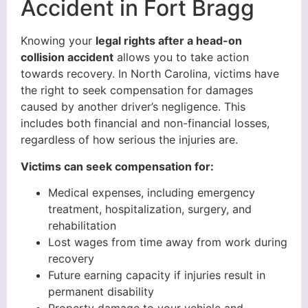
Accident in Fort Bragg
Knowing your
legal rights after a head-on
collision accident
allows you to take action
towards recovery. In North Carolina, victims have
the right to seek compensation for damages
caused by another driver’s negligence. This
includes both financial and non-financial losses,
regardless of how serious the injuries are.
Victims can seek compensation for:
Medical expenses, including emergency
treatment, hospitalization, surgery, and
rehabilitation
Lost wages from time away from work during
recovery
Future earning capacity if injuries result in
permanent disability
Property damage to your vehicle and