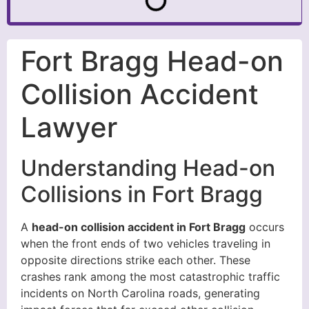
Fort Bragg Head-on
Collision Accident
Lawyer
Understanding Head-on
Collisions in Fort Bragg
A
head-on collision accident in Fort Bragg
occurs
when the front ends of two vehicles traveling in
opposite directions strike each other. These
crashes rank among the most catastrophic traffic
incidents on North Carolina roads, generating