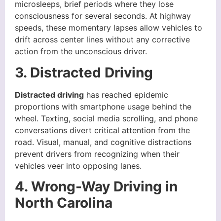
microsleeps, brief periods where they lose
consciousness for several seconds. At highway
speeds, these momentary lapses allow vehicles to
drift across center lines without any corrective
action from the unconscious driver.
3. Distracted Driving
Distracted driving
has reached epidemic
proportions with smartphone usage behind the
wheel. Texting, social media scrolling, and phone
conversations divert critical attention from the
road. Visual, manual, and cognitive distractions
prevent drivers from recognizing when their
vehicles veer into opposing lanes.
4. Wrong-Way Driving in
North Carolina