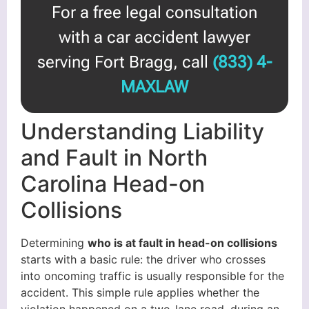
For a free legal consultation
with a car accident lawyer
serving Fort Bragg, call
(833) 4-
MAXLAW
Understanding Liability
and Fault in North
Carolina Head-on
Collisions
Determining
who is at fault in head-on collisions
starts with a basic rule: the driver who crosses
into oncoming traffic is usually responsible for the
accident. This simple rule applies whether the
violation happened on a two-lane road, during an