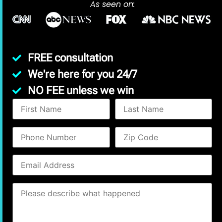
As seen on:
FREE consultation
We're here for you 24/7
NO FEE unless we win