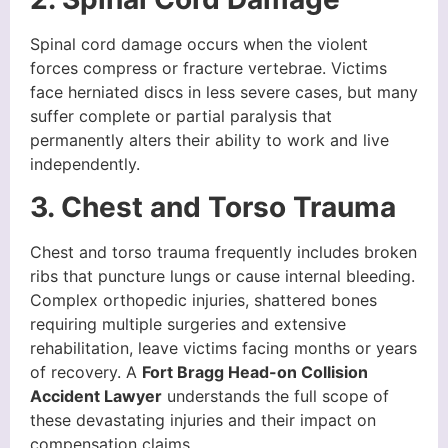
Spinal cord damage occurs when the violent
forces compress or fracture vertebrae. Victims
face herniated discs in less severe cases, but many
suffer complete or partial paralysis that
permanently alters their ability to work and live
independently.
3. Chest and Torso Trauma
Chest and torso trauma frequently includes broken
ribs that puncture lungs or cause internal bleeding.
Complex orthopedic injuries, shattered bones
requiring multiple surgeries and extensive
rehabilitation, leave victims facing months or years
of recovery. A
Fort Bragg Head-on Collision
Accident Lawyer
understands the full scope of
these devastating injuries and their impact on
compensation claims.