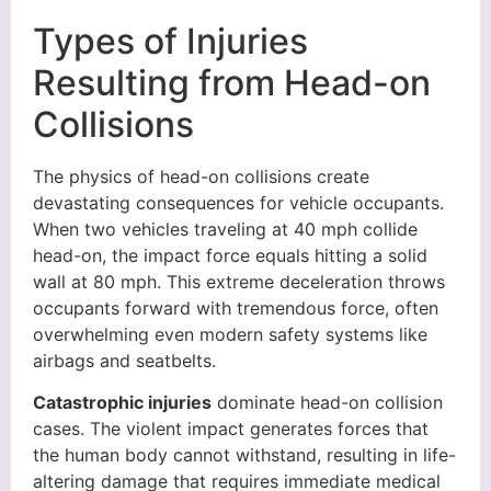
Types of Injuries
Resulting from Head-on
Collisions
The physics of head-on collisions create
devastating consequences for vehicle occupants.
When two vehicles traveling at 40 mph collide
head-on, the impact force equals hitting a solid
wall at 80 mph. This extreme deceleration throws
occupants forward with tremendous force, often
overwhelming even modern safety systems like
airbags and seatbelts.
Catastrophic injuries
dominate head-on collision
cases. The violent impact generates forces that
the human body cannot withstand, resulting in life-
altering damage that requires immediate medical