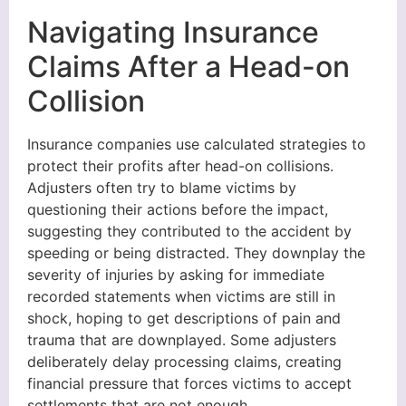
Navigating Insurance
Claims After a Head-on
Collision
Insurance companies use calculated strategies to
protect their profits after head-on collisions.
Adjusters often try to blame victims by
questioning their actions before the impact,
suggesting they contributed to the accident by
speeding or being distracted. They downplay the
severity of injuries by asking for immediate
recorded statements when victims are still in
shock, hoping to get descriptions of pain and
trauma that are downplayed. Some adjusters
deliberately delay processing claims, creating
financial pressure that forces victims to accept
settlements that are not enough.